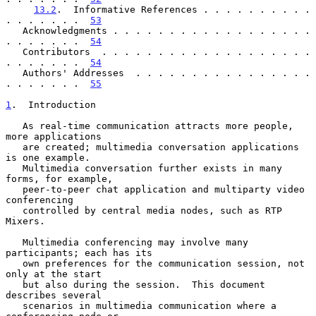
13.2
.  Informative References . . . . . . . . . . 
. . . . . . .  
53
   Acknowledgments . . . . . . . . . . . . . . . . . . 
. . . . . . .  
54
   Contributors  . . . . . . . . . . . . . . . . . . . 
. . . . . . .  
54
   Authors' Addresses  . . . . . . . . . . . . . . . . 
. . . . . . .  
55
1
.  Introduction
   As real-time communication attracts more people, 
more applications

   are created; multimedia conversation applications 
is one example.

   Multimedia conversation further exists in many 
forms, for example,

   peer-to-peer chat application and multiparty video 
conferencing

   controlled by central media nodes, such as RTP 
Mixers.

   Multimedia conferencing may involve many 
participants; each has its

   own preferences for the communication session, not 
only at the start

   but also during the session.  This document 
describes several

   scenarios in multimedia communication where a 