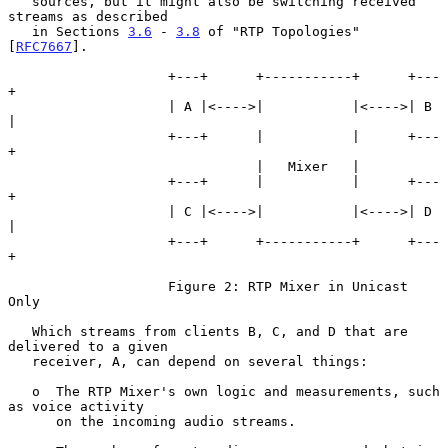
   sources, but it might also be switching received 
streams as described

   in Sections 
3.6
 - 
3.8
 of "RTP Topologies" 
[
RFC7667
].

                    +---+      +-----------+      +---
+

                    | A |<---->|           |<---->| B 
|

                    +---+      |           |      +---
+

                               |   Mixer   |

                    +---+      |           |      +---
+

                    | C |<---->|           |<---->| D 
|

                    +---+      +-----------+      +---
+

                    Figure 2: RTP Mixer in Unicast 
Only

   Which streams from clients B, C, and D that are 
delivered to a given

   receiver, A, can depend on several things:

   o  The RTP Mixer's own logic and measurements, such 
as voice activity

      on the incoming audio streams.
