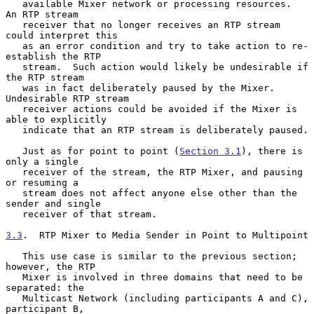
   available Mixer network or processing resources.  
An RTP stream

   receiver that no longer receives an RTP stream 
could interpret this

   as an error condition and try to take action to re-
establish the RTP

   stream.  Such action would likely be undesirable if 
the RTP stream

   was in fact deliberately paused by the Mixer.  
Undesirable RTP stream

   receiver actions could be avoided if the Mixer is 
able to explicitly

   indicate that an RTP stream is deliberately paused.

   Just as for point to point (
Section 3.1
), there is 
only a single

   receiver of the stream, the RTP Mixer, and pausing 
or resuming a

   stream does not affect anyone else other than the 
sender and single

   receiver of that stream.

3.3
.  RTP Mixer to Media Sender in Point to Multipoint
   This use case is similar to the previous section; 
however, the RTP

   Mixer is involved in three domains that need to be 
separated: the

   Multicast Network (including participants A and C), 
participant B,
