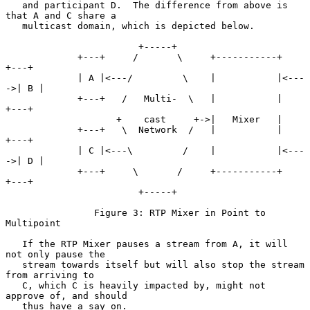
   and participant D.  The difference from above is 
that A and C share a

   multicast domain, which is depicted below.

                        +-----+

             +---+     /       \     +-----------+      
+---+

             | A |<---/         \    |           |<---
->| B |

             +---+   /   Multi-  \   |           |      
+---+

                    +    cast     +->|   Mixer   |

             +---+   \  Network  /   |           |      
+---+

             | C |<---\         /    |           |<---
->| D |

             +---+     \       /     +-----------+      
+---+

                        +-----+

                Figure 3: RTP Mixer in Point to 
Multipoint

   If the RTP Mixer pauses a stream from A, it will 
not only pause the

   stream towards itself but will also stop the stream 
from arriving to

   C, which C is heavily impacted by, might not 
approve of, and should

   thus have a say on.
