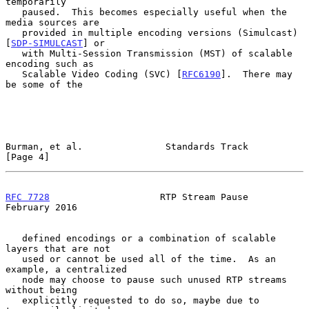
temporarily

   paused.  This becomes especially useful when the 
media sources are

   provided in multiple encoding versions (Simulcast) 
[
SDP-SIMULCAST
] or

   with Multi-Session Transmission (MST) of scalable 
encoding such as

   Scalable Video Coding (SVC) [
RFC6190
].  There may 
be some of the

Burman, et al.               Standards Track                    
[Page 4]
RFC 7728
                    RTP Stream Pause               
February 2016
   defined encodings or a combination of scalable 
layers that are not

   used or cannot be used all of the time.  As an 
example, a centralized

   node may choose to pause such unused RTP streams 
without being

   explicitly requested to do so, maybe due to 