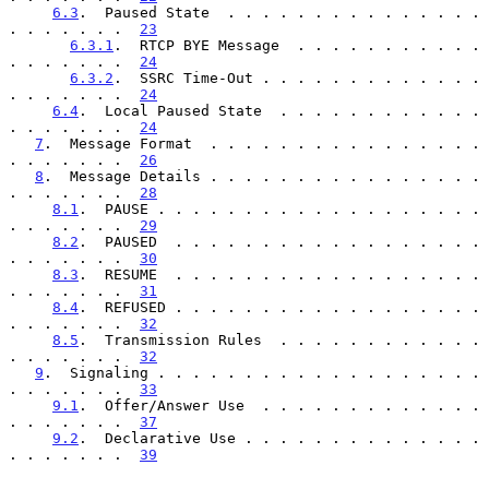
6.3
.  Paused State  . . . . . . . . . . . . . . . 
. . . . . . .  
23
6.3.1
.  RTCP BYE Message  . . . . . . . . . . . 
. . . . . . .  
24
6.3.2
.  SSRC Time-Out . . . . . . . . . . . . . 
. . . . . . .  
24
6.4
.  Local Paused State  . . . . . . . . . . . . 
. . . . . . .  
24
7
.  Message Format  . . . . . . . . . . . . . . . . 
. . . . . . .  
26
8
.  Message Details . . . . . . . . . . . . . . . . 
. . . . . . .  
28
8.1
.  PAUSE . . . . . . . . . . . . . . . . . . . 
. . . . . . .  
29
8.2
.  PAUSED  . . . . . . . . . . . . . . . . . . 
. . . . . . .  
30
8.3
.  RESUME  . . . . . . . . . . . . . . . . . . 
. . . . . . .  
31
8.4
.  REFUSED . . . . . . . . . . . . . . . . . . 
. . . . . . .  
32
8.5
.  Transmission Rules  . . . . . . . . . . . . 
. . . . . . .  
32
9
.  Signaling . . . . . . . . . . . . . . . . . . . 
. . . . . . .  
33
9.1
.  Offer/Answer Use  . . . . . . . . . . . . . 
. . . . . . .  
37
9.2
.  Declarative Use . . . . . . . . . . . . . . 
. . . . . . .  
39