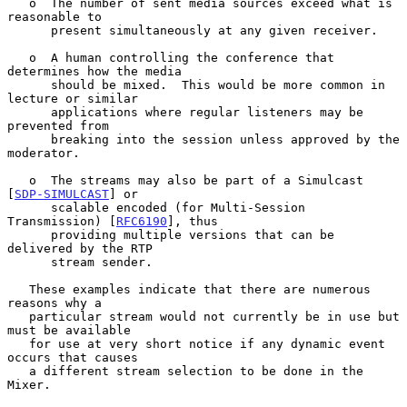
   o  The number of sent media sources exceed what is 
reasonable to

      present simultaneously at any given receiver.

   o  A human controlling the conference that 
determines how the media

      should be mixed.  This would be more common in 
lecture or similar

      applications where regular listeners may be 
prevented from

      breaking into the session unless approved by the 
moderator.

   o  The streams may also be part of a Simulcast 
[
SDP-SIMULCAST
] or

      scalable encoded (for Multi-Session 
Transmission) [
RFC6190
], thus

      providing multiple versions that can be 
delivered by the RTP

      stream sender.

   These examples indicate that there are numerous 
reasons why a

   particular stream would not currently be in use but 
must be available

   for use at very short notice if any dynamic event 
occurs that causes

   a different stream selection to be done in the 
Mixer.
