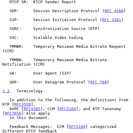
   RTCP SR:  RTCP Sender Report

   SDP:      Session Description Protocol (
RFC 4566
)

   SIP:      Session Initiation Protocol (
RFC 3261
)

   SSRC:     Synchronization Source (RTP)

   SVC:      Scalable Video Coding

   TMMBR:    Temporary Maximum Media Bitrate Request 
(CCM)

   TMMBN:    Temporary Maximum Media Bitrate 
Notification (CCM)

   UA:       User Agent (SIP)

   UDP:      User Datagram Protocol (
RFC 768
)

2.2
.  Terminology
   In addition to the following, the definitions from 
RTP [
RFC3550
],

   AVPF [
RFC4585
], CCM [
RFC5104
], and RTP Taxonomy 
[
RFC7656
] also apply

   in this document.

   Feedback Messages:  CCM [
RFC5104
] categorized 
different RTCP feedback
