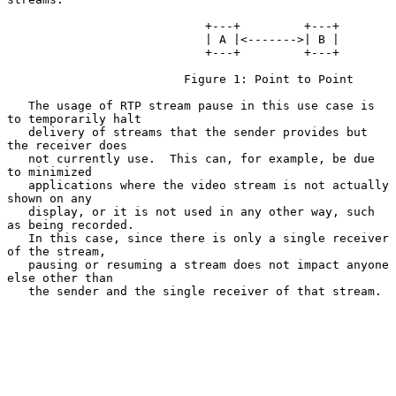
                            +---+         +---+

                            | A |<------->| B |

                            +---+         +---+

                         Figure 1: Point to Point

   The usage of RTP stream pause in this use case is 
to temporarily halt

   delivery of streams that the sender provides but 
the receiver does

   not currently use.  This can, for example, be due 
to minimized

   applications where the video stream is not actually 
shown on any

   display, or it is not used in any other way, such 
as being recorded.

   In this case, since there is only a single receiver 
of the stream,

   pausing or resuming a stream does not impact anyone 
else other than

   the sender and the single receiver of that stream.
