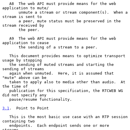
   A8  The web API must provide means for the web 
application to mute/

       unmute a stream or stream component(s).  When a 
stream is sent to

       a peer, mute status must be preserved in the 
stream received by

       the peer.

   A9  The web API must provide means for the web 
application to cease

       the sending of a stream to a peer.

   This document provides means to optimize transport 
usage by stopping

   the sending of muted streams and starting the 
sending of streams

   again when unmuted.  Here, it is assumed that 
"mute" above can be

   taken to apply also to media other than audio.  At 
the time of

   publication for this specification, the RTCWEB WG 
did not specify any

   pause/resume functionality.

3.1
.  Point to Point
   This is the most basic use case with an RTP session 
containing two

   endpoints.  Each endpoint sends one or more 
streams.
