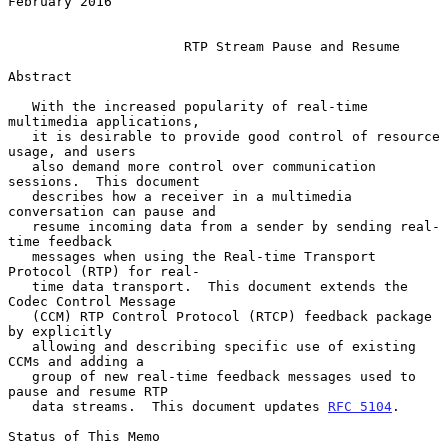
February 2016

RTP Stream Pause and Resume
Abstract

   With the increased popularity of real-time 
multimedia applications,

   it is desirable to provide good control of resource 
usage, and users

   also demand more control over communication 
sessions.  This document

   describes how a receiver in a multimedia 
conversation can pause and

   resume incoming data from a sender by sending real-
time feedback

   messages when using the Real-time Transport 
Protocol (RTP) for real-

   time data transport.  This document extends the 
Codec Control Message

   (CCM) RTP Control Protocol (RTCP) feedback package 
by explicitly

   allowing and describing specific use of existing 
CCMs and adding a

   group of new real-time feedback messages used to 
pause and resume RTP

   data streams.  This document updates 
RFC 5104
.

Status of This Memo
