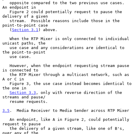
   opposite compared to the two previous use cases.  
An endpoint in

   Figure 2 could potentially request to pause the 
delivery of a given

   stream.  Possible reasons include those in the 
point-to-point case

   (
Section 3.1
) above.

   When the RTP Mixer is only connected to individual 
unicast paths, the

   use case and any considerations are identical to 
the point-to-point

   use case.

   However, when the endpoint requesting stream pause 
is connected to

   the RTP Mixer through a multicast network, such as 
A or C in

   Figure 3, the use case instead becomes identical to 
the one in

Section 3.3
, only with reverse direction of the 
streams and pause/

   resume requests.

3.5
.  Media Receiver to Media Sender across RTP Mixer
   An endpoint, like A in Figure 2, could potentially 
request to pause

   the delivery of a given stream, like one of B's, 
over any of the
