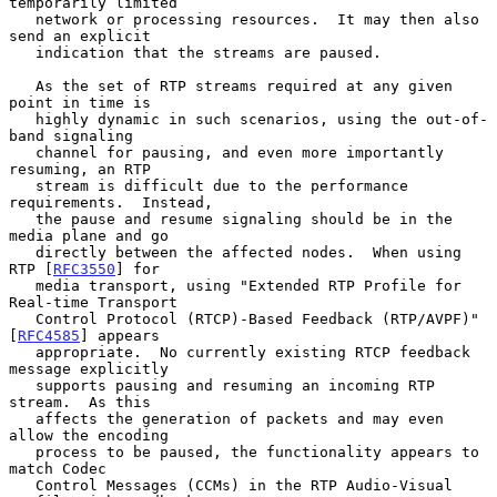
temporarily limited

   network or processing resources.  It may then also 
send an explicit

   indication that the streams are paused.

   As the set of RTP streams required at any given 
point in time is

   highly dynamic in such scenarios, using the out-of-
band signaling

   channel for pausing, and even more importantly 
resuming, an RTP

   stream is difficult due to the performance 
requirements.  Instead,

   the pause and resume signaling should be in the 
media plane and go

   directly between the affected nodes.  When using 
RTP [
RFC3550
] for

   media transport, using "Extended RTP Profile for 
Real-time Transport

   Control Protocol (RTCP)-Based Feedback (RTP/AVPF)" 
[
RFC4585
] appears

   appropriate.  No currently existing RTCP feedback 
message explicitly

   supports pausing and resuming an incoming RTP 
stream.  As this

   affects the generation of packets and may even 
allow the encoding

   process to be paused, the functionality appears to 
match Codec

   Control Messages (CCMs) in the RTP Audio-Visual 