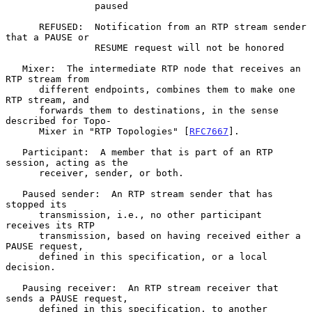
                paused

      REFUSED:  Notification from an RTP stream sender 
that a PAUSE or

                RESUME request will not be honored

   Mixer:  The intermediate RTP node that receives an 
RTP stream from

      different endpoints, combines them to make one 
RTP stream, and

      forwards them to destinations, in the sense 
described for Topo-

      Mixer in "RTP Topologies" [
RFC7667
].

   Participant:  A member that is part of an RTP 
session, acting as the

      receiver, sender, or both.

   Paused sender:  An RTP stream sender that has 
stopped its

      transmission, i.e., no other participant 
receives its RTP

      transmission, based on having received either a 
PAUSE request,

      defined in this specification, or a local 
decision.

   Pausing receiver:  An RTP stream receiver that 
sends a PAUSE request,

      defined in this specification, to another 