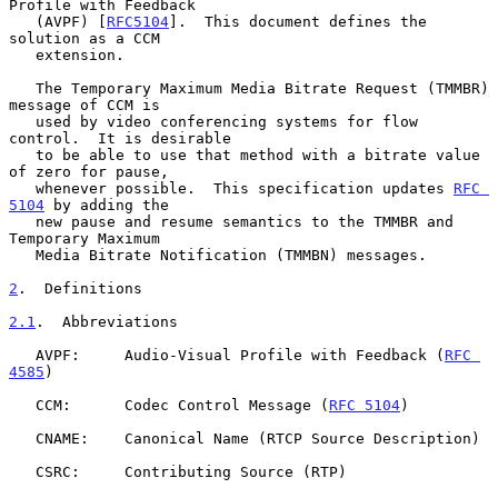
Profile with Feedback

   (AVPF) [
RFC5104
].  This document defines the 
solution as a CCM

   extension.

   The Temporary Maximum Media Bitrate Request (TMMBR) 
message of CCM is

   used by video conferencing systems for flow 
control.  It is desirable

   to be able to use that method with a bitrate value 
of zero for pause,

   whenever possible.  This specification updates 
RFC 
5104
 by adding the

   new pause and resume semantics to the TMMBR and 
Temporary Maximum

   Media Bitrate Notification (TMMBN) messages.

2
.  Definitions
2.1
.  Abbreviations
   AVPF:     Audio-Visual Profile with Feedback (
RFC 
4585
)

   CCM:      Codec Control Message (
RFC 5104
)

   CNAME:    Canonical Name (RTCP Source Description)

   CSRC:     Contributing Source (RTP)
