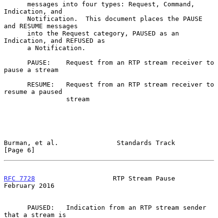
      messages into four types: Request, Command, 
Indication, and

      Notification.  This document places the PAUSE 
and RESUME messages

      into the Request category, PAUSED as an 
Indication, and REFUSED as

      a Notification.

      PAUSE:    Request from an RTP stream receiver to 
pause a stream

      RESUME:   Request from an RTP stream receiver to 
resume a paused

                stream

Burman, et al.               Standards Track                    
[Page 6]
RFC 7728
                    RTP Stream Pause               
February 2016
      PAUSED:   Indication from an RTP stream sender 
that a stream is
