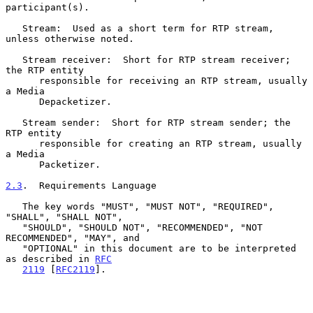
participant(s).

   Stream:  Used as a short term for RTP stream, 
unless otherwise noted.

   Stream receiver:  Short for RTP stream receiver; 
the RTP entity

      responsible for receiving an RTP stream, usually 
a Media

      Depacketizer.

   Stream sender:  Short for RTP stream sender; the 
RTP entity

      responsible for creating an RTP stream, usually 
a Media

      Packetizer.

2.3
.  Requirements Language
   The key words "MUST", "MUST NOT", "REQUIRED", 
"SHALL", "SHALL NOT",

   "SHOULD", "SHOULD NOT", "RECOMMENDED", "NOT 
RECOMMENDED", "MAY", and

   "OPTIONAL" in this document are to be interpreted 
as described in 
RFC
2119
 [
RFC2119
].
