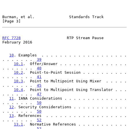
Burman, et al.               Standards Track                    
[Page 3]
RFC 7728
                    RTP Stream Pause               
February 2016
10
. Examples  . . . . . . . . . . . . . . . . . . . 
. . . . . . .  
39
10.1
.  Offer/Answer . . . . . . . . . . . . . . . 
. . . . . . .  
40
10.2
.  Point-to-Point Session . . . . . . . . . . 
. . . . . . .  
41
10.3
.  Point to Multipoint Using Mixer  . . . . . 
. . . . . . .  
45
10.4
.  Point to Multipoint Using Translator . . . 
. . . . . . .  
47
11
. IANA Considerations . . . . . . . . . . . . . . 
. . . . . . .  
50
12
. Security Considerations . . . . . . . . . . . . 
. . . . . . .  
50
13
. References  . . . . . . . . . . . . . . . . . . 
. . . . . . .  
52
13.1
.  Normative References . . . . . . . . . . . 
. . . . . . .  
52