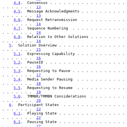
4.4
.  Consensus . . . . . . . . . . . . . . . . . 
. . . . . . .  
13
4.5
.  Message Acknowledgments . . . . . . . . . . 
. . . . . . .  
13
4.6
.  Request Retransmission  . . . . . . . . . . 
. . . . . . .  
14
4.7
.  Sequence Numbering  . . . . . . . . . . . . 
. . . . . . .  
14
4.8
.  Relation to Other Solutions . . . . . . . . 
. . . . . . .  
14
5
.  Solution Overview . . . . . . . . . . . . . . . 
. . . . . . .  
15
5.1
.  Expressing Capability . . . . . . . . . . . 
. . . . . . .  
16
5.2
.  PauseID . . . . . . . . . . . . . . . . . . 
. . . . . . .  
16
5.3
.  Requesting to Pause . . . . . . . . . . . . 
. . . . . . .  
17
5.4
.  Media Sender Pausing  . . . . . . . . . . . 
. . . . . . .  
18
5.5
.  Requesting to Resume  . . . . . . . . . . . 
. . . . . . .  
19
5.6
.  TMMBR/TMMBN Considerations  . . . . . . . . 
. . . . . . .  
20
6
.  Participant States  . . . . . . . . . . . . . . 
. . . . . . .  
22
6.1
.  Playing State . . . . . . . . . . . . . . . 
. . . . . . .  
22
6.2
.  Pausing State . . . . . . . . . . . . . . . 
. . . . . . .  
22