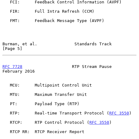
   FCI:      Feedback Control Information (AVPF)

   FIR:      Full Intra Refresh (CCM)

   FMT:      Feedback Message Type (AVPF)

Burman, et al.               Standards Track                    
[Page 5]
RFC 7728
                    RTP Stream Pause               
February 2016
   MCU:      Multipoint Control Unit

   MTU:      Maximum Transfer Unit

   PT:       Payload Type (RTP)

   RTP:      Real-time Transport Protocol (
RFC 3550
)

   RTCP:     RTP Control Protocol (
RFC 3550
)

   RTCP RR:  RTCP Receiver Report
