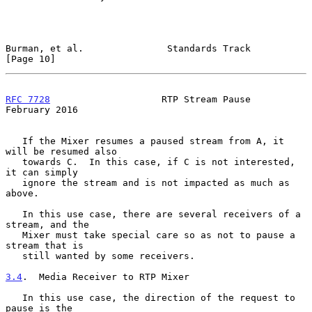
Burman, et al.               Standards Track                   
[Page 10]
RFC 7728
                    RTP Stream Pause               
February 2016
   If the Mixer resumes a paused stream from A, it 
will be resumed also

   towards C.  In this case, if C is not interested, 
it can simply

   ignore the stream and is not impacted as much as 
above.

   In this use case, there are several receivers of a 
stream, and the

   Mixer must take special care so as not to pause a 
stream that is

   still wanted by some receivers.

3.4
.  Media Receiver to RTP Mixer
   In this use case, the direction of the request to 
pause is the
