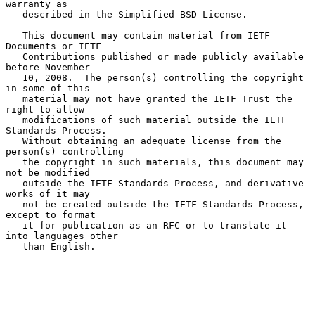
warranty as

   described in the Simplified BSD License.

   This document may contain material from IETF 
Documents or IETF

   Contributions published or made publicly available 
before November

   10, 2008.  The person(s) controlling the copyright 
in some of this

   material may not have granted the IETF Trust the 
right to allow

   modifications of such material outside the IETF 
Standards Process.

   Without obtaining an adequate license from the 
person(s) controlling

   the copyright in such materials, this document may 
not be modified

   outside the IETF Standards Process, and derivative 
works of it may

   not be created outside the IETF Standards Process, 
except to format

   it for publication as an RFC or to translate it 
into languages other

   than English.
