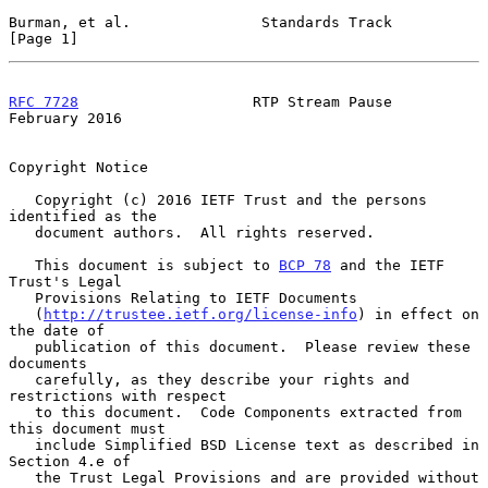
Burman, et al.               Standards Track                    
[Page 1]
RFC 7728
                    RTP Stream Pause               
February 2016
Copyright Notice

   Copyright (c) 2016 IETF Trust and the persons 
identified as the

   document authors.  All rights reserved.

   This document is subject to 
BCP 78
 and the IETF 
Trust's Legal

   Provisions Relating to IETF Documents

   (
http://trustee.ietf.org/license-info
) in effect on 
the date of

   publication of this document.  Please review these 
documents

   carefully, as they describe your rights and 
restrictions with respect

   to this document.  Code Components extracted from 
this document must

   include Simplified BSD License text as described in 
Section 4.e of

   the Trust Legal Provisions and are provided without 