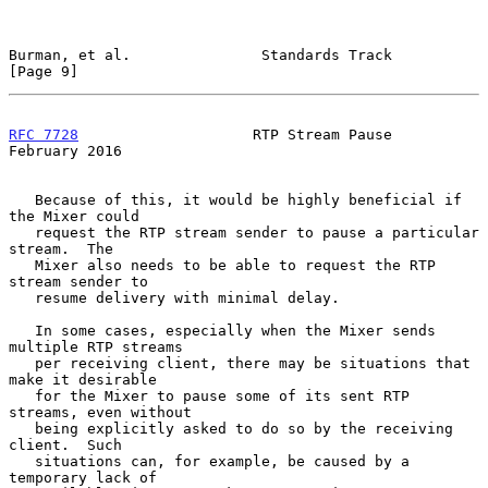
Burman, et al.               Standards Track                    
[Page 9]
RFC 7728
                    RTP Stream Pause               
February 2016
   Because of this, it would be highly beneficial if 
the Mixer could

   request the RTP stream sender to pause a particular 
stream.  The

   Mixer also needs to be able to request the RTP 
stream sender to

   resume delivery with minimal delay.

   In some cases, especially when the Mixer sends 
multiple RTP streams

   per receiving client, there may be situations that 
make it desirable

   for the Mixer to pause some of its sent RTP 
streams, even without

   being explicitly asked to do so by the receiving 
client.  Such

   situations can, for example, be caused by a 
temporary lack of
