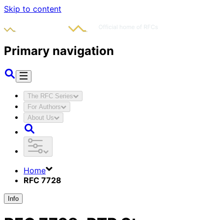
Skip to content
Primary navigation
The RFC Series
For Authors
About Us
Home
RFC 7728
Info