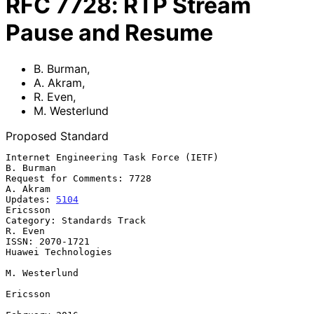
RFC
7728
:
RTP Stream
Pause and Resume
B. Burman
,
A. Akram
,
R. Even
,
M. Westerlund
Proposed Standard
Internet Engineering Task Force (IETF)                         
B. Burman

Request for Comments: 7728                                      
A. Akram

Updates: 
5104
Ericsson

Category: Standards Track                                        
R. Even

ISSN: 2070-1721                                      
Huawei Technologies

M. Westerlund

Ericsson
