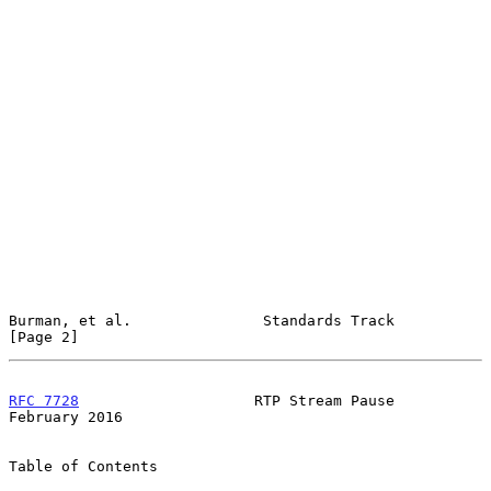
Burman, et al.               Standards Track                    
[Page 2]
RFC 7728
                    RTP Stream Pause               
February 2016
Table of Contents
