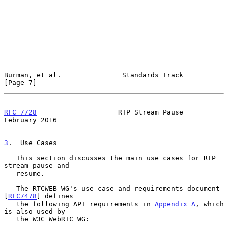
Burman, et al.               Standards Track                    
[Page 7]
RFC 7728
                    RTP Stream Pause               
February 2016
3
.  Use Cases
   This section discusses the main use cases for RTP 
stream pause and

   resume.

   The RTCWEB WG's use case and requirements document 
[
RFC7478
] defines

   the following API requirements in 
Appendix A
, which 
is also used by

   the W3C WebRTC WG:
