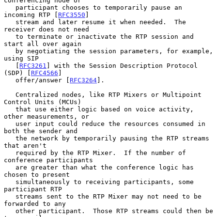
conferencing node or

   participant chooses to temporarily pause an 
incoming RTP [
RFC3550
]

   stream and later resume it when needed.  The 
receiver does not need

   to terminate or inactivate the RTP session and 
start all over again

   by negotiating the session parameters, for example, 
using SIP

   [
RFC3261
] with the Session Description Protocol 
(SDP) [
RFC4566
]

   offer/answer [
RFC3264
].

   Centralized nodes, like RTP Mixers or Multipoint 
Control Units (MCUs)

   that use either logic based on voice activity, 
other measurements, or

   user input could reduce the resources consumed in 
both the sender and

   the network by temporarily pausing the RTP streams 
that aren't

   required by the RTP Mixer.  If the number of 
conference participants

   are greater than what the conference logic has 
chosen to present

   simultaneously to receiving participants, some 
participant RTP

   streams sent to the RTP Mixer may not need to be 
forwarded to any

   other participant.  Those RTP streams could then be 