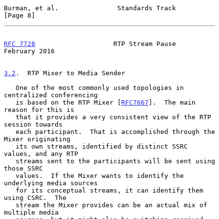
Burman, et al.               Standards Track                    
[Page 8]
RFC 7728
                    RTP Stream Pause               
February 2016
3.2
.  RTP Mixer to Media Sender
   One of the most commonly used topologies in 
centralized conferencing

   is based on the RTP Mixer [
RFC7667
].  The main 
reason for this is

   that it provides a very consistent view of the RTP 
session towards

   each participant.  That is accomplished through the 
Mixer originating

   its own streams, identified by distinct SSRC 
values, and any RTP

   streams sent to the participants will be sent using 
those SSRC

   values.  If the Mixer wants to identify the 
underlying media sources

   for its conceptual streams, it can identify them 
using CSRC.  The

   stream the Mixer provides can be an actual mix of 
multiple media
