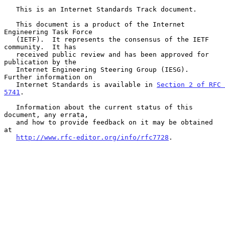
   This is an Internet Standards Track document.

   This document is a product of the Internet 
Engineering Task Force

   (IETF).  It represents the consensus of the IETF 
community.  It has

   received public review and has been approved for 
publication by the

   Internet Engineering Steering Group (IESG).  
Further information on

   Internet Standards is available in 
Section 2 of RFC 
5741
.

   Information about the current status of this 
document, any errata,

   and how to provide feedback on it may be obtained 
at

http://www.rfc-editor.org/info/rfc7728
.
