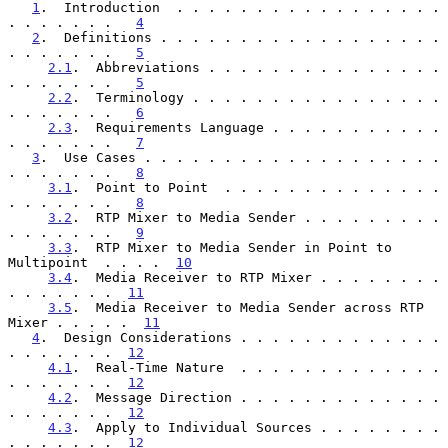
1
.  Introduction  . . . . . . . . . . . . . . . . . 
. . . . . . .   
4
2
.  Definitions . . . . . . . . . . . . . . . . . . 
. . . . . . .   
5
2.1
.  Abbreviations . . . . . . . . . . . . . . . 
. . . . . . .   
5
2.2
.  Terminology . . . . . . . . . . . . . . . . 
. . . . . . .   
6
2.3
.  Requirements Language . . . . . . . . . . . 
. . . . . . .   
7
3
.  Use Cases . . . . . . . . . . . . . . . . . . . 
. . . . . . .   
8
3.1
.  Point to Point  . . . . . . . . . . . . . . 
. . . . . . .   
8
3.2
.  RTP Mixer to Media Sender . . . . . . . . . 
. . . . . . .   
9
3.3
.  RTP Mixer to Media Sender in Point to 
Multipoint  . . . .  
10
3.4
.  Media Receiver to RTP Mixer . . . . . . . . 
. . . . . . .  
11
3.5
.  Media Receiver to Media Sender across RTP 
Mixer . . . . .  
11
4
.  Design Considerations . . . . . . . . . . . . . 
. . . . . . .  
12
4.1
.  Real-Time Nature  . . . . . . . . . . . . . 
. . . . . . .  
12
4.2
.  Message Direction . . . . . . . . . . . . . 
. . . . . . .  
12
4.3
.  Apply to Individual Sources . . . . . . . . 
. . . . . . .  
12