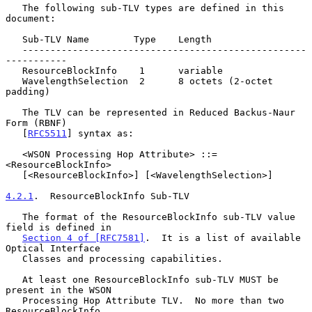
   The following sub-TLV types are defined in this 
document:

   Sub-TLV Name        Type    Length

   ---------------------------------------------------
-----------

   ResourceBlockInfo    1      variable

   WavelengthSelection  2      8 octets (2-octet 
padding)

   The TLV can be represented in Reduced Backus-Naur 
Form (RBNF)

   [
RFC5511
] syntax as:

   <WSON Processing Hop Attribute> ::= 
<ResourceBlockInfo>

   [<ResourceBlockInfo>] [<WavelengthSelection>]

4.2.1
.  ResourceBlockInfo Sub-TLV
   The format of the ResourceBlockInfo sub-TLV value 
field is defined in

Section 4 of [RFC7581]
.  It is a list of available 
Optical Interface

   Classes and processing capabilities.

   At least one ResourceBlockInfo sub-TLV MUST be 
present in the WSON

   Processing Hop Attribute TLV.  No more than two 
ResourceBlockInfo
