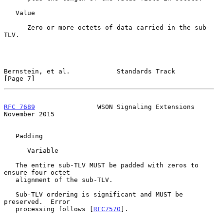
   Value

      Zero or more octets of data carried in the sub-
TLV.

Bernstein, et al.            Standards Track                    
[Page 7]
RFC 7689
                WSON Signaling Extensions          
November 2015
   Padding

      Variable

   The entire sub-TLV MUST be padded with zeros to 
ensure four-octet

   alignment of the sub-TLV.

   Sub-TLV ordering is significant and MUST be 
preserved.  Error

   processing follows [
RFC7570
].
