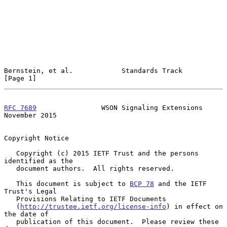
Bernstein, et al.            Standards Track                    
[Page 1]
RFC 7689
                WSON Signaling Extensions          
November 2015
Copyright Notice

   Copyright (c) 2015 IETF Trust and the persons 
identified as the

   document authors.  All rights reserved.

   This document is subject to 
BCP 78
 and the IETF 
Trust's Legal

   Provisions Relating to IETF Documents

   (
http://trustee.ietf.org/license-info
) in effect on 
the date of

   publication of this document.  Please review these 