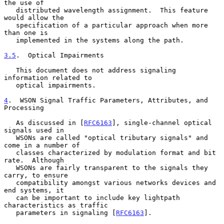
the use of

   distributed wavelength assignment.  This feature 
would allow the

   specification of a particular approach when more 
than one is

   implemented in the systems along the path.

3.5
.  Optical Impairments
   This document does not address signaling 
information related to

   optical impairments.

4
.  WSON Signal Traffic Parameters, Attributes, and 
Processing
   As discussed in [
RFC6163
], single-channel optical 
signals used in

   WSONs are called "optical tributary signals" and 
come in a number of

   classes characterized by modulation format and bit 
rate.  Although

   WSONs are fairly transparent to the signals they 
carry, to ensure

   compatibility amongst various networks devices and 
end systems, it

   can be important to include key lightpath 
characteristics as traffic

   parameters in signaling [
RFC6163
].
