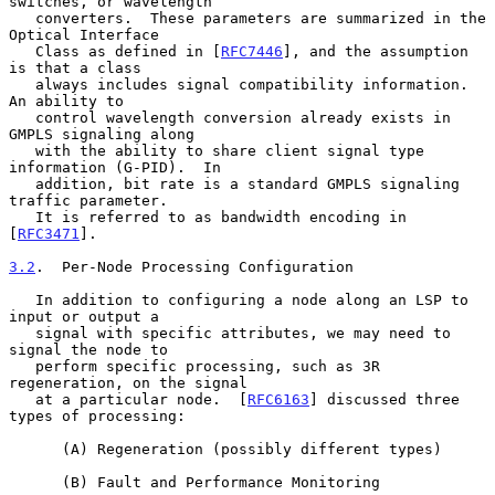
switches, or wavelength

   converters.  These parameters are summarized in the 
Optical Interface

   Class as defined in [
RFC7446
], and the assumption 
is that a class

   always includes signal compatibility information.  
An ability to

   control wavelength conversion already exists in 
GMPLS signaling along

   with the ability to share client signal type 
information (G-PID).  In

   addition, bit rate is a standard GMPLS signaling 
traffic parameter.

   It is referred to as bandwidth encoding in 
[
RFC3471
].

3.2
.  Per-Node Processing Configuration
   In addition to configuring a node along an LSP to 
input or output a

   signal with specific attributes, we may need to 
signal the node to

   perform specific processing, such as 3R 
regeneration, on the signal

   at a particular node.  [
RFC6163
] discussed three 
types of processing:

      (A) Regeneration (possibly different types)

      (B) Fault and Performance Monitoring
