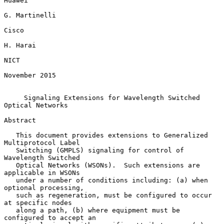
Huawei

G. Martinelli

Cisco

H. Harai

NICT

November 2015

Signaling Extensions for Wavelength Switched 
Optical Networks
Abstract

   This document provides extensions to Generalized 
Multiprotocol Label

   Switching (GMPLS) signaling for control of 
Wavelength Switched

   Optical Networks (WSONs).  Such extensions are 
applicable in WSONs

   under a number of conditions including: (a) when 
optional processing,

   such as regeneration, must be configured to occur 
at specific nodes

   along a path, (b) where equipment must be 
configured to accept an
