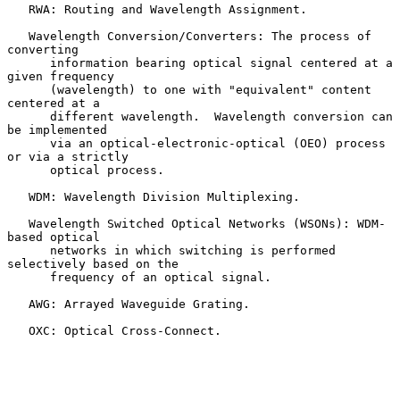
   RWA: Routing and Wavelength Assignment.

   Wavelength Conversion/Converters: The process of 
converting

      information bearing optical signal centered at a 
given frequency

      (wavelength) to one with "equivalent" content 
centered at a

      different wavelength.  Wavelength conversion can 
be implemented

      via an optical-electronic-optical (OEO) process 
or via a strictly

      optical process.

   WDM: Wavelength Division Multiplexing.

   Wavelength Switched Optical Networks (WSONs): WDM-
based optical

      networks in which switching is performed 
selectively based on the

      frequency of an optical signal.

   AWG: Arrayed Waveguide Grating.

   OXC: Optical Cross-Connect.
