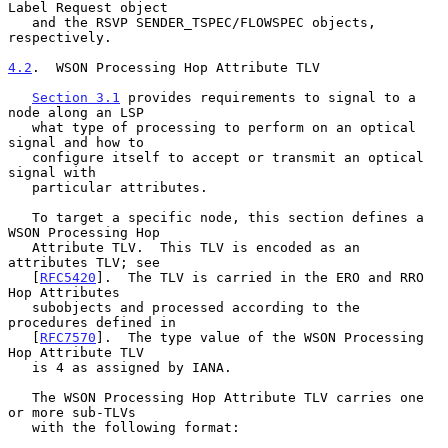
Label Request object

   and the RSVP SENDER_TSPEC/FLOWSPEC objects, 
respectively.

4.2
.  WSON Processing Hop Attribute TLV
Section 3.1
 provides requirements to signal to a 
node along an LSP

   what type of processing to perform on an optical 
signal and how to

   configure itself to accept or transmit an optical 
signal with

   particular attributes.

   To target a specific node, this section defines a 
WSON Processing Hop

   Attribute TLV.  This TLV is encoded as an 
attributes TLV; see

   [
RFC5420
].  The TLV is carried in the ERO and RRO 
Hop Attributes

   subobjects and processed according to the 
procedures defined in

   [
RFC7570
].  The type value of the WSON Processing 
Hop Attribute TLV

   is 4 as assigned by IANA.

   The WSON Processing Hop Attribute TLV carries one 
or more sub-TLVs

   with the following format:
