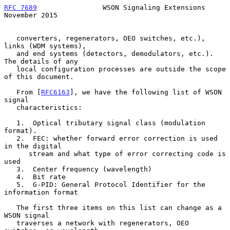
RFC 7689
                WSON Signaling Extensions          
November 2015
   converters, regenerators, OEO switches, etc.), 
links (WDM systems),

   and end systems (detectors, demodulators, etc.).  
The details of any

   local configuration processes are outside the scope 
of this document.

   From [
RFC6163
], we have the following list of WSON 
signal

   characteristics:

   1.  Optical tributary signal class (modulation 
format).

   2.  FEC: whether forward error correction is used 
in the digital

      stream and what type of error correcting code is 
used

   3.  Center frequency (wavelength)

   4.  Bit rate

   5.  G-PID: General Protocol Identifier for the 
information format

   The first three items on this list can change as a 
WSON signal

   traverses a network with regenerators, OEO 