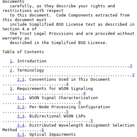
documents

   carefully, as they describe your rights and 
restrictions with respect

   to this document.  Code Components extracted from 
this document must

   include Simplified BSD License text as described in 
Section 4.e of

   the Trust Legal Provisions and are provided without 
warranty as

   described in the Simplified BSD License.

Table of Contents

1
. Introduction 
....................................................
3
2
. Terminology 
.....................................................
3
2.1
. Conventions Used in This Document 
..........................
4
3
. Requirements for WSON Signaling 
.................................
4
3.1
. WSON Signal Characterization 
...............................
4
3.2
. Per-Node Processing Configuration 
..........................
5
3.3
. Bidirectional WSON LSPs 
....................................
5
3.4
. Distributed Wavelength Assignment Selection 
Method .........
6
3.5
. Optical Impairments 