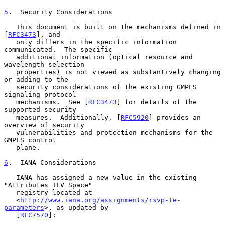
5
.  Security Considerations
   This document is built on the mechanisms defined in 
[
RFC3473
], and

   only differs in the specific information 
communicated.  The specific

   additional information (optical resource and 
wavelength selection

   properties) is not viewed as substantively changing 
or adding to the

   security considerations of the existing GMPLS 
signaling protocol

   mechanisms.  See [
RFC3473
] for details of the 
supported security

   measures.  Additionally, [
RFC5920
] provides an 
overview of security

   vulnerabilities and protection mechanisms for the 
GMPLS control

   plane.

6
.  IANA Considerations
   IANA has assigned a new value in the existing 
"Attributes TLV Space"

   registry located at

   <
http://www.iana.org/assignments/rsvp-te-
parameters
>, as updated by

   [
RFC7570
]:
