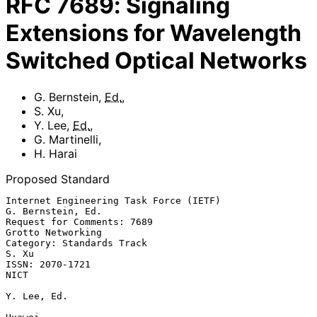
RFC
7689
:
Signaling
Extensions for Wavelength
Switched Optical Networks
G. Bernstein
,
Ed.
,
S. Xu
,
Y. Lee
,
Ed.
,
G. Martinelli
,
H. Harai
Proposed Standard
Internet Engineering Task Force (IETF)                 
G. Bernstein, Ed.

Request for Comments: 7689                             
Grotto Networking

Category: Standards Track                                          
S. Xu

ISSN: 2070-1721                                                     
NICT

Y. Lee, Ed.
