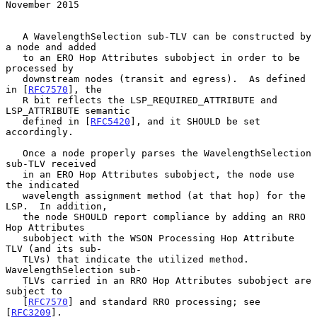
November 2015
   A WavelengthSelection sub-TLV can be constructed by 
a node and added

   to an ERO Hop Attributes subobject in order to be 
processed by

   downstream nodes (transit and egress).  As defined 
in [
RFC7570
], the

   R bit reflects the LSP_REQUIRED_ATTRIBUTE and 
LSP_ATTRIBUTE semantic

   defined in [
RFC5420
], and it SHOULD be set 
accordingly.

   Once a node properly parses the WavelengthSelection 
sub-TLV received

   in an ERO Hop Attributes subobject, the node use 
the indicated

   wavelength assignment method (at that hop) for the 
LSP.  In addition,

   the node SHOULD report compliance by adding an RRO 
Hop Attributes

   subobject with the WSON Processing Hop Attribute 
TLV (and its sub-

   TLVs) that indicate the utilized method.  
WavelengthSelection sub-

   TLVs carried in an RRO Hop Attributes subobject are 
subject to

   [
RFC7570
] and standard RRO processing; see 
[
RFC3209
].
