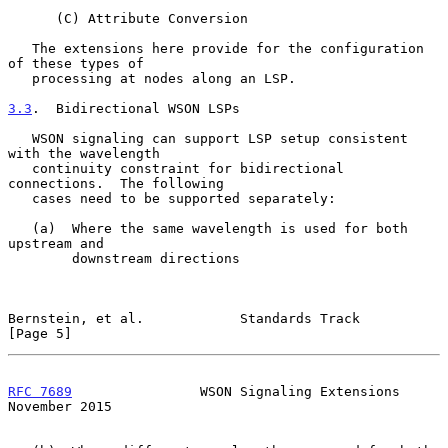
      (C) Attribute Conversion

   The extensions here provide for the configuration 
of these types of

   processing at nodes along an LSP.

3.3
.  Bidirectional WSON LSPs
   WSON signaling can support LSP setup consistent 
with the wavelength

   continuity constraint for bidirectional 
connections.  The following

   cases need to be supported separately:

   (a)  Where the same wavelength is used for both 
upstream and

        downstream directions

Bernstein, et al.            Standards Track                    
[Page 5]
RFC 7689
                WSON Signaling Extensions          
November 2015