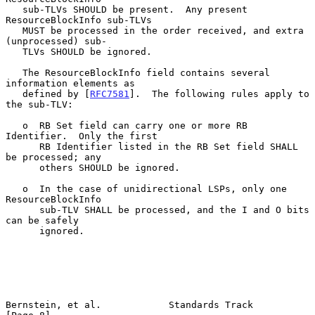
   sub-TLVs SHOULD be present.  Any present 
ResourceBlockInfo sub-TLVs

   MUST be processed in the order received, and extra 
(unprocessed) sub-

   TLVs SHOULD be ignored.

   The ResourceBlockInfo field contains several 
information elements as

   defined by [
RFC7581
].  The following rules apply to 
the sub-TLV:

   o  RB Set field can carry one or more RB 
Identifier.  Only the first

      RB Identifier listed in the RB Set field SHALL 
be processed; any

      others SHOULD be ignored.

   o  In the case of unidirectional LSPs, only one 
ResourceBlockInfo

      sub-TLV SHALL be processed, and the I and O bits 
can be safely

      ignored.

Bernstein, et al.            Standards Track                    