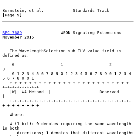
Bernstein, et al.            Standards Track                    
[Page 9]
RFC 7689
                WSON Signaling Extensions          
November 2015
   The WavelengthSelection sub-TLV value field is 
defined as:

    0                   1                   2                   
3

    0 1 2 3 4 5 6 7 8 9 0 1 2 3 4 5 6 7 8 9 0 1 2 3 4 
5 6 7 8 9 0 1

   +-+-+-+-+-+-+-+-+-+-+-+-+-+-+-+-+-+-+-+-+-+-+-+-+-
+-+-+-+-+-+-+-+

   |W|  WA Method  |                    Reserved                   
|

   +-+-+-+-+-+-+-+-+-+-+-+-+-+-+-+-+-+-+-+-+-+-+-+-+-
+-+-+-+-+-+-+-+

   Where:

   W (1 bit): 0 denotes requiring the same wavelength 
in both

      directions; 1 denotes that different wavelengths 