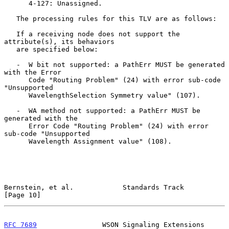
      4-127: Unassigned.

   The processing rules for this TLV are as follows:

   If a receiving node does not support the 
attribute(s), its behaviors

   are specified below:

   -  W bit not supported: a PathErr MUST be generated 
with the Error

      Code "Routing Problem" (24) with error sub-code 
"Unsupported

      WavelengthSelection Symmetry value" (107).

   -  WA method not supported: a PathErr MUST be 
generated with the

      Error Code "Routing Problem" (24) with error 
sub-code "Unsupported

      Wavelength Assignment value" (108).

Bernstein, et al.            Standards Track                   
[Page 10]
RFC 7689
                WSON Signaling Extensions          