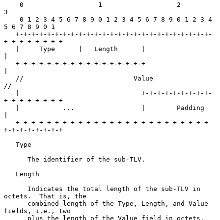
    0                   1                   2                   
3

    0 1 2 3 4 5 6 7 8 9 0 1 2 3 4 5 6 7 8 9 0 1 2 3 4 
5 6 7 8 9 0 1

   +-+-+-+-+-+-+-+-+-+-+-+-+-+-+-+-+-+-+-+-+-+-+-+-+-
+-+-+-+-+-+-+-+

   |     Type      |   Length      |                               
|

   +-+-+-+-+-+-+-+-+-+-+-+-+-+-+-+-+                               
|

   //                            Value                            
//

   |                               +-+-+-+-+-+-+-+-+-
+-+-+-+-+-+-+-+

   |           ...                 |        Padding                
|

   +-+-+-+-+-+-+-+-+-+-+-+-+-+-+-+-+-+-+-+-+-+-+-+-+-
+-+-+-+-+-+-+-+

   Type

      The identifier of the sub-TLV.

   Length

      Indicates the total length of the sub-TLV in 
octets.  That is, the

      combined length of the Type, Length, and Value 
fields, i.e., two

      plus the length of the Value field in octets.
