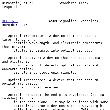
Bernstein, et al.            Standards Track                    
[Page 3]
RFC 7689
                WSON Signaling Extensions          
November 2015
   Optical Transmitter: A device that has both a 
laser, tuned on a

      certain wavelength, and electronic components 
that convert

      electronic signals into optical signals.

   Optical Receiver: A device that has both optical 
and electronic

      components.  It detects optical signals and 
converts optical

      signals into electronic signals.

   Optical Transponder: A device that has both an 
optical transmitter

      and an optical receiver.

   Optical End Node: The end of a wavelength (optical 
lambdas) lightpath

      in the data plane.  It may be equipped with some

      optical/electronic devices such as wavelength

      multiplexers/demultiplexer (e.g., AWG), optical 