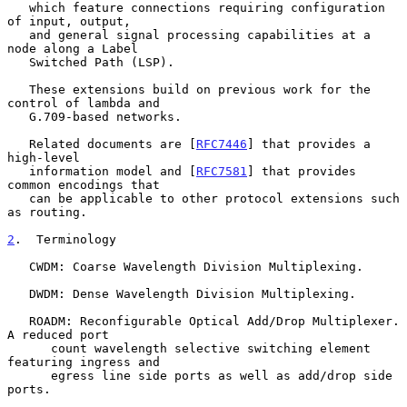
   which feature connections requiring configuration 
of input, output,

   and general signal processing capabilities at a 
node along a Label

   Switched Path (LSP).

   These extensions build on previous work for the 
control of lambda and

   G.709-based networks.

   Related documents are [
RFC7446
] that provides a 
high-level

   information model and [
RFC7581
] that provides 
common encodings that

   can be applicable to other protocol extensions such 
as routing.

2
.  Terminology
   CWDM: Coarse Wavelength Division Multiplexing.

   DWDM: Dense Wavelength Division Multiplexing.

   ROADM: Reconfigurable Optical Add/Drop Multiplexer.  
A reduced port

      count wavelength selective switching element 
featuring ingress and

      egress line side ports as well as add/drop side 
ports.
