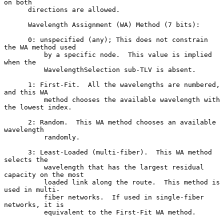
on both

      directions are allowed.

      Wavelength Assignment (WA) Method (7 bits):

      0: unspecified (any); This does not constrain 
the WA method used

          by a specific node.  This value is implied 
when the

          WavelengthSelection sub-TLV is absent.

      1: First-Fit.  All the wavelengths are numbered, 
and this WA

          method chooses the available wavelength with 
the lowest index.

      2: Random.  This WA method chooses an available 
wavelength

          randomly.

      3: Least-Loaded (multi-fiber).  This WA method 
selects the

          wavelength that has the largest residual 
capacity on the most

          loaded link along the route.  This method is 
used in multi-

          fiber networks.  If used in single-fiber 
networks, it is

          equivalent to the First-Fit WA method.
