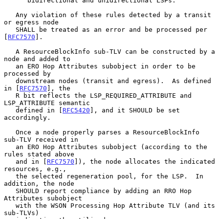
      bidirectional and unidirectional LSPs.

   Any violation of these rules detected by a transit 
or egress node

   SHALL be treated as an error and be processed per 
[
RFC7570
].

   A ResourceBlockInfo sub-TLV can be constructed by a 
node and added to

   an ERO Hop Attributes subobject in order to be 
processed by

   downstream nodes (transit and egress).  As defined 
in [
RFC7570
], the

   R bit reflects the LSP_REQUIRED_ATTRIBUTE and 
LSP_ATTRIBUTE semantic

   defined in [
RFC5420
], and it SHOULD be set 
accordingly.

   Once a node properly parses a ResourceBlockInfo 
sub-TLV received in

   an ERO Hop Attributes subobject (according to the 
rules stated above

   and in [
RFC7570
]), the node allocates the indicated 
resources, e.g.,

   the selected regeneration pool, for the LSP.  In 
addition, the node

   SHOULD report compliance by adding an RRO Hop 
Attributes subobject

   with the WSON Processing Hop Attribute TLV (and its 
sub-TLVs)
