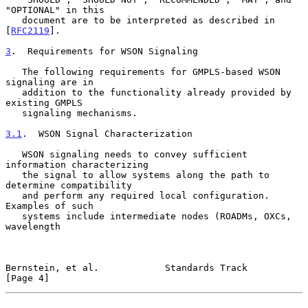
"OPTIONAL" in this

   document are to be interpreted as described in 
[
RFC2119
].

3
.  Requirements for WSON Signaling
   The following requirements for GMPLS-based WSON 
signaling are in

   addition to the functionality already provided by 
existing GMPLS

   signaling mechanisms.

3.1
.  WSON Signal Characterization
   WSON signaling needs to convey sufficient 
information characterizing

   the signal to allow systems along the path to 
determine compatibility

   and perform any required local configuration.  
Examples of such

   systems include intermediate nodes (ROADMs, OXCs, 
wavelength

Bernstein, et al.            Standards Track                    
[Page 4]