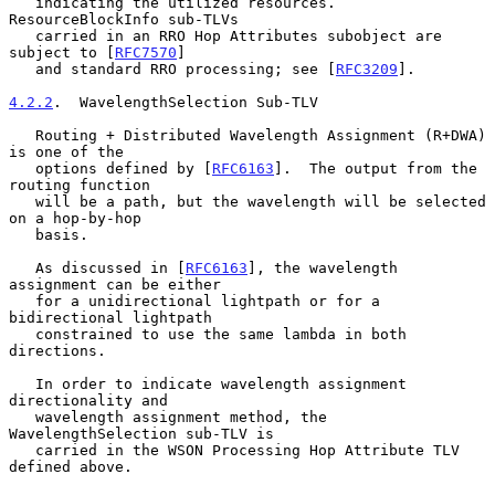
   indicating the utilized resources.  
ResourceBlockInfo sub-TLVs

   carried in an RRO Hop Attributes subobject are 
subject to [
RFC7570
]

   and standard RRO processing; see [
RFC3209
].

4.2.2
.  WavelengthSelection Sub-TLV
   Routing + Distributed Wavelength Assignment (R+DWA) 
is one of the

   options defined by [
RFC6163
].  The output from the 
routing function

   will be a path, but the wavelength will be selected 
on a hop-by-hop

   basis.

   As discussed in [
RFC6163
], the wavelength 
assignment can be either

   for a unidirectional lightpath or for a 
bidirectional lightpath

   constrained to use the same lambda in both 
directions.

   In order to indicate wavelength assignment 
directionality and

   wavelength assignment method, the 
WavelengthSelection sub-TLV is

   carried in the WSON Processing Hop Attribute TLV 
defined above.
