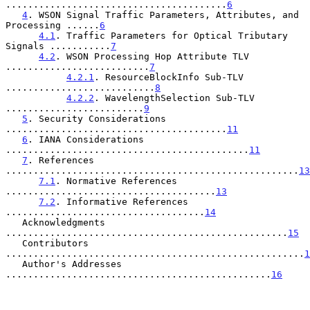
........................................
6
4
. WSON Signal Traffic Parameters, Attributes, and 
Processing ......
6
4.1
. Traffic Parameters for Optical Tributary 
Signals ...........
7
4.2
. WSON Processing Hop Attribute TLV 
..........................
7
4.2.1
. ResourceBlockInfo Sub-TLV 
...........................
8
4.2.2
. WavelengthSelection Sub-TLV 
.........................
9
5
. Security Considerations 
........................................
11
6
. IANA Considerations 
............................................
11
7
. References 
.....................................................
13
7.1
. Normative References 
......................................
13
7.2
. Informative References 
....................................
14
   Acknowledgments 
...................................................
15
   Contributors 
......................................................
1
   Author's Addresses 
................................................
16