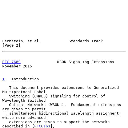
Bernstein, et al.            Standards Track                    
[Page 2]
RFC 7689
                WSON Signaling Extensions          
November 2015
1
.  Introduction
   This document provides extensions to Generalized 
Multiprotocol Label

   Switching (GMPLS) signaling for control of 
Wavelength Switched

   Optical Networks (WSONs).  Fundamental extensions 
are given to permit

   simultaneous bidirectional wavelength assignment, 
while more advanced

   extensions are given to support the networks 
described in [
RFC6163
],
