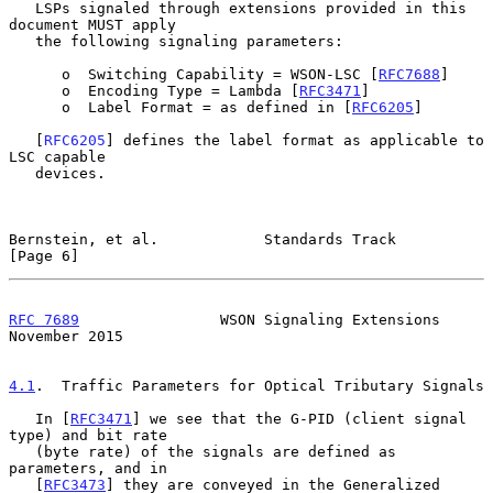
   LSPs signaled through extensions provided in this 
document MUST apply

   the following signaling parameters:

      o  Switching Capability = WSON-LSC [
RFC7688
]

      o  Encoding Type = Lambda [
RFC3471
]

      o  Label Format = as defined in [
RFC6205
]

   [
RFC6205
] defines the label format as applicable to 
LSC capable

   devices.

Bernstein, et al.            Standards Track                    
[Page 6]
RFC 7689
                WSON Signaling Extensions          
November 2015
4.1
.  Traffic Parameters for Optical Tributary Signals
   In [
RFC3471
] we see that the G-PID (client signal 
type) and bit rate

   (byte rate) of the signals are defined as 
parameters, and in

   [
RFC3473
] they are conveyed in the Generalized 