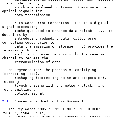
transponder, etc.,

      which are employed to transmit/terminate the 
optical signals for

      data transmission.

   FEC: Forward Error Correction.  FEC is a digital 
signal processing

      technique used to enhance data reliability.  It 
does this by

      introducing redundant data, called error 
correcting code, prior to

      data transmission or storage.  FEC provides the 
receiver with the

      ability to correct errors without a reverse 
channel to request the

      retransmission of data.

   3R Regeneration: The process of amplifying 
(correcting loss),

      reshaping (correcting noise and dispersion), 
retiming

      (synchronizing with the network clock), and 
retransmitting an

      optical signal.

2.1
.  Conventions Used in This Document
   The key words "MUST", "MUST NOT", "REQUIRED", 
"SHALL", "SHALL NOT",

   "SHOULD", "SHOULD NOT", "RECOMMENDED", "MAY", and 