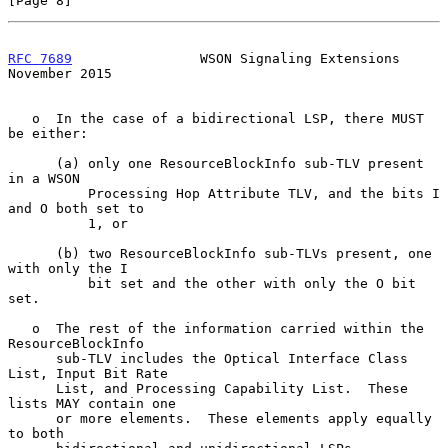
[Page 8]
RFC 7689
                WSON Signaling Extensions          
November 2015
   o  In the case of a bidirectional LSP, there MUST 
be either:

      (a) only one ResourceBlockInfo sub-TLV present 
in a WSON

          Processing Hop Attribute TLV, and the bits I 
and O both set to

          1, or

      (b) two ResourceBlockInfo sub-TLVs present, one 
with only the I

          bit set and the other with only the O bit 
set.

   o  The rest of the information carried within the 
ResourceBlockInfo

      sub-TLV includes the Optical Interface Class 
List, Input Bit Rate

      List, and Processing Capability List.  These 
lists MAY contain one

      or more elements.  These elements apply equally 
to both
