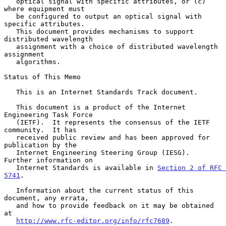
   optical signal with specific attributes, or (c) 
where equipment must

   be configured to output an optical signal with 
specific attributes.

   This document provides mechanisms to support 
distributed wavelength

   assignment with a choice of distributed wavelength 
assignment

   algorithms.

Status of This Memo

   This is an Internet Standards Track document.

   This document is a product of the Internet 
Engineering Task Force

   (IETF).  It represents the consensus of the IETF 
community.  It has

   received public review and has been approved for 
publication by the

   Internet Engineering Steering Group (IESG).  
Further information on

   Internet Standards is available in 
Section 2 of RFC 
5741
.

   Information about the current status of this 
document, any errata,

   and how to provide feedback on it may be obtained 
at

http://www.rfc-editor.org/info/rfc7689
.
