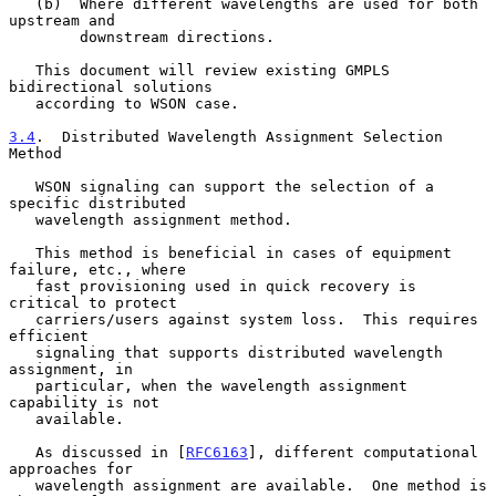
   (b)  Where different wavelengths are used for both 
upstream and

        downstream directions.

   This document will review existing GMPLS 
bidirectional solutions

   according to WSON case.

3.4
.  Distributed Wavelength Assignment Selection 
Method
   WSON signaling can support the selection of a 
specific distributed

   wavelength assignment method.

   This method is beneficial in cases of equipment 
failure, etc., where

   fast provisioning used in quick recovery is 
critical to protect

   carriers/users against system loss.  This requires 
efficient

   signaling that supports distributed wavelength 
assignment, in

   particular, when the wavelength assignment 
capability is not

   available.

   As discussed in [
RFC6163
], different computational 
approaches for

   wavelength assignment are available.  One method is 