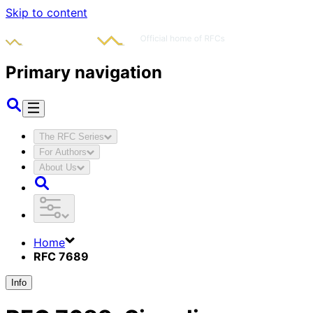
Skip to content
Primary navigation
The RFC Series
For Authors
About Us
Home
RFC 7689
Info