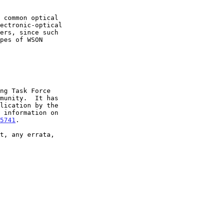
5741
.
