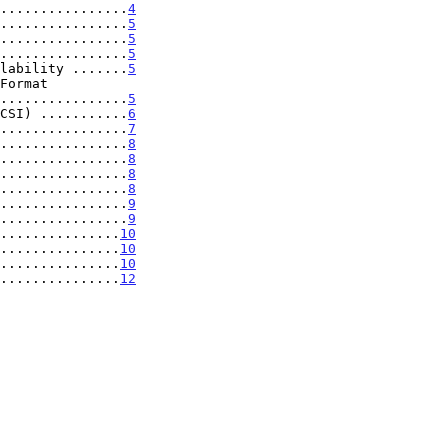
................
4
................
5
................
5
................
5
lability .......
5
..................
5
CSI) ...........
6
................
7
................
8
................
8
................
8
................
8
................
9
................
9
...............
10
...............
10
...............
10
................
12