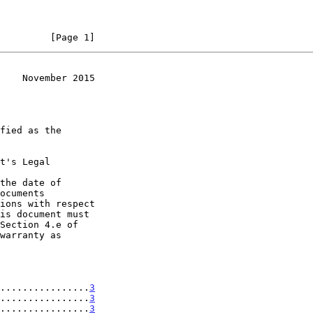
         [Page 1]
    November 2015
t's Legal

the date of

................
3
................
3
................
3