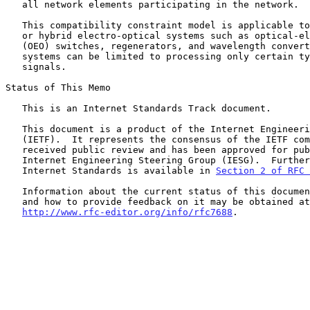
   all network elements participating in the network.

   This compatibility constraint model is applicable to common optical

   or hybrid electro-optical systems such as optical-electronic-optical

   (OEO) switches, regenerators, and wavelength converters, since such

   systems can be limited to processing only certain types of WSON

   signals.

Status of This Memo

   This is an Internet Standards Track document.

   This document is a product of the Internet Engineering Task Force

   (IETF).  It represents the consensus of the IETF community.  It has

   received public review and has been approved for publication by the

   Internet Engineering Steering Group (IESG).  Further information on

   Internet Standards is available in 
Section 2 of RFC 
   Information about the current status of this document, any errata,

   and how to provide feedback on it may be obtained at

http://www.rfc-editor.org/info/rfc7688
.
