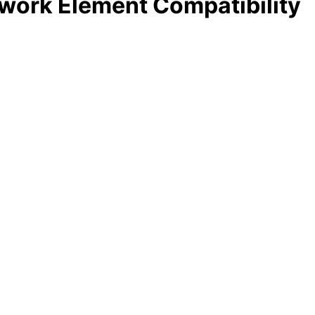
work Element Compatibility