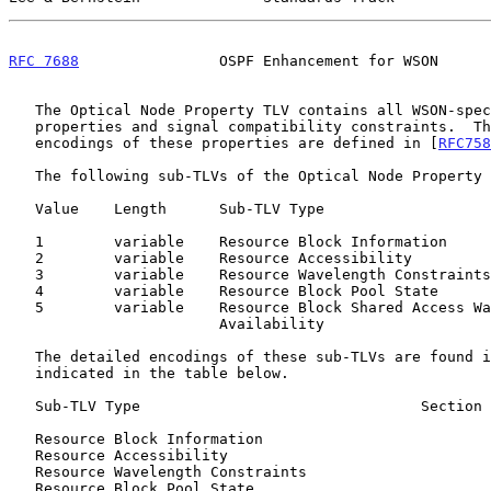
RFC 7688
                OSPF Enhancement for WSON      
   The Optical Node Property TLV contains all WSON-specific node

   properties and signal compatibility constraints.  The detailed

   encodings of these properties are defined in [
RFC758
   The following sub-TLVs of the Optical Node Property TLV are defined:

   Value    Length      Sub-TLV Type

   1        variable    Resource Block Information

   2        variable    Resource Accessibility

   3        variable    Resource Wavelength Constraints

   4        variable    Resource Block Pool State

   5        variable    Resource Block Shared Access Wavelength

                        Availability

   The detailed encodings of these sub-TLVs are found 
   indicated in the table below.

   Sub-TLV Type                                Section
   Resource Block Information                               4

   Resource Accessibility                                   3.1

   Resource Wavelength Constraints                          3.2

   Resource Block Pool State                                3.3
