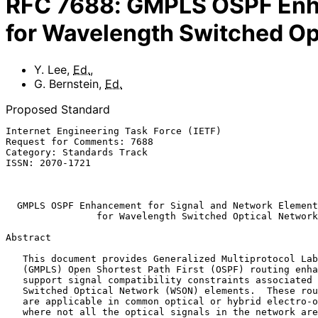
RFC
7688
:
GMPLS OSPF Enha
for Wavelength Switched Op
Y. Lee
,
Ed.
,
G. Bernstein
,
Ed.
Proposed Standard
Internet Engineering Task Force (IETF)                 
Request for Comments: 7688                             
Category: Standards Track                              
ISSN: 2070-1721                                        
                                                           November 
GMPLS OSPF Enhancement for Signal and Network Element
for Wavelength Switched Optical Network
Abstract

   This document provides Generalized Multiprotocol Label Switching

   (GMPLS) Open Shortest Path First (OSPF) routing enhancements to

   support signal compatibility constraints associated with Wavelength

   Switched Optical Network (WSON) elements.  These routing enhancements

   are applicable in common optical or hybrid electro-optical networks

   where not all the optical signals in the network are compatible with
