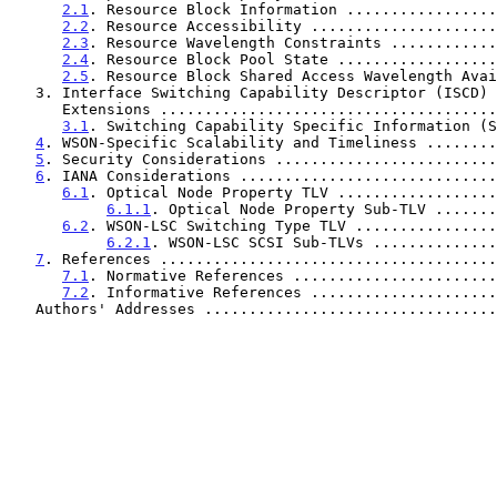
2.1
. Resource Block Information .................
2.2
. Resource Accessibility .....................
2.3
. Resource Wavelength Constraints ............
2.4
. Resource Block Pool State ..................
2.5
. Resource Block Shared Access Wavelength Avai
   3. Interface Switching Capability Descriptor (ISCD) Format

      Extensions ....................................
3.1
. Switching Capability Specific Information (S
4
. WSON-Specific Scalability and Timeliness ........
5
. Security Considerations .........................
6
. IANA Considerations .............................
6.1
. Optical Node Property TLV ..................
6.1.1
. Optical Node Property Sub-TLV .......
6.2
. WSON-LSC Switching Type TLV ................
6.2.1
. WSON-LSC SCSI Sub-TLVs ..............
7
. References ......................................
7.1
. Normative References .......................
7.2
. Informative References .....................
   Authors' Addresses ................................