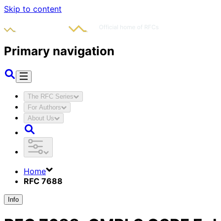
Skip to content
Primary navigation
The RFC Series
For Authors
About Us
Home
RFC 7688
Info