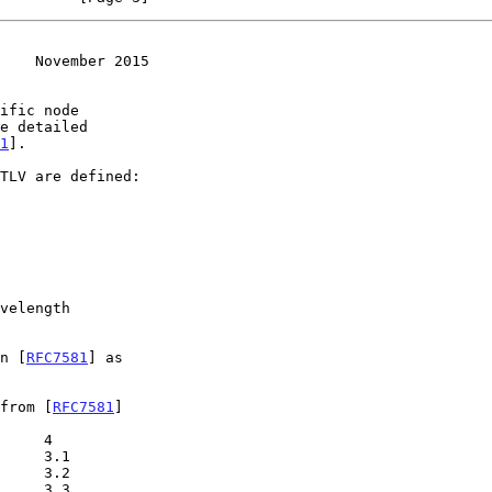
    November 2015
1
].

in [
RFC7581
] as

 from [
RFC7581
]
