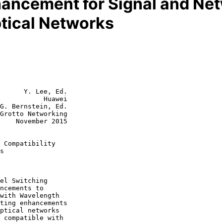
ncement for Signal and Net
tical Networks
      Y. Lee, Ed.

           Huawei

G. Bernstein, Ed.

Grotto Networking

2015

 Compatibility
s