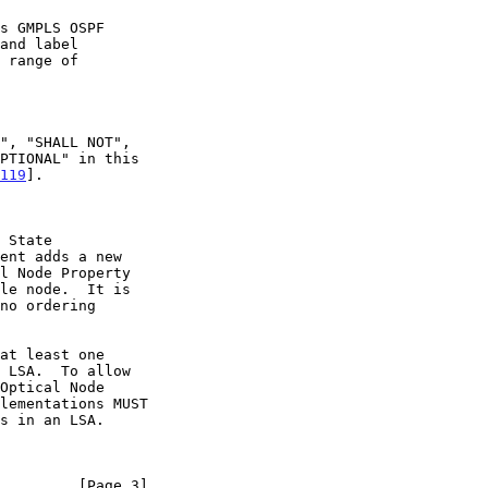
s GMPLS OSPF

119
].

 State

         [Page 3]