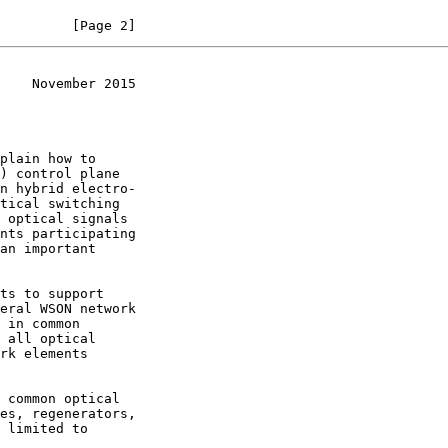
         [Page 2]
    November 2015
plain how to
