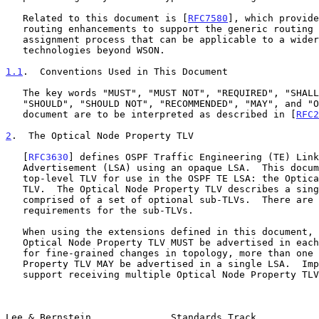
   Related to this document is [
RFC7580
], which provide
   routing enhancements to support the generic routing and label

   assignment process that can be applicable to a wider range of

   technologies beyond WSON.

1.1
.  Conventions Used in This Document
   The key words "MUST", "MUST NOT", "REQUIRED", "SHALL", "SHALL NOT",

   "SHOULD", "SHOULD NOT", "RECOMMENDED", "MAY", and "OPTIONAL" in this

   document are to be interpreted as described in [
RFC2
2
.  The Optical Node Property TLV
   [
RFC3630
] defines OSPF Traffic Engineering (TE) Link
   Advertisement (LSA) using an opaque LSA.  This document adds a new

   top-level TLV for use in the OSPF TE LSA: the Optical Node Property

   TLV.  The Optical Node Property TLV describes a single node.  It is

   comprised of a set of optional sub-TLVs.  There are no ordering

   requirements for the sub-TLVs.

   When using the extensions defined in this document, at least one

   Optical Node Property TLV MUST be advertised in each LSA.  To allow

   for fine-grained changes in topology, more than one Optical Node

   Property TLV MAY be advertised in a single LSA.  Implementations MUST

   support receiving multiple Optical Node Property TLVs in an LSA.

Lee & Bernstein              Standards Track           