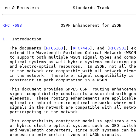
Lee & Bernstein              Standards Track           
RFC 7688
                OSPF Enhancement for WSON      
1
.  Introduction
   The documents [
RFC6163
], [
RFC7446
], and [
RFC7581
] ex
   extend the Wavelength Switched Optical Network (WSON) control plane

   to support both multiple WSON signal types and common hybrid electro-

   optical systems as well hybrid systems containing optical switching

   and electro-optical resources.  In WSON, not all the optical signals

   in the network are compatible with all network elements participating

   in the network.  Therefore, signal compatibility is an important

   constraint in path computation in a WSON.

   This document provides GMPLS OSPF routing enhancements to support

   signal compatibility constraints associated with general WSON network

   elements.  These routing enhancements are applicable in common

   optical or hybrid electro-optical networks where not all optical

   signals in the network are compatible with all network elements

   participating in the network.

   This compatibility constraint model is applicable to common optical

   or hybrid electro-optical systems such as OEO switches, regenerators,

   and wavelength converters, since such systems can be limited to

   processing only certain types of WSON signals.
