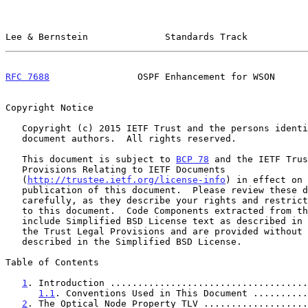
Lee & Bernstein              Standards Track           
RFC 7688
                OSPF Enhancement for WSON      
Copyright Notice

   Copyright (c) 2015 IETF Trust and the persons identified as the

   document authors.  All rights reserved.

   This document is subject to 
BCP 78
 and the IETF Trus
   Provisions Relating to IETF Documents

   (
http://trustee.ietf.org/license-info
) in effect on 
   publication of this document.  Please review these documents

   carefully, as they describe your rights and restrictions with respect

   to this document.  Code Components extracted from this document must

   include Simplified BSD License text as described in Section 4.e of

   the Trust Legal Provisions and are provided without warranty as

   described in the Simplified BSD License.

Table of Contents

1
. Introduction ....................................
1.1
. Conventions Used in This Document ..........
2
. The Optical Node Property TLV ...................