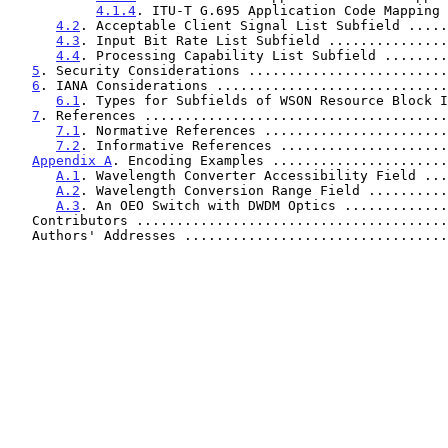
4.1.4
. ITU-T G.695 Application Code Mapping 
4.2
. Acceptable Client Signal List Subfield .....
4.3
. Input Bit Rate List Subfield ...............
4.4
. Processing Capability List Subfield ........
5
. Security Considerations .........................
6
. IANA Considerations .............................
6.1
. Types for Subfields of WSON Resource Block I
7
. References ......................................
7.1
. Normative References .......................
7.2
. Informative References .....................
Appendix A
. Encoding Examples ......................
A.1
. Wavelength Converter Accessibility Field ...
A.2
. Wavelength Conversion Range Field ..........
A.3
. An OEO Switch with DWDM Optics .............
   Contributors ......................................
   Authors' Addresses ................................