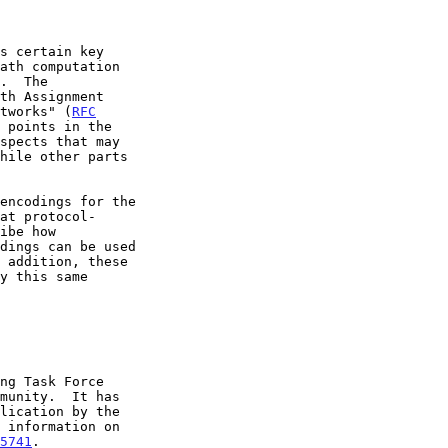
etworks" (
RFC
 points in the

5741
.
