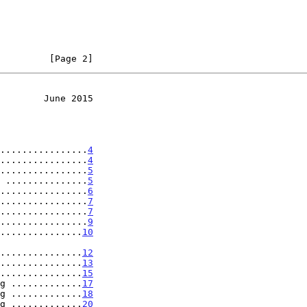
         [Page 2]
        June 2015
................
4
................
4
................
5
 ...............
5
................
6
................
7
................
7
................
9
...............
10
..................
12
...............
13
...............
15
g .............
17
g .............
18
g .............
20