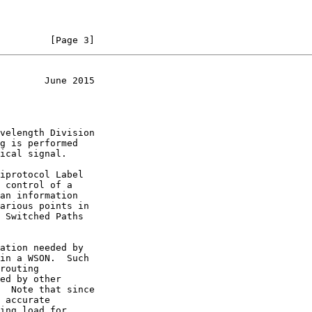
         [Page 3]
        June 2015
iprotocol Label

an information
