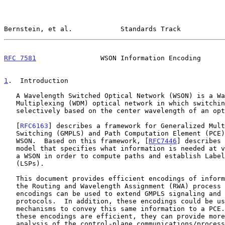
Bernstein, et al.            Standards Track           
RFC 7581
                WSON Information Encoding      
1
.  Introduction
   A Wavelength Switched Optical Network (WSON) is a Wavelength Division

   Multiplexing (WDM) optical network in which switching is performed

   selectively based on the center wavelength of an optical signal.

   [
RFC6163
] describes a framework for Generalized Mult
   Switching (GMPLS) and Path Computation Element (PCE) control of a

   WSON.  Based on this framework, [
RFC7446
] describes 
   model that specifies what information is needed at various points in

   a WSON in order to compute paths and establish Label Switched Paths

   (LSPs).

   This document provides efficient encodings of information needed by

   the Routing and Wavelength Assignment (RWA) process in a WSON.  Such

   encodings can be used to extend GMPLS signaling and routing

   protocols.  In addition, these encodings could be used by other

   mechanisms to convey this same information to a PCE.  Note that since

   these encodings are efficient, they can provide more accurate

   analysis of the control-plane communications/processing load for
