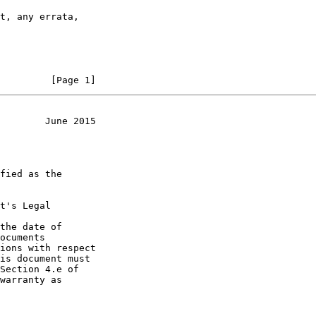
         [Page 1]
        June 2015
t's Legal

the date of
