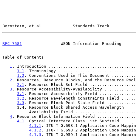
Bernstein, et al.            Standards Track           
RFC 7581
                WSON Information Encoding      
Table of Contents

1
. Introduction ....................................
1.1
. Terminology ................................
1.2
. Conventions Used in This Document ..........
2
. Resources, Resource Blocks, and the Resource Pool
2.1
. Resource Block Set Field ...................
3
. Resource Accessibility/Availability .............
3.1
. Resource Accessibility Field ...............
3.2
. Resource Wavelength Constraints Field ......
3.3
. Resource Block Pool State Field ............
      3.4. Resource Block Shared Access Wavelength

           Availability Field ......................
4
. Resource Block Information Field ................
4.1
. Optical Interface Class List Subfield ......
4.1.1
. ITU-T G.698.1 Application Code Mappin
4.1.2
. ITU-T G.698.2 Application Code Mappin
4.1.3
. ITU-T G.959.1 Application Code Mappin