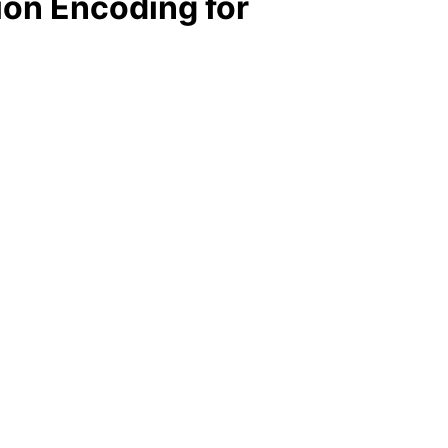
on Encoding for