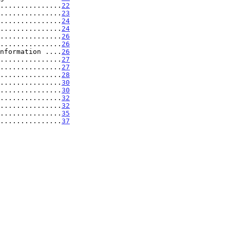
...............
22
...............
23
...............
24
...............
24
...............
26
...............
26
nformation ....
26
...............
27
...............
27
...............
28
...............
30
...............
30
...............
32
...............
32
................
35
................
37