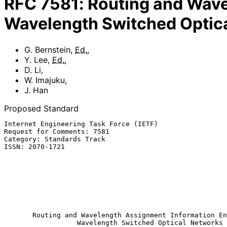
RFC
7581
:
Routing and Wave
Wavelength Switched Optic
G. Bernstein
,
Ed.
,
Y. Lee
,
Ed.
,
D. Li
,
W. Imajuku
,
J. Han
Proposed Standard
Internet Engineering Task Force (IETF)                 
Request for Comments: 7581                             
Category: Standards Track                              
ISSN: 2070-1721                                        
                                                            
                                                              W.
                                                          
                                                            
                                                            
                                                               
Routing and Wavelength Assignment Information En
Wavelength Switched Optical Networks