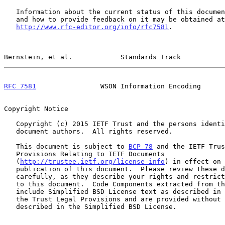
   Information about the current status of this document, any errata,

   and how to provide feedback on it may be obtained at

http://www.rfc-editor.org/info/rfc7581
.

Bernstein, et al.            Standards Track           
RFC 7581
                WSON Information Encoding      
Copyright Notice

   Copyright (c) 2015 IETF Trust and the persons identified as the

   document authors.  All rights reserved.

   This document is subject to 
BCP 78
 and the IETF Trus
   Provisions Relating to IETF Documents

   (
http://trustee.ietf.org/license-info
) in effect on 
   publication of this document.  Please review these documents

   carefully, as they describe your rights and restrictions with respect

   to this document.  Code Components extracted from this document must

   include Simplified BSD License text as described in Section 4.e of

   the Trust Legal Provisions and are provided without warranty as

   described in the Simplified BSD License.
