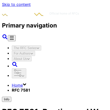
Skip to content
Primary navigation
The RFC Series
For Authors
About Us
Home
RFC 7581
Info