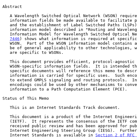
Abstract

   A Wavelength Switched Optical Network (WSON) requires certain key

   information fields be made available to facilitate path computation

   and the establishment of Label Switched Paths (LSPs).  The

   information model described in "Routing and Wavelength Assignment

   Information Model for Wavelength Switched Optical N
7446
) shows what information is required at specific
   WSON.  Part of the WSON information model contains aspects that may

   be of general applicability to other technologies, while other parts

   are specific to WSONs.

   This document provides efficient, protocol-agnostic encodings for the

   WSON-specific information fields.  It is intended that protocol-

   specific documents will reference this memo to describe how

   information is carried for specific uses.  Such encodings can be used

   to extend GMPLS signaling and routing protocols.  In addition, these

   encodings could be used by other mechanisms to convey this same

   information to a Path Computation Element (PCE).

Status of This Memo

   This is an Internet Standards Track document.

   This document is a product of the Internet Engineering Task Force

   (IETF).  It represents the consensus of the IETF community.  It has

   received public review and has been approved for publication by the

   Internet Engineering Steering Group (IESG).  Further information on

   Internet Standards is available in 
Section 2 of RFC 