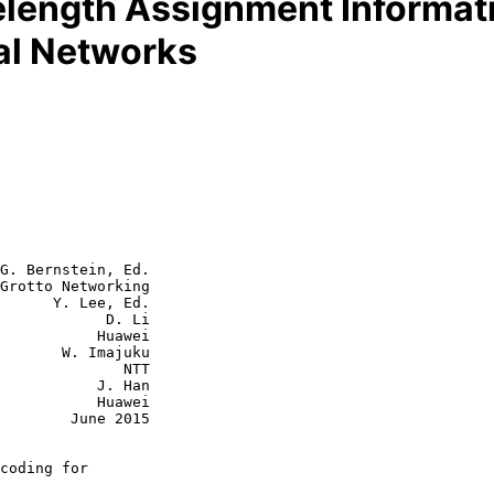
length Assignment Informati
al Networks
G. Bernstein, Ed.

Grotto Networking

      Y. Lee, Ed.

            D. Li

      Huawei

 Imajuku

           NTT

      J. Han

      Huawei

June 2015

coding for