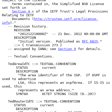
subject to the license

     terms contained in, the Simplified BSD License 
set forth in

Section 4
.c of the IETF Trust's Legal Provisions 
Relating to IETF

     Documents (
http://trustee.ietf.org/license-
info
)."

   -- Revision history.

      REVISION

        "201212210000Z"  -- 21 Dec. 2012 00:00:00 GMT

      DESCRIPTION

        "Initial version.  Published as 
RFC 6825
."

      ::= { transmission 273 }

   -- assigned by IANA; see 
Section 9
 for details.

   -- Textual Conventions.

   TedAreaIdTC ::= TEXTUAL-CONVENTION

       STATUS       current

       DESCRIPTION

        "The area identifier of the IGP.  If OSPF is 
used to advertise

        LSA, this represents an ospfArea.  If IS-IS is 
used, this

        represents an area address."

       SYNTAX       OCTET STRING (SIZE (0..20))

   TedRouterIdTC ::= TEXTUAL-CONVENTION

      STATUS       current

       DESCRIPTION
