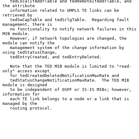
   tedLocalIfAddrTable and tedRemoteIfAddrTable, and 
the attribute

   information related to GMPLS TE links can be 
retrieved by

   tedSwCapTable and tedSrlgTable.  Regarding fault 
management, there is

   no functionality to notify network failures in this 
MIB module.

   However, if network topologies are changed, the 
module can notify the

   management system of the change information by 
using tedStatusChange,

   tedEntryCreated, and tedEntryDeleted.

   Note that the TED MIB module is limited to "read-
only" access except

   for tedCreatedDeletedNotificationMaxRate and

   tedStatusChangeNotificationMaxRate.  The TED MIB 
module is designed

   to be independent of OSPF or IS-IS MIBs; however, 
information for

   each TE link belongs to a node or a link that is 
managed by the

   routing protocol.
