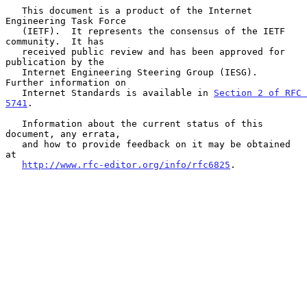
   This document is a product of the Internet 
Engineering Task Force

   (IETF).  It represents the consensus of the IETF 
community.  It has

   received public review and has been approved for 
publication by the

   Internet Engineering Steering Group (IESG).  
Further information on

   Internet Standards is available in 
Section 2 of RFC 
5741
.

   Information about the current status of this 
document, any errata,

   and how to provide feedback on it may be obtained 
at

http://www.rfc-editor.org/info/rfc6825
.
