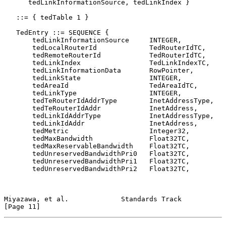
      tedLinkInformationSource, tedLinkIndex }

   ::= { tedTable 1 }

   TedEntry ::= SEQUENCE {

       tedLinkInformationSource     INTEGER,

       tedLocalRouterId             TedRouterIdTC,

       tedRemoteRouterId            TedRouterIdTC,

       tedLinkIndex                 TedLinkIndexTC,

       tedLinkInformationData       RowPointer,

       tedLinkState                 INTEGER,

       tedAreaId                    TedAreaIdTC,

       tedLinkType                  INTEGER,

       tedTeRouterIdAddrType        InetAddressType,

       tedTeRouterIdAddr            InetAddress,

       tedLinkIdAddrType            InetAddressType,

       tedLinkIdAddr                InetAddress,

       tedMetric                    Integer32,

       tedMaxBandwidth              Float32TC,

       tedMaxReservableBandwidth    Float32TC,

       tedUnreservedBandwidthPri0   Float32TC,

       tedUnreservedBandwidthPri1   Float32TC,

       tedUnreservedBandwidthPri2   Float32TC,

Miyazawa, et al.             Standards Track                   
[Page 11]