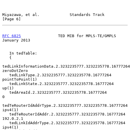
Miyazawa, et al.             Standards Track                    
[Page 6]
RFC 6825
                TED MIB for MPLS-TE/GMPLS           
January 2013
   In tedTable:

   {

tedLinkInformationData.2.3232235777.3232235778.16777264  
zeroDotZero

   tedLinkType.2.3232235777.3232235778.16777264         
pointToPoint(1)

   tedLinkState.2.3232235777.3232235778.16777264                  
up(1)

   tedAreaId.2.3232235777.3232235778.16777264                         
0

tedTeRouterIdAddrType.2.3232235777.3232235778.16777264       
ipv4(1)

   tedTeRouterIdAddr.2.3232235777.3232235778.16777264         
192.0.2.1

   tedLinkIdAddrType.2.3232235777.3232235778.16777264           
ipv4(1)
