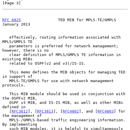
[Page 3]
RFC 6825
                TED MIB for MPLS-TE/GMPLS           
January 2013
   effectively, routing information associated with 
MPLS/GMPLS TE

   parameters is preferred for network management; 
however, there is no

   clear definition of MPLS/GMPLS TE information in 
existing MIBs

   related to OSPF(v2 and v3)/IS-IS.

   This memo defines the MIB objects for managing TED 
in support of

   MPLS-TE/GMPLS for use with network management 
protocols.

   This MIB module should be used in conjunction with 
the OSPFv2 MIB,

   OSPF v3 MIB, and IS-IS MIB, as well as other MIBs 
defined in

   [
RFC3812
], [
RFC3813
], [
RFC4802
], and [
RFC4803
] for 
the management of

   MPLS-/GMPLS-based traffic engineering information.  
By implementing

   such MIB modules, it is helpful to simultaneously 