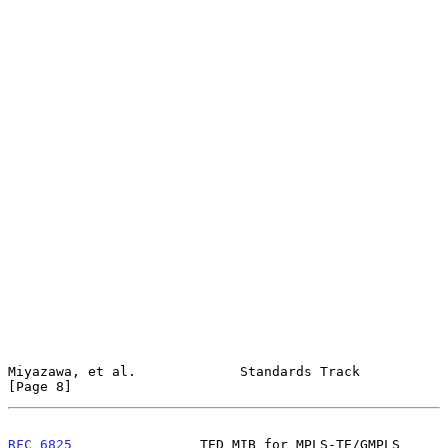
Miyazawa, et al.             Standards Track                    
[Page 8]
RFC 6825
                TED MIB for MPLS-TE/GMPLS           