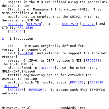
   Objects in the MIB are defined using the mechanisms 
defined in the

   Structure of Management Information (SMI).  This 
memo specifies a MIB

   module that is compliant to the SMIv2, which is 
described in STD 58,

RFC 2578
 [
RFC2578
], STD 58, 
RFC 2579
 [
RFC2579
] and 
STD 58, 
RFC 2580
   [
RFC2580
].

2
.  Introduction
   The OSPF MIB was originally defined for OSPF 
version 2 in support of

   IPv4 [
RFC4750
] and extended to support the Internet 
Protocol

   version 6 (IPv6) as OSPF version 3 MIB [
RFC5643
].  
The IS-IS MIB is

   also defined in [
RFC4444
].  On the other side, 
MPLS-/GMPLS-based

   traffic engineering has so far extended the 
OSPF/IS-IS routing

   protocol with TE functionality [
RFC4202
] [
RFC3630
] 
[
RFC5329
]

   [
RFC5307
] [
RFC5305
].  To manage such MPLS-TE/GMPLS 
networks

Miyazawa, et al.             Standards Track                    