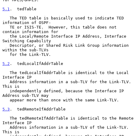
5.1
.  tedTable
   The TED table is basically used to indicate TED 
information of OSPF-

   TE or ISIS-TE.  However, this table does not 
contain information for

   the Local/Remote Interface IP Address, Interface 
Switching Capability

   Descriptor, or Shared Risk Link Group information 
within the sub-TLVs

   for the Link-TLV.

5.2
.  tedLocalIfAddrTable
   The tedLocalIfAddrTable is identical to the Local 
Interface IP

   Address information in a sub-TLV for the Link-TLV.  
This is

   independently defined, because the Interface IP 
Address sub-TLV may

   appear more than once with the same Link-TLV.

5.3
.  tedRemoteIfAddrTable
   The tedRemoteIfAddrTable is identical to the Remote 
Interface IP

   Address information in a sub-TLV of the Link-TLV.  
This is
