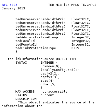
RFC 6825
                TED MIB for MPLS-TE/GMPLS           
January 2013
       tedUnreservedBandwidthPri3   Float32TC,

       tedUnreservedBandwidthPri4   Float32TC,

       tedUnreservedBandwidthPri5   Float32TC,

       tedUnreservedBandwidthPri6   Float32TC,

       tedUnreservedBandwidthPri7   Float32TC,

       tedAdministrativeGroup       Integer32,

       tedLocalId                   Integer32,

       tedRemoteId                  Integer32,

       tedLinkProtectionType        BITS

       }

   tedLinkInformationSource OBJECT-TYPE

       SYNTAX       INTEGER {

                    unknown(0),

                    locallyConfigured(1),

                    ospfv2(2),

                    ospfv3(3),

                    isis(4),

                    other(5)

                    }

       MAX-ACCESS   not-accessible

       STATUS       current

       DESCRIPTION

        "This object indicates the source of the 
information about the
