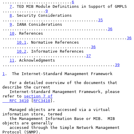
.............................
6
7
. TED MIB Module Definitions in Support of GMPLS 
..................
9
8
. Security Considerations 
........................................
35
9
. IANA Considerations 
............................................
36
10
. References 
....................................................
36
10.1
. Normative References 
.....................................
36
10.2
. Informative References 
...................................
37
11
. Acknowledgments 
...............................................
39
1
.  The Internet-Standard Management Framework
   For a detailed overview of the documents that 
describe the current

   Internet-Standard Management Framework, please 
refer to 
section 7 of

   RFC 3410
 [
RFC3410
].

   Managed objects are accessed via a virtual 
information store, termed

   the Management Information Base or MIB.  MIB 
objects are generally

   accessed through the Simple Network Management 
Protocol (SNMP).
