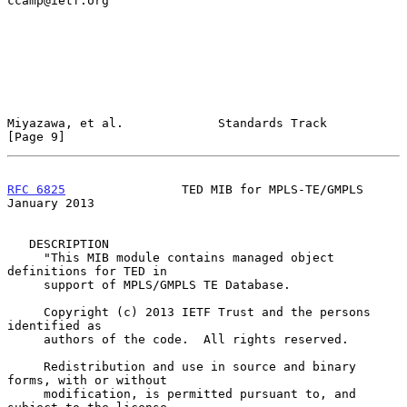
ccamp@ietf.org"

Miyazawa, et al.             Standards Track                    
[Page 9]
RFC 6825
                TED MIB for MPLS-TE/GMPLS           
January 2013
   DESCRIPTION

     "This MIB module contains managed object 
definitions for TED in

     support of MPLS/GMPLS TE Database.

     Copyright (c) 2013 IETF Trust and the persons 
identified as

     authors of the code.  All rights reserved.

     Redistribution and use in source and binary 
forms, with or without

     modification, is permitted pursuant to, and 