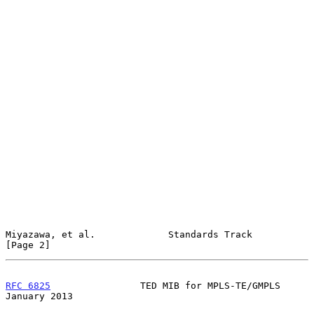
Miyazawa, et al.             Standards Track                    
[Page 2]
RFC 6825
                TED MIB for MPLS-TE/GMPLS           
January 2013