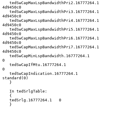
   tedSwCapMaxLspBandwidthPri2.16777264.1       
4d9450c0

   tedSwCapMaxLspBandwidthPri3.16777264.1       
4d9450c0

   tedSwCapMaxLspBandwidthPri4.16777264.1       
4d9450c0

   tedSwCapMaxLspBandwidthPri5.16777264.1       
4d9450c0

   tedSwCapMaxLspBandwidthPri6.16777264.1       
4d9450c0

   tedSwCapMaxLspBandwidthPri7.16777264.1       
4d9450c0

   tedSwCapMinLspBandwidth.16777264.1                  
0

   tedSwCapIfMtu.16777264.1                            
0

   tedSwCapIndication.16777264.1             
standard(0)

   }

   In tedSrlgTable:

   {

   tedSrlg.16777264.1   0

   }
