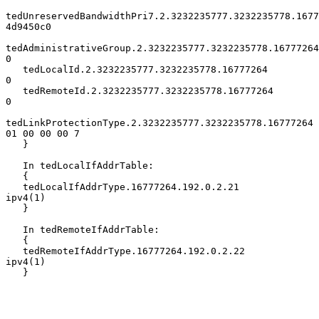
tedUnreservedBandwidthPri7.2.3232235777.3232235778.1677
4d9450c0

tedAdministrativeGroup.2.3232235777.3232235778.16777264            
0

   tedLocalId.2.3232235777.3232235778.16777264                        
0

   tedRemoteId.2.3232235777.3232235778.16777264                       
0

tedLinkProtectionType.2.3232235777.3232235778.16777264 
01 00 00 00 7

   }

   In tedLocalIfAddrTable:

   {

   tedLocalIfAddrType.16777264.192.0.2.21       
ipv4(1)

   }

   In tedRemoteIfAddrTable:

   {

   tedRemoteIfAddrType.16777264.192.0.2.22      
ipv4(1)

   }
