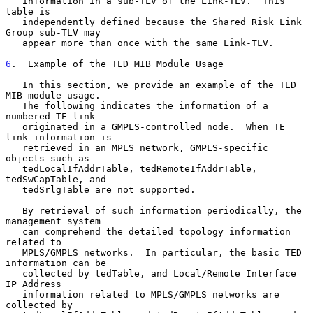
   information in a sub-TLV of the Link-TLV.  This 
table is

   independently defined because the Shared Risk Link 
Group sub-TLV may

   appear more than once with the same Link-TLV.

6
.  Example of the TED MIB Module Usage
   In this section, we provide an example of the TED 
MIB module usage.

   The following indicates the information of a 
numbered TE link

   originated in a GMPLS-controlled node.  When TE 
link information is

   retrieved in an MPLS network, GMPLS-specific 
objects such as

   tedLocalIfAddrTable, tedRemoteIfAddrTable, 
tedSwCapTable, and

   tedSrlgTable are not supported.

   By retrieval of such information periodically, the 
management system

   can comprehend the detailed topology information 
related to

   MPLS/GMPLS networks.  In particular, the basic TED 
information can be

   collected by tedTable, and Local/Remote Interface 
IP Address

   information related to MPLS/GMPLS networks are 
collected by
