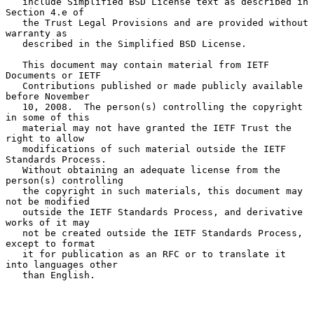
   include Simplified BSD License text as described in 
Section 4.e of

   the Trust Legal Provisions and are provided without 
warranty as

   described in the Simplified BSD License.

   This document may contain material from IETF 
Documents or IETF

   Contributions published or made publicly available 
before November

   10, 2008.  The person(s) controlling the copyright 
in some of this

   material may not have granted the IETF Trust the 
right to allow

   modifications of such material outside the IETF 
Standards Process.

   Without obtaining an adequate license from the 
person(s) controlling

   the copyright in such materials, this document may 
not be modified

   outside the IETF Standards Process, and derivative 
works of it may

   not be created outside the IETF Standards Process, 
except to format

   it for publication as an RFC or to translate it 
into languages other

   than English.
