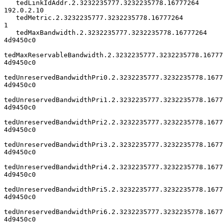
   tedLinkIdAddr.2.3232235777.3232235778.16777264            
192.0.2.10

   tedMetric.2.3232235777.3232235778.16777264                         
1

   tedMaxBandwidth.2.3232235777.3232235778.16777264            
4d9450c0

tedMaxReservableBandwidth.2.3232235777.3232235778.167772
4d9450c0

tedUnreservedBandwidthPri0.2.3232235777.3232235778.1677
4d9450c0

tedUnreservedBandwidthPri1.2.3232235777.3232235778.1677
4d9450c0

tedUnreservedBandwidthPri2.2.3232235777.3232235778.1677
4d9450c0

tedUnreservedBandwidthPri3.2.3232235777.3232235778.1677
4d9450c0

tedUnreservedBandwidthPri4.2.3232235777.3232235778.1677
4d9450c0

tedUnreservedBandwidthPri5.2.3232235777.3232235778.1677
4d9450c0

tedUnreservedBandwidthPri6.2.3232235777.3232235778.1677
4d9450c0
