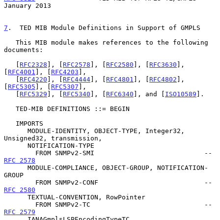
January 2013
7
.  TED MIB Module Definitions in Support of GMPLS
   This MIB module makes references to the following 
documents:

   [
RFC2328
], [
RFC2578
], [
RFC2580
], [
RFC3630
], 
[
RFC4001
], [
RFC4203
],

   [
RFC4220
], [
RFC4444
], [
RFC4801
], [
RFC4802
], 
[
RFC5305
], [
RFC5307
],

   [
RFC5329
], [
RFC5340
], [
RFC6340
], and [
ISO10589
].

   TED-MIB DEFINITIONS ::= BEGIN

   IMPORTS

      MODULE-IDENTITY, OBJECT-TYPE, Integer32, 
Unsigned32, transmission,

      NOTIFICATION-TYPE

        FROM SNMPv2-SMI                            -- 
RFC 2578
      MODULE-COMPLIANCE, OBJECT-GROUP, NOTIFICATION-
GROUP

        FROM SNMPv2-CONF                           -- 
RFC 2580
      TEXTUAL-CONVENTION, RowPointer

        FROM SNMPv2-TC                             -- 
RFC 2579
      IANAGmplsLSPEncodingTypeTC, 