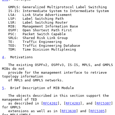
   GMPLS: Generalized Multiprotocol Label Switching

   IS-IS: Intermediate System to Intermediate System

   LSA:   Link State Advertisement

   LSP:   Label Switching Path

   LSR:   Label Switching Router

   MIB:   Management Information Base

   OSPF:  Open Shortest Path First

   PSC:   Packet Switch Capable

   SRLG:  Shared Risk Link Group

   TE:    Traffic Engineering

   TED:   Traffic Engineering Database

   TDM:   Time Division Multiplexing

4
.  Motivations
   The existing OSPFv2, OSPFv3, IS-IS, MPLS, and GMPLS 
MIBs do not

   provide for the management interface to retrieve 
topology information

   of MPLS and GMPLS networks.

5
.  Brief Description of MIB Module
   The objects described in this section support the 
management of TED

   as described in [
RFC4202
], [
RFC4203
], and [
RFC5307
] 
for GMPLS

   extensions as well as in [
RFC3630
] and [
RFC5305
] 
for MPLS/GMPLS.
