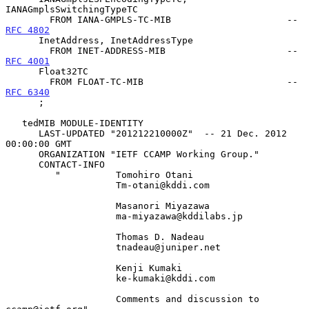
IANAGmplsSwitchingTypeTC

        FROM IANA-GMPLS-TC-MIB                     -- 
RFC 4802
      InetAddress, InetAddressType

        FROM INET-ADDRESS-MIB                      -- 
RFC 4001
      Float32TC

        FROM FLOAT-TC-MIB                          -- 
RFC 6340
      ;

   tedMIB MODULE-IDENTITY

      LAST-UPDATED "201212210000Z"  -- 21 Dec. 2012 
00:00:00 GMT

      ORGANIZATION "IETF CCAMP Working Group."

      CONTACT-INFO

         "          Tomohiro Otani

                    Tm-otani@kddi.com

                    Masanori Miyazawa

                    ma-miyazawa@kddilabs.jp

                    Thomas D. Nadeau

                    tnadeau@juniper.net

                    Kenji Kumaki

                    ke-kumaki@kddi.com

                    Comments and discussion to 