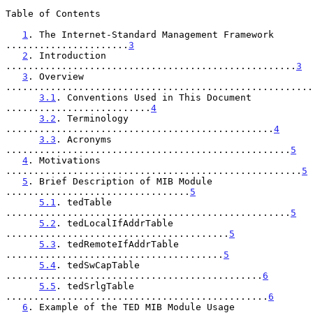
Table of Contents

1
. The Internet-Standard Management Framework 
......................
3
2
. Introduction 
....................................................
3
3
. Overview 
.......................................................
3.1
. Conventions Used in This Document 
..........................
4
3.2
. Terminology 
................................................
4
3.3
. Acronyms 
...................................................
5
4
. Motivations 
.....................................................
5
5
. Brief Description of MIB Module 
.................................
5
5.1
. tedTable 
...................................................
5
5.2
. tedLocalIfAddrTable 
........................................
5
5.3
. tedRemoteIfAddrTable 
.......................................
5
5.4
. tedSwCapTable 
..............................................
6
5.5
. tedSrlgTable 
...............................................
6
6
. Example of the TED MIB Module Usage 