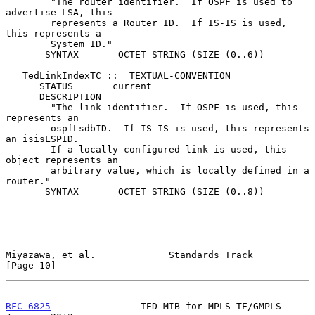
        "The router identifier.  If OSPF is used to 
advertise LSA, this

        represents a Router ID.  If IS-IS is used, 
this represents a

        System ID."

       SYNTAX       OCTET STRING (SIZE (0..6))

   TedLinkIndexTC ::= TEXTUAL-CONVENTION

      STATUS       current

      DESCRIPTION

        "The link identifier.  If OSPF is used, this 
represents an

        ospfLsdbID.  If IS-IS is used, this represents 
an isisLSPID.

        If a locally configured link is used, this 
object represents an

        arbitrary value, which is locally defined in a 
router."

       SYNTAX       OCTET STRING (SIZE (0..8))

Miyazawa, et al.             Standards Track                   
[Page 10]
RFC 6825
                TED MIB for MPLS-TE/GMPLS           