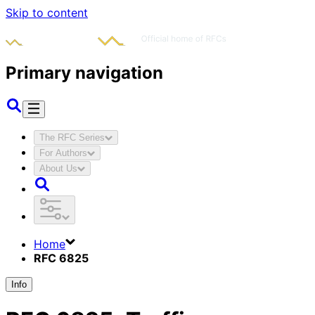
Skip to content
Primary navigation
The RFC Series
For Authors
About Us
Home
RFC 6825
Info