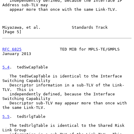
   independently defined, because the Interface IP 
Address sub-TLV may

   appear more than once with the same Link-TLV.

Miyazawa, et al.             Standards Track                    
[Page 5]
RFC 6825
                TED MIB for MPLS-TE/GMPLS           
January 2013
5.4
.  tedSwCapTable
   The tedSwCapTable is identical to the Interface 
Switching Capability

   Descriptor information in a sub-TLV of the Link-
TLV.  This is

   independently defined, because the Interface 
Switching Capability

   Descriptor sub-TLV may appear more than once with 
the same Link-TLV.

5.5
.  tedSrlgTable
   The tedSrlgTable is identical to the Shared Risk 
Link Group
