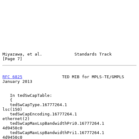
Miyazawa, et al.             Standards Track                    
[Page 7]
RFC 6825
                TED MIB for MPLS-TE/GMPLS           
January 2013
   In tedSwCapTable:

   {

   tedSwCapType.16777264.1                      
lsc(150)

   tedSwCapEncoding.16777264.1               
ethernet(2)

   tedSwCapMaxLspBandwidthPri0.16777264.1       
4d9450c0

   tedSwCapMaxLspBandwidthPri1.16777264.1       
4d9450c0
