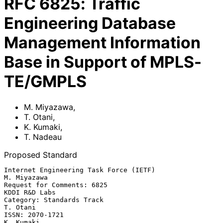
RFC
6825
:
Traffic
Engineering Database
Management Information
Base in Support of MPLS-
TE/GMPLS
M. Miyazawa
,
T. Otani
,
K. Kumaki
,
T. Nadeau
Proposed Standard
Internet Engineering Task Force (IETF)                       
M. Miyazawa

Request for Comments: 6825                                 
KDDI R&D Labs

Category: Standards Track                                       
T. Otani

ISSN: 2070-1721                                                
K. Kumaki
