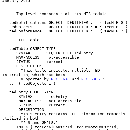
January 2013
   -- Top-level components of this MIB module.

   tedNotifications OBJECT IDENTIFIER ::= { tedMIB 0 }

   tedObjects       OBJECT IDENTIFIER ::= { tedMIB 1 }

   tedConformance   OBJECT IDENTIFIER ::= { tedMIB 2 }

   --  TED Table

   tedTable OBJECT-TYPE

      SYNTAX       SEQUENCE OF TedEntry

      MAX-ACCESS   not-accessible

      STATUS       current

      DESCRIPTION

        "This table indicates multiple TED 
information, which has been

        supported by 
RFC 3630
 and 
RFC 5305
."

   ::= { tedObjects 1 }

   tedEntry OBJECT-TYPE

       SYNTAX       TedEntry

       MAX-ACCESS   not-accessible

       STATUS       current

       DESCRIPTION

        "This entry contains TED information commonly 
utilized in both

        MPLS and GMPLS."

      INDEX { tedLocalRouterId, tedRemoteRouterId,
