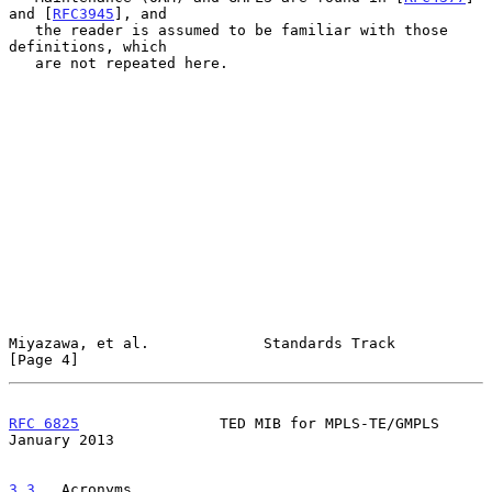
and [
RFC3945
], and

   the reader is assumed to be familiar with those 
definitions, which

   are not repeated here.

Miyazawa, et al.             Standards Track                    
[Page 4]
RFC 6825
                TED MIB for MPLS-TE/GMPLS           
January 2013
3.3
.  Acronyms