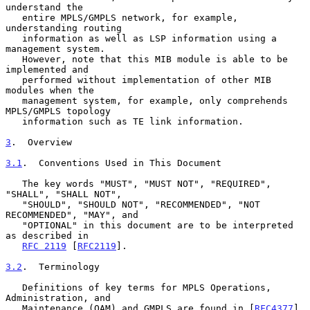
understand the

   entire MPLS/GMPLS network, for example, 
understanding routing

   information as well as LSP information using a 
management system.

   However, note that this MIB module is able to be 
implemented and

   performed without implementation of other MIB 
modules when the

   management system, for example, only comprehends 
MPLS/GMPLS topology

   information such as TE link information.

3
.  Overview
3.1
.  Conventions Used in This Document
   The key words "MUST", "MUST NOT", "REQUIRED", 
"SHALL", "SHALL NOT",

   "SHOULD", "SHOULD NOT", "RECOMMENDED", "NOT 
RECOMMENDED", "MAY", and

   "OPTIONAL" in this document are to be interpreted 
as described in

RFC 2119
 [
RFC2119
].

3.2
.  Terminology
   Definitions of key terms for MPLS Operations, 
Administration, and

   Maintenance (OAM) and GMPLS are found in [
RFC4377
] 