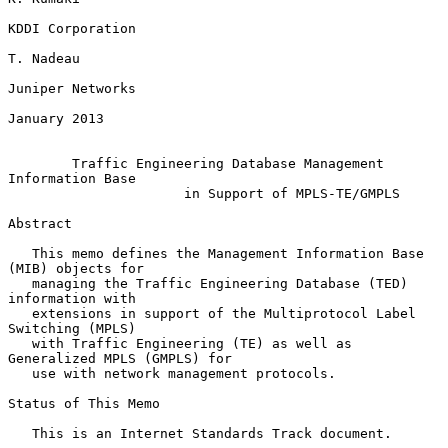
KDDI Corporation

T. Nadeau

Juniper Networks

January 2013

Traffic Engineering Database Management 
Information Base
in Support of MPLS-TE/GMPLS
Abstract

   This memo defines the Management Information Base 
(MIB) objects for

   managing the Traffic Engineering Database (TED) 
information with

   extensions in support of the Multiprotocol Label 
Switching (MPLS)

   with Traffic Engineering (TE) as well as 
Generalized MPLS (GMPLS) for

   use with network management protocols.

Status of This Memo

   This is an Internet Standards Track document.
