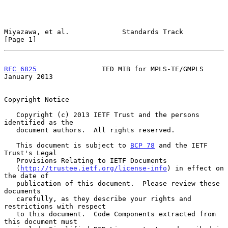
Miyazawa, et al.             Standards Track                    
[Page 1]
RFC 6825
                TED MIB for MPLS-TE/GMPLS           
January 2013
Copyright Notice

   Copyright (c) 2013 IETF Trust and the persons 
identified as the

   document authors.  All rights reserved.

   This document is subject to 
BCP 78
 and the IETF 
Trust's Legal

   Provisions Relating to IETF Documents

   (
http://trustee.ietf.org/license-info
) in effect on 
the date of

   publication of this document.  Please review these 
documents

   carefully, as they describe your rights and 
restrictions with respect

   to this document.  Code Components extracted from 
this document must
