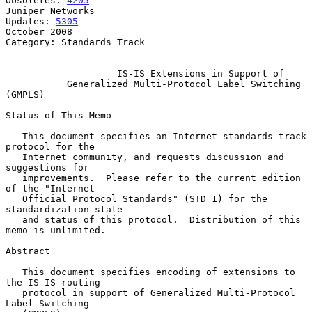
Obsoletes: 
4205
Juniper Networks

Updates: 
5305
October 2008

Category: Standards Track

IS-IS Extensions in Support of
Generalized Multi-Protocol Label Switching 
(GMPLS)
Status of This Memo

   This document specifies an Internet standards track 
protocol for the

   Internet community, and requests discussion and 
suggestions for

   improvements.  Please refer to the current edition 
of the "Internet

   Official Protocol Standards" (STD 1) for the 
standardization state

   and status of this protocol.  Distribution of this 
memo is unlimited.

Abstract

   This document specifies encoding of extensions to 
the IS-IS routing

   protocol in support of Generalized Multi-Protocol 
Label Switching
