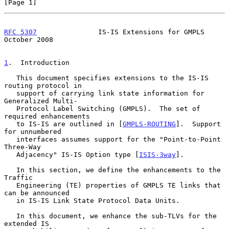
[Page 1]
RFC 5307
               IS-IS Extensions for GMPLS           
October 2008
1
.  Introduction
   This document specifies extensions to the IS-IS 
routing protocol in

   support of carrying link state information for 
Generalized Multi-

   Protocol Label Switching (GMPLS).  The set of 
required enhancements

   to IS-IS are outlined in [
GMPLS-ROUTING
].  Support 
for unnumbered

   interfaces assumes support for the "Point-to-Point 
Three-Way

   Adjacency" IS-IS Option type [
ISIS-3way
].

   In this section, we define the enhancements to the 
Traffic

   Engineering (TE) properties of GMPLS TE links that 
can be announced

   in IS-IS Link State Protocol Data Units.

   In this document, we enhance the sub-TLVs for the 
extended IS
