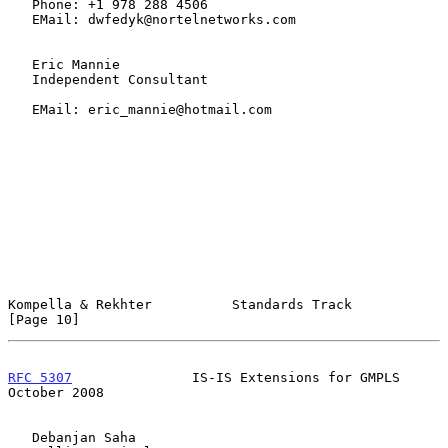
   Phone: +1 978 288 4506

   EMail: dwfedyk@nortelnetworks.com

   Eric Mannie

   Independent Consultant

   EMail: eric_mannie@hotmail.com

Kompella & Rekhter          Standards Track                    
[Page 10]
RFC 5307
               IS-IS Extensions for GMPLS           
October 2008
   Debanjan Saha
