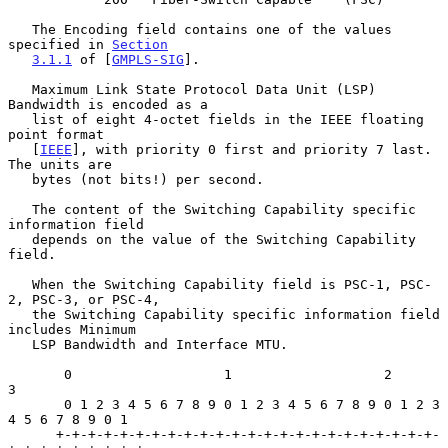
   The Encoding field contains one of the values 
specified in 
Section
3.1.1
 of [
GMPLS-SIG
].

   Maximum Link State Protocol Data Unit (LSP) 
Bandwidth is encoded as a

   list of eight 4-octet fields in the IEEE floating 
point format

   [
IEEE
], with priority 0 first and priority 7 last.  
The units are

   bytes (not bits!) per second.

   The content of the Switching Capability specific 
information field

   depends on the value of the Switching Capability 
field.

   When the Switching Capability field is PSC-1, PSC-
2, PSC-3, or PSC-4,

   the Switching Capability specific information field 
includes Minimum

   LSP Bandwidth and Interface MTU.

       0                   1                   2                   
3

       0 1 2 3 4 5 6 7 8 9 0 1 2 3 4 5 6 7 8 9 0 1 2 3 
4 5 6 7 8 9 0 1

      +-+-+-+-+-+-+-+-+-+-+-+-+-+-+-+-+-+-+-+-+-+-+-+-