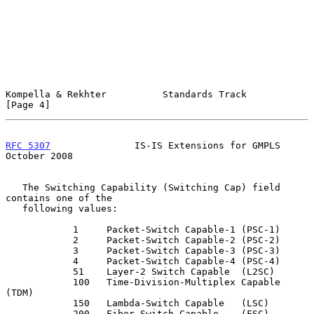
Kompella & Rekhter          Standards Track                     
[Page 4]
RFC 5307
               IS-IS Extensions for GMPLS           
October 2008
   The Switching Capability (Switching Cap) field 
contains one of the

   following values:

            1     Packet-Switch Capable-1 (PSC-1)

            2     Packet-Switch Capable-2 (PSC-2)

            3     Packet-Switch Capable-3 (PSC-3)

            4     Packet-Switch Capable-4 (PSC-4)

            51    Layer-2 Switch Capable  (L2SC)

            100   Time-Division-Multiplex Capable 
(TDM)

            150   Lambda-Switch Capable   (LSC)

            200   Fiber-Switch Capable    (FSC)
