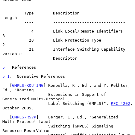
         Type        Description                        
Length

         ----        ------------------------------   
--------

            4        Link Local/Remote Identifiers           
8

           20        Link Protection Type                    
2

           21        Interface Switching Capability   
variable

                     Descriptor

5
.  References
5.1
.  Normative References
   [
GMPLS-ROUTING
] Kompella, K., Ed., and Y. Rekhter, 
Ed., "Routing

                   Extensions in Support of 
Generalized Multi-Protocol

                   Label Switching (GMPLS)", 
RFC 4202
, 
October 2005.

   [
GMPLS-RSVP
]    Berger, L., Ed., "Generalized 
Multi-Protocol Label

                   Switching (GMPLS) Signaling 
Resource ReserVation
