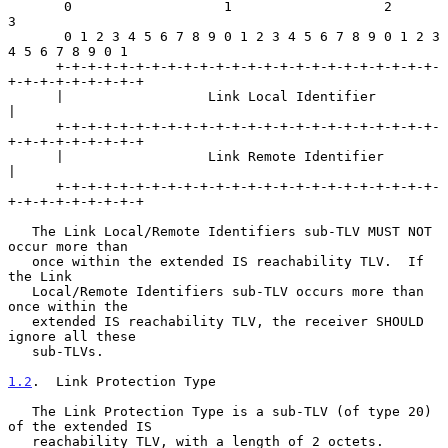
       0                   1                   2                   
3

       0 1 2 3 4 5 6 7 8 9 0 1 2 3 4 5 6 7 8 9 0 1 2 3 
4 5 6 7 8 9 0 1

      +-+-+-+-+-+-+-+-+-+-+-+-+-+-+-+-+-+-+-+-+-+-+-+-
+-+-+-+-+-+-+-+-+

      |                  Link Local Identifier                        
|

      +-+-+-+-+-+-+-+-+-+-+-+-+-+-+-+-+-+-+-+-+-+-+-+-
+-+-+-+-+-+-+-+-+

      |                  Link Remote Identifier                       
|

      +-+-+-+-+-+-+-+-+-+-+-+-+-+-+-+-+-+-+-+-+-+-+-+-
+-+-+-+-+-+-+-+-+

   The Link Local/Remote Identifiers sub-TLV MUST NOT 
occur more than

   once within the extended IS reachability TLV.  If 
the Link

   Local/Remote Identifiers sub-TLV occurs more than 
once within the

   extended IS reachability TLV, the receiver SHOULD 
ignore all these

   sub-TLVs.

1.2
.  Link Protection Type
   The Link Protection Type is a sub-TLV (of type 20) 
of the extended IS

   reachability TLV, with a length of 2 octets.
