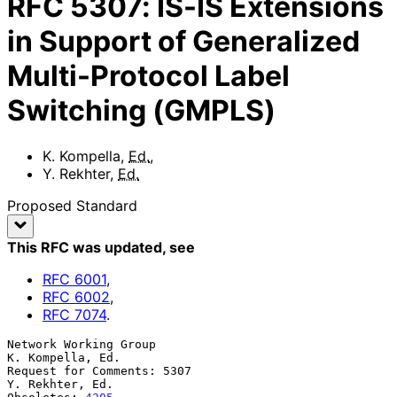
RFC
5307
:
IS-IS Extensions
in Support of Generalized
Multi-Protocol Label
Switching (GMPLS)
K. Kompella
,
Ed.
,
Y. Rekhter
,
Ed.
Proposed Standard
This RFC was updated
, see
RFC
6001
,
RFC
6002
,
RFC
7074
.
Network Working Group                                   
K. Kompella, Ed.

Request for Comments: 5307                               
Y. Rekhter, Ed.
