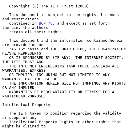
   Copyright (C) The IETF Trust (2008).

   This document is subject to the rights, licenses 
and restrictions

   contained in 
BCP 78
, and except as set forth 
therein, the authors

   retain all their rights.

   This document and the information contained herein 
are provided on an

   "AS IS" basis and THE CONTRIBUTOR, THE ORGANIZATION 
HE/SHE REPRESENTS

   OR IS SPONSORED BY (IF ANY), THE INTERNET SOCIETY, 
THE IETF TRUST AND

   THE INTERNET ENGINEERING TASK FORCE DISCLAIM ALL 
WARRANTIES, EXPRESS

   OR IMPLIED, INCLUDING BUT NOT LIMITED TO ANY 
WARRANTY THAT THE USE OF

   THE INFORMATION HEREIN WILL NOT INFRINGE ANY RIGHTS 
OR ANY IMPLIED

   WARRANTIES OF MERCHANTABILITY OR FITNESS FOR A 
PARTICULAR PURPOSE.

Intellectual Property

   The IETF takes no position regarding the validity 
or scope of any

   Intellectual Property Rights or other rights that 
might be claimed to
