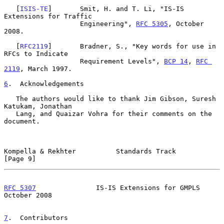
   [
ISIS-TE
]       Smit, H. and T. Li, "IS-IS 
Extensions for Traffic

                   Engineering", 
RFC 5305
, October 
2008.

   [
RFC2119
]       Bradner, S., "Key words for use in 
RFCs to Indicate

                   Requirement Levels", 
BCP 14
, 
RFC 
2119
, March 1997.

6
.  Acknowledgements
   The authors would like to thank Jim Gibson, Suresh 
Katukam, Jonathan

   Lang, and Quaizar Vohra for their comments on the 
document.

Kompella & Rekhter          Standards Track                     
[Page 9]
RFC 5307
               IS-IS Extensions for GMPLS           
October 2008
7
.  Contributors