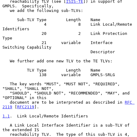
   reachability TLV (see [
ISIS-TE
]) in support of 
GMPLS.  Specifically,

   we add the following sub-TLVs:

      Sub-TLV Type        Length    Name

                 4             8    Link Local/Remote 
Identifiers

                20             2    Link Protection 
Type

                21      variable    Interface 
Switching Capability

                                    Descriptor

   We further add one new TLV to the TE TLVs:

          TLV Type        Length    Name

               138      variable    GMPLS-SRLG

   The key words "MUST", "MUST NOT", "REQUIRED", 
"SHALL", "SHALL NOT",

   "SHOULD", "SHOULD NOT", "RECOMMENDED", "MAY", and 
"OPTIONAL" in this

   document are to be interpreted as described in 
RFC 
2119
 [
RFC2119
].

1.1
.  Link Local/Remote Identifiers
   A Link Local Interface Identifier is a sub-TLV of 
the extended IS

   reachability TLV.  The type of this sub-TLV is 4, 