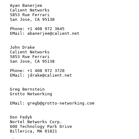
   Ayan Banerjee

   Calient Networks

   5853 Rue Ferrari

   San Jose, CA 95138

   Phone: +1 408 972 3645

   EMail: abanerjee@calient.net

   John Drake

   Calient Networks

   5853 Rue Ferrari

   San Jose, CA 95138

   Phone: +1 408 972 3720

   EMail: jdrake@calient.net

   Greg Bernstein

   Grotto Networking

   EMail: gregb@grotto-networking.com

   Don Fedyk

   Nortel Networks Corp.

   600 Technology Park Drive

   Billerica, MA 01821
