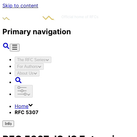
Skip to content
Primary navigation
The RFC Series
For Authors
About Us
Home
RFC 5307
Info