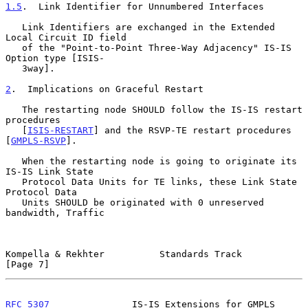
1.5
.  Link Identifier for Unnumbered Interfaces
   Link Identifiers are exchanged in the Extended 
Local Circuit ID field

   of the "Point-to-Point Three-Way Adjacency" IS-IS 
Option type [ISIS-

   3way].

2
.  Implications on Graceful Restart
   The restarting node SHOULD follow the IS-IS restart 
procedures

   [
ISIS-RESTART
] and the RSVP-TE restart procedures 
[
GMPLS-RSVP
].

   When the restarting node is going to originate its 
IS-IS Link State

   Protocol Data Units for TE links, these Link State 
Protocol Data

   Units SHOULD be originated with 0 unreserved 
bandwidth, Traffic

Kompella & Rekhter          Standards Track                     
[Page 7]
RFC 5307
               IS-IS Extensions for GMPLS           