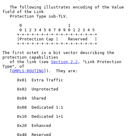
   The following illustrates encoding of the Value 
field of the Link

   Protection Type sub-TLV.

       0                   1

       0 1 2 3 4 5 6 7 8 9 0 1 2 3 4 5

      +-+-+-+-+-+-+-+-+-+-+-+-+-+-+-+-+

      |Protection Cap |    Reserved   |

      +-+-+-+-+-+-+-+-+-+-+-+-+-+-+-+-+

The first octet is a bit vector describing the 
protection capabilities

   of the link (see 
Section 2.2
, "Link Protection 
Type", of

   [
GMPLS-ROUTING
]).  They are:

      0x01  Extra Traffic

      0x02  Unprotected

      0x04  Shared

      0x08  Dedicated 1:1

      0x10  Dedicated 1+1

      0x20  Enhanced

      0x40  Reserved
