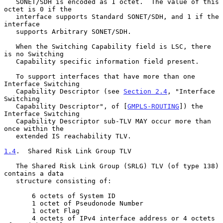
   SONET/SDH is encoded as 1 octet.  The value of this 
octet is 0 if the

   interface supports Standard SONET/SDH, and 1 if the 
interface

   supports Arbitrary SONET/SDH.

   When the Switching Capability field is LSC, there 
is no Switching

   Capability specific information field present.

   To support interfaces that have more than one 
Interface Switching

   Capability Descriptor (see 
Section 2.4
, "Interface 
Switching

   Capability Descriptor", of [
GMPLS-ROUTING
]) the 
Interface Switching

   Capability Descriptor sub-TLV MAY occur more than 
once within the

   extended IS reachability TLV.

1.4
.  Shared Risk Link Group TLV
   The Shared Risk Link Group (SRLG) TLV (of type 138) 
contains a data

   structure consisting of:

       6 octets of System ID

       1 octet of Pseudonode Number

       1 octet Flag

       4 octets of IPv4 interface address or 4 octets 