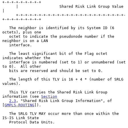
+-+-+-+-+-+-+-+-+

      |                  Shared Risk Link Group Value                 
|

      +-+-+-+-+-+-+-+-+-+-+-+-+-+-+-+-+-+-+-+-+-+-+-+-
+-+-+-+-+-+-+-+-+

   The neighbor is identified by its System ID (6 
octets), plus one

   octet to indicate the pseudonode number if the 
neighbor is on a LAN

   interface.

   The least significant bit of the Flag octet 
indicates whether the

   interface is numbered (set to 1) or unnumbered (set 
to 0).  All other

   bits are reserved and should be set to 0.

   The length of this TLV is 16 + 4 * (number of SRLG 
values).

   This TLV carries the Shared Risk Link Group 
information (see 
Section
2.3
, "Shared Risk Link Group Information", of 
[
GMPLS-ROUTING
]).

   The SRLG TLV MAY occur more than once within the 
IS-IS Link State

   Protocol Data Units.
