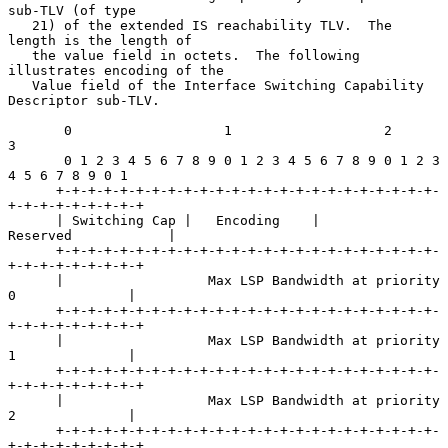
sub-TLV (of type

   21) of the extended IS reachability TLV.  The 
length is the length of

   the value field in octets.  The following 
illustrates encoding of the

   Value field of the Interface Switching Capability 
Descriptor sub-TLV.

       0                   1                   2                   
3

       0 1 2 3 4 5 6 7 8 9 0 1 2 3 4 5 6 7 8 9 0 1 2 3 
4 5 6 7 8 9 0 1

      +-+-+-+-+-+-+-+-+-+-+-+-+-+-+-+-+-+-+-+-+-+-+-+-
+-+-+-+-+-+-+-+-+

      | Switching Cap |   Encoding    |           
Reserved            |

      +-+-+-+-+-+-+-+-+-+-+-+-+-+-+-+-+-+-+-+-+-+-+-+-
+-+-+-+-+-+-+-+-+

      |                  Max LSP Bandwidth at priority 
0              |

      +-+-+-+-+-+-+-+-+-+-+-+-+-+-+-+-+-+-+-+-+-+-+-+-
+-+-+-+-+-+-+-+-+

      |                  Max LSP Bandwidth at priority 
1              |

      +-+-+-+-+-+-+-+-+-+-+-+-+-+-+-+-+-+-+-+-+-+-+-+-
+-+-+-+-+-+-+-+-+

      |                  Max LSP Bandwidth at priority 
2              |

      +-+-+-+-+-+-+-+-+-+-+-+-+-+-+-+-+-+-+-+-+-+-+-+-
+-+-+-+-+-+-+-+-+
