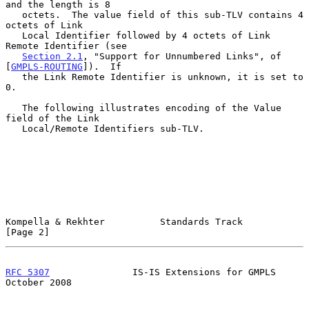
and the length is 8

   octets.  The value field of this sub-TLV contains 4 
octets of Link

   Local Identifier followed by 4 octets of Link 
Remote Identifier (see

Section 2.1
, "Support for Unnumbered Links", of 
[
GMPLS-ROUTING
]).  If

   the Link Remote Identifier is unknown, it is set to 
0.

   The following illustrates encoding of the Value 
field of the Link

   Local/Remote Identifiers sub-TLV.

Kompella & Rekhter          Standards Track                     
[Page 2]
RFC 5307
               IS-IS Extensions for GMPLS           
October 2008