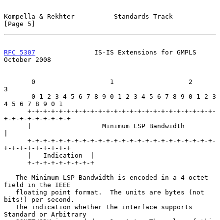
Kompella & Rekhter          Standards Track                     
[Page 5]
RFC 5307
               IS-IS Extensions for GMPLS           
October 2008
       0                   1                   2                   
3

       0 1 2 3 4 5 6 7 8 9 0 1 2 3 4 5 6 7 8 9 0 1 2 3 
4 5 6 7 8 9 0 1

      +-+-+-+-+-+-+-+-+-+-+-+-+-+-+-+-+-+-+-+-+-+-+-+-
+-+-+-+-+-+-+-+-+

      |                  Minimum LSP Bandwidth                        
|

      +-+-+-+-+-+-+-+-+-+-+-+-+-+-+-+-+-+-+-+-+-+-+-+-
+-+-+-+-+-+-+-+-+

      |   Indication  |

      +-+-+-+-+-+-+-+-+

   The Minimum LSP Bandwidth is encoded in a 4-octet 
field in the IEEE

   floating point format.  The units are bytes (not 
bits!) per second.

   The indication whether the interface supports 
Standard or Arbitrary
