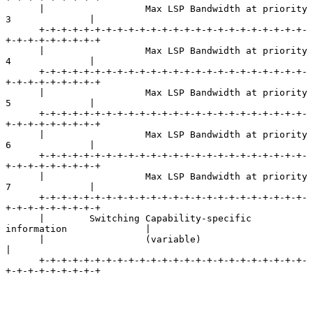
      |                  Max LSP Bandwidth at priority 
3              |

      +-+-+-+-+-+-+-+-+-+-+-+-+-+-+-+-+-+-+-+-+-+-+-+-
+-+-+-+-+-+-+-+-+

      |                  Max LSP Bandwidth at priority 
4              |

      +-+-+-+-+-+-+-+-+-+-+-+-+-+-+-+-+-+-+-+-+-+-+-+-
+-+-+-+-+-+-+-+-+

      |                  Max LSP Bandwidth at priority 
5              |

      +-+-+-+-+-+-+-+-+-+-+-+-+-+-+-+-+-+-+-+-+-+-+-+-
+-+-+-+-+-+-+-+-+

      |                  Max LSP Bandwidth at priority 
6              |

      +-+-+-+-+-+-+-+-+-+-+-+-+-+-+-+-+-+-+-+-+-+-+-+-
+-+-+-+-+-+-+-+-+

      |                  Max LSP Bandwidth at priority 
7              |

      +-+-+-+-+-+-+-+-+-+-+-+-+-+-+-+-+-+-+-+-+-+-+-+-
+-+-+-+-+-+-+-+-+

      |        Switching Capability-specific 
information              |

      |                  (variable)                                   
|

      +-+-+-+-+-+-+-+-+-+-+-+-+-+-+-+-+-+-+-+-+-+-+-+-
+-+-+-+-+-+-+-+-+
