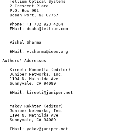
   Tellium Optical Systems

   2 Crescent Place

   P.O. Box 901

   Ocean Port, NJ 07757

   Phone: +1 732 923 4264

   EMail: dsaha@tellium.com

   Vishal Sharma

   EMail: v.sharma@ieee.org

Authors' Addresses

   Kireeti Kompella (editor)

   Juniper Networks, Inc.

   1194 N. Mathilda Ave

   Sunnyvale, CA 94089

   EMail: kireeti@juniper.net

   Yakov Rekhter (editor)

   Juniper Networks, Inc.

   1194 N. Mathilda Ave

   Sunnyvale, CA 94089

   EMail: yakov@juniper.net
