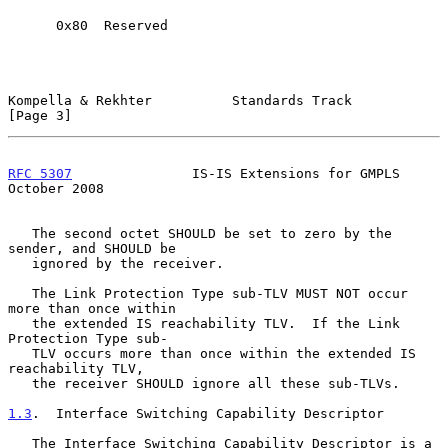
      0x80  Reserved

Kompella & Rekhter          Standards Track                     
[Page 3]
RFC 5307
               IS-IS Extensions for GMPLS           
October 2008
   The second octet SHOULD be set to zero by the 
sender, and SHOULD be

   ignored by the receiver.

   The Link Protection Type sub-TLV MUST NOT occur 
more than once within

   the extended IS reachability TLV.  If the Link 
Protection Type sub-

   TLV occurs more than once within the extended IS 
reachability TLV,

   the receiver SHOULD ignore all these sub-TLVs.

1.3
.  Interface Switching Capability Descriptor
   The Interface Switching Capability Descriptor is a 