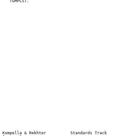
   (GMPLS).

Kompella & Rekhter          Standards Track                     