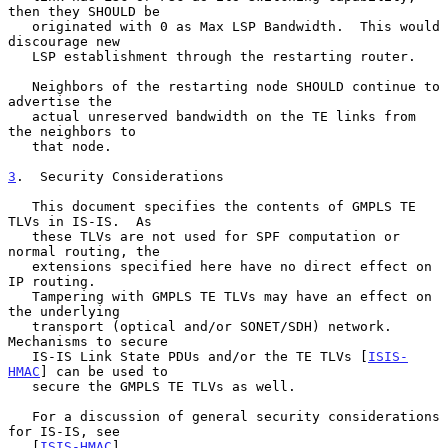
then they SHOULD be

   originated with 0 as Max LSP Bandwidth.  This would 
discourage new

   LSP establishment through the restarting router.

   Neighbors of the restarting node SHOULD continue to 
advertise the

   actual unreserved bandwidth on the TE links from 
the neighbors to

   that node.

3
.  Security Considerations
   This document specifies the contents of GMPLS TE 
TLVs in IS-IS.  As

   these TLVs are not used for SPF computation or 
normal routing, the

   extensions specified here have no direct effect on 
IP routing.

   Tampering with GMPLS TE TLVs may have an effect on 
the underlying

   transport (optical and/or SONET/SDH) network.  
Mechanisms to secure

   IS-IS Link State PDUs and/or the TE TLVs [
ISIS-
HMAC
] can be used to

   secure the GMPLS TE TLVs as well.

   For a discussion of general security considerations 
for IS-IS, see

   [
ISIS-HMAC
].
