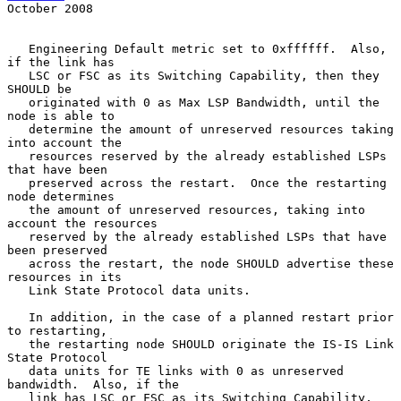
October 2008
   Engineering Default metric set to 0xffffff.  Also, 
if the link has

   LSC or FSC as its Switching Capability, then they 
SHOULD be

   originated with 0 as Max LSP Bandwidth, until the 
node is able to

   determine the amount of unreserved resources taking 
into account the

   resources reserved by the already established LSPs 
that have been

   preserved across the restart.  Once the restarting 
node determines

   the amount of unreserved resources, taking into 
account the resources

   reserved by the already established LSPs that have 
been preserved

   across the restart, the node SHOULD advertise these 
resources in its

   Link State Protocol data units.

   In addition, in the case of a planned restart prior 
to restarting,

   the restarting node SHOULD originate the IS-IS Link 
State Protocol

   data units for TE links with 0 as unreserved 
bandwidth.  Also, if the

   link has LSC or FSC as its Switching Capability, 