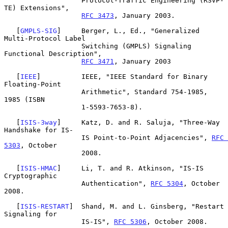
                   Protocol-Traffic Engineering (RSVP-
TE) Extensions",

RFC 3473
, January 2003.

   [
GMPLS-SIG
]     Berger, L., Ed., "Generalized 
Multi-Protocol Label

                   Switching (GMPLS) Signaling 
Functional Description",

RFC 3471
, January 2003

   [
IEEE
]          IEEE, "IEEE Standard for Binary 
Floating-Point

                   Arithmetic", Standard 754-1985, 
1985 (ISBN

                   1-5593-7653-8).

   [
ISIS-3way
]     Katz, D. and R. Saluja, "Three-Way 
Handshake for IS-

                   IS Point-to-Point Adjacencies", 
RFC 
5303
, October

                   2008.

   [
ISIS-HMAC
]     Li, T. and R. Atkinson, "IS-IS 
Cryptographic

                   Authentication", 
RFC 5304
, October 
2008.

   [
ISIS-RESTART
]  Shand, M. and L. Ginsberg, "Restart 
Signaling for

                   IS-IS", 
RFC 5306
, October 2008.
