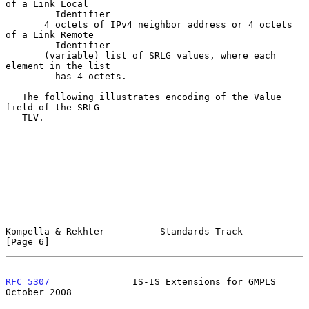
of a Link Local

         Identifier

       4 octets of IPv4 neighbor address or 4 octets 
of a Link Remote

         Identifier

       (variable) list of SRLG values, where each 
element in the list

         has 4 octets.

   The following illustrates encoding of the Value 
field of the SRLG

   TLV.

Kompella & Rekhter          Standards Track                     
[Page 6]
RFC 5307
               IS-IS Extensions for GMPLS           
October 2008