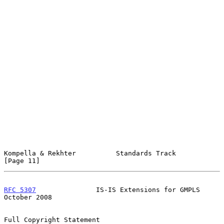
Kompella & Rekhter          Standards Track                    
[Page 11]
RFC 5307
               IS-IS Extensions for GMPLS           
October 2008
Full Copyright Statement
