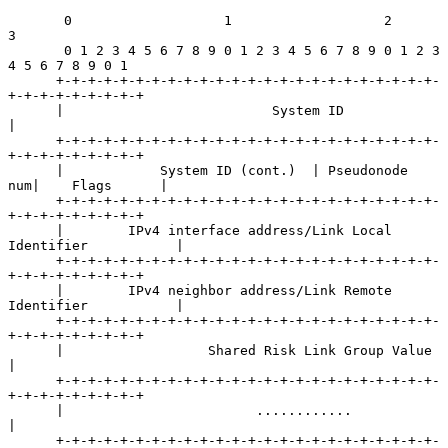
       0                   1                   2                   
3

       0 1 2 3 4 5 6 7 8 9 0 1 2 3 4 5 6 7 8 9 0 1 2 3 
4 5 6 7 8 9 0 1

      +-+-+-+-+-+-+-+-+-+-+-+-+-+-+-+-+-+-+-+-+-+-+-+-
+-+-+-+-+-+-+-+-+

      |                          System ID                            
|

      +-+-+-+-+-+-+-+-+-+-+-+-+-+-+-+-+-+-+-+-+-+-+-+-
+-+-+-+-+-+-+-+-+

      |            System ID (cont.)  | Pseudonode 
num|    Flags      |

      +-+-+-+-+-+-+-+-+-+-+-+-+-+-+-+-+-+-+-+-+-+-+-+-
+-+-+-+-+-+-+-+-+

      |        IPv4 interface address/Link Local 
Identifier           |

      +-+-+-+-+-+-+-+-+-+-+-+-+-+-+-+-+-+-+-+-+-+-+-+-
+-+-+-+-+-+-+-+-+

      |        IPv4 neighbor address/Link Remote 
Identifier           |

      +-+-+-+-+-+-+-+-+-+-+-+-+-+-+-+-+-+-+-+-+-+-+-+-
+-+-+-+-+-+-+-+-+

      |                  Shared Risk Link Group Value                 
|

      +-+-+-+-+-+-+-+-+-+-+-+-+-+-+-+-+-+-+-+-+-+-+-+-
+-+-+-+-+-+-+-+-+

      |                        ............                           
|

      +-+-+-+-+-+-+-+-+-+-+-+-+-+-+-+-+-+-+-+-+-+-+-+-