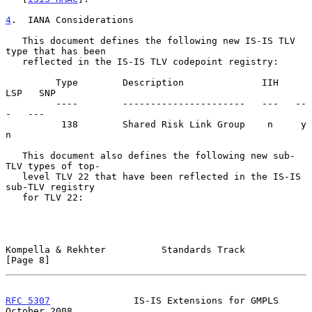
4
.  IANA Considerations
   This document defines the following new IS-IS TLV 
type that has been

   reflected in the IS-IS TLV codepoint registry:

         Type        Description              IIH   
LSP   SNP

         ----        ----------------------   ---   --
-   ---

          138        Shared Risk Link Group    n     y     
n

   This document also defines the following new sub-
TLV types of top-

   level TLV 22 that have been reflected in the IS-IS 
sub-TLV registry

   for TLV 22:

Kompella & Rekhter          Standards Track                     
[Page 8]
RFC 5307
               IS-IS Extensions for GMPLS           
October 2008