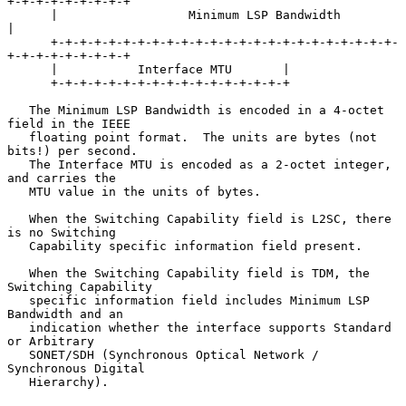
+-+-+-+-+-+-+-+-+

      |                  Minimum LSP Bandwidth                        
|

      +-+-+-+-+-+-+-+-+-+-+-+-+-+-+-+-+-+-+-+-+-+-+-+-
+-+-+-+-+-+-+-+-+

      |           Interface MTU       |

      +-+-+-+-+-+-+-+-+-+-+-+-+-+-+-+-+

   The Minimum LSP Bandwidth is encoded in a 4-octet 
field in the IEEE

   floating point format.  The units are bytes (not 
bits!) per second.

   The Interface MTU is encoded as a 2-octet integer, 
and carries the

   MTU value in the units of bytes.

   When the Switching Capability field is L2SC, there 
is no Switching

   Capability specific information field present.

   When the Switching Capability field is TDM, the 
Switching Capability

   specific information field includes Minimum LSP 
Bandwidth and an

   indication whether the interface supports Standard 
or Arbitrary

   SONET/SDH (Synchronous Optical Network / 
Synchronous Digital

   Hierarchy).
