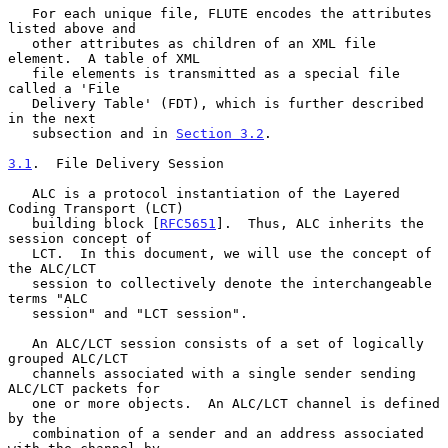
   For each unique file, FLUTE encodes the attributes 
listed above and

   other attributes as children of an XML file 
element.  A table of XML

   file elements is transmitted as a special file 
called a 'File

   Delivery Table' (FDT), which is further described 
in the next

   subsection and in 
Section 3.2
.

3.1
.  File Delivery Session
   ALC is a protocol instantiation of the Layered 
Coding Transport (LCT)

   building block [
RFC5651
].  Thus, ALC inherits the 
session concept of

   LCT.  In this document, we will use the concept of 
the ALC/LCT

   session to collectively denote the interchangeable 
terms "ALC

   session" and "LCT session".

   An ALC/LCT session consists of a set of logically 
grouped ALC/LCT

   channels associated with a single sender sending 
ALC/LCT packets for

   one or more objects.  An ALC/LCT channel is defined 
by the

   combination of a sender and an address associated 