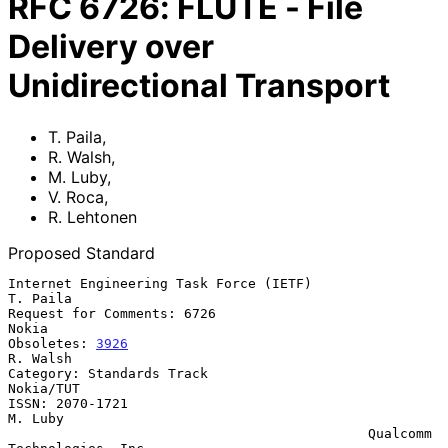
RFC
6726
:
FLUTE - File
Delivery over
Unidirectional Transport
T. Paila
,
R. Walsh
,
M. Luby
,
V. Roca
,
R. Lehtonen
Proposed Standard
Internet Engineering Task Force (IETF)                          
T. Paila

Request for Comments: 6726                                         
Nokia

Obsoletes: 
3926
R. Walsh

Category: Standards Track                                      
Nokia/TUT

ISSN: 2070-1721                                                  
M. Luby

                                             Qualcomm 