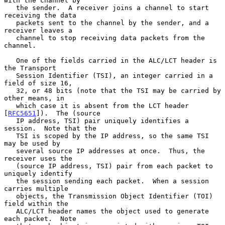
with the channel by

   the sender.  A receiver joins a channel to start 
receiving the data

   packets sent to the channel by the sender, and a 
receiver leaves a

   channel to stop receiving data packets from the 
channel.

   One of the fields carried in the ALC/LCT header is 
the Transport

   Session Identifier (TSI), an integer carried in a 
field of size 16,

   32, or 48 bits (note that the TSI may be carried by 
other means, in

   which case it is absent from the LCT header 
[
RFC5651
]).  The (source

   IP address, TSI) pair uniquely identifies a 
session.  Note that the

   TSI is scoped by the IP address, so the same TSI 
may be used by

   several source IP addresses at once.  Thus, the 
receiver uses the

   (source IP address, TSI) pair from each packet to 
uniquely identify

   the session sending each packet.  When a session 
carries multiple

   objects, the Transmission Object Identifier (TOI) 
field within the

   ALC/LCT header names the object used to generate 
each packet.  Note
