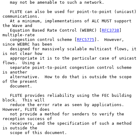
   may not be amenable to such a network.

   FLUTE can also be used for point-to-point (unicast) 
communications.

   At a minimum, implementations of ALC MUST support 
the Wave and

   Equation Based Rate Control (WEBRC) [
RFC3738
] 
multiple-rate

   congestion control scheme [
RFC5775
].  However, 
since WEBRC has been

   designed for massively scalable multicast flows, it 
is not clear how

   appropriate it is to the particular case of unicast 
flows.  Using a

   separate point-to-point congestion control scheme 
is another

   alternative.  How to do that is outside the scope 
of the present

   document.

   FLUTE provides reliability using the FEC building 
block.  This will

   reduce the error rate as seen by applications.  
However, FLUTE does

   not provide a method for senders to verify the 
reception success of

   receivers, and the specification of such a method 
is outside the

   scope of this document.
