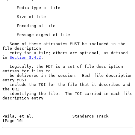
   -  Media type of file

   -  Size of file

   -  Encoding of file

   -  Message digest of file

   Some of these attributes MUST be included in the 
file description

   entry for a file; others are optional, as defined 
in 
Section 3.4.2
.

   Logically, the FDT is a set of file description 
entries for files to

   be delivered in the session.  Each file description 
entry MUST

   include the TOI for the file that it describes and 
the URI

   identifying the file.  The TOI carried in each file 
description entry

Paila, et al.                Standards Track                   
[Page 10]