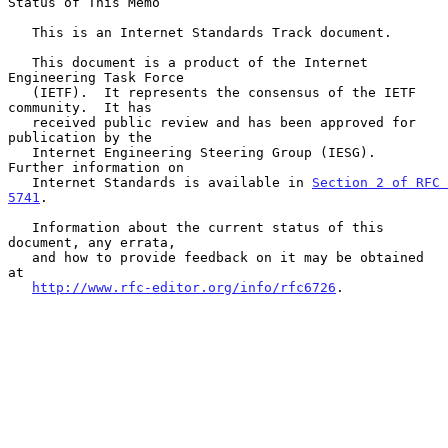
Status of This Memo

   This is an Internet Standards Track document.

   This document is a product of the Internet 
Engineering Task Force

   (IETF).  It represents the consensus of the IETF 
community.  It has

   received public review and has been approved for 
publication by the

   Internet Engineering Steering Group (IESG).  
Further information on

   Internet Standards is available in 
Section 2 of RFC 
5741
.

   Information about the current status of this 
document, any errata,

   and how to provide feedback on it may be obtained 
at

http://www.rfc-editor.org/info/rfc6726
.
