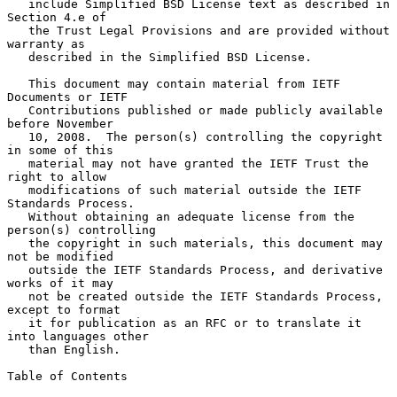
   include Simplified BSD License text as described in 
Section 4.e of

   the Trust Legal Provisions and are provided without 
warranty as

   described in the Simplified BSD License.

   This document may contain material from IETF 
Documents or IETF

   Contributions published or made publicly available 
before November

   10, 2008.  The person(s) controlling the copyright 
in some of this

   material may not have granted the IETF Trust the 
right to allow

   modifications of such material outside the IETF 
Standards Process.

   Without obtaining an adequate license from the 
person(s) controlling

   the copyright in such materials, this document may 
not be modified

   outside the IETF Standards Process, and derivative 
works of it may

   not be created outside the IETF Standards Process, 
except to format

   it for publication as an RFC or to translate it 
into languages other

   than English.

Table of Contents
