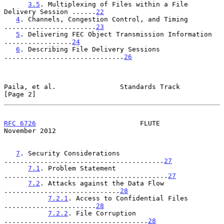
3.5
. Multiplexing of Files within a File 
Delivery Session ......
22
4
. Channels, Congestion Control, and Timing 
.......................
23
5
. Delivering FEC Object Transmission Information 
.................
24
6
. Describing File Delivery Sessions 
..............................
26
Paila, et al.                Standards Track                    
[Page 2]
RFC 6726
                          FLUTE                    
November 2012
7
. Security Considerations 
........................................
27
7.1
. Problem Statement 
.........................................
27
7.2
. Attacks against the Data Flow 
.............................
28
7.2.1
. Access to Confidential Files 
.......................
28
7.2.2
. File Corruption 
....................................
28