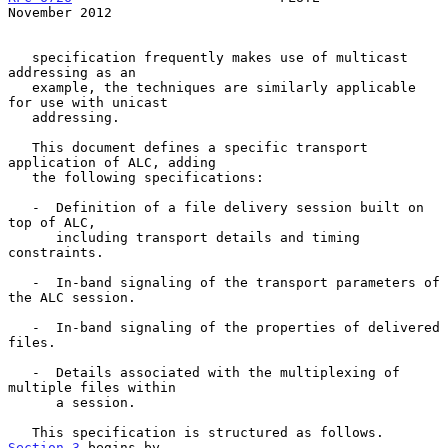
November 2012
   specification frequently makes use of multicast 
addressing as an

   example, the techniques are similarly applicable 
for use with unicast

   addressing.

   This document defines a specific transport 
application of ALC, adding

   the following specifications:

   -  Definition of a file delivery session built on 
top of ALC,

      including transport details and timing 
constraints.

   -  In-band signaling of the transport parameters of 
the ALC session.

   -  In-band signaling of the properties of delivered 
files.

   -  Details associated with the multiplexing of 
multiple files within

      a session.

   This specification is structured as follows.  
Section 3
 begins by
