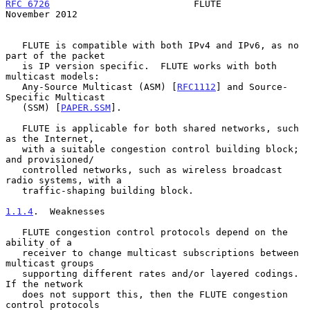
RFC 6726
                          FLUTE                    
November 2012
   FLUTE is compatible with both IPv4 and IPv6, as no 
part of the packet

   is IP version specific.  FLUTE works with both 
multicast models:

   Any-Source Multicast (ASM) [
RFC1112
] and Source-
Specific Multicast

   (SSM) [
PAPER.SSM
].

   FLUTE is applicable for both shared networks, such 
as the Internet,

   with a suitable congestion control building block; 
and provisioned/

   controlled networks, such as wireless broadcast 
radio systems, with a

   traffic-shaping building block.

1.1.4
.  Weaknesses
   FLUTE congestion control protocols depend on the 
ability of a

   receiver to change multicast subscriptions between 
multicast groups

   supporting different rates and/or layered codings.  
If the network

   does not support this, then the FLUTE congestion 
control protocols
