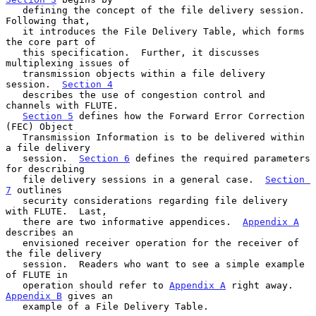
   defining the concept of the file delivery session.  
Following that,

   it introduces the File Delivery Table, which forms 
the core part of

   this specification.  Further, it discusses 
multiplexing issues of

   transmission objects within a file delivery 
session.  
Section 4
   describes the use of congestion control and 
channels with FLUTE.

Section 5
 defines how the Forward Error Correction 
(FEC) Object

   Transmission Information is to be delivered within 
a file delivery

   session.  
Section 6
 defines the required parameters 
for describing

   file delivery sessions in a general case.  
Section 
7
 outlines

   security considerations regarding file delivery 
with FLUTE.  Last,

   there are two informative appendices.  
Appendix A
describes an

   envisioned receiver operation for the receiver of 
the file delivery

   session.  Readers who want to see a simple example 
of FLUTE in

   operation should refer to 
Appendix A
 right away.  
Appendix B
 gives an

   example of a File Delivery Table.
