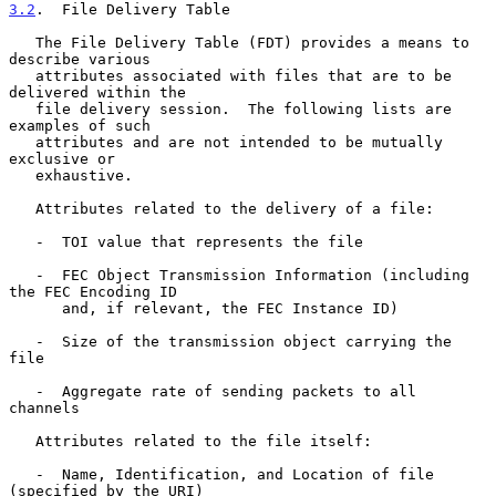
3.2
.  File Delivery Table
   The File Delivery Table (FDT) provides a means to 
describe various

   attributes associated with files that are to be 
delivered within the

   file delivery session.  The following lists are 
examples of such

   attributes and are not intended to be mutually 
exclusive or

   exhaustive.

   Attributes related to the delivery of a file:

   -  TOI value that represents the file

   -  FEC Object Transmission Information (including 
the FEC Encoding ID

      and, if relevant, the FEC Instance ID)

   -  Size of the transmission object carrying the 
file

   -  Aggregate rate of sending packets to all 
channels

   Attributes related to the file itself:

   -  Name, Identification, and Location of file 
(specified by the URI)
