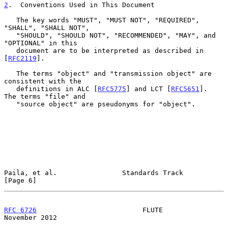
2
.  Conventions Used in This Document
   The key words "MUST", "MUST NOT", "REQUIRED", 
"SHALL", "SHALL NOT",

   "SHOULD", "SHOULD NOT", "RECOMMENDED", "MAY", and 
"OPTIONAL" in this

   document are to be interpreted as described in 
[
RFC2119
].

   The terms "object" and "transmission object" are 
consistent with the

   definitions in ALC [
RFC5775
] and LCT [
RFC5651
].  
The terms "file" and

   "source object" are pseudonyms for "object".

Paila, et al.                Standards Track                    
[Page 6]
RFC 6726
                          FLUTE                    
November 2012