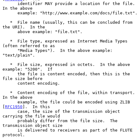
      identifier MAY provide a location for the file.  
In the above

      example: "http://www.example.com/docs/file.txt".

   *  File name (usually, this can be concluded from 
the URI).  In the

      above example: "file.txt".

   *  File type, expressed as Internet Media Types 
(often referred to as

      "Media Types").  In the above example: 
"text/plain".

   *  File size, expressed in octets.  In the above 
example: "5200".  If

      the file is content encoded, then this is the 
file size before

      content encoding.

   *  Content encoding of the file, within transport.  
In the above

      example, the file could be encoded using ZLIB 
[
RFC1950
].  In this

      case, the size of the transmission object 
carrying the file would

      probably differ from the file size.  The 
transmission object size

      is delivered to receivers as part of the FLUTE 
protocol.
