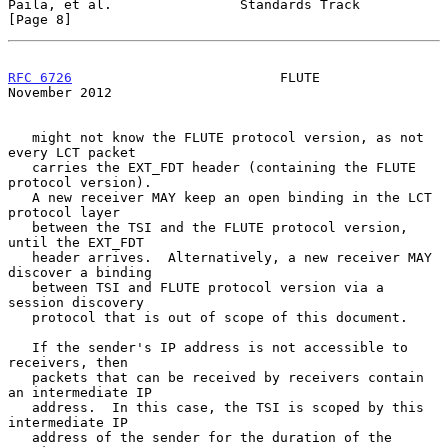
Paila, et al.                Standards Track                    
[Page 8]
RFC 6726
                          FLUTE                    
November 2012
   might not know the FLUTE protocol version, as not 
every LCT packet

   carries the EXT_FDT header (containing the FLUTE 
protocol version).

   A new receiver MAY keep an open binding in the LCT 
protocol layer

   between the TSI and the FLUTE protocol version, 
until the EXT_FDT

   header arrives.  Alternatively, a new receiver MAY 
discover a binding

   between TSI and FLUTE protocol version via a 
session discovery

   protocol that is out of scope of this document.

   If the sender's IP address is not accessible to 
receivers, then

   packets that can be received by receivers contain 
an intermediate IP

   address.  In this case, the TSI is scoped by this 
intermediate IP

   address of the sender for the duration of the 