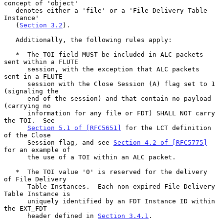
concept of 'object'

   denotes either a 'file' or a 'File Delivery Table 
Instance'

   (
Section 3.2
).

   Additionally, the following rules apply:

   *  The TOI field MUST be included in ALC packets 
sent within a FLUTE

      session, with the exception that ALC packets 
sent in a FLUTE

      session with the Close Session (A) flag set to 1 
(signaling the

      end of the session) and that contain no payload 
(carrying no

      information for any file or FDT) SHALL NOT carry 
the TOI.  See

Section 5.1 of [RFC5651]
 for the LCT definition 
of the Close

      Session flag, and see 
Section 4.2 of [RFC5775]
for an example of

      the use of a TOI within an ALC packet.

   *  The TOI value '0' is reserved for the delivery 
of File Delivery

      Table Instances.  Each non-expired File Delivery 
Table Instance is

      uniquely identified by an FDT Instance ID within 
the EXT_FDT

      header defined in 
Section 3.4.1
.
