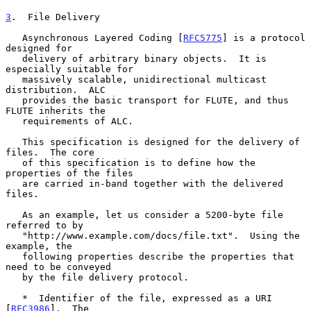
3
.  File Delivery
   Asynchronous Layered Coding [
RFC5775
] is a protocol 
designed for

   delivery of arbitrary binary objects.  It is 
especially suitable for

   massively scalable, unidirectional multicast 
distribution.  ALC

   provides the basic transport for FLUTE, and thus 
FLUTE inherits the

   requirements of ALC.

   This specification is designed for the delivery of 
files.  The core

   of this specification is to define how the 
properties of the files

   are carried in-band together with the delivered 
files.

   As an example, let us consider a 5200-byte file 
referred to by

   "http://www.example.com/docs/file.txt".  Using the 
example, the

   following properties describe the properties that 
need to be conveyed

   by the file delivery protocol.

   *  Identifier of the file, expressed as a URI 
[
RFC3986
].  The
