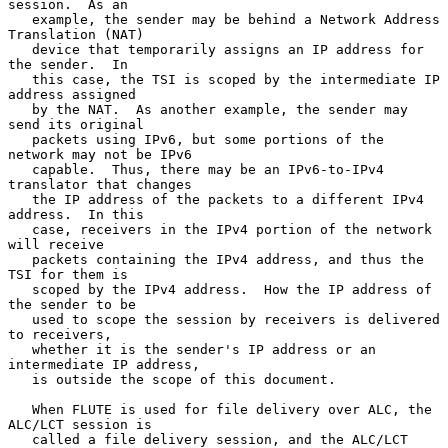
session.  As an

   example, the sender may be behind a Network Address 
Translation (NAT)

   device that temporarily assigns an IP address for 
the sender.  In

   this case, the TSI is scoped by the intermediate IP 
address assigned

   by the NAT.  As another example, the sender may 
send its original

   packets using IPv6, but some portions of the 
network may not be IPv6

   capable.  Thus, there may be an IPv6-to-IPv4 
translator that changes

   the IP address of the packets to a different IPv4 
address.  In this

   case, receivers in the IPv4 portion of the network 
will receive

   packets containing the IPv4 address, and thus the 
TSI for them is

   scoped by the IPv4 address.  How the IP address of 
the sender to be

   used to scope the session by receivers is delivered 
to receivers,

   whether it is the sender's IP address or an 
intermediate IP address,

   is outside the scope of this document.

   When FLUTE is used for file delivery over ALC, the 
ALC/LCT session is

   called a file delivery session, and the ALC/LCT 