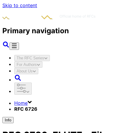
Skip to content
Primary navigation
The RFC Series
For Authors
About Us
Home
RFC 6726
Info