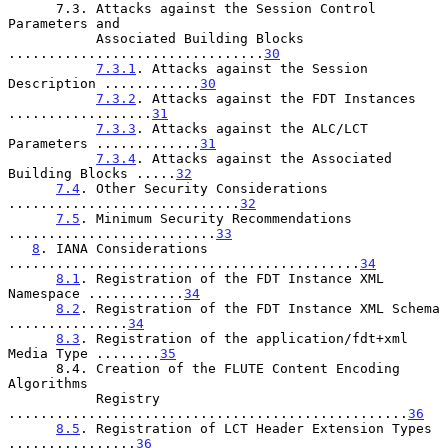
      7.3. Attacks against the Session Control 
Parameters and

           Associated Building Blocks 
................................
30
7.3.1
. Attacks against the Session 
Description ............
30
7.3.2
. Attacks against the FDT Instances 
..................
31
7.3.3
. Attacks against the ALC/LCT 
Parameters .............
31
7.3.4
. Attacks against the Associated 
Building Blocks .....
32
7.4
. Other Security Considerations 
.............................
32
7.5
. Minimum Security Recommendations 
..........................
33
8
. IANA Considerations 
............................................
34
8.1
. Registration of the FDT Instance XML 
Namespace ............
34
8.2
. Registration of the FDT Instance XML Schema 
...............
34
8.3
. Registration of the application/fdt+xml 
Media Type ........
35
      8.4. Creation of the FLUTE Content Encoding 
Algorithms

           Registry 
..................................................
36
8.5
. Registration of LCT Header Extension Types 
................
36