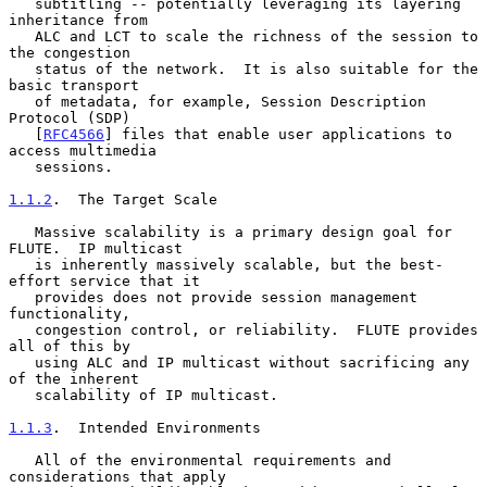
   subtitling -- potentially leveraging its layering 
inheritance from

   ALC and LCT to scale the richness of the session to 
the congestion

   status of the network.  It is also suitable for the 
basic transport

   of metadata, for example, Session Description 
Protocol (SDP)

   [
RFC4566
] files that enable user applications to 
access multimedia

   sessions.

1.1.2
.  The Target Scale
   Massive scalability is a primary design goal for 
FLUTE.  IP multicast

   is inherently massively scalable, but the best-
effort service that it

   provides does not provide session management 
functionality,

   congestion control, or reliability.  FLUTE provides 
all of this by

   using ALC and IP multicast without sacrificing any 
of the inherent

   scalability of IP multicast.

1.1.3
.  Intended Environments
   All of the environmental requirements and 
considerations that apply
