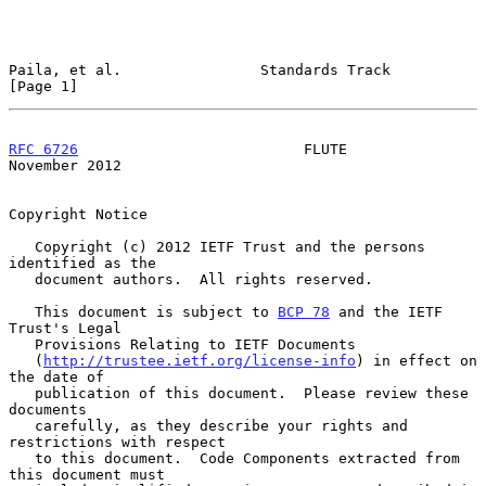
Paila, et al.                Standards Track                    
[Page 1]
RFC 6726
                          FLUTE                    
November 2012
Copyright Notice

   Copyright (c) 2012 IETF Trust and the persons 
identified as the

   document authors.  All rights reserved.

   This document is subject to 
BCP 78
 and the IETF 
Trust's Legal

   Provisions Relating to IETF Documents

   (
http://trustee.ietf.org/license-info
) in effect on 
the date of

   publication of this document.  Please review these 
documents

   carefully, as they describe your rights and 
restrictions with respect

   to this document.  Code Components extracted from 
this document must
