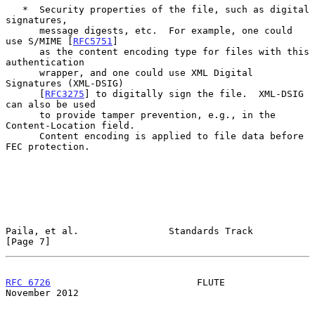
   *  Security properties of the file, such as digital 
signatures,

      message digests, etc.  For example, one could 
use S/MIME [
RFC5751
]

      as the content encoding type for files with this 
authentication

      wrapper, and one could use XML Digital 
Signatures (XML-DSIG)

      [
RFC3275
] to digitally sign the file.  XML-DSIG 
can also be used

      to provide tamper prevention, e.g., in the 
Content-Location field.

      Content encoding is applied to file data before 
FEC protection.

Paila, et al.                Standards Track                    
[Page 7]
RFC 6726
                          FLUTE                    
November 2012