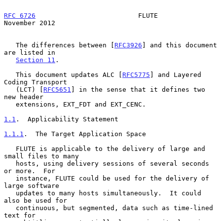
RFC 6726
                          FLUTE                    
November 2012
   The differences between [
RFC3926
] and this document 
are listed in

Section 11
.

   This document updates ALC [
RFC5775
] and Layered 
Coding Transport

   (LCT) [
RFC5651
] in the sense that it defines two 
new header

   extensions, EXT_FDT and EXT_CENC.

1.1
.  Applicability Statement
1.1.1
.  The Target Application Space
   FLUTE is applicable to the delivery of large and 
small files to many

   hosts, using delivery sessions of several seconds 
or more.  For

   instance, FLUTE could be used for the delivery of 
large software

   updates to many hosts simultaneously.  It could 
also be used for

   continuous, but segmented, data such as time-lined 
text for
