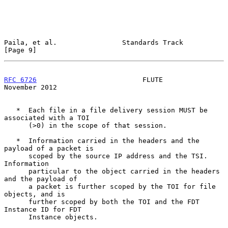
Paila, et al.                Standards Track                    
[Page 9]
RFC 6726
                          FLUTE                    
November 2012
   *  Each file in a file delivery session MUST be 
associated with a TOI

      (>0) in the scope of that session.

   *  Information carried in the headers and the 
payload of a packet is

      scoped by the source IP address and the TSI.  
Information

      particular to the object carried in the headers 
and the payload of

      a packet is further scoped by the TOI for file 
objects, and is

      further scoped by both the TOI and the FDT 
Instance ID for FDT

      Instance objects.
