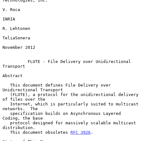
Technologies, Inc.

V. Roca

INRIA

R. Lehtonen

TeliaSonera

November 2012

FLUTE - File Delivery over Unidirectional 
Transport
Abstract

   This document defines File Delivery over 
Unidirectional Transport

   (FLUTE), a protocol for the unidirectional delivery 
of files over the

   Internet, which is particularly suited to multicast 
networks.  The

   specification builds on Asynchronous Layered 
Coding, the base

   protocol designed for massively scalable multicast 
distribution.

   This document obsoletes 
RFC 3926
.
