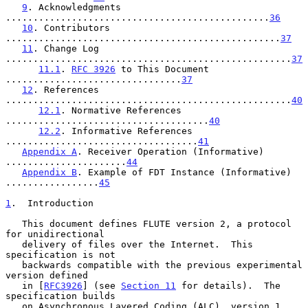
9
. Acknowledgments 
................................................
36
10
. Contributors 
..................................................
37
11
. Change Log 
....................................................
37
11.1
. 
RFC 3926
 to This Document 
................................
37
12
. References 
....................................................
40
12.1
. Normative References 
.....................................
40
12.2
. Informative References 
...................................
41
Appendix A
. Receiver Operation (Informative) 
......................
44
Appendix B
. Example of FDT Instance (Informative) 
.................
45
1
.  Introduction
   This document defines FLUTE version 2, a protocol 
for unidirectional

   delivery of files over the Internet.  This 
specification is not

   backwards compatible with the previous experimental 
version defined

   in [
RFC3926
] (see 
Section 11
 for details).  The 
specification builds

   on Asynchronous Layered Coding (ALC), version 1 