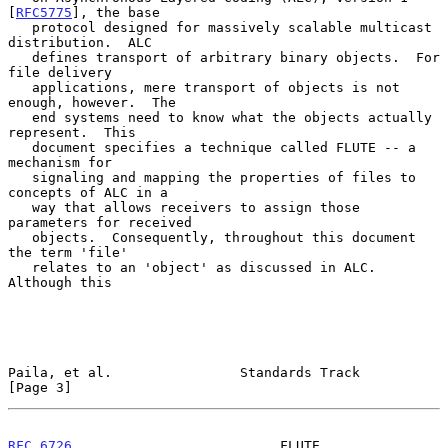
[
RFC5775
], the base

   protocol designed for massively scalable multicast 
distribution.  ALC

   defines transport of arbitrary binary objects.  For 
file delivery

   applications, mere transport of objects is not 
enough, however.  The

   end systems need to know what the objects actually 
represent.  This

   document specifies a technique called FLUTE -- a 
mechanism for

   signaling and mapping the properties of files to 
concepts of ALC in a

   way that allows receivers to assign those 
parameters for received

   objects.  Consequently, throughout this document 
the term 'file'

   relates to an 'object' as discussed in ALC.  
Although this

Paila, et al.                Standards Track                    
[Page 3]
RFC 6726
                          FLUTE                    