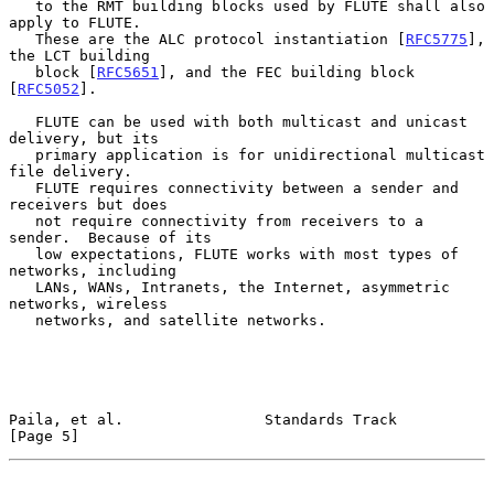
   to the RMT building blocks used by FLUTE shall also 
apply to FLUTE.

   These are the ALC protocol instantiation [
RFC5775
], 
the LCT building

   block [
RFC5651
], and the FEC building block 
[
RFC5052
].

   FLUTE can be used with both multicast and unicast 
delivery, but its

   primary application is for unidirectional multicast 
file delivery.

   FLUTE requires connectivity between a sender and 
receivers but does

   not require connectivity from receivers to a 
sender.  Because of its

   low expectations, FLUTE works with most types of 
networks, including

   LANs, WANs, Intranets, the Internet, asymmetric 
networks, wireless

   networks, and satellite networks.

Paila, et al.                Standards Track                    
[Page 5]