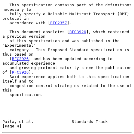
   This specification contains part of the definitions 
necessary to

   fully specify a Reliable Multicast Transport (RMT) 
protocol in

   accordance with [
RFC2357
].

   This document obsoletes [
RFC3926
], which contained 
a previous version

   of this specification and was published in the 
"Experimental"

   category.  This Proposed Standard specification is 
thus based on

   [
RFC3926
] and has been updated according to 
accumulated experience

   and growing protocol maturity since the publication 
of [
RFC3926
].

   Said experience applies both to this specification 
itself and to

   congestion control strategies related to the use of 
this

   specification.

Paila, et al.                Standards Track                    
[Page 4]