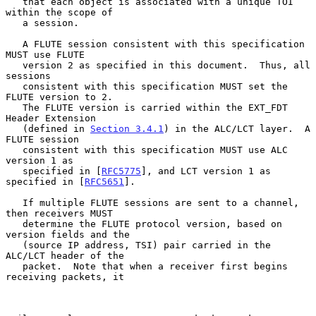
   that each object is associated with a unique TOI 
within the scope of

   a session.

   A FLUTE session consistent with this specification 
MUST use FLUTE

   version 2 as specified in this document.  Thus, all 
sessions

   consistent with this specification MUST set the 
FLUTE version to 2.

   The FLUTE version is carried within the EXT_FDT 
Header Extension

   (defined in 
Section 3.4.1
) in the ALC/LCT layer.  A 
FLUTE session

   consistent with this specification MUST use ALC 
version 1 as

   specified in [
RFC5775
], and LCT version 1 as 
specified in [
RFC5651
].

   If multiple FLUTE sessions are sent to a channel, 
then receivers MUST

   determine the FLUTE protocol version, based on 
version fields and the

   (source IP address, TSI) pair carried in the 
ALC/LCT header of the

   packet.  Note that when a receiver first begins 
receiving packets, it
