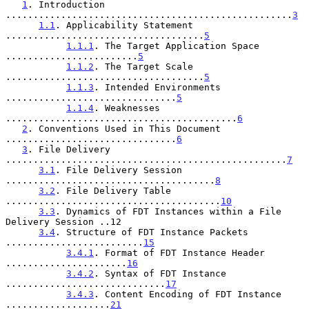
1
. Introduction 
....................................................
3
1.1
. Applicability Statement 
....................................
5
1.1.1
. The Target Application Space 
........................
5
1.1.2
. The Target Scale 
....................................
5
1.1.3
. Intended Environments 
...............................
5
1.1.4
. Weaknesses 
..........................................
6
2
. Conventions Used in This Document 
...............................
6
3
. File Delivery 
...................................................
7
3.1
. File Delivery Session 
......................................
8
3.2
. File Delivery Table 
.......................................
10
3.3
. Dynamics of FDT Instances within a File 
Delivery Session ..12

3.4
. Structure of FDT Instance Packets 
.........................
15
3.4.1
. Format of FDT Instance Header 
......................
16
3.4.2
. Syntax of FDT Instance 
.............................
17
3.4.3
. Content Encoding of FDT Instance 
...................
21