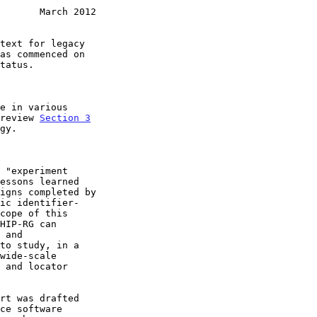
       March 2012
as commenced on

 review 
Section 3

gy.
