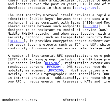
   there have been many architectural proposals to decouple identifiers

   and locators over the past 20 years, HIP is one of the most actively

   developed proposals in this area [
book.gurtov
].

   The Host Identity Protocol itself provides a rapid exchange of host

   identities (public keys) between hosts and uses a Diffie-Hellman key

   exchange that is compliant with Sigma ("SIGn-and-MAc") to establish

   shared secrets between such endpoints [
RFC5201
].  Th
   designed to be resistant to Denial-of-Service (DoS) and Man-in-the-

   Middle (MitM) attacks, and when used together with another suitable

   security protocol, such as Encapsulated Security Payload (ESP)

   [
RFC4303
], it provides encryption and/or authenticat
   for upper-layer protocols such as TCP and UDP, while enabling

   continuity of communications across network-layer address changes.

   A number of Experimental RFC specifications were published by the

   IETF's HIP working group, including the HIP base pr
   ESP encapsulation [
RFC5202
], registration extensions
   rendezvous servers [
RFC5204
], DNS resource records [
   mobility management [
RFC5206
].  Host identities are 
   Overlay Routable Cryptographic Hash Identifiers (OR
   in Internet protocols.  Additionally, the research group published

   one RFC on requirements for traversing NATs and fir
Henderson & Gurtov            Informational            