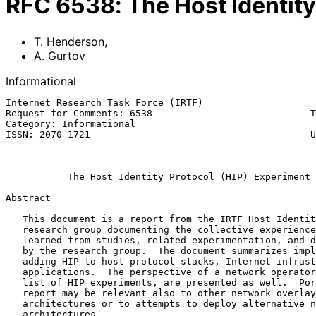
RFC
6538
:
The Host Identit
T. Henderson
,
A. Gurtov
Informational
Internet Research Task Force (IRTF)                    
Request for Comments: 6538                            T
Category: Informational                                
ISSN: 2070-1721                                       U
                                                              Ma
The Host Identity Protocol (HIP) Experiment 
Abstract

   This document is a report from the IRTF Host Identity Protocol (HIP)

   research group documenting the collective experiences and lessons

   learned from studies, related experimentation, and designs completed

   by the research group.  The document summarizes implications of

   adding HIP to host protocol stacks, Internet infrastructure, and

   applications.  The perspective of a network operator, as well as a

   list of HIP experiments, are presented as well.  Portions of this

   report may be relevant also to other network overlay-based

   architectures or to attempts to deploy alternative networking

   architectures.
