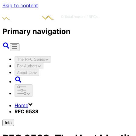
Skip to content
Primary navigation
The RFC Series
For Authors
About Us
Home
RFC 6538
Info