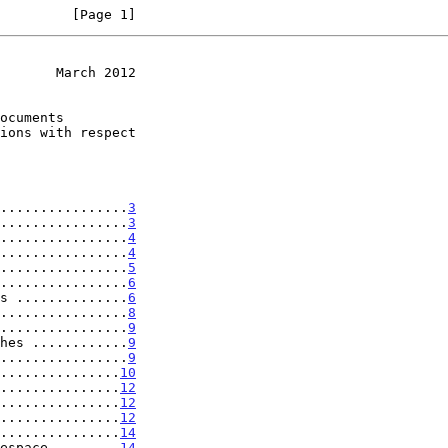
         [Page 1]
       March 2012
................
3
................
3
................
4
................
4
................
5
................
6
s ..............
6
................
8
................
9
hes ............
9
................
9
...............
10
...............
12
...............
12
...............
12
...............
14
espace ........
14