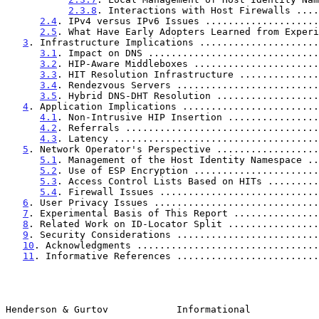
2.3.8
. Interactions with Host Firewalls ....
2.4
. IPv4 versus IPv6 Issues ....................
2.5
. What Have Early Adopters Learned from Experi
3
. Infrastructure Implications .....................
3.1
. Impact on DNS ..............................
3.2
. HIP-Aware Middleboxes ......................
3.3
. HIT Resolution Infrastructure ..............
3.4
. Rendezvous Servers .........................
3.5
. Hybrid DNS-DHT Resolution ..................
4
. Application Implications ........................
4.1
. Non-Intrusive HIP Insertion ................
4.2
. Referrals ..................................
4.3
. Latency ....................................
5
. Network Operator's Perspective ..................
5.1
. Management of the Host Identity Namespace ..
5.2
. Use of ESP Encryption ......................
5.3
. Access Control Lists Based on HITs .........
5.4
. Firewall Issues ............................
6
. User Privacy Issues .............................
7
. Experimental Basis of This Report ...............
8
. Related Work on ID-Locator Split ................
9
. Security Considerations .........................
10
. Acknowledgments ................................
11
. Informative References .........................
Henderson & Gurtov            Informational            