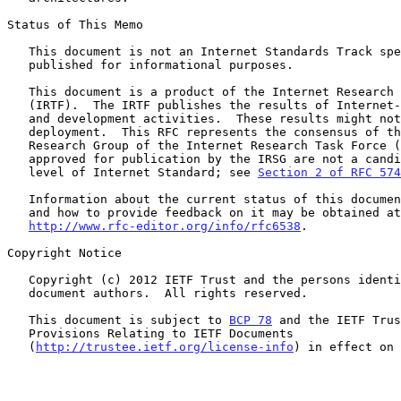
Status of This Memo

   This document is not an Internet Standards Track specification; it is

   published for informational purposes.

   This document is a product of the Internet Research Task Force

   (IRTF).  The IRTF publishes the results of Internet-related research

   and development activities.  These results might not be suitable for

   deployment.  This RFC represents the consensus of the IRTF HIP

   Research Group of the Internet Research Task Force (IRTF).  Documents

   approved for publication by the IRSG are not a candidate for any

   level of Internet Standard; see 
Section 2 of RFC 574
   Information about the current status of this document, any errata,

   and how to provide feedback on it may be obtained at

http://www.rfc-editor.org/info/rfc6538
.

Copyright Notice

   Copyright (c) 2012 IETF Trust and the persons identified as the

   document authors.  All rights reserved.

   This document is subject to 
BCP 78
 and the IETF Trus
   Provisions Relating to IETF Documents

   (
http://trustee.ietf.org/license-info
) in effect on 