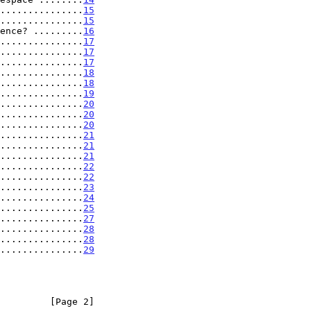
...............
15
...............
15
ence? .........
16
...............
17
...............
17
...............
17
...............
18
...............
18
...............
19
...............
20
...............
20
...............
20
...............
21
...............
21
...............
21
...............
22
...............
22
...............
23
...............
24
...............
25
...............
27
...............
28
...............
28
...............
29
         [Page 2]