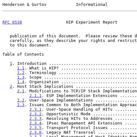
Henderson & Gurtov            Informational            
RFC 6538
                  HIP Experiment Report        
   publication of this document.  Please review these documents

   carefully, as they describe your rights and restrictions with respect

   to this document.

Table of Contents

1
. Introduction ....................................
1.1
. What is HIP? ...............................
1.2
. Terminology ................................
1.3
. Scope ......................................
1.4
. Organization ...............................
2
. Host Stack Implications .........................
2.1
. Modifications to TCP/IP Stack Implementation
2.1.1
. ESP Implementation Extensions .......
2.2
. User-Space Implementations .................
2.3
. Issues Common to Both Implementation Approac
2.3.1
. User-Space Handling of HITs .........
2.3.2
. Opportunistic Mode ..................
2.3.3
. Resolving HITs to Addresses .........
2.3.4
. IPsec Management API Extensions .....
2.3.5
. Transport Protocol Issues ...........
2.3.6
. Legacy NAT Traversal ................
2.3.7
. Local Management of Host Identity Nam