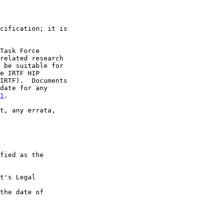
1
.

t's Legal

the date of
