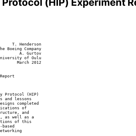
y Protocol (HIP) Experiment R
     T. Henderson

he Boeing Company

        A. Gurtov

niversity of Oulu

rch 2012

Report