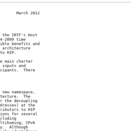
       March 2012
to HIP.
