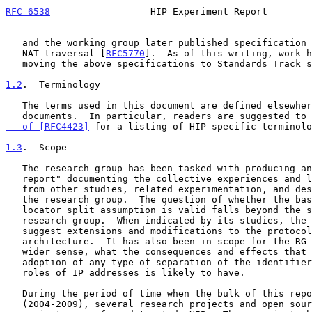
RFC 6538
                  HIP Experiment Report        
   and the working group later published specification text for legacy

   NAT traversal [
RFC5770
].  As of this writing, work h
   moving the above specifications to Standards Track status.

1.2
.  Terminology
   The terms used in this document are defined elsewhere in various

   documents.  In particular, readers are suggested to
   of [RFC4423]
 for a listing of HIP-specific terminolo
1.3
.  Scope
   The research group has been tasked with producing an "experiment

   report" documenting the collective experiences and lessons learned

   from other studies, related experimentation, and designs completed by

   the research group.  The question of whether the basic identifier-

   locator split assumption is valid falls beyond the scope of this

   research group.  When indicated by its studies, the HIP-RG can

   suggest extensions and modifications to the protocol and

   architecture.  It has also been in scope for the RG to study, in a

   wider sense, what the consequences and effects that wide-scale

   adoption of any type of separation of the identifier and locator

   roles of IP addresses is likely to have.

   During the period of time when the bulk of this report was drafted

   (2004-2009), several research projects and open source software
