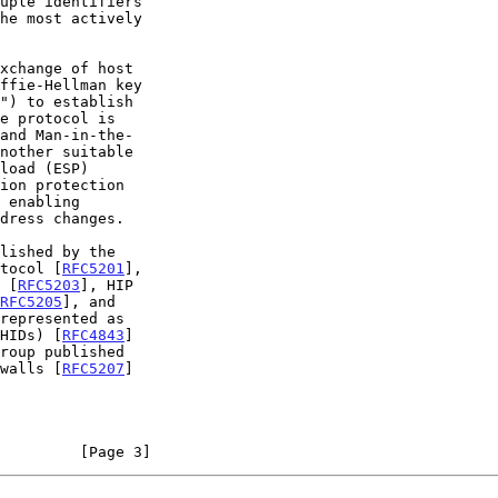
e protocol is

ion protection

otocol [
RFC5201
],

 [
RFC5203
], HIP

RFC5205
], and

represented as

CHIDs) [
RFC4843
]

ewalls [
RFC5207
]

         [Page 3]