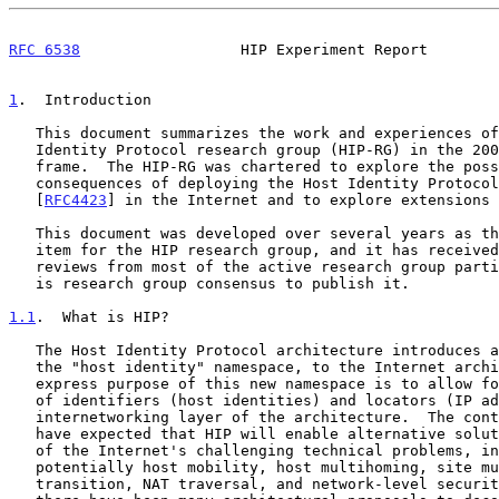
RFC 6538
                  HIP Experiment Report        
1
.  Introduction
   This document summarizes the work and experiences of the IRTF's Host

   Identity Protocol research group (HIP-RG) in the 2004-2009 time

   frame.  The HIP-RG was chartered to explore the possible benefits and

   consequences of deploying the Host Identity Protocol architecture

   [
RFC4423
] in the Internet and to explore extensions 
   This document was developed over several years as the main charter

   item for the HIP research group, and it has received inputs and

   reviews from most of the active research group participants.  There

   is research group consensus to publish it.

1.1
.  What is HIP?
   The Host Identity Protocol architecture introduces a new namespace,

   the "host identity" namespace, to the Internet architecture.  The

   express purpose of this new namespace is to allow for the decoupling

   of identifiers (host identities) and locators (IP addresses) at the

   internetworking layer of the architecture.  The contributors to HIP

   have expected that HIP will enable alternative solutions for several

   of the Internet's challenging technical problems, including

   potentially host mobility, host multihoming, site multihoming, IPv6

   transition, NAT traversal, and network-level security.  Although
