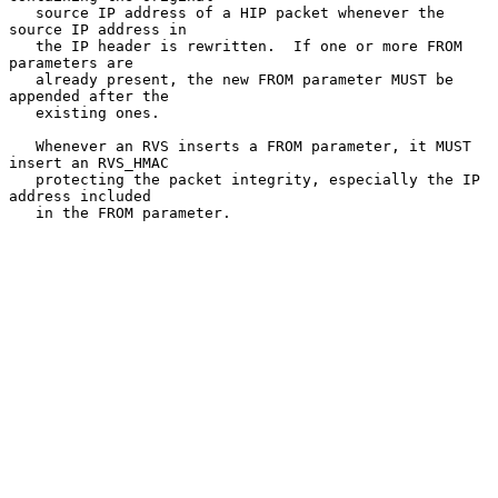
   source IP address of a HIP packet whenever the 
source IP address in

   the IP header is rewritten.  If one or more FROM 
parameters are

   already present, the new FROM parameter MUST be 
appended after the

   existing ones.

   Whenever an RVS inserts a FROM parameter, it MUST 
insert an RVS_HMAC

   protecting the packet integrity, especially the IP 
address included

   in the FROM parameter.
