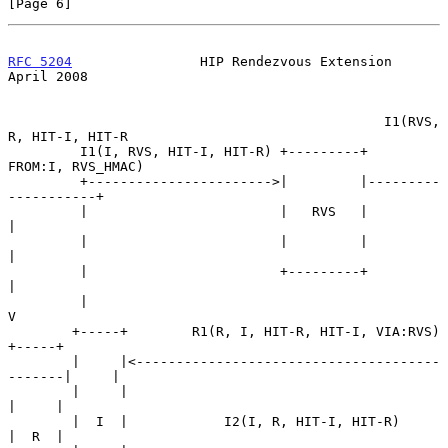
[Page 6]
RFC 5204
                HIP Rendezvous Extension              
April 2008
                                               I1(RVS, 
R, HIT-I, HIT-R

         I1(I, RVS, HIT-I, HIT-R) +---------+     
FROM:I, RVS_HMAC)

         +----------------------->|         |---------
-----------+

         |                        |   RVS   |                    
|

         |                        |         |                    
|

         |                        +---------+                    
|

         |                                                       
V

        +-----+        R1(R, I, HIT-R, HIT-I, VIA:RVS)       
+-----+

        |     |<--------------------------------------
-------|     |

        |     |                                              
|     |

        |  I  |            I2(I, R, HIT-I, HIT-R)            
|  R  |
