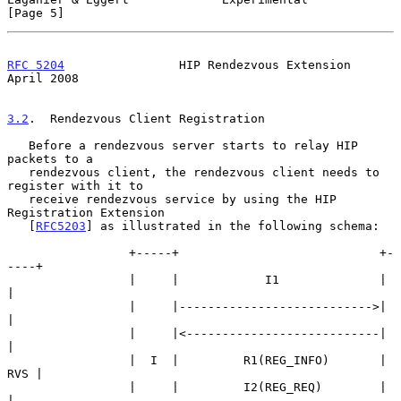
[Page 5]
RFC 5204
                HIP Rendezvous Extension              
April 2008
3.2
.  Rendezvous Client Registration
   Before a rendezvous server starts to relay HIP 
packets to a

   rendezvous client, the rendezvous client needs to 
register with it to

   receive rendezvous service by using the HIP 
Registration Extension

   [
RFC5203
] as illustrated in the following schema:

                 +-----+                            +-
----+

                 |     |            I1              |     
|

                 |     |--------------------------->|     
|

                 |     |<---------------------------|     
|

                 |  I  |         R1(REG_INFO)       | 
RVS |

                 |     |         I2(REG_REQ)        |     
|
