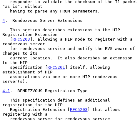
   responder to validate the checksum of the I1 packet 
"as is", without

   having to parse any FROM parameters.

4
.  Rendezvous Server Extensions
   This section describes extensions to the HIP 
Registration Extension

   [
RFC5203
], allowing a HIP node to register with a 
rendezvous server

   for rendezvous service and notify the RVS aware of 
changes to its

   current location.  It also describes an extension 
to the HIP

   specification [
RFC5201
] itself, allowing 
establishment of HIP

   associations via one or more HIP rendezvous 
server(s).

4.1
.  RENDEZVOUS Registration Type
   This specification defines an additional 
registration for the HIP

   Registration Extension [
RFC5203
] that allows 
registering with a

   rendezvous server for rendezvous service.
