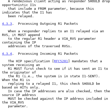
   A rendezvous client acting as responder SHOULD drop 
opportunistic I1s

   that include a FROM parameter, because this 
indicates that the I1 has

   been relayed.

4.3.3
.  Processing Outgoing R1 Packets
   When a responder replies to an I1 relayed via an 
RVS, it MUST append

   to the regular R1 header a VIA_RVS parameter 
containing the IP

   addresses of the traversed RVSs.

4.3.4
.  Processing Incoming R1 Packets
   The HIP specification [
RFC5201
] mandates that a 
system receiving an

   R1 MUST first check to see if it has sent an I1 to 
the originator of

   the R1 (i.e., the system is in state I1-SENT).  
When the R1 is

   replying to a relayed I1, this check SHOULD be 
based on HITs only.

   In case the IP addresses are also checked, then the 
source IP address

   MUST be checked against the IP address included in 
the VIA_RVS

   parameter.
