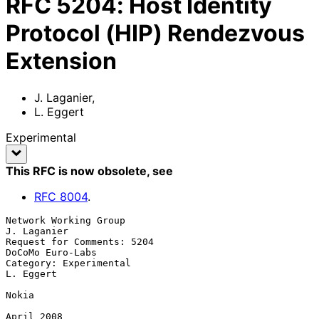
RFC
5204
:
Host Identity
Protocol (HIP) Rendezvous
Extension
J. Laganier
,
L. Eggert
Experimental
This RFC is now obsolete
, see
RFC
8004
.
Network Working Group                                        
J. Laganier

Request for Comments: 5204                              
DoCoMo Euro-Labs

Category: Experimental                                         
L. Eggert

Nokia

April 2008
