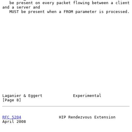
   be present on every packet flowing between a client 
and a server and

   MUST be present when a FROM parameter is processed.

Laganier & Eggert             Experimental                      
[Page 8]
RFC 5204
                HIP Rendezvous Extension              
April 2008