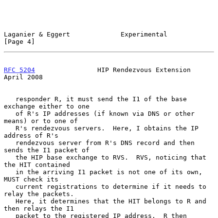
Laganier & Eggert             Experimental                      
[Page 4]
RFC 5204
                HIP Rendezvous Extension              
April 2008
   responder R, it must send the I1 of the base 
exchange either to one

   of R's IP addresses (if known via DNS or other 
means) or to one of

   R's rendezvous servers.  Here, I obtains the IP 
address of R's

   rendezvous server from R's DNS record and then 
sends the I1 packet of

   the HIP base exchange to RVS.  RVS, noticing that 
the HIT contained

   in the arriving I1 packet is not one of its own, 
MUST check its

   current registrations to determine if it needs to 
relay the packets.

   Here, it determines that the HIT belongs to R and 
then relays the I1

   packet to the registered IP address.  R then 