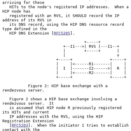
arriving for these

   HITs to the node's registered IP addresses.  When a 
HIP node has

   registered with an RVS, it SHOULD record the IP 
address of its RVS in

   its DNS record, using the HIP DNS resource record 
type defined in the

   HIP DNS Extension [
RFC5205
].

                                   +-----+

                          +--I1--->| RVS |---I1--+

                          |        +-----+       |

                          |                      v

                       +-----+                +-----+

                       |     |<------R1-------|     |

                       |  I  |-------I2------>|  R  |

                       |     |<------R2-------|     |

                       +-----+                +-----+

           Figure 2: HIP base exchange with a 
rendezvous server.

   Figure 2 shows a HIP base exchange involving a 
rendezvous server.  It

   is assumed that HIP node R previously registered 
its HITs and current

   IP addresses with the RVS, using the HIP 
Registration Extension

   [
RFC5203
].  When the initiator I tries to establish 
contact with the
