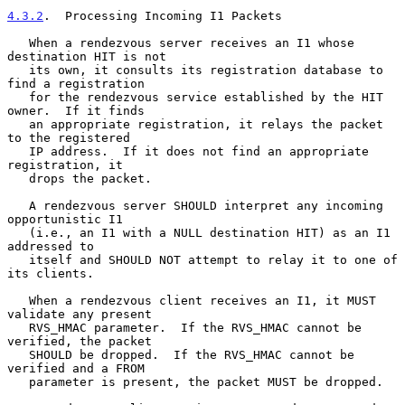
4.3.2
.  Processing Incoming I1 Packets
   When a rendezvous server receives an I1 whose 
destination HIT is not

   its own, it consults its registration database to 
find a registration

   for the rendezvous service established by the HIT 
owner.  If it finds

   an appropriate registration, it relays the packet 
to the registered

   IP address.  If it does not find an appropriate 
registration, it

   drops the packet.

   A rendezvous server SHOULD interpret any incoming 
opportunistic I1

   (i.e., an I1 with a NULL destination HIT) as an I1 
addressed to

   itself and SHOULD NOT attempt to relay it to one of 
its clients.

   When a rendezvous client receives an I1, it MUST 
validate any present

   RVS_HMAC parameter.  If the RVS_HMAC cannot be 
verified, the packet

   SHOULD be dropped.  If the RVS_HMAC cannot be 
verified and a FROM

   parameter is present, the packet MUST be dropped.
