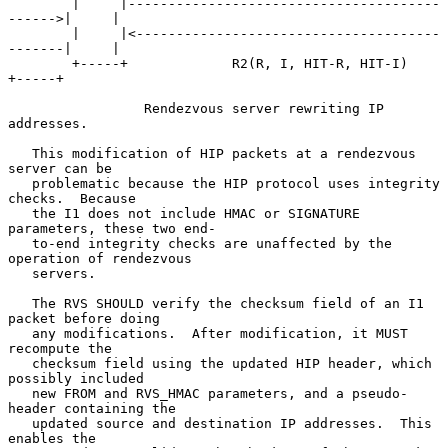
        |     |---------------------------------------
------>|     |

        |     |<--------------------------------------
-------|     |

        +-----+             R2(R, I, HIT-R, HIT-I)           
+-----+

                 Rendezvous server rewriting IP 
addresses.

   This modification of HIP packets at a rendezvous 
server can be

   problematic because the HIP protocol uses integrity 
checks.  Because

   the I1 does not include HMAC or SIGNATURE 
parameters, these two end-

   to-end integrity checks are unaffected by the 
operation of rendezvous

   servers.

   The RVS SHOULD verify the checksum field of an I1 
packet before doing

   any modifications.  After modification, it MUST 
recompute the

   checksum field using the updated HIP header, which 
possibly included

   new FROM and RVS_HMAC parameters, and a pseudo-
header containing the

   updated source and destination IP addresses.  This 
enables the
