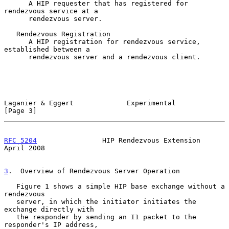
      A HIP requester that has registered for 
rendezvous service at a

      rendezvous server.

   Rendezvous Registration

      A HIP registration for rendezvous service, 
established between a

      rendezvous server and a rendezvous client.

Laganier & Eggert             Experimental                      
[Page 3]
RFC 5204
                HIP Rendezvous Extension              
April 2008
3
.  Overview of Rendezvous Server Operation
   Figure 1 shows a simple HIP base exchange without a 
rendezvous

   server, in which the initiator initiates the 
exchange directly with

   the responder by sending an I1 packet to the 
responder's IP address,
