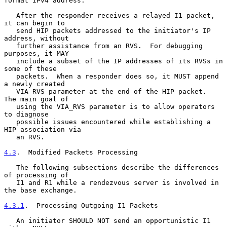
format IPv4 address.

   After the responder receives a relayed I1 packet, 
it can begin to

   send HIP packets addressed to the initiator's IP 
address, without

   further assistance from an RVS.  For debugging 
purposes, it MAY

   include a subset of the IP addresses of its RVSs in 
some of these

   packets.  When a responder does so, it MUST append 
a newly created

   VIA_RVS parameter at the end of the HIP packet.  
The main goal of

   using the VIA_RVS parameter is to allow operators 
to diagnose

   possible issues encountered while establishing a 
HIP association via

   an RVS.

4.3
.  Modified Packets Processing
   The following subsections describe the differences 
of processing of

   I1 and R1 while a rendezvous server is involved in 
the base exchange.

4.3.1
.  Processing Outgoing I1 Packets
   An initiator SHOULD NOT send an opportunistic I1 