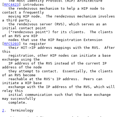
   The Host Identity Protocol (HIP) Architecture 
[
RFC4423
] introduces

   the rendezvous mechanism to help a HIP node to 
contact a frequently

   moving HIP node.  The rendezvous mechanism involves 
a third party,

   the rendezvous server (RVS), which serves as an 
initial contact point

   ("rendezvous point") for its clients.  The clients 
of an RVS are HIP

   nodes that use the HIP Registration Extension 
[
RFC5203
] to register

   their HIT->IP address mappings with the RVS.  After 
this

   registration, other HIP nodes can initiate a base 
exchange using the

   IP address of the RVS instead of the current IP 
address of the node

   they attempt to contact.  Essentially, the clients 
of an RVS become

   reachable at the RVS's IP address.  Peers can 
initiate a HIP base

   exchange with the IP address of the RVS, which will 
relay this

   initial communication such that the base exchange 
may successfully

   complete.

2
.  Terminology