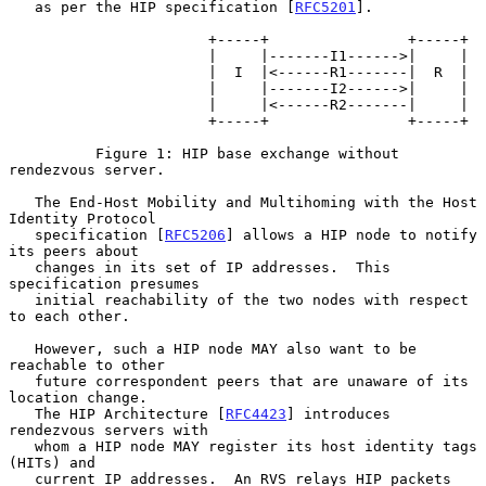
   as per the HIP specification [
RFC5201
].

                       +-----+                +-----+

                       |     |-------I1------>|     |

                       |  I  |<------R1-------|  R  |

                       |     |-------I2------>|     |

                       |     |<------R2-------|     |

                       +-----+                +-----+

          Figure 1: HIP base exchange without 
rendezvous server.

   The End-Host Mobility and Multihoming with the Host 
Identity Protocol

   specification [
RFC5206
] allows a HIP node to notify 
its peers about

   changes in its set of IP addresses.  This 
specification presumes

   initial reachability of the two nodes with respect 
to each other.

   However, such a HIP node MAY also want to be 
reachable to other

   future correspondent peers that are unaware of its 
location change.

   The HIP Architecture [
RFC4423
] introduces 
rendezvous servers with

   whom a HIP node MAY register its host identity tags 
(HITs) and

   current IP addresses.  An RVS relays HIP packets 