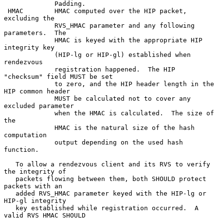
             Padding.

 HMAC        HMAC computed over the HIP packet, 
excluding the

             RVS_HMAC parameter and any following 
parameters.  The

             HMAC is keyed with the appropriate HIP 
integrity key

             (HIP-lg or HIP-gl) established when 
rendezvous

             registration happened.  The HIP 
"checksum" field MUST be set

             to zero, and the HIP header length in the 
HIP common header

             MUST be calculated not to cover any 
excluded parameter

             when the HMAC is calculated.  The size of 
the

             HMAC is the natural size of the hash 
computation

             output depending on the used hash 
function.

   To allow a rendezvous client and its RVS to verify 
the integrity of

   packets flowing between them, both SHOULD protect 
packets with an

   added RVS_HMAC parameter keyed with the HIP-lg or 
HIP-gl integrity

   key established while registration occurred.  A 
valid RVS_HMAC SHOULD
