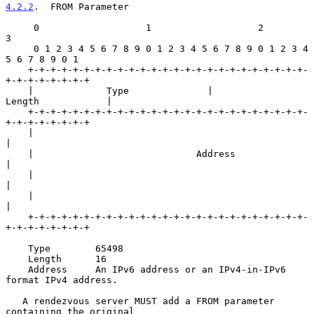
4.2.2
.  FROM Parameter
     0                   1                   2                   
3

     0 1 2 3 4 5 6 7 8 9 0 1 2 3 4 5 6 7 8 9 0 1 2 3 4 
5 6 7 8 9 0 1

    +-+-+-+-+-+-+-+-+-+-+-+-+-+-+-+-+-+-+-+-+-+-+-+-+-
+-+-+-+-+-+-+-+

    |             Type              |             
Length            |

    +-+-+-+-+-+-+-+-+-+-+-+-+-+-+-+-+-+-+-+-+-+-+-+-+-
+-+-+-+-+-+-+-+

    |                                                               
|

    |                             Address                           
|

    |                                                               
|

    |                                                               
|

    +-+-+-+-+-+-+-+-+-+-+-+-+-+-+-+-+-+-+-+-+-+-+-+-+-
+-+-+-+-+-+-+-+

    Type        65498

    Length      16

    Address     An IPv6 address or an IPv4-in-IPv6 
format IPv4 address.

   A rendezvous server MUST add a FROM parameter 
containing the original
