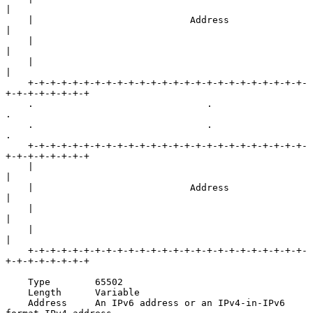
|

    |                            Address                            
|

    |                                                               
|

    |                                                               
|

    +-+-+-+-+-+-+-+-+-+-+-+-+-+-+-+-+-+-+-+-+-+-+-+-+-
+-+-+-+-+-+-+-+

    .                               .                               
.

    .                               .                               
.

    +-+-+-+-+-+-+-+-+-+-+-+-+-+-+-+-+-+-+-+-+-+-+-+-+-
+-+-+-+-+-+-+-+

    |                                                               
|

    |                            Address                            
|

    |                                                               
|

    |                                                               
|

    +-+-+-+-+-+-+-+-+-+-+-+-+-+-+-+-+-+-+-+-+-+-+-+-+-
+-+-+-+-+-+-+-+

    Type        65502

    Length      Variable

    Address     An IPv6 address or an IPv4-in-IPv6 