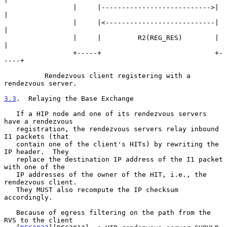
                 |     |--------------------------->|     
|

                 |     |<---------------------------|     
|

                 |     |         R2(REG_RES)        |     
|

                 +-----+                            +-
----+

          Rendezvous client registering with a 
rendezvous server.

3.3
.  Relaying the Base Exchange
   If a HIP node and one of its rendezvous servers 
have a rendezvous

   registration, the rendezvous servers relay inbound 
I1 packets (that

   contain one of the client's HITs) by rewriting the 
IP header.  They

   replace the destination IP address of the I1 packet 
with one of the

   IP addresses of the owner of the HIT, i.e., the 
rendezvous client.

   They MUST also recompute the IP checksum 
accordingly.

   Because of egress filtering on the path from the 
RVS to the client
