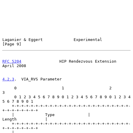
Laganier & Eggert             Experimental                      
[Page 9]
RFC 5204
                HIP Rendezvous Extension              
April 2008
4.2.3
.  VIA_RVS Parameter
     0                   1                   2                   
3

     0 1 2 3 4 5 6 7 8 9 0 1 2 3 4 5 6 7 8 9 0 1 2 3 4 
5 6 7 8 9 0 1

    +-+-+-+-+-+-+-+-+-+-+-+-+-+-+-+-+-+-+-+-+-+-+-+-+-
+-+-+-+-+-+-+-+

    |             Type              |             
Length            |

    +-+-+-+-+-+-+-+-+-+-+-+-+-+-+-+-+-+-+-+-+-+-+-+-+-
+-+-+-+-+-+-+-+

    |                                                               