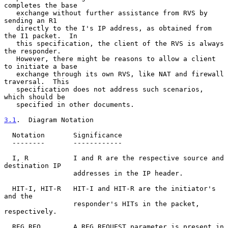
completes the base

   exchange without further assistance from RVS by 
sending an R1

   directly to the I's IP address, as obtained from 
the I1 packet.  In

   this specification, the client of the RVS is always 
the responder.

   However, there might be reasons to allow a client 
to initiate a base

   exchange through its own RVS, like NAT and firewall 
traversal.  This

   specification does not address such scenarios, 
which should be

   specified in other documents.

3.1
.  Diagram Notation
  Notation       Significance

  --------       ------------

  I, R           I and R are the respective source and 
destination IP

                 addresses in the IP header.

  HIT-I, HIT-R   HIT-I and HIT-R are the initiator's 
and the

                 responder's HITs in the packet, 
respectively.

  REG_REQ        A REG_REQUEST parameter is present in 