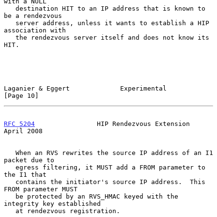
with a NULL

   destination HIT to an IP address that is known to 
be a rendezvous

   server address, unless it wants to establish a HIP 
association with

   the rendezvous server itself and does not know its 
HIT.

Laganier & Eggert             Experimental                     
[Page 10]
RFC 5204
                HIP Rendezvous Extension              
April 2008
   When an RVS rewrites the source IP address of an I1 
packet due to

   egress filtering, it MUST add a FROM parameter to 
the I1 that

   contains the initiator's source IP address.  This 
FROM parameter MUST

   be protected by an RVS_HMAC keyed with the 
integrity key established

   at rendezvous registration.
