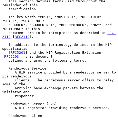
   This section defines terms used throughout the 
remainder of this

   specification.

   The key words "MUST", "MUST NOT", "REQUIRED", 
"SHALL", "SHALL NOT",

   "SHOULD", "SHOULD NOT", "RECOMMENDED", "MAY", and 
"OPTIONAL" in this

   document are to be interpreted as described in 
RFC 
2119
 [
RFC2119
].

   In addition to the terminology defined in the HIP 
specification

   [
RFC5201
] and the HIP Registration Extension 
[
RFC5203
], this document

   defines and uses the following terms:

   Rendezvous Service

      A HIP service provided by a rendezvous server to 
its rendezvous

      clients.  The rendezvous server offers to relay 
some of the

      arriving base exchange packets between the 
initiator and

      responder.

   Rendezvous Server (RVS)

      A HIP registrar providing rendezvous service.

   Rendezvous Client
