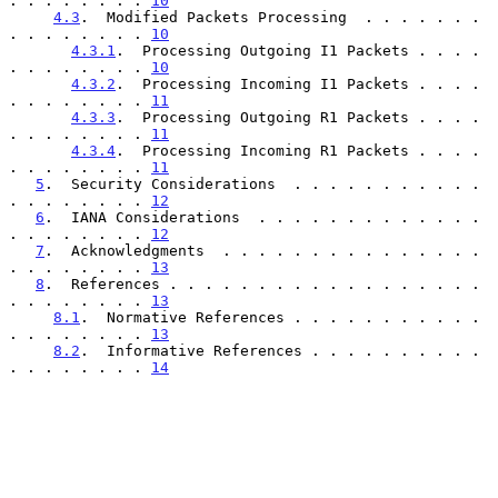
. . . . . . . . 
10
4.3
.  Modified Packets Processing  . . . . . . . 
. . . . . . . . 
10
4.3.1
.  Processing Outgoing I1 Packets . . . . 
. . . . . . . . 
10
4.3.2
.  Processing Incoming I1 Packets . . . . 
. . . . . . . . 
11
4.3.3
.  Processing Outgoing R1 Packets . . . . 
. . . . . . . . 
11
4.3.4
.  Processing Incoming R1 Packets . . . . 
. . . . . . . . 
11
5
.  Security Considerations  . . . . . . . . . . . 
. . . . . . . . 
12
6
.  IANA Considerations  . . . . . . . . . . . . . 
. . . . . . . . 
12
7
.  Acknowledgments  . . . . . . . . . . . . . . . 
. . . . . . . . 
13
8
.  References . . . . . . . . . . . . . . . . . . 
. . . . . . . . 
13
8.1
.  Normative References . . . . . . . . . . . 
. . . . . . . . 
13
8.2
.  Informative References . . . . . . . . . . 
. . . . . . . . 
14