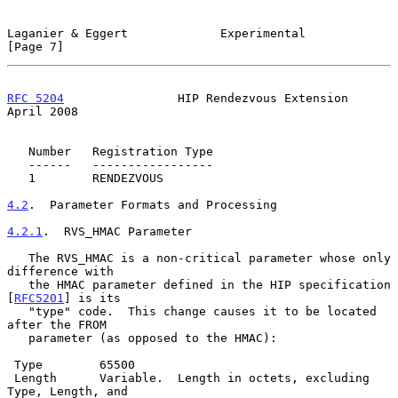
Laganier & Eggert             Experimental                      
[Page 7]
RFC 5204
                HIP Rendezvous Extension              
April 2008
   Number   Registration Type

   ------   -----------------

   1        RENDEZVOUS

4.2
.  Parameter Formats and Processing
4.2.1
.  RVS_HMAC Parameter
   The RVS_HMAC is a non-critical parameter whose only 
difference with

   the HMAC parameter defined in the HIP specification 
[
RFC5201
] is its

   "type" code.  This change causes it to be located 
after the FROM

   parameter (as opposed to the HMAC):

 Type        65500

 Length      Variable.  Length in octets, excluding 
Type, Length, and
