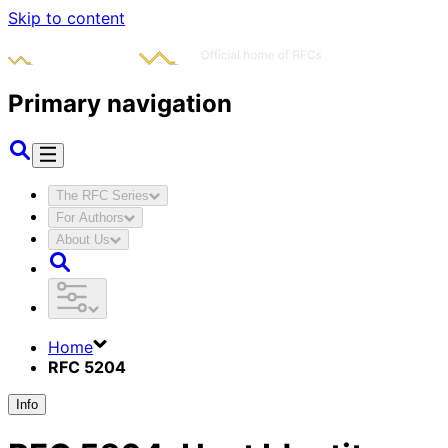
Skip to content
Primary navigation
The RFC Series
For Authors
About Us
Home
RFC 5204
Info