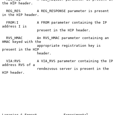
the HIP header.

  REG_RES        A REG_RESPONSE parameter is present 
in the HIP header.

  FROM:I         A FROM parameter containing the IP 
address I is

                 present in the HIP header.

  RVS_HMAC       An RVS_HMAC parameter containing an 
HMAC keyed with the

                 appropriate registration key is 
present in the HIP

                 header.

  VIA:RVS        A VIA_RVS parameter containing the IP 
address RVS of a

                 rendezvous server is present in the 
HIP header.

Laganier & Eggert             Experimental                      