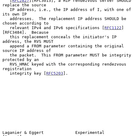
   [
RFC2827
][RFC3013], a HIP rendezvous server SHOULD 
replace the source

   IP address, i.e., the IP address of I, with one of 
its own IP

   addresses.  The replacement IP address SHOULD be 
chosen according to

   relevant IPv4 and IPv6 specifications [
RFC1122
]
[RFC3484].  Because

   this replacement conceals the initiator's IP 
address, the RVS MUST

   append a FROM parameter containing the original 
source IP address of

   the packet.  This FROM parameter MUST be integrity 
protected by an

   RVS_HMAC keyed with the corresponding rendezvous 
registration

   integrity key [
RFC5203
].

Laganier & Eggert             Experimental                      