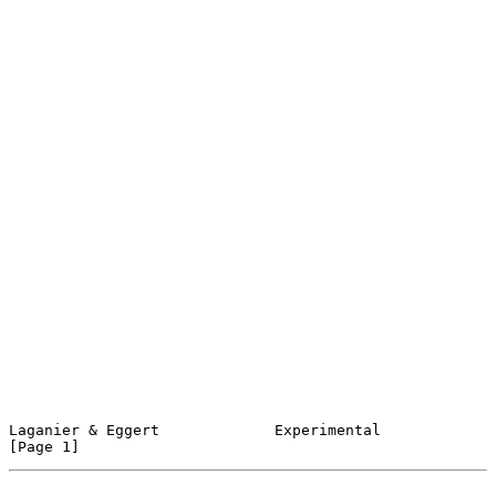
Laganier & Eggert             Experimental                      
[Page 1]