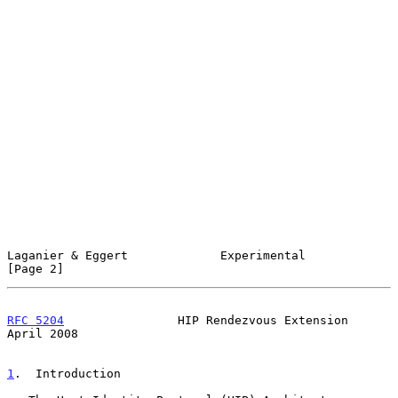
Laganier & Eggert             Experimental                      
[Page 2]
RFC 5204
                HIP Rendezvous Extension              
April 2008
1
.  Introduction