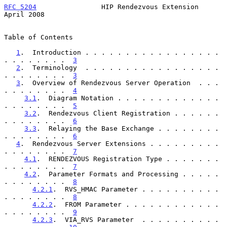
RFC 5204
                HIP Rendezvous Extension              
April 2008
Table of Contents

1
.  Introduction . . . . . . . . . . . . . . . . . 
. . . . . . . .  
3
2
.  Terminology  . . . . . . . . . . . . . . . . . 
. . . . . . . .  
3
3
.  Overview of Rendezvous Server Operation  . . . 
. . . . . . . .  
4
3.1
.  Diagram Notation . . . . . . . . . . . . . 
. . . . . . . .  
5
3.2
.  Rendezvous Client Registration . . . . . . 
. . . . . . . .  
6
3.3
.  Relaying the Base Exchange . . . . . . . . 
. . . . . . . .  
6
4
.  Rendezvous Server Extensions . . . . . . . . . 
. . . . . . . .  
7
4.1
.  RENDEZVOUS Registration Type . . . . . . . 
. . . . . . . .  
7
4.2
.  Parameter Formats and Processing . . . . . 
. . . . . . . .  
8
4.2.1
.  RVS_HMAC Parameter . . . . . . . . . . 
. . . . . . . .  
8
4.2.2
.  FROM Parameter . . . . . . . . . . . . 
. . . . . . . .  
9
4.2.3
.  VIA_RVS Parameter  . . . . . . . . . . 