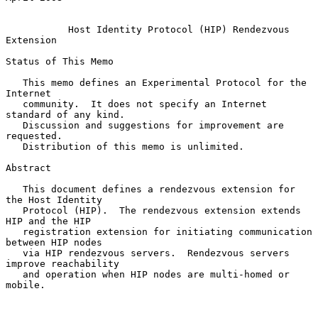
Host Identity Protocol (HIP) Rendezvous 
Extension
Status of This Memo

   This memo defines an Experimental Protocol for the 
Internet

   community.  It does not specify an Internet 
standard of any kind.

   Discussion and suggestions for improvement are 
requested.

   Distribution of this memo is unlimited.

Abstract

   This document defines a rendezvous extension for 
the Host Identity

   Protocol (HIP).  The rendezvous extension extends 
HIP and the HIP

   registration extension for initiating communication 
between HIP nodes

   via HIP rendezvous servers.  Rendezvous servers 
improve reachability

   and operation when HIP nodes are multi-homed or 
mobile.
