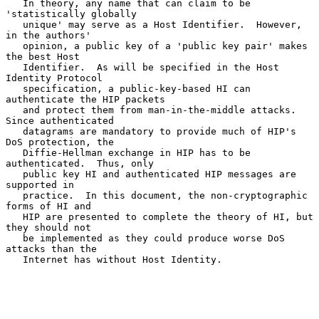
   In theory, any name that can claim to be 
'statistically globally

   unique' may serve as a Host Identifier.  However, 
in the authors'

   opinion, a public key of a 'public key pair' makes 
the best Host

   Identifier.  As will be specified in the Host 
Identity Protocol

   specification, a public-key-based HI can 
authenticate the HIP packets

   and protect them from man-in-the-middle attacks.  
Since authenticated

   datagrams are mandatory to provide much of HIP's 
DoS protection, the

   Diffie-Hellman exchange in HIP has to be 
authenticated.  Thus, only

   public key HI and authenticated HIP messages are 
supported in

   practice.  In this document, the non-cryptographic 
forms of HI and

   HIP are presented to complete the theory of HI, but 
they should not

   be implemented as they could produce worse DoS 
attacks than the

   Internet has without Host Identity.
