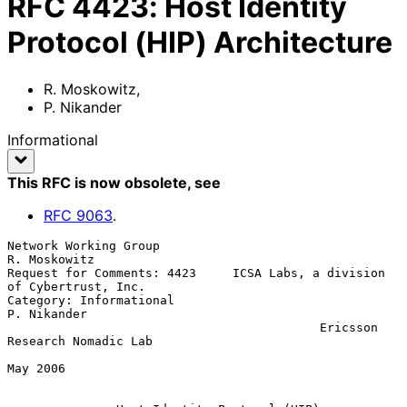
RFC
4423
:
Host Identity
Protocol (HIP) Architecture
R. Moskowitz
,
P. Nikander
Informational
This RFC is now obsolete
, see
RFC
9063
.
Network Working Group                                       
R. Moskowitz

Request for Comments: 4423     ICSA Labs, a division 
of Cybertrust, Inc.

Category: Informational                                      
P. Nikander

                                           Ericsson 
Research Nomadic Lab

May 2006
