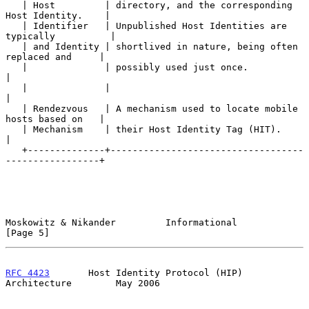
   | Host         | directory, and the corresponding 
Host Identity.    |

   | Identifier   | Unpublished Host Identities are 
typically          |

   | and Identity | shortlived in nature, being often 
replaced and     |

   |              | possibly used just once.                           
|

   |              |                                                    
|

   | Rendezvous   | A mechanism used to locate mobile 
hosts based on   |

   | Mechanism    | their Host Identity Tag (HIT).                    
|

   +--------------+-----------------------------------
-----------------+

Moskowitz & Nikander         Informational                      
[Page 5]
RFC 4423
       Host Identity Protocol (HIP) 
Architecture        May 2006