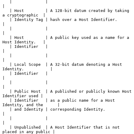
   |              |                                                    
|

   | Host         | A 128-bit datum created by taking 
a cryptographic  |

   | Identity Tag | hash over a Host Identifier.                       
|

   |              |                                                    
|

   | Host         | A public key used as a name for a 
Host Identity.   |

   | Identifier   |                                                    
|

   |              |                                                    
|

   | Local Scope  | A 32-bit datum denoting a Host 
Identity.           |

   | Identifier   |                                                    
|

   |              |                                                    
|

   | Public Host  | A published or publicly known Host 
Identifier used |

   | Identifier   | as a public name for a Host 
Identity, and the      |

   | and Identity | corresponding Identity.                            
|

   |              |                                                    
|

   | Unpublished  | A Host Identifier that is not 
placed in any public |
