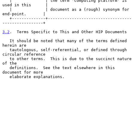
   |              | the term 'computing platform' is 
used in this      |

   |              | document as a (rough) synonym for 
end-point.       |

   +--------------+-----------------------------------
-----------------+

3.2
.  Terms Specific to This and Other HIP Documents
   It should be noted that many of the terms defined 
herein are

   tautologous, self-referential, or defined through 
circular reference

   to other terms.  This is due to the succinct nature 
of the

   definitions.  See the text elsewhere in this 
document for more

   elaborate explanations.
