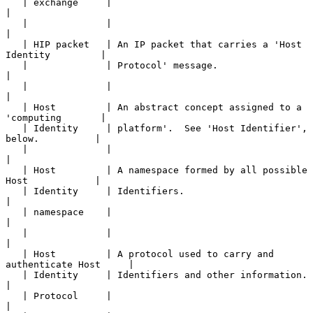
   | exchange     |                                                    
|

   |              |                                                    
|

   | HIP packet   | An IP packet that carries a 'Host 
Identity         |

   |              | Protocol' message.                                 
|

   |              |                                                    
|

   | Host         | An abstract concept assigned to a 
'computing       |

   | Identity     | platform'.  See 'Host Identifier', 
below.          |

   |              |                                                    
|

   | Host         | A namespace formed by all possible 
Host            |

   | Identity     | Identifiers.                                       
|

   | namespace    |                                                    
|

   |              |                                                    
|

   | Host         | A protocol used to carry and 
authenticate Host     |

   | Identity     | Identifiers and other information.                 
|

   | Protocol     |                                                    
|
