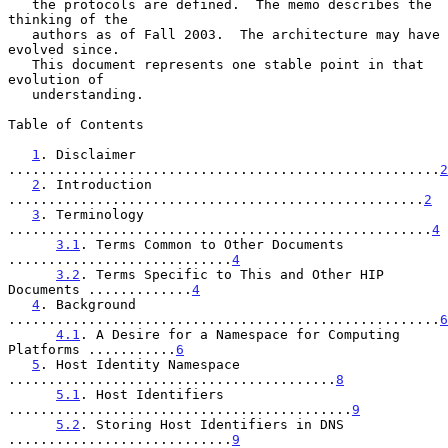
   the protocols are defined.  The memo describes the 
thinking of the

   authors as of Fall 2003.  The architecture may have 
evolved since.

   This document represents one stable point in that 
evolution of

   understanding.

Table of Contents

1
. Disclaimer 
......................................................
2
2
. Introduction 
....................................................
2
3
. Terminology 
.....................................................
4
3.1
. Terms Common to Other Documents 
............................
4
3.2
. Terms Specific to This and Other HIP 
Documents .............
4
4
. Background 
......................................................
6
4.1
. A Desire for a Namespace for Computing 
Platforms ...........
6
5
. Host Identity Namespace 
.........................................
8
5.1
. Host Identifiers 
...........................................
9
5.2
. Storing Host Identifiers in DNS 
............................
9