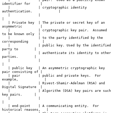
identifier for     |

   |              | cryptographic identity 
authentication.             |

   |              |                                                    
|

   | Private key  | The private or secret key of an 
asymmetric         |

   |              | cryptographic key pair.  Assumed 
to be known only  |

   |              | to the party identified by the 
corresponding       |

   |              | public key. Used by the identified 
party to        |

   |              | authenticate its identity to other 
parties.        |

   |              |                                                    
|

   | public key   | An asymmetric cryptographic key 
pair consisting of |

   | pair         | public and private keys.  For 
example,             |

   |              | Rivest-Shamir-Adelman (RSA) and 
Digital Signature  |

   |              | Algorithm (DSA) key pairs are such 
key pairs.      |

   |              |                                                    
|

   | end-point    | A communicating entity.  For 
historical reasons,   |
