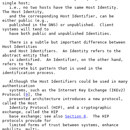
single host;

   i.e., no two hosts have the same Host Identity.  
The Host Identity,

   and the corresponding Host Identifier, can be 
either public (e.g.,

   published in the DNS) or unpublished.  Client 
systems will tend to

   have both public and unpublished Identities.

   There is a subtle but important difference between 
Host Identities

   and Host Identifiers.  An Identity refers to the 
abstract entity that

   is identified.  An Identifier, on the other hand, 
refers to the

   concrete bit pattern that is used in the 
identification process.

   Although the Host Identifiers could be used in many 
authentication

   systems, such as the Internet Key Exchange (IKEv2) 
Protocol [
9
], the

   presented architecture introduces a new protocol, 
called the Host

   Identity Protocol (HIP), and a cryptographic 
exchange, called the HIP

   base exchange; see also 
Section 8
.  The HIP 
protocols provide for

   limited forms of trust between systems, enhance 
mobility, multi-
