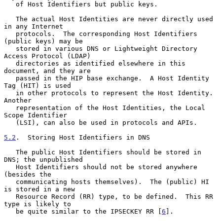
   of Host Identifiers but public keys.

   The actual Host Identities are never directly used 
in any Internet

   protocols.  The corresponding Host Identifiers 
(public keys) may be

   stored in various DNS or Lightweight Directory 
Access Protocol (LDAP)

   directories as identified elsewhere in this 
document, and they are

   passed in the HIP base exchange.  A Host Identity 
Tag (HIT) is used

   in other protocols to represent the Host Identity.  
Another

   representation of the Host Identities, the Local 
Scope Identifier

   (LSI), can also be used in protocols and APIs.

5.2
.  Storing Host Identifiers in DNS
   The public Host Identifiers should be stored in 
DNS; the unpublished

   Host Identifiers should not be stored anywhere 
(besides the

   communicating hosts themselves).  The (public) HI 
is stored in a new

   Resource Record (RR) type, to be defined.  This RR 
type is likely to

   be quite similar to the IPSECKEY RR [
6
].
