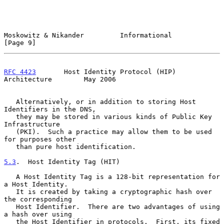
Moskowitz & Nikander         Informational                      
[Page 9]
RFC 4423
       Host Identity Protocol (HIP) 
Architecture        May 2006
   Alternatively, or in addition to storing Host 
Identifiers in the DNS,

   they may be stored in various kinds of Public Key 
Infrastructure

   (PKI).  Such a practice may allow them to be used 
for purposes other

   than pure host identification.

5.3
.  Host Identity Tag (HIT)
   A Host Identity Tag is a 128-bit representation for 
a Host Identity.

   It is created by taking a cryptographic hash over 
the corresponding

   Host Identifier.  There are two advantages of using 
a hash over using

   the Host Identifier in protocols.  First, its fixed 