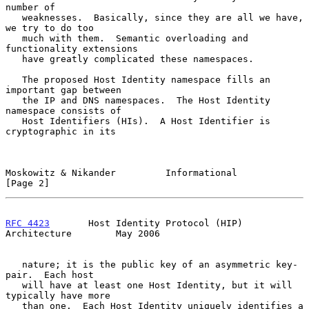
number of

   weaknesses.  Basically, since they are all we have, 
we try to do too

   much with them.  Semantic overloading and 
functionality extensions

   have greatly complicated these namespaces.

   The proposed Host Identity namespace fills an 
important gap between

   the IP and DNS namespaces.  The Host Identity 
namespace consists of

   Host Identifiers (HIs).  A Host Identifier is 
cryptographic in its

Moskowitz & Nikander         Informational                      
[Page 2]
RFC 4423
       Host Identity Protocol (HIP) 
Architecture        May 2006
   nature; it is the public key of an asymmetric key-
pair.  Each host

   will have at least one Host Identity, but it will 
typically have more

   than one.  Each Host Identity uniquely identifies a 