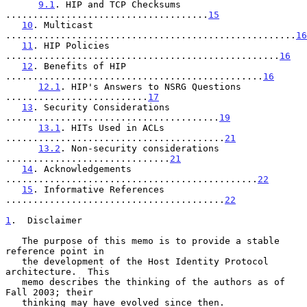
9.1
. HIP and TCP Checksums 
.....................................
15
10
. Multicast 
.....................................................
16
11
. HIP Policies 
..................................................
16
12
. Benefits of HIP 
...............................................
16
12.1
. HIP's Answers to NSRG Questions 
..........................
17
13
. Security Considerations 
.......................................
19
13.1
. HITs Used in ACLs 
........................................
21
13.2
. Non-security considerations 
..............................
21
14
. Acknowledgements 
..............................................
22
15
. Informative References 
........................................
22
1
.  Disclaimer
   The purpose of this memo is to provide a stable 
reference point in

   the development of the Host Identity Protocol 
architecture.  This

   memo describes the thinking of the authors as of 
Fall 2003; their

   thinking may have evolved since then.  