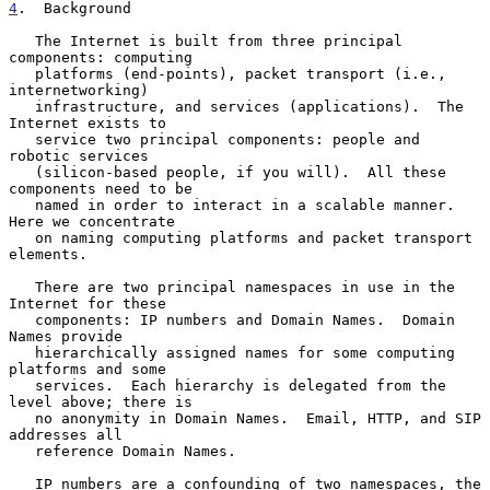
4
.  Background
   The Internet is built from three principal 
components: computing

   platforms (end-points), packet transport (i.e., 
internetworking)

   infrastructure, and services (applications).  The 
Internet exists to

   service two principal components: people and 
robotic services

   (silicon-based people, if you will).  All these 
components need to be

   named in order to interact in a scalable manner.  
Here we concentrate

   on naming computing platforms and packet transport 
elements.

   There are two principal namespaces in use in the 
Internet for these

   components: IP numbers and Domain Names.  Domain 
Names provide

   hierarchically assigned names for some computing 
platforms and some

   services.  Each hierarchy is delegated from the 
level above; there is

   no anonymity in Domain Names.  Email, HTTP, and SIP 
addresses all

   reference Domain Names.

   IP numbers are a confounding of two namespaces, the 