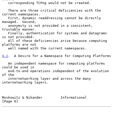
   corresponding TCPng would not be created.

   There are three critical deficiencies with the 
current namespaces.

   First, dynamic readdressing cannot be directly 
managed.  Second,

   anonymity is not provided in a consistent, 
trustable manner.

   Finally, authentication for systems and datagrams 
is not provided.

   All of these deficiencies arise because computing 
platforms are not

   well named with the current namespaces.

4.1
.  A Desire for a Namespace for Computing Platforms
   An independent namespace for computing platforms 
could be used in

   end-to-end operations independent of the evolution 
of the

   internetworking layer and across the many 
internetworking layers.

Moskowitz & Nikander         Informational                      
[Page 6]