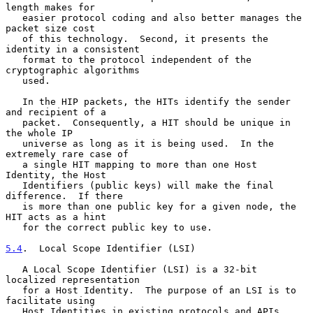
length makes for

   easier protocol coding and also better manages the 
packet size cost

   of this technology.  Second, it presents the 
identity in a consistent

   format to the protocol independent of the 
cryptographic algorithms

   used.

   In the HIP packets, the HITs identify the sender 
and recipient of a

   packet.  Consequently, a HIT should be unique in 
the whole IP

   universe as long as it is being used.  In the 
extremely rare case of

   a single HIT mapping to more than one Host 
Identity, the Host

   Identifiers (public keys) will make the final 
difference.  If there

   is more than one public key for a given node, the 
HIT acts as a hint

   for the correct public key to use.

5.4
.  Local Scope Identifier (LSI)
   A Local Scope Identifier (LSI) is a 32-bit 
localized representation

   for a Host Identity.  The purpose of an LSI is to 
facilitate using

   Host Identities in existing protocols and APIs.  