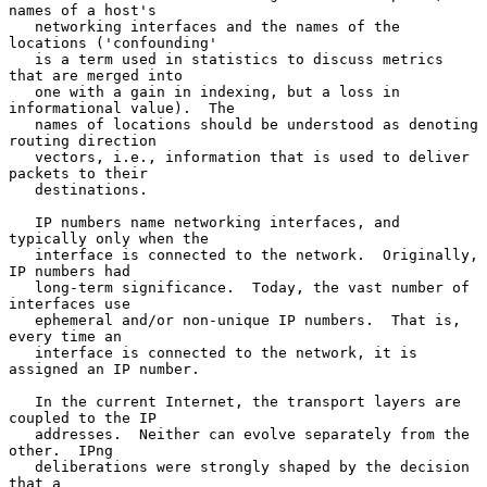
names of a host's

   networking interfaces and the names of the 
locations ('confounding'

   is a term used in statistics to discuss metrics 
that are merged into

   one with a gain in indexing, but a loss in 
informational value).  The

   names of locations should be understood as denoting 
routing direction

   vectors, i.e., information that is used to deliver 
packets to their

   destinations.

   IP numbers name networking interfaces, and 
typically only when the

   interface is connected to the network.  Originally, 
IP numbers had

   long-term significance.  Today, the vast number of 
interfaces use

   ephemeral and/or non-unique IP numbers.  That is, 
every time an

   interface is connected to the network, it is 
assigned an IP number.

   In the current Internet, the transport layers are 
coupled to the IP

   addresses.  Neither can evolve separately from the 
other.  IPng

   deliberations were strongly shaped by the decision 
that a
