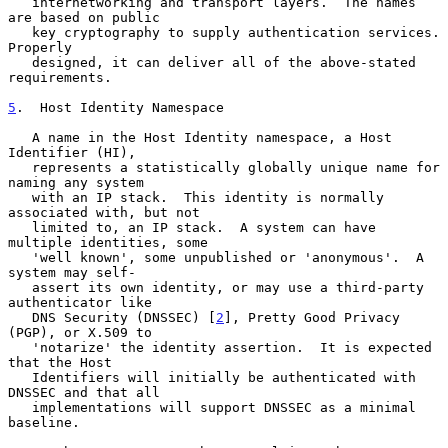
   internetworking and transport layers.  The names 
are based on public

   key cryptography to supply authentication services.  
Properly

   designed, it can deliver all of the above-stated 
requirements.

5
.  Host Identity Namespace
   A name in the Host Identity namespace, a Host 
Identifier (HI),

   represents a statistically globally unique name for 
naming any system

   with an IP stack.  This identity is normally 
associated with, but not

   limited to, an IP stack.  A system can have 
multiple identities, some

   'well known', some unpublished or 'anonymous'.  A 
system may self-

   assert its own identity, or may use a third-party 
authenticator like

   DNS Security (DNSSEC) [
2
], Pretty Good Privacy 
(PGP), or X.509 to

   'notarize' the identity assertion.  It is expected 
that the Host

   Identifiers will initially be authenticated with 
DNSSEC and that all

   implementations will support DNSSEC as a minimal 
baseline.
