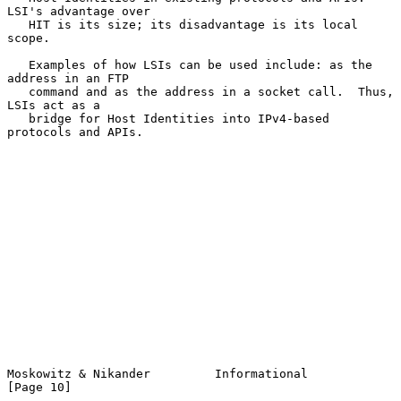
LSI's advantage over

   HIT is its size; its disadvantage is its local 
scope.

   Examples of how LSIs can be used include: as the 
address in an FTP

   command and as the address in a socket call.  Thus, 
LSIs act as a

   bridge for Host Identities into IPv4-based 
protocols and APIs.

Moskowitz & Nikander         Informational                     
[Page 10]