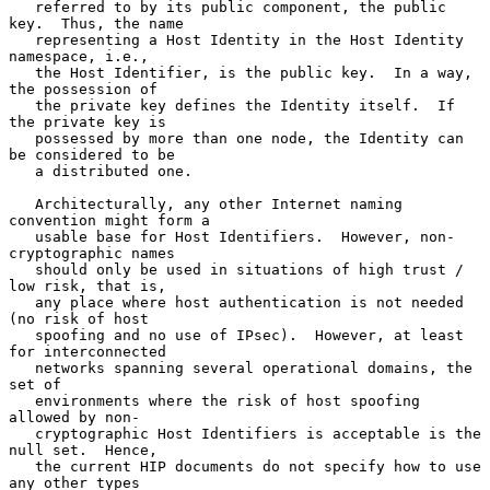
   referred to by its public component, the public 
key.  Thus, the name

   representing a Host Identity in the Host Identity 
namespace, i.e.,

   the Host Identifier, is the public key.  In a way, 
the possession of

   the private key defines the Identity itself.  If 
the private key is

   possessed by more than one node, the Identity can 
be considered to be

   a distributed one.

   Architecturally, any other Internet naming 
convention might form a

   usable base for Host Identifiers.  However, non-
cryptographic names

   should only be used in situations of high trust / 
low risk, that is,

   any place where host authentication is not needed 
(no risk of host

   spoofing and no use of IPsec).  However, at least 
for interconnected

   networks spanning several operational domains, the 
set of

   environments where the risk of host spoofing 
allowed by non-

   cryptographic Host Identifiers is acceptable is the 
null set.  Hence,

   the current HIP documents do not specify how to use 
any other types
