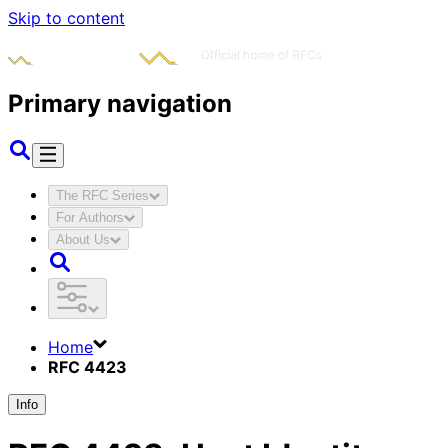
Skip to content
Primary navigation
The RFC Series
For Authors
About Us
Home
RFC 4423
Info