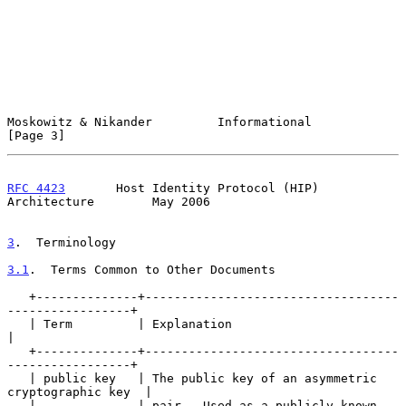
Moskowitz & Nikander         Informational                      
[Page 3]
RFC 4423
       Host Identity Protocol (HIP) 
Architecture        May 2006
3
.  Terminology
3.1
.  Terms Common to Other Documents
   +--------------+-----------------------------------
-----------------+

   | Term         | Explanation                                        
|

   +--------------+-----------------------------------
-----------------+

   | public key   | The public key of an asymmetric 
cryptographic key  |

   |              | pair.  Used as a publicly known 