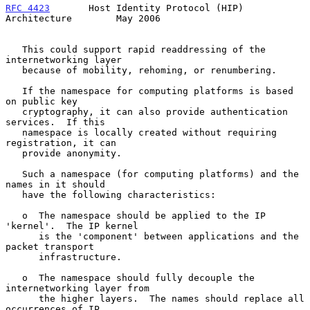
RFC 4423
       Host Identity Protocol (HIP) 
Architecture        May 2006
   This could support rapid readdressing of the 
internetworking layer

   because of mobility, rehoming, or renumbering.

   If the namespace for computing platforms is based 
on public key

   cryptography, it can also provide authentication 
services.  If this

   namespace is locally created without requiring 
registration, it can

   provide anonymity.

   Such a namespace (for computing platforms) and the 
names in it should

   have the following characteristics:

   o  The namespace should be applied to the IP 
'kernel'.  The IP kernel

      is the 'component' between applications and the 
packet transport

      infrastructure.

   o  The namespace should fully decouple the 
internetworking layer from

      the higher layers.  The names should replace all 
occurrences of IP
