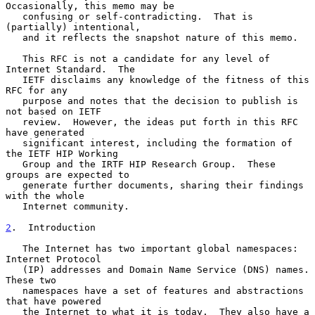
Occasionally, this memo may be

   confusing or self-contradicting.  That is 
(partially) intentional,

   and it reflects the snapshot nature of this memo.

   This RFC is not a candidate for any level of 
Internet Standard.  The

   IETF disclaims any knowledge of the fitness of this 
RFC for any

   purpose and notes that the decision to publish is 
not based on IETF

   review.  However, the ideas put forth in this RFC 
have generated

   significant interest, including the formation of 
the IETF HIP Working

   Group and the IRTF HIP Research Group.  These 
groups are expected to

   generate further documents, sharing their findings 
with the whole

   Internet community.

2
.  Introduction
   The Internet has two important global namespaces: 
Internet Protocol

   (IP) addresses and Domain Name Service (DNS) names.  
These two

   namespaces have a set of features and abstractions 
that have powered

   the Internet to what it is today.  They also have a 