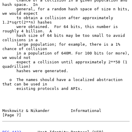
      chance of a collision in a given population and 
hash space.  In

      general, for a random hash space of size n bits, 
we would expect

      to obtain a collision after approximately 
1.2*sqrt(2**n) hashes

      were obtained.  For 64 bits, this number is 
roughly 4 billion.  A

      hash size of 64 bits may be too small to avoid 
collisions in a

      large population; for example, there is a 1% 
chance of collision

      in a population of 640M. For 100 bits (or more), 
we would not

      expect a collision until approximately 2**50 (1 
quadrillion)

      hashes were generated.

   o  The names should have a localized abstraction 
that can be used in

      existing protocols and APIs.

Moskowitz & Nikander         Informational                      
[Page 7]