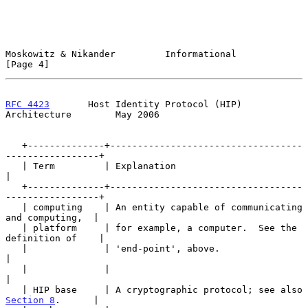
Moskowitz & Nikander         Informational                      
[Page 4]
RFC 4423
       Host Identity Protocol (HIP) 
Architecture        May 2006
   +--------------+-----------------------------------
-----------------+

   | Term         | Explanation                                        
|

   +--------------+-----------------------------------
-----------------+

   | computing    | An entity capable of communicating 
and computing,  |

   | platform     | for example, a computer.  See the 
definition of    |

   |              | 'end-point', above.                                
|

   |              |                                                    
|

   | HIP base     | A cryptographic protocol; see also 
Section 8
.      |
