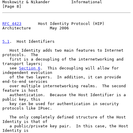
Moskowitz & Nikander         Informational                      
[Page 8]
RFC 4423
       Host Identity Protocol (HIP) 
Architecture        May 2006
5.1
.  Host Identifiers
   Host Identity adds two main features to Internet 
protocols.  The

   first is a decoupling of the internetworking and 
transport layers;

   see 
Section 6
.  This decoupling will allow for 
independent evolution

   of the two layers.  In addition, it can provide 
end-to-end services

   over multiple internetworking realms.  The second 
feature is host

   authentication.  Because the Host Identifier is a 
public key, this

   key can be used for authentication in security 
protocols like IPsec.

   The only completely defined structure of the Host 
Identity is that of

   a public/private key pair.  In this case, the Host 
Identity is
