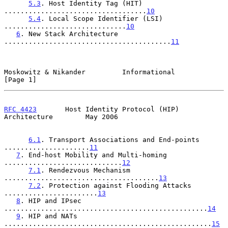
5.3
. Host Identity Tag (HIT) 
...................................
10
5.4
. Local Scope Identifier (LSI) 
..............................
10
6
. New Stack Architecture 
.........................................
11
Moskowitz & Nikander         Informational                      
[Page 1]
RFC 4423
       Host Identity Protocol (HIP) 
Architecture        May 2006
6.1
. Transport Associations and End-points 
.....................
11
7
. End-host Mobility and Multi-homing 
.............................
12
7.1
. Rendezvous Mechanism 
......................................
13
7.2
. Protection against Flooding Attacks 
.......................
13
8
. HIP and IPsec 
..................................................
14
9
. HIP and NATs 
...................................................
15