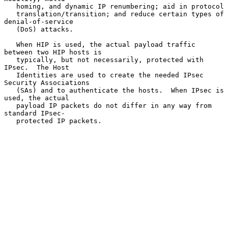
   homing, and dynamic IP renumbering; aid in protocol

   translation/transition; and reduce certain types of 
denial-of-service

   (DoS) attacks.

   When HIP is used, the actual payload traffic 
between two HIP hosts is

   typically, but not necessarily, protected with 
IPsec.  The Host

   Identities are used to create the needed IPsec 
Security Associations

   (SAs) and to authenticate the hosts.  When IPsec is 
used, the actual

   payload IP packets do not differ in any way from 
standard IPsec-

   protected IP packets.
