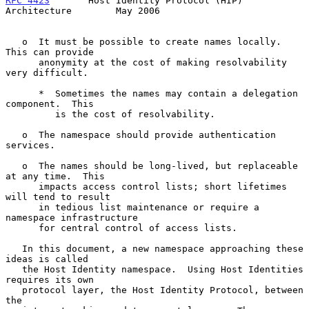
RFC 4423
       Host Identity Protocol (HIP) 
Architecture        May 2006
   o  It must be possible to create names locally.  
This can provide

      anonymity at the cost of making resolvability 
very difficult.

      *  Sometimes the names may contain a delegation 
component.  This

         is the cost of resolvability.

   o  The namespace should provide authentication 
services.

   o  The names should be long-lived, but replaceable 
at any time.  This

      impacts access control lists; short lifetimes 
will tend to result

      in tedious list maintenance or require a 
namespace infrastructure

      for central control of access lists.

   In this document, a new namespace approaching these 
ideas is called

   the Host Identity namespace.  Using Host Identities 
requires its own

   protocol layer, the Host Identity Protocol, between 
the
