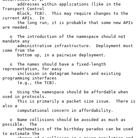
      addresses within applications (like in the 
Transport Control

      Block, TCB).  This may require changes to the 
current APIs.  In

      the long run, it is probable that some new APIs 
are needed.

   o  The introduction of the namespace should not 
mandate any

      administrative infrastructure.  Deployment must 
come from the

      bottom up, in a pairwise deployment.

   o  The names should have a fixed-length 
representation, for easy

      inclusion in datagram headers and existing 
programming interfaces

      (e.g., the TCB).

   o  Using the namespace should be affordable when 
used in protocols.

      This is primarily a packet size issue.  There is 
also a

      computational concern in affordability.

   o  Name collisions should be avoided as much as 
possible.  The

      mathematics of the birthday paradox can be used 
to estimate the
