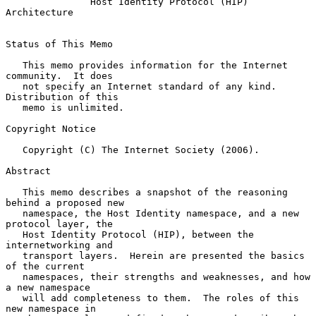
Host Identity Protocol (HIP) 
Architecture
Status of This Memo

   This memo provides information for the Internet 
community.  It does

   not specify an Internet standard of any kind.  
Distribution of this

   memo is unlimited.

Copyright Notice

   Copyright (C) The Internet Society (2006).

Abstract

   This memo describes a snapshot of the reasoning 
behind a proposed new

   namespace, the Host Identity namespace, and a new 
protocol layer, the

   Host Identity Protocol (HIP), between the 
internetworking and

   transport layers.  Herein are presented the basics 
of the current

   namespaces, their strengths and weaknesses, and how 
a new namespace

   will add completeness to them.  The roles of this 
new namespace in
