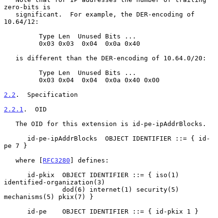
zero-bits is

   significant.  For example, the DER-encoding of 
10.64/12:

         Type Len  Unused Bits ...

         0x03 0x03  0x04  0x0a 0x40

   is different than the DER-encoding of 10.64.0/20:

         Type Len  Unused Bits ...

         0x03 0x04  0x04  0x0a 0x40 0x00

2.2
.  Specification
2.2.1
.  OID
   The OID for this extension is id-pe-ipAddrBlocks.

      id-pe-ipAddrBlocks  OBJECT IDENTIFIER ::= { id-
pe 7 }

   where [
RFC3280
] defines:

      id-pkix  OBJECT IDENTIFIER ::= { iso(1) 
identified-organization(3)

               dod(6) internet(1) security(5) 
mechanisms(5) pkix(7) }

      id-pe    OBJECT IDENTIFIER ::= { id-pkix 1 }
