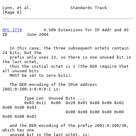
Lynn, et al.                Standards Track                     
[Page 6]
RFC 3779
         X.509 Extensions for IP Addr and AS 
ID        June 2004
   In this case, the three subsequent octets contain 
24 bits, but the

   prefix only uses 23, so there is one unused bit in 
the last octet,

   thus the initial octet is 1 (the DER require that 
all unused bits

   MUST be set to zero-bits).

   The DER-encoding of the IPv6 address 
2001:0:200:3:0:0:0:1 is:

         Type Len  Unused Bits ...

         0x03 0x11  0x00  0x20 0x01 0x00 0x00 0x02 
0x00 0x00 0x03

                          0x00 0x00 0x00 0x00 0x00 
0x00 0x00 0x01

   and the DER-encoding of the prefix 2001:0:200/39, 
which has one

   unused bit in the last octet, is:
