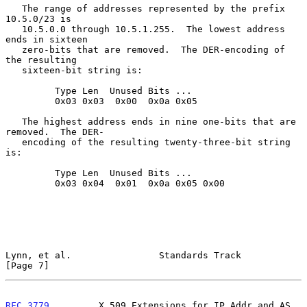
   The range of addresses represented by the prefix 
10.5.0/23 is

   10.5.0.0 through 10.5.1.255.  The lowest address 
ends in sixteen

   zero-bits that are removed.  The DER-encoding of 
the resulting

   sixteen-bit string is:

         Type Len  Unused Bits ...

         0x03 0x03  0x00  0x0a 0x05

   The highest address ends in nine one-bits that are 
removed.  The DER-

   encoding of the resulting twenty-three-bit string 
is:

         Type Len  Unused Bits ...

         0x03 0x04  0x01  0x0a 0x05 0x00

Lynn, et al.                Standards Track                     
[Page 7]
RFC 3779
         X.509 Extensions for IP Addr and AS 