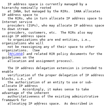
   IP address space is currently managed by a 
hierarchy nominally rooted

   at IANA, but managed by the RIRs.  IANA allocates 
IP address space to

   the RIRs, who in turn allocate IP address space to 
Internet service

   providers (ISPs), who may allocate IP address space 
to down stream

   providers, customers, etc.  The RIRs also may 
assign IP address space

   to organizations who are end entities, i.e., 
organizations who will

   not be reassigning any of their space to other 
organizations.  (See

   [
RFC2050
] and related RIR policy documents for the 
guidelines on the

   allocation and assignment process).

   The IP address delegation extension is intended to 
enable

   verification of the proper delegation of IP address 
blocks, i.e., of

   the authorization of an entity to use or sub-
allocate IP address

   space.  Accordingly, it makes sense to take 
advantage of the inherent

   authoritativeness of the existing administrative 
framework for

   allocating IP address space.  As described in 