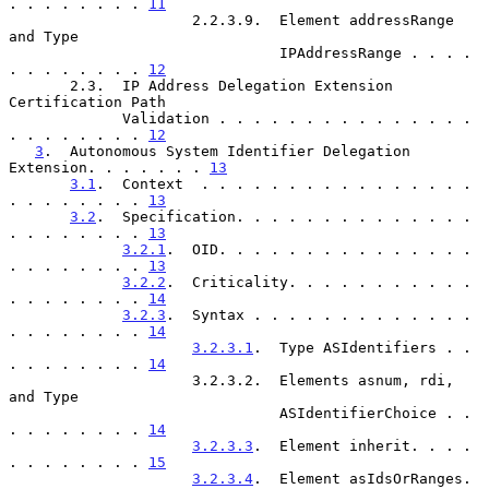
. . . . . . . . 
11
                     2.2.3.9.  Element addressRange 
and Type

                               IPAddressRange . . . . 
. . . . . . . . 
12
       2.3.  IP Address Delegation Extension 
Certification Path

             Validation . . . . . . . . . . . . . . . 
. . . . . . . . 
12
3
.  Autonomous System Identifier Delegation 
Extension. . . . . . . 
13
3.1
.  Context  . . . . . . . . . . . . . . . . 
. . . . . . . . 
13
3.2
.  Specification. . . . . . . . . . . . . . 
. . . . . . . . 
13
3.2.1
.  OID. . . . . . . . . . . . . . . 
. . . . . . . . 
13
3.2.2
.  Criticality. . . . . . . . . . . 
. . . . . . . . 
14
3.2.3
.  Syntax . . . . . . . . . . . . . 
. . . . . . . . 
14
3.2.3.1
.  Type ASIdentifiers . . 
. . . . . . . . 
14
                     3.2.3.2.  Elements asnum, rdi, 
and Type

                               ASIdentifierChoice . . 
. . . . . . . . 
14
3.2.3.3
.  Element inherit. . . . 
. . . . . . . . 
15
3.2.3.4
.  Element asIdsOrRanges. 