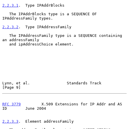
2.2.3.1
.  Type IPAddrBlocks
   The IPAddrBlocks type is a SEQUENCE OF 
IPAddressFamily types.

2.2.3.2
.  Type IPAddressFamily
   The IPAddressFamily type is a SEQUENCE containing 
an addressFamily

   and ipAddressChoice element.

Lynn, et al.                Standards Track                     
[Page 9]
RFC 3779
         X.509 Extensions for IP Addr and AS 
ID        June 2004
2.2.3.3
.  Element addressFamily