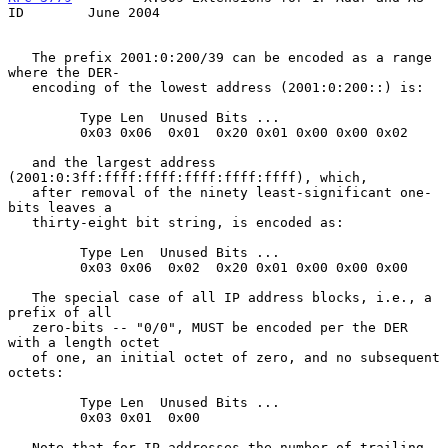
ID        June 2004
   The prefix 2001:0:200/39 can be encoded as a range 
where the DER-

   encoding of the lowest address (2001:0:200::) is:

         Type Len  Unused Bits ...

         0x03 0x06  0x01  0x20 0x01 0x00 0x00 0x02

   and the largest address 
(2001:0:3ff:ffff:ffff:ffff:ffff:ffff), which,

   after removal of the ninety least-significant one-
bits leaves a

   thirty-eight bit string, is encoded as:

         Type Len  Unused Bits ...

         0x03 0x06  0x02  0x20 0x01 0x00 0x00 0x00

   The special case of all IP address blocks, i.e., a 
prefix of all

   zero-bits -- "0/0", MUST be encoded per the DER 
with a length octet

   of one, an initial octet of zero, and no subsequent 
octets:

         Type Len  Unused Bits ...

         0x03 0x01  0x00

   Note that for IP addresses the number of trailing 