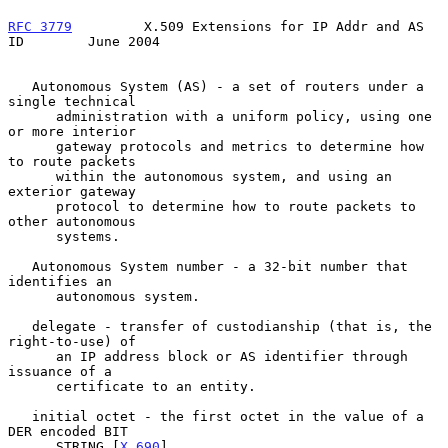
RFC 3779
         X.509 Extensions for IP Addr and AS 
ID        June 2004
   Autonomous System (AS) - a set of routers under a 
single technical

      administration with a uniform policy, using one 
or more interior

      gateway protocols and metrics to determine how 
to route packets

      within the autonomous system, and using an 
exterior gateway

      protocol to determine how to route packets to 
other autonomous

      systems.

   Autonomous System number - a 32-bit number that 
identifies an

      autonomous system.

   delegate - transfer of custodianship (that is, the 
right-to-use) of

      an IP address block or AS identifier through 
issuance of a

      certificate to an entity.

   initial octet - the first octet in the value of a 
DER encoded BIT

      STRING [
X.690
].
