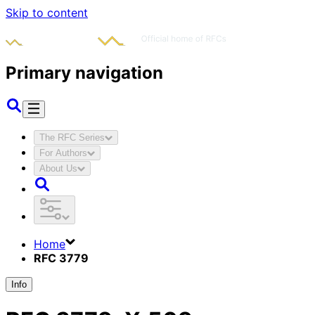
Skip to content
Primary navigation
The RFC Series
For Authors
About Us
Home
RFC 3779
Info