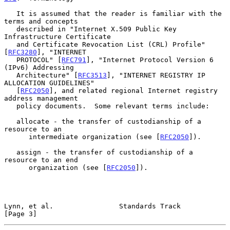
   It is assumed that the reader is familiar with the 
terms and concepts

   described in "Internet X.509 Public Key 
Infrastructure Certificate

   and Certificate Revocation List (CRL) Profile" 
[
RFC3280
], "INTERNET

   PROTOCOL" [
RFC791
], "Internet Protocol Version 6 
(IPv6) Addressing

   Architecture" [
RFC3513
], "INTERNET REGISTRY IP 
ALLOCATION GUIDELINES"

   [
RFC2050
], and related regional Internet registry 
address management

   policy documents.  Some relevant terms include:

   allocate - the transfer of custodianship of a 
resource to an

      intermediate organization (see [
RFC2050
]).

   assign - the transfer of custodianship of a 
resource to an end

      organization (see [
RFC2050
]).

Lynn, et al.                Standards Track                     
[Page 3]