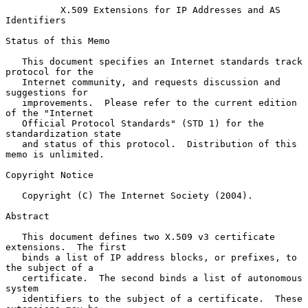
X.509 Extensions for IP Addresses and AS 
Identifiers
Status of this Memo

   This document specifies an Internet standards track 
protocol for the

   Internet community, and requests discussion and 
suggestions for

   improvements.  Please refer to the current edition 
of the "Internet

   Official Protocol Standards" (STD 1) for the 
standardization state

   and status of this protocol.  Distribution of this 
memo is unlimited.

Copyright Notice

   Copyright (C) The Internet Society (2004).

Abstract

   This document defines two X.509 v3 certificate 
extensions.  The first

   binds a list of IP address blocks, or prefixes, to 
the subject of a

   certificate.  The second binds a list of autonomous 
system

   identifiers to the subject of a certificate.  These 