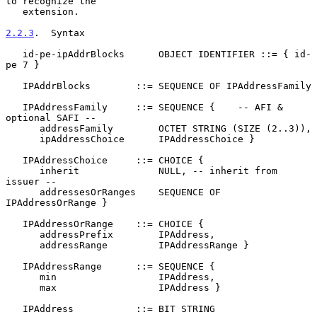
to recognize the

   extension.

2.2.3
.  Syntax
   id-pe-ipAddrBlocks      OBJECT IDENTIFIER ::= { id-
pe 7 }

   IPAddrBlocks        ::= SEQUENCE OF IPAddressFamily

   IPAddressFamily     ::= SEQUENCE {    -- AFI & 
optional SAFI --

      addressFamily        OCTET STRING (SIZE (2..3)),

      ipAddressChoice      IPAddressChoice }

   IPAddressChoice     ::= CHOICE {

      inherit              NULL, -- inherit from 
issuer --

      addressesOrRanges    SEQUENCE OF 
IPAddressOrRange }

   IPAddressOrRange    ::= CHOICE {

      addressPrefix        IPAddress,

      addressRange         IPAddressRange }

   IPAddressRange      ::= SEQUENCE {

      min                  IPAddress,

      max                  IPAddress }

   IPAddress           ::= BIT STRING
