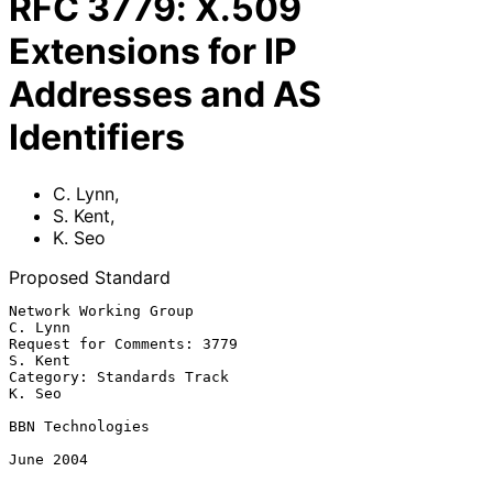
RFC
3779
:
X.509
Extensions for IP
Addresses and AS
Identifiers
C. Lynn
,
S. Kent
,
K. Seo
Proposed Standard
Network Working Group                                            
C. Lynn

Request for Comments: 3779                                       
S. Kent

Category: Standards Track                                         
K. Seo

BBN Technologies

June 2004
