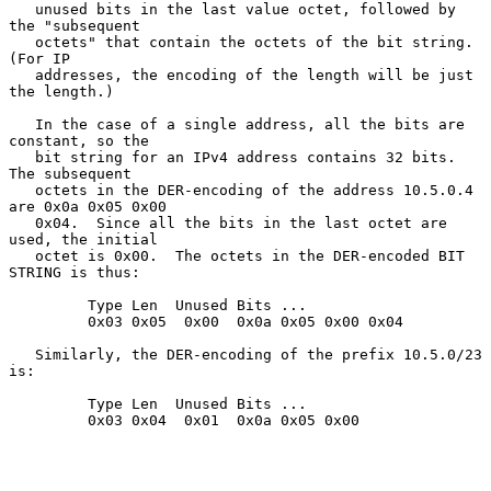
   unused bits in the last value octet, followed by 
the "subsequent

   octets" that contain the octets of the bit string.  
(For IP

   addresses, the encoding of the length will be just 
the length.)

   In the case of a single address, all the bits are 
constant, so the

   bit string for an IPv4 address contains 32 bits.  
The subsequent

   octets in the DER-encoding of the address 10.5.0.4 
are 0x0a 0x05 0x00

   0x04.  Since all the bits in the last octet are 
used, the initial

   octet is 0x00.  The octets in the DER-encoded BIT 
STRING is thus:

         Type Len  Unused Bits ...

         0x03 0x05  0x00  0x0a 0x05 0x00 0x04

   Similarly, the DER-encoding of the prefix 10.5.0/23 
is:

         Type Len  Unused Bits ...

         0x03 0x04  0x01  0x0a 0x05 0x00
