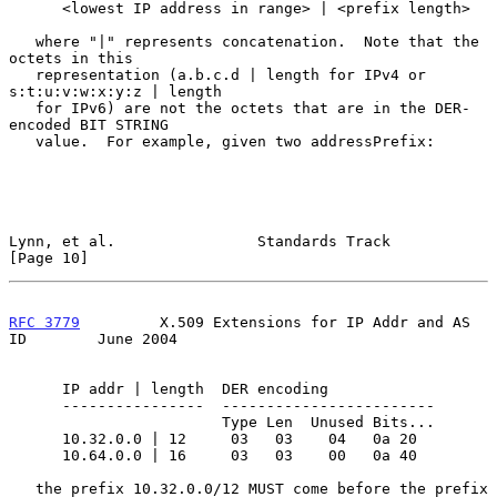
      <lowest IP address in range> | <prefix length>

   where "|" represents concatenation.  Note that the 
octets in this

   representation (a.b.c.d | length for IPv4 or 
s:t:u:v:w:x:y:z | length

   for IPv6) are not the octets that are in the DER-
encoded BIT STRING

   value.  For example, given two addressPrefix:

Lynn, et al.                Standards Track                    
[Page 10]
RFC 3779
         X.509 Extensions for IP Addr and AS 
ID        June 2004
      IP addr | length  DER encoding

      ----------------  ------------------------

                        Type Len  Unused Bits...

      10.32.0.0 | 12     03   03    04   0a 20

      10.64.0.0 | 16     03   03    00   0a 40

   the prefix 10.32.0.0/12 MUST come before the prefix 