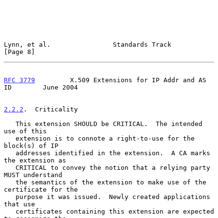
Lynn, et al.                Standards Track                     
[Page 8]
RFC 3779
         X.509 Extensions for IP Addr and AS 
ID        June 2004
2.2.2
.  Criticality
   This extension SHOULD be CRITICAL.  The intended 
use of this

   extension is to connote a right-to-use for the 
block(s) of IP

   addresses identified in the extension.  A CA marks 
the extension as

   CRITICAL to convey the notion that a relying party 
MUST understand

   the semantics of the extension to make use of the 
certificate for the

   purpose it was issued.  Newly created applications 
that use

   certificates containing this extension are expected 