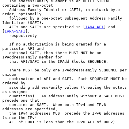
   The addressFamily element is an OCTET STRING 
containing a two-octet

   Address Family Identifier (AFI), in network byte 
order, optionally

   followed by a one-octet Subsequent Address Family 
Identifier (SAFI).

   AFIs and SAFIs are specified in [
IANA-AFI
] and 
[
IANA-SAFI
],

   respectively.

   If no authorization is being granted for a 
particular AFI and

   optional SAFI, then there MUST NOT be an 
IPAddressFamily member for

   that AFI/SAFI in the IPAddrBlocks SEQUENCE.

   There MUST be only one IPAddressFamily SEQUENCE per 
unique

   combination of AFI and SAFI.  Each SEQUENCE MUST be 
ordered by

   ascending addressFamily values (treating the octets 
as unsigned

   quantities).  An addressFamily without a SAFI MUST 
precede one that

   contains an SAFI.  When both IPv4 and IPv6 
addresses are specified,

   the IPv4 addresses MUST precede the IPv6 addresses 
(since the IPv4

   AFI of 0001 is less than the IPv6 AFI of 0002).
