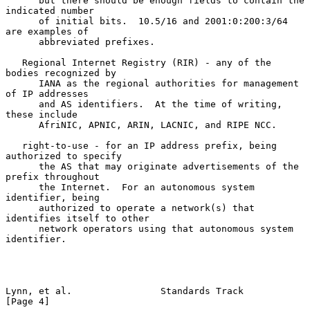
      but there should be enough fields to contain the 
indicated number

      of initial bits.  10.5/16 and 2001:0:200:3/64 
are examples of

      abbreviated prefixes.

   Regional Internet Registry (RIR) - any of the 
bodies recognized by

      IANA as the regional authorities for management 
of IP addresses

      and AS identifiers.  At the time of writing, 
these include

      AfriNIC, APNIC, ARIN, LACNIC, and RIPE NCC.

   right-to-use - for an IP address prefix, being 
authorized to specify

      the AS that may originate advertisements of the 
prefix throughout

      the Internet.  For an autonomous system 
identifier, being

      authorized to operate a network(s) that 
identifies itself to other

      network operators using that autonomous system 
identifier.

Lynn, et al.                Standards Track                     
[Page 4]