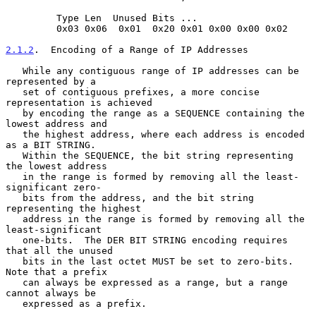
         Type Len  Unused Bits ...

         0x03 0x06  0x01  0x20 0x01 0x00 0x00 0x02

2.1.2
.  Encoding of a Range of IP Addresses
   While any contiguous range of IP addresses can be 
represented by a

   set of contiguous prefixes, a more concise 
representation is achieved

   by encoding the range as a SEQUENCE containing the 
lowest address and

   the highest address, where each address is encoded 
as a BIT STRING.

   Within the SEQUENCE, the bit string representing 
the lowest address

   in the range is formed by removing all the least-
significant zero-

   bits from the address, and the bit string 
representing the highest

   address in the range is formed by removing all the 
least-significant

   one-bits.  The DER BIT STRING encoding requires 
that all the unused

   bits in the last octet MUST be set to zero-bits.  
Note that a prefix

   can always be expressed as a range, but a range 
cannot always be

   expressed as a prefix.
