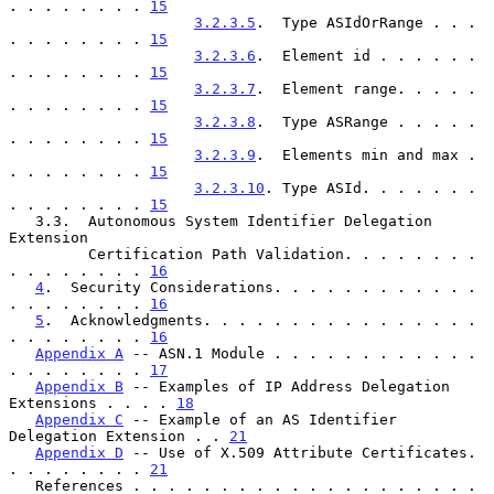
. . . . . . . . 
15
3.2.3.5
.  Type ASIdOrRange . . . 
. . . . . . . . 
15
3.2.3.6
.  Element id . . . . . . 
. . . . . . . . 
15
3.2.3.7
.  Element range. . . . . 
. . . . . . . . 
15
3.2.3.8
.  Type ASRange . . . . . 
. . . . . . . . 
15
3.2.3.9
.  Elements min and max . 
. . . . . . . . 
15
3.2.3.10
. Type ASId. . . . . . . 
. . . . . . . . 
15
   3.3.  Autonomous System Identifier Delegation 
Extension

         Certification Path Validation. . . . . . . . 
. . . . . . . . 
16
4
.  Security Considerations. . . . . . . . . . . . 
. . . . . . . . 
16
5
.  Acknowledgments. . . . . . . . . . . . . . . . 
. . . . . . . . 
16
Appendix A
 -- ASN.1 Module . . . . . . . . . . . . 
. . . . . . . . 
17
Appendix B
 -- Examples of IP Address Delegation 
Extensions . . . . 
18
Appendix C
 -- Example of an AS Identifier 
Delegation Extension . . 
21
Appendix D
 -- Use of X.509 Attribute Certificates. 
. . . . . . . . 
21
   References . . . . . . . . . . . . . . . . . . . . 