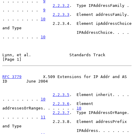
. . . . . . . .  
9
2.2.3.2
.  Type IPAddressFamily . 
. . . . . . . .  
9
2.2.3.3
.  Element addressFamily. 
. . . . . . . . 
10
                     2.2.3.4.  Element ipAddressChoice 
and Type

                               IPAddressChoice. . . . 
. . . . . . . . 
10
Lynn, et al.                Standards Track                     
[Page 1]
RFC 3779
         X.509 Extensions for IP Addr and AS 
ID        June 2004
2.2.3.5
.  Element inherit. . . . 
. . . . . . . . 
10
2.2.3.6
.  Element 
addressesOrRanges. . . . . . . 
10
2.2.3.7
.  Type IPAddressOrRange. 
. . . . . . . . 
11
                     2.2.3.8.  Element addressPrefix 
and Type

                               IPAddress. . . . . . . 