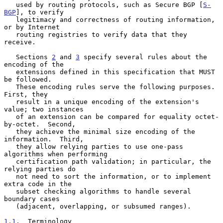
   used by routing protocols, such as Secure BGP [
S-
BGP
], to verify

   legitimacy and correctness of routing information, 
or by Internet

   routing registries to verify data that they 
receive.

   Sections 
2
 and 
3
 specify several rules about the 
encoding of the

   extensions defined in this specification that MUST 
be followed.

   These encoding rules serve the following purposes.  
First, they

   result in a unique encoding of the extension's 
value; two instances

   of an extension can be compared for equality octet-
by-octet.  Second,

   they achieve the minimal size encoding of the 
information.  Third,

   they allow relying parties to use one-pass 
algorithms when performing

   certification path validation; in particular, the 
relying parties do

   not need to sort the information, or to implement 
extra code in the

   subset checking algorithms to handle several 
boundary cases

   (adjacent, overlapping, or subsumed ranges).

1.1
.  Terminology