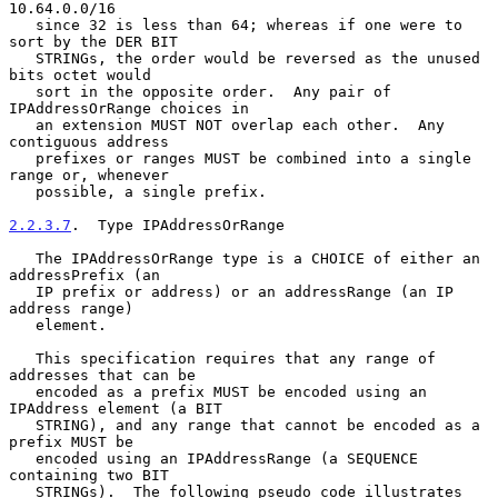
10.64.0.0/16

   since 32 is less than 64; whereas if one were to 
sort by the DER BIT

   STRINGs, the order would be reversed as the unused 
bits octet would

   sort in the opposite order.  Any pair of 
IPAddressOrRange choices in

   an extension MUST NOT overlap each other.  Any 
contiguous address

   prefixes or ranges MUST be combined into a single 
range or, whenever

   possible, a single prefix.

2.2.3.7
.  Type IPAddressOrRange
   The IPAddressOrRange type is a CHOICE of either an 
addressPrefix (an

   IP prefix or address) or an addressRange (an IP 
address range)

   element.

   This specification requires that any range of 
addresses that can be

   encoded as a prefix MUST be encoded using an 
IPAddress element (a BIT

   STRING), and any range that cannot be encoded as a 
prefix MUST be

   encoded using an IPAddressRange (a SEQUENCE 
containing two BIT

   STRINGs).  The following pseudo code illustrates 