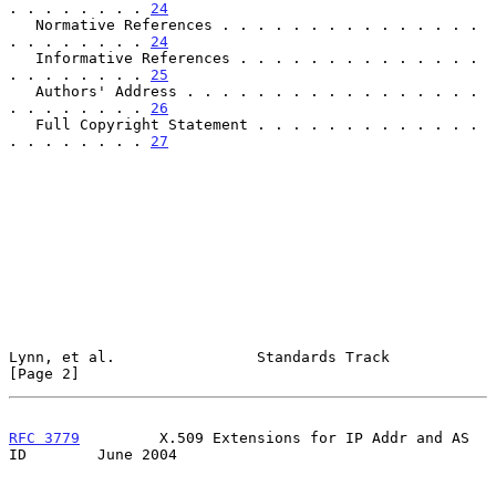
. . . . . . . . 
24
   Normative References . . . . . . . . . . . . . . . 
. . . . . . . . 
24
   Informative References . . . . . . . . . . . . . . 
. . . . . . . . 
25
   Authors' Address . . . . . . . . . . . . . . . . . 
. . . . . . . . 
26
   Full Copyright Statement . . . . . . . . . . . . . 
. . . . . . . . 
27
Lynn, et al.                Standards Track                     
[Page 2]
RFC 3779
         X.509 Extensions for IP Addr and AS 
ID        June 2004