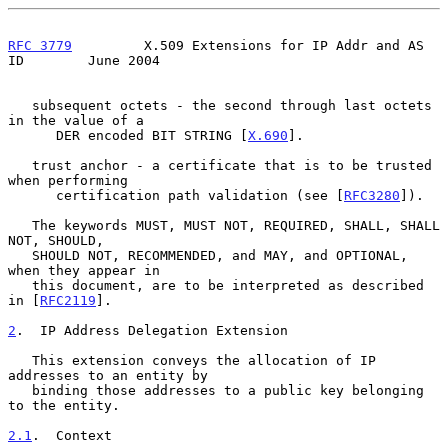
RFC 3779
         X.509 Extensions for IP Addr and AS 
ID        June 2004
   subsequent octets - the second through last octets 
in the value of a

      DER encoded BIT STRING [
X.690
].

   trust anchor - a certificate that is to be trusted 
when performing

      certification path validation (see [
RFC3280
]).

   The keywords MUST, MUST NOT, REQUIRED, SHALL, SHALL 
NOT, SHOULD,

   SHOULD NOT, RECOMMENDED, and MAY, and OPTIONAL, 
when they appear in

   this document, are to be interpreted as described 
in [
RFC2119
].

2
.  IP Address Delegation Extension
   This extension conveys the allocation of IP 
addresses to an entity by

   binding those addresses to a public key belonging 
to the entity.

2.1
.  Context