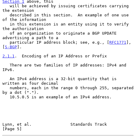
Section 1
 above, this

   will be achieved by issuing certificates carrying 
the extension

   described in this section.  An example of one use 
of the information

   in this extension is an entity using it to verify 
the authorization

   of an organization to originate a BGP UPDATE 
advertising a path to a

   particular IP address block; see, e.g., [
RFC1771
], 
[
S-BGP
].

2.1.1
.  Encoding of an IP Address or Prefix
   There are two families of IP addresses: IPv4 and 
IPv6.

   An IPv4 address is a 32-bit quantity that is 
written as four decimal

   numbers, each in the range 0 through 255, separated 
by a dot (".").

   10.5.0.5 is an example of an IPv4 address.

Lynn, et al.                Standards Track                     
[Page 5]