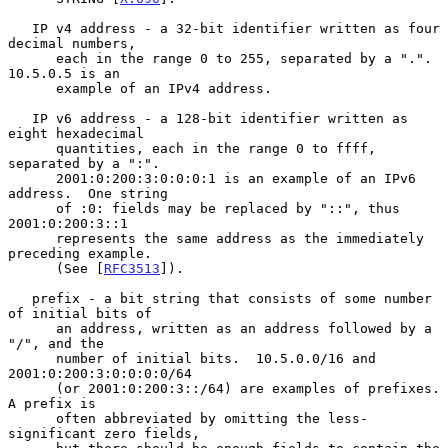
   IP v4 address - a 32-bit identifier written as four 
decimal numbers,

      each in the range 0 to 255, separated by a ".".  
10.5.0.5 is an

      example of an IPv4 address.

   IP v6 address - a 128-bit identifier written as 
eight hexadecimal

      quantities, each in the range 0 to ffff, 
separated by a ":".

      2001:0:200:3:0:0:0:1 is an example of an IPv6 
address.  One string

      of :0: fields may be replaced by "::", thus 
2001:0:200:3::1

      represents the same address as the immediately 
preceding example.

      (See [
RFC3513
]).

   prefix - a bit string that consists of some number 
of initial bits of

      an address, written as an address followed by a 
"/", and the

      number of initial bits.  10.5.0.0/16 and 
2001:0:200:3:0:0:0:0/64

      (or 2001:0:200:3::/64) are examples of prefixes.  
A prefix is

      often abbreviated by omitting the less-
significant zero fields,
