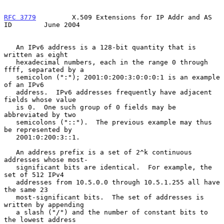
RFC 3779
         X.509 Extensions for IP Addr and AS 
ID        June 2004
   An IPv6 address is a 128-bit quantity that is 
written as eight

   hexadecimal numbers, each in the range 0 through 
ffff, separated by a

   semicolon (":"); 2001:0:200:3:0:0:0:1 is an example 
of an IPv6

   address.  IPv6 addresses frequently have adjacent 
fields whose value

   is 0.  One such group of 0 fields may be 
abbreviated by two

   semicolons ("::").  The previous example may thus 
be represented by

   2001:0:200:3::1.

   An address prefix is a set of 2^k continuous 
addresses whose most-

   significant bits are identical.  For example, the 
set of 512 IPv4

   addresses from 10.5.0.0 through 10.5.1.255 all have 
the same 23

   most-significant bits.  The set of addresses is 
written by appending

   a slash ("/") and the number of constant bits to 
the lowest address
