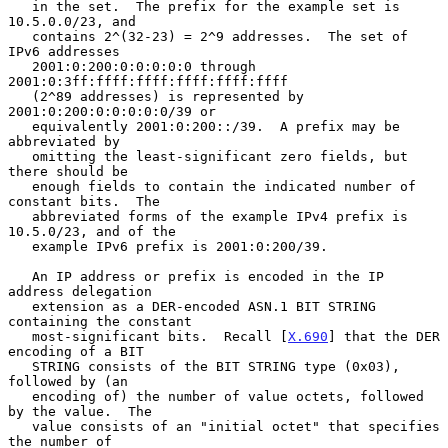
   in the set.  The prefix for the example set is 
10.5.0.0/23, and

   contains 2^(32-23) = 2^9 addresses.  The set of 
IPv6 addresses

   2001:0:200:0:0:0:0:0 through 
2001:0:3ff:ffff:ffff:ffff:ffff:ffff

   (2^89 addresses) is represented by 
2001:0:200:0:0:0:0:0/39 or

   equivalently 2001:0:200::/39.  A prefix may be 
abbreviated by

   omitting the least-significant zero fields, but 
there should be

   enough fields to contain the indicated number of 
constant bits.  The

   abbreviated forms of the example IPv4 prefix is 
10.5.0/23, and of the

   example IPv6 prefix is 2001:0:200/39.

   An IP address or prefix is encoded in the IP 
address delegation

   extension as a DER-encoded ASN.1 BIT STRING 
containing the constant

   most-significant bits.  Recall [
X.690
] that the DER 
encoding of a BIT

   STRING consists of the BIT STRING type (0x03), 
followed by (an

   encoding of) the number of value octets, followed 
by the value.  The

   value consists of an "initial octet" that specifies 
the number of
