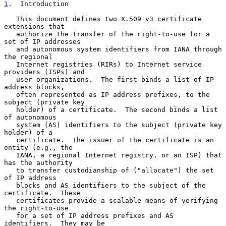
1
.  Introduction
   This document defines two X.509 v3 certificate 
extensions that

   authorize the transfer of the right-to-use for a 
set of IP addresses

   and autonomous system identifiers from IANA through 
the regional

   Internet registries (RIRs) to Internet service 
providers (ISPs) and

   user organizations.  The first binds a list of IP 
address blocks,

   often represented as IP address prefixes, to the 
subject (private key

   holder) of a certificate.  The second binds a list 
of autonomous

   system (AS) identifiers to the subject (private key 
holder) of a

   certificate.  The issuer of the certificate is an 
entity (e.g., the

   IANA, a regional Internet registry, or an ISP) that 
has the authority

   to transfer custodianship of ("allocate") the set 
of IP address

   blocks and AS identifiers to the subject of the 
certificate.  These

   certificates provide a scalable means of verifying 
the right-to-use

   for a set of IP address prefixes and AS 
identifiers.  They may be
