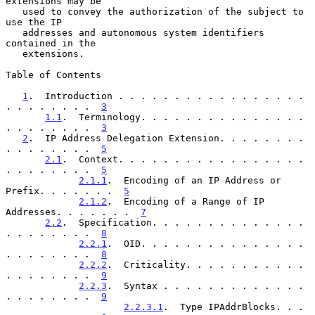
extensions may be

   used to convey the authorization of the subject to 
use the IP

   addresses and autonomous system identifiers 
contained in the

   extensions.

Table of Contents

1
.  Introduction . . . . . . . . . . . . . . . . . 
. . . . . . . .  
3
1.1
.  Terminology. . . . . . . . . . . . . . . 
. . . . . . . .  
3
2
.  IP Address Delegation Extension. . . . . . . . 
. . . . . . . .  
5
2.1
.  Context. . . . . . . . . . . . . . . . . 
. . . . . . . .  
5
2.1.1
.  Encoding of an IP Address or 
Prefix. . . . . . .  
5
2.1.2
.  Encoding of a Range of IP 
Addresses. . . . . . .  
7
2.2
.  Specification. . . . . . . . . . . . . . 
. . . . . . . .  
8
2.2.1
.  OID. . . . . . . . . . . . . . . 
. . . . . . . .  
8
2.2.2
.  Criticality. . . . . . . . . . . 
. . . . . . . .  
9
2.2.3
.  Syntax . . . . . . . . . . . . . 
. . . . . . . .  
9
2.2.3.1
.  Type IPAddrBlocks. . . 