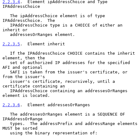
2.2.3.4
.  Element ipAddressChoice and Type 
IPAddressChoice
   The ipAddressChoice element is of type 
IPAddressChoice.  The

   IPAddressChoice type is a CHOICE of either an 
inherit or

   addressesOrRanges element.

2.2.3.5
.  Element inherit
   If the IPAddressChoice CHOICE contains the inherit 
element, then the

   set of authorized IP addresses for the specified 
AFI and optional

   SAFI is taken from the issuer's certificate, or 
from the issuer's

   issuer's certificate, recursively, until a 
certificate containing an

   IPAddressChoice containing an addressesOrRanges 
element is located.

2.2.3.6
.  Element addressesOrRanges
   The addressesOrRanges element is a SEQUENCE OF 
IPAddressOrRange

   types.  The addressPrefix and addressRange elements 
MUST be sorted

   using the binary representation of:
