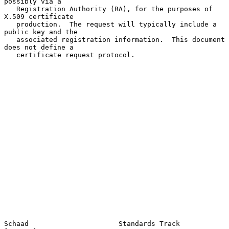
possibly via a

   Registration Authority (RA), for the purposes of 
X.509 certificate

   production.  The request will typically include a 
public key and the

   associated registration information.  This document 
does not define a

   certificate request protocol.

Schaad                      Standards Track                     