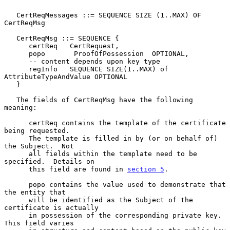
   CertReqMessages ::= SEQUENCE SIZE (1..MAX) OF 
CertReqMsg

   CertReqMsg ::= SEQUENCE {

      certReq   CertRequest,

      popo       ProofOfPossession  OPTIONAL,

      -- content depends upon key type

      regInfo   SEQUENCE SIZE(1..MAX) of 
AttributeTypeAndValue OPTIONAL

   }

   The fields of CertReqMsg have the following 
meaning:

      certReq contains the template of the certificate 
being requested.

      The template is filled in by (or on behalf of) 
the Subject.  Not

      all fields within the template need to be 
specified.  Details on

      this field are found in 
section 5
.

      popo contains the value used to demonstrate that 
the entity that

      will be identified as the Subject of the 
certificate is actually

      in possession of the corresponding private key.  
This field varies
