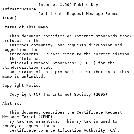
Internet X.509 Public Key 
Infrastructure
Certificate Request Message Format 
(CRMF)
Status of This Memo

   This document specifies an Internet standards track 
protocol for the

   Internet community, and requests discussion and 
suggestions for

   improvements.  Please refer to the current edition 
of the "Internet

   Official Protocol Standards" (STD 1) for the 
standardization state

   and status of this protocol.  Distribution of this 
memo is unlimited.

Copyright Notice

   Copyright (C) The Internet Society (2005).

Abstract

   This document describes the Certificate Request 
Message Format (CRMF)

   syntax and semantics.  This syntax is used to 
convey a request for a

   certificate to a Certification Authority (CA), 