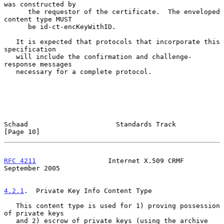
was constructed by

      the requestor of the certificate.  The enveloped 
content type MUST

      be id-ct-encKeyWithID.

   It is expected that protocols that incorporate this 
specification

   will include the confirmation and challenge-
response messages

   necessary for a complete protocol.

Schaad                      Standards Track                    
[Page 10]
RFC 4211
                  Internet X.509 CRMF             
September 2005
4.2.1
.  Private Key Info Content Type
   This content type is used for 1) proving possession 
of private keys

   and 2) escrow of private keys (using the archive 