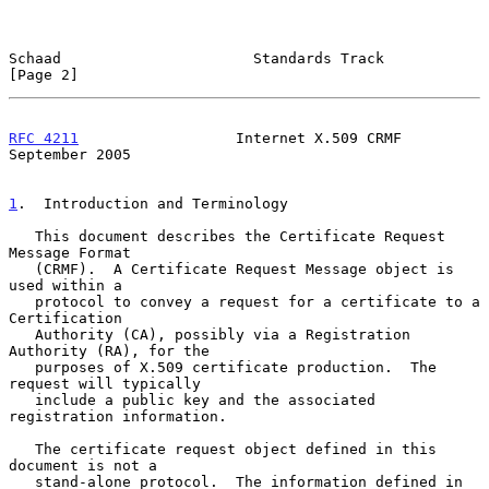
Schaad                      Standards Track                     
[Page 2]
RFC 4211
                  Internet X.509 CRMF             
September 2005
1
.  Introduction and Terminology
   This document describes the Certificate Request 
Message Format

   (CRMF).  A Certificate Request Message object is 
used within a

   protocol to convey a request for a certificate to a 
Certification

   Authority (CA), possibly via a Registration 
Authority (RA), for the

   purposes of X.509 certificate production.  The 
request will typically

   include a public key and the associated 
registration information.

   The certificate request object defined in this 
document is not a

   stand-alone protocol.  The information defined in 