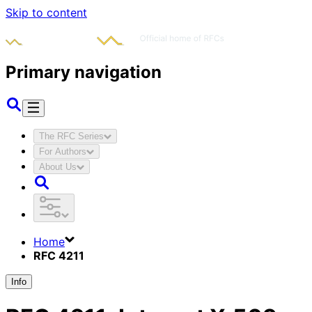
Skip to content
Primary navigation
The RFC Series
For Authors
About Us
Home
RFC 4211
Info