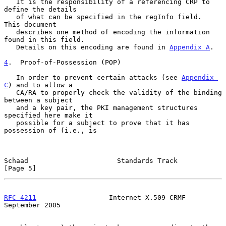
   It is the responsibility of a referencing CRP to 
define the details

   of what can be specified in the regInfo field.  
This document

   describes one method of encoding the information 
found in this field.

   Details on this encoding are found in 
Appendix A
.

4
.  Proof-of-Possession (POP)
   In order to prevent certain attacks (see 
Appendix 
C
) and to allow a

   CA/RA to properly check the validity of the binding 
between a subject

   and a key pair, the PKI management structures 
specified here make it

   possible for a subject to prove that it has 
possession of (i.e., is

Schaad                      Standards Track                     
[Page 5]
RFC 4211
                  Internet X.509 CRMF             
September 2005