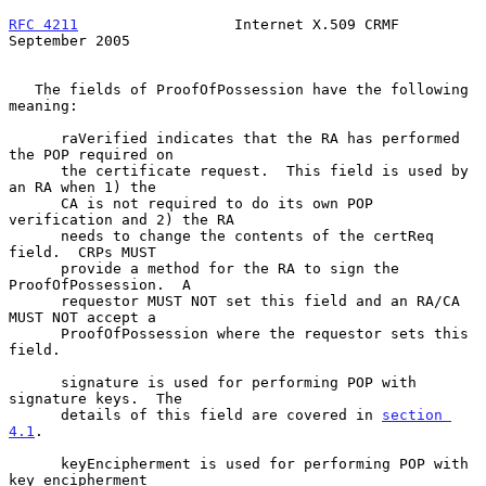
RFC 4211
                  Internet X.509 CRMF             
September 2005
   The fields of ProofOfPossession have the following 
meaning:

      raVerified indicates that the RA has performed 
the POP required on

      the certificate request.  This field is used by 
an RA when 1) the

      CA is not required to do its own POP 
verification and 2) the RA

      needs to change the contents of the certReq 
field.  CRPs MUST

      provide a method for the RA to sign the 
ProofOfPossession.  A

      requestor MUST NOT set this field and an RA/CA 
MUST NOT accept a

      ProofOfPossession where the requestor sets this 
field.

      signature is used for performing POP with 
signature keys.  The

      details of this field are covered in 
section 
4.1
.

      keyEncipherment is used for performing POP with 
key encipherment
