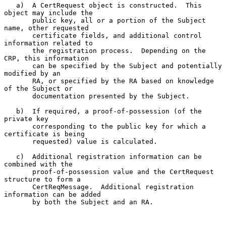
   a)  A CertRequest object is constructed.  This 
object may include the

       public key, all or a portion of the Subject 
name, other requested

       certificate fields, and additional control 
information related to

       the registration process.  Depending on the 
CRP, this information

       can be specified by the Subject and potentially 
modified by an

       RA, or specified by the RA based on knowledge 
of the Subject or

       documentation presented by the Subject.

   b)  If required, a proof-of-possession (of the 
private key

       corresponding to the public key for which a 
certificate is being

       requested) value is calculated.

   c)  Additional registration information can be 
combined with the

       proof-of-possession value and the CertRequest 
structure to form a

       CertReqMessage.  Additional registration 
information can be added

       by both the Subject and an RA.
