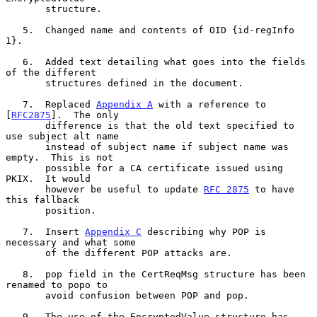
       structure.

   5.  Changed name and contents of OID {id-regInfo 
1}.

   6.  Added text detailing what goes into the fields 
of the different

       structures defined in the document.

   7.  Replaced 
Appendix A
 with a reference to 
[
RFC2875
].  The only

       difference is that the old text specified to 
use subject alt name

       instead of subject name if subject name was 
empty.  This is not

       possible for a CA certificate issued using 
PKIX.  It would

       however be useful to update 
RFC 2875
 to have 
this fallback

       position.

   7.  Insert 
Appendix C
 describing why POP is 
necessary and what some

       of the different POP attacks are.

   8.  pop field in the CertReqMsg structure has been 
renamed to popo to

       avoid confusion between POP and pop.

   9.  The use of the EncryptedValue structure has 