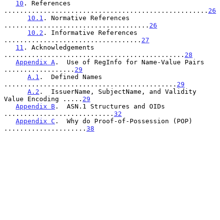
10
. References 
....................................................
26
10.1
. Normative References 
.....................................
26
10.2
. Informative References 
...................................
27
11
. Acknowledgements 
..............................................
28
Appendix A
.  Use of RegInfo for Name-Value Pairs 
..................
29
A.1
.  Defined Names 
............................................
29
A.2
.  IssuerName, SubjectName, and Validity 
Value Encoding .....
29
Appendix B
.  ASN.1 Structures and OIDs 
............................
32
Appendix C
.  Why do Proof-of-Possession (POP) 
.....................
38