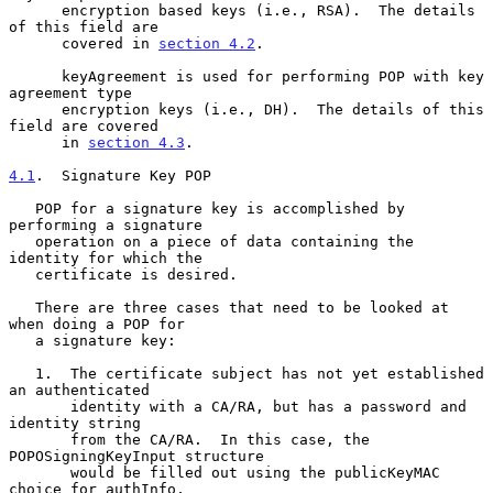
      encryption based keys (i.e., RSA).  The details 
of this field are

      covered in 
section 4.2
.

      keyAgreement is used for performing POP with key 
agreement type

      encryption keys (i.e., DH).  The details of this 
field are covered

      in 
section 4.3
.

4.1
.  Signature Key POP
   POP for a signature key is accomplished by 
performing a signature

   operation on a piece of data containing the 
identity for which the

   certificate is desired.

   There are three cases that need to be looked at 
when doing a POP for

   a signature key:

   1.  The certificate subject has not yet established 
an authenticated

       identity with a CA/RA, but has a password and 
identity string

       from the CA/RA.  In this case, the 
POPOSigningKeyInput structure

       would be filled out using the publicKeyMAC 
choice for authInfo,
