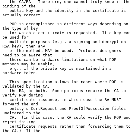
   the CA/RA.  Therefore, one cannot truly know if the 
binding of the

   public key and the identity in the certificate is 
actually correct.

   POP is accomplished in different ways depending on 
the type of key

   for which a certificate is requested.  If a key can 
be used for

   multiple purposes (e.g., a signing and decryption 
RSA key), then any

   of the methods MAY be used.  Protocol designers 
need to be aware that

   there can be hardware limitations on what POP 
methods may be usable,

   e.g., if the private key is maintained in a 
hardware token.

   This specification allows for cases where POP is 
validated by the CA,

   the RA, or both.  Some policies require the CA to 
verify POP during

   certificate issuance, in which case the RA MUST 
forward the end

   entity's CertRequest and ProofOfPossession fields 
unaltered to the

   CA.  (In this case, the RA could verify the POP and 
reject failing

   certificate requests rather than forwarding them to 
the CA.)  If the
