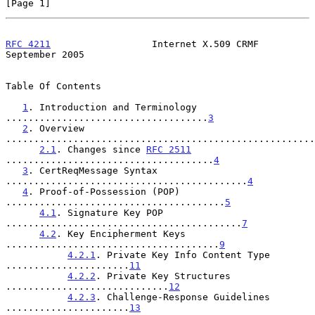
[Page 1]
RFC 4211
                  Internet X.509 CRMF             
September 2005
Table Of Contents

1
. Introduction and Terminology 
....................................
3
2
. Overview 
.......................................................
2.1
. Changes since 
RFC 2511
.....................................
4
3
. CertReqMessage Syntax 
...........................................
4
4
. Proof-of-Possession (POP) 
.......................................
5
4.1
. Signature Key POP 
..........................................
7
4.2
. Key Encipherment Keys 
......................................
9
4.2.1
. Private Key Info Content Type 
......................
11
4.2.2
. Private Key Structures 
.............................
12
4.2.3
. Challenge-Response Guidelines 
......................
13