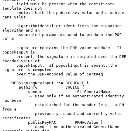
      field MUST be present when the certificate 
template does not

      contain both the public key value and a subject 
name value.

      algorithmIdentifier identifiers the signature 
algorithm and an

      associated parameters used to produce the POP 
value.

      signature contains the POP value produce.  If 
poposkInput is

      present, the signature is computed over the DER-
encoded value of

      poposkInput.  If poposkInput is absent, the 
signature is computed

      over the DER-encoded value of certReq.

   POPOSigningKeyInput ::= SEQUENCE {

       authInfo            CHOICE {

           sender              [0] GeneralName,

           -- used only if an authenticated identity 
has been

           -- established for the sender (e.g., a DN 
from a

           -- previously-issued and currently-valid 
certificate)

           publicKeyMAC        PKMACValue },

           -- used if no authenticated GeneralName 