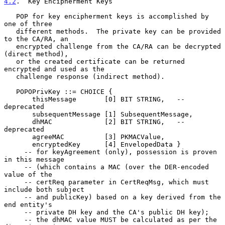
4.2
.  Key Encipherment Keys
   POP for key encipherment keys is accomplished by 
one of three

   different methods.  The private key can be provided 
to the CA/RA, an

   encrypted challenge from the CA/RA can be decrypted 
(direct method),

   or the created certificate can be returned 
encrypted and used as the

   challenge response (indirect method).

   POPOPrivKey ::= CHOICE {

       thisMessage       [0] BIT STRING,   -- 
deprecated

       subsequentMessage [1] SubsequentMessage,

       dhMAC             [2] BIT STRING,   -- 
deprecated

       agreeMAC          [3] PKMACValue,

       encryptedKey      [4] EnvelopedData }

     -- for keyAgreement (only), possession is proven 
in this message

     -- (which contains a MAC (over the DER-encoded 
value of the

     -- certReq parameter in CertReqMsg, which must 
include both subject

     -- and publicKey) based on a key derived from the 
end entity's

     -- private DH key and the CA's public DH key);

     -- the dhMAC value MUST be calculated as per the 