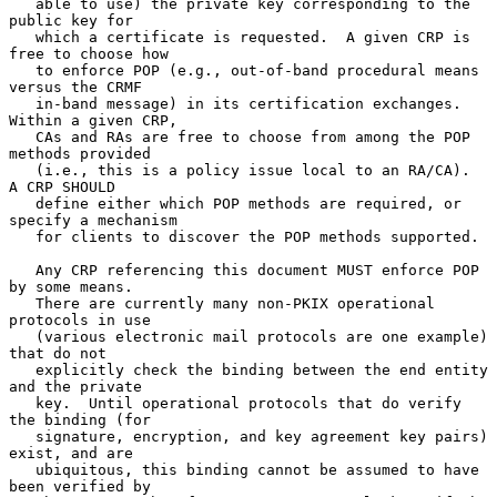
   able to use) the private key corresponding to the 
public key for

   which a certificate is requested.  A given CRP is 
free to choose how

   to enforce POP (e.g., out-of-band procedural means 
versus the CRMF

   in-band message) in its certification exchanges.  
Within a given CRP,

   CAs and RAs are free to choose from among the POP 
methods provided

   (i.e., this is a policy issue local to an RA/CA).  
A CRP SHOULD

   define either which POP methods are required, or 
specify a mechanism

   for clients to discover the POP methods supported.

   Any CRP referencing this document MUST enforce POP 
by some means.

   There are currently many non-PKIX operational 
protocols in use

   (various electronic mail protocols are one example) 
that do not

   explicitly check the binding between the end entity 
and the private

   key.  Until operational protocols that do verify 
the binding (for

   signature, encryption, and key agreement key pairs) 
exist, and are

   ubiquitous, this binding cannot be assumed to have 
been verified by
