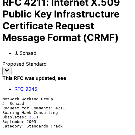
RFC
4211
:
Internet X.509
Public Key Infrastructure
Certificate Request
Message Format (CRMF)
J. Schaad
Proposed Standard
This RFC was updated
, see
RFC
9045
.
Network Working Group                                          
J. Schaad

Request for Comments: 4211                       
Soaring Hawk Consulting

Obsoletes: 
2511
September 2005

Category: Standards Track
