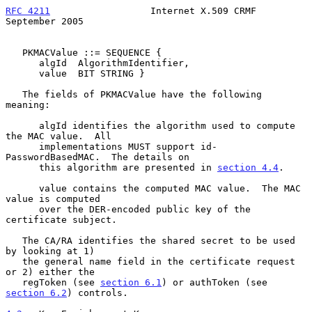
RFC 4211
                  Internet X.509 CRMF             
September 2005
   PKMACValue ::= SEQUENCE {

      algId  AlgorithmIdentifier,

      value  BIT STRING }

   The fields of PKMACValue have the following 
meaning:

      algId identifies the algorithm used to compute 
the MAC value.  All

      implementations MUST support id-
PasswordBasedMAC.  The details on

      this algorithm are presented in 
section 4.4
.

      value contains the computed MAC value.  The MAC 
value is computed

      over the DER-encoded public key of the 
certificate subject.

   The CA/RA identifies the shared secret to be used 
by looking at 1)

   the general name field in the certificate request 
or 2) either the

   regToken (see 
section 6.1
) or authToken (see 
section 6.2
) controls.
