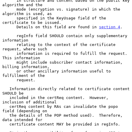
      in structure and content based on the public key 
algorithm and the

      mode (encryption vs. signature) in which the 
algorithm is used, as

      specified in the KeyUsage field of the 
certificate to be issued.

      Details on this field are found in 
section 4
.

      regInfo field SHOULD contain only supplementary 
information

      relating to the context of the certificate 
request, where such

      information is required to fulfill the request.  
This information

      might include subscriber contact information, 
billing information,

      or other ancillary information useful to 
fulfillment of the

      request.

   Information directly related to certificate content 
SHOULD be

   included in the certReq content.  However, 
inclusion of additional

   certReq content by RAs can invalidate the popo 
field (depending on

   the details of the POP method used).  Therefore, 
data intended for

   certificate content MAY be provided in regInfo.
