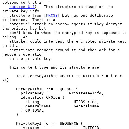
options control in

section 6.4
).  This structure is based on the 
private key info

   structure from [
PKCS8
] but has one deliberate 
difference.  There is a

   potential attack on escrow agents if they decrypt 
the private key but

   don't know to whom the encrypted key is supposed to 
belong.  An

   attacker could intercept the encrypted private key, 
build a

   certificate request around it and then ask for a 
recovery operation

   on the private key.

   This content type and its structure are:

      id-ct-encKeyWithID OBJECT IDENTIFIER ::= {id-ct 
21}

      EncKeyWithID ::= SEQUENCE {

        privateKey           PrivateKeyInfo,

        identifier CHOICE {

          string               UTF8String,

          generalName          GeneralName

        } OPTIONAL

      }

      PrivateKeyInfo ::= SEQUENCE {

         version                   INTEGER,
