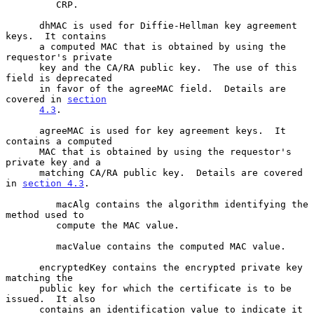
         CRP.

      dhMAC is used for Diffie-Hellman key agreement 
keys.  It contains

      a computed MAC that is obtained by using the 
requestor's private

      key and the CA/RA public key.  The use of this 
field is deprecated

      in favor of the agreeMAC field.  Details are 
covered in 
section
4.3
.

      agreeMAC is used for key agreement keys.  It 
contains a computed

      MAC that is obtained by using the requestor's 
private key and a

      matching CA/RA public key.  Details are covered 
in 
section 4.3
.

         macAlg contains the algorithm identifying the 
method used to

         compute the MAC value.

         macValue contains the computed MAC value.

      encryptedKey contains the encrypted private key 
matching the

      public key for which the certificate is to be 
issued.  It also

      contains an identification value to indicate it 