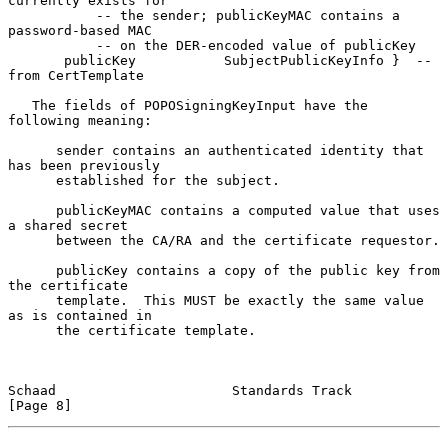
currently exists for

           -- the sender; publicKeyMAC contains a 
password-based MAC

           -- on the DER-encoded value of publicKey

       publicKey           SubjectPublicKeyInfo }  -- 
from CertTemplate

   The fields of POPOSigningKeyInput have the 
following meaning:

      sender contains an authenticated identity that 
has been previously

      established for the subject.

      publicKeyMAC contains a computed value that uses 
a shared secret

      between the CA/RA and the certificate requestor.

      publicKey contains a copy of the public key from 
the certificate

      template.  This MUST be exactly the same value 
as is contained in

      the certificate template.

Schaad                      Standards Track                     
[Page 8]