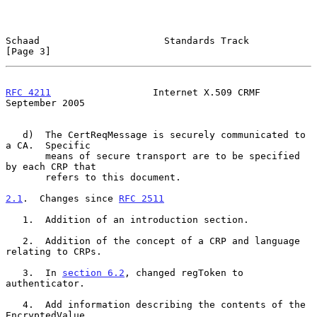
Schaad                      Standards Track                     
[Page 3]
RFC 4211
                  Internet X.509 CRMF             
September 2005
   d)  The CertReqMessage is securely communicated to 
a CA.  Specific

       means of secure transport are to be specified 
by each CRP that

       refers to this document.

2.1
.  Changes since 
RFC 2511
   1.  Addition of an introduction section.

   2.  Addition of the concept of a CRP and language 
relating to CRPs.

   3.  In 
section 6.2
, changed regToken to 
authenticator.

   4.  Add information describing the contents of the 
EncryptedValue
