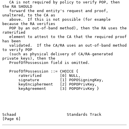
   CA is not required by policy to verify POP, then 
the RA SHOULD

   forward the end entity's request and proof, 
unaltered, to the CA as

   above.  If this is not possible (for example 
because the RA verifies

   POP by an out-of-band method), then the RA uses the 
raVerified

   element to attest to the CA that the required proof 
has been

   validated.  If the CA/RA uses an out-of-band method 
to verify POP

   (such as physical delivery of CA/RA-generated 
private keys), then the

   ProofOfPossession field is omitted.

   ProofOfPossession ::= CHOICE {

       raVerified        [0] NULL,

       signature         [1] POPOSigningKey,

       keyEncipherment   [2] POPOPrivKey,

       keyAgreement      [3] POPOPrivKey }

Schaad                      Standards Track                     
[Page 6]