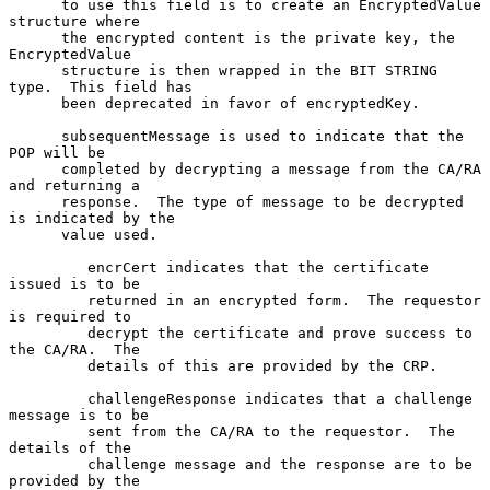
      to use this field is to create an EncryptedValue 
structure where

      the encrypted content is the private key, the 
EncryptedValue

      structure is then wrapped in the BIT STRING 
type.  This field has

      been deprecated in favor of encryptedKey.

      subsequentMessage is used to indicate that the 
POP will be

      completed by decrypting a message from the CA/RA 
and returning a

      response.  The type of message to be decrypted 
is indicated by the

      value used.

         encrCert indicates that the certificate 
issued is to be

         returned in an encrypted form.  The requestor 
is required to

         decrypt the certificate and prove success to 
the CA/RA.  The

         details of this are provided by the CRP.

         challengeResponse indicates that a challenge 
message is to be

         sent from the CA/RA to the requestor.  The 
details of the

         challenge message and the response are to be 
provided by the
