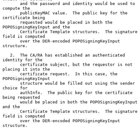
       and the password and identity would be used to 
compute the

       publicKeyMAC value.  The public key for the 
certificate being

       requested would be placed in both the 
POPOSigningKeyInput and the

       Certificate Template structures.  The signature 
field is computed

       over the DER-encoded POPOSigningKeyInput 
structure.

   2.  The CA/RA has established an authenticated 
identity for the

       certificate subject, but the requestor is not 
placing it into the

       certificate request.  In this case, the 
POPOSigningKeyInput

       structure would be filled out using the sender 
choice for

       authInfo.  The public key for the certificate 
being requested

       would be placed in both the POPOSigningKeyInput 
and the

       Certificate Template structures.  The signature 
field is computed

       over the DER-encoded POPOSigningKeyInput 
structure.
