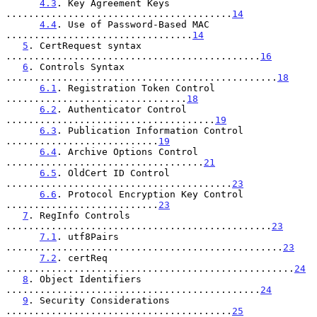
4.3
. Key Agreement Keys 
........................................
14
4.4
. Use of Password-Based MAC 
.................................
14
5
. CertRequest syntax 
.............................................
16
6
. Controls Syntax 
................................................
18
6.1
. Registration Token Control 
................................
18
6.2
. Authenticator Control 
.....................................
19
6.3
. Publication Information Control 
...........................
19
6.4
. Archive Options Control 
...................................
21
6.5
. OldCert ID Control 
........................................
23
6.6
. Protocol Encryption Key Control 
...........................
23
7
. RegInfo Controls 
...............................................
23
7.1
. utf8Pairs 
.................................................
23
7.2
. certReq 
...................................................
24
8
. Object Identifiers 
.............................................
24
9
. Security Considerations 
........................................
25