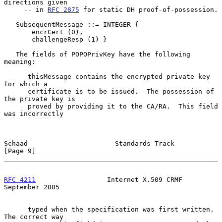
directions given

     -- in 
RFC 2875
 for static DH proof-of-possession.

   SubsequentMessage ::= INTEGER {

       encrCert (0),

       challengeResp (1) }

   The fields of POPOPrivKey have the following 
meaning:

      thisMessage contains the encrypted private key 
for which a

      certificate is to be issued.  The possession of 
the private key is

      proved by providing it to the CA/RA.  This field 
was incorrectly

Schaad                      Standards Track                     
[Page 9]
RFC 4211
                  Internet X.509 CRMF             
September 2005
      typed when the specification was first written.  
The correct way
