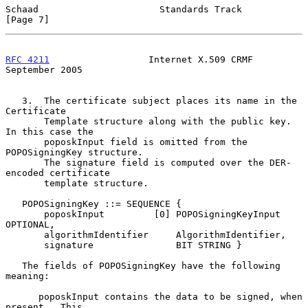
Schaad                      Standards Track                     
[Page 7]
RFC 4211
                  Internet X.509 CRMF             
September 2005
   3.  The certificate subject places its name in the 
Certificate

       Template structure along with the public key.  
In this case the

       poposkInput field is omitted from the 
POPOSigningKey structure.

       The signature field is computed over the DER-
encoded certificate

       template structure.

   POPOSigningKey ::= SEQUENCE {

       poposkInput         [0] POPOSigningKeyInput 
OPTIONAL,

       algorithmIdentifier     AlgorithmIdentifier,

       signature               BIT STRING }

   The fields of POPOSigningKey have the following 
meaning:

      poposkInput contains the data to be signed, when 
present.  This
