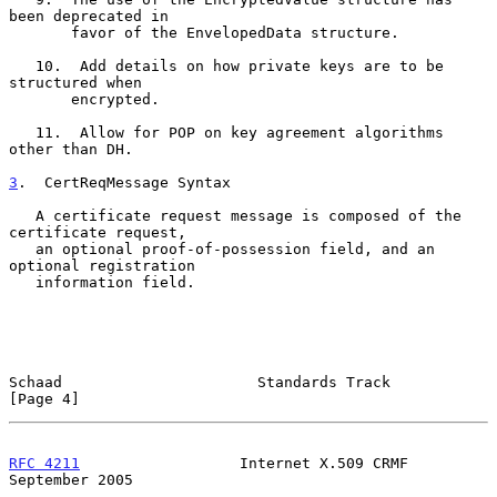
been deprecated in

       favor of the EnvelopedData structure.

   10.  Add details on how private keys are to be 
structured when

       encrypted.

   11.  Allow for POP on key agreement algorithms 
other than DH.

3
.  CertReqMessage Syntax
   A certificate request message is composed of the 
certificate request,

   an optional proof-of-possession field, and an 
optional registration

   information field.

Schaad                      Standards Track                     
[Page 4]
RFC 4211
                  Internet X.509 CRMF             
September 2005