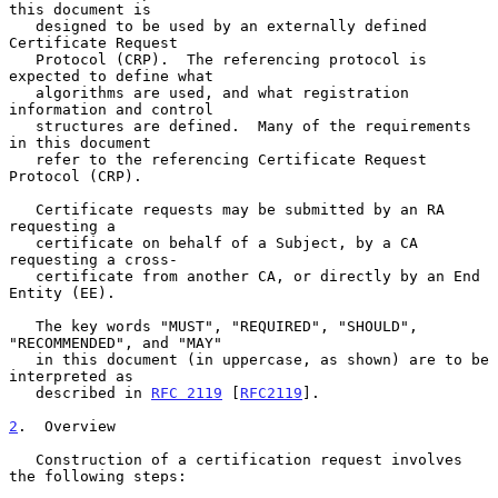
this document is

   designed to be used by an externally defined 
Certificate Request

   Protocol (CRP).  The referencing protocol is 
expected to define what

   algorithms are used, and what registration 
information and control

   structures are defined.  Many of the requirements 
in this document

   refer to the referencing Certificate Request 
Protocol (CRP).

   Certificate requests may be submitted by an RA 
requesting a

   certificate on behalf of a Subject, by a CA 
requesting a cross-

   certificate from another CA, or directly by an End 
Entity (EE).

   The key words "MUST", "REQUIRED", "SHOULD", 
"RECOMMENDED", and "MAY"

   in this document (in uppercase, as shown) are to be 
interpreted as

   described in 
RFC 2119
 [
RFC2119
].

2
.  Overview
   Construction of a certification request involves 
the following steps:
