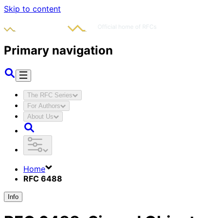
Skip to content
Primary navigation
The RFC Series
For Authors
About Us
Home
RFC 6488
Info