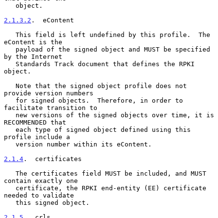
   object.

2.1.3.2
.  eContent
   This field is left undefined by this profile.  The 
eContent is the

   payload of the signed object and MUST be specified 
by the Internet

   Standards Track document that defines the RPKI 
object.

   Note that the signed object profile does not 
provide version numbers

   for signed objects.  Therefore, in order to 
facilitate transition to

   new versions of the signed objects over time, it is 
RECOMMENDED that

   each type of signed object defined using this 
profile include a

   version number within its eContent.

2.1.4
.  certificates
   The certificates field MUST be included, and MUST 
contain exactly one

   certificate, the RPKI end-entity (EE) certificate 
needed to validate

   this signed object.

2.1.5
.  crls