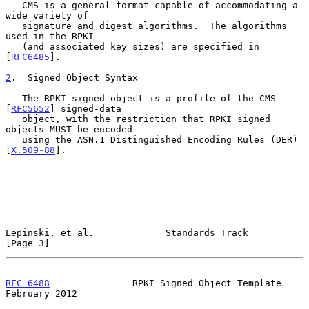
   CMS is a general format capable of accommodating a 
wide variety of

   signature and digest algorithms.  The algorithms 
used in the RPKI

   (and associated key sizes) are specified in 
[
RFC6485
].

2
.  Signed Object Syntax
   The RPKI signed object is a profile of the CMS 
[
RFC5652
] signed-data

   object, with the restriction that RPKI signed 
objects MUST be encoded

   using the ASN.1 Distinguished Encoding Rules (DER) 
[
X.509-88
].

Lepinski, et al.             Standards Track                    
[Page 3]
RFC 6488
               RPKI Signed Object Template         
February 2012