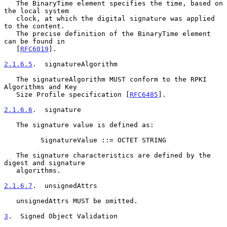
   The BinaryTime element specifies the time, based on 
the local system

   clock, at which the digital signature was applied 
to the content.

   The precise definition of the BinaryTime element 
can be found in

   [
RFC6019
].

2.1.6.5
.  signatureAlgorithm
   The signatureAlgorithm MUST conform to the RPKI 
Algorithms and Key

   Size Profile specification [
RFC6485
].

2.1.6.6
.  signature
   The signature value is defined as:

         SignatureValue ::= OCTET STRING

   The signature characteristics are defined by the 
digest and signature

   algorithms.

2.1.6.7
.  unsignedAttrs
   unsignedAttrs MUST be omitted.

3
.  Signed Object Validation