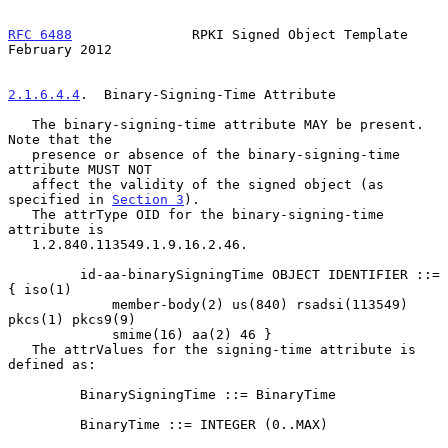
RFC 6488
               RPKI Signed Object Template         
February 2012
2.1.6.4.4
.  Binary-Signing-Time Attribute
   The binary-signing-time attribute MAY be present.  
Note that the

   presence or absence of the binary-signing-time 
attribute MUST NOT

   affect the validity of the signed object (as 
specified in 
Section 3
).

   The attrType OID for the binary-signing-time 
attribute is

   1.2.840.113549.1.9.16.2.46.

         id-aa-binarySigningTime OBJECT IDENTIFIER ::= 
{ iso(1)

             member-body(2) us(840) rsadsi(113549) 
pkcs(1) pkcs9(9)

             smime(16) aa(2) 46 }

   The attrValues for the signing-time attribute is 
defined as:

         BinarySigningTime ::= BinaryTime

         BinaryTime ::= INTEGER (0..MAX)
