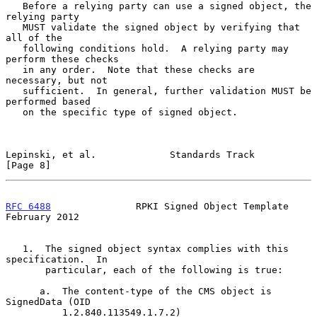
   Before a relying party can use a signed object, the 
relying party

   MUST validate the signed object by verifying that 
all of the

   following conditions hold.  A relying party may 
perform these checks

   in any order.  Note that these checks are 
necessary, but not

   sufficient.  In general, further validation MUST be 
performed based

   on the specific type of signed object.

Lepinski, et al.             Standards Track                    
[Page 8]
RFC 6488
               RPKI Signed Object Template         
February 2012
   1.  The signed object syntax complies with this 
specification.  In

       particular, each of the following is true:

      a.  The content-type of the CMS object is 
SignedData (OID

          1.2.840.113549.1.7.2)
