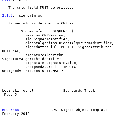
   The crls field MUST be omitted.

2.1.6
.  signerInfos
   SignerInfo is defined in CMS as:

         SignerInfo ::= SEQUENCE {

           version CMSVersion,

           sid SignerIdentifier,

           digestAlgorithm DigestAlgorithmIdentifier,

           signedAttrs [0] IMPLICIT SignedAttributes 
OPTIONAL,

           signatureAlgorithm 
SignatureAlgorithmIdentifier,

           signature SignatureValue,

           unsignedAttrs [1] IMPLICIT 
UnsignedAttributes OPTIONAL }

Lepinski, et al.             Standards Track                    
[Page 5]
RFC 6488
               RPKI Signed Object Template         
February 2012