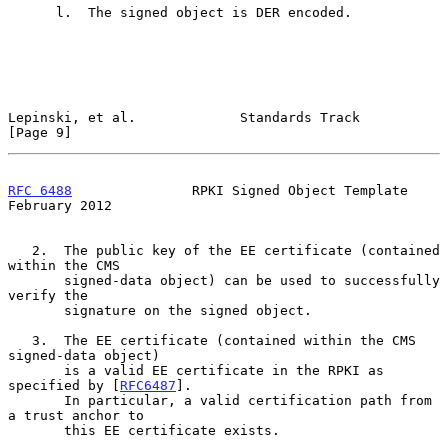
      l.  The signed object is DER encoded.

Lepinski, et al.             Standards Track                    
[Page 9]
RFC 6488
               RPKI Signed Object Template         
February 2012
   2.  The public key of the EE certificate (contained 
within the CMS

       signed-data object) can be used to successfully 
verify the

       signature on the signed object.

   3.  The EE certificate (contained within the CMS 
signed-data object)

       is a valid EE certificate in the RPKI as 
specified by [
RFC6487
].

       In particular, a valid certification path from 
a trust anchor to

       this EE certificate exists.
