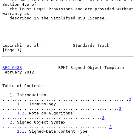
Section 4.e of

   the Trust Legal Provisions and are provided without 
warranty as

   described in the Simplified BSD License.

Lepinski, et al.             Standards Track                    
[Page 1]
RFC 6488
               RPKI Signed Object Template         
February 2012
Table of Contents

1
. Introduction 
....................................................
2
1.1
. Terminology 
................................................
3
1.2
. Note on Algorithms 
.........................................
3
2
. Signed Object Syntax 
............................................
3
2.1
. Signed-Data Content Type 
...................................
4