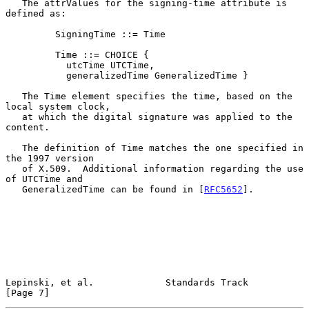
   The attrValues for the signing-time attribute is 
defined as:

         SigningTime ::= Time

         Time ::= CHOICE {

           utcTime UTCTime,

           generalizedTime GeneralizedTime }

   The Time element specifies the time, based on the 
local system clock,

   at which the digital signature was applied to the 
content.

   The definition of Time matches the one specified in 
the 1997 version

   of X.509.  Additional information regarding the use 
of UTCTime and

   GeneralizedTime can be found in [
RFC5652
].

Lepinski, et al.             Standards Track                    
[Page 7]