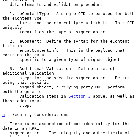
   data elements and validation procedure:

   1.  eContentType:  A single OID to be used for both 
the eContentType

       field and the content-type attribute.  This OID 
uniquely

       identifies the type of signed object.

   2.  eContent:  Define the syntax for the eContent 
field in

       encapContentInfo.  This is the payload that 
contains the data

       specific to a given type of signed object.

   3.  Additional Validation:  Define a set of 
additional validation

       steps for the specific signed object.  Before 
using this specific

       signed object, a relying party MUST perform 
both the generic

       validation steps in 
Section 3
 above, as well as 
these additional

       steps.

5
.  Security Considerations
   There is no assumption of confidentiality for the 
data in an RPKI

   signed object.  The integrity and authenticity of 