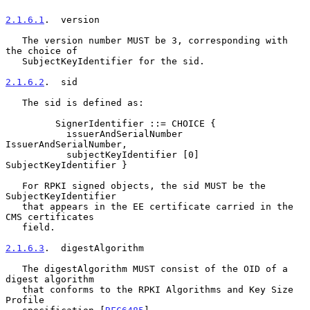
2.1.6.1
.  version
   The version number MUST be 3, corresponding with 
the choice of

   SubjectKeyIdentifier for the sid.

2.1.6.2
.  sid
   The sid is defined as:

         SignerIdentifier ::= CHOICE {

           issuerAndSerialNumber 
IssuerAndSerialNumber,

           subjectKeyIdentifier [0] 
SubjectKeyIdentifier }

   For RPKI signed objects, the sid MUST be the 
SubjectKeyIdentifier

   that appears in the EE certificate carried in the 
CMS certificates

   field.

2.1.6.3
.  digestAlgorithm
   The digestAlgorithm MUST consist of the OID of a 
digest algorithm

   that conforms to the RPKI Algorithms and Key Size 
Profile
