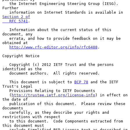
   the Internet Engineering Steering Group (IESG).  
Further

   information on Internet Standards is available in 
Section 2 of

   RFC 5741
.

   Information about the current status of this 
document, any

   errata, and how to provide feedback on it may be 
obtained at

http://www.rfc-editor.org/info/rfc6488
.

Copyright Notice

   Copyright (c) 2012 IETF Trust and the persons 
identified as the

   document authors.  All rights reserved.

   This document is subject to 
BCP 78
 and the IETF 
Trust's Legal

   Provisions Relating to IETF Documents

   (
http://trustee.ietf.org/license-info
) in effect on 
the date of

   publication of this document.  Please review these 
documents

   carefully, as they describe your rights and 
restrictions with respect

   to this document.  Code Components extracted from 
this document must

   include Simplified BSD License text as described in 