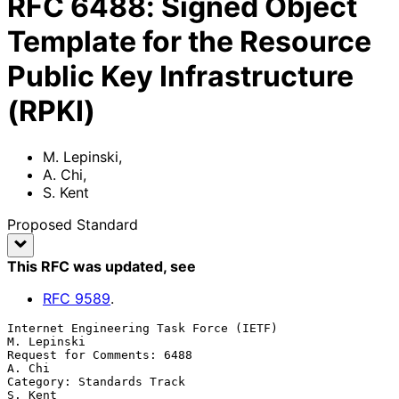
RFC
6488
:
Signed Object
Template for the Resource
Public Key Infrastructure
(RPKI)
M. Lepinski
,
A. Chi
,
S. Kent
Proposed Standard
This RFC was updated
, see
RFC
9589
.
Internet Engineering Task Force (IETF)                       
M. Lepinski

Request for Comments: 6488                                        
A. Chi

Category: Standards Track                                        
S. Kent
