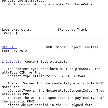
object, the attrValues

   MUST consist of only a single AttributeValue.

Lepinski, et al.             Standards Track                    
[Page 6]
RFC 6488
               RPKI Signed Object Template         
February 2012
2.1.6.4.1
.  Content-Type Attribute
   The content-type attribute MUST be present.  The 
attrType OID for the

   content-type attribute is 1.2.840.113549.1.9.3.

   The attrValues for the content-type attribute MUST 
match the

   eContentType in the EncapsulatedContentInfo.  Thus, 
attrValues MUST

   contain the OID that specifies the payload type of 
the specific RPKI

   signed object carried in the CMS signed data 