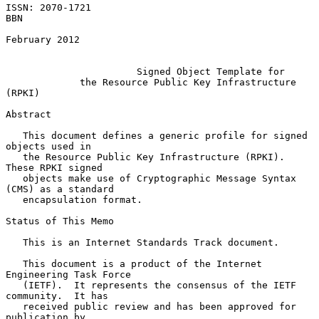
ISSN: 2070-1721                                                      
BBN

February 2012

Signed Object Template for
the Resource Public Key Infrastructure 
(RPKI)
Abstract

   This document defines a generic profile for signed 
objects used in

   the Resource Public Key Infrastructure (RPKI).  
These RPKI signed

   objects make use of Cryptographic Message Syntax 
(CMS) as a standard

   encapsulation format.

Status of This Memo

   This is an Internet Standards Track document.

   This document is a product of the Internet 
Engineering Task Force

   (IETF).  It represents the consensus of the IETF 
community.  It has

   received public review and has been approved for 
publication by
