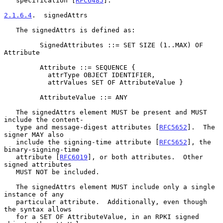
   specification [
RFC6485
].

2.1.6.4
.  signedAttrs
   The signedAttrs is defined as:

         SignedAttributes ::= SET SIZE (1..MAX) OF 
Attribute

         Attribute ::= SEQUENCE {

           attrType OBJECT IDENTIFIER,

           attrValues SET OF AttributeValue }

         AttributeValue ::= ANY

   The signedAttrs element MUST be present and MUST 
include the content-

   type and message-digest attributes [
RFC5652
].  The 
signer MAY also

   include the signing-time attribute [
RFC5652
], the 
binary-signing-time

   attribute [
RFC6019
], or both attributes.  Other 
signed attributes

   MUST NOT be included.

   The signedAttrs element MUST include only a single 
instance of any

   particular attribute.  Additionally, even though 
the syntax allows

   for a SET OF AttributeValue, in an RPKI signed 