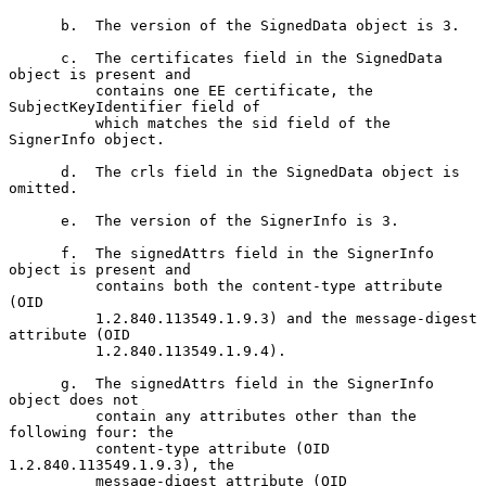
      b.  The version of the SignedData object is 3.

      c.  The certificates field in the SignedData 
object is present and

          contains one EE certificate, the 
SubjectKeyIdentifier field of

          which matches the sid field of the 
SignerInfo object.

      d.  The crls field in the SignedData object is 
omitted.

      e.  The version of the SignerInfo is 3.

      f.  The signedAttrs field in the SignerInfo 
object is present and

          contains both the content-type attribute 
(OID

          1.2.840.113549.1.9.3) and the message-digest 
attribute (OID

          1.2.840.113549.1.9.4).

      g.  The signedAttrs field in the SignerInfo 
object does not

          contain any attributes other than the 
following four: the

          content-type attribute (OID 
1.2.840.113549.1.9.3), the

          message-digest attribute (OID 