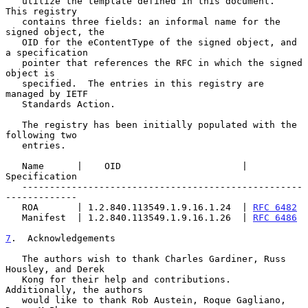
   utilize the template defined in this document.  
This registry

   contains three fields: an informal name for the 
signed object, the

   OID for the eContentType of the signed object, and 
a specification

   pointer that references the RFC in which the signed 
object is

   specified.  The entries in this registry are 
managed by IETF

   Standards Action.

   The registry has been initially populated with the 
following two

   entries.

   Name      |    OID                      | 
Specification

   ---------------------------------------------------
-------------

   ROA       | 1.2.840.113549.1.9.16.1.24  | 
RFC 6482
   Manifest  | 1.2.840.113549.1.9.16.1.26  | 
RFC 6486
7
.  Acknowledgements
   The authors wish to thank Charles Gardiner, Russ 
Housley, and Derek

   Kong for their help and contributions.  
Additionally, the authors

   would like to thank Rob Austein, Roque Gagliano, 