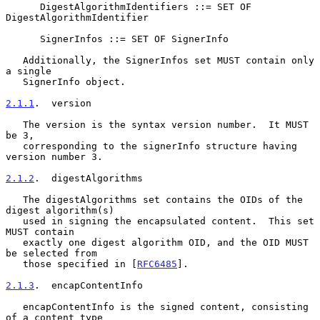
      DigestAlgorithmIdentifiers ::= SET OF 
DigestAlgorithmIdentifier

      SignerInfos ::= SET OF SignerInfo

   Additionally, the SignerInfos set MUST contain only 
a single

   SignerInfo object.

2.1.1
.  version
   The version is the syntax version number.  It MUST 
be 3,

   corresponding to the signerInfo structure having 
version number 3.

2.1.2
.  digestAlgorithms
   The digestAlgorithms set contains the OIDs of the 
digest algorithm(s)

   used in signing the encapsulated content.  This set 
MUST contain

   exactly one digest algorithm OID, and the OID MUST 
be selected from

   those specified in [
RFC6485
].

2.1.3
.  encapContentInfo
   encapContentInfo is the signed content, consisting 
of a content type
