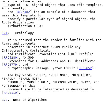
order to define a new

   type of RPKI signed object that uses this template.  
Additionally,

   see [
RFC6482
] for an example of a document that 
uses this template to

   specify a particular type of signed object, the 
Route Origination

   Authorization (ROA).

1.1
.  Terminology
   It is assumed that the reader is familiar with the 
terms and concepts

   described in "Internet X.509 Public Key 
Infrastructure Certificate

   and Certificate Revocation List (CRL) Profile" 
[
RFC5280
], "X.509

   Extensions for IP Addresses and AS Identifiers" 
[
RFC3779
], and

   "Cryptographic Message Syntax (CMS)" [
RFC5652
].

   The key words "MUST", "MUST NOT", "REQUIRED", 
"SHALL", "SHALL NOT",

   "SHOULD", "SHOULD NOT", "RECOMMENDED", "MAY", and 
"OPTIONAL" in this

   document are to be interpreted as described in 
[
RFC2119
].

1.2
.  Note on Algorithms