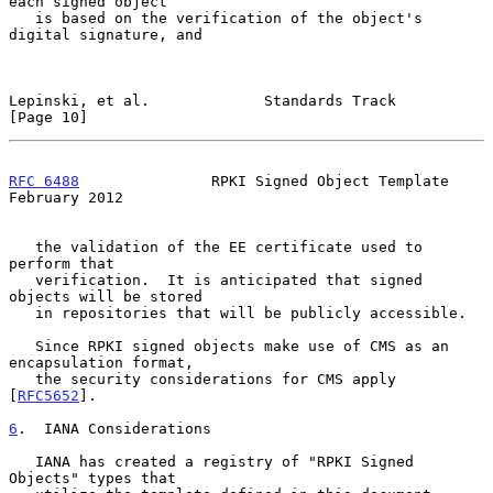
each signed object

   is based on the verification of the object's 
digital signature, and

Lepinski, et al.             Standards Track                   
[Page 10]
RFC 6488
               RPKI Signed Object Template         
February 2012
   the validation of the EE certificate used to 
perform that

   verification.  It is anticipated that signed 
objects will be stored

   in repositories that will be publicly accessible.

   Since RPKI signed objects make use of CMS as an 
encapsulation format,

   the security considerations for CMS apply 
[
RFC5652
].

6
.  IANA Considerations
   IANA has created a registry of "RPKI Signed 
Objects" types that
