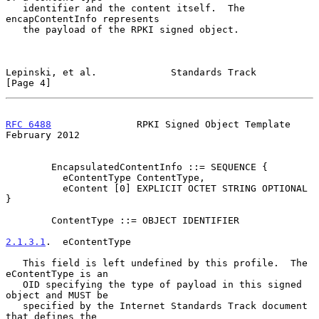
   identifier and the content itself.  The 
encapContentInfo represents

   the payload of the RPKI signed object.

Lepinski, et al.             Standards Track                    
[Page 4]
RFC 6488
               RPKI Signed Object Template         
February 2012
        EncapsulatedContentInfo ::= SEQUENCE {

          eContentType ContentType,

          eContent [0] EXPLICIT OCTET STRING OPTIONAL 
}

        ContentType ::= OBJECT IDENTIFIER

2.1.3.1
.  eContentType
   This field is left undefined by this profile.  The 
eContentType is an

   OID specifying the type of payload in this signed 
object and MUST be

   specified by the Internet Standards Track document 
that defines the
