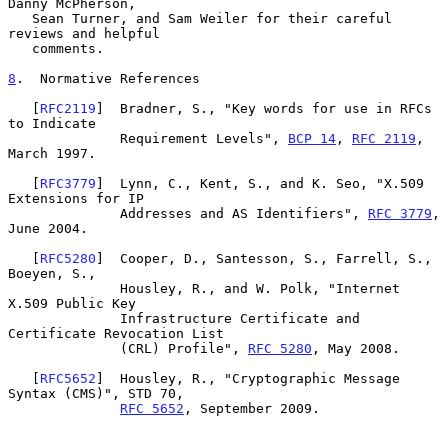
Danny McPherson,

   Sean Turner, and Sam Weiler for their careful 
reviews and helpful

   comments.

8
.  Normative References
   [
RFC2119
]  Bradner, S., "Key words for use in RFCs 
to Indicate

              Requirement Levels", 
BCP 14
, 
RFC 2119
, 
March 1997.

   [
RFC3779
]  Lynn, C., Kent, S., and K. Seo, "X.509 
Extensions for IP

              Addresses and AS Identifiers", 
RFC 3779
, 
June 2004.

   [
RFC5280
]  Cooper, D., Santesson, S., Farrell, S., 
Boeyen, S.,

              Housley, R., and W. Polk, "Internet 
X.509 Public Key

              Infrastructure Certificate and 
Certificate Revocation List

              (CRL) Profile", 
RFC 5280
, May 2008.

   [
RFC5652
]  Housley, R., "Cryptographic Message 
Syntax (CMS)", STD 70,

RFC 5652
, September 2009.
