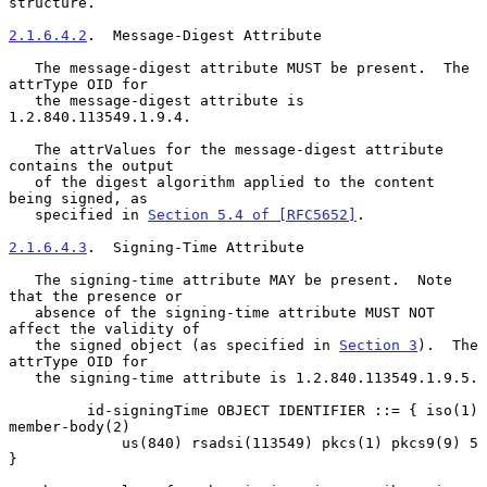
structure.

2.1.6.4.2
.  Message-Digest Attribute
   The message-digest attribute MUST be present.  The 
attrType OID for

   the message-digest attribute is 
1.2.840.113549.1.9.4.

   The attrValues for the message-digest attribute 
contains the output

   of the digest algorithm applied to the content 
being signed, as

   specified in 
Section 5.4 of [RFC5652]
.

2.1.6.4.3
.  Signing-Time Attribute
   The signing-time attribute MAY be present.  Note 
that the presence or

   absence of the signing-time attribute MUST NOT 
affect the validity of

   the signed object (as specified in 
Section 3
).  The 
attrType OID for

   the signing-time attribute is 1.2.840.113549.1.9.5.

         id-signingTime OBJECT IDENTIFIER ::= { iso(1) 
member-body(2)

             us(840) rsadsi(113549) pkcs(1) pkcs9(9) 5 
}
