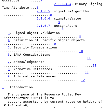
Attribute ..........
7
2.1.6.4.4
. Binary-Signing-
Time Attribute ...
8
2.1.6.5
. signatureAlgorithm 
.........................
8
2.1.6.6
. signatureValue 
.............................
8
2.1.6.7
. unsigneAttrs 
...............................
8
3
. Signed Object Validation 
........................................
8
4
. Definition of Specific Signed Objects 
..........................
10
5
. Security Considerations 
........................................
10
6
. IANA Considerations 
............................................
11
7
. Acknowledgements 
...............................................
11
8
. Normative References 
...........................................
11
9
. Informative References 
.........................................
12
1
.  Introduction
   The purpose of the Resource Public Key 
Infrastructure (RPKI) is to

   support assertions by current resource holders of 
IP (v4 and v6)
