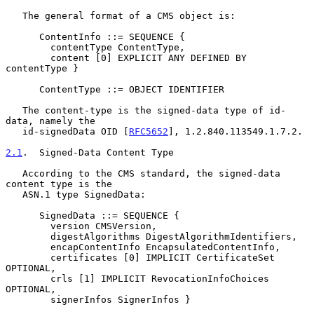
   The general format of a CMS object is:

      ContentInfo ::= SEQUENCE {

        contentType ContentType,

        content [0] EXPLICIT ANY DEFINED BY 
contentType }

      ContentType ::= OBJECT IDENTIFIER

   The content-type is the signed-data type of id-
data, namely the

   id-signedData OID [
RFC5652
], 1.2.840.113549.1.7.2.

2.1
.  Signed-Data Content Type
   According to the CMS standard, the signed-data 
content type is the

   ASN.1 type SignedData:

      SignedData ::= SEQUENCE {

        version CMSVersion,

        digestAlgorithms DigestAlgorithmIdentifiers,

        encapContentInfo EncapsulatedContentInfo,

        certificates [0] IMPLICIT CertificateSet 
OPTIONAL,

        crls [1] IMPLICIT RevocationInfoChoices 
OPTIONAL,

        signerInfos SignerInfos }
