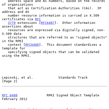
   address space and AS numbers, based on the records 
of organizations

   that act as Certification Authorities (CAs).  IP 
address and AS

   number resource information is carried in X.509 
certificates via 
RFC
3779
 extensions [
RFC6487
].  Other information 
assertions about

   resources are expressed via digitally signed, non-
X.509 data

   structures that are referred to as "signed objects" 
in the RPKI

   context [
RFC6480
].  This document standardizes a 
template for

   specifying signed objects that can be validated 
using the RPKI.

Lepinski, et al.             Standards Track                    
[Page 2]
RFC 6488
               RPKI Signed Object Template         
February 2012