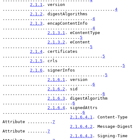
2.1.1
. version 
.............................................
4
2.1.2
. digestAlgorithms 
....................................
4
2.1.3
. encapContentInfo 
....................................
4
2.1.3.1
. eContentType 
...............................
5
2.1.3.2
. eContent 
...................................
5
2.1.4
. certificates 
........................................
5
2.1.5
. crls 
................................................
5
2.1.6
. signerInfos 
.........................................
5
2.1.6.1
. version 
....................................
6
2.1.6.2
. sid 
........................................
6
2.1.6.3
. digestAlgorithm 
............................
6
2.1.6.4
. signedAttrs 
................................
6
2.1.6.4.1
. Content-Type 
Attribute ..........
7
2.1.6.4.2
. Message-Digest 
Attribute ........
7
2.1.6.4.3
. Signing-Time 