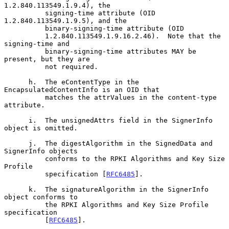
1.2.840.113549.1.9.4), the

          signing-time attribute (OID 
1.2.840.113549.1.9.5), and the

          binary-signing-time attribute (OID

          1.2.840.113549.1.9.16.2.46).  Note that the 
signing-time and

          binary-signing-time attributes MAY be 
present, but they are

          not required.

      h.  The eContentType in the 
EncapsulatedContentInfo is an OID that

          matches the attrValues in the content-type 
attribute.

      i.  The unsignedAttrs field in the SignerInfo 
object is omitted.

      j.  The digestAlgorithm in the SignedData and 
SignerInfo objects

          conforms to the RPKI Algorithms and Key Size 
Profile

          specification [
RFC6485
].

      k.  The signatureAlgorithm in the SignerInfo 
object conforms to

          the RPKI Algorithms and Key Size Profile 
specification

          [
RFC6485
].
