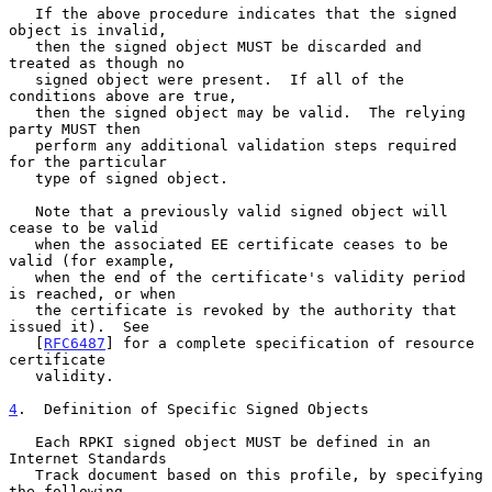
   If the above procedure indicates that the signed 
object is invalid,

   then the signed object MUST be discarded and 
treated as though no

   signed object were present.  If all of the 
conditions above are true,

   then the signed object may be valid.  The relying 
party MUST then

   perform any additional validation steps required 
for the particular

   type of signed object.

   Note that a previously valid signed object will 
cease to be valid

   when the associated EE certificate ceases to be 
valid (for example,

   when the end of the certificate's validity period 
is reached, or when

   the certificate is revoked by the authority that 
issued it).  See

   [
RFC6487
] for a complete specification of resource 
certificate

   validity.

4
.  Definition of Specific Signed Objects
   Each RPKI signed object MUST be defined in an 
Internet Standards

   Track document based on this profile, by specifying 
the following
