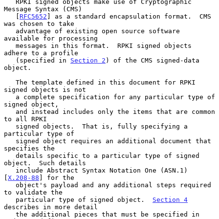
   RPKI signed objects make use of Cryptographic 
Message Syntax (CMS)

   [
RFC5652
] as a standard encapsulation format.  CMS 
was chosen to take

   advantage of existing open source software 
available for processing

   messages in this format.  RPKI signed objects 
adhere to a profile

   (specified in 
Section 2
) of the CMS signed-data 
object.

   The template defined in this document for RPKI 
signed objects is not

   a complete specification for any particular type of 
signed object,

   and instead includes only the items that are common 
to all RPKI

   signed objects.  That is, fully specifying a 
particular type of

   signed object requires an additional document that 
specifies the

   details specific to a particular type of signed 
object.  Such details

   include Abstract Syntax Notation One (ASN.1) 
[
X.208-88
] for the

   object's payload and any additional steps required 
to validate the

   particular type of signed object.  
Section 4
describes in more detail

   the additional pieces that must be specified in 