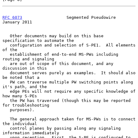
RFC 6073
                  Segmented Pseudowire              
January 2011
   Other documents may build on this base 
specification to automate the

   configuration and selection of S-PE1.  All elements 
of the

   establishment of end-to-end MS-PWs including 
routing and signaling

   are out of scope of this document, and any 
discussion in this

   document serves purely as examples.  It should also 
be noted that a

   PW can traverse multiple PW switching points along 
it's path, and the

   edge PEs will not require any specific knowledge of 
how many S-PEs

   the PW has traversed (though this may be reported 
for troubleshooting

   purposes).

   The general approach taken for MS-PWs is to connect 
the individual

   control planes by passing along any signaling 
information immediately

   upon reception.  First, the S-PE is configured to 