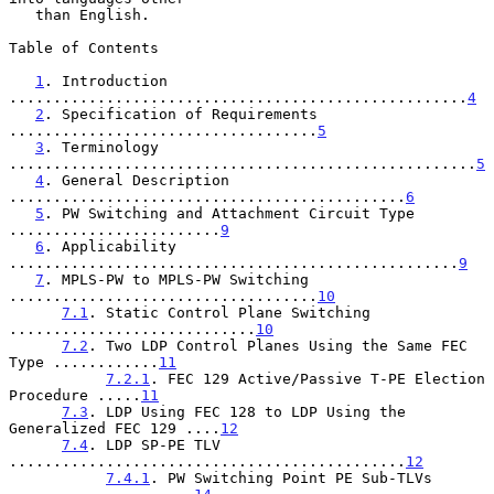
   than English.

Table of Contents

1
. Introduction 
....................................................
4
2
. Specification of Requirements 
...................................
5
3
. Terminology 
.....................................................
5
4
. General Description 
.............................................
6
5
. PW Switching and Attachment Circuit Type 
........................
9
6
. Applicability 
...................................................
9
7
. MPLS-PW to MPLS-PW Switching 
...................................
10
7.1
. Static Control Plane Switching 
............................
10
7.2
. Two LDP Control Planes Using the Same FEC 
Type ............
11
7.2.1
. FEC 129 Active/Passive T-PE Election 
Procedure .....
11
7.3
. LDP Using FEC 128 to LDP Using the 
Generalized FEC 129 ....
12
7.4
. LDP SP-PE TLV 
.............................................
12
7.4.1
. PW Switching Point PE Sub-TLVs 