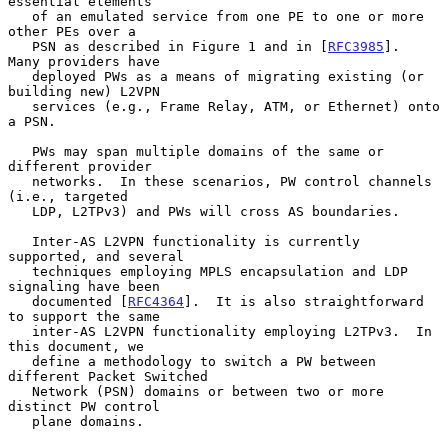
essential elements

   of an emulated service from one PE to one or more 
other PEs over a

   PSN as described in Figure 1 and in [
RFC3985
].  
Many providers have

   deployed PWs as a means of migrating existing (or 
building new) L2VPN

   services (e.g., Frame Relay, ATM, or Ethernet) onto 
a PSN.

   PWs may span multiple domains of the same or 
different provider

   networks.  In these scenarios, PW control channels 
(i.e., targeted

   LDP, L2TPv3) and PWs will cross AS boundaries.

   Inter-AS L2VPN functionality is currently 
supported, and several

   techniques employing MPLS encapsulation and LDP 
signaling have been

   documented [
RFC4364
].  It is also straightforward 
to support the same

   inter-AS L2VPN functionality employing L2TPv3.  In 
this document, we

   define a methodology to switch a PW between 
different Packet Switched

   Network (PSN) domains or between two or more 
distinct PW control

   plane domains.
