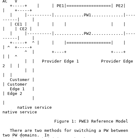
AC   V

   +-----+    |     | PE1|==================| PE2|     
|    +-----+

   |     |----------|............PW1.............|----
------|     |

   | CE1 |    |     |    |                  |    |     
|    | CE2 |

   |     |----------|............PW2.............|----
------|     |

   +-----+  ^ |     |    |==================|    |     
| ^  +-----+

         ^  |       +----+                  +----+     
| |  ^

         |  |   Provider Edge 1         Provider Edge 
2  |  |

         |  |                                            
|  |

   Customer |                                            
| Customer

   Edge 1   |                                            
| Edge 2

            |                                            
|

      native service                               
native service

                     Figure 1: PWE3 Reference Model

   There are two methods for switching a PW between 
two PW domains.  In
