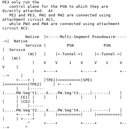
PE3 only run the

   control plane for the PSN to which they are 
directly attached.  At

   PE2 and PE3, PW1 and PW2 are connected using 
attachment circuit AC1,

   while PW3 and PW4 are connected using attachment 
circuit AC2.

          Native  |<-----Multi-Segment Pseudowire-----
->|  Native

          Service |         PSN             PSN         
|  Service

           (AC)   |    |<-Tunnel->|     |<-Tunnel->|    
|   (AC)

             |    V    V     1    V     V    2     V    
V     |

             |    +----+          +-----+          +--
--+     |

      +----+ |    |TPE1|==========|SPE1 
|==========|TPE2|     | +----+

      |    |------
|.....PW.Seg't1....X....PW.Seg't3.....|-------|    |

      | CE1| |    |    |          |     |          |    
|     | |CE2 |

      |    |------
|.....PW.Seg't2....X....PW.Seg't4.....|-------|    |

      +----+ |    |    |==========|     |==========|    
|     | +----+

           ^      +----+          +-----+          +--
--+       ^
