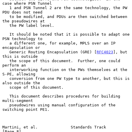
case where PSN Tunnel

   1 and PSN Tunnel 2 are the same technology, the PW 
PDU does not need

   to be modified, and PDUs are then switched between 
the pseudowires at

   the PW label level.

   It should be noted that it is possible to adapt one 
PSN technology to

   a different one, for example, MPLS over an IP 
encapsulation or

   Generic Routing Encapsulation (GRE) [
RFC4023
], but 
this is outside

   the scope of this document.  Further, one could 
perform an

   interworking function on the PWs themselves at the 
S-PE, allowing

   conversion from one PW type to another, but this is 
also outside the

   scope of this document.

   This document describes procedures for building 
multi-segment

   pseudowires using manual configuration of the 
switching point PE1.

Martini, et al.              Standards Track                    
[Page 8]