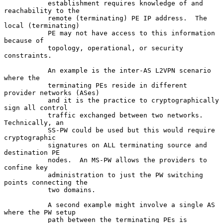
           establishment requires knowledge of and 
reachability to the

           remote (terminating) PE IP address.  The 
local (terminating)

           PE may not have access to this information 
because of

           topology, operational, or security 
constraints.

           An example is the inter-AS L2VPN scenario 
where the

           terminating PEs reside in different 
provider networks (ASes)

           and it is the practice to cryptographically 
sign all control

           traffic exchanged between two networks.  
Technically, an

           SS-PW could be used but this would require 
cryptographic

           signatures on ALL terminating source and 
destination PE

           nodes.  An MS-PW allows the providers to 
confine key

           administration to just the PW switching 
points connecting the

           two domains.

           A second example might involve a single AS 
where the PW setup

           path between the terminating PEs is 