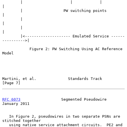
        |                     |            |                     
|

        |                  PW switching points                   
|

        |                                                        
|

        |                                                        
|

        |<-------------------- Emulated Service ------
---------->|

            Figure 2: PW Switching Using AC Reference 
Model

Martini, et al.              Standards Track                    
[Page 7]
RFC 6073
                  Segmented Pseudowire              
January 2011
   In Figure 2, pseudowires in two separate PSNs are 
stitched together

   using native service attachment circuits.  PE2 and 