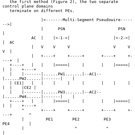
   the first method (Figure 2), the two separate 
control plane domains

   terminate on different PEs.

                |<-------Multi-Segment Pseudowire-----
-->|

                |      PSN                      PSN      
|

            AC  |    |<-1->|                  |<-2->|    
|  AC

            |   V    V     V                  V     V    
V  |

            |   +----+     +-----+       +----+     +-
---+  |

   +----+   |   |    |=====|     |       |    |=====|    
|  |    +----+

   |    |-------|......PW1.......|--AC1--
|......PW2......|-------|    |

   | CE1|   |   |    |     |     |       |    |     |    
|  |    |CE2 |

   |    |-------|......PW3.......|--AC2--
|......PW4......|-------|    |

   +----+   |   |    |=====|     |       |    |=====|    
|  |    +----+

        ^       +----+     +-----+       +----+     +-
---+       ^

        |         PE1        PE2          PE3         
PE4        |

        |                     ^            ^                     
|
