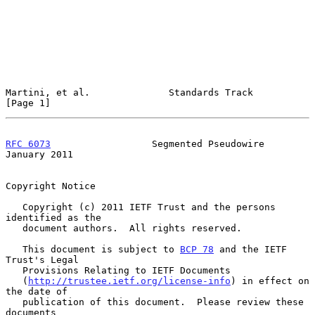
Martini, et al.              Standards Track                    
[Page 1]
RFC 6073
                  Segmented Pseudowire              
January 2011
Copyright Notice

   Copyright (c) 2011 IETF Trust and the persons 
identified as the

   document authors.  All rights reserved.

   This document is subject to 
BCP 78
 and the IETF 
Trust's Legal

   Provisions Relating to IETF Documents

   (
http://trustee.ietf.org/license-info
) in effect on 
the date of

   publication of this document.  Please review these 
documents
