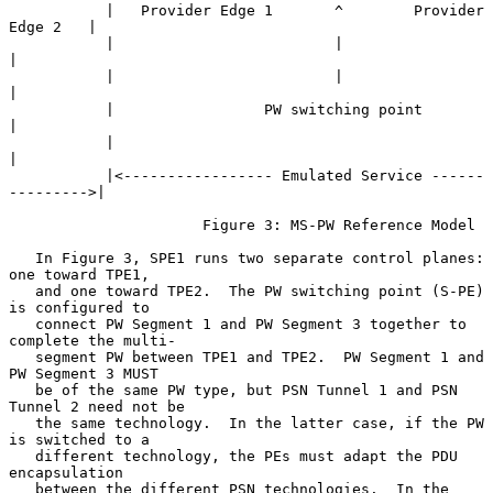
           |   Provider Edge 1       ^        Provider 
Edge 2   |

           |                         |                          
|

           |                         |                          
|

           |                 PW switching point                 
|

           |                                                    
|

           |<----------------- Emulated Service ------
--------->|

                      Figure 3: MS-PW Reference Model

   In Figure 3, SPE1 runs two separate control planes: 
one toward TPE1,

   and one toward TPE2.  The PW switching point (S-PE) 
is configured to

   connect PW Segment 1 and PW Segment 3 together to 
complete the multi-

   segment PW between TPE1 and TPE2.  PW Segment 1 and 
PW Segment 3 MUST

   be of the same PW type, but PSN Tunnel 1 and PSN 
Tunnel 2 need not be

   the same technology.  In the latter case, if the PW 
is switched to a

   different technology, the PEs must adapt the PDU 
encapsulation

   between the different PSN technologies.  In the 