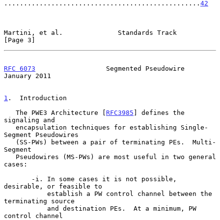
..................................................
42
Martini, et al.              Standards Track                    
[Page 3]
RFC 6073
                  Segmented Pseudowire              
January 2011
1
.  Introduction
   The PWE3 Architecture [
RFC3985
] defines the 
signaling and

   encapsulation techniques for establishing Single-
Segment Pseudowires

   (SS-PWs) between a pair of terminating PEs.  Multi-
Segment

   Pseudowires (MS-PWs) are most useful in two general 
cases:

       -i. In some cases it is not possible, 
desirable, or feasible to

           establish a PW control channel between the 
terminating source

           and destination PEs.  At a minimum, PW 
control channel
