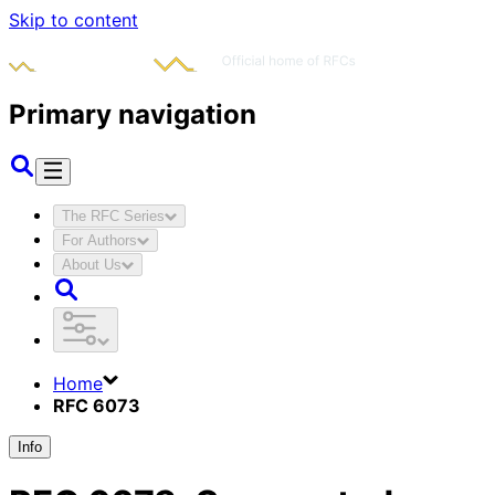
Skip to content
Primary navigation
The RFC Series
For Authors
About Us
Home
RFC 6073
Info