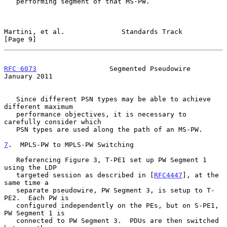
   performing segment of that MS-PW.

Martini, et al.              Standards Track                    
[Page 9]
RFC 6073
                  Segmented Pseudowire              
January 2011
   Since different PSN types may be able to achieve 
different maximum

   performance objectives, it is necessary to 
carefully consider which

   PSN types are used along the path of an MS-PW.

7
.  MPLS-PW to MPLS-PW Switching
   Referencing Figure 3, T-PE1 set up PW Segment 1 
using the LDP

   targeted session as described in [
RFC4447
], at the 
same time a

   separate pseudowire, PW Segment 3, is setup to T-
PE2.  Each PW is

   configured independently on the PEs, but on S-PE1, 
PW Segment 1 is

   connected to PW Segment 3.  PDUs are then switched 