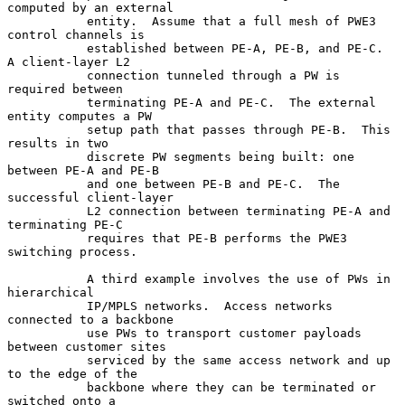
computed by an external

           entity.  Assume that a full mesh of PWE3 
control channels is

           established between PE-A, PE-B, and PE-C.  
A client-layer L2

           connection tunneled through a PW is 
required between

           terminating PE-A and PE-C.  The external 
entity computes a PW

           setup path that passes through PE-B.  This 
results in two

           discrete PW segments being built: one 
between PE-A and PE-B

           and one between PE-B and PE-C.  The 
successful client-layer

           L2 connection between terminating PE-A and 
terminating PE-C

           requires that PE-B performs the PWE3 
switching process.

           A third example involves the use of PWs in 
hierarchical

           IP/MPLS networks.  Access networks 
connected to a backbone

           use PWs to transport customer payloads 
between customer sites

           serviced by the same access network and up 
to the edge of the

           backbone where they can be terminated or 
switched onto a
