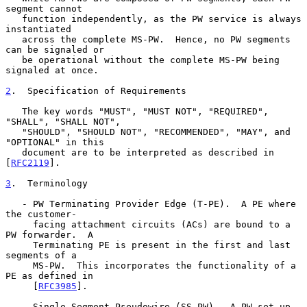
segment cannot

   function independently, as the PW service is always 
instantiated

   across the complete MS-PW.  Hence, no PW segments 
can be signaled or

   be operational without the complete MS-PW being 
signaled at once.

2
.  Specification of Requirements
   The key words "MUST", "MUST NOT", "REQUIRED", 
"SHALL", "SHALL NOT",

   "SHOULD", "SHOULD NOT", "RECOMMENDED", "MAY", and 
"OPTIONAL" in this

   document are to be interpreted as described in 
[
RFC2119
].

3
.  Terminology
   - PW Terminating Provider Edge (T-PE).  A PE where 
the customer-

     facing attachment circuits (ACs) are bound to a 
PW forwarder.  A

     Terminating PE is present in the first and last 
segments of a

     MS-PW.  This incorporates the functionality of a 
PE as defined in

     [
RFC3985
].

   - Single-Segment Pseudowire (SS-PW).  A PW set up 