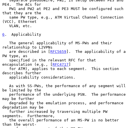
   separate pseudowire, PW2, is setup between PE3 and 
PE4.  The ACs for

   PW1 and PW2 at PE2 and PE3 MUST be configured such 
that they are the

   same PW type, e.g., ATM Virtual Channel Connection 
(VCC), Ethernet

   VLAN, etc.

6
.  Applicability
   The general applicability of MS-PWs and their 
relationship to L2VPNs

   are described in [
RFC5659
].  The applicability of a 
PW type, as

   specified in the relevant RFC for that 
encapsulation (e.g., [
RFC4717
]

   for ATM), applies to each segment.  This section 
describes further

   applicability considerations.

   As with SS-PWs, the performance of any segment will 
be limited by the

   performance of the underlying PSN.  The performance 
may be further

   degraded by the emulation process, and performance 
degradation may be

   further increased by traversing multiple PW 
segments.  Furthermore,

   the overall performance of an MS-PW is no better 
than the worst-
