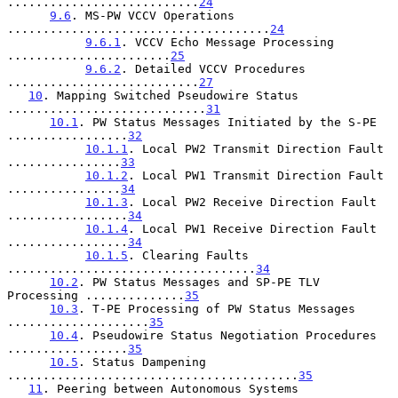
...........................
24
9.6
. MS-PW VCCV Operations 
.....................................
24
9.6.1
. VCCV Echo Message Processing 
.......................
25
9.6.2
. Detailed VCCV Procedures 
...........................
27
10
. Mapping Switched Pseudowire Status 
............................
31
10.1
. PW Status Messages Initiated by the S-PE 
.................
32
10.1.1
. Local PW2 Transmit Direction Fault 
................
33
10.1.2
. Local PW1 Transmit Direction Fault 
................
34
10.1.3
. Local PW2 Receive Direction Fault 
.................
34
10.1.4
. Local PW1 Receive Direction Fault 
.................
34
10.1.5
. Clearing Faults 
...................................
34
10.2
. PW Status Messages and SP-PE TLV 
Processing ..............
35
10.3
. T-PE Processing of PW Status Messages 
....................
35
10.4
. Pseudowire Status Negotiation Procedures 
.................
35
10.5
. Status Dampening 
.........................................
35
11
. Peering between Autonomous Systems 