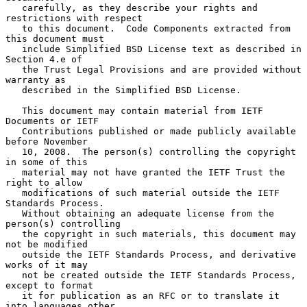
   carefully, as they describe your rights and 
restrictions with respect

   to this document.  Code Components extracted from 
this document must

   include Simplified BSD License text as described in 
Section 4.e of

   the Trust Legal Provisions and are provided without 
warranty as

   described in the Simplified BSD License.

   This document may contain material from IETF 
Documents or IETF

   Contributions published or made publicly available 
before November

   10, 2008.  The person(s) controlling the copyright 
in some of this

   material may not have granted the IETF Trust the 
right to allow

   modifications of such material outside the IETF 
Standards Process.

   Without obtaining an adequate license from the 
person(s) controlling

   the copyright in such materials, this document may 
not be modified

   outside the IETF Standards Process, and derivative 
works of it may

   not be created outside the IETF Standards Process, 
except to format

   it for publication as an RFC or to translate it 
into languages other
