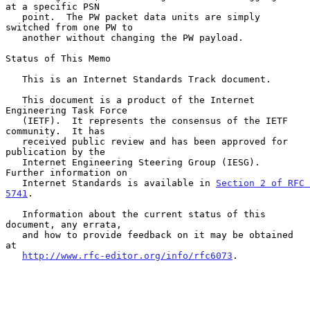
at a specific PSN

   point.  The PW packet data units are simply 
switched from one PW to

   another without changing the PW payload.

Status of This Memo

   This is an Internet Standards Track document.

   This document is a product of the Internet 
Engineering Task Force

   (IETF).  It represents the consensus of the IETF 
community.  It has

   received public review and has been approved for 
publication by the

   Internet Engineering Steering Group (IESG).  
Further information on

   Internet Standards is available in 
Section 2 of RFC 
5741
.

   Information about the current status of this 
document, any errata,

   and how to provide feedback on it may be obtained 
at

http://www.rfc-editor.org/info/rfc6073
.
