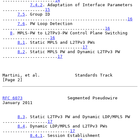
.....................
14
7.4.2
. Adaptation of Interface Parameters 
.................
15
7.5
. Group ID 
..................................................
16
7.6
. PW Loop Detection 
.........................................
16
8
. MPLS-PW to L2TPv3-PW Control Plane Switching 
...................
16
8.1
. Static MPLS and L2TPv3 PWs 
................................
17
8.2
. Static MPLS PW and Dynamic L2TPv3 PW 
......................
17
Martini, et al.              Standards Track                    
[Page 2]
RFC 6073
                  Segmented Pseudowire              
January 2011
8.3
. Static L2TPv3 PW and Dynamic LDP/MPLS PW 
..................
17
8.4
. Dynamic LDP/MPLS and L2TPv3 PWs 
...........................
17
8.4.1
. Session Establishment 