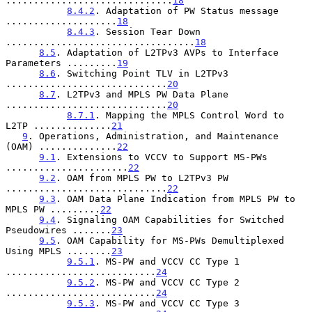
..............................
18
8.4.2
. Adaptation of PW Status message 
....................
18
8.4.3
. Session Tear Down 
..................................
18
8.5
. Adaptation of L2TPv3 AVPs to Interface 
Parameters .........
19
8.6
. Switching Point TLV in L2TPv3 
.............................
20
8.7
. L2TPv3 and MPLS PW Data Plane 
.............................
20
8.7.1
. Mapping the MPLS Control Word to 
L2TP ..............
21
9
. Operations, Administration, and Maintenance 
(OAM) ..............
22
9.1
. Extensions to VCCV to Support MS-PWs 
......................
22
9.2
. OAM from MPLS PW to L2TPv3 PW 
.............................
22
9.3
. OAM Data Plane Indication from MPLS PW to 
MPLS PW .........
22
9.4
. Signaling OAM Capabilities for Switched 
Pseudowires .......
23
9.5
. OAM Capability for MS-PWs Demultiplexed 
Using MPLS ........
23
9.5.1
. MS-PW and VCCV CC Type 1 
...........................
24
9.5.2
. MS-PW and VCCV CC Type 2 
...........................
24
9.5.3
. MS-PW and VCCV CC Type 3 