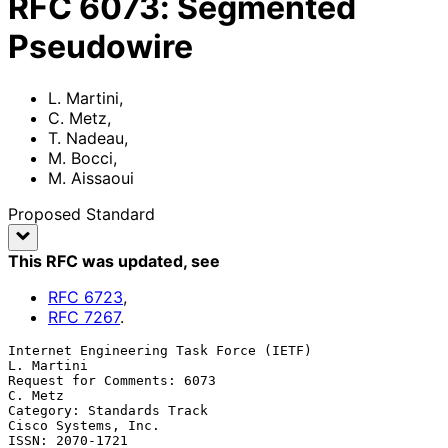
RFC
6073
:
Segmented
Pseudowire
L. Martini
,
C. Metz
,
T. Nadeau
,
M. Bocci
,
M. Aissaoui
Proposed Standard
This RFC was updated
, see
RFC
6723
,
RFC
7267
.
Internet Engineering Task Force (IETF)                        
L. Martini

Request for Comments: 6073                                       
C. Metz

Category: Standards Track                            
Cisco Systems, Inc.

ISSN: 2070-1721                                                