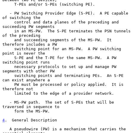
     T-PEs and/or S-PEs (switching PE).

   - PW Switching Provider Edge (S-PE).  A PE capable 
of switching the

     control and data planes of the preceding and 
succeeding PW segments

     in an MS-PW.  The S-PE terminates the PSN tunnels 
of the preceding

     and succeeding segments of the MS-PW.  It 
therefore includes a PW

     switching point for an MS-PW.  A PW switching 
point is never the

     S-PE and the T-PE for the same MS-PW.  A PW 
switching point runs

     necessary protocols to set up and manage PW 
segments with other PW

     switching points and terminating PEs.  An S-PE 
can exist anywhere a

     PW must be processed or policy applied.  It is 
therefore not

     limited to the edge of a provider network.

   - MS-PW path.  The set of S-PEs that will be 
traversed in sequence to

     form the MS-PW.

4
.  General Description
   A pseudowire (PW) is a mechanism that carries the 