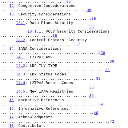
............................
35
12
. Congestion Considerations 
.....................................
36
13
. Security Considerations 
.......................................
36
13.1
. Data Plane Security 
......................................
36
13.1.1
. VCCV Security Considerations 
......................
36
13.2
. Control Protocol Security 
................................
37
14
. IANA Considerations 
...........................................
38
14.1
. L2TPv3 AVP 
...............................................
38
14.2
. LDP TLV TYPE 
.............................................
38
14.3
. LDP Status Codes 
.........................................
38
14.4
. L2TPv3 Result Codes 
......................................
38
14.5
. New IANA Registries 
......................................
39
15
. Normative References 
..........................................
39
16
. Informative References 
........................................
40
17
. Acknowledgments 
...............................................
42
18
. Contributors 