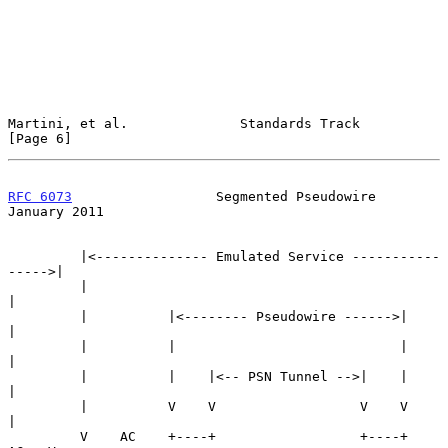
Martini, et al.              Standards Track                    
[Page 6]
RFC 6073
                  Segmented Pseudowire              
January 2011
         |<-------------- Emulated Service -----------
----->|

         |                                                  
|

         |          |<-------- Pseudowire ------>|          
|

         |          |                            |          
|

         |          |    |<-- PSN Tunnel -->|    |          
|

         |          V    V                  V    V          
|

         V    AC    +----+                  +----+     