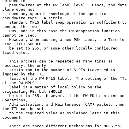
between the

   pseudowires at the PW label level.  Hence, the data 
plane does not

   need any special knowledge of the specific 
pseudowire type.  A simple

   standard MPLS label swap operation is sufficient to 
connect the two

   PWs, and in this case the PW adaptation function 
cannot be used.

   However, when pushing a new PSN label, the Time to 
Live (TTL) SHOULD

   be set to 255, or some other locally configured 
fixed value.

   This process can be repeated as many times as 
necessary; the only

   limitation to the number of S-PEs traversed is 
imposed by the TTL

   field of the PW MPLS label.  The setting of the TTL 
of the PW MPLS

   label is a matter of local policy on the 
originating PE, but SHOULD

   be set to 255.  However, if the PW PDU contains an 
Operations,

   Administration, and Maintenance (OAM) packet, then 
the TTL can be set

   to the required value as explained later in this 
document.

   There are three different mechanisms for MPLS-to-