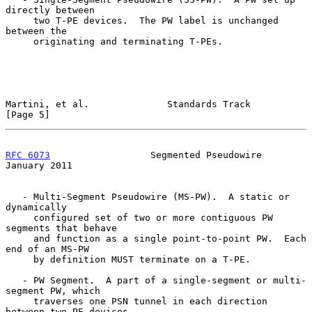
directly between

     two T-PE devices.  The PW label is unchanged 
between the

     originating and terminating T-PEs.

Martini, et al.              Standards Track                    
[Page 5]
RFC 6073
                  Segmented Pseudowire              
January 2011
   - Multi-Segment Pseudowire (MS-PW).  A static or 
dynamically

     configured set of two or more contiguous PW 
segments that behave

     and function as a single point-to-point PW.  Each 
end of an MS-PW

     by definition MUST terminate on a T-PE.

   - PW Segment.  A part of a single-segment or multi-
segment PW, which

     traverses one PSN tunnel in each direction 
between two PE devices,
