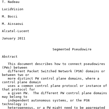
T. Nadeau

LucidVision

M. Bocci

M. Aissaoui

Alcatel-Lucent

January 2011

Segmented Pseudowire
Abstract

   This document describes how to connect pseudowires 
(PWs) between

   different Packet Switched Network (PSN) domains or 
between two or

   more distinct PW control plane domains, where a 
control plane domain

   uses a common control plane protocol or instance of 
that protocol for

   a given PW.  The different PW control plane domains 
may belong to

   independent autonomous systems, or the PSN 
technology is

   heterogeneous, or a PW might need to be aggregated 