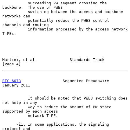
           succeeding PW segment crossing the 
backbone.  The use of PWE3

           switching between the access and backbone 
networks can

           potentially reduce the PWE3 control 
channels and routing

           information processed by the access network 
T-PEs.

Martini, et al.              Standards Track                    
[Page 4]
RFC 6073
                  Segmented Pseudowire              
January 2011
           It should be noted that PWE3 switching does 
not help in any

           way to reduce the amount of PW state 
supported by each access

           network T-PE.

      -ii. In some applications, the signaling 
protocol and
