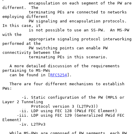
           encapsulation on each segment of the PW are 
different.  The

           terminating PEs are connected to networks 
employing different

           PW signaling and encapsulation protocols.  
In this case, it

           is not possible to use an SS-PW.  An MS-PW 
with the

           appropriate signaling protocol interworking 
performed at the

           PW switching points can enable PW 
connectivity between the

           terminating PEs in this scenario.

   A more detailed discussion of the requirements 
pertaining to MS-PWs

   can be found in [
RFC5254
].

   There are four different mechanisms to establish 
PWs:

        -i. Static configuration of the PW (MPLS or 
Layer 2 Tunneling

            Protocol version 3 (L2TPv3))

       -ii. LDP using FEC 128 (PWid FEC Element)

      -iii. LDP using FEC 129 (Generalized PWid FEC 
Element)

       -iv. L2TPv3

   While MS-PWs are composed of PW segments, each PW 