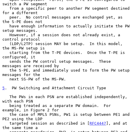
switch a PW segment

   from a specific peer to another PW segment destined 
for a different

   peer.  No control messages are exchanged yet, as 
the S-PE does not

   have enough information to actually initiate the PW 
setup messages.

   However, if a session does not already exist, a 
control protocol

   (LDP/L2TP) session MAY be setup.  In this model, 
the MS-PW setup is

   starting from the T-PE devices.  Once the T-PE is 
configured, it

   sends the PW control setup messages.  These 
messages are received by

   the S-PE, and immediately used to form the PW setup 
messages for the

   next SS-PW of the MS-PW.

5
.  PW Switching and Attachment Circuit Type
   The PWs in each PSN are established independently, 
with each PSN

   being treated as a separate PW domain.  For 
example, in Figure 2 for

   the case of MPLS PSNs, PW1 is setup between PE1 and 
PE2 using the LDP

   targeted session as described in [
RFC4447
], and at 
the same time a
