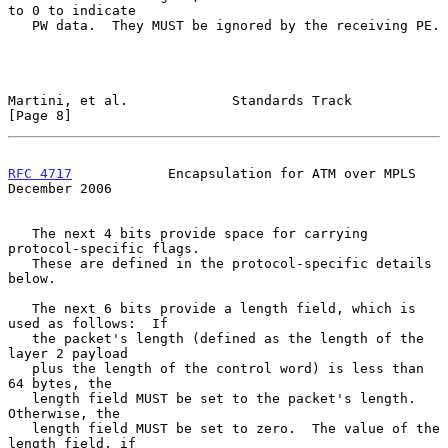
to 0 to indicate

   PW data.  They MUST be ignored by the receiving PE.

Martini, et al.             Standards Track                     
[Page 8]
RFC 4717
            Encapsulation for ATM over MPLS        
December 2006
   The next 4 bits provide space for carrying 
protocol-specific flags.

   These are defined in the protocol-specific details 
below.

   The next 6 bits provide a length field, which is 
used as follows:  If

   the packet's length (defined as the length of the 
layer 2 payload

   plus the length of the control word) is less than 
64 bytes, the

   length field MUST be set to the packet's length.  
Otherwise, the

   length field MUST be set to zero.  The value of the 
length field, if
