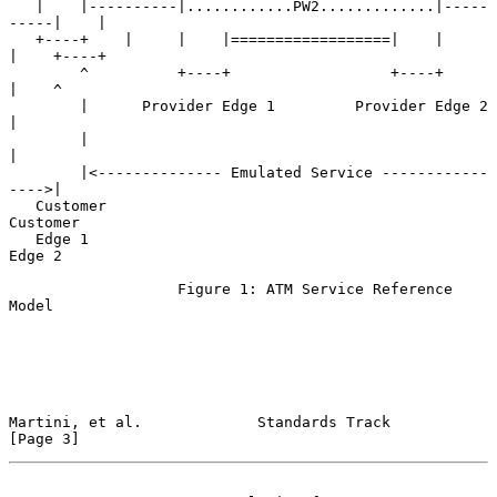
   |    |----------|............PW2.............|-----
-----|    |

   +----+    |     |    |==================|    |     
|    +----+

        ^          +----+                  +----+     
|    ^

        |      Provider Edge 1         Provider Edge 2     
|

        |                                                  
|

        |<-------------- Emulated Service ------------
---->|

   Customer                                                
Customer

   Edge 1                                                  
Edge 2

                   Figure 1: ATM Service Reference 
Model

Martini, et al.             Standards Track                     
[Page 3]