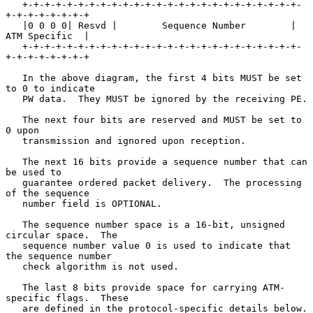
   +-+-+-+-+-+-+-+-+-+-+-+-+-+-+-+-+-+-+-+-+-+-+-+-+-
+-+-+-+-+-+-+-+

   |0 0 0 0| Resvd |        Sequence Number        | 
ATM Specific  |

   +-+-+-+-+-+-+-+-+-+-+-+-+-+-+-+-+-+-+-+-+-+-+-+-+-
+-+-+-+-+-+-+-+

   In the above diagram, the first 4 bits MUST be set 
to 0 to indicate

   PW data.  They MUST be ignored by the receiving PE.

   The next four bits are reserved and MUST be set to 
0 upon

   transmission and ignored upon reception.

   The next 16 bits provide a sequence number that can 
be used to

   guarantee ordered packet delivery.  The processing 
of the sequence

   number field is OPTIONAL.

   The sequence number space is a 16-bit, unsigned 
circular space.  The

   sequence number value 0 is used to indicate that 
the sequence number

   check algorithm is not used.

   The last 8 bits provide space for carrying ATM-
specific flags.  These

   are defined in the protocol-specific details below.
