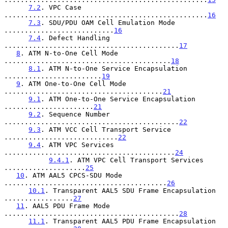
7.2
. VPC Case 
..................................................
16
7.3
. SDU/PDU OAM Cell Emulation Mode 
...........................
16
7.4
. Defect Handling 
...........................................
17
8
. ATM N-to-One Cell Mode 
.........................................
18
8.1
. ATM N-to-One Service Encapsulation 
........................
19
9
. ATM One-to-One Cell Mode 
.......................................
21
9.1
. ATM One-to-One Service Encapsulation 
......................
21
9.2
. Sequence Number 
...........................................
22
9.3
. ATM VCC Cell Transport Service 
............................
22
9.4
. ATM VPC Services 
..........................................
24
9.4.1
. ATM VPC Cell Transport Services 
....................
25
10
. ATM AAL5 CPCS-SDU Mode 
........................................
26
10.1
. Transparent AAL5 SDU Frame Encapsulation 
.................
27
11
. AAL5 PDU Frame Mode 
...........................................
28
11.1
. Transparent AAL5 PDU Frame Encapsulation 