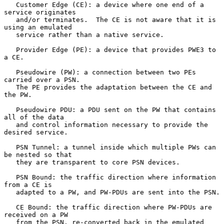
   Customer Edge (CE): a device where one end of a 
service originates

   and/or terminates.  The CE is not aware that it is 
using an emulated

   service rather than a native service.

   Provider Edge (PE): a device that provides PWE3 to 
a CE.

   Pseudowire (PW): a connection between two PEs 
carried over a PSN.

   The PE provides the adaptation between the CE and 
the PW.

   Pseudowire PDU: a PDU sent on the PW that contains 
all of the data

   and control information necessary to provide the 
desired service.

   PSN Tunnel: a tunnel inside which multiple PWs can 
be nested so that

   they are transparent to core PSN devices.

   PSN Bound: the traffic direction where information 
from a CE is

   adapted to a PW, and PW-PDUs are sent into the PSN.

   CE Bound: the traffic direction where PW-PDUs are 
received on a PW

   from the PSN, re-converted back in the emulated 