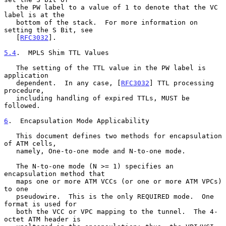
   the PW label to a value of 1 to denote that the VC 
label is at the

   bottom of the stack.  For more information on 
setting the S Bit, see

   [
RFC3032
].

5.4
.  MPLS Shim TTL Values
   The setting of the TTL value in the PW label is 
application

   dependent.  In any case, [
RFC3032
] TTL processing 
procedure,

   including handling of expired TTLs, MUST be 
followed.

6
.  Encapsulation Mode Applicability
   This document defines two methods for encapsulation 
of ATM cells,

   namely, One-to-one mode and N-to-one mode.

   The N-to-one mode (N >= 1) specifies an 
encapsulation method that

   maps one or more ATM VCCs (or one or more ATM VPCs) 
to one

   pseudowire.  This is the only REQUIRED mode.  One 
format is used for

   both the VCC or VPC mapping to the tunnel.  The 4-
octet ATM header is
