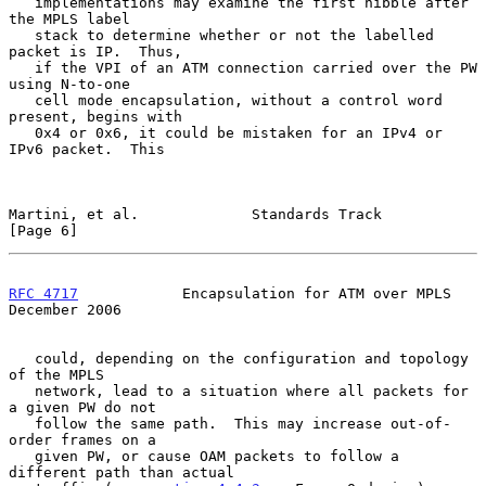
   implementations may examine the first nibble after 
the MPLS label

   stack to determine whether or not the labelled 
packet is IP.  Thus,

   if the VPI of an ATM connection carried over the PW 
using N-to-one

   cell mode encapsulation, without a control word 
present, begins with

   0x4 or 0x6, it could be mistaken for an IPv4 or 
IPv6 packet.  This

Martini, et al.             Standards Track                     
[Page 6]
RFC 4717
            Encapsulation for ATM over MPLS        
December 2006
   could, depending on the configuration and topology 
of the MPLS

   network, lead to a situation where all packets for 
a given PW do not

   follow the same path.  This may increase out-of-
order frames on a

   given PW, or cause OAM packets to follow a 
different path than actual
