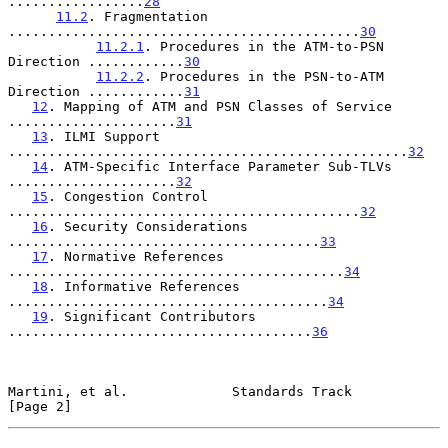
.................
28
11.2
. Fragmentation 
............................................
30
11.2.1
. Procedures in the ATM-to-PSN 
Direction ............
30
11.2.2
. Procedures in the PSN-to-ATM 
Direction ............
31
12
. Mapping of ATM and PSN Classes of Service 
.....................
31
13
. ILMI Support 
..................................................
32
14
. ATM-Specific Interface Parameter Sub-TLVs 
.....................
32
15
. Congestion Control 
............................................
32
16
. Security Considerations 
.......................................
33
17
. Normative References 
..........................................
34
18
. Informative References 
........................................
34
19
. Significant Contributors 
......................................
36
Martini, et al.             Standards Track                     
[Page 2]