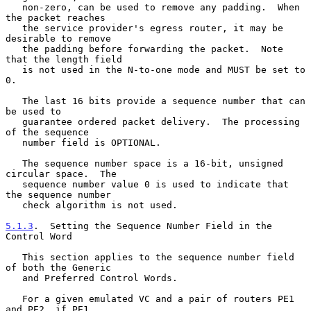
   non-zero, can be used to remove any padding.  When 
the packet reaches

   the service provider's egress router, it may be 
desirable to remove

   the padding before forwarding the packet.  Note 
that the length field

   is not used in the N-to-one mode and MUST be set to 
0.

   The last 16 bits provide a sequence number that can 
be used to

   guarantee ordered packet delivery.  The processing 
of the sequence

   number field is OPTIONAL.

   The sequence number space is a 16-bit, unsigned 
circular space.  The

   sequence number value 0 is used to indicate that 
the sequence number

   check algorithm is not used.

5.1.3
.  Setting the Sequence Number Field in the 
Control Word
   This section applies to the sequence number field 
of both the Generic

   and Preferred Control Words.

   For a given emulated VC and a pair of routers PE1 
and PE2, if PE1
