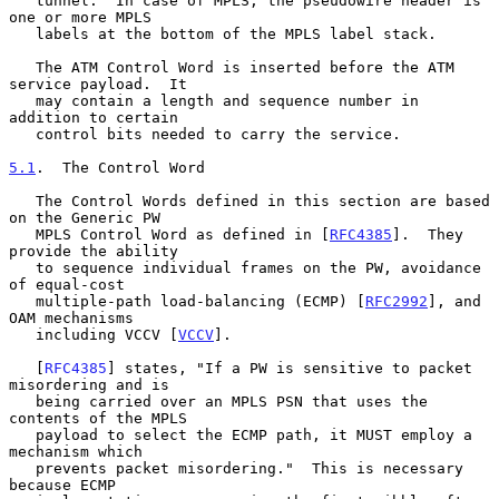
   tunnel.  In case of MPLS, the pseudowire header is 
one or more MPLS

   labels at the bottom of the MPLS label stack.

   The ATM Control Word is inserted before the ATM 
service payload.  It

   may contain a length and sequence number in 
addition to certain

   control bits needed to carry the service.

5.1
.  The Control Word
   The Control Words defined in this section are based 
on the Generic PW

   MPLS Control Word as defined in [
RFC4385
].  They 
provide the ability

   to sequence individual frames on the PW, avoidance 
of equal-cost

   multiple-path load-balancing (ECMP) [
RFC2992
], and 
OAM mechanisms

   including VCCV [
VCCV
].

   [
RFC4385
] states, "If a PW is sensitive to packet 
misordering and is

   being carried over an MPLS PSN that uses the 
contents of the MPLS

   payload to select the ECMP path, it MUST employ a 
mechanism which

   prevents packet misordering."  This is necessary 
because ECMP
