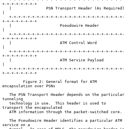
+-+-+-+-+-+-+-+

   |               PSN Transport Header (As Required)              
|

   +-+-+-+-+-+-+-+-+-+-+-+-+-+-+-+-+-+-+-+-+-+-+-+-+-
+-+-+-+-+-+-+-+

   |                     Pseudowire Header                         
|

   +-+-+-+-+-+-+-+-+-+-+-+-+-+-+-+-+-+-+-+-+-+-+-+-+-
+-+-+-+-+-+-+-+

   |                     ATM Control Word                          
|

   +-+-+-+-+-+-+-+-+-+-+-+-+-+-+-+-+-+-+-+-+-+-+-+-+-
+-+-+-+-+-+-+-+

   |                     ATM Service Payload                       
|

   +-+-+-+-+-+-+-+-+-+-+-+-+-+-+-+-+-+-+-+-+-+-+-+-+-
+-+-+-+-+-+-+-+

         Figure 2: General format for ATM 
encapsulation over PSNs

   The PSN Transport Header depends on the particular 
tunneling

   technology in use.  This header is used to 
transport the encapsulated

   ATM information through the packet-switched core.

   The Pseudowire Header identifies a particular ATM 
service on a
