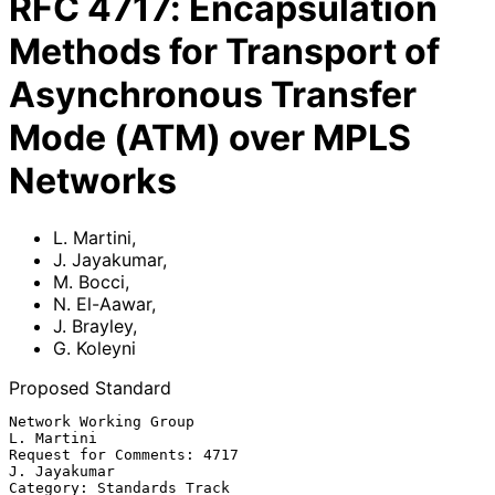
RFC
4717
:
Encapsulation
Methods for Transport of
Asynchronous Transfer
Mode (ATM) over MPLS
Networks
L. Martini
,
J. Jayakumar
,
M. Bocci
,
N. El-Aawar
,
J. Brayley
,
G. Koleyni
Proposed Standard
Network Working Group                                         
L. Martini

Request for Comments: 4717                                  
J. Jayakumar

Category: Standards Track                            