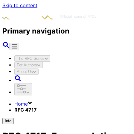
Skip to content
Primary navigation
The RFC Series
For Authors
About Us
Home
RFC 4717
Info