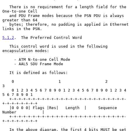
   There is no requirement for a length field for the 
One-to-one Cell

   and PDU Frame modes because the PSN PDU is always 
greater than 64

   bytes; therefore, no padding is applied in Ethernet 
links in the PSN.

5.1.2
.  The Preferred Control Word
   This control word is used in the following 
encapsulation modes:

     - ATM N-to-one Cell Mode

     - AAL5 SDU Frame Mode

   It is defined as follows:

    0                   1                   2                   
3

    0 1 2 3 4 5 6 7 8 9 0 1 2 3 4 5 6 7 8 9 0 1 2 3 4 
5 6 7 8 9 0 1

   +-+-+-+-+-+-+-+-+-+-+-+-+-+-+-+-+-+-+-+-+-+-+-+-+-
+-+-+-+-+-+-+-+

   |0 0 0 0| Flags |Res|   Length  |     Sequence 
Number           |

   +-+-+-+-+-+-+-+-+-+-+-+-+-+-+-+-+-+-+-+-+-+-+-+-+-
+-+-+-+-+-+-+-+

   In the above diagram, the first 4 bits MUST be set 