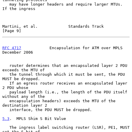
   may have longer headers and require larger MTUs.  
If the ingress

Martini, et al.             Standards Track                     
[Page 9]
RFC 4717
            Encapsulation for ATM over MPLS        
December 2006
   router determines that an encapsulated layer 2 PDU 
exceeds the MTU of

   the tunnel through which it must be sent, the PDU 
MUST be dropped.

   If an egress router receives an encapsulated layer 
2 PDU whose

   payload length (i.e., the length of the PDU itself 
without any of the

   encapsulation headers) exceeds the MTU of the 
destination layer 2

   interface, the PDU MUST be dropped.

5.3
.  MPLS Shim S Bit Value
   The ingress label switching router (LSR), PE1, MUST 
set the S bit of
