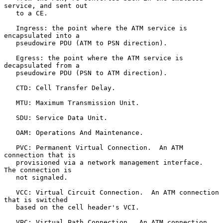
service, and sent out

   to a CE.

   Ingress: the point where the ATM service is 
encapsulated into a

   pseudowire PDU (ATM to PSN direction).

   Egress: the point where the ATM service is 
decapsulated from a

   pseudowire PDU (PSN to ATM direction).

   CTD: Cell Transfer Delay.

   MTU: Maximum Transmission Unit.

   SDU: Service Data Unit.

   OAM: Operations And Maintenance.

   PVC: Permanent Virtual Connection.  An ATM 
connection that is

   provisioned via a network management interface.  
The connection is

   not signaled.

   VCC: Virtual Circuit Connection.  An ATM connection 
that is switched

   based on the cell header's VCI.

   VPC: Virtual Path Connection.  An ATM connection 