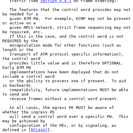
   traffic (see 
section 4.4.3
 on Frame Ordering).

   The features that the control word provides may not 
be needed for a

   given ATM PW.  For example, ECMP may not be present 
or active on a

   given MPLS network, strict frame sequencing may not 
be required, etc.

   If this is the case, and the control word is not 
REQUIRED by the

   encapsulation mode for other functions (such as 
length or the

   transport of ATM protocol specific information), 
the control word

   provides little value and is therefore OPTIONAL.  
Early ATM PW

   implementations have been deployed that do not 
include a control word

   or the ability to process one if present.  To aid 
in backwards

   compatibility, future implementations MUST be able 
to send and

   receive frames without a control word present.

   In all cases, the egress PE MUST be aware of 
whether the ingress PE

   will send a control word over a specific PW.  This 
may be achieved by

   configuration of the PEs, or by signaling, as 
defined in [
RFC4447
].
