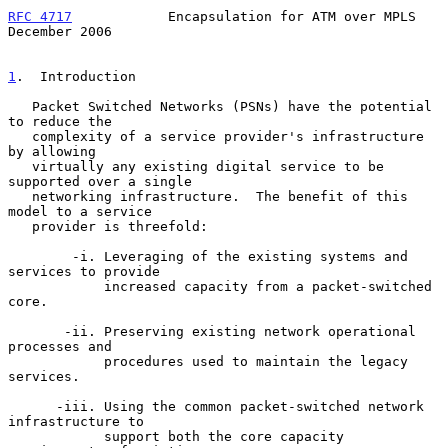
RFC 4717
            Encapsulation for ATM over MPLS        
December 2006
1
.  Introduction
   Packet Switched Networks (PSNs) have the potential 
to reduce the

   complexity of a service provider's infrastructure 
by allowing

   virtually any existing digital service to be 
supported over a single

   networking infrastructure.  The benefit of this 
model to a service

   provider is threefold:

        -i. Leveraging of the existing systems and 
services to provide

            increased capacity from a packet-switched 
core.

       -ii. Preserving existing network operational 
processes and

            procedures used to maintain the legacy 
services.

      -iii. Using the common packet-switched network 
infrastructure to

            support both the core capacity 