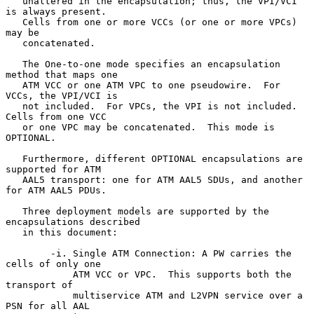
   unaltered in the encapsulation; thus, the VPI/VCI 
is always present.

   Cells from one or more VCCs (or one or more VPCs) 
may be

   concatenated.

   The One-to-one mode specifies an encapsulation 
method that maps one

   ATM VCC or one ATM VPC to one pseudowire.  For 
VCCs, the VPI/VCI is

   not included.  For VPCs, the VPI is not included.  
Cells from one VCC

   or one VPC may be concatenated.  This mode is 
OPTIONAL.

   Furthermore, different OPTIONAL encapsulations are 
supported for ATM

   AAL5 transport: one for ATM AAL5 SDUs, and another 
for ATM AAL5 PDUs.

   Three deployment models are supported by the 
encapsulations described

   in this document:

        -i. Single ATM Connection: A PW carries the 
cells of only one

            ATM VCC or VPC.  This supports both the 
transport of

            multiservice ATM and L2VPN service over a 
PSN for all AAL
