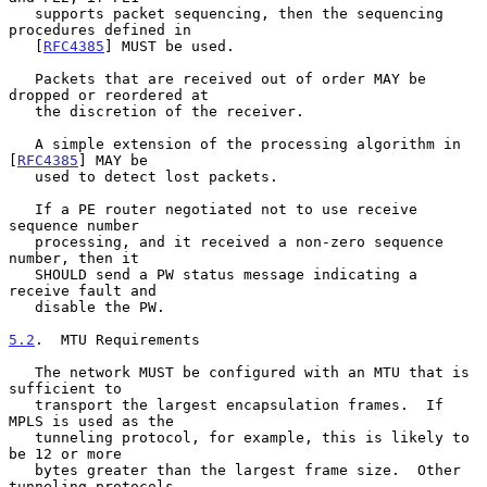
   supports packet sequencing, then the sequencing 
procedures defined in

   [
RFC4385
] MUST be used.

   Packets that are received out of order MAY be 
dropped or reordered at

   the discretion of the receiver.

   A simple extension of the processing algorithm in 
[
RFC4385
] MAY be

   used to detect lost packets.

   If a PE router negotiated not to use receive 
sequence number

   processing, and it received a non-zero sequence 
number, then it

   SHOULD send a PW status message indicating a 
receive fault and

   disable the PW.

5.2
.  MTU Requirements
   The network MUST be configured with an MTU that is 
sufficient to

   transport the largest encapsulation frames.  If 
MPLS is used as the

   tunneling protocol, for example, this is likely to 
be 12 or more

   bytes greater than the largest frame size.  Other 
tunneling protocols
