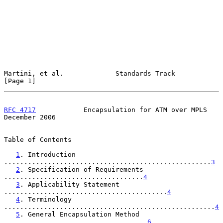
Martini, et al.             Standards Track                     
[Page 1]
RFC 4717
            Encapsulation for ATM over MPLS        
December 2006
Table of Contents

1
. Introduction 
....................................................
3
2
. Specification of Requirements 
...................................
4
3
. Applicability Statement 
.........................................
4
4
. Terminology 
.....................................................
4
5
. General Encapsulation Method 
....................................
6