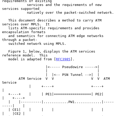
requirements of existing

            services and the requirements of new 
services supported

            natively over the packet-switched network.

   This document describes a method to carry ATM 
services over MPLS.  It

   lists ATM-specific requirements and provides 
encapsulation formats

   and semantics for connecting ATM edge networks 
through a packet-

   switched network using MPLS.

   Figure 1, below, displays the ATM services 
reference model.  This

   model is adapted from [
RFC3985
].

                     |<----- Pseudowire ----->|

                     |                        |

                     |  |<-- PSN Tunnel -->|  |

        ATM Service  V  V                  V  V  ATM 
Service

             |     +----+                  +----+     
|

   +----+    |     | PE1|==================| PE2|     
|    +----+

   |    |----------|............PW1.............|-----
-----|    |

   | CE1|    |     |    |                  |    |     
|    |CE2 |
