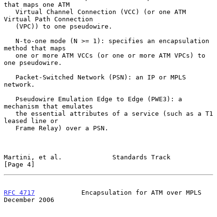
that maps one ATM

   Virtual Channel Connection (VCC) (or one ATM 
Virtual Path Connection

   (VPC)) to one pseudowire.

   N-to-one mode (N >= 1): specifies an encapsulation 
method that maps

   one or more ATM VCCs (or one or more ATM VPCs) to 
one pseudowire.

   Packet-Switched Network (PSN): an IP or MPLS 
network.

   Pseudowire Emulation Edge to Edge (PWE3): a 
mechanism that emulates

   the essential attributes of a service (such as a T1 
leased line or

   Frame Relay) over a PSN.

Martini, et al.             Standards Track                     
[Page 4]
RFC 4717
            Encapsulation for ATM over MPLS        
December 2006