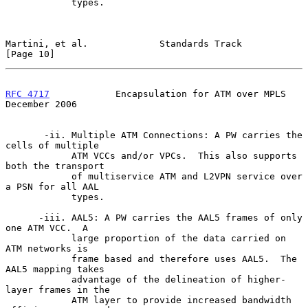
            types.

Martini, et al.             Standards Track                    
[Page 10]
RFC 4717
            Encapsulation for ATM over MPLS        
December 2006
       -ii. Multiple ATM Connections: A PW carries the 
cells of multiple

            ATM VCCs and/or VPCs.  This also supports 
both the transport

            of multiservice ATM and L2VPN service over 
a PSN for all AAL

            types.

      -iii. AAL5: A PW carries the AAL5 frames of only 
one ATM VCC.  A

            large proportion of the data carried on 
ATM networks is

            frame based and therefore uses AAL5.  The 
AAL5 mapping takes

            advantage of the delineation of higher-
layer frames in the

            ATM layer to provide increased bandwidth 