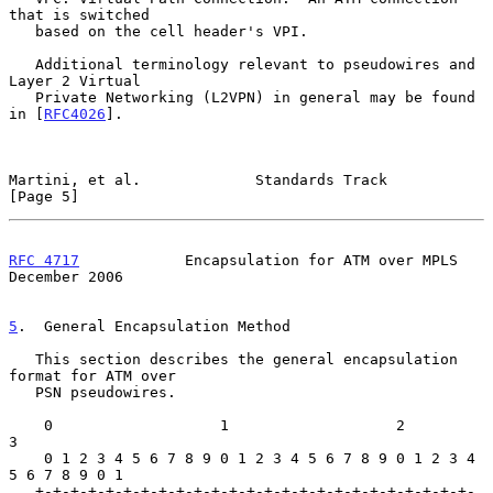
that is switched

   based on the cell header's VPI.

   Additional terminology relevant to pseudowires and 
Layer 2 Virtual

   Private Networking (L2VPN) in general may be found 
in [
RFC4026
].

Martini, et al.             Standards Track                     
[Page 5]
RFC 4717
            Encapsulation for ATM over MPLS        
December 2006
5
.  General Encapsulation Method
   This section describes the general encapsulation 
format for ATM over

   PSN pseudowires.

    0                   1                   2                   
3

    0 1 2 3 4 5 6 7 8 9 0 1 2 3 4 5 6 7 8 9 0 1 2 3 4 
5 6 7 8 9 0 1

   +-+-+-+-+-+-+-+-+-+-+-+-+-+-+-+-+-+-+-+-+-+-+-+-+-