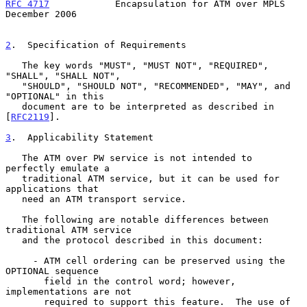
RFC 4717
            Encapsulation for ATM over MPLS        
December 2006
2
.  Specification of Requirements
   The key words "MUST", "MUST NOT", "REQUIRED", 
"SHALL", "SHALL NOT",

   "SHOULD", "SHOULD NOT", "RECOMMENDED", "MAY", and 
"OPTIONAL" in this

   document are to be interpreted as described in 
[
RFC2119
].

3
.  Applicability Statement
   The ATM over PW service is not intended to 
perfectly emulate a

   traditional ATM service, but it can be used for 
applications that

   need an ATM transport service.

   The following are notable differences between 
traditional ATM service

   and the protocol described in this document:

     - ATM cell ordering can be preserved using the 
OPTIONAL sequence

       field in the control word; however, 
implementations are not

       required to support this feature.  The use of 