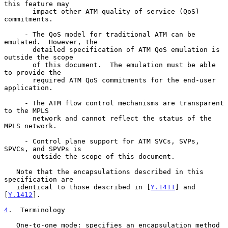
this feature may

       impact other ATM quality of service (QoS) 
commitments.

     - The QoS model for traditional ATM can be 
emulated.  However, the

       detailed specification of ATM QoS emulation is 
outside the scope

       of this document.  The emulation must be able 
to provide the

       required ATM QoS commitments for the end-user 
application.

     - The ATM flow control mechanisms are transparent 
to the MPLS

       network and cannot reflect the status of the 
MPLS network.

     - Control plane support for ATM SVCs, SVPs, 
SPVCs, and SPVPs is

       outside the scope of this document.

   Note that the encapsulations described in this 
specification are

   identical to those described in [
Y.1411
] and 
[
Y.1412
].

4
.  Terminology
   One-to-one mode: specifies an encapsulation method 