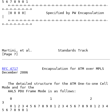
5 6 7 8 9 0 1

   +-+-+-+-+-+-+-+-+-+-+-+-+-+-+-+-+-+-+-+-+-+-+-+-+-
+-+-+-+-+-+-+-+

   |0 0 0 0|          Specified by PW Encapsulation                
|

   +-+-+-+-+-+-+-+-+-+-+-+-+-+-+-+-+-+-+-+-+-+-+-+-+-
+-+-+-+-+-+-+-+

Martini, et al.             Standards Track                     
[Page 7]
RFC 4717
            Encapsulation for ATM over MPLS        
December 2006
   The detailed structure for the ATM One-to-one Cell 
Mode and for the

   AAL5 PDU Frame Mode is as follows:

    0                   1                   2                   
3

    0 1 2 3 4 5 6 7 8 9 0 1 2 3 4 5 6 7 8 9 0 1 2 3 4 
5 6 7 8 9 0 1
