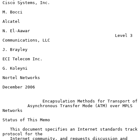
Cisco Systems, Inc.

M. Bocci

Alcatel

N. El-Aawar

                                             Level 3 
Communications, LLC

J. Brayley

ECI Telecom Inc.

G. Koleyni

Nortel Networks

December 2006

Encapsulation Methods for Transport of
Asynchronous Transfer Mode (ATM) over MPLS 
Networks
Status of This Memo

   This document specifies an Internet standards track 
protocol for the

   Internet community, and requests discussion and 