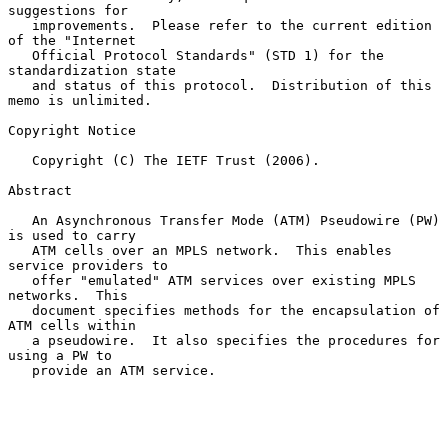
suggestions for

   improvements.  Please refer to the current edition 
of the "Internet

   Official Protocol Standards" (STD 1) for the 
standardization state

   and status of this protocol.  Distribution of this 
memo is unlimited.

Copyright Notice

   Copyright (C) The IETF Trust (2006).

Abstract

   An Asynchronous Transfer Mode (ATM) Pseudowire (PW) 
is used to carry

   ATM cells over an MPLS network.  This enables 
service providers to

   offer "emulated" ATM services over existing MPLS 
networks.  This

   document specifies methods for the encapsulation of 
ATM cells within

   a pseudowire.  It also specifies the procedures for 
using a PW to

   provide an ATM service.
