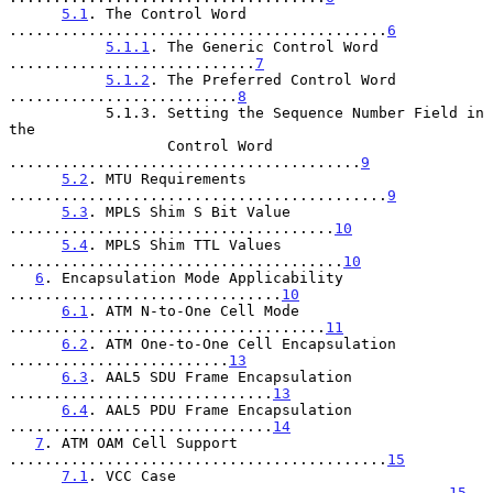
5.1
. The Control Word 
...........................................
6
5.1.1
. The Generic Control Word 
............................
7
5.1.2
. The Preferred Control Word 
..........................
8
           5.1.3. Setting the Sequence Number Field in 
the

                  Control Word 
........................................
9
5.2
. MTU Requirements 
...........................................
9
5.3
. MPLS Shim S Bit Value 
.....................................
10
5.4
. MPLS Shim TTL Values 
......................................
10
6
. Encapsulation Mode Applicability 
...............................
10
6.1
. ATM N-to-One Cell Mode 
....................................
11
6.2
. ATM One-to-One Cell Encapsulation 
.........................
13
6.3
. AAL5 SDU Frame Encapsulation 
..............................
13
6.4
. AAL5 PDU Frame Encapsulation 
..............................
14
7
. ATM OAM Cell Support 
...........................................
15
7.1
. VCC Case 
..................................................
15