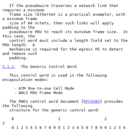
   If the pseudowire traverses a network link that 
requires a minimum

   frame size (Ethernet is a practical example), with 
a minimum frame

   size of 64 octets, then such links will apply 
padding to the

   pseudowire PDU to reach its minimum frame size.  In 
this case, the

   control word must include a length field set to the 
PDU length.  A

   mechanism is required for the egress PE to detect 
and remove such

   padding.

5.1.1
.  The Generic Control Word
   This control word is used in the following 
encapsulation modes:

     - ATM One-to-one Cell Mode

     - AAL5 PDU Frame Mode

   The PWE3 control word document [
RFC4385
] provides 
the following

   structure for the generic control word:

    0                   1                   2                   
3

    0 1 2 3 4 5 6 7 8 9 0 1 2 3 4 5 6 7 8 9 0 1 2 3 4 