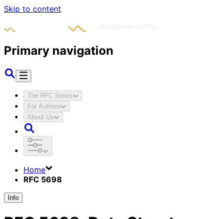
Skip to content
Primary navigation
The RFC Series
For Authors
About Us
Home
RFC 5698
Info