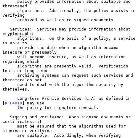
      policy provides information about suitable and 
threatened

      algorithms.  Additionally, the policy assists in 
verifying

      archived as well as re-signed documents.

   Services:  Services may provide information about 
cryptographic

      algorithms.  On the basis of a policy, a service 
is able to

      provide the date when an algorithm became 
insecure or presumably

      will become insecure, as well as information 
regarding which

      algorithms are presently valid.  Verification 
tools or long-term

      archiving systems can request such services and 
therefore do not

      need to deal with the algorithm security by 
themselves.

      Long-term Archive Services (LTA) as defined in 
[
RFC4810
] may use

      the policy for signature renewal.

   Signing and verifying:  When signing documents or 
certificates, it

      must be assured that the algorithms used for 
signing or verifying

      are suitable.  Accordingly, when verifying 