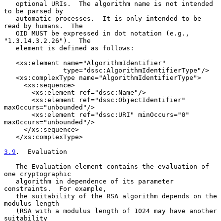
   optional URIs.  The algorithm name is not intended 
to be parsed by

   automatic processes.  It is only intended to be 
read by humans.  The

   OID MUST be expressed in dot notation (e.g., 
"1.3.14.3.2.26").  The

   element is defined as follows:

   <xs:element name="AlgorithmIdentifier"

               type="dssc:AlgorithmIdentifierType"/>

   <xs:complexType name="AlgorithmIdentifierType">

     <xs:sequence>

       <xs:element ref="dssc:Name"/>

       <xs:element ref="dssc:ObjectIdentifier" 
maxOccurs="unbounded"/>

       <xs:element ref="dssc:URI" minOccurs="0" 
maxOccurs="unbounded"/>

     </xs:sequence>

   </xs:complexType>

3.9
.  Evaluation
   The Evaluation element contains the evaluation of 
one cryptographic

   algorithm in dependence of its parameter 
constraints.  For example,

   the suitability of the RSA algorithm depends on the 
modulus length

   (RSA with a modulus length of 1024 may have another 
suitability
