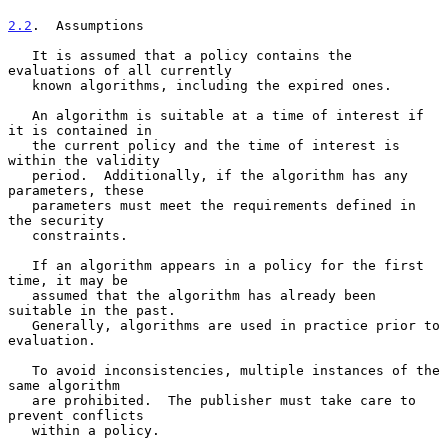
2.2
.  Assumptions
   It is assumed that a policy contains the 
evaluations of all currently

   known algorithms, including the expired ones.

   An algorithm is suitable at a time of interest if 
it is contained in

   the current policy and the time of interest is 
within the validity

   period.  Additionally, if the algorithm has any 
parameters, these

   parameters must meet the requirements defined in 
the security

   constraints.

   If an algorithm appears in a policy for the first 
time, it may be

   assumed that the algorithm has already been 
suitable in the past.

   Generally, algorithms are used in practice prior to 
evaluation.

   To avoid inconsistencies, multiple instances of the 
same algorithm

   are prohibited.  The publisher must take care to 
prevent conflicts

   within a policy.
