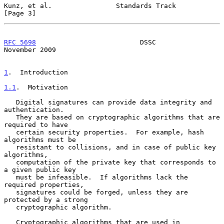
Kunz, et al.                Standards Track                     
[Page 3]
RFC 5698
                          DSSC                     
November 2009
1
.  Introduction
1.1
.  Motivation
   Digital signatures can provide data integrity and 
authentication.

   They are based on cryptographic algorithms that are 
required to have

   certain security properties.  For example, hash 
algorithms must be

   resistant to collisions, and in case of public key 
algorithms,

   computation of the private key that corresponds to 
a given public key

   must be infeasible.  If algorithms lack the 
required properties,

   signatures could be forged, unless they are 
protected by a strong

   cryptographic algorithm.

   Cryptographic algorithms that are used in 