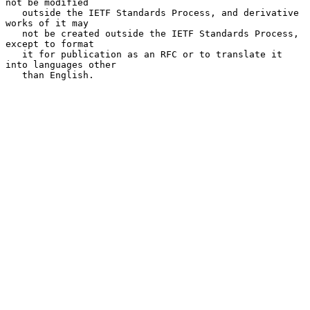
not be modified

   outside the IETF Standards Process, and derivative 
works of it may

   not be created outside the IETF Standards Process, 
except to format

   it for publication as an RFC or to translate it 
into languages other

   than English.
