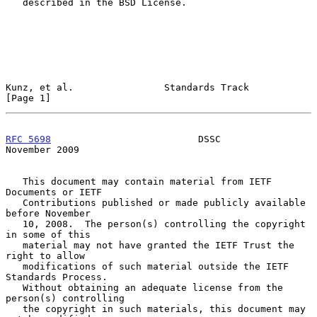
   described in the BSD License.

Kunz, et al.                Standards Track                     
[Page 1]
RFC 5698
                          DSSC                     
November 2009
   This document may contain material from IETF 
Documents or IETF

   Contributions published or made publicly available 
before November

   10, 2008.  The person(s) controlling the copyright 
in some of this

   material may not have granted the IETF Trust the 
right to allow

   modifications of such material outside the IETF 
Standards Process.

   Without obtaining an adequate license from the 
person(s) controlling

   the copyright in such materials, this document may 