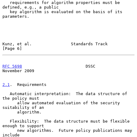
   requirements for algorithm properties must be 
defined, e.g., a public

   key algorithm is evaluated on the basis of its 
parameters.

Kunz, et al.                Standards Track                     
[Page 6]
RFC 5698
                          DSSC                     
November 2009
2.1
.  Requirements
   Automatic interpretation:  The data structure of 
the policy must

      allow automated evaluation of the security 
suitability of an

      algorithm.

   Flexibility:  The data structure must be flexible 
enough to support

      new algorithms.  Future policy publications may 
include
