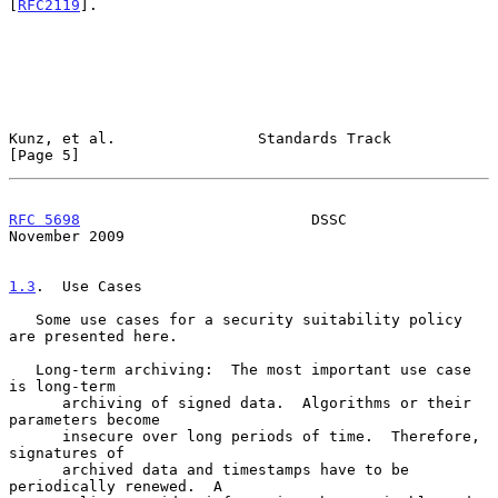
[
RFC2119
].

Kunz, et al.                Standards Track                     
[Page 5]
RFC 5698
                          DSSC                     
November 2009
1.3
.  Use Cases
   Some use cases for a security suitability policy 
are presented here.

   Long-term archiving:  The most important use case 
is long-term

      archiving of signed data.  Algorithms or their 
parameters become

      insecure over long periods of time.  Therefore, 
signatures of

      archived data and timestamps have to be 
periodically renewed.  A
