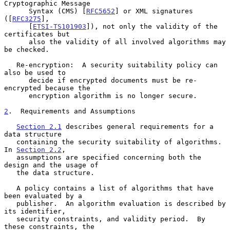
Cryptographic Message

      Syntax (CMS) [
RFC5652
] or XML signatures 
([
RFC3275
],

      [
ETSI-TS101903
]), not only the validity of the 
certificates but

      also the validity of all involved algorithms may 
be checked.

   Re-encryption:  A security suitability policy can 
also be used to

      decide if encrypted documents must be re-
encrypted because the

      encryption algorithm is no longer secure.

2
.  Requirements and Assumptions
Section 2.1
 describes general requirements for a 
data structure

   containing the security suitability of algorithms.  
In 
Section 2.2
,

   assumptions are specified concerning both the 
design and the usage of

   the data structure.

   A policy contains a list of algorithms that have 
been evaluated by a

   publisher.  An algorithm evaluation is described by 
its identifier,

   security constraints, and validity period.  By 
these constraints, the
