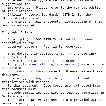
   Internet community, and requests discussion and 
suggestions for

   improvements.  Please refer to the current edition 
of the "Internet

   Official Protocol Standards" (STD 1) for the 
standardization state

   and status of this protocol.  Distribution of this 
memo is unlimited.

Copyright Notice

   Copyright (c) 2009 IETF Trust and the persons 
identified as the

   document authors.  All rights reserved.

   This document is subject to 
BCP 78
 and the IETF 
Trust's Legal

   Provisions Relating to IETF Documents

   (
http://trustee.ietf.org/license-info
) in effect on 
the date of

   publication of this document.  Please review these 
documents

   carefully, as they describe your rights and 
restrictions with respect

   to this document.  Code Components extracted from 
this document must

   include Simplified BSD License text as described in 
Section 4.e of

   the Trust Legal Provisions and are provided without 
warranty as
