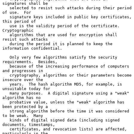
signatures shall be

   selected to resist such attacks during their period 
of use.  For

   signature keys included in public key certificates, 
this period of

   use is the validity period of the certificate.  
Cryptographic

   algorithms that are used for encryption shall 
resist such attacks

   during the period it is planned to keep the 
information confidential.

   Only very few algorithms satisfy the security 
requirements.  Besides,

   because of the increasing performance of computers 
and progresses in

   cryptography, algorithms or their parameters become 
insecure over the

   years.  The hash algorithm MD5, for example, is 
unsuitable today for

   many purposes.  A digital signature using a "weak" 
algorithm has no

   probative value, unless the "weak" algorithm has 
been protected by a

   strong algorithm before the time it was considered 
to be weak.  Many

   kinds of digital signed data (including signed 
documents, timestamps,

   certificates, and revocation lists) are affected, 
particularly in the
