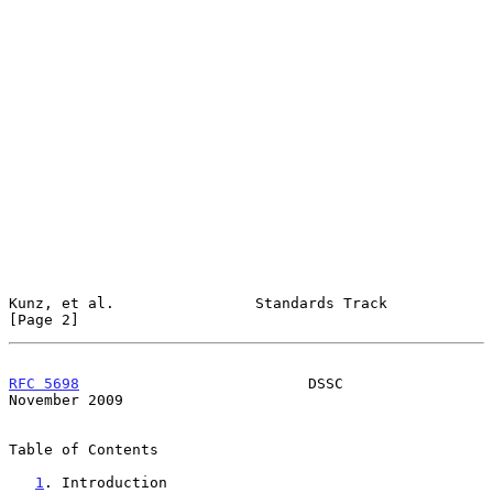
Kunz, et al.                Standards Track                     
[Page 2]
RFC 5698
                          DSSC                     
November 2009
Table of Contents

1
. Introduction 