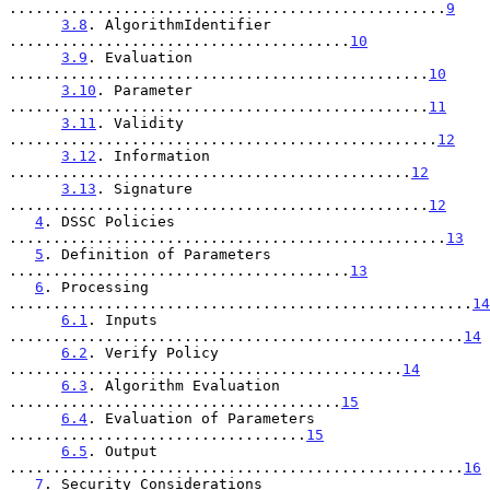
..................................................
9
3.8
. AlgorithmIdentifier 
.......................................
10
3.9
. Evaluation 
................................................
10
3.10
. Parameter 
................................................
11
3.11
. Validity 
.................................................
12
3.12
. Information 
..............................................
12
3.13
. Signature 
................................................
12
4
. DSSC Policies 
..................................................
13
5
. Definition of Parameters 
.......................................
13
6
. Processing 
.....................................................
14
6.1
. Inputs 
....................................................
14
6.2
. Verify Policy 
.............................................
14
6.3
. Algorithm Evaluation 
......................................
15
6.4
. Evaluation of Parameters 
..................................
15
6.5
. Output 
....................................................
16
7
. Security Considerations 