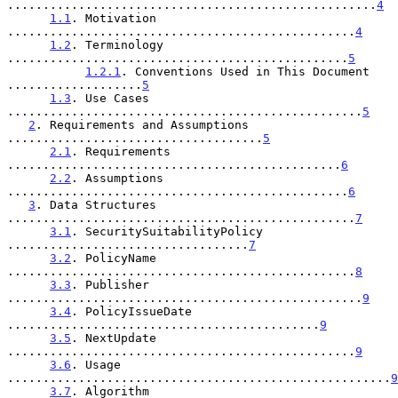
....................................................
4
1.1
. Motivation 
.................................................
4
1.2
. Terminology 
................................................
5
1.2.1
. Conventions Used in This Document 
...................
5
1.3
. Use Cases 
..................................................
5
2
. Requirements and Assumptions 
....................................
5
2.1
. Requirements 
...............................................
6
2.2
. Assumptions 
................................................
6
3
. Data Structures 
.................................................
7
3.1
. SecuritySuitabilityPolicy 
..................................
7
3.2
. PolicyName 
.................................................
8
3.3
. Publisher 
..................................................
9
3.4
. PolicyIssueDate 
............................................
9
3.5
. NextUpdate 
.................................................
9
3.6
. Usage 
......................................................
9
3.7
. Algorithm 