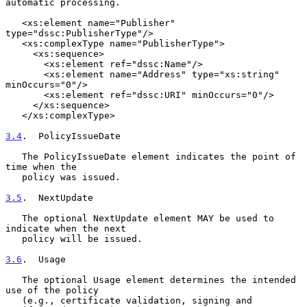
automatic processing.

   <xs:element name="Publisher" 
type="dssc:PublisherType"/>

   <xs:complexType name="PublisherType">

     <xs:sequence>

       <xs:element ref="dssc:Name"/>

       <xs:element name="Address" type="xs:string" 
minOccurs="0"/>

       <xs:element ref="dssc:URI" minOccurs="0"/>

     </xs:sequence>

   </xs:complexType>

3.4
.  PolicyIssueDate
   The PolicyIssueDate element indicates the point of 
time when the

   policy was issued.

3.5
.  NextUpdate
   The optional NextUpdate element MAY be used to 
indicate when the next

   policy will be issued.

3.6
.  Usage
   The optional Usage element determines the intended 
use of the policy

   (e.g., certificate validation, signing and 