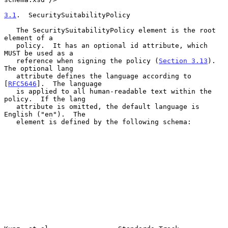
3.1
.  SecuritySuitabilityPolicy
   The SecuritySuitabilityPolicy element is the root 
element of a

   policy.  It has an optional id attribute, which 
MUST be used as a

   reference when signing the policy (
Section 3.13
).  
The optional lang

   attribute defines the language according to 
[
RFC5646
].  The language

   is applied to all human-readable text within the 
policy.  If the lang

   attribute is omitted, the default language is 
English ("en").  The

   element is defined by the following schema:
