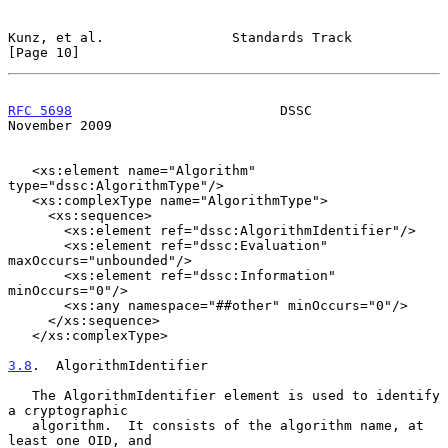
Kunz, et al.                Standards Track                    
[Page 10]
RFC 5698
                          DSSC                     
November 2009
   <xs:element name="Algorithm" 
type="dssc:AlgorithmType"/>

   <xs:complexType name="AlgorithmType">

     <xs:sequence>

       <xs:element ref="dssc:AlgorithmIdentifier"/>

       <xs:element ref="dssc:Evaluation" 
maxOccurs="unbounded"/>

       <xs:element ref="dssc:Information" 
minOccurs="0"/>

       <xs:any namespace="##other" minOccurs="0"/>

     </xs:sequence>

   </xs:complexType>

3.8
.  AlgorithmIdentifier
   The AlgorithmIdentifier element is used to identify 
a cryptographic

   algorithm.  It consists of the algorithm name, at 
least one OID, and
