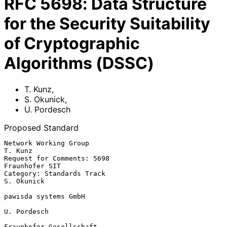
RFC
5698
:
Data Structure
for the Security Suitability
of Cryptographic
Algorithms (DSSC)
T. Kunz
,
S. Okunick
,
U. Pordesch
Proposed Standard
Network Working Group                                            
T. Kunz

Request for Comments: 5698                                
Fraunhofer SIT

Category: Standards Track                                     
S. Okunick

pawisda systems GmbH

U. Pordesch

Fraunhofer Gesellschaft
