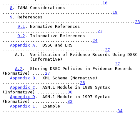
........................................
16
8
. IANA Considerations 
............................................
18
9
. References 
.....................................................
23
9.1
. Normative References 
......................................
23
9.2
. Informative References 
....................................
24
Appendix A
.  DSSC and ERS 
.........................................
27
     A.1.  Verification of Evidence Records Using DSSC

           (Informative) 
.............................................
27
A.2
.  Storing DSSC Policies in Evidence Records 
(Normative) .....
27
Appendix B
.  XML Schema (Normative) 
...............................
28
Appendix C
.  ASN.1 Module in 1988 Syntax 
(Informative) ............
30
Appendix D
.  ASN.1 Module in 1997 Syntax 
(Normative) ..............
32
Appendix E
.  Example 
..............................................
34