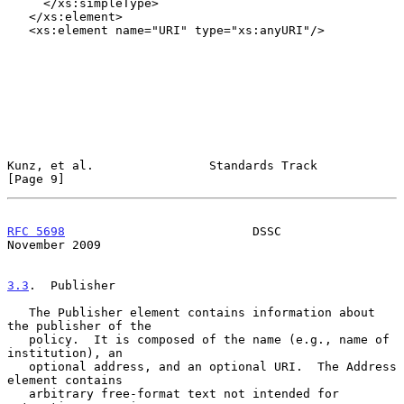
     </xs:simpleType>

   </xs:element>

   <xs:element name="URI" type="xs:anyURI"/>

Kunz, et al.                Standards Track                     
[Page 9]
RFC 5698
                          DSSC                     
November 2009
3.3
.  Publisher
   The Publisher element contains information about 
the publisher of the

   policy.  It is composed of the name (e.g., name of 
institution), an

   optional address, and an optional URI.  The Address 
element contains

   arbitrary free-format text not intended for 