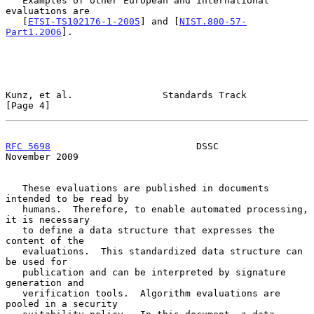
   Examples of other European and international 
evaluations are

   [
ETSI-TS102176-1-2005
] and [
NIST.800-57-
Part1.2006
].

Kunz, et al.                Standards Track                     
[Page 4]
RFC 5698
                          DSSC                     
November 2009
   These evaluations are published in documents 
intended to be read by

   humans.  Therefore, to enable automated processing, 
it is necessary

   to define a data structure that expresses the 
content of the

   evaluations.  This standardized data structure can 
be used for

   publication and can be interpreted by signature 
generation and

   verification tools.  Algorithm evaluations are 
pooled in a security
