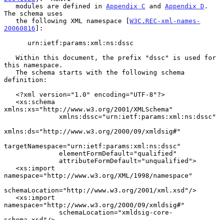
   modules are defined in 
Appendix C
 and 
Appendix D
.  
The schema uses

   the following XML namespace [
W3C.REC-xml-names-
20060816
]:

      urn:ietf:params:xml:ns:dssc

   Within this document, the prefix "dssc" is used for 
this namespace.

   The schema starts with the following schema 
definition:

   <?xml version="1.0" encoding="UTF-8"?>

   <xs:schema 
xmlns:xs="http://www.w3.org/2001/XMLSchema"

              xmlns:dssc="urn:ietf:params:xml:ns:dssc"

xmlns:ds="http://www.w3.org/2000/09/xmldsig#"

targetNamespace="urn:ietf:params:xml:ns:dssc"

              elementFormDefault="qualified"

              attributeFormDefault="unqualified">

   <xs:import 
namespace="http://www.w3.org/XML/1998/namespace"

schemaLocation="http://www.w3.org/2001/xml.xsd"/>

   <xs:import 
namespace="http://www.w3.org/2000/09/xmldsig#"

              schemaLocation="xmldsig-core-
schema.xsd"/>
