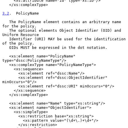
     <xs:attribute name="id" type="xs:ID"/>

   </xs:complexType>

3.2
.  PolicyName
   The PolicyName element contains an arbitrary name 
for the policy.

   The optional elements Object Identifier (OID) and 
Uniform Resource

   Identifier (URI) MAY be used for the identification 
of the policy.

   OIDs MUST be expressed in the dot notation.

   <xs:element name="PolicyName" 
type="dssc:PolicyNameType"/>

   <xs:complexType name="PolicyNameType">

     <xs:sequence>

       <xs:element ref="dssc:Name"/>

       <xs:element ref="dssc:ObjectIdentifier" 
minOccurs="0"/>

       <xs:element ref="dssc:URI" minOccurs="0"/>

     </xs:sequence>

   </xs:complexType>

   <xs:element name="Name" type="xs:string"/>

   <xs:element name="ObjectIdentifier">

     <xs:simpleType>

       <xs:restriction base="xs:string">

         <xs:pattern value="(\d+\.)+\d+"/>

       </xs:restriction>
