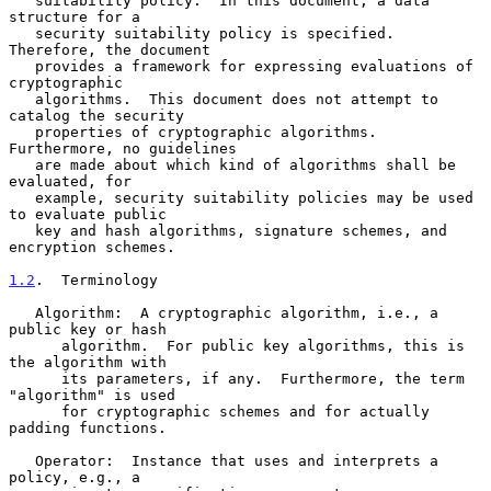
   suitability policy.  In this document, a data 
structure for a

   security suitability policy is specified.  
Therefore, the document

   provides a framework for expressing evaluations of 
cryptographic

   algorithms.  This document does not attempt to 
catalog the security

   properties of cryptographic algorithms.  
Furthermore, no guidelines

   are made about which kind of algorithms shall be 
evaluated, for

   example, security suitability policies may be used 
to evaluate public

   key and hash algorithms, signature schemes, and 
encryption schemes.

1.2
.  Terminology
   Algorithm:  A cryptographic algorithm, i.e., a 
public key or hash

      algorithm.  For public key algorithms, this is 
the algorithm with

      its parameters, if any.  Furthermore, the term 
"algorithm" is used

      for cryptographic schemes and for actually 
padding functions.

   Operator:  Instance that uses and interprets a 
policy, e.g., a
