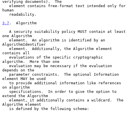
verifying documents).  The

   element contains free-format text intended only for 
human

   readability.

3.7
.  Algorithm
   A security suitability policy MUST contain at least 
one Algorithm

   element.  An algorithm is identified by an 
AlgorithmIdentifier

   element.  Additionally, the Algorithm element 
contains all

   evaluations of the specific cryptographic 
algorithm.  More than one

   evaluation may be necessary if the evaluation 
depends on the

   parameter constraints.  The optional Information 
element MAY be used

   to provide additional information like references 
on algorithm

   specifications.  In order to give the option to 
extend the Algorithm

   element, it additionally contains a wildcard.  The 
Algorithm element

   is defined by the following schema:
