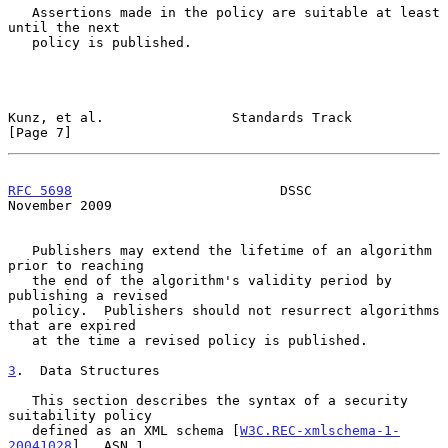
   Assertions made in the policy are suitable at least 
until the next

   policy is published.

Kunz, et al.                Standards Track                     
[Page 7]
RFC 5698
                          DSSC                     
November 2009
   Publishers may extend the lifetime of an algorithm 
prior to reaching

   the end of the algorithm's validity period by 
publishing a revised

   policy.  Publishers should not resurrect algorithms 
that are expired

   at the time a revised policy is published.

3
.  Data Structures
   This section describes the syntax of a security 
suitability policy

   defined as an XML schema [
W3C.REC-xmlschema-1-
20041028
].  ASN.1
