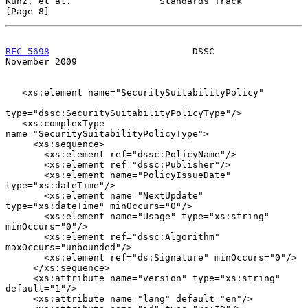
Kunz, et al.                Standards Track                     
[Page 8]
RFC 5698
                          DSSC                     
November 2009
   <xs:element name="SecuritySuitabilityPolicy"

type="dssc:SecuritySuitabilityPolicyType"/>

   <xs:complexType 
name="SecuritySuitabilityPolicyType">

     <xs:sequence>

       <xs:element ref="dssc:PolicyName"/>

       <xs:element ref="dssc:Publisher"/>

       <xs:element name="PolicyIssueDate" 
type="xs:dateTime"/>

       <xs:element name="NextUpdate" 
type="xs:dateTime" minOccurs="0"/>

       <xs:element name="Usage" type="xs:string" 
minOccurs="0"/>

       <xs:element ref="dssc:Algorithm" 
maxOccurs="unbounded"/>

       <xs:element ref="ds:Signature" minOccurs="0"/>

     </xs:sequence>

     <xs:attribute name="version" type="xs:string" 
default="1"/>

     <xs:attribute name="lang" default="en"/>
