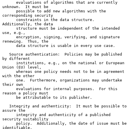
      evaluations of algorithms that are currently 
unknown.  It must be

      possible to add new algorithms with the 
corresponding security

      constraints in the data structure.  
Additionally, the data

      structure must be independent of the intended 
use, e.g.,

      encryption, signing, verifying, and signature 
renewing.  Thus, the

      data structure is usable in every use case.

   Source authentication:  Policies may be published 
by different

      institutions, e.g., on the national or European 
Union (EU) level,

      whereas one policy needs not to be in agreement 
with the other

      one.  Furthermore, organizations may undertake 
their own

      evaluations for internal purposes.  For this 
reason a policy must

      be attributable to its publisher.

   Integrity and authenticity:  It must be possible to 
assure the

      integrity and authenticity of a published 
security suitability

      policy.  Additionally, the date of issue must be 
identifiable.
