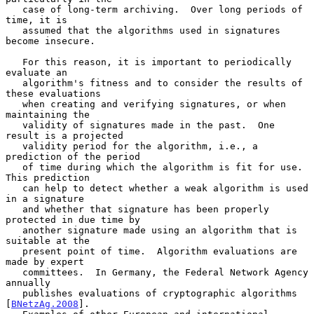
   case of long-term archiving.  Over long periods of 
time, it is

   assumed that the algorithms used in signatures 
become insecure.

   For this reason, it is important to periodically 
evaluate an

   algorithm's fitness and to consider the results of 
these evaluations

   when creating and verifying signatures, or when 
maintaining the

   validity of signatures made in the past.  One 
result is a projected

   validity period for the algorithm, i.e., a 
prediction of the period

   of time during which the algorithm is fit for use.  
This prediction

   can help to detect whether a weak algorithm is used 
in a signature

   and whether that signature has been properly 
protected in due time by

   another signature made using an algorithm that is 
suitable at the

   present point of time.  Algorithm evaluations are 
made by expert

   committees.  In Germany, the Federal Network Agency 
annually

   publishes evaluations of cryptographic algorithms 
[
BNetzAg.2008
].
