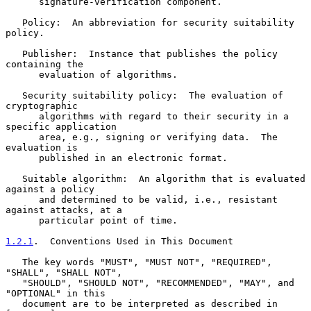
      signature-verification component.

   Policy:  An abbreviation for security suitability 
policy.

   Publisher:  Instance that publishes the policy 
containing the

      evaluation of algorithms.

   Security suitability policy:  The evaluation of 
cryptographic

      algorithms with regard to their security in a 
specific application

      area, e.g., signing or verifying data.  The 
evaluation is

      published in an electronic format.

   Suitable algorithm:  An algorithm that is evaluated 
against a policy

      and determined to be valid, i.e., resistant 
against attacks, at a

      particular point of time.

1.2.1
.  Conventions Used in This Document
   The key words "MUST", "MUST NOT", "REQUIRED", 
"SHALL", "SHALL NOT",

   "SHOULD", "SHOULD NOT", "RECOMMENDED", "MAY", and 
"OPTIONAL" in this

   document are to be interpreted as described in 