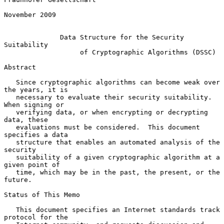
November 2009

Data Structure for the Security 
Suitability
of Cryptographic Algorithms (DSSC)
Abstract

   Since cryptographic algorithms can become weak over 
the years, it is

   necessary to evaluate their security suitability.  
When signing or

   verifying data, or when encrypting or decrypting 
data, these

   evaluations must be considered.  This document 
specifies a data

   structure that enables an automated analysis of the 
security

   suitability of a given cryptographic algorithm at a 
given point of

   time, which may be in the past, the present, or the 
future.

Status of This Memo

   This document specifies an Internet standards track 
protocol for the
