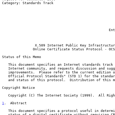
Category: Standards Track                              
                                                            
                                                              A.
                                                              
                                                             S. G
                                                            
                                                              
                                                    Entrust Technologies

                                                               
X.509 Internet Public Key Infrastructur
Online Certificate Status Protocol - OCS
Status of this Memo

   This document specifies an Internet standards track protocol for the

   Internet community, and requests discussion and suggestions for

   improvements.  Please refer to the current edition of the "Internet

   Official Protocol Standards" (STD 1) for the standardization state

   and status of this protocol.  Distribution of this memo is unlimited.

Copyright Notice

   Copyright (C) The Internet Society (1999).  All Rights Reserved.

1
.  Abstract
   This document specifies a protocol useful in determining the current

   status of a digital certificate without requiring CRLs. Additional
