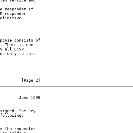
         [Page 2]
        June 1999