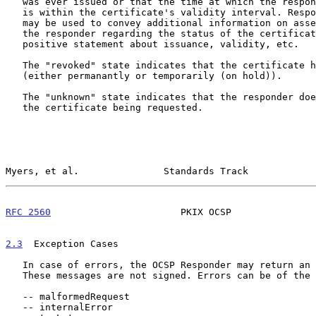
   was ever issued or that the time at which the response was produced

   is within the certificate's validity interval. Response extensions

   may be used to convey additional information on assertions made by

   the responder regarding the status of the certificate such as

   positive statement about issuance, validity, etc.

   The "revoked" state indicates that the certificate has been revoked

   (either permanantly or temporarily (on hold)).

   The "unknown" state indicates that the responder doesn't know about

   the certificate being requested.

Myers, et al.               Standards Track            
RFC 2560
                       PKIX OCSP               
2.3
  Exception Cases
   In case of errors, the OCSP Responder may return an error message.

   These messages are not signed. Errors can be of the following types:

   -- malformedRequest

   -- internalError
