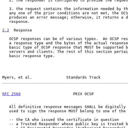
   2. the responder is configured to provide the requested service and

   3. the request contains the information needed by the responder If

   any one of the prior conditions are not met, the OCSP responder

   produces an error message; otherwise, it returns a definitive

   response.

2.2
  Response
   OCSP responses can be of various types.  An OCSP response consists of

   a response type and the bytes of the actual response. There is one

   basic type of OCSP response that MUST be supported by all OCSP

   servers and clients. The rest of this section pertains only to this

   basic response type.

Myers, et al.               Standards Track            
RFC 2560
                       PKIX OCSP               
   All definitive response messages SHALL be digitally signed. The key

   used to sign the response MUST belong to one of the following:

   -- the CA who issued the certificate in question

   -- a Trusted Responder whose public key is trusted by the requester
