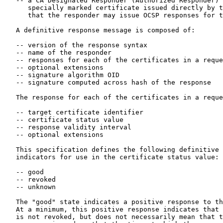
   -- a CA Designated Responder (Authorized Responder) who holds a

      specially marked certificate issued directly by the CA, indicating

      that the responder may issue OCSP responses for that CA

   A definitive response message is composed of:

   -- version of the response syntax

   -- name of the responder

   -- responses for each of the certificates in a request

   -- optional extensions

   -- signature algorithm OID

   -- signature computed across hash of the response

   The response for each of the certificates in a request consists of

   -- target certificate identifier

   -- certificate status value

   -- response validity interval

   -- optional extensions

   This specification defines the following definitive response

   indicators for use in the certificate status value:

   -- good

   -- revoked

   -- unknown

   The "good" state indicates a positive response to the status inquiry.

   At a minimum, this positive response indicates that the certificate

   is not revoked, but does not necessarily mean that the certificate
