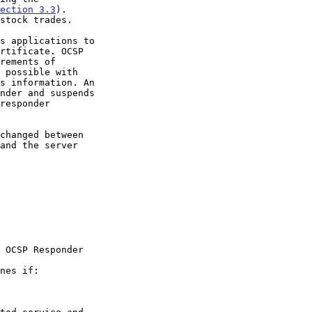
ection 3.3
).
