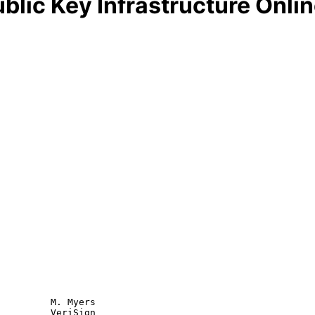
blic Key Infrastructure Onlin
         M. Myers

         VeriSign
