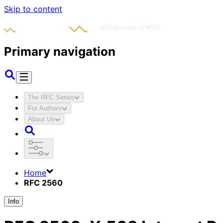
Skip to content
Primary navigation
The RFC Series
For Authors
About Us
Home
RFC 2560
Info