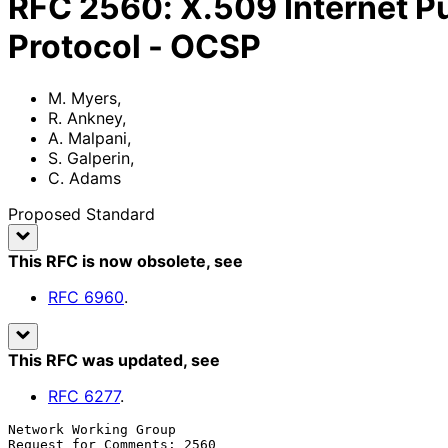
RFC
2560
:
X.509 Internet Pu
Protocol - OCSP
M. Myers
,
R. Ankney
,
A. Malpani
,
S. Galperin
,
C. Adams
Proposed Standard
This RFC is now obsolete
, see
RFC
6960
.
This RFC was updated
, see
RFC
6277
.
Network Working Group                                  
Request for Comments: 2560                             