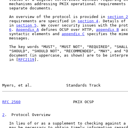
   mechanisms addressing PKIX operational requirements are specified in

   separate documents.

   An overview of the protocol is provided in 
section 2
   requirements are specified in 
section 4
. Details of 
   in 
section 5
. We cover security issues with the prot
6
. 
Appendix A
 defines OCSP over HTTP, 
appendix B
 acc
   syntactic elements and 
appendix C
 specifies the mime
   messages.

   The key words "MUST", "MUST NOT", "REQUIRED", "SHALL", "SHALL NOT",

   "SHOULD", "SHOULD NOT", "RECOMMENDED", "MAY", and "OPTIONAL" in this

   document (in uppercase, as shown) are to be interpreted as described

   in [
RFC2119
].

Myers, et al.               Standards Track            
RFC 2560
                       PKIX OCSP               
2
.  Protocol Overview
   In lieu of or as a supplement to checking against a periodic CRL, it

   may be necessary to obtain timely information regarding the
