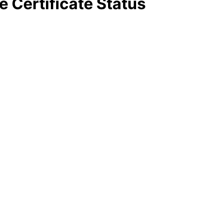
e Certificate Status