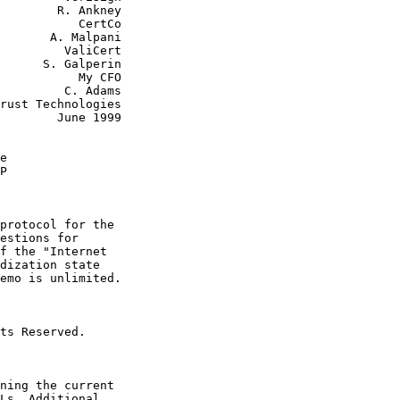
        R. Ankney

      CertCo

 Malpani

  ValiCert

alperin

      My CFO

  C. Adams

June 1999

e
P