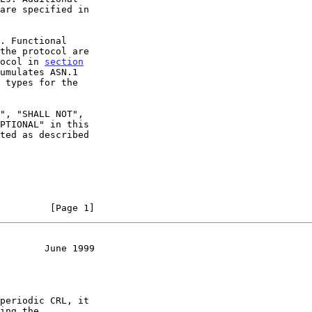
. Functional

the protocol are

ocol in 
section
umulates ASN.1

 types for the

         [Page 1]
        June 1999