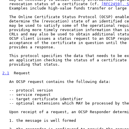
   revocation status of a certificate (cf. 
[RFC2459], S
   Examples include high-value funds transfer or large stock trades.

   The Online Certificate Status Protocol (OCSP) enables applications to

   determine the (revocation) state of an identified certificate. OCSP

   may be used to satisfy some of the operational requirements of

   providing more timely revocation information than is possible with

   CRLs and may also be used to obtain additional status information. An

   OCSP client issues a status request to an OCSP responder and suspends

   acceptance of the certificate in question until the responder

   provides a response.

   This protocol specifies the data that needs to be exchanged between

   an application checking the status of a certificate and the server

   providing that status.

2.1
  Request
   An OCSP request contains the following data:

   -- protocol version

   -- service request

   -- target certificate identifier

   -- optional extensions which MAY be processed by the OCSP Responder

   Upon receipt of a request, an OCSP Responder determines if:

   1. the message is well formed
