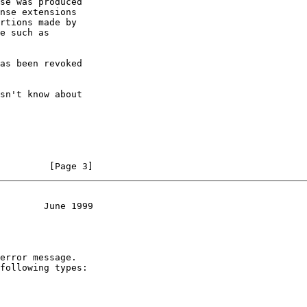
         [Page 3]
        June 1999