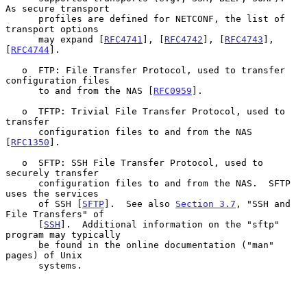
As secure transport

      profiles are defined for NETCONF, the list of 
transport options

      may expand [
RFC4741
], [
RFC4742
], [
RFC4743
], 
[
RFC4744
].

   o  FTP: File Transfer Protocol, used to transfer 
configuration files

      to and from the NAS [
RFC0959
].

   o  TFTP: Trivial File Transfer Protocol, used to 
transfer

      configuration files to and from the NAS 
[
RFC1350
].

   o  SFTP: SSH File Transfer Protocol, used to 
securely transfer

      configuration files to and from the NAS.  SFTP 
uses the services

      of SSH [
SFTP
].  See also 
Section 3.7
, "SSH and 
File Transfers" of

      [
SSH
].  Additional information on the "sftp" 
program may typically

      be found in the online documentation ("man" 
pages) of Unix

      systems.
