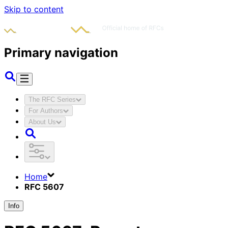
Skip to content
Primary navigation
The RFC Series
For Authors
About Us
Home
RFC 5607
Info