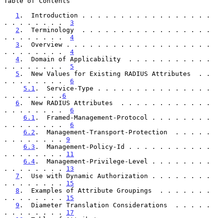
Table of Contents

1
.  Introduction . . . . . . . . . . . . . . . . . 
. . . . . . . .  
3
2
.  Terminology  . . . . . . . . . . . . . . . . . 
. . . . . . . .  
4
3
.  Overview . . . . . . . . . . . . . . . . . . . 
. . . . . . . .  
4
4
.  Domain of Applicability  . . . . . . . . . . . 
. . . . . . . .  
5
5
.  New Values for Existing RADIUS Attributes  . . 
. . . . . . . .  
6
5.1
.  Service-Type . . . . . . . . . . . . . . . 
. . . . . . . .
6
6
.  New RADIUS Attributes  . . . . . . . . . . . . 
. . . . . . . .  
6
6.1
.  Framed-Management-Protocol . . . . . . . . 
. . . . . . . .  
6
6.2
.  Management-Transport-Protection  . . . . . 
. . . . . . . . 
9
6.3
.  Management-Policy-Id . . . . . . . . . . . 
. . . . . . . . 
11
6.4
.  Management-Privilege-Level . . . . . . . . 
. . . . . . . . 
13
7
.  Use with Dynamic Authorization . . . . . . . . 
. . . . . . . . 
15
8
.  Examples of Attribute Groupings  . . . . . . . 
. . . . . . . . 
15
9
.  Diameter Translation Considerations  . . . . . 
. . . . . . . . 
17