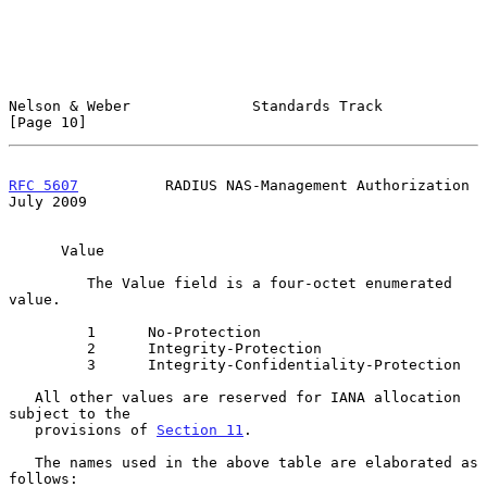
Nelson & Weber              Standards Track                    
[Page 10]
RFC 5607
          RADIUS NAS-Management Authorization          
July 2009
      Value

         The Value field is a four-octet enumerated 
value.

         1      No-Protection

         2      Integrity-Protection

         3      Integrity-Confidentiality-Protection

   All other values are reserved for IANA allocation 
subject to the

   provisions of 
Section 11
.

   The names used in the above table are elaborated as 
follows:
