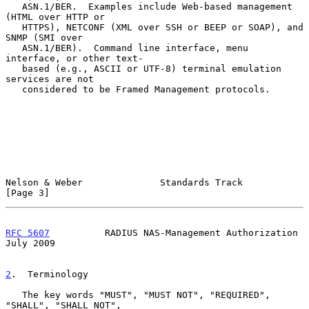
   ASN.1/BER.  Examples include Web-based management 
(HTML over HTTP or

   HTTPS), NETCONF (XML over SSH or BEEP or SOAP), and 
SNMP (SMI over

   ASN.1/BER).  Command line interface, menu 
interface, or other text-

   based (e.g., ASCII or UTF-8) terminal emulation 
services are not

   considered to be Framed Management protocols.

Nelson & Weber              Standards Track                     
[Page 3]
RFC 5607
          RADIUS NAS-Management Authorization          
July 2009
2
.  Terminology
   The key words "MUST", "MUST NOT", "REQUIRED", 
"SHALL", "SHALL NOT",
