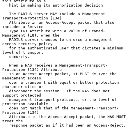
this attribute as a

   hint in making its authorization decision.

   The RADIUS server MAY include a Management-
Transport-Protection (134)

   Attribute in an Access-Accept packet that also 
includes a Service-

   Type (6) Attribute with a value of Framed-
Management (18), when the

   RADIUS server chooses to enforce a management 
access security policy

   for the authenticated user that dictates a minimum 
level of transport

   security.

   When a NAS receives a Management-Transport-
Protection (134) Attribute

   in an Access-Accept packet, it MUST deliver the 
management access

   over a transport with equal or better protection 
characteristics or

   disconnect the session.  If the NAS does not 
support protected

   management transport protocols, or the level of 
protection available

   does not match that of the Management-Transport-
Protection (134)

   Attribute in the Access-Accept packet, the NAS MUST 
treat the

   response packet as if it had been an Access-Reject.
