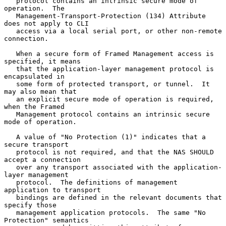
   protocol contains an intrinsic secure mode of 
operation.  The

   Management-Transport-Protection (134) Attribute 
does not apply to CLI

   access via a local serial port, or other non-remote 
connection.

   When a secure form of Framed Management access is 
specified, it means

   that the application-layer management protocol is 
encapsulated in

   some form of protected transport, or tunnel.  It 
may also mean that

   an explicit secure mode of operation is required, 
when the Framed

   Management protocol contains an intrinsic secure 
mode of operation.

   A value of "No Protection (1)" indicates that a 
secure transport

   protocol is not required, and that the NAS SHOULD 
accept a connection

   over any transport associated with the application-
layer management

   protocol.  The definitions of management 
application to transport

   bindings are defined in the relevant documents that 
specify those

   management application protocols.  The same "No 
Protection" semantics
