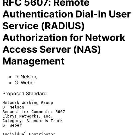
RFC
5607
:
Remote
Authentication Dial-In User
Service (RADIUS)
Authorization for Network
Access Server (NAS)
Management
D. Nelson
,
G. Weber
Proposed Standard
Network Working Group                                          
D. Nelson

Request for Comments: 5607                         
Elbrys Networks, Inc.

Category: Standards Track                                       
G. Weber

Individual Contributor
