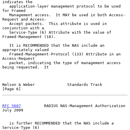
indicates the

   application-layer management protocol to be used 
for Framed

   Management access.  It MAY be used in both Access-
Request and Access-

   Accept packets.  This attribute is used in 
conjunction with a

   Service-Type (6) Attribute with the value of 
Framed-Management (18).

   It is RECOMMENDED that the NAS include an 
appropriately valued

   Framed-Management-Protocol (133) Attribute in an 
Access-Request

   packet, indicating the type of management access 
being requested.  It

Nelson & Weber              Standards Track                     
[Page 6]
RFC 5607
          RADIUS NAS-Management Authorization          
July 2009
   is further RECOMMENDED that the NAS include a 
Service-Type (6)
