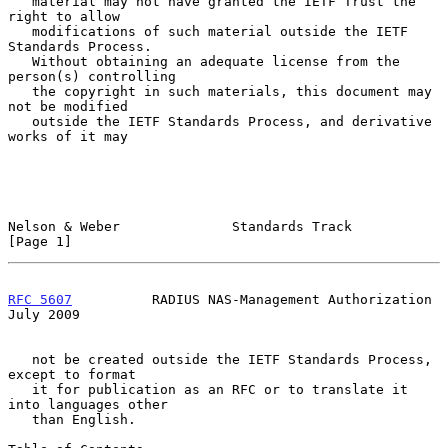
   material may not have granted the IETF Trust the 
right to allow

   modifications of such material outside the IETF 
Standards Process.

   Without obtaining an adequate license from the 
person(s) controlling

   the copyright in such materials, this document may 
not be modified

   outside the IETF Standards Process, and derivative 
works of it may

Nelson & Weber              Standards Track                     
[Page 1]
RFC 5607
          RADIUS NAS-Management Authorization          
July 2009
   not be created outside the IETF Standards Process, 
except to format

   it for publication as an RFC or to translate it 
into languages other

   than English.
