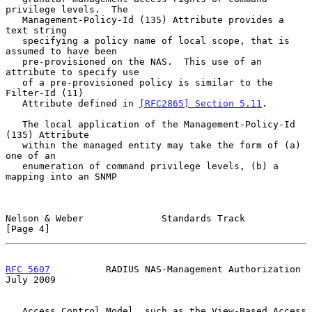
privilege levels.  The

   Management-Policy-Id (135) Attribute provides a 
text string

   specifying a policy name of local scope, that is 
assumed to have been

   pre-provisioned on the NAS.  This use of an 
attribute to specify use

   of a pre-provisioned policy is similar to the 
Filter-Id (11)

   Attribute defined in 
[RFC2865] Section 5.11
.

   The local application of the Management-Policy-Id 
(135) Attribute

   within the managed entity may take the form of (a) 
one of an

   enumeration of command privilege levels, (b) a 
mapping into an SNMP

Nelson & Weber              Standards Track                     
[Page 4]
RFC 5607
          RADIUS NAS-Management Authorization          
July 2009
   Access Control Model, such as the View-Based Access 