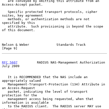
   are conveyed by omitting this attribute from an 
Access-Accept packet.

   Specific protected transport protocols, cipher 
suites, key agreement

   methods, or authentication methods are not 
specified by this

   attribute.  Such provisioning is beyond the scope 
of this document.

Nelson & Weber              Standards Track                     
[Page 9]
RFC 5607
          RADIUS NAS-Management Authorization          
July 2009
   It is RECOMMENDED that the NAS include an 
appropriately valued

   Management-Transport-Protection (134) Attribute in 
an Access-Request

   packet, indicating the level of transport 
protection for the

   management access being requested, when that 
information is available

   to the RADIUS client.  The RADIUS server MAY use 