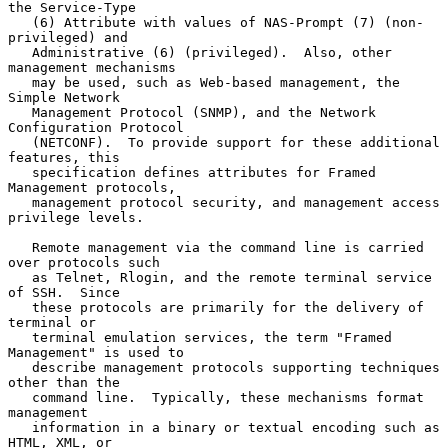
the Service-Type

   (6) Attribute with values of NAS-Prompt (7) (non-
privileged) and

   Administrative (6) (privileged).  Also, other 
management mechanisms

   may be used, such as Web-based management, the 
Simple Network

   Management Protocol (SNMP), and the Network 
Configuration Protocol

   (NETCONF).  To provide support for these additional 
features, this

   specification defines attributes for Framed 
Management protocols,

   management protocol security, and management access 
privilege levels.

   Remote management via the command line is carried 
over protocols such

   as Telnet, Rlogin, and the remote terminal service 
of SSH.  Since

   these protocols are primarily for the delivery of 
terminal or

   terminal emulation services, the term "Framed 
Management" is used to

   describe management protocols supporting techniques 
other than the

   command line.  Typically, these mechanisms format 
management

   information in a binary or textual encoding such as 
HTML, XML, or
