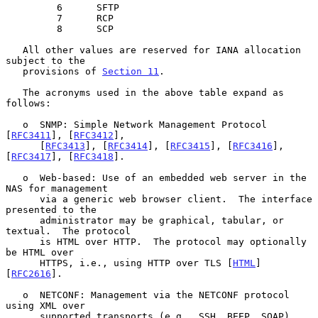
         6      SFTP

         7      RCP

         8      SCP

   All other values are reserved for IANA allocation 
subject to the

   provisions of 
Section 11
.

   The acronyms used in the above table expand as 
follows:

   o  SNMP: Simple Network Management Protocol 
[
RFC3411
], [
RFC3412
],

      [
RFC3413
], [
RFC3414
], [
RFC3415
], [
RFC3416
], 
[
RFC3417
], [
RFC3418
].

   o  Web-based: Use of an embedded web server in the 
NAS for management

      via a generic web browser client.  The interface 
presented to the

      administrator may be graphical, tabular, or 
textual.  The protocol

      is HTML over HTTP.  The protocol may optionally 
be HTML over

      HTTPS, i.e., using HTTP over TLS [
HTML
] 
[
RFC2616
].

   o  NETCONF: Management via the NETCONF protocol 
using XML over

      supported transports (e.g., SSH, BEEP, SOAP).  