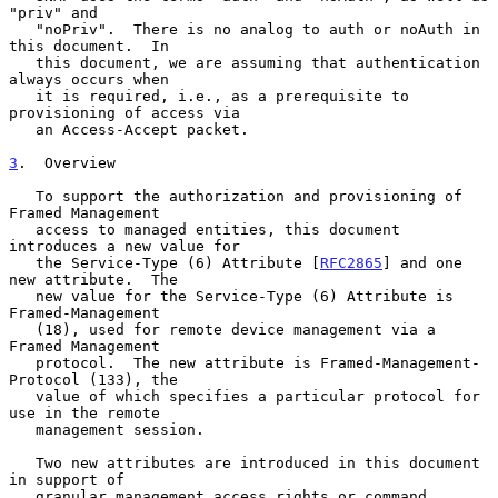
"priv" and

   "noPriv".  There is no analog to auth or noAuth in 
this document.  In

   this document, we are assuming that authentication 
always occurs when

   it is required, i.e., as a prerequisite to 
provisioning of access via

   an Access-Accept packet.

3
.  Overview
   To support the authorization and provisioning of 
Framed Management

   access to managed entities, this document 
introduces a new value for

   the Service-Type (6) Attribute [
RFC2865
] and one 
new attribute.  The

   new value for the Service-Type (6) Attribute is 
Framed-Management

   (18), used for remote device management via a 
Framed Management

   protocol.  The new attribute is Framed-Management-
Protocol (133), the

   value of which specifies a particular protocol for 
use in the remote

   management session.

   Two new attributes are introduced in this document 
in support of

   granular management access rights or command 