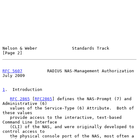
Nelson & Weber              Standards Track                     
[Page 2]
RFC 5607
          RADIUS NAS-Management Authorization          
July 2009
1
.  Introduction
RFC 2865
 [
RFC2865
] defines the NAS-Prompt (7) and 
Administrative (6)

   values of the Service-Type (6) Attribute.  Both of 
these values

   provide access to the interactive, text-based 
Command Line Interface

   (CLI) of the NAS, and were originally developed to 
control access to

   the physical console port of the NAS, most often a 