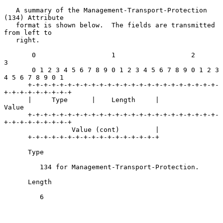
   A summary of the Management-Transport-Protection 
(134) Attribute

   format is shown below.  The fields are transmitted 
from left to

   right.

       0                   1                   2                   
3

       0 1 2 3 4 5 6 7 8 9 0 1 2 3 4 5 6 7 8 9 0 1 2 3 
4 5 6 7 8 9 0 1

      +-+-+-+-+-+-+-+-+-+-+-+-+-+-+-+-+-+-+-+-+-+-+-+-
+-+-+-+-+-+-+-+-+

      |     Type      |    Length     |             
Value

      +-+-+-+-+-+-+-+-+-+-+-+-+-+-+-+-+-+-+-+-+-+-+-+-
+-+-+-+-+-+-+-+-+

                 Value (cont)         |

      +-+-+-+-+-+-+-+-+-+-+-+-+-+-+-+-+

      Type

         134 for Management-Transport-Protection.

      Length

         6
