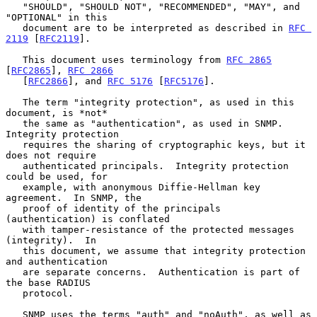
   "SHOULD", "SHOULD NOT", "RECOMMENDED", "MAY", and 
"OPTIONAL" in this

   document are to be interpreted as described in 
RFC 
2119
 [
RFC2119
].

   This document uses terminology from 
RFC 2865
[
RFC2865
], 
RFC 2866
   [
RFC2866
], and 
RFC 5176
 [
RFC5176
].

   The term "integrity protection", as used in this 
document, is *not*

   the same as "authentication", as used in SNMP.  
Integrity protection

   requires the sharing of cryptographic keys, but it 
does not require

   authenticated principals.  Integrity protection 
could be used, for

   example, with anonymous Diffie-Hellman key 
agreement.  In SNMP, the

   proof of identity of the principals 
(authentication) is conflated

   with tamper-resistance of the protected messages 
(integrity).  In

   this document, we assume that integrity protection 
and authentication

   are separate concerns.  Authentication is part of 
the base RADIUS

   protocol.

   SNMP uses the terms "auth" and "noAuth", as well as 