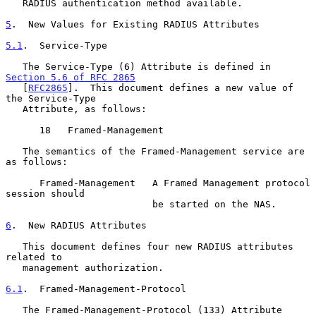
   RADIUS authentication method available.

5
.  New Values for Existing RADIUS Attributes
5.1
.  Service-Type
   The Service-Type (6) Attribute is defined in 
Section 5.6 of RFC 2865
   [
RFC2865
].  This document defines a new value of 
the Service-Type

   Attribute, as follows:

      18   Framed-Management

   The semantics of the Framed-Management service are 
as follows:

      Framed-Management   A Framed Management protocol 
session should

                          be started on the NAS.

6
.  New RADIUS Attributes
   This document defines four new RADIUS attributes 
related to

   management authorization.

6.1
.  Framed-Management-Protocol
   The Framed-Management-Protocol (133) Attribute 