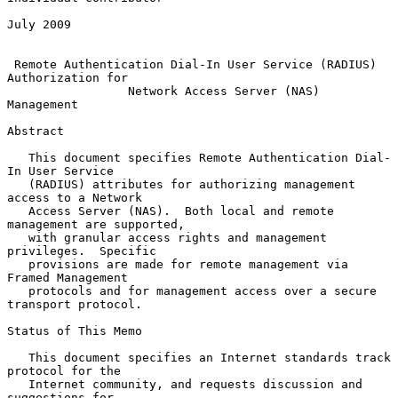
July 2009

Remote Authentication Dial-In User Service (RADIUS) 
Authorization for
Network Access Server (NAS) 
Management
Abstract

   This document specifies Remote Authentication Dial-
In User Service

   (RADIUS) attributes for authorizing management 
access to a Network

   Access Server (NAS).  Both local and remote 
management are supported,

   with granular access rights and management 
privileges.  Specific

   provisions are made for remote management via 
Framed Management

   protocols and for management access over a secure 
transport protocol.

Status of This Memo

   This document specifies an Internet standards track 
protocol for the

   Internet community, and requests discussion and 
suggestions for
