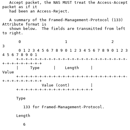
   Accept packet, the NAS MUST treat the Access-Accept 
packet as if it

   had been an Access-Reject.

   A summary of the Framed-Management-Protocol (133) 
Attribute format is

   shown below.  The fields are transmitted from left 
to right.

       0                   1                   2                   
3

       0 1 2 3 4 5 6 7 8 9 0 1 2 3 4 5 6 7 8 9 0 1 2 3 
4 5 6 7 8 9 0 1

      +-+-+-+-+-+-+-+-+-+-+-+-+-+-+-+-+-+-+-+-+-+-+-+-
+-+-+-+-+-+-+-+-+

      |     Type      |    Length     |             
Value

      +-+-+-+-+-+-+-+-+-+-+-+-+-+-+-+-+-+-+-+-+-+-+-+-
+-+-+-+-+-+-+-+-+

                 Value (cont)         |

      +-+-+-+-+-+-+-+-+-+-+-+-+-+-+-+-+

      Type

         133 for Framed-Management-Protocol.

      Length

         6
