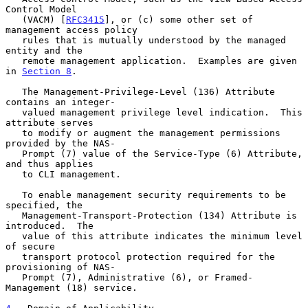
Control Model

   (VACM) [
RFC3415
], or (c) some other set of 
management access policy

   rules that is mutually understood by the managed 
entity and the

   remote management application.  Examples are given 
in 
Section 8
.

   The Management-Privilege-Level (136) Attribute 
contains an integer-

   valued management privilege level indication.  This 
attribute serves

   to modify or augment the management permissions 
provided by the NAS-

   Prompt (7) value of the Service-Type (6) Attribute, 
and thus applies

   to CLI management.

   To enable management security requirements to be 
specified, the

   Management-Transport-Protection (134) Attribute is 
introduced.  The

   value of this attribute indicates the minimum level 
of secure

   transport protocol protection required for the 
provisioning of NAS-

   Prompt (7), Administrative (6), or Framed-
Management (18) service.
