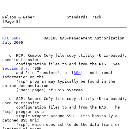
Nelson & Weber              Standards Track                     
[Page 8]
RFC 5607
          RADIUS NAS-Management Authorization          
July 2009
   o  RCP: Remote CoPy file copy utility (Unix-based), 
used to transfer

      configuration files to and from the NAS.  See 
Section 3.7
, "SSH

      and File Transfers", of [
SSH
].  Additional 
information on the

      "rcp" program may typically be found in the 
online documentation

      ("man" pages) of Unix systems.

   o  SCP: Secure CoPy file copy utility (Unix-based), 
used to transfer

      configuration files to and from the NAS.  The 
"scp" program is a

      simple wrapper around SSH.  It's basically a 
patched BSD Unix

      "rcp", which uses ssh to do the data transfer 
(instead of using
