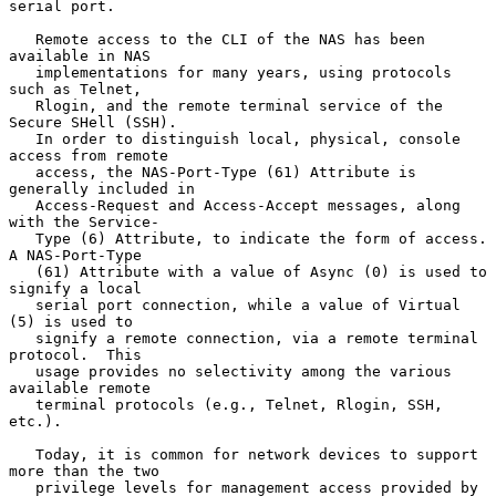
serial port.

   Remote access to the CLI of the NAS has been 
available in NAS

   implementations for many years, using protocols 
such as Telnet,

   Rlogin, and the remote terminal service of the 
Secure SHell (SSH).

   In order to distinguish local, physical, console 
access from remote

   access, the NAS-Port-Type (61) Attribute is 
generally included in

   Access-Request and Access-Accept messages, along 
with the Service-

   Type (6) Attribute, to indicate the form of access.  
A NAS-Port-Type

   (61) Attribute with a value of Async (0) is used to 
signify a local

   serial port connection, while a value of Virtual 
(5) is used to

   signify a remote connection, via a remote terminal 
protocol.  This

   usage provides no selectivity among the various 
available remote

   terminal protocols (e.g., Telnet, Rlogin, SSH, 
etc.).

   Today, it is common for network devices to support 
more than the two

   privilege levels for management access provided by 