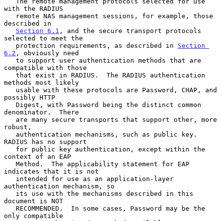
   The remote management protocols selected for use 
with the RADIUS

   remote NAS management sessions, for example, those 
described in

Section 6.1
, and the secure transport protocols 
selected to meet the

   protection requirements, as described in 
Section 
6.2
, obviously need

   to support user authentication methods that are 
compatible with those

   that exist in RADIUS.  The RADIUS authentication 
methods most likely

   usable with these protocols are Password, CHAP, and 
possibly HTTP

   Digest, with Password being the distinct common 
denominator.  There

   are many secure transports that support other, more 
robust,

   authentication mechanisms, such as public key.  
RADIUS has no support

   for public key authentication, except within the 
context of an EAP

   Method.  The applicability statement for EAP 
indicates that it is not

   intended for use as an application-layer 
authentication mechanism, so

   its use with the mechanisms described in this 
document is NOT

   RECOMMENDED.  In some cases, Password may be the 
only compatible
