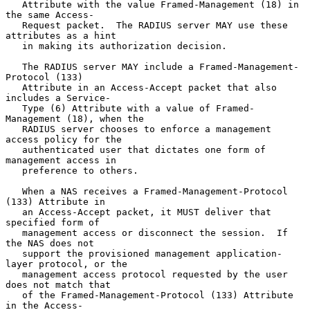
   Attribute with the value Framed-Management (18) in 
the same Access-

   Request packet.  The RADIUS server MAY use these 
attributes as a hint

   in making its authorization decision.

   The RADIUS server MAY include a Framed-Management-
Protocol (133)

   Attribute in an Access-Accept packet that also 
includes a Service-

   Type (6) Attribute with a value of Framed-
Management (18), when the

   RADIUS server chooses to enforce a management 
access policy for the

   authenticated user that dictates one form of 
management access in

   preference to others.

   When a NAS receives a Framed-Management-Protocol 
(133) Attribute in

   an Access-Accept packet, it MUST deliver that 
specified form of

   management access or disconnect the session.  If 
the NAS does not

   support the provisioned management application-
layer protocol, or the

   management access protocol requested by the user 
does not match that

   of the Framed-Management-Protocol (133) Attribute 
in the Access-
