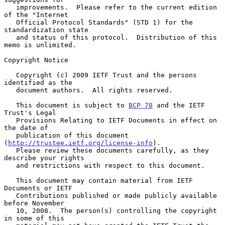
   improvements.  Please refer to the current edition 
of the "Internet

   Official Protocol Standards" (STD 1) for the 
standardization state

   and status of this protocol.  Distribution of this 
memo is unlimited.

Copyright Notice

   Copyright (c) 2009 IETF Trust and the persons 
identified as the

   document authors.  All rights reserved.

   This document is subject to 
BCP 78
 and the IETF 
Trust's Legal

   Provisions Relating to IETF Documents in effect on 
the date of

   publication of this document 
(
http://trustee.ietf.org/license-info
).

   Please review these documents carefully, as they 
describe your rights

   and restrictions with respect to this document.

   This document may contain material from IETF 
Documents or IETF

   Contributions published or made publicly available 
before November

   10, 2008.  The person(s) controlling the copyright 
in some of this
