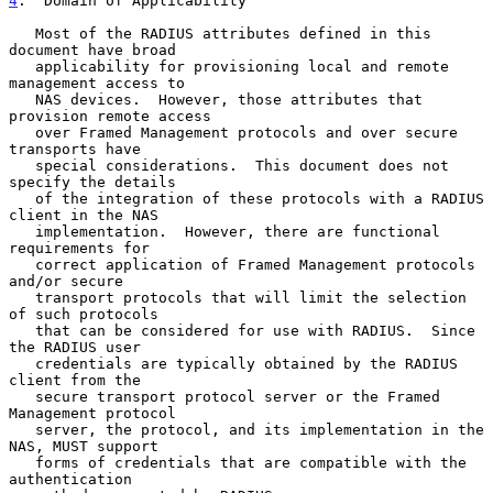
4
.  Domain of Applicability
   Most of the RADIUS attributes defined in this 
document have broad

   applicability for provisioning local and remote 
management access to

   NAS devices.  However, those attributes that 
provision remote access

   over Framed Management protocols and over secure 
transports have

   special considerations.  This document does not 
specify the details

   of the integration of these protocols with a RADIUS 
client in the NAS

   implementation.  However, there are functional 
requirements for

   correct application of Framed Management protocols 
and/or secure

   transport protocols that will limit the selection 
of such protocols

   that can be considered for use with RADIUS.  Since 
the RADIUS user

   credentials are typically obtained by the RADIUS 
client from the

   secure transport protocol server or the Framed 
Management protocol

   server, the protocol, and its implementation in the 
NAS, MUST support

   forms of credentials that are compatible with the 
authentication
