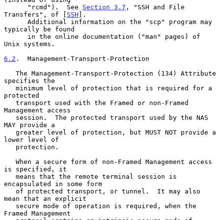
      "rcmd").  See 
Section 3.7
, "SSH and File 
Transfers", of [
SSH
].

      Additional information on the "scp" program may 
typically be found

      in the online documentation ("man" pages) of 
Unix systems.

6.2
.  Management-Transport-Protection
   The Management-Transport-Protection (134) Attribute 
specifies the

   minimum level of protection that is required for a 
protected

   transport used with the Framed or non-Framed 
Management access

   session.  The protected transport used by the NAS 
MAY provide a

   greater level of protection, but MUST NOT provide a 
lower level of

   protection.

   When a secure form of non-Framed Management access 
is specified, it

   means that the remote terminal session is 
encapsulated in some form

   of protected transport, or tunnel.  It may also 
mean that an explicit

   secure mode of operation is required, when the 
Framed Management
