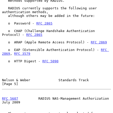
   methods supported by RADIUS.

   RADIUS currently supports the following user 
authentication methods,

   although others may be added in the future:

   o  Password - 
RFC 2865
   o  CHAP (Challenge Handshake Authentication 
Protocol) - 
RFC 2865
   o  ARAP (Apple Remote Access Protocol) - 
RFC 2869
   o  EAP (Extensible Authentication Protocol) - 
RFC 
2869
, 
RFC 3579
   o  HTTP Digest - 
RFC 5090
Nelson & Weber              Standards Track                     
[Page 5]
RFC 5607
          RADIUS NAS-Management Authorization          
July 2009