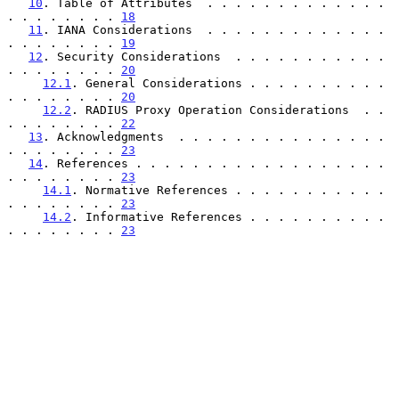
10
. Table of Attributes  . . . . . . . . . . . . . 
. . . . . . . . 
18
11
. IANA Considerations  . . . . . . . . . . . . . 
. . . . . . . . 
19
12
. Security Considerations  . . . . . . . . . . . 
. . . . . . . . 
20
12.1
. General Considerations . . . . . . . . . . 
. . . . . . . . 
20
12.2
. RADIUS Proxy Operation Considerations  . . 
. . . . . . . . 
22
13
. Acknowledgments  . . . . . . . . . . . . . . . 
. . . . . . . . 
23
14
. References . . . . . . . . . . . . . . . . . . 
. . . . . . . . 
23
14.1
. Normative References . . . . . . . . . . . 
. . . . . . . . 
23
14.2
. Informative References . . . . . . . . . . 
. . . . . . . . 
23