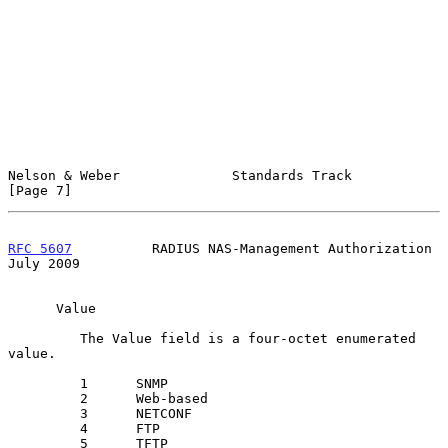
Nelson & Weber              Standards Track                     
[Page 7]
RFC 5607
          RADIUS NAS-Management Authorization          
July 2009
      Value

         The Value field is a four-octet enumerated 
value.

         1      SNMP

         2      Web-based

         3      NETCONF

         4      FTP

         5      TFTP
