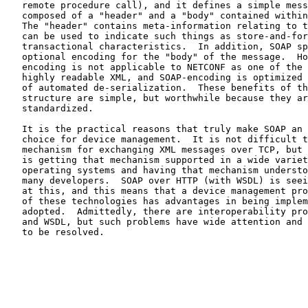
   remote procedure call), and it defines a simple message format

   composed of a "header" and a "body" contained within an "envelope".

   The "header" contains meta-information relating to the message and

   can be used to indicate such things as store-and-forward behaviour or

   transactional characteristics.  In addition, SOAP specifies an

   optional encoding for the "body" of the message.  However, this

   encoding is not applicable to NETCONF as one of the goals is to have

   highly readable XML, and SOAP-encoding is optimized instead for ease

   of automated de-serialization.  These benefits of the SOAP message

   structure are simple, but worthwhile because they are already

   standardized.

   It is the practical reasons that truly make SOAP an interesting

   choice for device management.  It is not difficult to invent a

   mechanism for exchanging XML messages over TCP, but what is difficult

   is getting that mechanism supported in a wide variety of tools and

   operating systems and having that mechanism understood by a great

   many developers.  SOAP over HTTP (with WSDL) is seeing good success

   at this, and this means that a device management protocol making use

   of these technologies has advantages in being implemented and

   adopted.  Admittedly, there are interoperability problems with SOAP

   and WSDL, but such problems have wide attention and can be expected

   to be resolved.
