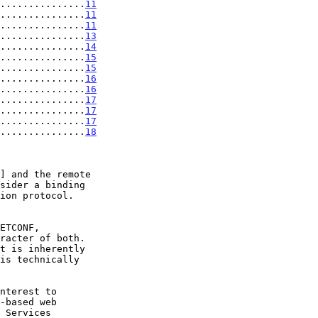
...............
11
...............
11
...............
11
...............
13
...............
14
...............
15
...............
15
...............
16
...............
16
...............
17
...............
17
...............
17
...............
18
] and the remote

ion protocol.

is technically
