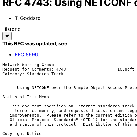
RFC
4743
:
Using NETCONF o
T. Goddard
Historic
This RFC was updated
, see
RFC
8996
.
Network Working Group                                  
Request for Comments: 4743                     ICEsoft 
Category: Standards Track                              
Using NETCONF over the Simple Object Access Proto
Status of This Memo

   This document specifies an Internet standards track protocol for the

   Internet community, and requests discussion and suggestions for

   improvements.  Please refer to the current edition of the "Internet

   Official Protocol Standards" (STD 1) for the standardization state

   and status of this protocol.  Distribution of this memo is unlimited.

Copyright Notice
