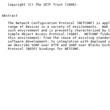
   Copyright (C) The IETF Trust (2006).

Abstract

   The Network Configuration Protocol (NETCONF) is applicable to a wide

   range of devices in a variety of environments.  Web Services is one

   such environment and is presently characterized by the use of the

   Simple Object Access Protocol (SOAP).  NETCONF finds many benefits in

   this environment: from the reuse of existing standards, to ease of

   software development, to integration with deployed systems.  Herein,

   we describe SOAP over HTTP and SOAP over Blocks Exchange Extensible

   Protocol (BEEP) bindings for NETCONF.
