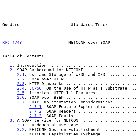
Goddard                     Standards Track            
RFC 4743
                   NETCONF over SOAP           
Table of Contents

1
. Introduction ....................................
2
. SOAP Background for NETCONF .....................
2.1
. Use and Storage of WSDL and XSD ............
2.2
. SOAP over HTTP .............................
2.3
. HTTP Drawbacks .............................
2.4
. 
BCP56
: On the Use of HTTP as a Substrate ...
2.5
. Important HTTP 1.1 Features ................
2.6
. SOAP over BEEP .............................
2.7
. SOAP Implementation Considerations .........
2.7.1
. SOAP Feature Exploitation ...........
2.7.2
. SOAP Headers ........................
2.7.3
. SOAP Faults .........................
3
. A SOAP Service for NETCONF ......................
3.1
. Fundamental Use Case .......................
3.2
. NETCONF Session Establishment ..............
3.3
. NETCONF Capabilities Exchange ..............