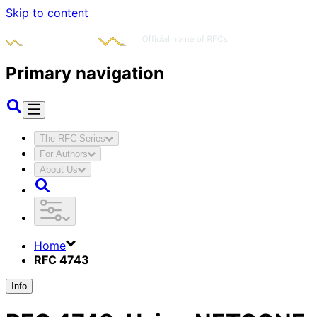
Skip to content
Primary navigation
The RFC Series
For Authors
About Us
Home
RFC 4743
Info