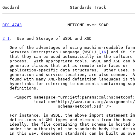
Goddard                     Standards Track            
RFC 4743
                   NETCONF over SOAP           
2.1
.  Use and Storage of WSDL and XSD
   One of the advantages of using machine-readable formats (such as Web

   Services Description Language (WSDL) [
16
] and XML Sc
   that they can be used automatically in the software development

   process.  With appropriate tools, WSDL and XSD can be used to

   generate classes that act as remote interfaces or

   application-specific data structures.  Other uses, such as document

   generation and service location, are also common.  A great innovation

   found with many XML-based definition languages is the use of

   hyperlinks for referring to documents containing supporting

   definitions.

     <import namespace="urn:ietf:params:xml:ns:netconf:base:1.0"

             location="http://www.iana.org/assignments/xml-registry/

                       schema/netconf.xsd" />

   For instance, in WSDL, the above import statement imports the

   definitions of XML types and elements from the base NETCONF schema.

   Ideally, the file containing that schema is hosted on a web server

   under the authority of the standards body that defined the schema.

   In this way, dependent standards can be built up over time, and all
