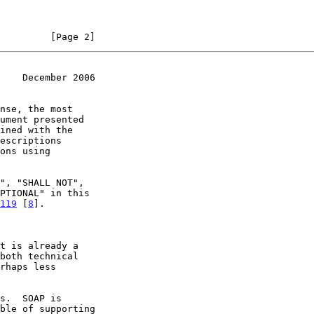
         [Page 2]
    December 2006
ined with the

119
 [
8
].
