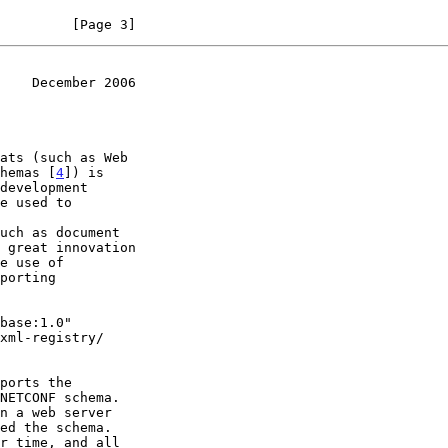
         [Page 3]
    December 2006
hemas [
4
]) is
