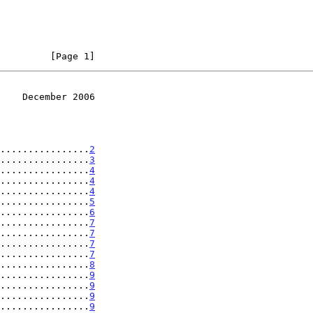
         [Page 1]
    December 2006
................
2
................
3
................
4
................
4
................
4
................
5
................
6
................
7
................
7
................
7
................
7
................
8
................
9
................
9
................
9
................
9