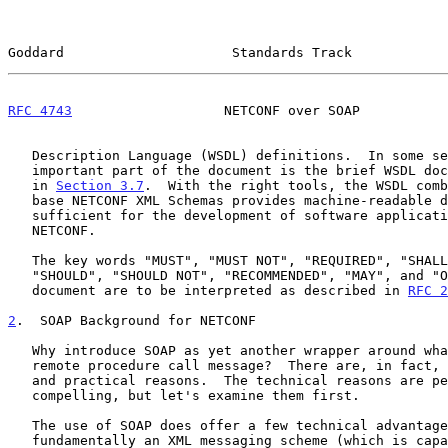
Goddard                     Standards Track            
RFC 4743
                   NETCONF over SOAP           
   Description Language (WSDL) definitions.  In some sense, the most

   important part of the document is the brief WSDL document presented

   in 
Section 3.7
.  With the right tools, the WSDL comb
   base NETCONF XML Schemas provides machine-readable descriptions

   sufficient for the development of software applications using

   NETCONF.

   The key words "MUST", "MUST NOT", "REQUIRED", "SHALL", "SHALL NOT",

   "SHOULD", "SHOULD NOT", "RECOMMENDED", "MAY", and "OPTIONAL" in this

   document are to be interpreted as described in 
RFC 2
2
.  SOAP Background for NETCONF
   Why introduce SOAP as yet another wrapper around what is already a

   remote procedure call message?  There are, in fact, both technical

   and practical reasons.  The technical reasons are perhaps less

   compelling, but let's examine them first.

   The use of SOAP does offer a few technical advantages.  SOAP is

   fundamentally an XML messaging scheme (which is capable of supporting
