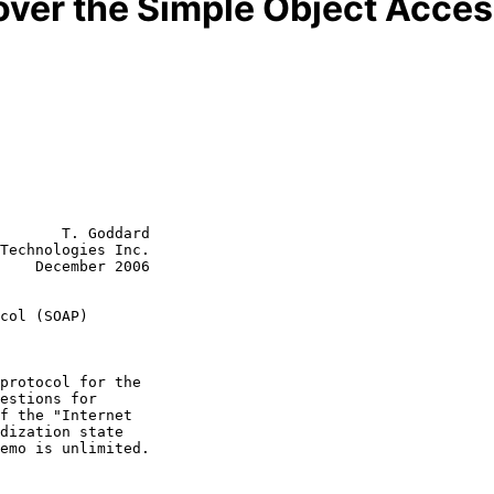
ver the Simple Object Acces
       T. Goddard

Technologies Inc.

    December 2006

col (SOAP)