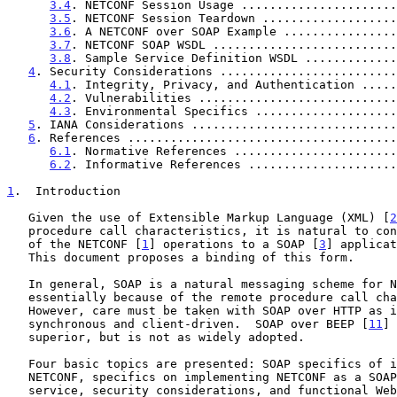
3.4
. NETCONF Session Usage ......................
3.5
. NETCONF Session Teardown ...................
3.6
. A NETCONF over SOAP Example ................
3.7
. NETCONF SOAP WSDL ..........................
3.8
. Sample Service Definition WSDL .............
4
. Security Considerations .........................
4.1
. Integrity, Privacy, and Authentication .....
4.2
. Vulnerabilities ............................
4.3
. Environmental Specifics ....................
5
. IANA Considerations .............................
6
. References ......................................
6.1
. Normative References .......................
6.2
. Informative References .....................
1
.  Introduction
   Given the use of Extensible Markup Language (XML) [
2
   procedure call characteristics, it is natural to consider a binding

   of the NETCONF [
1
] operations to a SOAP [
3
] applicat
   This document proposes a binding of this form.

   In general, SOAP is a natural messaging scheme for NETCONF,

   essentially because of the remote procedure call character of both.

   However, care must be taken with SOAP over HTTP as it is inherently

   synchronous and client-driven.  SOAP over BEEP [
11
] 
   superior, but is not as widely adopted.

   Four basic topics are presented: SOAP specifics of interest to

   NETCONF, specifics on implementing NETCONF as a SOAP-based web

   service, security considerations, and functional Web Services
