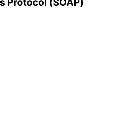
s Protocol (SOAP)