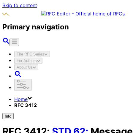
Skip to content
Primary navigation
The RFC Series
For Authors
About Us
Home
RFC 3412
Info
RFC
3412
:
STD
62
:
Message 