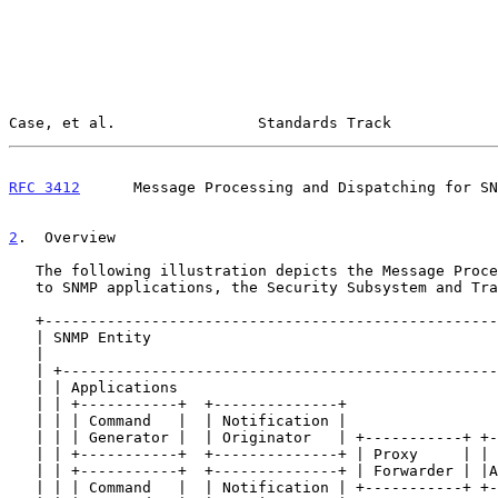
Case, et al.                Standards Track            
RFC 3412
      Message Processing and Dispatching for SN
2
.  Overview
   The following illustration depicts the Message Processing in relation

   to SNMP applications, the Security Subsystem and Transport Mappings.

   +-------------------------------------------------------------------+

   | SNMP Entity                                                       |

   |                                                                   |

   | +---------------------------------------------------------------+ |

   | | Applications                                                  | |

   | | +-----------+  +--------------+                               | |

   | | | Command   |  | Notification |                               | |

   | | | Generator |  | Originator   | +-----------+ +--------------+| |

   | | +-----------+  +--------------+ | Proxy     | | Other        || |

   | | +-----------+  +--------------+ | Forwarder | |Application(s)|| |

   | | | Command   |  | Notification | +-----------+ +--------------+| |
