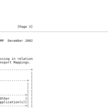
         [Page 3]
MP  December 2002