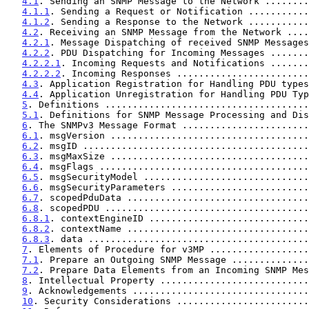
4.1
. Sending an SNMP Message to the Network ........
4.1.1
. Sending a Request or Notification ...........
4.1.2
. Sending a Response to the Network ...........
4.2
. Receiving an SNMP Message from the Network ....
4.2.1
. Message Dispatching of received SNMP Messages
4.2.2
. PDU Dispatching for Incoming Messages .......
4.2.2.1
. Incoming Requests and Notifications .......
4.2.2.2
. Incoming Responses ........................
4.3
. Application Registration for Handling PDU types
4.4
. Application Unregistration for Handling PDU Typ
5
. Definitions .....................................
5.1
. Definitions for SNMP Message Processing and Dis
6
. The SNMPv3 Message Format .......................
6.1
. msgVersion ....................................
6.2
. msgID .........................................
6.3
. msgMaxSize ....................................
6.4
. msgFlags ......................................
6.5
. msgSecurityModel ..............................
6.6
. msgSecurityParameters .........................
6.7
. scopedPduData .................................
6.8
. scopedPDU .....................................
6.8.1
. contextEngineID .............................
6.8.2
. contextName .................................
6.8.3
. data ........................................
7
. Elements of Procedure for v3MP ..................
7.1
. Prepare an Outgoing SNMP Message ..............
7.2
. Prepare Data Elements from an Incoming SNMP Mes
8
. Intellectual Property ...........................
9
. Acknowledgements ................................
10
. Security Considerations ........................