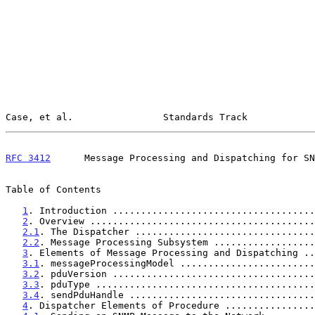
Case, et al.                Standards Track            
RFC 3412
      Message Processing and Dispatching for SN
Table of Contents

1
. Introduction ....................................
2
. Overview ........................................
2.1
. The Dispatcher ................................
2.2
. Message Processing Subsystem ..................
3
. Elements of Message Processing and Dispatching ..
3.1
. messageProcessingModel ........................
3.2
. pduVersion ....................................
3.3
. pduType .......................................
3.4
. sendPduHandle .................................
4
. Dispatcher Elements of Procedure ................