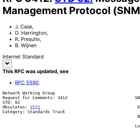
Management Protocol (SNM
J. Case
,
D. Harrington
,
R. Presuhn
,
B. Wijnen
Internet Standard
This RFC was updated
, see
RFC
5590
.
Network Working Group                                  
Request for Comments: 3412                           SN
STD: 62                                                
Obsoletes: 
2572
                                       E
Category: Standards Track                              
                                                      BMC Software, Inc.

                                                               
                                                     Lucent Technologies

                                                           December 