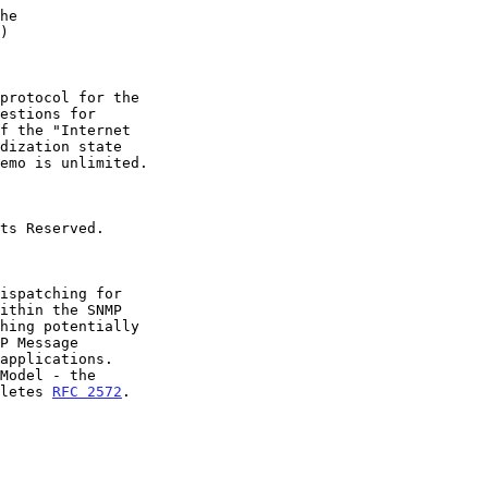
he
)
oletes 
RFC 2572
.
