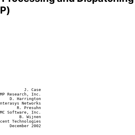
P)
          J. Case

MP Research, Inc.

    D. Harrington

nterasys Networks

       R. Presuhn

B. Wijnen

2002
