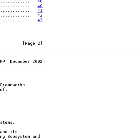
............   
40
............   
40
............   
41
............   
42
............   
43
         [Page 2]
MP  December 2002
of:
