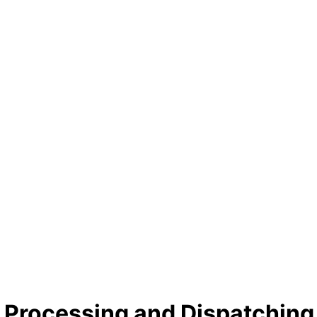
Processing and Dispatching 