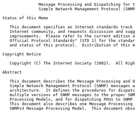
Message Processing and Dispatching for t
Simple Network Management Protocol (SNMP
Status of this Memo

   This document specifies an Internet standards track protocol for the

   Internet community, and requests discussion and suggestions for

   improvements.  Please refer to the current edition of the "Internet

   Official Protocol Standards" (STD 1) for the standardization state

   and status of this protocol.  Distribution of this memo is unlimited.

Copyright Notice

   Copyright (C) The Internet Society (2002).  All Rights Reserved.

Abstract

   This document describes the Message Processing and Dispatching for

   Simple Network Management Protocol (SNMP) messages within the SNMP

   architecture.  It defines the procedures for dispatching potentially

   multiple versions of SNMP messages to the proper SNMP Message

   Processing Models, and for dispatching PDUs to SNMP applications.

   This document also describes one Message Processing Model - the

   SNMPv3 Message Processing Model.  This document obs