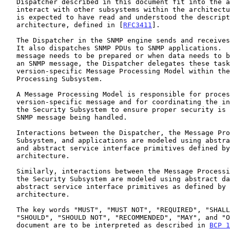
   Dispatcher described in this document fit into the architecture and

   interact with other subsystems within the architecture.  The reader

   is expected to have read and understood the description of the SNMP

   architecture, defined in [
RFC3411
].

   The Dispatcher in the SNMP engine sends and receives SNMP messages.

   It also dispatches SNMP PDUs to SNMP applications.  When an SNMP

   message needs to be prepared or when data needs to be extracted from

   an SNMP message, the Dispatcher delegates these tasks to a message

   version-specific Message Processing Model within the Message

   Processing Subsystem.

   A Message Processing Model is responsible for processing an SNMP

   version-specific message and for coordinating the interaction with

   the Security Subsystem to ensure proper security is applied to the

   SNMP message being handled.

   Interactions between the Dispatcher, the Message Processing

   Subsystem, and applications are modeled using abstract data elements

   and abstract service interface primitives defined by the SNMP

   architecture.

   Similarly, interactions between the Message Processing Subsystem and

   the Security Subsystem are modeled using abstract data elements and

   abstract service interface primitives as defined by the SNMP

   architecture.

   The key words "MUST", "MUST NOT", "REQUIRED", "SHALL", "SHALL NOT",

   "SHOULD", "SHOULD NOT", "RECOMMENDED", "MAY", and "OPTIONAL" in this

   document are to be interpreted as described in 
BCP 1