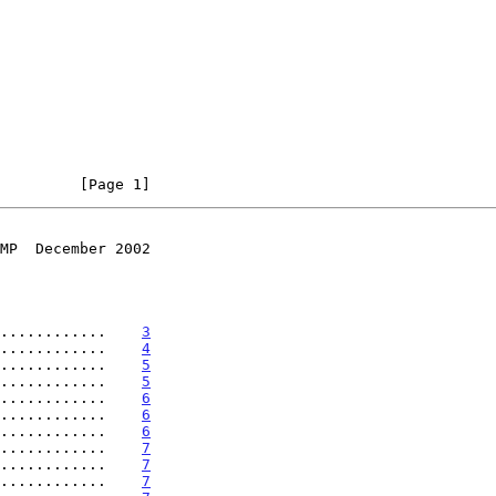
         [Page 1]
MP  December 2002
............    
3
............    
4
............    
5
............    
5
............    
6
............    
6
............    
6
............    
7
............    
7
............    
7