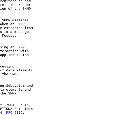
4
, 
RFC 2119
.
