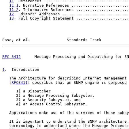
11
. References .....................................
11.1
. Normative References .........................
11.2
. Informative References .......................
12
. Editors' Addresses .............................
13
. Full Copyright Statement .......................
Case, et al.                Standards Track            
RFC 3412
      Message Processing and Dispatching for SN
1
.  Introduction
   The Architecture for describing Internet Management Frameworks

   [
RFC3411
] describes that an SNMP engine is composed 
      1) a Dispatcher

      2) a Message Processing Subsystem,

      3) a Security Subsystem, and

      4) an Access Control Subsystem.

   Applications make use of the services of these subsystems.

   It is important to understand the SNMP architecture and its

   terminology to understand where the Message Processing Subsystem and
