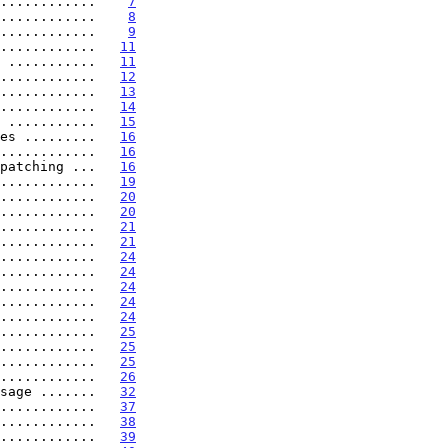
............    
7
............    
8
............    
9
............   
11
 ...........   
11
............   
12
............   
13
............   
14
 ...........   
15
es .........   
16
............   
16
patching ...   
16
............   
19
............   
20
............   
20
............   
21
............   
21
............   
24
............   
24
............   
24
............   
24
............   
24
............   
25
............   
25
............   
25
............   
26
sage .......   
32
............   
37
............   
38
............   
39