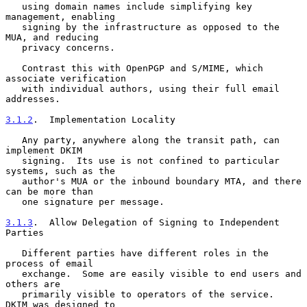
   using domain names include simplifying key 
management, enabling

   signing by the infrastructure as opposed to the 
MUA, and reducing

   privacy concerns.

   Contrast this with OpenPGP and S/MIME, which 
associate verification

   with individual authors, using their full email 
addresses.

3.1.2
.  Implementation Locality
   Any party, anywhere along the transit path, can 
implement DKIM

   signing.  Its use is not confined to particular 
systems, such as the

   author's MUA or the inbound boundary MTA, and there 
can be more than

   one signature per message.

3.1.3
.  Allow Delegation of Signing to Independent 
Parties
   Different parties have different roles in the 
process of email

   exchange.  Some are easily visible to end users and 
others are

   primarily visible to operators of the service.  
DKIM was designed to
