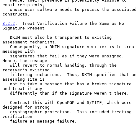
   Hence, their presence is potentially visible to 
email recipients,

   whose user software needs to process the associated 
constructs.

3.2.2
.  Treat Verification Failure the Same as No 
Signature Present
   DKIM must also be transparent to existing 
assessment mechanisms.

   Consequently, a DKIM signature verifier is to treat 
messages with

   signatures that fail as if they were unsigned.  
Hence, the message

   will revert to normal handling, through the 
receiver's existing

   filtering mechanisms.  Thus, DKIM specifies that an 
assessing site is

   not to take a message that has a broken signature 
and treat it any

   differently than if the signature weren't there.

   Contrast this with OpenPGP and S/MIME, which were 
designed for strong

   cryptographic protection.  This included treating 
verification

   failure as message failure.
