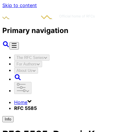
Skip to content
Primary navigation
The RFC Series
For Authors
About Us
Home
RFC 5585
Info