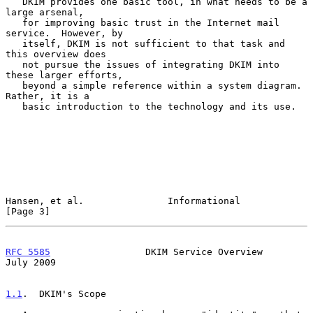
   DKIM provides one basic tool, in what needs to be a 
large arsenal,

   for improving basic trust in the Internet mail 
service.  However, by

   itself, DKIM is not sufficient to that task and 
this overview does

   not pursue the issues of integrating DKIM into 
these larger efforts,

   beyond a simple reference within a system diagram.  
Rather, it is a

   basic introduction to the technology and its use.

Hansen, et al.               Informational                      
[Page 3]
RFC 5585
                 DKIM Service Overview                 
July 2009
1.1
.  DKIM's Scope