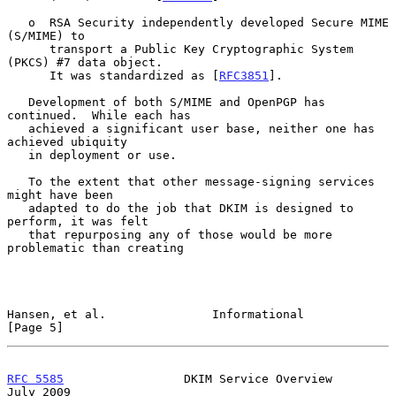
   o  RSA Security independently developed Secure MIME 
(S/MIME) to

      transport a Public Key Cryptographic System 
(PKCS) #7 data object.

      It was standardized as [
RFC3851
].

   Development of both S/MIME and OpenPGP has 
continued.  While each has

   achieved a significant user base, neither one has 
achieved ubiquity

   in deployment or use.

   To the extent that other message-signing services 
might have been

   adapted to do the job that DKIM is designed to 
perform, it was felt

   that repurposing any of those would be more 
problematic than creating

Hansen, et al.               Informational                      
[Page 5]
RFC 5585
                 DKIM Service Overview                 
July 2009