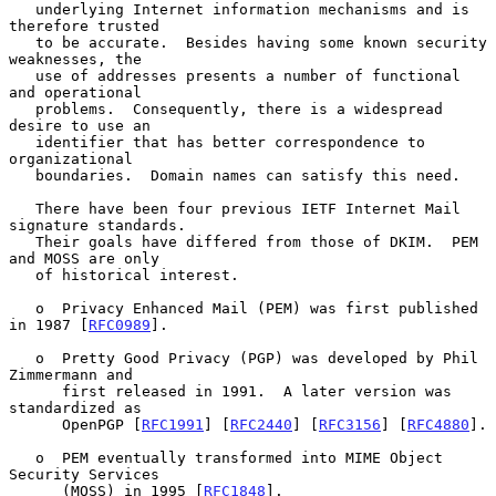
   underlying Internet information mechanisms and is 
therefore trusted

   to be accurate.  Besides having some known security 
weaknesses, the

   use of addresses presents a number of functional 
and operational

   problems.  Consequently, there is a widespread 
desire to use an

   identifier that has better correspondence to 
organizational

   boundaries.  Domain names can satisfy this need.

   There have been four previous IETF Internet Mail 
signature standards.

   Their goals have differed from those of DKIM.  PEM 
and MOSS are only

   of historical interest.

   o  Privacy Enhanced Mail (PEM) was first published 
in 1987 [
RFC0989
].

   o  Pretty Good Privacy (PGP) was developed by Phil 
Zimmermann and

      first released in 1991.  A later version was 
standardized as

      OpenPGP [
RFC1991
] [
RFC2440
] [
RFC3156
] [
RFC4880
].

   o  PEM eventually transformed into MIME Object 
Security Services

      (MOSS) in 1995 [
RFC1848
].
