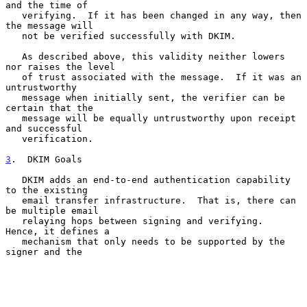
and the time of

   verifying.  If it has been changed in any way, then 
the message will

   not be verified successfully with DKIM.

   As described above, this validity neither lowers 
nor raises the level

   of trust associated with the message.  If it was an 
untrustworthy

   message when initially sent, the verifier can be 
certain that the

   message will be equally untrustworthy upon receipt 
and successful

   verification.

3
.  DKIM Goals
   DKIM adds an end-to-end authentication capability 
to the existing

   email transfer infrastructure.  That is, there can 
be multiple email

   relaying hops between signing and verifying.  
Hence, it defines a

   mechanism that only needs to be supported by the 
signer and the
