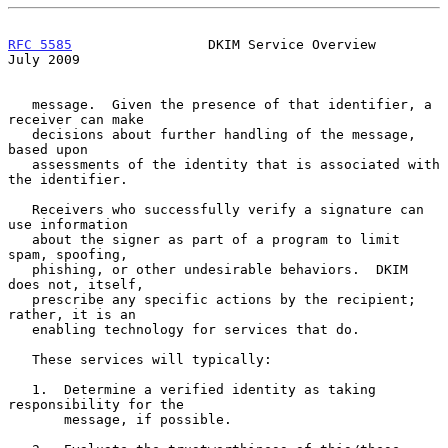
RFC 5585
                 DKIM Service Overview                 
July 2009
   message.  Given the presence of that identifier, a 
receiver can make

   decisions about further handling of the message, 
based upon

   assessments of the identity that is associated with 
the identifier.

   Receivers who successfully verify a signature can 
use information

   about the signer as part of a program to limit 
spam, spoofing,

   phishing, or other undesirable behaviors.  DKIM 
does not, itself,

   prescribe any specific actions by the recipient; 
rather, it is an

   enabling technology for services that do.

   These services will typically:

   1.  Determine a verified identity as taking 
responsibility for the

       message, if possible.
