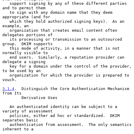
   support signing by any of these different parties 
and to permit them

   to sign with any domain name that they deem 
appropriate (and for

   which they hold authorized signing keys).  As an 
example, an

   organization that creates email content often 
delegates portions of

   its processing or transmission to an outsourced 
group.  DKIM supports

   this mode of activity, in a manner that is not 
normally visible to

   end users.  Similarly, a reputation provider can 
delegate a signing

   key for a domain under the control of the provider, 
to be used by an

   organization for which the provider is prepared to 
vouch.

3.1.4
.  Distinguish the Core Authentication Mechanism 
from Its
        Derivative Uses
   An authenticated identity can be subject to a 
variety of assessment

   policies, either ad hoc or standardized.  DKIM 
separates basic

   authentication from assessment.  The only semantics 
inherent to a
