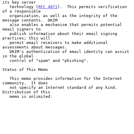
its key server

   technology (
RFC 4871
).  This permits verification 
of a responsible

   organization, as well as the integrity of the 
message contents.  DKIM

   also enables a mechanism that permits potential 
email signers to

   publish information about their email signing 
practices; this will

   permit email receivers to make additional 
assessments about messages.

   DKIM's authentication of email identity can assist 
in the global

   control of "spam" and "phishing".

Status of This Memo

   This memo provides information for the Internet 
community.  It does

   not specify an Internet standard of any kind.  
Distribution of this

   memo is unlimited.
