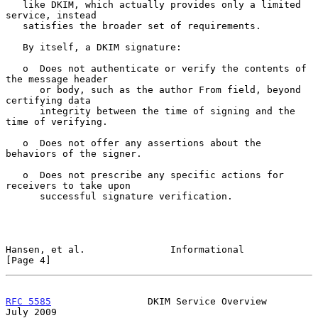
   like DKIM, which actually provides only a limited 
service, instead

   satisfies the broader set of requirements.

   By itself, a DKIM signature:

   o  Does not authenticate or verify the contents of 
the message header

      or body, such as the author From field, beyond 
certifying data

      integrity between the time of signing and the 
time of verifying.

   o  Does not offer any assertions about the 
behaviors of the signer.

   o  Does not prescribe any specific actions for 
receivers to take upon

      successful signature verification.

Hansen, et al.               Informational                      
[Page 4]
RFC 5585
                 DKIM Service Overview                 
July 2009