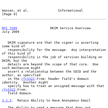
Hansen, et al.               Informational                      
[Page 9]
RFC 5585
                 DKIM Service Overview                 
July 2009
   DKIM signature are that the signer is asserting 
some kind of

   responsibility for the message.  Any interpretation 
of this kind of

   responsibility is the job of services building on 
DKIM, but the

   details are beyond the scope of that core.  One 
such mechanism might

   assert a relationship between the SDID and the 
author, as specified

   in the 
rfc5322
.From: header field's domain 
identity.  Another might

   specify how to treat an unsigned message with that 
rfc5322
.From:

   field domain.

3.1.5
.  Retain Ability to Have Anonymous Email
   The ability to send a message that does not 