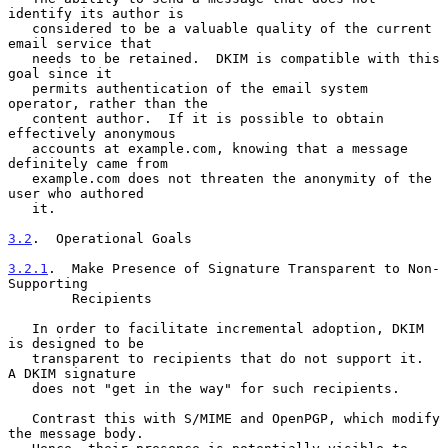
identify its author is

   considered to be a valuable quality of the current 
email service that

   needs to be retained.  DKIM is compatible with this 
goal since it

   permits authentication of the email system 
operator, rather than the

   content author.  If it is possible to obtain 
effectively anonymous

   accounts at example.com, knowing that a message 
definitely came from

   example.com does not threaten the anonymity of the 
user who authored

   it.

3.2
.  Operational Goals
3.2.1
.  Make Presence of Signature Transparent to Non-
Supporting
        Recipients
   In order to facilitate incremental adoption, DKIM 
is designed to be

   transparent to recipients that do not support it.  
A DKIM signature

   does not "get in the way" for such recipients.

   Contrast this with S/MIME and OpenPGP, which modify 
the message body.
