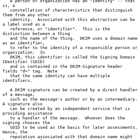
   A person or organization has an "identity" -- that 
is, a

   constellation of characteristics that distinguish 
them from any other

   identity.  Associated with this abstraction can be 
a label used as a

   reference, or "identifier".  This is the 
distinction between a thing

   and the name of the thing.  DKIM uses a domain name 
as an identifier,

   to refer to the identity of a responsible person or 
organization.  In

   DKIM, this identifier is called the Signing Domain 
IDentifier (SDID)

   and is contained in the DKIM-Signature header 
fields "d=" tag.  Note

   that the same identity can have multiple 
identifiers.

   A DKIM signature can be created by a direct handler 
of a message,

   such as the message's author or by an intermediary.  
A signature also

   can be created by an independent service that is 
providing assistance

   to a handler of the message.  Whoever does the 
signing chooses the

   SDID to be used as the basis for later assessments.  
Hence, the

   reputation associated with that domain name might 