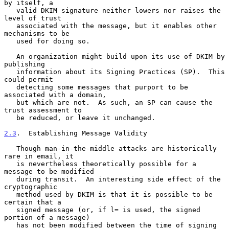
by itself, a

   valid DKIM signature neither lowers nor raises the 
level of trust

   associated with the message, but it enables other 
mechanisms to be

   used for doing so.

   An organization might build upon its use of DKIM by 
publishing

   information about its Signing Practices (SP).  This 
could permit

   detecting some messages that purport to be 
associated with a domain,

   but which are not.  As such, an SP can cause the 
trust assessment to

   be reduced, or leave it unchanged.

2.3
.  Establishing Message Validity
   Though man-in-the-middle attacks are historically 
rare in email, it

   is nevertheless theoretically possible for a 
message to be modified

   during transit.  An interesting side effect of the 
cryptographic

   method used by DKIM is that it is possible to be 
certain that a

   signed message (or, if l= is used, the signed 
portion of a message)

   has not been modified between the time of signing 