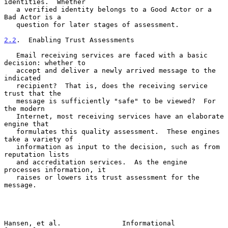
identities.  Whether

   a verified identity belongs to a Good Actor or a 
Bad Actor is a

   question for later stages of assessment.

2.2
.  Enabling Trust Assessments
   Email receiving services are faced with a basic 
decision: whether to

   accept and deliver a newly arrived message to the 
indicated

   recipient?  That is, does the receiving service 
trust that the

   message is sufficiently "safe" to be viewed?  For 
the modern

   Internet, most receiving services have an elaborate 
engine that

   formulates this quality assessment.  These engines 
take a variety of

   information as input to the decision, such as from 
reputation lists

   and accreditation services.  As the engine 
processes information, it

   raises or lowers its trust assessment for the 
message.

Hansen, et al.               Informational                      