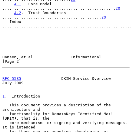
A.1
.  Core Model 
................................................
20
A.2
.  Trust Boundaries 
..........................................
20
   Index 
.......................................................
Hansen, et al.               Informational                      
[Page 2]
RFC 5585
                 DKIM Service Overview                 
July 2009
1
.  Introduction
   This document provides a description of the 
architecture and

   functionality for DomainKeys Identified Mail 
(DKIM), that is, the

   core mechanism for signing and verifying messages.  
It is intended

   for those who are adopting, developing, or 