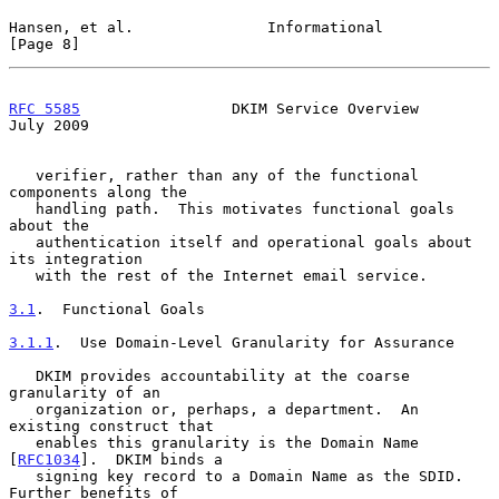
Hansen, et al.               Informational                      
[Page 8]
RFC 5585
                 DKIM Service Overview                 
July 2009
   verifier, rather than any of the functional 
components along the

   handling path.  This motivates functional goals 
about the

   authentication itself and operational goals about 
its integration

   with the rest of the Internet email service.

3.1
.  Functional Goals
3.1.1
.  Use Domain-Level Granularity for Assurance
   DKIM provides accountability at the coarse 
granularity of an

   organization or, perhaps, a department.  An 
existing construct that

   enables this granularity is the Domain Name 
[
RFC1034
].  DKIM binds a

   signing key record to a Domain Name as the SDID.  
Further benefits of
