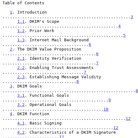
Table of Contents

1
. Introduction 
....................................................
3
1.1
. DKIM's Scope 
...............................................
4
1.2
. Prior Work 
.................................................
5
1.3
. Internet Mail Background 
...................................
6
2
. The DKIM Value Proposition 
......................................
6
2.1
. Identity Verification 
......................................
7
2.2
. Enabling Trust Assessments 
.................................
7
2.3
. Establishing Message Validity 
..............................
8
3
. DKIM Goals 
......................................................
8
3.1
. Functional Goals 
...........................................
9
3.2
. Operational Goals 
.........................................
10
4
. DKIM Function 
..................................................
12
4.1
. Basic Signing 
.............................................
12
4.2
. Characteristics of a DKIM Signature 
.......................
12