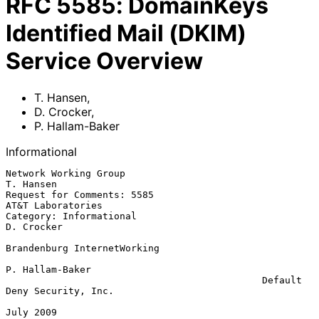
RFC
5585
:
DomainKeys
Identified Mail (DKIM)
Service Overview
T. Hansen
,
D. Crocker
,
P. Hallam-Baker
Informational
Network Working Group                                          
T. Hansen

Request for Comments: 5585                             
AT&T Laboratories

Category: Informational                                       
D. Crocker

Brandenburg InternetWorking

P. Hallam-Baker

                                             Default 
Deny Security, Inc.

July 2009
