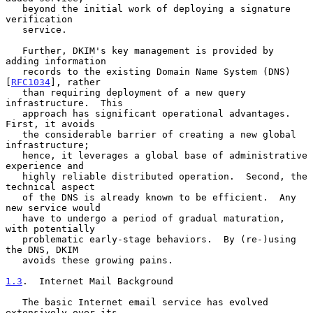
   beyond the initial work of deploying a signature 
verification

   service.

   Further, DKIM's key management is provided by 
adding information

   records to the existing Domain Name System (DNS) 
[
RFC1034
], rather

   than requiring deployment of a new query 
infrastructure.  This

   approach has significant operational advantages.  
First, it avoids

   the considerable barrier of creating a new global 
infrastructure;

   hence, it leverages a global base of administrative 
experience and

   highly reliable distributed operation.  Second, the 
technical aspect

   of the DNS is already known to be efficient.  Any 
new service would

   have to undergo a period of gradual maturation, 
with potentially

   problematic early-stage behaviors.  By (re-)using 
the DNS, DKIM

   avoids these growing pains.

1.3
.  Internet Mail Background
   The basic Internet email service has evolved 
extensively over its
