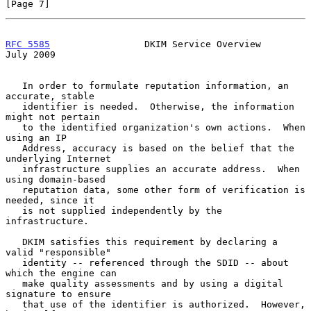
[Page 7]
RFC 5585
                 DKIM Service Overview                 
July 2009
   In order to formulate reputation information, an 
accurate, stable

   identifier is needed.  Otherwise, the information 
might not pertain

   to the identified organization's own actions.  When 
using an IP

   Address, accuracy is based on the belief that the 
underlying Internet

   infrastructure supplies an accurate address.  When 
using domain-based

   reputation data, some other form of verification is 
needed, since it

   is not supplied independently by the 
infrastructure.

   DKIM satisfies this requirement by declaring a 
valid "responsible"

   identity -- referenced through the SDID -- about 
which the engine can

   make quality assessments and by using a digital 
signature to ensure

   that use of the identifier is authorized.  However, 