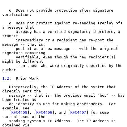
   o  Does not provide protection after signature 
verification.

   o  Does not protect against re-sending (replay of) 
a message that

      already has a verified signature; therefore, a 
transit

      intermediary or a recipient can re-post the 
message -- that is,

      post it as a new message -- with the original 
signature remaining

      verifiable, even though the new recipient(s) 
might be different

      from those who were originally specified by the 
author.

1.2
.  Prior Work
   Historically, the IP Address of the system that 
directly sent the

   message -- that is, the previous email "hop" -- has 
been treated as

   an identity to use for making assessments.  For 
example, see

   [
RFC4408
], [
RFC4406
], and [
RFC4407
] for some 
current uses of the

   sending system's IP Address.  The IP Address is 
obtained via
