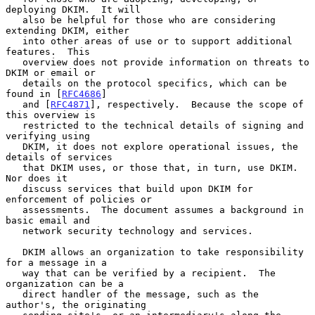
deploying DKIM.  It will

   also be helpful for those who are considering 
extending DKIM, either

   into other areas of use or to support additional 
features.  This

   overview does not provide information on threats to 
DKIM or email or

   details on the protocol specifics, which can be 
found in [
RFC4686
]

   and [
RFC4871
], respectively.  Because the scope of 
this overview is

   restricted to the technical details of signing and 
verifying using

   DKIM, it does not explore operational issues, the 
details of services

   that DKIM uses, or those that, in turn, use DKIM.  
Nor does it

   discuss services that build upon DKIM for 
enforcement of policies or

   assessments.  The document assumes a background in 
basic email and

   network security technology and services.

   DKIM allows an organization to take responsibility 
for a message in a

   way that can be verified by a recipient.  The 
organization can be a

   direct handler of the message, such as the 
author's, the originating
