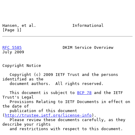
Hansen, et al.               Informational                      
[Page 1]
RFC 5585
                 DKIM Service Overview                 
July 2009
Copyright Notice

   Copyright (c) 2009 IETF Trust and the persons 
identified as the

   document authors.  All rights reserved.

   This document is subject to 
BCP 78
 and the IETF 
Trust's Legal

   Provisions Relating to IETF Documents in effect on 
the date of

   publication of this document 
(
http://trustee.ietf.org/license-info
).

   Please review these documents carefully, as they 
describe your rights

   and restrictions with respect to this document.
