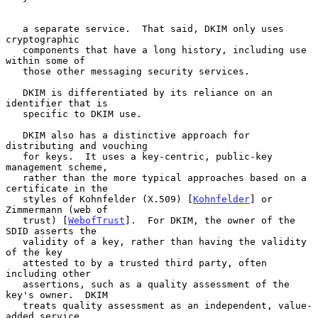
   a separate service.  That said, DKIM only uses 
cryptographic

   components that have a long history, including use 
within some of

   those other messaging security services.

   DKIM is differentiated by its reliance on an 
identifier that is

   specific to DKIM use.

   DKIM also has a distinctive approach for 
distributing and vouching

   for keys.  It uses a key-centric, public-key 
management scheme,

   rather than the more typical approaches based on a 
certificate in the

   styles of Kohnfelder (X.509) [
Kohnfelder
] or 
Zimmermann (web of

   trust) [
WebofTrust
].  For DKIM, the owner of the 
SDID asserts the

   validity of a key, rather than having the validity 
of the key

   attested to by a trusted third party, often 
including other

   assertions, such as a quality assessment of the 
key's owner.  DKIM

   treats quality assessment as an independent, value-
added service,
