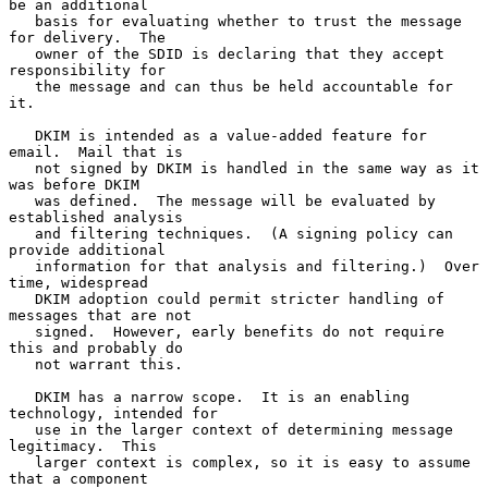
be an additional

   basis for evaluating whether to trust the message 
for delivery.  The

   owner of the SDID is declaring that they accept 
responsibility for

   the message and can thus be held accountable for 
it.

   DKIM is intended as a value-added feature for 
email.  Mail that is

   not signed by DKIM is handled in the same way as it 
was before DKIM

   was defined.  The message will be evaluated by 
established analysis

   and filtering techniques.  (A signing policy can 
provide additional

   information for that analysis and filtering.)  Over 
time, widespread

   DKIM adoption could permit stricter handling of 
messages that are not

   signed.  However, early benefits do not require 
this and probably do

   not warrant this.

   DKIM has a narrow scope.  It is an enabling 
technology, intended for

   use in the larger context of determining message 
legitimacy.  This

   larger context is complex, so it is easy to assume 
that a component
