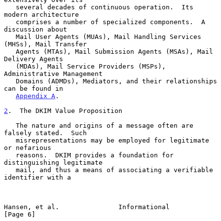
   several decades of continuous operation.  Its 
modern architecture

   comprises a number of specialized components.  A 
discussion about

   Mail User Agents (MUAs), Mail Handling Services 
(MHSs), Mail Transfer

   Agents (MTAs), Mail Submission Agents (MSAs), Mail 
Delivery Agents

   (MDAs), Mail Service Providers (MSPs), 
Administrative Management

   Domains (ADMDs), Mediators, and their relationships 
can be found in

Appendix A
.

2
.  The DKIM Value Proposition
   The nature and origins of a message often are 
falsely stated.  Such

   misrepresentations may be employed for legitimate 
or nefarious

   reasons.  DKIM provides a foundation for 
distinguishing legitimate

   mail, and thus a means of associating a verifiable 
identifier with a

Hansen, et al.               Informational                      
[Page 6]