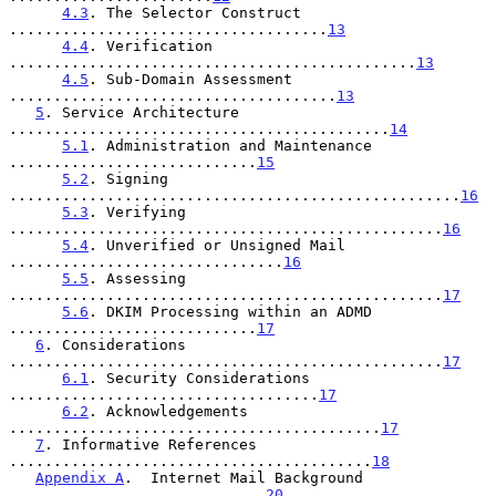
4.3
. The Selector Construct 
....................................
13
4.4
. Verification 
..............................................
13
4.5
. Sub-Domain Assessment 
.....................................
13
5
. Service Architecture 
...........................................
14
5.1
. Administration and Maintenance 
............................
15
5.2
. Signing 
...................................................
16
5.3
. Verifying 
.................................................
16
5.4
. Unverified or Unsigned Mail 
...............................
16
5.5
. Assessing 
.................................................
17
5.6
. DKIM Processing within an ADMD 
............................
17
6
. Considerations 
.................................................
17
6.1
. Security Considerations 
...................................
17
6.2
. Acknowledgements 
..........................................
17
7
. Informative References 
.........................................
18
Appendix A
.  Internet Mail Background 
.............................
20