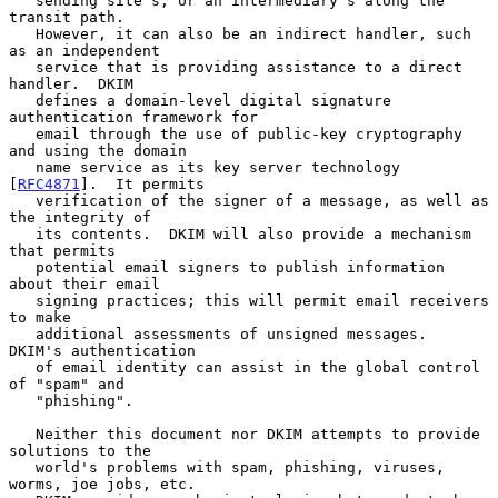
   sending site's, or an intermediary's along the 
transit path.

   However, it can also be an indirect handler, such 
as an independent

   service that is providing assistance to a direct 
handler.  DKIM

   defines a domain-level digital signature 
authentication framework for

   email through the use of public-key cryptography 
and using the domain

   name service as its key server technology 
[
RFC4871
].  It permits

   verification of the signer of a message, as well as 
the integrity of

   its contents.  DKIM will also provide a mechanism 
that permits

   potential email signers to publish information 
about their email

   signing practices; this will permit email receivers 
to make

   additional assessments of unsigned messages.  
DKIM's authentication

   of email identity can assist in the global control 
of "spam" and

   "phishing".

   Neither this document nor DKIM attempts to provide 
solutions to the

   world's problems with spam, phishing, viruses, 
worms, joe jobs, etc.
