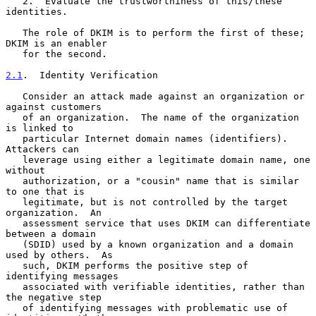
   2.  Evaluate the trustworthiness of this/these 
identities.

   The role of DKIM is to perform the first of these; 
DKIM is an enabler

   for the second.

2.1
.  Identity Verification
   Consider an attack made against an organization or 
against customers

   of an organization.  The name of the organization 
is linked to

   particular Internet domain names (identifiers).  
Attackers can

   leverage using either a legitimate domain name, one 
without

   authorization, or a "cousin" name that is similar 
to one that is

   legitimate, but is not controlled by the target 
organization.  An

   assessment service that uses DKIM can differentiate 
between a domain

   (SDID) used by a known organization and a domain 
used by others.  As

   such, DKIM performs the positive step of 
identifying messages

   associated with verifiable identities, rather than 
the negative step

   of identifying messages with problematic use of 