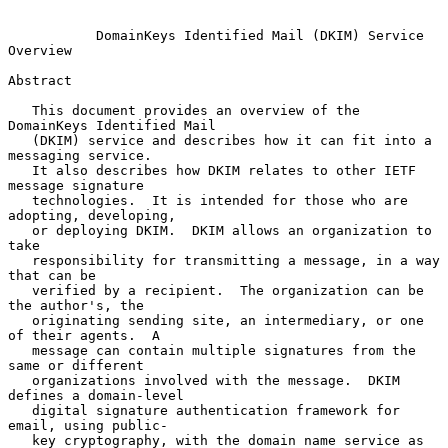
DomainKeys Identified Mail (DKIM) Service 
Overview
Abstract

   This document provides an overview of the 
DomainKeys Identified Mail

   (DKIM) service and describes how it can fit into a 
messaging service.

   It also describes how DKIM relates to other IETF 
message signature

   technologies.  It is intended for those who are 
adopting, developing,

   or deploying DKIM.  DKIM allows an organization to 
take

   responsibility for transmitting a message, in a way 
that can be

   verified by a recipient.  The organization can be 
the author's, the

   originating sending site, an intermediary, or one 
of their agents.  A

   message can contain multiple signatures from the 
same or different

   organizations involved with the message.  DKIM 
defines a domain-level

   digital signature authentication framework for 
email, using public-

   key cryptography, with the domain name service as 