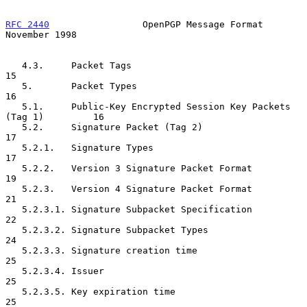
RFC 2440
                 OpenPGP Message Format            
November 1998
   4.3.     Packet Tags                                              
15

   5.       Packet Types                                             
16

   5.1.     Public-Key Encrypted Session Key Packets 
(Tag 1)         16

   5.2.     Signature Packet (Tag 2)                                 
17

   5.2.1.   Signature Types                                          
17

   5.2.2.   Version 3 Signature Packet Format                        
19

   5.2.3.   Version 4 Signature Packet Format                        
21

   5.2.3.1. Signature Subpacket Specification                        
22

   5.2.3.2. Signature Subpacket Types                                
24

   5.2.3.3. Signature creation time                                  
25

   5.2.3.4. Issuer                                                   
25

   5.2.3.5. Key expiration time                                      
25
