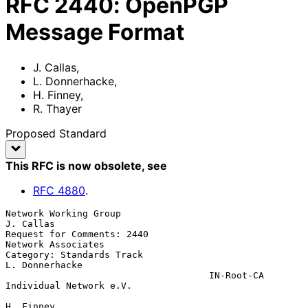
RFC
2440
:
OpenPGP
Message Format
J. Callas
,
L. Donnerhacke
,
H. Finney
,
R. Thayer
Proposed Standard
This RFC is now obsolete
, see
RFC
4880
.
Network Working Group                                         
J. Callas

Request for Comments: 2440                           
Network Associates

Category: Standards Track                                
L. Donnerhacke

                                     IN-Root-CA 
Individual Network e.V.

H. Finney
