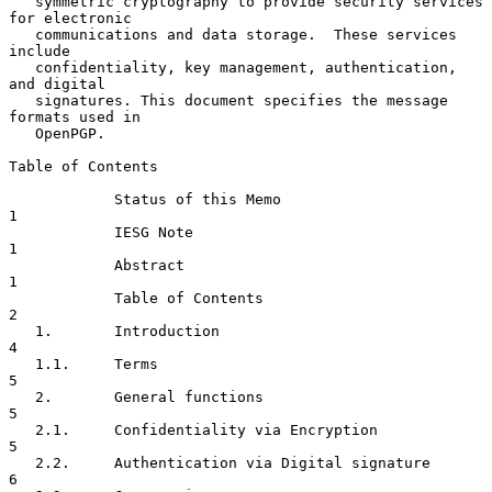
   symmetric cryptography to provide security services 
for electronic

   communications and data storage.  These services 
include

   confidentiality, key management, authentication, 
and digital

   signatures. This document specifies the message 
formats used in

   OpenPGP.

Table of Contents

            Status of this Memo                                       
1

            IESG Note                                                 
1

            Abstract                                                  
1

            Table of Contents                                         
2

   1.       Introduction                                              
4

   1.1.     Terms                                                     
5

   2.       General functions                                         
5

   2.1.     Confidentiality via Encryption                            
5

   2.2.     Authentication via Digital signature                      
6
