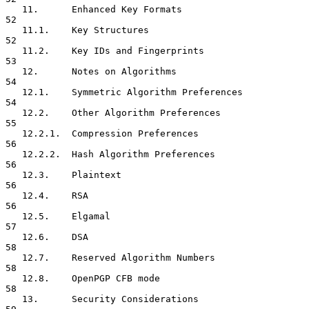
   11.      Enhanced Key Formats                                     
52

   11.1.    Key Structures                                           
52

   11.2.    Key IDs and Fingerprints                                 
53

   12.      Notes on Algorithms                                      
54

   12.1.    Symmetric Algorithm Preferences                          
54

   12.2.    Other Algorithm Preferences                              
55

   12.2.1.  Compression Preferences                                  
56

   12.2.2.  Hash Algorithm Preferences                               
56

   12.3.    Plaintext                                                
56

   12.4.    RSA                                                      
56

   12.5.    Elgamal                                                  
57

   12.6.    DSA                                                      
58

   12.7.    Reserved Algorithm Numbers                               
58

   12.8.    OpenPGP CFB mode                                         
58

   13.      Security Considerations                                  