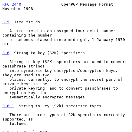
RFC 2440
                 OpenPGP Message Format            
November 1998
3.5
. Time fields
   A time field is an unsigned four-octet number 
containing the number

   of seconds elapsed since midnight, 1 January 1970 
UTC.

3.6
. String-to-key (S2K) specifiers
   String-to-key (S2K) specifiers are used to convert 
passphrase strings

   into symmetric-key encryption/decryption keys.  
They are used in two

   places, currently: to encrypt the secret part of 
private keys in the

   private keyring, and to convert passphrases to 
encryption keys for

   symmetrically encrypted messages.

3.6.1
. String-to-key (S2k) specifier types
   There are three types of S2K specifiers currently 
supported, as

   follows:
