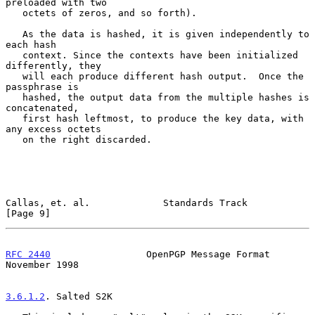
preloaded with two

   octets of zeros, and so forth).

   As the data is hashed, it is given independently to 
each hash

   context. Since the contexts have been initialized 
differently, they

   will each produce different hash output.  Once the 
passphrase is

   hashed, the output data from the multiple hashes is 
concatenated,

   first hash leftmost, to produce the key data, with 
any excess octets

   on the right discarded.

Callas, et. al.             Standards Track                     
[Page 9]
RFC 2440
                 OpenPGP Message Format            
November 1998
3.6.1.2
. Salted S2K