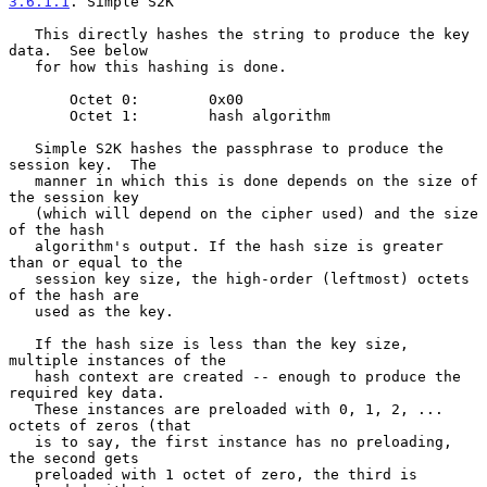
3.6.1.1
. Simple S2K
   This directly hashes the string to produce the key 
data.  See below

   for how this hashing is done.

       Octet 0:        0x00

       Octet 1:        hash algorithm

   Simple S2K hashes the passphrase to produce the 
session key.  The

   manner in which this is done depends on the size of 
the session key

   (which will depend on the cipher used) and the size 
of the hash

   algorithm's output. If the hash size is greater 
than or equal to the

   session key size, the high-order (leftmost) octets 
of the hash are

   used as the key.

   If the hash size is less than the key size, 
multiple instances of the

   hash context are created -- enough to produce the 
required key data.

   These instances are preloaded with 0, 1, 2, ... 
octets of zeros (that

   is to say, the first instance has no preloading, 
the second gets

   preloaded with 1 octet of zero, the third is 