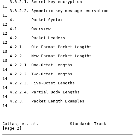
   3.6.2.1. Secret key encryption                                    
11

   3.6.2.2. Symmetric-key message encryption                         
11

   4.       Packet Syntax                                            
12

   4.1.     Overview                                                 
12

   4.2.     Packet Headers                                           
12

   4.2.1.   Old-Format Packet Lengths                                
13

   4.2.2.   New-Format Packet Lengths                                
13

   4.2.2.1. One-Octet Lengths                                        
14

   4.2.2.2. Two-Octet Lengths                                        
14

   4.2.2.3. Five-Octet Lengths                                       
14

   4.2.2.4. Partial Body Lengths                                     
14

   4.2.3.   Packet Length Examples                                   
14

Callas, et. al.             Standards Track                     
[Page 2]