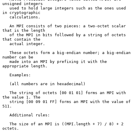
unsigned integers

   used to hold large integers such as the ones used 
in cryptographic

   calculations.

   An MPI consists of two pieces: a two-octet scalar 
that is the length

   of the MPI in bits followed by a string of octets 
that contain the

   actual integer.

   These octets form a big-endian number; a big-endian 
number can be

   made into an MPI by prefixing it with the 
appropriate length.

   Examples:

   (all numbers are in hexadecimal)

   The string of octets [00 01 01] forms an MPI with 
the value 1. The

   string [00 09 01 FF] forms an MPI with the value of 
511.

   Additional rules:

   The size of an MPI is ((MPI.length + 7) / 8) + 2 
octets.
