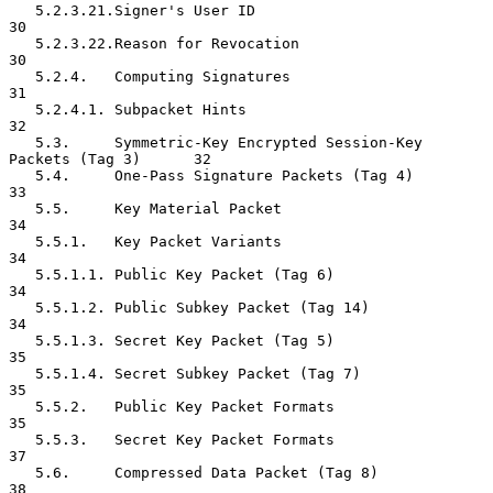
   5.2.3.21.Signer's User ID                                         
30

   5.2.3.22.Reason for Revocation                                    
30

   5.2.4.   Computing Signatures                                     
31

   5.2.4.1. Subpacket Hints                                          
32

   5.3.     Symmetric-Key Encrypted Session-Key 
Packets (Tag 3)      32

   5.4.     One-Pass Signature Packets (Tag 4)                       
33

   5.5.     Key Material Packet                                      
34

   5.5.1.   Key Packet Variants                                      
34

   5.5.1.1. Public Key Packet (Tag 6)                                
34

   5.5.1.2. Public Subkey Packet (Tag 14)                            
34

   5.5.1.3. Secret Key Packet (Tag 5)                                
35

   5.5.1.4. Secret Subkey Packet (Tag 7)                             
35

   5.5.2.   Public Key Packet Formats                                
35

   5.5.3.   Secret Key Packet Formats                                
37

   5.6.     Compressed Data Packet (Tag 8)                           
38
