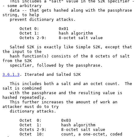
   This includes a "salt" value in the S2K specifier -
- some arbitrary

   data -- that gets hashed along with the passphrase 
string, to help

   prevent dictionary attacks.

       Octet 0:        0x01

       Octet 1:        hash algorithm

       Octets 2-9:     8-octet salt value

   Salted S2K is exactly like Simple S2K, except that 
the input to the

   hash function(s) consists of the 8 octets of salt 
from the S2K

   specifier, followed by the passphrase.

3.6.1.3
. Iterated and Salted S2K
   This includes both a salt and an octet count.  The 
salt is combined

   with the passphrase and the resulting value is 
hashed repeatedly.

   This further increases the amount of work an 
attacker must do to try

   dictionary attacks.

       Octet  0:        0x03

       Octet  1:        hash algorithm

       Octets 2-9:      8-octet salt value

       Octet  10:       count, a one-octet, coded 