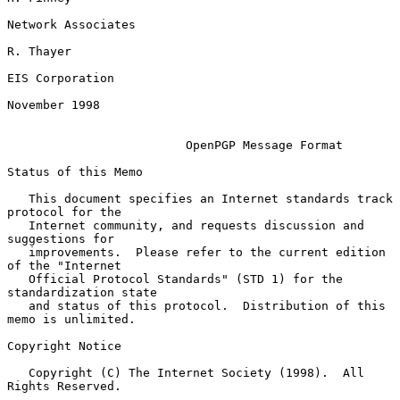
Network Associates

R. Thayer

EIS Corporation

November 1998

OpenPGP Message Format
Status of this Memo

   This document specifies an Internet standards track 
protocol for the

   Internet community, and requests discussion and 
suggestions for

   improvements.  Please refer to the current edition 
of the "Internet

   Official Protocol Standards" (STD 1) for the 
standardization state

   and status of this protocol.  Distribution of this 
memo is unlimited.

Copyright Notice

   Copyright (C) The Internet Society (1998).  All 
Rights Reserved.
