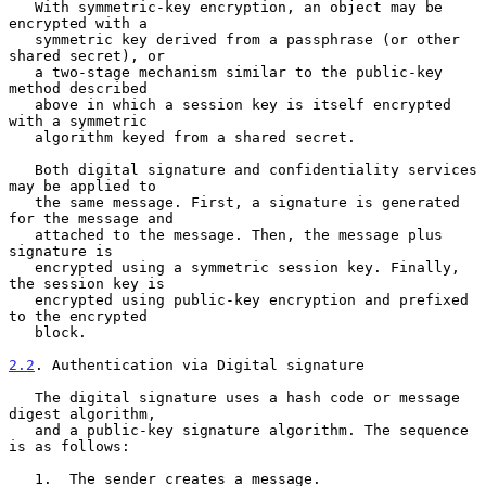
   With symmetric-key encryption, an object may be 
encrypted with a

   symmetric key derived from a passphrase (or other 
shared secret), or

   a two-stage mechanism similar to the public-key 
method described

   above in which a session key is itself encrypted 
with a symmetric

   algorithm keyed from a shared secret.

   Both digital signature and confidentiality services 
may be applied to

   the same message. First, a signature is generated 
for the message and

   attached to the message. Then, the message plus 
signature is

   encrypted using a symmetric session key. Finally, 
the session key is

   encrypted using public-key encryption and prefixed 
to the encrypted

   block.

2.2
. Authentication via Digital signature
   The digital signature uses a hash code or message 
digest algorithm,

   and a public-key signature algorithm. The sequence 
is as follows:

   1.  The sender creates a message.
