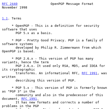
RFC 2440
                 OpenPGP Message Format            
November 1998
1.1
. Terms
     * OpenPGP - This is a definition for security 
software that uses

       PGP 5.x as a basis.

     * PGP - Pretty Good Privacy. PGP is a family of 
software systems

       developed by Philip R. Zimmermann from which 
OpenPGP is based.

     * PGP 2.6.x - This version of PGP has many 
variants, hence the term

       PGP 2.6.x. It used only RSA, MD5, and IDEA for 
its cryptographic

       transforms. An informational RFC, 
RFC 1991
, was 
written

       describing this version of PGP.

     * PGP 5.x - This version of PGP is formerly known 
as "PGP 3" in the

       community and also in the predecessor of this 
document, 
RFC 1991
.

       It has new formats and corrects a number of 
problems in the PGP
