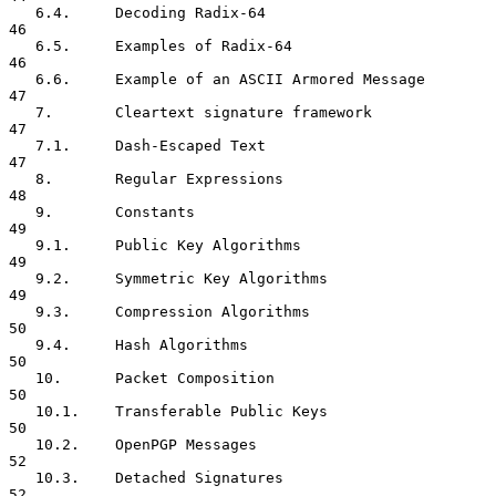
   6.4.     Decoding Radix-64                                        
46

   6.5.     Examples of Radix-64                                     
46

   6.6.     Example of an ASCII Armored Message                      
47

   7.       Cleartext signature framework                            
47

   7.1.     Dash-Escaped Text                                        
47

   8.       Regular Expressions                                      
48

   9.       Constants                                                
49

   9.1.     Public Key Algorithms                                    
49

   9.2.     Symmetric Key Algorithms                                 
49

   9.3.     Compression Algorithms                                   
50

   9.4.     Hash Algorithms                                          
50

   10.      Packet Composition                                       
50

   10.1.    Transferable Public Keys                                 
50

   10.2.    OpenPGP Messages                                         
52

   10.3.    Detached Signatures                                      
52
