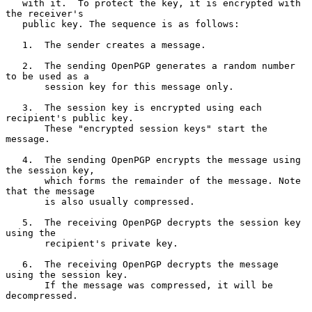
   with it.  To protect the key, it is encrypted with 
the receiver's

   public key. The sequence is as follows:

   1.  The sender creates a message.

   2.  The sending OpenPGP generates a random number 
to be used as a

       session key for this message only.

   3.  The session key is encrypted using each 
recipient's public key.

       These "encrypted session keys" start the 
message.

   4.  The sending OpenPGP encrypts the message using 
the session key,

       which forms the remainder of the message. Note 
that the message

       is also usually compressed.

   5.  The receiving OpenPGP decrypts the session key 
using the

       recipient's private key.

   6.  The receiving OpenPGP decrypts the message 
using the session key.

       If the message was compressed, it will be 
decompressed.
