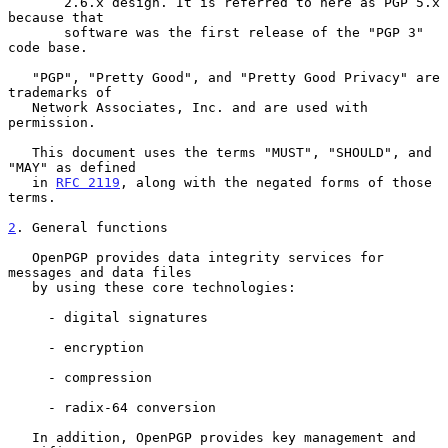
       2.6.x design. It is referred to here as PGP 5.x 
because that

       software was the first release of the "PGP 3" 
code base.

   "PGP", "Pretty Good", and "Pretty Good Privacy" are 
trademarks of

   Network Associates, Inc. and are used with 
permission.

   This document uses the terms "MUST", "SHOULD", and 
"MAY" as defined

   in 
RFC 2119
, along with the negated forms of those 
terms.

2
. General functions
   OpenPGP provides data integrity services for 
messages and data files

   by using these core technologies:

     - digital signatures

     - encryption

     - compression

     - radix-64 conversion

   In addition, OpenPGP provides key management and 