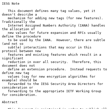
IESG Note

   This document defines many tag values, yet it 
doesn't describe a

   mechanism for adding new tags (for new features).  
Traditionally the

   Internet Assigned Numbers Authority (IANA) handles 
the allocation of

   new values for future expansion and RFCs usually 
define the procedure

   to be used by the IANA.  However, there are subtle 
(and not so

   subtle) interactions that may occur in this 
protocol between new

   features and existing features which result in a 
significant

   reduction in over all security.  Therefore, this 
document does not

   define an extension procedure.  Instead requests to 
define new tag

   values (say for new encryption algorithms for 
example) should be

   forwarded to the IESG Security Area Directors for 
consideration or

   forwarding to the appropriate IETF Working Group 
for consideration.

Abstract
