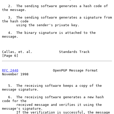
   2.  The sending software generates a hash code of 
the message.

   3.  The sending software generates a signature from 
the hash code

       using the sender's private key.

   4.  The binary signature is attached to the 
message.

Callas, et. al.             Standards Track                     
[Page 6]
RFC 2440
                 OpenPGP Message Format            
November 1998
   5.  The receiving software keeps a copy of the 
message signature.

   6.  The receiving software generates a new hash 
code for the

       received message and verifies it using the 
message's signature.

       If the verification is successful, the message 