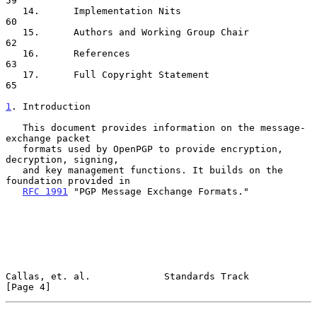
59

   14.      Implementation Nits                                      
60

   15.      Authors and Working Group Chair                          
62

   16.      References                                               
63

   17.      Full Copyright Statement                                 
65

1
. Introduction
   This document provides information on the message-
exchange packet

   formats used by OpenPGP to provide encryption, 
decryption, signing,

   and key management functions. It builds on the 
foundation provided in

RFC 1991
 "PGP Message Exchange Formats."

Callas, et. al.             Standards Track                     
[Page 4]