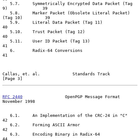
   5.7.     Symmetrically Encrypted Data Packet (Tag 
9)              39

   5.8.     Marker Packet (Obsolete Literal Packet) 
(Tag 10)         39

   5.9.     Literal Data Packet (Tag 11)                             
40

   5.10.    Trust Packet (Tag 12)                                    
40

   5.11.    User ID Packet (Tag 13)                                  
41

   6.       Radix-64 Conversions                                     
41

Callas, et. al.             Standards Track                     
[Page 3]
RFC 2440
                 OpenPGP Message Format            
November 1998
   6.1.     An Implementation of the CRC-24 in "C"                   
42

   6.2.     Forming ASCII Armor                                      
42

   6.3.     Encoding Binary in Radix-64                              
44
