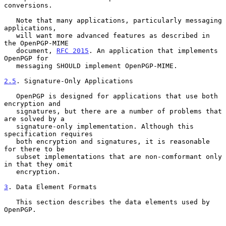
conversions.

   Note that many applications, particularly messaging 
applications,

   will want more advanced features as described in 
the OpenPGP-MIME

   document, 
RFC 2015
. An application that implements 
OpenPGP for

   messaging SHOULD implement OpenPGP-MIME.

2.5
. Signature-Only Applications
   OpenPGP is designed for applications that use both 
encryption and

   signatures, but there are a number of problems that 
are solved by a

   signature-only implementation. Although this 
specification requires

   both encryption and signatures, it is reasonable 
for there to be

   subset implementations that are non-comformant only 
in that they omit

   encryption.

3
. Data Element Formats
   This section describes the data elements used by 
OpenPGP.
