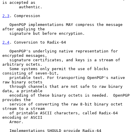
is accepted as

       authentic.

2.3
. Compression
   OpenPGP implementations MAY compress the message 
after applying the

   signature but before encryption.

2.4
. Conversion to Radix-64
   OpenPGP's underlying native representation for 
encrypted messages,

   signature certificates, and keys is a stream of 
arbitrary octets.

   Some systems only permit the use of blocks 
consisting of seven-bit,

   printable text. For transporting OpenPGP's native 
raw binary octets

   through channels that are not safe to raw binary 
data, a printable

   encoding of these binary octets is needed.  OpenPGP 
provides the

   service of converting the raw 8-bit binary octet 
stream to a stream

   of printable ASCII characters, called Radix-64 
encoding or ASCII

   Armor.

   Implementations SHOULD provide Radix-64 