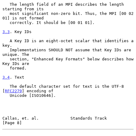
   The length field of an MPI describes the length 
starting from its

   most significant non-zero bit. Thus, the MPI [00 02 
01] is not formed

   correctly. It should be [00 01 01].

3.3
. Key IDs
   A Key ID is an eight-octet scalar that identifies a 
key.

   Implementations SHOULD NOT assume that Key IDs are 
unique. The

   section, "Enhanced Key Formats" below describes how 
Key IDs are

   formed.

3.4
. Text
   The default character set for text is the UTF-8 
[
RFC2279
] encoding of

   Unicode [ISO10646].

Callas, et. al.             Standards Track                     
[Page 8]