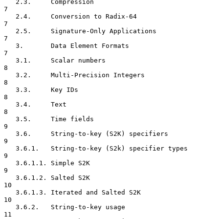
   2.3.     Compression                                               
7

   2.4.     Conversion to Radix-64                                    
7

   2.5.     Signature-Only Applications                               
7

   3.       Data Element Formats                                      
7

   3.1.     Scalar numbers                                            
8

   3.2.     Multi-Precision Integers                                  
8

   3.3.     Key IDs                                                   
8

   3.4.     Text                                                      
8

   3.5.     Time fields                                               
9

   3.6.     String-to-key (S2K) specifiers                            
9

   3.6.1.   String-to-key (S2k) specifier types                       
9

   3.6.1.1. Simple S2K                                                
9

   3.6.1.2. Salted S2K                                               
10

   3.6.1.3. Iterated and Salted S2K                                  
10

   3.6.2.   String-to-key usage                                      
11
