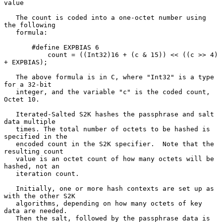
value

   The count is coded into a one-octet number using 
the following

   formula:

       #define EXPBIAS 6

           count = ((Int32)16 + (c & 15)) << ((c >> 4) 
+ EXPBIAS);

   The above formula is in C, where "Int32" is a type 
for a 32-bit

   integer, and the variable "c" is the coded count, 
Octet 10.

   Iterated-Salted S2K hashes the passphrase and salt 
data multiple

   times. The total number of octets to be hashed is 
specified in the

   encoded count in the S2K specifier.  Note that the 
resulting count

   value is an octet count of how many octets will be 
hashed, not an

   iteration count.

   Initially, one or more hash contexts are set up as 
with the other S2K

   algorithms, depending on how many octets of key 
data are needed.

   Then the salt, followed by the passphrase data is 