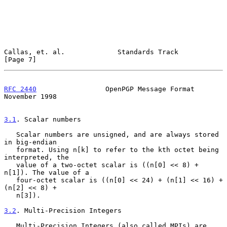
Callas, et. al.             Standards Track                     
[Page 7]
RFC 2440
                 OpenPGP Message Format            
November 1998
3.1
. Scalar numbers
   Scalar numbers are unsigned, and are always stored 
in big-endian

   format. Using n[k] to refer to the kth octet being 
interpreted, the

   value of a two-octet scalar is ((n[0] << 8) + 
n[1]). The value of a

   four-octet scalar is ((n[0] << 24) + (n[1] << 16) + 
(n[2] << 8) +

   n[3]).

3.2
. Multi-Precision Integers
   Multi-Precision Integers (also called MPIs) are 