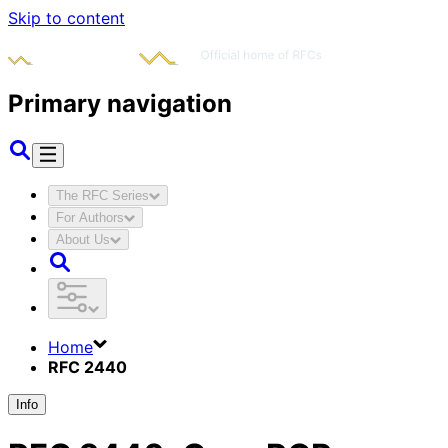
Skip to content
Primary navigation
The RFC Series
For Authors
About Us
Home
RFC 2440
Info