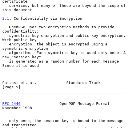
certificate

   services, but many of these are beyond the scope of 
this document.

2.1
. Confidentiality via Encryption
   OpenPGP uses two encryption methods to provide 
confidentiality:

   symmetric-key encryption and public key encryption. 
With public-key

   encryption, the object is encrypted using a 
symmetric encryption

   algorithm.  Each symmetric key is used only once. A 
new "session key"

   is generated as a random number for each message. 
Since it is used

Callas, et. al.             Standards Track                     
[Page 5]
RFC 2440
                 OpenPGP Message Format            
November 1998
   only once, the session key is bound to the message 
and transmitted
