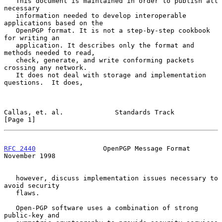
   This document is maintained in order to publish all 
necessary

   information needed to develop interoperable 
applications based on the

   OpenPGP format. It is not a step-by-step cookbook 
for writing an

   application. It describes only the format and 
methods needed to read,

   check, generate, and write conforming packets 
crossing any network.

   It does not deal with storage and implementation 
questions.  It does,

Callas, et. al.             Standards Track                     
[Page 1]
RFC 2440
                 OpenPGP Message Format            
November 1998
   however, discuss implementation issues necessary to 
avoid security

   flaws.

   Open-PGP software uses a combination of strong 
public-key and
