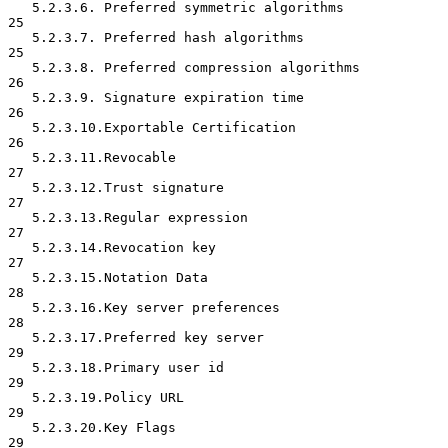
   5.2.3.6. Preferred symmetric algorithms                           
25

   5.2.3.7. Preferred hash algorithms                                
25

   5.2.3.8. Preferred compression algorithms                         
26

   5.2.3.9. Signature expiration time                                
26

   5.2.3.10.Exportable Certification                                 
26

   5.2.3.11.Revocable                                                
27

   5.2.3.12.Trust signature                                          
27

   5.2.3.13.Regular expression                                       
27

   5.2.3.14.Revocation key                                           
27

   5.2.3.15.Notation Data                                            
28

   5.2.3.16.Key server preferences                                   
28

   5.2.3.17.Preferred key server                                     
29

   5.2.3.18.Primary user id                                          
29

   5.2.3.19.Policy URL                                               
29

   5.2.3.20.Key Flags                                                
29
