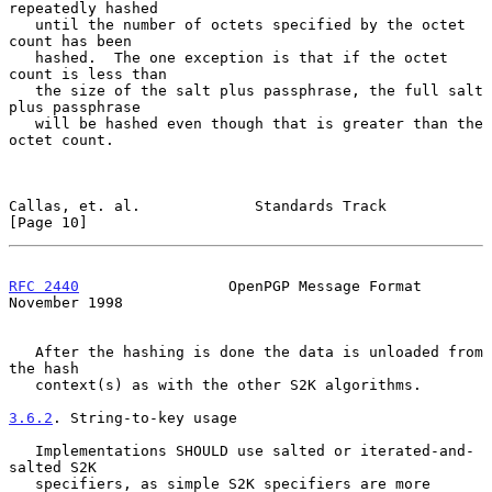
repeatedly hashed

   until the number of octets specified by the octet 
count has been

   hashed.  The one exception is that if the octet 
count is less than

   the size of the salt plus passphrase, the full salt 
plus passphrase

   will be hashed even though that is greater than the 
octet count.

Callas, et. al.             Standards Track                    
[Page 10]
RFC 2440
                 OpenPGP Message Format            
November 1998
   After the hashing is done the data is unloaded from 
the hash

   context(s) as with the other S2K algorithms.

3.6.2
. String-to-key usage
   Implementations SHOULD use salted or iterated-and-
salted S2K

   specifiers, as simple S2K specifiers are more 