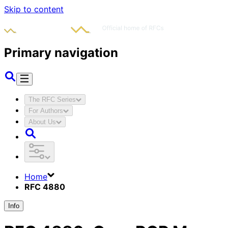
Skip to content
Primary navigation
The RFC Series
For Authors
About Us
Home
RFC 4880
Info