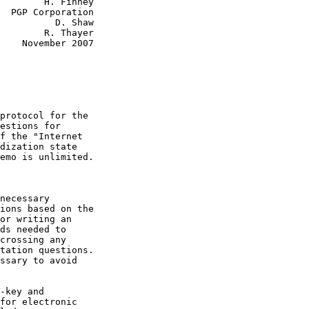
H. Finney

on

    D. Shaw

R. Thayer

2007
