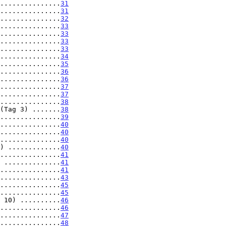
...............
31
...............
31
...............
32
...............
33
...............
33
...............
33
...............
33
...............
34
...............
35
...............
36
...............
36
...............
37
...............
37
...............
38
(Tag 3) .......
38
...............
39
...............
40
...............
40
...............
40
) .............
40
...............
41
 ..............
41
...............
41
...............
43
...............
45
...............
45
 10) ..........
46
...............
46
...............
47
...............
48