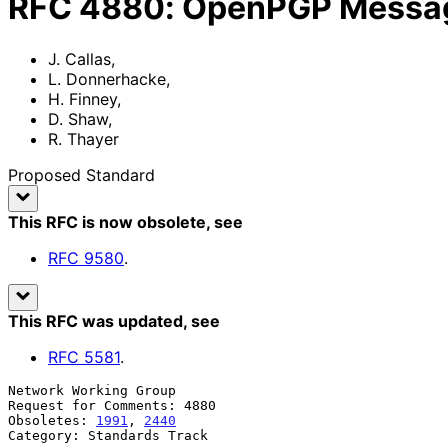
RFC
4880
:
OpenPGP Messag
J. Callas
,
L. Donnerhacke
,
H. Finney
,
D. Shaw
,
R. Thayer
Proposed Standard
This RFC is now obsolete
, see
RFC
9580
.
This RFC was updated
, see
RFC
5581
.
Network Working Group                                  
Request for Comments: 4880                             
Obsoletes: 
1991
, 
2440
                                  
Category: Standards Track                              