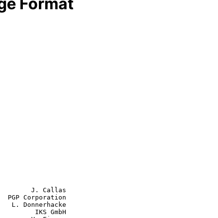
e Format
        J. Callas

  PGP Corporation

   L. Donnerhacke

         IKS GmbH
