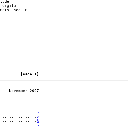
         [Page 1]
    November 2007
................
5
................
5
................
6
................
6