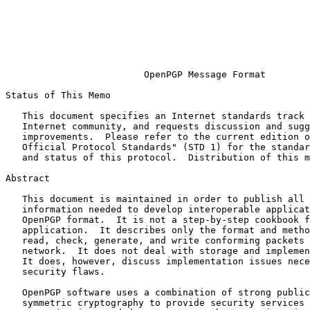
                                                               
                                                         PGP Corporati
                                                             
                                                               
                                                           November 
OpenPGP Message Format
Status of This Memo

   This document specifies an Internet standards track protocol for the

   Internet community, and requests discussion and suggestions for

   improvements.  Please refer to the current edition of the "Internet

   Official Protocol Standards" (STD 1) for the standardization state

   and status of this protocol.  Distribution of this memo is unlimited.

Abstract

   This document is maintained in order to publish all necessary

   information needed to develop interoperable applications based on the

   OpenPGP format.  It is not a step-by-step cookbook for writing an

   application.  It describes only the format and methods needed to

   read, check, generate, and write conforming packets crossing any

   network.  It does not deal with storage and implementation questions.

   It does, however, discuss implementation issues necessary to avoid

   security flaws.

   OpenPGP software uses a combination of strong public-key and

   symmetric cryptography to provide security services for electronic
