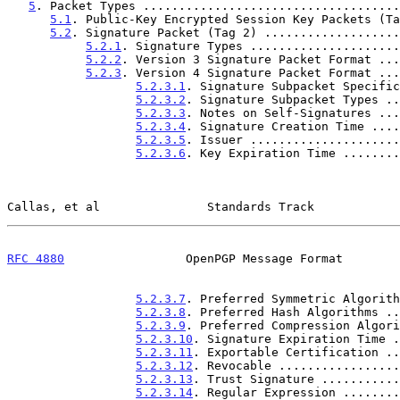
5
. Packet Types ....................................
5.1
. Public-Key Encrypted Session Key Packets (Ta
5.2
. Signature Packet (Tag 2) ...................
5.2.1
. Signature Types .....................
5.2.2
. Version 3 Signature Packet Format ...
5.2.3
. Version 4 Signature Packet Format ...
5.2.3.1
. Signature Subpacket Specific
5.2.3.2
. Signature Subpacket Types ..
5.2.3.3
. Notes on Self-Signatures ...
5.2.3.4
. Signature Creation Time ....
5.2.3.5
. Issuer .....................
5.2.3.6
. Key Expiration Time ........
Callas, et al               Standards Track            
RFC 4880
                 OpenPGP Message Format        
5.2.3.7
. Preferred Symmetric Algorith
5.2.3.8
. Preferred Hash Algorithms ..
5.2.3.9
. Preferred Compression Algori
5.2.3.10
. Signature Expiration Time .
5.2.3.11
. Exportable Certification ..
5.2.3.12
. Revocable .................
5.2.3.13
. Trust Signature ...........
5.2.3.14
. Regular Expression ........