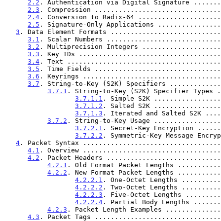
2.2
. Authentication via Digital Signature .......
2.3
. Compression ................................
2.4
. Conversion to Radix-64 .....................
2.5
. Signature-Only Applications ................
3
. Data Element Formats ............................
3.1
. Scalar Numbers .............................
3.2
. Multiprecision Integers ....................
3.3
. Key IDs ....................................
3.4
. Text .......................................
3.5
. Time Fields ................................
3.6
. Keyrings ...................................
3.7
. String-to-Key (S2K) Specifiers .............
3.7.1
. String-to-Key (S2K) Specifier Types .
3.7.1.1
. Simple S2K .................
3.7.1.2
. Salted S2K .................
3.7.1.3
. Iterated and Salted S2K ....
3.7.2
. String-to-Key Usage .................
3.7.2.1
. Secret-Key Encryption ......
3.7.2.2
. Symmetric-Key Message Encryp
4
. Packet Syntax ...................................
4.1
. Overview ...................................
4.2
. Packet Headers .............................
4.2.1
. Old Format Packet Lengths ...........
4.2.2
. New Format Packet Lengths ...........
4.2.2.1
. One-Octet Lengths ..........
4.2.2.2
. Two-Octet Lengths ..........
4.2.2.3
. Five-Octet Lengths .........
4.2.2.4
. Partial Body Lengths .......
4.2.3
. Packet Length Examples ..............
4.3
. Packet Tags ................................