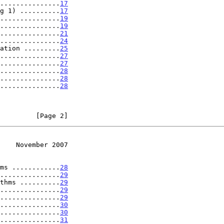
...............
17
g 1) ..........
17
...............
19
...............
19
...............
21
...............
24
ation .........
25
...............
27
...............
27
...............
28
...............
28
...............
28
         [Page 2]
    November 2007
ms ............
28
...............
29
thms ..........
29
...............
29
...............
29
...............
30
...............
30
...............
31