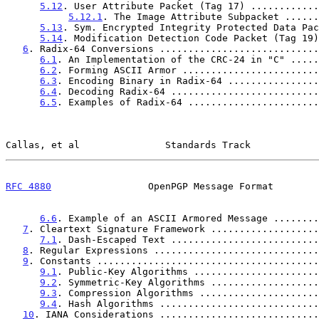
5.12
. User Attribute Packet (Tag 17) ............
5.12.1
. The Image Attribute Subpacket ......
5.13
. Sym. Encrypted Integrity Protected Data Pac
5.14
. Modification Detection Code Packet (Tag 19)
6
. Radix-64 Conversions ............................
6.1
. An Implementation of the CRC-24 in "C" .....
6.2
. Forming ASCII Armor ........................
6.3
. Encoding Binary in Radix-64 ................
6.4
. Decoding Radix-64 ..........................
6.5
. Examples of Radix-64 .......................
Callas, et al               Standards Track            
RFC 4880
                 OpenPGP Message Format        
6.6
. Example of an ASCII Armored Message ........
7
. Cleartext Signature Framework ...................
7.1
. Dash-Escaped Text ..........................
8
. Regular Expressions .............................
9
. Constants .......................................
9.1
. Public-Key Algorithms ......................
9.2
. Symmetric-Key Algorithms ...................
9.3
. Compression Algorithms .....................
9.4
. Hash Algorithms ............................
10
. IANA Considerations ............................