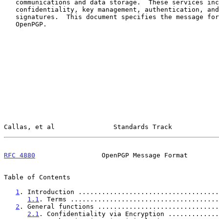
   communications and data storage.  These services include

   confidentiality, key management, authentication, and digital

   signatures.  This document specifies the message formats used in

   OpenPGP.

Callas, et al               Standards Track            
RFC 4880
                 OpenPGP Message Format        
Table of Contents

1
. Introduction ....................................
1.1
. Terms ......................................
2
. General functions ...............................
2.1
. Confidentiality via Encryption .............