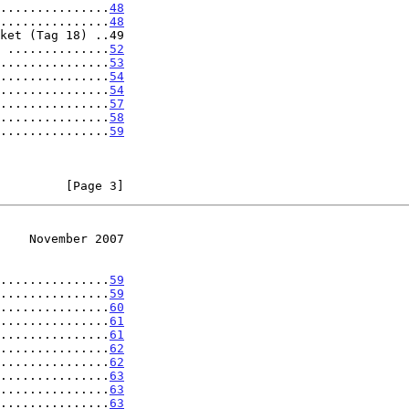
...............
48
...............
48
ket (Tag 18) ..49

 ..............
52
...............
53
...............
54
...............
54
...............
57
...............
58
...............
59
         [Page 3]
    November 2007
...............
59
...............
59
...............
60
...............
61
...............
61
...............
62
...............
62
...............
63
...............
63
...............
63