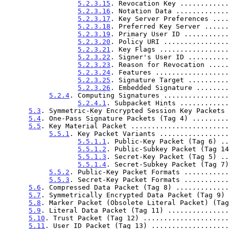
5.2.3.15
. Revocation Key ............
5.2.3.16
. Notation Data .............
5.2.3.17
. Key Server Preferences ....
5.2.3.18
. Preferred Key Server ......
5.2.3.19
. Primary User ID ...........
5.2.3.20
. Policy URI ................
5.2.3.21
. Key Flags .................
5.2.3.22
. Signer's User ID ..........
5.2.3.23
. Reason for Revocation .....
5.2.3.24
. Features ..................
5.2.3.25
. Signature Target ..........
5.2.3.26
. Embedded Signature ........
5.2.4
. Computing Signatures ................
5.2.4.1
. Subpacket Hints ............
5.3
. Symmetric-Key Encrypted Session Key Packets 
5.4
. One-Pass Signature Packets (Tag 4) .........
5.5
. Key Material Packet ........................
5.5.1
. Key Packet Variants .................
5.5.1.1
. Public-Key Packet (Tag 6) ..
5.5.1.2
. Public-Subkey Packet (Tag 14
5.5.1.3
. Secret-Key Packet (Tag 5) ..
5.5.1.4
. Secret-Subkey Packet (Tag 7)
5.5.2
. Public-Key Packet Formats ...........
5.5.3
. Secret-Key Packet Formats ...........
5.6
. Compressed Data Packet (Tag 8) .............
5.7
. Symmetrically Encrypted Data Packet (Tag 9) 
5.8
. Marker Packet (Obsolete Literal Packet) (Tag
5.9
. Literal Data Packet (Tag 11) ...............
5.10
. Trust Packet (Tag 12) .....................
5.11
. User ID Packet (Tag 13) ...................