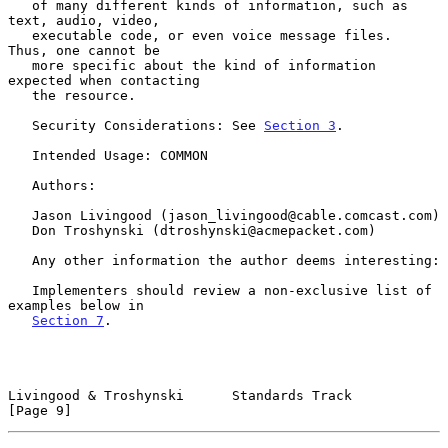
   of many different kinds of information, such as 
text, audio, video,

   executable code, or even voice message files.  
Thus, one cannot be

   more specific about the kind of information 
expected when contacting

   the resource.

   Security Considerations: See 
Section 3
.

   Intended Usage: COMMON

   Authors:

   Jason Livingood (jason_livingood@cable.comcast.com)

   Don Troshynski (dtroshynski@acmepacket.com)

   Any other information the author deems interesting:

   Implementers should review a non-exclusive list of 
examples below in

Section 7
.

Livingood & Troshynski      Standards Track                     
[Page 9]