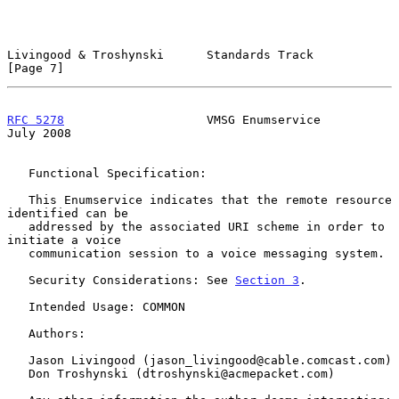
Livingood & Troshynski      Standards Track                     
[Page 7]
RFC 5278
                    VMSG Enumservice                   
July 2008
   Functional Specification:

   This Enumservice indicates that the remote resource 
identified can be

   addressed by the associated URI scheme in order to 
initiate a voice

   communication session to a voice messaging system.

   Security Considerations: See 
Section 3
.

   Intended Usage: COMMON

   Authors:

   Jason Livingood (jason_livingood@cable.comcast.com)

   Don Troshynski (dtroshynski@acmepacket.com)
