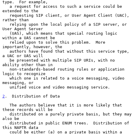
type.  For example,

   a request for access to such a service could be 
extended to the

   requesting SIP client, or User Agent Client (UAC), 
rather than

   relying upon the local policy of a SIP server, or 
User Agent Server

   (UAS), which means that special routing logic 
within a UAS cannot be

   relied upon to solve this problem.  More 
importantly, however, the

   authors have found that without this service type, 
a UAC or UAS will

   be presented with multiple SIP URIs, with no 
ability other than in

   non-standards-based routing rules or application 
logic to recognize

   which one is related to a voice messaging, video 
messaging, or

   unified voice and video messaging service.

2
.  Distribution of Data
   The authors believe that it is more likely that 
these records will be

   distributed on a purely private basis, but they may 
also be

   distributed in public ENUM trees.  Distribution of 
this NAPTR data

   could be either (a) on a private basis within a 