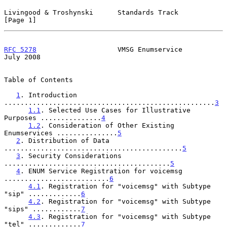
Livingood & Troshynski      Standards Track                     
[Page 1]
RFC 5278
                    VMSG Enumservice                   
July 2008
Table of Contents

1
. Introduction 
....................................................
3
1.1
. Selected Use Cases for Illustrative 
Purposes ...............
4
1.2
. Consideration of Other Existing 
Enumservices ...............
5
2
. Distribution of Data 
............................................
5
3
. Security Considerations 
.........................................
5
4
. ENUM Service Registration for voicemsg 
..........................
6
4.1
. Registration for "voicemsg" with Subtype 
"sip" .............
6
4.2
. Registration for "voicemsg" with Subtype 
"sips" ............
7
4.3
. Registration for "voicemsg" with Subtype 
"tel" .............
7