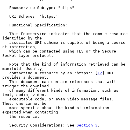
   Enumservice Subtype: "https"

   URI Schemes: 'https:'

   Functional Specification:

   This Enumservice indicates that the remote resource 
identified by the

   associated URI scheme is capable of being a source 
of information,

   which can be contacted using TLS or the Secure 
Socket Layer protocol.

   Note that the kind of information retrieved can be 
manifold. Usually,

   contacting a resource by an 'https:' [
12
] URI 
provides a document.

   This document can contain references that will 
trigger the download

   of many different kinds of information, such as 
text, audio, video,

   executable code, or even video message files.  
Thus, one cannot be

   more specific about the kind of information 
expected when contacting

   the resource.

   Security Considerations: See 
Section 3
.
