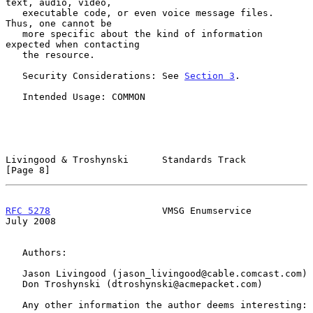
text, audio, video,

   executable code, or even voice message files.  
Thus, one cannot be

   more specific about the kind of information 
expected when contacting

   the resource.

   Security Considerations: See 
Section 3
.

   Intended Usage: COMMON

Livingood & Troshynski      Standards Track                     
[Page 8]
RFC 5278
                    VMSG Enumservice                   
July 2008
   Authors:

   Jason Livingood (jason_livingood@cable.comcast.com)

   Don Troshynski (dtroshynski@acmepacket.com)

   Any other information the author deems interesting:
