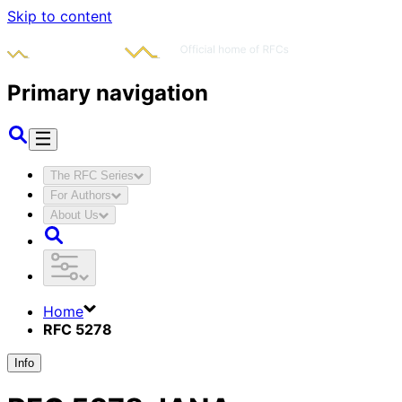
Skip to content
Primary navigation
The RFC Series
For Authors
About Us
Home
RFC 5278
Info