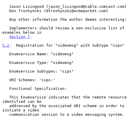
   Jason Livingood (jason_livingood@cable.comcast.com)

   Don Troshynski (dtroshynski@acmepacket.com)

   Any other information the author deems interesting:

   Implementers should review a non-exclusive list of 
examples below in

Section 7
.

5.2
.  Registration for "videomsg" with Subtype "sips"
   Enumservice Name: "videomsg"

   Enumservice Type: "videomsg"

   Enumservice Subtypes: "sips"

   URI Schemes: 'sips:'

   Functional Specification:

   This Enumservice indicates that the remote resource 
identified can be

   addressed by the associated URI scheme in order to 
initiate a video

   communication session to a video messaging system.
