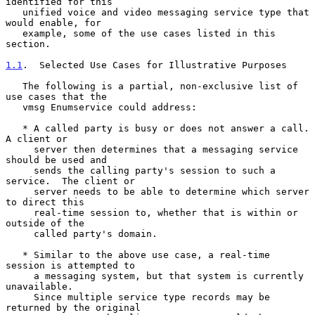
identified for this

   unified voice and video messaging service type that 
would enable, for

   example, some of the use cases listed in this 
section.

1.1
.  Selected Use Cases for Illustrative Purposes
   The following is a partial, non-exclusive list of 
use cases that the

   vmsg Enumservice could address:

   * A called party is busy or does not answer a call.  
A client or

     server then determines that a messaging service 
should be used and

     sends the calling party's session to such a 
service.  The client or

     server needs to be able to determine which server 
to direct this

     real-time session to, whether that is within or 
outside of the

     called party's domain.

   * Similar to the above use case, a real-time 
session is attempted to

     a messaging system, but that system is currently 
unavailable.

     Since multiple service type records may be 
returned by the original
