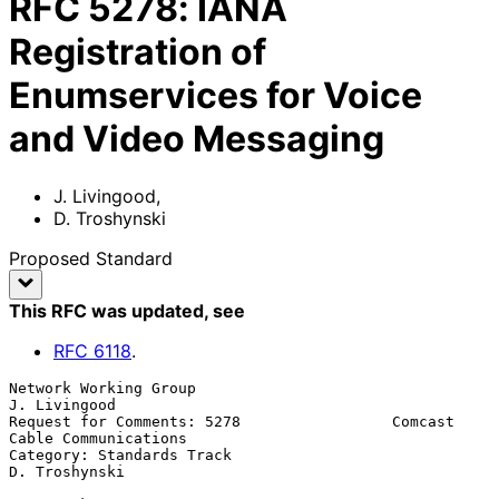
RFC
5278
:
IANA
Registration of
Enumservices for Voice
and Video Messaging
J. Livingood
,
D. Troshynski
Proposed Standard
This RFC was updated
, see
RFC
6118
.
Network Working Group                                      
J. Livingood

Request for Comments: 5278                 Comcast 
Cable Communications

Category: Standards Track                                 
D. Troshynski
