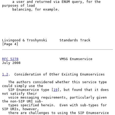
     a user and returned via ENUM query, for the 
purposes of load

     balancing, for example.

Livingood & Troshynski      Standards Track                     
[Page 4]
RFC 5278
                    VMSG Enumservice                   
July 2008
1.2
.  Consideration of Other Existing Enumservices
   The authors considered whether this service type 
could simply use the

   SIP Enumservice type [
19
], but found that it does 
not satisfy their

   voice messaging requirements, particularly given 
the non-SIP URI sub-

   types specified herein.  Even with sub-types for 
SIP URIs, however,

   there are challenges to using the SIP Enumservice 