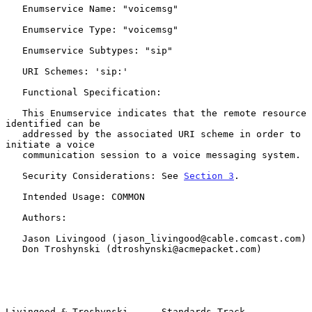
   Enumservice Name: "voicemsg"

   Enumservice Type: "voicemsg"

   Enumservice Subtypes: "sip"

   URI Schemes: 'sip:'

   Functional Specification:

   This Enumservice indicates that the remote resource 
identified can be

   addressed by the associated URI scheme in order to 
initiate a voice

   communication session to a voice messaging system.

   Security Considerations: See 
Section 3
.

   Intended Usage: COMMON

   Authors:

   Jason Livingood (jason_livingood@cable.comcast.com)

   Don Troshynski (dtroshynski@acmepacket.com)

Livingood & Troshynski      Standards Track                     