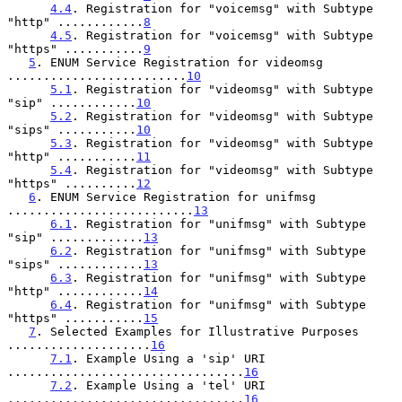
4.4
. Registration for "voicemsg" with Subtype 
"http" ............
8
4.5
. Registration for "voicemsg" with Subtype 
"https" ...........
9
5
. ENUM Service Registration for videomsg 
.........................
10
5.1
. Registration for "videomsg" with Subtype 
"sip" ............
10
5.2
. Registration for "videomsg" with Subtype 
"sips" ...........
10
5.3
. Registration for "videomsg" with Subtype 
"http" ...........
11
5.4
. Registration for "videomsg" with Subtype 
"https" ..........
12
6
. ENUM Service Registration for unifmsg 
..........................
13
6.1
. Registration for "unifmsg" with Subtype 
"sip" .............
13
6.2
. Registration for "unifmsg" with Subtype 
"sips" ............
13
6.3
. Registration for "unifmsg" with Subtype 
"http" ............
14
6.4
. Registration for "unifmsg" with Subtype 
"https" ...........
15
7
. Selected Examples for Illustrative Purposes 
....................
16
7.1
. Example Using a 'sip' URI 
.................................
16
7.2
. Example Using a 'tel' URI 
.................................
16