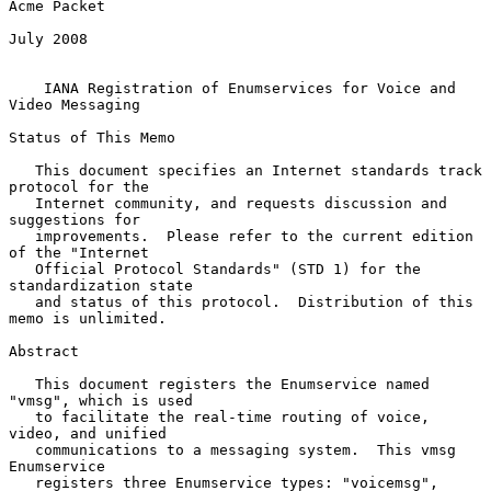
Acme Packet

July 2008

IANA Registration of Enumservices for Voice and 
Video Messaging
Status of This Memo

   This document specifies an Internet standards track 
protocol for the

   Internet community, and requests discussion and 
suggestions for

   improvements.  Please refer to the current edition 
of the "Internet

   Official Protocol Standards" (STD 1) for the 
standardization state

   and status of this protocol.  Distribution of this 
memo is unlimited.

Abstract

   This document registers the Enumservice named 
"vmsg", which is used

   to facilitate the real-time routing of voice, 
video, and unified

   communications to a messaging system.  This vmsg 
Enumservice

   registers three Enumservice types: "voicemsg", 