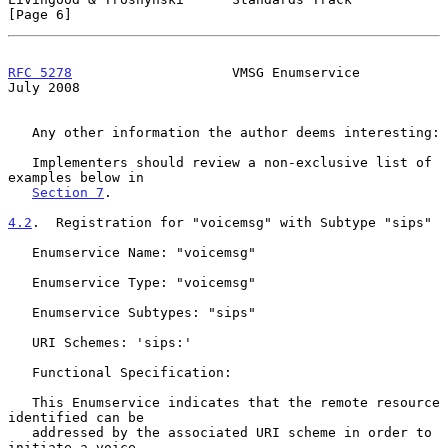
[Page 6]
RFC 5278
                    VMSG Enumservice                   
July 2008
   Any other information the author deems interesting:

   Implementers should review a non-exclusive list of 
examples below in

Section 7
.

4.2
.  Registration for "voicemsg" with Subtype "sips"
   Enumservice Name: "voicemsg"

   Enumservice Type: "voicemsg"

   Enumservice Subtypes: "sips"

   URI Schemes: 'sips:'

   Functional Specification:

   This Enumservice indicates that the remote resource 
identified can be

   addressed by the associated URI scheme in order to 
initiate a voice
