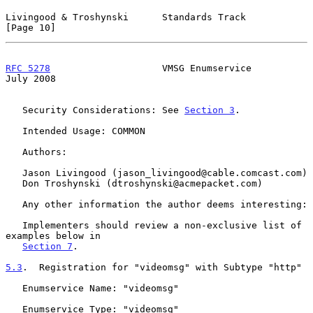
Livingood & Troshynski      Standards Track                    
[Page 10]
RFC 5278
                    VMSG Enumservice                   
July 2008
   Security Considerations: See 
Section 3
.

   Intended Usage: COMMON

   Authors:

   Jason Livingood (jason_livingood@cable.comcast.com)

   Don Troshynski (dtroshynski@acmepacket.com)

   Any other information the author deems interesting:

   Implementers should review a non-exclusive list of 
examples below in

Section 7
.

5.3
.  Registration for "videomsg" with Subtype "http"
   Enumservice Name: "videomsg"

   Enumservice Type: "videomsg"
