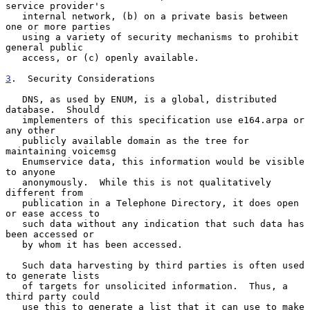
service provider's

   internal network, (b) on a private basis between 
one or more parties

   using a variety of security mechanisms to prohibit 
general public

   access, or (c) openly available.

3
.  Security Considerations
   DNS, as used by ENUM, is a global, distributed 
database.  Should

   implementers of this specification use e164.arpa or 
any other

   publicly available domain as the tree for 
maintaining voicemsg

   Enumservice data, this information would be visible 
to anyone

   anonymously.  While this is not qualitatively 
different from

   publication in a Telephone Directory, it does open 
or ease access to

   such data without any indication that such data has 
been accessed or

   by whom it has been accessed.

   Such data harvesting by third parties is often used 
to generate lists

   of targets for unsolicited information.  Thus, a 
third party could

   use this to generate a list that it can use to make 