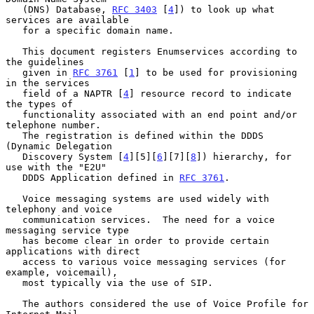
   (DNS) Database, 
RFC 3403
 [
4
]) to look up what 
services are available

   for a specific domain name.

   This document registers Enumservices according to 
the guidelines

   given in 
RFC 3761
 [
1
] to be used for provisioning 
in the services

   field of a NAPTR [
4
] resource record to indicate 
the types of

   functionality associated with an end point and/or 
telephone number.

   The registration is defined within the DDDS 
(Dynamic Delegation

   Discovery System [
4
][5][
6
][7][
8
]) hierarchy, for 
use with the "E2U"

   DDDS Application defined in 
RFC 3761
.

   Voice messaging systems are used widely with 
telephony and voice

   communication services.  The need for a voice 
messaging service type

   has become clear in order to provide certain 
applications with direct

   access to various voice messaging services (for 
example, voicemail),

   most typically via the use of SIP.

   The authors considered the use of Voice Profile for 