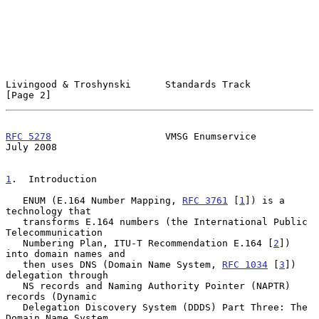
Livingood & Troshynski      Standards Track                     
[Page 2]
RFC 5278
                    VMSG Enumservice                   
July 2008
1
.  Introduction
   ENUM (E.164 Number Mapping, 
RFC 3761
 [
1
]) is a 
technology that

   transforms E.164 numbers (the International Public 
Telecommunication

   Numbering Plan, ITU-T Recommendation E.164 [
2
]) 
into domain names and

   then uses DNS (Domain Name System, 
RFC 1034
 [
3
]) 
delegation through

   NS records and Naming Authority Pointer (NAPTR) 
records (Dynamic

   Delegation Discovery System (DDDS) Part Three: The 
Domain Name System
