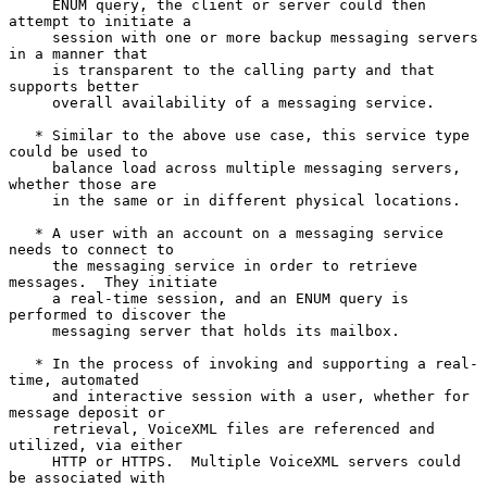
     ENUM query, the client or server could then 
attempt to initiate a

     session with one or more backup messaging servers 
in a manner that

     is transparent to the calling party and that 
supports better

     overall availability of a messaging service.

   * Similar to the above use case, this service type 
could be used to

     balance load across multiple messaging servers, 
whether those are

     in the same or in different physical locations.

   * A user with an account on a messaging service 
needs to connect to

     the messaging service in order to retrieve 
messages.  They initiate

     a real-time session, and an ENUM query is 
performed to discover the

     messaging server that holds its mailbox.

   * In the process of invoking and supporting a real-
time, automated

     and interactive session with a user, whether for 
message deposit or

     retrieval, VoiceXML files are referenced and 
utilized, via either

     HTTP or HTTPS.  Multiple VoiceXML servers could 
be associated with
