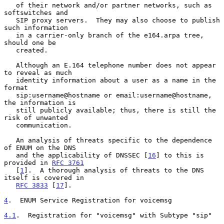
   of their network and/or partner networks, such as 
softswitches and

   SIP proxy servers.  They may also choose to publish 
such information

   in a carrier-only branch of the e164.arpa tree, 
should one be

   created.

   Although an E.164 telephone number does not appear 
to reveal as much

   identity information about a user as a name in the 
format

   sip:username@hostname or email:username@hostname, 
the information is

   still publicly available; thus, there is still the 
risk of unwanted

   communication.

   An analysis of threats specific to the dependence 
of ENUM on the DNS

   and the applicability of DNSSEC [
16
] to this is 
provided in 
RFC 3761
   [
1
].  A thorough analysis of threats to the DNS 
itself is covered in

RFC 3833
 [
17
].

4
.  ENUM Service Registration for voicemsg
4.1
.  Registration for "voicemsg" with Subtype "sip"