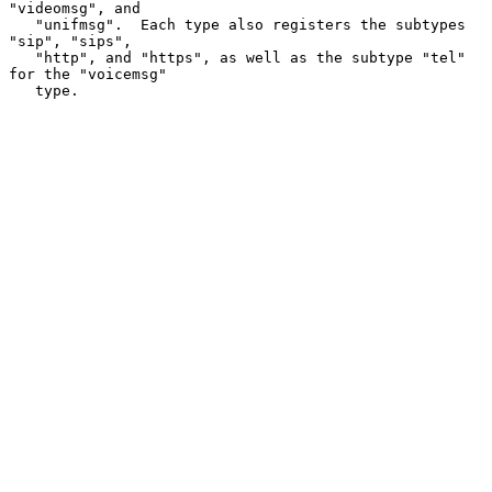
"videomsg", and

   "unifmsg".  Each type also registers the subtypes 
"sip", "sips",

   "http", and "https", as well as the subtype "tel" 
for the "voicemsg"

   type.
