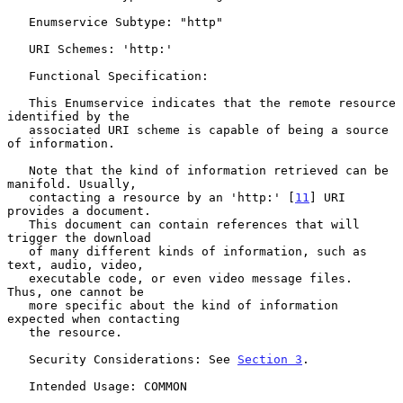
   Enumservice Subtype: "http"

   URI Schemes: 'http:'

   Functional Specification:

   This Enumservice indicates that the remote resource 
identified by the

   associated URI scheme is capable of being a source 
of information.

   Note that the kind of information retrieved can be 
manifold. Usually,

   contacting a resource by an 'http:' [
11
] URI 
provides a document.

   This document can contain references that will 
trigger the download

   of many different kinds of information, such as 
text, audio, video,

   executable code, or even video message files.  
Thus, one cannot be

   more specific about the kind of information 
expected when contacting

   the resource.

   Security Considerations: See 
Section 3
.

   Intended Usage: COMMON
