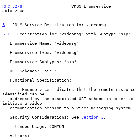
RFC 5278
                    VMSG Enumservice                   
July 2008
5
.  ENUM Service Registration for videomsg
5.1
.  Registration for "videomsg" with Subtype "sip"
   Enumservice Name: "videomsg"

   Enumservice Type: "videomsg"

   Enumservice Subtypes: "sip"

   URI Schemes: 'sip:'

   Functional Specification:

   This Enumservice indicates that the remote resource 
identified can be

   addressed by the associated URI scheme in order to 
initiate a video

   communication session to a video messaging system.

   Security Considerations: See 
Section 3
.

   Intended Usage: COMMON

   Authors:
