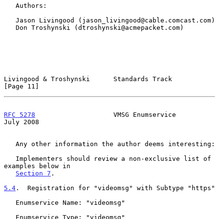
   Authors:

   Jason Livingood (jason_livingood@cable.comcast.com)

   Don Troshynski (dtroshynski@acmepacket.com)

Livingood & Troshynski      Standards Track                    
[Page 11]
RFC 5278
                    VMSG Enumservice                   
July 2008
   Any other information the author deems interesting:

   Implementers should review a non-exclusive list of 
examples below in

Section 7
.

5.4
.  Registration for "videomsg" with Subtype "https"
   Enumservice Name: "videomsg"

   Enumservice Type: "videomsg"
