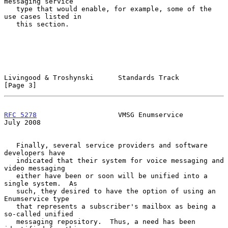
messaging service

   type that would enable, for example, some of the 
use cases listed in

   this section.

Livingood & Troshynski      Standards Track                     
[Page 3]
RFC 5278
                    VMSG Enumservice                   
July 2008
   Finally, several service providers and software 
developers have

   indicated that their system for voice messaging and 
video messaging

   either have been or soon will be unified into a 
single system.  As

   such, they desired to have the option of using an 
Enumservice type

   that represents a subscriber's mailbox as being a 
so-called unified

   messaging repository.  Thus, a need has been 