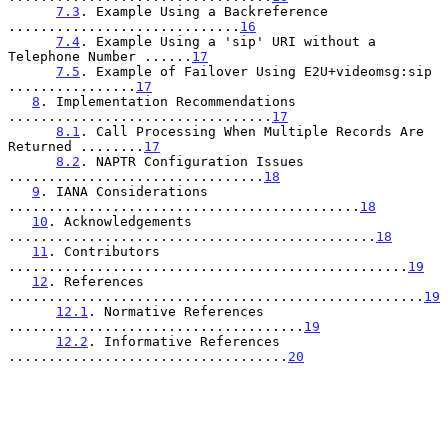
7.3
. Example Using a Backreference 
.............................
16
7.4
. Example Using a 'sip' URI without a 
Telephone Number ......
17
7.5
. Example of Failover Using E2U+videomsg:sip 
................
17
8
. Implementation Recommendations 
.................................
17
8.1
. Call Processing When Multiple Records Are 
Returned ........
17
8.2
. NAPTR Configuration Issues 
................................
18
9
. IANA Considerations 
............................................
18
10
. Acknowledgements 
..............................................
18
11
. Contributors 
..................................................
19
12
. References 
....................................................
19
12.1
. Normative References 
.....................................
19
12.2
. Informative References 
...................................
20