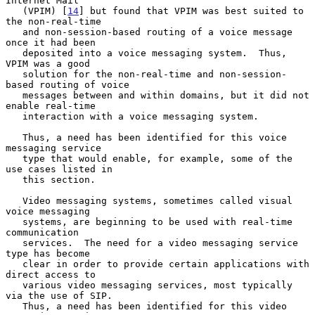
Internet Mail

   (VPIM) [
14
] but found that VPIM was best suited to 
the non-real-time

   and non-session-based routing of a voice message 
once it had been

   deposited into a voice messaging system.  Thus, 
VPIM was a good

   solution for the non-real-time and non-session-
based routing of voice

   messages between and within domains, but it did not 
enable real-time

   interaction with a voice messaging system.

   Thus, a need has been identified for this voice 
messaging service

   type that would enable, for example, some of the 
use cases listed in

   this section.

   Video messaging systems, sometimes called visual 
voice messaging

   systems, are beginning to be used with real-time 
communication

   services.  The need for a video messaging service 
type has become

   clear in order to provide certain applications with 
direct access to

   various video messaging services, most typically 
via the use of SIP.

   Thus, a need has been identified for this video 