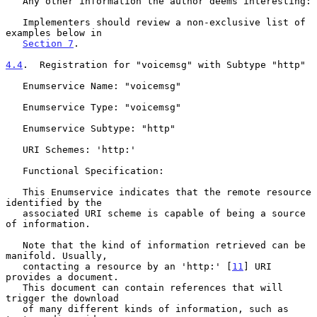
   Any other information the author deems interesting:

   Implementers should review a non-exclusive list of 
examples below in

Section 7
.

4.4
.  Registration for "voicemsg" with Subtype "http"
   Enumservice Name: "voicemsg"

   Enumservice Type: "voicemsg"

   Enumservice Subtype: "http"

   URI Schemes: 'http:'

   Functional Specification:

   This Enumservice indicates that the remote resource 
identified by the

   associated URI scheme is capable of being a source 
of information.

   Note that the kind of information retrieved can be 
manifold. Usually,

   contacting a resource by an 'http:' [
11
] URI 
provides a document.

   This document can contain references that will 
trigger the download

   of many different kinds of information, such as 