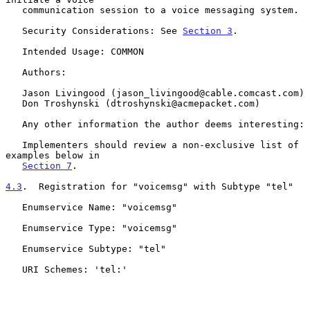
   communication session to a voice messaging system.

   Security Considerations: See 
Section 3
.

   Intended Usage: COMMON

   Authors:

   Jason Livingood (jason_livingood@cable.comcast.com)

   Don Troshynski (dtroshynski@acmepacket.com)

   Any other information the author deems interesting:

   Implementers should review a non-exclusive list of 
examples below in

Section 7
.

4.3
.  Registration for "voicemsg" with Subtype "tel"
   Enumservice Name: "voicemsg"

   Enumservice Type: "voicemsg"

   Enumservice Subtype: "tel"

   URI Schemes: 'tel:'
