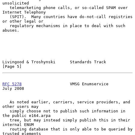
unsolicited

   telemarketing phone calls, or so-called SPAM over 
Internet Telephony

   (SPIT).  Many countries have do-not-call registries 
or other legal or

   regulatory mechanisms in place to deal with such 
abuses.

Livingood & Troshynski      Standards Track                     
[Page 5]
RFC 5278
                    VMSG Enumservice                   
July 2008
   As noted earlier, carriers, service providers, and 
other users may

   simply choose not to publish such information in 
the public e164.arpa

   tree, but may instead simply publish this in their 
internal ENUM

   routing database that is only able to be queried by 
trusted elements
