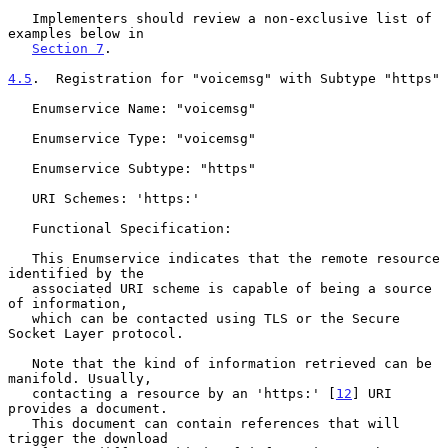
   Implementers should review a non-exclusive list of 
examples below in

Section 7
.

4.5
.  Registration for "voicemsg" with Subtype "https"
   Enumservice Name: "voicemsg"

   Enumservice Type: "voicemsg"

   Enumservice Subtype: "https"

   URI Schemes: 'https:'

   Functional Specification:

   This Enumservice indicates that the remote resource 
identified by the

   associated URI scheme is capable of being a source 
of information,

   which can be contacted using TLS or the Secure 
Socket Layer protocol.

   Note that the kind of information retrieved can be 
manifold. Usually,

   contacting a resource by an 'https:' [
12
] URI 
provides a document.

   This document can contain references that will 
trigger the download
