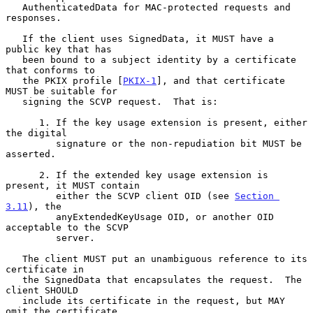
   AuthenticatedData for MAC-protected requests and 
responses.

   If the client uses SignedData, it MUST have a 
public key that has

   been bound to a subject identity by a certificate 
that conforms to

   the PKIX profile [
PKIX-1
], and that certificate 
MUST be suitable for

   signing the SCVP request.  That is:

      1. If the key usage extension is present, either 
the digital

         signature or the non-repudiation bit MUST be 
asserted.

      2. If the extended key usage extension is 
present, it MUST contain

         either the SCVP client OID (see 
Section 
3.11
), the

         anyExtendedKeyUsage OID, or another OID 
acceptable to the SCVP

         server.

   The client MUST put an unambiguous reference to its 
certificate in

   the SignedData that encapsulates the request.  The 
client SHOULD

   include its certificate in the request, but MAY 
omit the certificate
