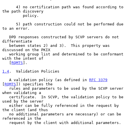
      4) no certification path was found according to 
the path discovery

         policy.

      5) path construction could not be performed due 
to an error.

   DPD responses constructed by SCVP servers do not 
differentiate

   between states 2) and 3).  This property was 
discussed on the PKIX

   working group list and determined to be conformant 
with the intent of

   [
RQMTS
].

1.4
.  Validation Policies
   A validation policy (as defined in 
RFC 3379
[
RQMTS
]) specifies the

   rules and parameters to be used by the SCVP server 
when validating a

   certificate.  In SCVP, the validation policy to be 
used by the server

   either can be fully referenced in the request by 
the client (and thus

   no additional parameters are necessary) or can be 
referenced in the

   request by the client with additional parameters.
