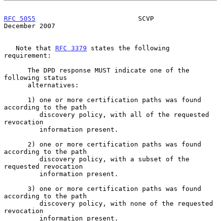
RFC 5055
                          SCVP                     
December 2007
   Note that 
RFC 3379
 states the following 
requirement:

      The DPD response MUST indicate one of the 
following status

      alternatives:

      1) one or more certification paths was found 
according to the path

         discovery policy, with all of the requested 
revocation

         information present.

      2) one or more certification paths was found 
according to the path

         discovery policy, with a subset of the 
requested revocation

         information present.

      3) one or more certification paths was found 
according to the path

         discovery policy, with none of the requested 
revocation

         information present.
