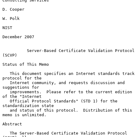
Consulting Services

D. Cooper

W. Polk

NIST

December 2007

Server-Based Certificate Validation Protocol 
(SCVP)
Status of This Memo

   This document specifies an Internet standards track 
protocol for the

   Internet community, and requests discussion and 
suggestions for

   improvements.  Please refer to the current edition 
of the "Internet

   Official Protocol Standards" (STD 1) for the 
standardization state

   and status of this protocol.  Distribution of this 
memo is unlimited.

Abstract

   The Server-Based Certificate Validation Protocol 