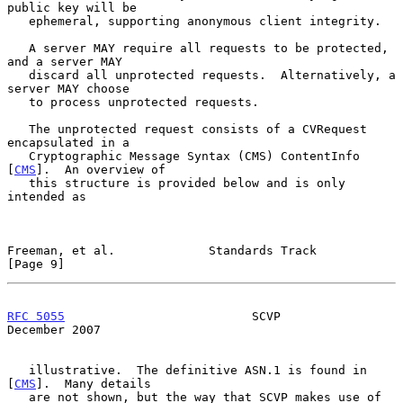
public key will be

   ephemeral, supporting anonymous client integrity.

   A server MAY require all requests to be protected, 
and a server MAY

   discard all unprotected requests.  Alternatively, a 
server MAY choose

   to process unprotected requests.

   The unprotected request consists of a CVRequest 
encapsulated in a

   Cryptographic Message Syntax (CMS) ContentInfo 
[
CMS
].  An overview of

   this structure is provided below and is only 
intended as

Freeman, et al.             Standards Track                     
[Page 9]
RFC 5055
                          SCVP                     
December 2007
   illustrative.  The definitive ASN.1 is found in 
[
CMS
].  Many details

   are not shown, but the way that SCVP makes use of 