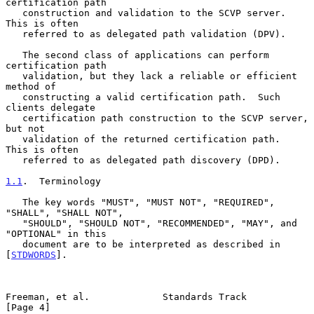
certification path

   construction and validation to the SCVP server.  
This is often

   referred to as delegated path validation (DPV).

   The second class of applications can perform 
certification path

   validation, but they lack a reliable or efficient 
method of

   constructing a valid certification path.  Such 
clients delegate

   certification path construction to the SCVP server, 
but not

   validation of the returned certification path.  
This is often

   referred to as delegated path discovery (DPD).

1.1
.  Terminology
   The key words "MUST", "MUST NOT", "REQUIRED", 
"SHALL", "SHALL NOT",

   "SHOULD", "SHOULD NOT", "RECOMMENDED", "MAY", and 
"OPTIONAL" in this

   document are to be interpreted as described in 
[
STDWORDS
].

Freeman, et al.             Standards Track                     
[Page 4]