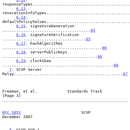
responseTypes..........................................
6.13
. 
revocationInfoTypes....................................
6.14
. 
defaultPolicyValues....................................
6.15
. signatureGeneration 
......................................
65
6.16
. signatureVerification 
....................................
65
6.17
. hashAlgorithms 
...........................................
66
6.18
. serverPublicKeys 
.........................................
66
6.19
. clockSkew 
................................................
66
7
. SCVP Server 
Relay...............................................
67
Freeman, et al.             Standards Track                     
[Page 3]
RFC 5055
                          SCVP                     
December 2007
8
. SCVP ASN.1 