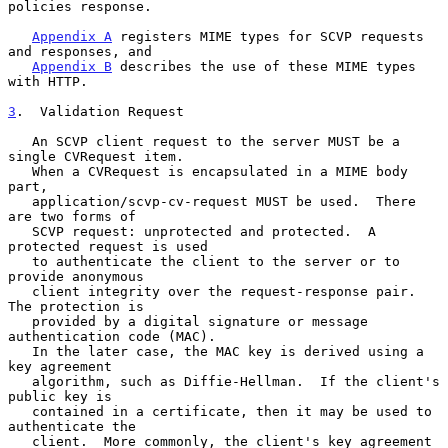
policies response.

Appendix A
 registers MIME types for SCVP requests 
and responses, and

Appendix B
 describes the use of these MIME types 
with HTTP.

3
.  Validation Request
   An SCVP client request to the server MUST be a 
single CVRequest item.

   When a CVRequest is encapsulated in a MIME body 
part,

   application/scvp-cv-request MUST be used.  There 
are two forms of

   SCVP request: unprotected and protected.  A 
protected request is used

   to authenticate the client to the server or to 
provide anonymous

   client integrity over the request-response pair.  
The protection is

   provided by a digital signature or message 
authentication code (MAC).

   In the later case, the MAC key is derived using a 
key agreement

   algorithm, such as Diffie-Hellman.  If the client's 
public key is

   contained in a certificate, then it may be used to 
authenticate the

   client.  More commonly, the client's key agreement 