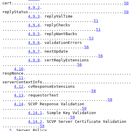
cert................................................
50
4.9.2
. 
replyStatus.........................................
50
4.9.3
. replyValTime 
.......................................
51
4.9.4
. replyChecks 
........................................
51
4.9.5
. replyWantBacks 
.....................................
53
4.9.6
. validationErrors 
...................................
56
4.9.7
. nextUpdate 
.........................................
56
4.9.8
. certReplyExtensions 
................................
56
4.10
. 
respNonce..............................................
4.11
. 
serverContextInfo......................................
4.12
. cvResponseExtensions 
......................................
58
4.13
. requestorText 
.............................................
58
4.14
. SCVP Response Validation 
..................................
59
4.14.1
. Simple Key Validation 
.............................
59
4.14.2
. SCVP Server Certificate Validation 
................
59
5
. Server Policy 