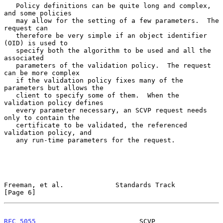
   Policy definitions can be quite long and complex, 
and some policies

   may allow for the setting of a few parameters.  The 
request can

   therefore be very simple if an object identifier 
(OID) is used to

   specify both the algorithm to be used and all the 
associated

   parameters of the validation policy.  The request 
can be more complex

   if the validation policy fixes many of the 
parameters but allows the

   client to specify some of them.  When the 
validation policy defines

   every parameter necessary, an SCVP request needs 
only to contain the

   certificate to be validated, the referenced 
validation policy, and

   any run-time parameters for the request.

Freeman, et al.             Standards Track                     
[Page 6]
RFC 5055
                          SCVP                     