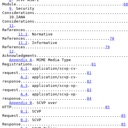
Module...............................................
68
9
. Security 
Considerations.........................................
   10.IANA 
Considerations.........................................
11
. 
References.............................................
11.1
. Normative 
References.....................................
78
11.2
. Informative 
References...................................
79
12
. 
Acknowledgments........................................
Appendix A
. MIME Media Type 
Registrations..........................
81
A.1
. application/scvp-cv-
request..............................
81
A.2
. application/scvp-cv-
response.............................
82
A.3
. application/scvp-vp-
request..............................
83
A.4
. application/scvp-vp-
response.............................
84
Appendix B
. SCVP over 
HTTP.........................................
85
B.1
. SCVP 
Request.............................................
85
B.2
. SCVP 
Response............................................
85