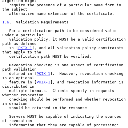
algorithm might

   require the presence of a particular name form in 
the subject

   alternative name extension of the certificate.

1.6
.  Validation Requirements
   For a certification path to be considered valid 
under a particular

   validation policy, it MUST be a valid certification 
path as defined

   in [
PKIX-1
], and all validation policy constraints 
that apply to the

   certification path MUST be verified.

   Revocation checking is one aspect of certification 
path validation

   defined in [
PKIX-1
].  However, revocation checking 
is an optional

   feature in [
PKIX-1
], and revocation information is 
distributed in

   multiple formats.  Clients specify in requests 
whether revocation

   checking should be performed and whether revocation 
information

   should be returned in the response.

   Servers MUST be capable of indicating the sources 
of revocation

   information that they are capable of processing:
