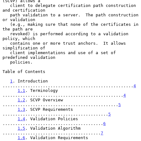
(SCVP) allows a

   client to delegate certification path construction 
and certification

   path validation to a server.  The path construction 
or validation

   (e.g., making sure that none of the certificates in 
the path are

   revoked) is performed according to a validation 
policy, which

   contains one or more trust anchors.  It allows 
simplification of

   client implementations and use of a set of 
predefined validation

   policies.

Table of Contents

1
. Introduction 
....................................................
4
1.1
. Terminology 
................................................
4
1.2
. SCVP Overview 
..............................................
5
1.3
. SCVP Requirements 
..........................................
5
1.4
. Validation Policies 
........................................
6
1.5
. Validation Algorithm 
.......................................
7
1.6
. Validation Requirements 