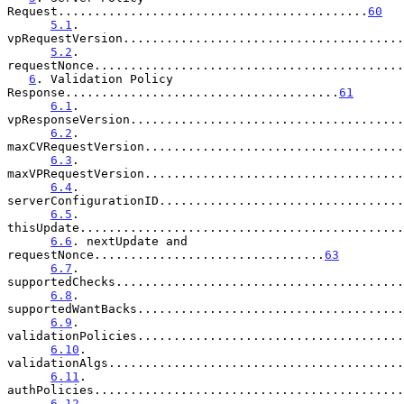
Request...........................................
60
5.1
. 
vpRequestVersion.......................................
5.2
. 
requestNonce...........................................
6
. Validation Policy 
Response......................................
61
6.1
. 
vpResponseVersion......................................
6.2
. 
maxCVRequestVersion....................................
6.3
. 
maxVPRequestVersion....................................
6.4
. 
serverConfigurationID..................................
6.5
. 
thisUpdate.............................................
6.6
. nextUpdate and 
requestNonce................................
63
6.7
. 
supportedChecks........................................
6.8
. 
supportedWantBacks.....................................
6.9
. 
validationPolicies.....................................
6.10
. 
validationAlgs.........................................
6.11
. 
authPolicies...........................................
6.12
. 