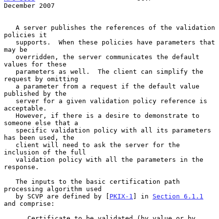
December 2007
   A server publishes the references of the validation 
policies it

   supports.  When these policies have parameters that 
may be

   overridden, the server communicates the default 
values for these

   parameters as well.  The client can simplify the 
request by omitting

   a parameter from a request if the default value 
published by the

   server for a given validation policy reference is 
acceptable.

   However, if there is a desire to demonstrate to 
someone else that a

   specific validation policy with all its parameters 
has been used, the

   client will need to ask the server for the 
inclusion of the full

   validation policy with all the parameters in the 
response.

   The inputs to the basic certification path 
processing algorithm used

   by SCVP are defined by [
PKIX-1
] in 
Section 6.1.1
and comprise:

      Certificate to be validated (by value or by 