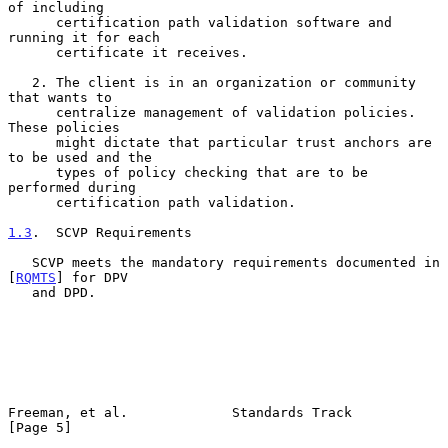
of including

      certification path validation software and 
running it for each

      certificate it receives.

   2. The client is in an organization or community 
that wants to

      centralize management of validation policies.  
These policies

      might dictate that particular trust anchors are 
to be used and the

      types of policy checking that are to be 
performed during

      certification path validation.

1.3
.  SCVP Requirements
   SCVP meets the mandatory requirements documented in 
[
RQMTS
] for DPV

   and DPD.

Freeman, et al.             Standards Track                     
[Page 5]