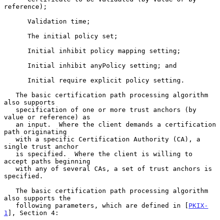
reference);

      Validation time;

      The initial policy set;

      Initial inhibit policy mapping setting;

      Initial inhibit anyPolicy setting; and

      Initial require explicit policy setting.

   The basic certification path processing algorithm 
also supports

   specification of one or more trust anchors (by 
value or reference) as

   an input.  Where the client demands a certification 
path originating

   with a specific Certification Authority (CA), a 
single trust anchor

   is specified.  Where the client is willing to 
accept paths beginning

   with any of several CAs, a set of trust anchors is 
specified.

   The basic certification path processing algorithm 
also supports the

   following parameters, which are defined in [
PKIX-
1
], Section 4:
