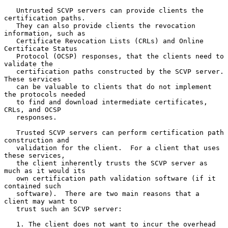
   Untrusted SCVP servers can provide clients the 
certification paths.

   They can also provide clients the revocation 
information, such as

   Certificate Revocation Lists (CRLs) and Online 
Certificate Status

   Protocol (OCSP) responses, that the clients need to 
validate the

   certification paths constructed by the SCVP server.  
These services

   can be valuable to clients that do not implement 
the protocols needed

   to find and download intermediate certificates, 
CRLs, and OCSP

   responses.

   Trusted SCVP servers can perform certification path 
construction and

   validation for the client.  For a client that uses 
these services,

   the client inherently trusts the SCVP server as 
much as it would its

   own certification path validation software (if it 
contained such

   software).  There are two main reasons that a 
client may want to

   trust such an SCVP server:

   1. The client does not want to incur the overhead 