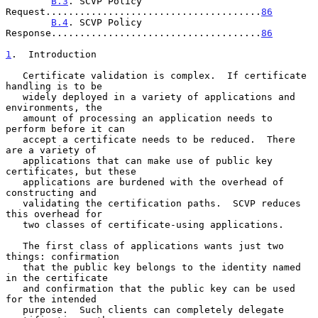
B.3
. SCVP Policy 
Request......................................
86
B.4
. SCVP Policy 
Response.....................................
86
1
.  Introduction
   Certificate validation is complex.  If certificate 
handling is to be

   widely deployed in a variety of applications and 
environments, the

   amount of processing an application needs to 
perform before it can

   accept a certificate needs to be reduced.  There 
are a variety of

   applications that can make use of public key 
certificates, but these

   applications are burdened with the overhead of 
constructing and

   validating the certification paths.  SCVP reduces 
this overhead for

   two classes of certificate-using applications.

   The first class of applications wants just two 
things: confirmation

   that the public key belongs to the identity named 
in the certificate

   and confirmation that the public key can be used 
for the intended

   purpose.  Such clients can completely delegate 