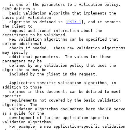
   is one of the parameters to a validation policy.  
SCVP defines a

   basic validation algorithm that implements the 
basic path validation

   algorithm as defined in [
PKIX-1
], and it permits 
the client to

   request additional information about the 
certificate to be validated.

   New validation algorithms can be specified that 
define additional

   checks if needed.  These new validation algorithms 
may specify

   additional parameters.  The values for these 
parameters may be

   defined by any validation policy that uses the 
algorithm or may be

   included by the client in the request.

   Application-specific validation algorithms, in 
addition to those

   defined in this document, can be defined to meet 
specific

   requirements not covered by the basic validation 
algorithm.  The

   validation algorithms documented here should serve 
as a guide for the

   development of further application-specific 
validation algorithms.

   For example, a new application-specific validation 