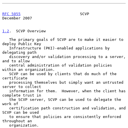
RFC 5055
                          SCVP                     
December 2007
1.2
.  SCVP Overview
   The primary goals of SCVP are to make it easier to 
deploy Public Key

   Infrastructure (PKI)-enabled applications by 
delegating path

   discovery and/or validation processing to a server, 
and to allow

   central administration of validation policies 
within an organization.

   SCVP can be used by clients that do much of the 
certificate

   processing themselves but simply want an untrusted 
server to collect

   information for them.  However, when the client has 
complete trust in

   the SCVP server, SCVP can be used to delegate the 
work of

   certification path construction and validation, and 
SCVP can be used

   to ensure that policies are consistently enforced 
throughout an

   organization.
