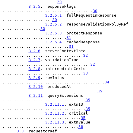
.......................
29
3.2.5
. responseFlags 
......................................
30
3.2.5.1
. fullRequestInResponse 
.....................
30
3.2.5.2
. responseValidationPolByRef 
................
30
3.2.5.3
. protectResponse 
...........................
31
3.2.5.4
. cachedResponse 
............................
31
3.2.6
. serverContextInfo 
..................................
32
3.2.7
. validationTime 
.....................................
32
3.2.8
. intermediateCerts 
..................................
33
3.2.9
. revInfos 
...........................................
34
3.2.10
. producedAt 
........................................
35
3.2.11
. queryExtensions 
...................................
35
3.2.11.1
. extnID 
...................................
35
3.2.11.2
. critical 
.................................
35
3.2.11.3
. extnValue 
................................
36
3.3
. requestorRef 