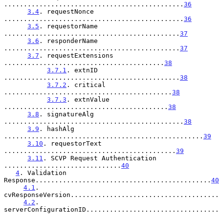
..............................................
36
3.4
. requestNonce 
..............................................
36
3.5
. requestorName 
.............................................
37
3.6
. responderName 
.............................................
37
3.7
. requestExtensions 
.........................................
38
3.7.1
. extnID 
.............................................
38
3.7.2
. critical 
...........................................
38
3.7.3
. extnValue 
..........................................
38
3.8
. signatureAlg 
..............................................
38
3.9
. hashAlg 
...................................................
39
3.10
. requestorText 
............................................
39
3.11
. SCVP Request Authentication 
..............................
40
4
. Validation 
Response.............................................
40
4.1
. 
cvResponseVersion......................................
4.2
. 
serverConfigurationID..................................