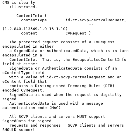
CMS is clearly

   illustrated.

      ContentInfo {

        contentType        id-ct-scvp-certValRequest,

                                     -- 
(1.2.840.113549.1.9.16.1.10)

        content            CVRequest }

   The protected request consists of a CVRequest 
encapsulated in either

   a SignedData or AuthenticatedData, which is in turn 
encapsulated in a

   ContentInfo.  That is, the EncapsulatedContentInfo 
field of either

   SignedData or AuthenticatedData consists of an 
eContentType field

   with a value of id-ct-scvp-certValRequest and an 
eContent field that

   contains a Distinguished Encoding Rules (DER)-
encoded CVRequest.

   SignedData is used when the request is digitally 
signed.

   AuthenticatedData is used with a message 
authentication code (MAC).

   All SCVP clients and servers MUST support 
SignedData for signed

   requests and responses.  SCVP clients and servers 
SHOULD support
