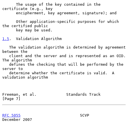
      The usage of the key contained in the 
certificate (e.g., key

      encipherment, key agreement, signature); and

      Other application-specific purposes for which 
the certified public

      key may be used.

1.5
.  Validation Algorithm
   The validation algorithm is determined by agreement 
between the

   client and the server and is represented as an OID.  
The algorithm

   defines the checking that will be performed by the 
server to

   determine whether the certificate is valid.  A 
validation algorithm

Freeman, et al.             Standards Track                     
[Page 7]
RFC 5055
                          SCVP                     
December 2007