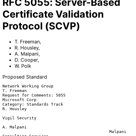
RFC
5055
:
Server-Based
Certificate Validation
Protocol (SCVP)
T. Freeman
,
R. Housley
,
A. Malpani
,
D. Cooper
,
W. Polk
Proposed Standard
Network Working Group                                        
T. Freeman

Request for Comments: 5055                               
Microsoft Corp

Category: Standards Track                                    
R. Housley

Vigil Security

A. Malpani

                                            Malpani 