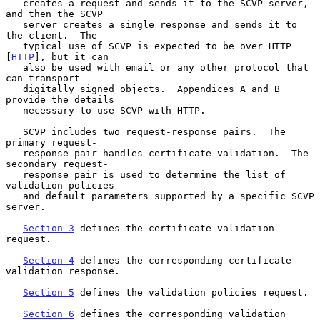
   creates a request and sends it to the SCVP server, 
and then the SCVP

   server creates a single response and sends it to 
the client.  The

   typical use of SCVP is expected to be over HTTP 
[
HTTP
], but it can

   also be used with email or any other protocol that 
can transport

   digitally signed objects.  Appendices A and B 
provide the details

   necessary to use SCVP with HTTP.

   SCVP includes two request-response pairs.  The 
primary request-

   response pair handles certificate validation.  The 
secondary request-

   response pair is used to determine the list of 
validation policies

   and default parameters supported by a specific SCVP 
server.

Section 3
 defines the certificate validation 
request.

Section 4
 defines the corresponding certificate 
validation response.

Section 5
 defines the validation policies request.

Section 6
 defines the corresponding validation 