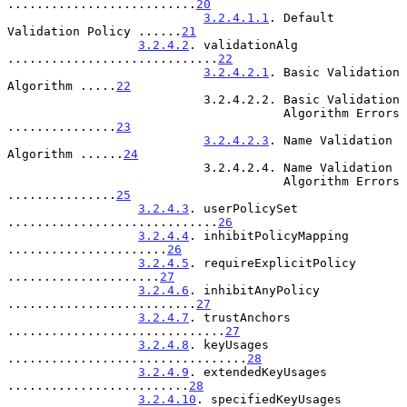
..........................
20
3.2.4.1.1
. Default 
Validation Policy ......
21
3.2.4.2
. validationAlg 
.............................
22
3.2.4.2.1
. Basic Validation 
Algorithm .....
22
                           3.2.4.2.2. Basic Validation

                                      Algorithm Errors 
...............
23
3.2.4.2.3
. Name Validation 
Algorithm ......
24
                           3.2.4.2.4. Name Validation

                                      Algorithm Errors 
...............
25
3.2.4.3
. userPolicySet 
.............................
26
3.2.4.4
. inhibitPolicyMapping 
......................
26
3.2.4.5
. requireExplicitPolicy 
.....................
27
3.2.4.6
. inhibitAnyPolicy 
..........................
27
3.2.4.7
. trustAnchors 
..............................
27
3.2.4.8
. keyUsages 
.................................
28
3.2.4.9
. extendedKeyUsages 
.........................
28
3.2.4.10
. specifiedKeyUsages 