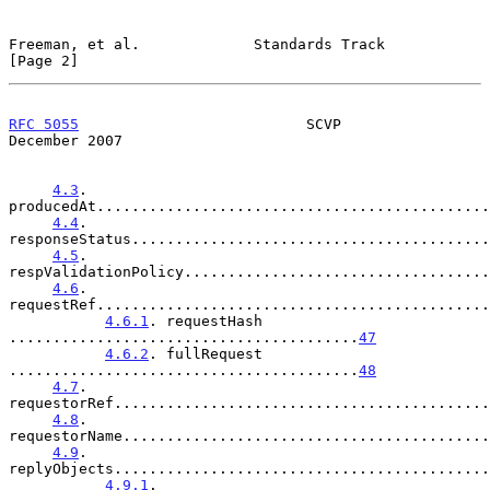
Freeman, et al.             Standards Track                     
[Page 2]
RFC 5055
                          SCVP                     
December 2007
4.3
. 
producedAt.............................................
4.4
. 
responseStatus.........................................
4.5
. 
respValidationPolicy...................................
4.6
. 
requestRef.............................................
4.6.1
. requestHash 
........................................
47
4.6.2
. fullRequest 
........................................
48
4.7
. 
requestorRef...........................................
4.8
. 
requestorName..........................................
4.9
. 
replyObjects...........................................
4.9.1
. 