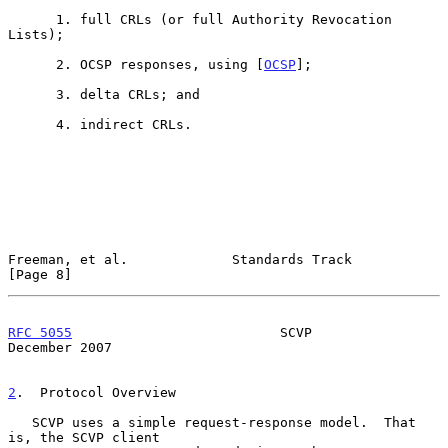
      1. full CRLs (or full Authority Revocation 
Lists);

      2. OCSP responses, using [
OCSP
];

      3. delta CRLs; and

      4. indirect CRLs.

Freeman, et al.             Standards Track                     
[Page 8]
RFC 5055
                          SCVP                     
December 2007
2
.  Protocol Overview
   SCVP uses a simple request-response model.  That 
is, the SCVP client
