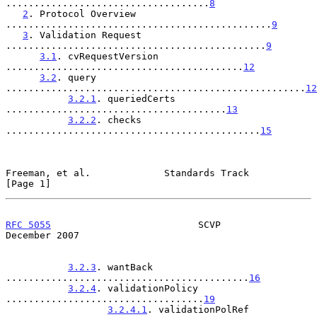
....................................
8
2
. Protocol Overview 
...............................................
9
3
. Validation Request 
..............................................
9
3.1
. cvRequestVersion 
..........................................
12
3.2
. query 
.....................................................
12
3.2.1
. queriedCerts 
.......................................
13
3.2.2
. checks 
.............................................
15
Freeman, et al.             Standards Track                     
[Page 1]
RFC 5055
                          SCVP                     
December 2007
3.2.3
. wantBack 
...........................................
16
3.2.4
. validationPolicy 
...................................
19
3.2.4.1
. validationPolRef 