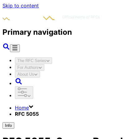
Skip to content
Primary navigation
The RFC Series
For Authors
About Us
Home
RFC 5055
Info