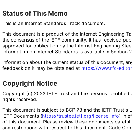
Status of This Memo
This is an Internet Standards Track document.
This document is a product of the Internet Engineering Tas
the consensus of the IETF community. It has received pub
approved for publication by the Internet Engineering Stee
information on Internet Standards is available in Section 
Information about the current status of this document, an
feedback on it may be obtained at
https://
www
.rfc
-editor
Copyright Notice
Copyright (c) 2022 IETF Trust and the persons identified 
rights reserved.
This document is subject to BCP 78 and the IETF Trust's L
IETF Documents (
https://
trustee
.ietf
.org
/license
-info
) in e
of this document. Please review these documents carefully
and restrictions with respect to this document. Code Co