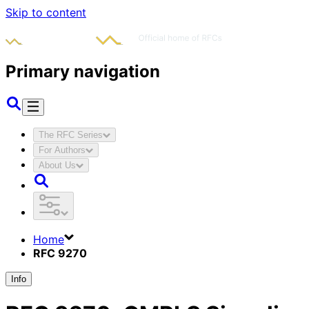
Skip to content
Primary navigation
The RFC Series
For Authors
About Us
Home
RFC 9270
Info