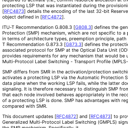
protecting LSP that was instantiated during the provisio
[
RFC4873
]
details the encoding of the last 32-bit Reser
object defined in
[
RFC4872
]
.
ITU-T Recommendation G.808.3
[
G808.3
]
defines the gen
Protection (SMP) mechanism, which are not specific to a 
in terms of architecture types, preemption principle, path
T Recommendation G.873.3
[
G873.3
]
defines the protecti
associated protocol for SMP at the Optical Data Unit (O
provides requirements for any mechanism that would be 
Multi-Protocol Label Switching - Transport Profile (MPLS
SMP differs from SMR in the activation
/protection switch
activates a protecting LSP via the Automatic Protection S
data plane when the working LSP fails, while the latter doe
signaling. It is therefore necessary to distinguish SMP fr
that each node involved behaves appropriately in the rec
of a protecting LSP is done. SMP has advantages with re
compared with SMR.
This document updates
[
RFC4872
]
and
[
RFC4873
]
to pro
Generalized Multi-Protocol Label Switching (GMPLS) signa
the SMP mechanism. Specifically, it