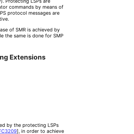
y
). Protecting LSPs are
erator commands by means of
 APS protocol messages are
ive.
 case of SMR is achieved by
ile the same is done for SMP
ing Extensions
ted by the protecting LSPs
FC3209
]
, in order to achieve