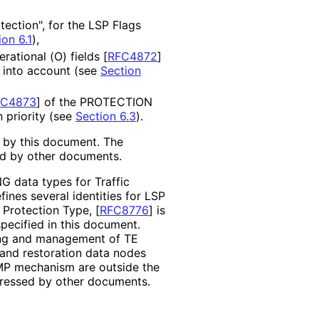
ection", for the LSP Flags
ion 6.1
),
erational (O) fields
[
RFC4872
]
 into account (see
Section
FC4873
]
of the PROTECTION
n priority (see
Section 6.3
).
d by this document. The
ed by other documents.
 data types for Traffic
fines several identities for LSP
 Protection Type,
[
RFC8776
]
is
ecified in this document.
ing and management of TE
n and restoration data nodes
MP mechanism are outside the
dressed by other documents.