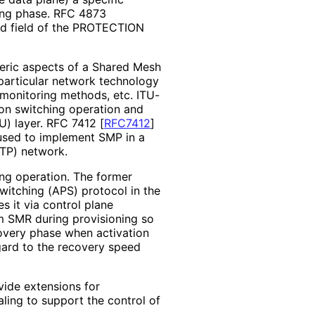
ning phase. RFC 4873
ved field of the PROTECTION
eric aspects of a Shared Mesh
particular network technology
 monitoring methods, etc. ITU-
on switching operation and
DU) layer. RFC 7412
[
RFC7412
]
used to implement SMP in a
-TP) network.
ing operation. The former
witching (APS) protocol in the
s it via control plane
om SMR during provisioning so
overy phase when activation
gard to the recovery speed
vide extensions for
ling to support the control of