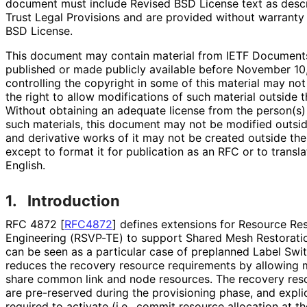
document must include Revised BSD License text as descri
Trust Legal Provisions and are provided without warranty
BSD License.
This document may contain material from IETF Documents
published or made publicly available before November 10
controlling the copyright in some of this material may no
the right to allow modifications of such material outside 
Without obtaining an adequate license from the person(s) 
such materials, this document may not be modified outsi
and derivative works of it may not be created outside th
except to format it for publication as an RFC or to transla
English.
1.
Introduction
RFC 4872
[
RFC4872
]
defines extensions for Resource Rese
Engineering (RSVP-TE) to support Shared Mesh Restorat
can be seen as a particular case of preplanned Label Swit
reduces the recovery resource requirements by allowing m
share common link and node resources. The recovery reso
are pre-reserved during the provisioning phase, and explici
required to activate (i.e., commit resource allocation at th