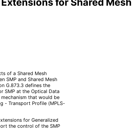
Extensions for Shared Mesh 
cts of a Shared Mesh
ween SMP and Shared Mesh
on G.873.3 defines the
or SMP at the Optical Data
y mechanism that would be
g - Transport Profile (MPLS-
tensions for Generalized
ort the control of the SMP