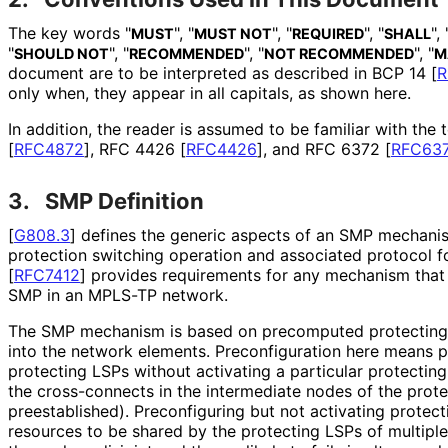
The key words "
", "
", "
", "
", 
MUST
MUST NOT
REQUIRED
SHALL
"
", "
", "
", "
SHOULD NOT
RECOMMENDED
NOT RECOMMENDED
M
document are to be interpreted as described in BCP 14
[
R
only when, they appear in all capitals, as shown here.
In addition, the reader is assumed to be familiar with the
[
RFC4872
]
, RFC 4426
[
RFC4426
]
, and RFC 6372
[
RFC63
3.
SMP Definition
[
G808.3
]
defines the generic aspects of an SMP mechani
protection switching operation and associated protocol f
[
RFC7412
]
provides requirements for any mechanism that
SMP in an MPLS-TP network.
The SMP mechanism is based on precomputed protecting 
into the network elements. Preconfiguratio
n here means p
protecting LSPs without activating a particular protecting 
the cross-connects in the intermediate nodes of the prote
preestablished
). Preconfiguring but not activating protec
resources to be shared by the protecting LSPs of multipl