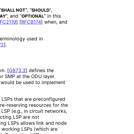
"
", "
",
SHALL NOT
SHOULD
", and "
" in this
AY
OPTIONAL
FC2119
]
[
RFC8174
]
when, and
 terminology used in
72
]
.
sm.
[
G873.3
]
defines the
or SMP at the ODU layer.
 would be used to implement
LSPs that are preconfigured
re-reserving resources for the
LSP (e.g., in circuit networks,
cting LSP are not
ting LSPs allows link and node
e working LSPs (which are