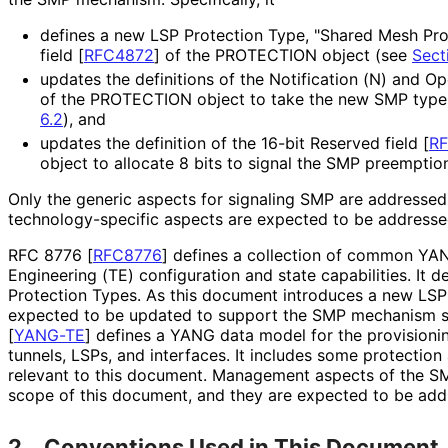
defines a new LSP Protection Type, "Shared Mesh Prot
field
[
RFC4872
]
of the PROTECTION object (see
Sect
updates the definitions of the Notification (N) and Op
of the PROTECTION object to take the new SMP type
6.2
), and
updates the definition of the 16-bit Reserved field
[
R
object to allocate 8 bits to signal the SMP preemptio
Only the generic aspects for signaling SMP are addresse
technology
-specific aspects are expected to be address
RFC 8776
[
RFC8776
]
defines a collection of common YANG
Engineering (TE) configuration and state capabilities. It de
Protection Types. As this document introduces a new LSP
expected to be updated to support the SMP mechanism sp
[
YANG-TE
]
defines a YANG data model for the provision
tunnels, LSPs, and interfaces. It includes some protectio
relevant to this document. Management aspects of the S
scope of this document, and they are expected to be ad
2.
Conventions Used in This Document