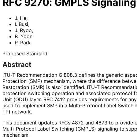
RFC
9270
:
GMPLS Signaling 
J. He
,
I. Busi
,
J. Ryoo
,
B. Yoon
,
P. Park
Proposed Standard
Abstract
ITU-T Recommendation G.808.3 defines the generic aspe
Protection (SMP) mechanism, where the difference bet
Restoration (SMR) is also identified. ITU-T Recommendati
protection switching operation and associated protocol f
Unit (ODU) layer. RFC 7412 provides requirements for an
used to implement SMP in a Multi-Protocol Label Switchin
TP) network.
This document updates RFCs 4872 and 4873 to provide ex
Multi-Protocol Label Switching (GMPLS) signaling to supp
mechanism.