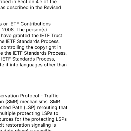
bed in Section 4.e of the
 as described in the Revised
 or IETF Contributions
, 2008. The person(s)
t have granted the IETF Trust
the IETF Standards Process.
controlling the copyright in
de the IETF Standards Process,
e IETF Standards Process,
te it into languages other than
rvation Protocol - Traffic
ion (SMR) mechanisms. SMR
ched Path (LSP) rerouting that
ultiple protecting LSPs to
urces for the protecting LSPs
t restoration signaling is
e data plane) a specific