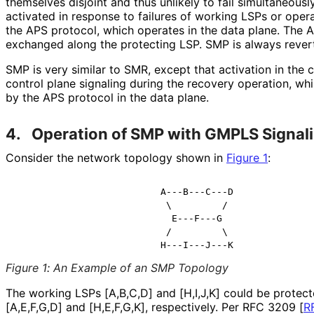
themselves disjoint and thus unlikely to fail simultaneousl
activated in response to failures of working LSPs or op
the APS protocol, which operates in the data plane. The
exchanged along the protecting LSP. SMP is always revert
SMP is very similar to SMR, except that activation in the
control plane signaling during the recovery operation, wh
by the APS protocol in the data plane.
4.
Operation of SMP with GMPLS Signal
Consider the network topology shown in
Figure 1
:
                          A---B---C---D

                           \         /

                            E---F---G

                           /         \

Figure 1
:
An Example of an SMP Topology
The working LSPs [A,B,C,D] and [H,I,J,K] could be protec
[A,E,F,G,D] and [H,E,F,G,K], respectively. Per RFC 3209
[
R