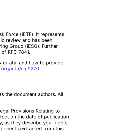
k Force (IETF). It represents
lic review and has been
ring Group (IESG). Further
2 of RFC 7841.
y errata, and how to provide
.org
/info
/rfc9270
.
as the document authors. All
egal Provisions Relating to
ffect on the date of publication
, as they describe your rights
mponents extracted from this