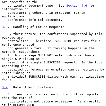
are specific to the

   particular document type.  See 
Section 4.6
 for 
information on

   constructing coherent information from an 
application/

   conference-info+xml document.

3.8
.  Handling of Forked Requests
   By their nature, the conferences supported by this 
package are

   centralized.  Therefore, SUBSCRIBE requests for a 
conference should

   not generally fork.  If forking happens in the 
network, subscribers

   to this package MUST NOT establish more than a 
single SIP dialog as a

   result of a single SUBSCRIBE request.  In the foci 
cascading case,

   detailed conference information can be retrieved by 
establishing an

   individual SUBSCRIBE dialog with each participating 
focus.

3.9
.  Rate of Notifications
   For reasons of congestion control, it is important 
that the rate of

   notifications not become excessive.  As a result, 
it is RECOMMENDED
