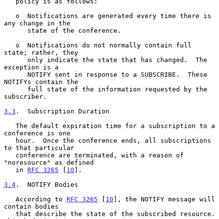
   policy is as follows:

   o  Notifications are generated every time there is 
any change in the

      state of the conference.

   o  Notifications do not normally contain full 
state; rather, they

      only indicate the state that has changed.  The 
exception is a

      NOTIFY sent in response to a SUBSCRIBE.  These 
NOTIFYs contain the

      full state of the information requested by the 
subscriber.

3.3
.  Subscription Duration
   The default expiration time for a subscription to a 
conference is one

   hour.  Once the conference ends, all subscriptions 
to that particular

   conference are terminated, with a reason of 
"noresource" as defined

   in 
RFC 3265
 [
10
].

3.4
.  NOTIFY Bodies
   According to 
RFC 3265
 [
10
], the NOTIFY message will 
contain bodies

   that describe the state of the subscribed resource.  