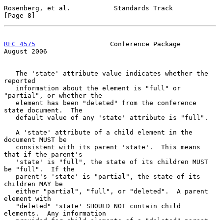
Rosenberg, et al.           Standards Track                     
[Page 8]
RFC 4575
                   Conference Package                
August 2006
   The 'state' attribute value indicates whether the 
reported

   information about the element is "full" or 
"partial", or whether the

   element has been "deleted" from the conference 
state document.  The

   default value of any 'state' attribute is "full".

   A 'state' attribute of a child element in the 
document MUST be

   consistent with its parent 'state'.  This means 
that if the parent's

   'state' is "full", the state of its children MUST 
be "full".  If the

   parent's 'state' is "partial", the state of its 
children MAY be

   either "partial", "full", or "deleted".  A parent 
element with

   "deleted" 'state' SHOULD NOT contain child 
elements.  Any information
