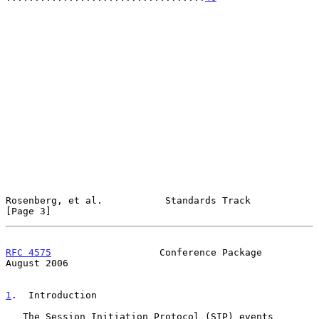
Rosenberg, et al.           Standards Track                     
[Page 3]
RFC 4575
                   Conference Package                
August 2006
1
.  Introduction
   The Session Initiation Protocol (SIP) events 