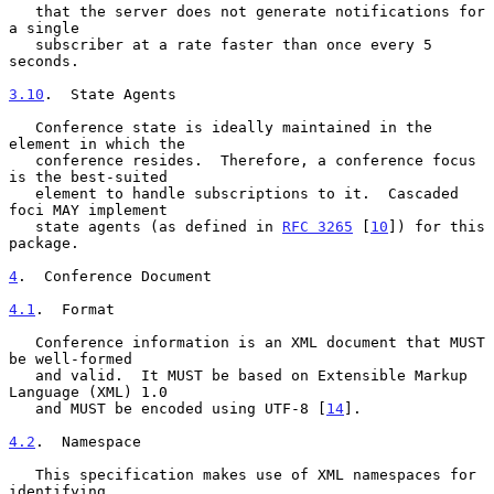
   that the server does not generate notifications for 
a single

   subscriber at a rate faster than once every 5 
seconds.

3.10
.  State Agents
   Conference state is ideally maintained in the 
element in which the

   conference resides.  Therefore, a conference focus 
is the best-suited

   element to handle subscriptions to it.  Cascaded 
foci MAY implement

   state agents (as defined in 
RFC 3265
 [
10
]) for this 
package.

4
.  Conference Document
4.1
.  Format
   Conference information is an XML document that MUST 
be well-formed

   and valid.  It MUST be based on Extensible Markup 
Language (XML) 1.0

   and MUST be encoded using UTF-8 [
14
].

4.2
.  Namespace
   This specification makes use of XML namespaces for 
identifying
