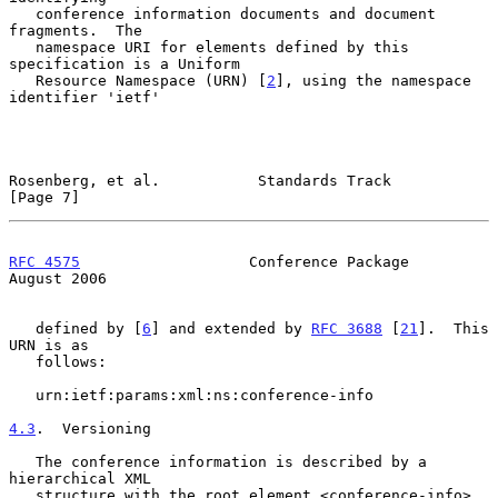
   conference information documents and document 
fragments.  The

   namespace URI for elements defined by this 
specification is a Uniform

   Resource Namespace (URN) [
2
], using the namespace 
identifier 'ietf'

Rosenberg, et al.           Standards Track                     
[Page 7]
RFC 4575
                   Conference Package                
August 2006
   defined by [
6
] and extended by 
RFC 3688
 [
21
].  This 
URN is as

   follows:

   urn:ietf:params:xml:ns:conference-info

4.3
.  Versioning
   The conference information is described by a 
hierarchical XML

   structure with the root element <conference-info>.  