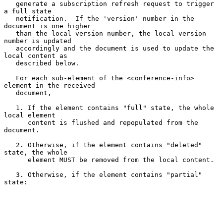
   generate a subscription refresh request to trigger 
a full state

   notification.  If the 'version' number in the 
document is one higher

   than the local version number, the local version 
number is updated

   accordingly and the document is used to update the 
local content as

   described below.

   For each sub-element of the <conference-info> 
element in the received

   document,

   1. If the element contains "full" state, the whole 
local element

      content is flushed and repopulated from the 
document.

   2. Otherwise, if the element contains "deleted" 
state, the whole

      element MUST be removed from the local content.

   3. Otherwise, if the element contains "partial" 
state:
