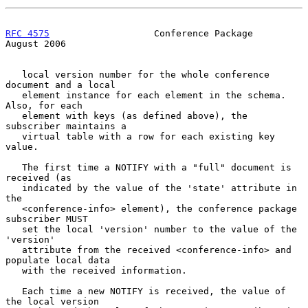
RFC 4575
                   Conference Package                
August 2006
   local version number for the whole conference 
document and a local

   element instance for each element in the schema.  
Also, for each

   element with keys (as defined above), the 
subscriber maintains a

   virtual table with a row for each existing key 
value.

   The first time a NOTIFY with a "full" document is 
received (as

   indicated by the value of the 'state' attribute in 
the

   <conference-info> element), the conference package 
subscriber MUST

   set the local 'version' number to the value of the 
'version'

   attribute from the received <conference-info> and 
populate local data

   with the received information.

   Each time a new NOTIFY is received, the value of 
the local version
