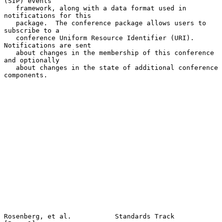
(SIP) events

   framework, along with a data format used in 
notifications for this

   package.  The conference package allows users to 
subscribe to a

   conference Uniform Resource Identifier (URI).  
Notifications are sent

   about changes in the membership of this conference 
and optionally

   about changes in the state of additional conference 
components.

Rosenberg, et al.           Standards Track                     