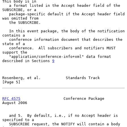
This body is in

   a format listed in the Accept header field of the 
SUBSCRIBE, or a

   package-specific default if the Accept header field 
was omitted from

   the SUBSCRIBE.

   In this event package, the body of the notification 
contains a

   conference information document that describes the 
state of a

   conference.  All subscribers and notifiers MUST 
support the

   "application/conference-info+xml" data format 
described in Sections 
9
Rosenberg, et al.           Standards Track                     
[Page 5]
RFC 4575
                   Conference Package                
August 2006
   and 5.  By default, i.e., if no Accept header is 
specified to a

   SUBSCRIBE request, the NOTIFY will contain a body 