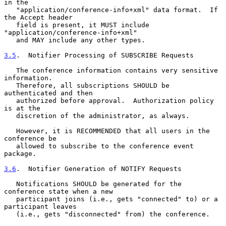
in the

   "application/conference-info+xml" data format.  If 
the Accept header

   field is present, it MUST include 
"application/conference-info+xml"

   and MAY include any other types.

3.5
.  Notifier Processing of SUBSCRIBE Requests
   The conference information contains very sensitive 
information.

   Therefore, all subscriptions SHOULD be 
authenticated and then

   authorized before approval.  Authorization policy 
is at the

   discretion of the administrator, as always.

   However, it is RECOMMENDED that all users in the 
conference be

   allowed to subscribe to the conference event 
package.

3.6
.  Notifier Generation of NOTIFY Requests
   Notifications SHOULD be generated for the 
conference state when a new

   participant joins (i.e., gets "connected" to) or a 
participant leaves

   (i.e., gets "disconnected" from) the conference.
