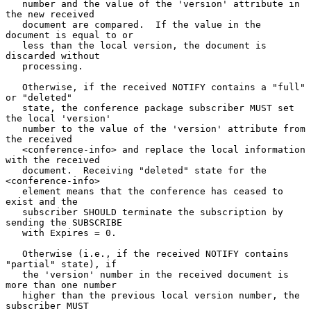
   number and the value of the 'version' attribute in 
the new received

   document are compared.  If the value in the 
document is equal to or

   less than the local version, the document is 
discarded without

   processing.

   Otherwise, if the received NOTIFY contains a "full" 
or "deleted"

   state, the conference package subscriber MUST set 
the local 'version'

   number to the value of the 'version' attribute from 
the received

   <conference-info> and replace the local information 
with the received

   document.  Receiving "deleted" state for the 
<conference-info>

   element means that the conference has ceased to 
exist and the

   subscriber SHOULD terminate the subscription by 
sending the SUBSCRIBE

   with Expires = 0.

   Otherwise (i.e., if the received NOTIFY contains 
"partial" state), if

   the 'version' number in the received document is 
more than one number

   higher than the previous local version number, the 
subscriber MUST
