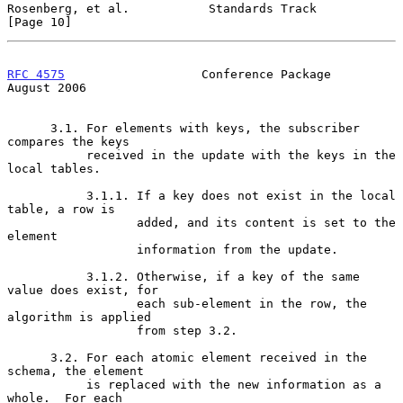
Rosenberg, et al.           Standards Track                    
[Page 10]
RFC 4575
                   Conference Package                
August 2006
      3.1. For elements with keys, the subscriber 
compares the keys

           received in the update with the keys in the 
local tables.

           3.1.1. If a key does not exist in the local 
table, a row is

                  added, and its content is set to the 
element

                  information from the update.

           3.1.2. Otherwise, if a key of the same 
value does exist, for

                  each sub-element in the row, the 
algorithm is applied

                  from step 3.2.

      3.2. For each atomic element received in the 
schema, the element

           is replaced with the new information as a 
whole.  For each
