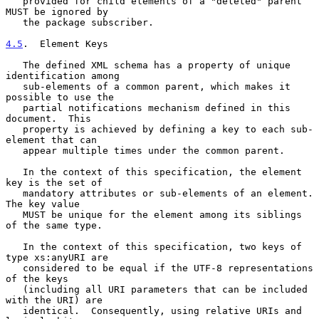
   provided for child elements of a "deleted" parent 
MUST be ignored by

   the package subscriber.

4.5
.  Element Keys
   The defined XML schema has a property of unique 
identification among

   sub-elements of a common parent, which makes it 
possible to use the

   partial notifications mechanism defined in this 
document.  This

   property is achieved by defining a key to each sub-
element that can

   appear multiple times under the common parent.

   In the context of this specification, the element 
key is the set of

   mandatory attributes or sub-elements of an element.  
The key value

   MUST be unique for the element among its siblings 
of the same type.

   In the context of this specification, two keys of 
type xs:anyURI are

   considered to be equal if the UTF-8 representations 
of the keys

   (including all URI parameters that can be included 
with the URI) are

   identical.  Consequently, using relative URIs and 