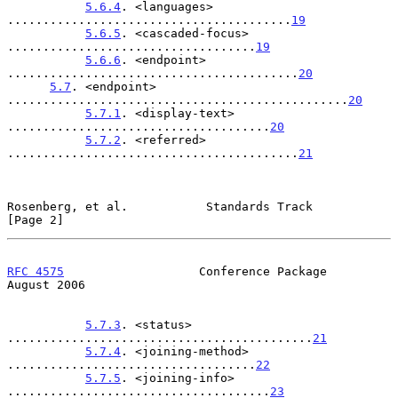
5.6.4
. <languages> 
........................................
19
5.6.5
. <cascaded-focus> 
...................................
19
5.6.6
. <endpoint> 
.........................................
20
5.7
. <endpoint> 
................................................
20
5.7.1
. <display-text> 
.....................................
20
5.7.2
. <referred> 
.........................................
21
Rosenberg, et al.           Standards Track                     
[Page 2]
RFC 4575
                   Conference Package                
August 2006
5.7.3
. <status> 
...........................................
21
5.7.4
. <joining-method> 
...................................
22
5.7.5
. <joining-info> 
.....................................
23