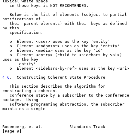
lexical white space

   in these keys is NOT RECOMMENDED.

   Below is the list of elements (subject to partial 
notifications of

   their parent elements) with their keys as defined 
by this

   specification:

   o  Element <user> uses as the key 'entity'

   o  Element <endpoint> uses as the key 'entity'

   o  Element <media> uses as the key 'id'

   o  Element <entry> (child to <sidebars-by-val>) 
uses as the key

      'entity'

   o  Element <sidebars-by-ref> uses as the key <uri>

4.6
.  Constructing Coherent State Procedure
   This section describes the algorithm for 
constructing a coherent

   conference state by a subscriber to the conference 
package.  Using

   software programming abstraction, the subscriber 
maintains a single

Rosenberg, et al.           Standards Track                     
[Page 9]