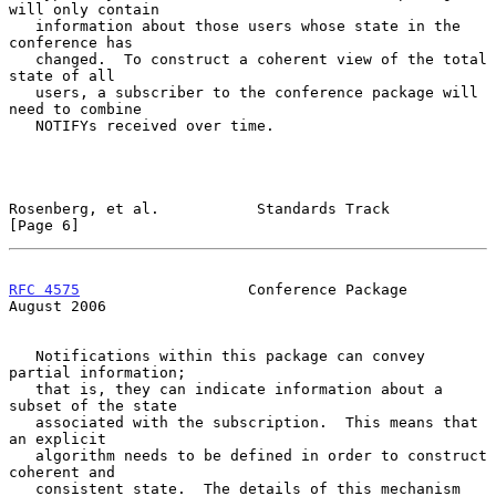
will only contain

   information about those users whose state in the 
conference has

   changed.  To construct a coherent view of the total 
state of all

   users, a subscriber to the conference package will 
need to combine

   NOTIFYs received over time.

Rosenberg, et al.           Standards Track                     
[Page 6]
RFC 4575
                   Conference Package                
August 2006
   Notifications within this package can convey 
partial information;

   that is, they can indicate information about a 
subset of the state

   associated with the subscription.  This means that 
an explicit

   algorithm needs to be defined in order to construct 
coherent and

   consistent state.  The details of this mechanism 