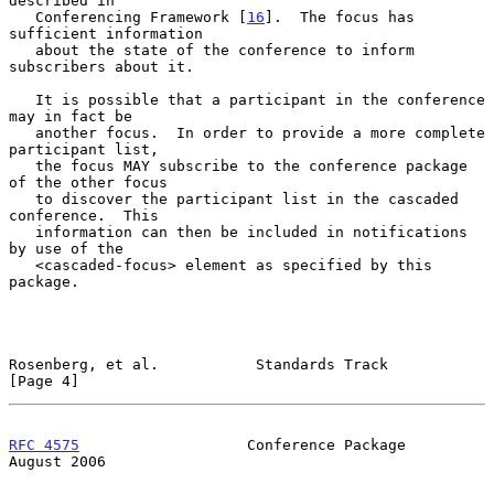
described in

   Conferencing Framework [
16
].  The focus has 
sufficient information

   about the state of the conference to inform 
subscribers about it.

   It is possible that a participant in the conference 
may in fact be

   another focus.  In order to provide a more complete 
participant list,

   the focus MAY subscribe to the conference package 
of the other focus

   to discover the participant list in the cascaded 
conference.  This

   information can then be included in notifications 
by use of the

   <cascaded-focus> element as specified by this 
package.

Rosenberg, et al.           Standards Track                     
[Page 4]
RFC 4575
                   Conference Package                
August 2006