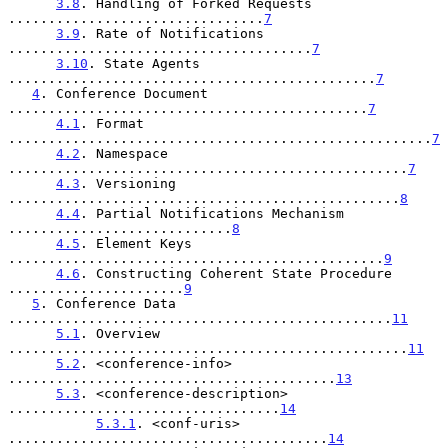
3.8
. Handling of Forked Requests 
................................
7
3.9
. Rate of Notifications 
......................................
7
3.10
. State Agents 
..............................................
7
4
. Conference Document 
.............................................
7
4.1
. Format 
.....................................................
7
4.2
. Namespace 
..................................................
7
4.3
. Versioning 
.................................................
8
4.4
. Partial Notifications Mechanism 
............................
8
4.5
. Element Keys 
...............................................
9
4.6
. Constructing Coherent State Procedure 
......................
9
5
. Conference Data 
................................................
11
5.1
. Overview 
..................................................
11
5.2
. <conference-info> 
.........................................
13
5.3
. <conference-description> 
..................................
14
5.3.1
. <conf-uris> 
........................................
14