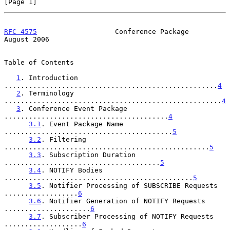
[Page 1]
RFC 4575
                   Conference Package                
August 2006
Table of Contents

1
. Introduction 
....................................................
4
2
. Terminology 
.....................................................
4
3
. Conference Event Package 
........................................
4
3.1
. Event Package Name 
.........................................
5
3.2
. Filtering 
..................................................
5
3.3
. Subscription Duration 
......................................
5
3.4
. NOTIFY Bodies 
..............................................
5
3.5
. Notifier Processing of SUBSCRIBE Requests 
..................
6
3.6
. Notifier Generation of NOTIFY Requests 
.....................
6
3.7
. Subscriber Processing of NOTIFY Requests 
...................
6