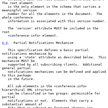
The root element

   is the only element in the schema that carries a 
meaningful version

   number for all the elements in the document.  The 
whole conference

   information is associated with this version number.

   The 'version' attribute MUST be included in the 
root

   <conference-info> element.

4.4
.  Partial Notifications Mechanism
   This specification defines a basic partial 
notifications mechanism by

   using a 'state' attribute as described below.  This 
mechanism MUST be

   supported by all subscribing clients.  Additional 
general partial

   notifications mechanisms can be defined and applied 
to this package

   in the future.

   All sub-elements in the <conference-info> 
hierarchical XML structure

   can be classified in two groups: permissible for 
partial

   notifications or not.  Elements that carry a 
substantial amount of

   data that is subject to frequent changes are 