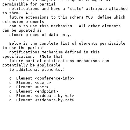
permissible for partial

   notifications and have a 'state' attribute attached 
to them.  All

   future extensions to this schema MUST define which 
extension elements

   can also use this mechanism.  All other elements 
can be updated as

   atomic pieces of data only.

   Below is the complete list of elements permissible 
to use the partial

   notifications mechanism defined in this 
specification.  (Note that

   future partial notifications mechanisms can 
potentially be applicable

   to additional elements.)

   o  Element <conference-info>

   o  Element <users>

   o  Element <user>

   o  Element <endpoint>

   o  Element <sidebars-by-val>

   o  Element <sidebars-by-ref>
