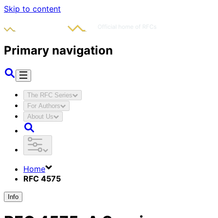
Skip to content
Primary navigation
The RFC Series
For Authors
About Us
Home
RFC 4575
Info