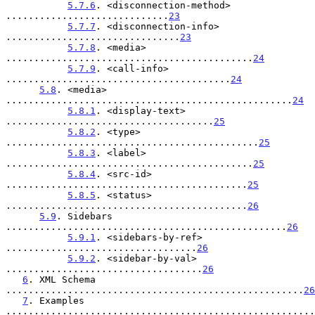
5.7.6
. <disconnection-method> 
.............................
23
5.7.7
. <disconnection-info> 
...............................
23
5.7.8
. <media> 
............................................
24
5.7.9
. <call-info> 
........................................
24
5.8
. <media> 
...................................................
24
5.8.1
. <display-text> 
.....................................
25
5.8.2
. <type> 
.............................................
25
5.8.3
. <label> 
............................................
25
5.8.4
. <src-id> 
...........................................
25
5.8.5
. <status> 
...........................................
26
5.9
. Sidebars 
..................................................
26
5.9.1
. <sidebars-by-ref> 
..................................
26
5.9.2
. <sidebar-by-val> 
...................................
26
6
. XML Schema 
.....................................................
26
7
. Examples 
.......................................................