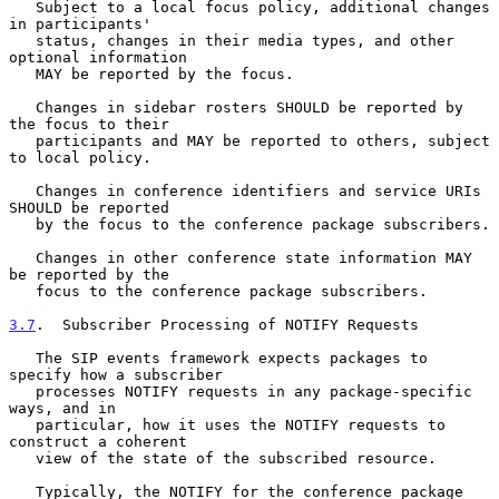
   Subject to a local focus policy, additional changes 
in participants'

   status, changes in their media types, and other 
optional information

   MAY be reported by the focus.

   Changes in sidebar rosters SHOULD be reported by 
the focus to their

   participants and MAY be reported to others, subject 
to local policy.

   Changes in conference identifiers and service URIs 
SHOULD be reported

   by the focus to the conference package subscribers.

   Changes in other conference state information MAY 
be reported by the

   focus to the conference package subscribers.

3.7
.  Subscriber Processing of NOTIFY Requests
   The SIP events framework expects packages to 
specify how a subscriber

   processes NOTIFY requests in any package-specific 
ways, and in

   particular, how it uses the NOTIFY requests to 
construct a coherent

   view of the state of the subscribed resource.

   Typically, the NOTIFY for the conference package 