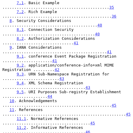
7.1
. Basic Example 
.............................................
35
7.2
. Rich Example 
..............................................
36
8
. Security Considerations 
........................................
40
8.1
. Connection Security 
.......................................
40
8.2
. Authorization Considerations 
..............................
41
9
. IANA Considerations 
............................................
41
9.1
. conference Event Package Registration 
.....................
41
9.2
. application/conference-info+xml MIME 
Registration .........
42
9.3
. URN Sub-Namespace Registration for 
........................
43
9.4
. XML Schema Registration 
...................................
43
9.5
. URI Purposes Sub-registry Establishment 
...................
44
10
. Acknowledgements 
..............................................
45
11
. References 
....................................................
45
11.1
. Normative References 
.....................................
45
11.2
. Informative References 
...................................
46