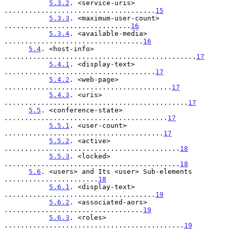
5.3.2
. <service-uris> 
.....................................
15
5.3.3
. <maximum-user-count> 
...............................
16
5.3.4
. <available-media> 
..................................
16
5.4
. <host-info> 
...............................................
17
5.4.1
. <display-text> 
.....................................
17
5.4.2
. <web-page> 
.........................................
17
5.4.3
. <uris> 
.............................................
17
5.5
. <conference-state> 
........................................
17
5.5.1
. <user-count> 
.......................................
17
5.5.2
. <active> 
...........................................
18
5.5.3
. <locked> 
...........................................
18
5.6
. <users> and Its <user> Sub-elements 
.......................
18
5.6.1
. <display-text> 
.....................................
19
5.6.2
. <associated-aors> 
..................................
19
5.6.3
. <roles> 
............................................
19