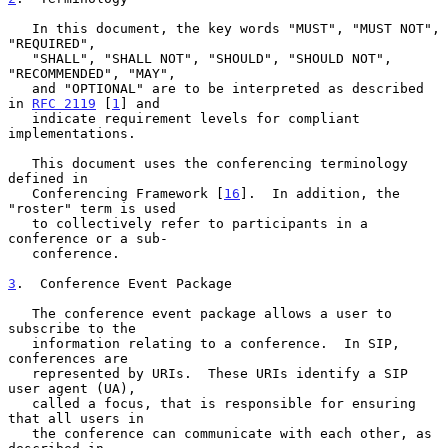
   In this document, the key words "MUST", "MUST NOT", 
"REQUIRED",

   "SHALL", "SHALL NOT", "SHOULD", "SHOULD NOT", 
"RECOMMENDED", "MAY",

   and "OPTIONAL" are to be interpreted as described 
in 
RFC 2119
 [
1
] and

   indicate requirement levels for compliant 
implementations.

   This document uses the conferencing terminology 
defined in

   Conferencing Framework [
16
].  In addition, the 
"roster" term is used

   to collectively refer to participants in a 
conference or a sub-

   conference.

3
.  Conference Event Package
   The conference event package allows a user to 
subscribe to the

   information relating to a conference.  In SIP, 
conferences are

   represented by URIs.  These URIs identify a SIP 
user agent (UA),

   called a focus, that is responsible for ensuring 
that all users in

   the conference can communicate with each other, as 