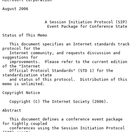
August 2006

A Session Initiation Protocol (SIP)
Event Package for Conference State
Status of This Memo

   This document specifies an Internet standards track 
protocol for the

   Internet community, and requests discussion and 
suggestions for

   improvements.  Please refer to the current edition 
of the "Internet

   Official Protocol Standards" (STD 1) for the 
standardization state

   and status of this protocol.  Distribution of this 
memo is unlimited.

Copyright Notice

   Copyright (C) The Internet Society (2006).

Abstract

   This document defines a conference event package 
for tightly coupled

   conferences using the Session Initiation Protocol 