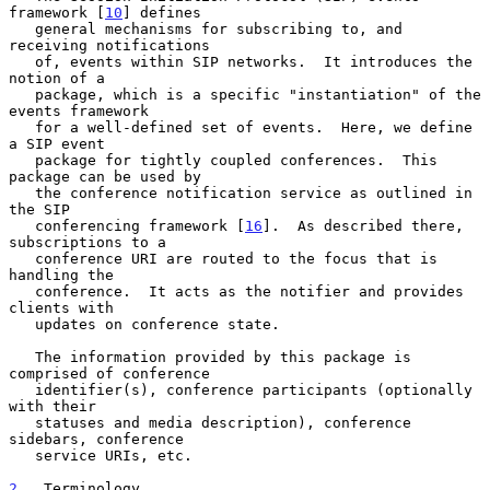
framework [
10
] defines

   general mechanisms for subscribing to, and 
receiving notifications

   of, events within SIP networks.  It introduces the 
notion of a

   package, which is a specific "instantiation" of the 
events framework

   for a well-defined set of events.  Here, we define 
a SIP event

   package for tightly coupled conferences.  This 
package can be used by

   the conference notification service as outlined in 
the SIP

   conferencing framework [
16
].  As described there, 
subscriptions to a

   conference URI are routed to the focus that is 
handling the

   conference.  It acts as the notifier and provides 
clients with

   updates on conference state.

   The information provided by this package is 
comprised of conference

   identifier(s), conference participants (optionally 
with their

   statuses and media description), conference 
sidebars, conference

   service URIs, etc.

2
.  Terminology