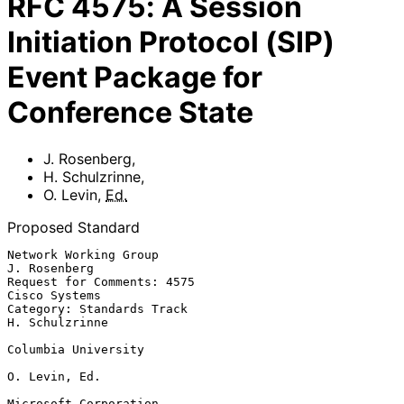
RFC
4575
:
A Session
Initiation Protocol (SIP)
Event Package for
Conference State
J. Rosenberg
,
H. Schulzrinne
,
O. Levin
,
Ed.
Proposed Standard
Network Working Group                                       
J. Rosenberg

Request for Comments: 4575                                 
Cisco Systems

Category: Standards Track                                 
H. Schulzrinne

Columbia University

O. Levin, Ed.

Microsoft Corporation
