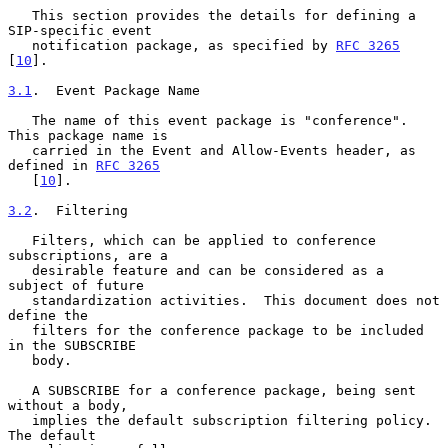
   This section provides the details for defining a 
SIP-specific event

   notification package, as specified by 
RFC 3265
[
10
].

3.1
.  Event Package Name
   The name of this event package is "conference".  
This package name is

   carried in the Event and Allow-Events header, as 
defined in 
RFC 3265
   [
10
].

3.2
.  Filtering
   Filters, which can be applied to conference 
subscriptions, are a

   desirable feature and can be considered as a 
subject of future

   standardization activities.  This document does not 
define the

   filters for the conference package to be included 
in the SUBSCRIBE

   body.

   A SUBSCRIBE for a conference package, being sent 
without a body,

   implies the default subscription filtering policy.  
The default
