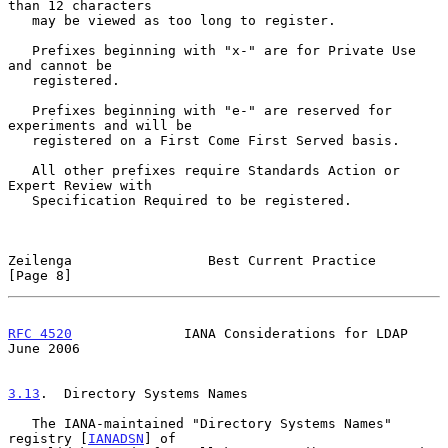
than 12 characters

   may be viewed as too long to register.

   Prefixes beginning with "x-" are for Private Use 
and cannot be

   registered.

   Prefixes beginning with "e-" are reserved for 
experiments and will be

   registered on a First Come First Served basis.

   All other prefixes require Standards Action or 
Expert Review with

   Specification Required to be registered.

Zeilenga                 Best Current Practice                  
[Page 8]
RFC 4520
              IANA Considerations for LDAP             
June 2006
3.13
.  Directory Systems Names
   The IANA-maintained "Directory Systems Names" 
registry [
IANADSN
] of
