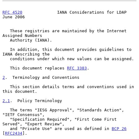
RFC 4520
              IANA Considerations for LDAP             
June 2006
   These registries are maintained by the Internet 
Assigned Numbers

   Authority (IANA).

   In addition, this document provides guidelines to 
IANA describing the

   conditions under which new values can be assigned.

   This document replaces 
RFC 3383
.

2
.  Terminology and Conventions
   This section details terms and conventions used in 
this document.

2.1
.  Policy Terminology
   The terms "IESG Approval", "Standards Action", 
"IETF Consensus",

   "Specification Required", "First Come First 
Served", "Expert Review",

   and "Private Use" are used as defined in 
BCP 26
[
RFC2434
].
