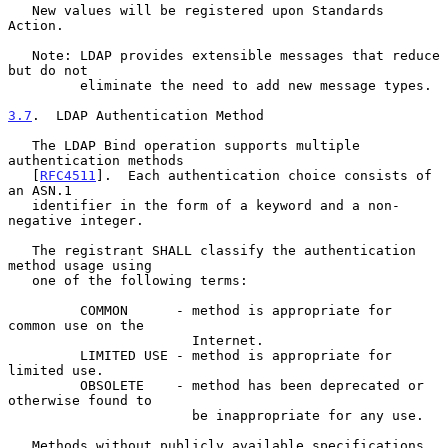
   New values will be registered upon Standards 
Action.

   Note: LDAP provides extensible messages that reduce 
but do not

         eliminate the need to add new message types.

3.7
.  LDAP Authentication Method
   The LDAP Bind operation supports multiple 
authentication methods

   [
RFC4511
].  Each authentication choice consists of 
an ASN.1

   identifier in the form of a keyword and a non-
negative integer.

   The registrant SHALL classify the authentication 
method usage using

   one of the following terms:

         COMMON      - method is appropriate for 
common use on the

                       Internet.

         LIMITED USE - method is appropriate for 
limited use.

         OBSOLETE    - method has been deprecated or 
otherwise found to

                       be inappropriate for any use.

   Methods without publicly available specifications 