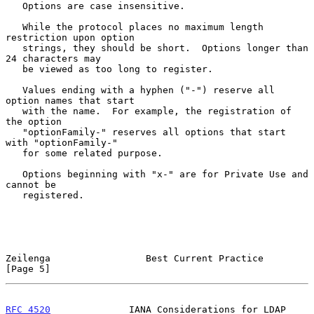
   Options are case insensitive.

   While the protocol places no maximum length 
restriction upon option

   strings, they should be short.  Options longer than 
24 characters may

   be viewed as too long to register.

   Values ending with a hyphen ("-") reserve all 
option names that start

   with the name.  For example, the registration of 
the option

   "optionFamily-" reserves all options that start 
with "optionFamily-"

   for some related purpose.

   Options beginning with "x-" are for Private Use and 
cannot be

   registered.

Zeilenga                 Best Current Practice                  
[Page 5]
RFC 4520
              IANA Considerations for LDAP             