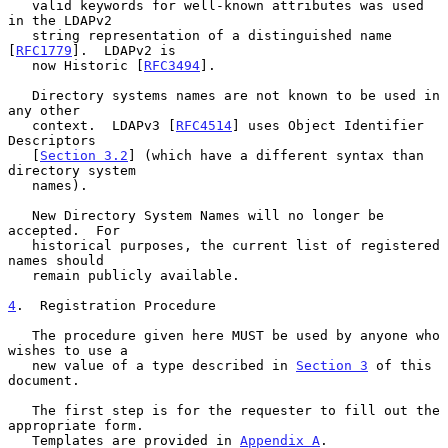
   valid keywords for well-known attributes was used 
in the LDAPv2

   string representation of a distinguished name 
[
RFC1779
].  LDAPv2 is

   now Historic [
RFC3494
].

   Directory systems names are not known to be used in 
any other

   context.  LDAPv3 [
RFC4514
] uses Object Identifier 
Descriptors

   [
Section 3.2
] (which have a different syntax than 
directory system

   names).

   New Directory System Names will no longer be 
accepted.  For

   historical purposes, the current list of registered 
names should

   remain publicly available.

4
.  Registration Procedure
   The procedure given here MUST be used by anyone who 
wishes to use a

   new value of a type described in 
Section 3
 of this 
document.

   The first step is for the requester to fill out the 
appropriate form.

   Templates are provided in 
Appendix A
.
