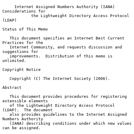
Internet Assigned Numbers Authority (IANA) 
Considerations for
the Lightweight Directory Access Protocol 
(LDAP)
Status of This Memo

   This document specifies an Internet Best Current 
Practices for the

   Internet Community, and requests discussion and 
suggestions for

   improvements.  Distribution of this memo is 
unlimited.

Copyright Notice

   Copyright (C) The Internet Society (2006).

Abstract

   This document provides procedures for registering 
extensible elements

   of the Lightweight Directory Access Protocol 
(LDAP).  The document

   also provides guidelines to the Internet Assigned 
Numbers Authority

   (IANA) describing conditions under which new values 
can be assigned.
