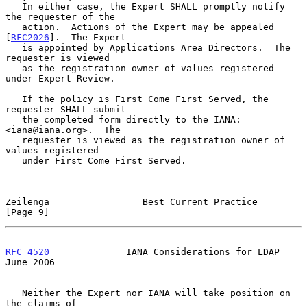
   In either case, the Expert SHALL promptly notify 
the requester of the

   action.  Actions of the Expert may be appealed 
[
RFC2026
].  The Expert

   is appointed by Applications Area Directors.  The 
requester is viewed

   as the registration owner of values registered 
under Expert Review.

   If the policy is First Come First Served, the 
requester SHALL submit

   the completed form directly to the IANA: 
<iana@iana.org>.  The

   requester is viewed as the registration owner of 
values registered

   under First Come First Served.

Zeilenga                 Best Current Practice                  
[Page 9]
RFC 4520
              IANA Considerations for LDAP             
June 2006
   Neither the Expert nor IANA will take position on 
the claims of
