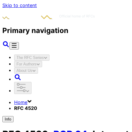
Skip to content
Primary navigation
The RFC Series
For Authors
About Us
Home
RFC 4520
Info