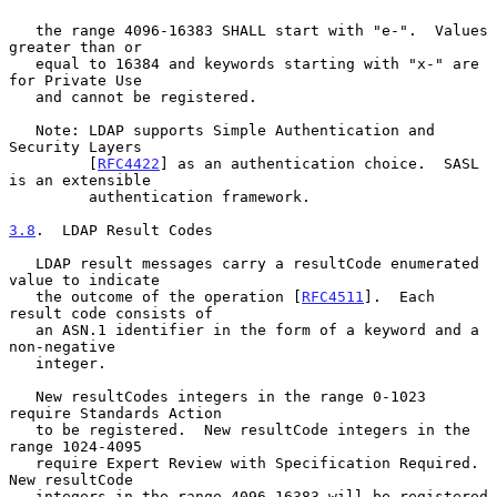
   the range 4096-16383 SHALL start with "e-".  Values 
greater than or

   equal to 16384 and keywords starting with "x-" are 
for Private Use

   and cannot be registered.

   Note: LDAP supports Simple Authentication and 
Security Layers

         [
RFC4422
] as an authentication choice.  SASL 
is an extensible

         authentication framework.

3.8
.  LDAP Result Codes
   LDAP result messages carry a resultCode enumerated 
value to indicate

   the outcome of the operation [
RFC4511
].  Each 
result code consists of

   an ASN.1 identifier in the form of a keyword and a 
non-negative

   integer.

   New resultCodes integers in the range 0-1023 
require Standards Action

   to be registered.  New resultCode integers in the 
range 1024-4095

   require Expert Review with Specification Required.  
New resultCode

   integers in the range 4096-16383 will be registered 