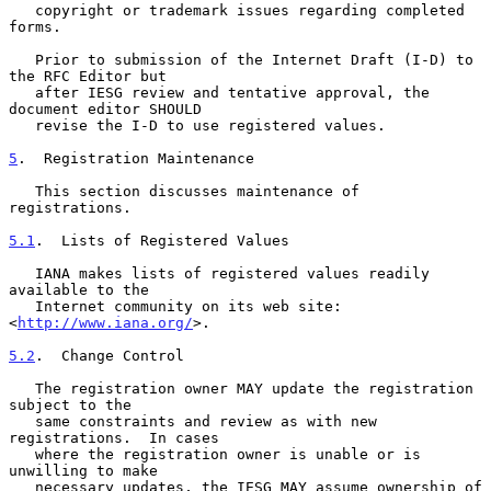
   copyright or trademark issues regarding completed 
forms.

   Prior to submission of the Internet Draft (I-D) to 
the RFC Editor but

   after IESG review and tentative approval, the 
document editor SHOULD

   revise the I-D to use registered values.

5
.  Registration Maintenance
   This section discusses maintenance of 
registrations.

5.1
.  Lists of Registered Values
   IANA makes lists of registered values readily 
available to the

   Internet community on its web site: 
<
http://www.iana.org/
>.

5.2
.  Change Control
   The registration owner MAY update the registration 
subject to the

   same constraints and review as with new 
registrations.  In cases

   where the registration owner is unable or is 
unwilling to make

   necessary updates, the IESG MAY assume ownership of 