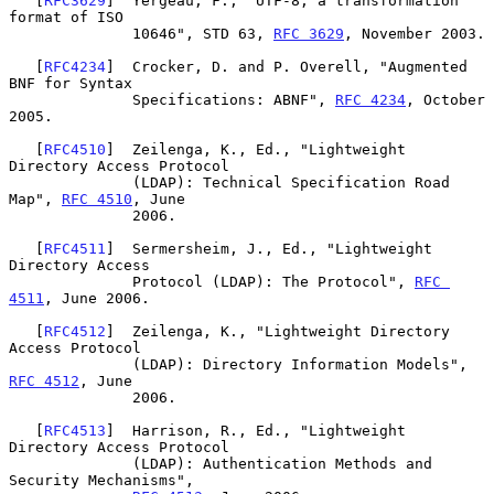
   [
RFC3629
]  Yergeau, F., "UTF-8, a transformation 
format of ISO

              10646", STD 63, 
RFC 3629
, November 2003.

   [
RFC4234
]  Crocker, D. and P. Overell, "Augmented 
BNF for Syntax

              Specifications: ABNF", 
RFC 4234
, October 
2005.

   [
RFC4510
]  Zeilenga, K., Ed., "Lightweight 
Directory Access Protocol

              (LDAP): Technical Specification Road 
Map", 
RFC 4510
, June

              2006.

   [
RFC4511
]  Sermersheim, J., Ed., "Lightweight 
Directory Access

              Protocol (LDAP): The Protocol", 
RFC 
4511
, June 2006.

   [
RFC4512
]  Zeilenga, K., "Lightweight Directory 
Access Protocol

              (LDAP): Directory Information Models", 
RFC 4512
, June

              2006.

   [
RFC4513
]  Harrison, R., Ed., "Lightweight 
Directory Access Protocol

              (LDAP): Authentication Methods and 
Security Mechanisms",
