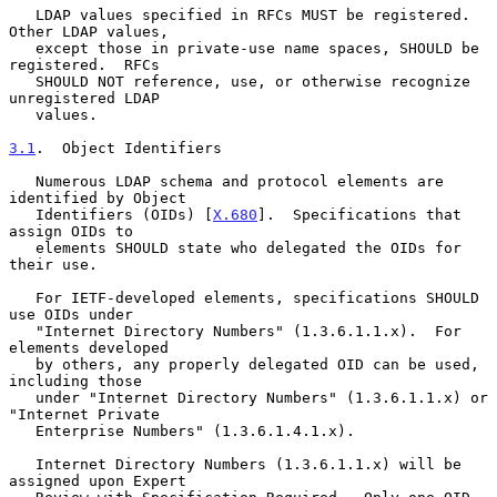
   LDAP values specified in RFCs MUST be registered.  
Other LDAP values,

   except those in private-use name spaces, SHOULD be 
registered.  RFCs

   SHOULD NOT reference, use, or otherwise recognize 
unregistered LDAP

   values.

3.1
.  Object Identifiers
   Numerous LDAP schema and protocol elements are 
identified by Object

   Identifiers (OIDs) [
X.680
].  Specifications that 
assign OIDs to

   elements SHOULD state who delegated the OIDs for 
their use.

   For IETF-developed elements, specifications SHOULD 
use OIDs under

   "Internet Directory Numbers" (1.3.6.1.1.x).  For 
elements developed

   by others, any properly delegated OID can be used, 
including those

   under "Internet Directory Numbers" (1.3.6.1.1.x) or 
"Internet Private

   Enterprise Numbers" (1.3.6.1.4.1.x).

   Internet Directory Numbers (1.3.6.1.1.x) will be 
assigned upon Expert
