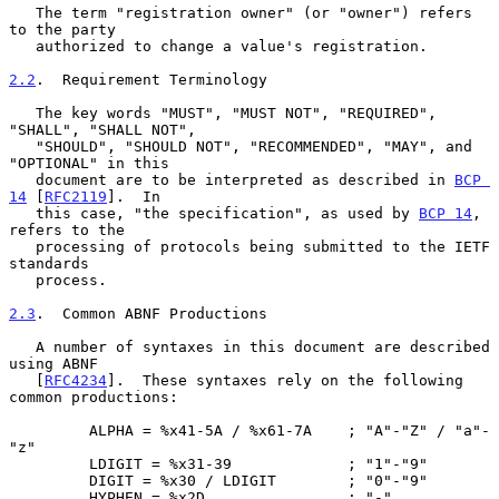
   The term "registration owner" (or "owner") refers 
to the party

   authorized to change a value's registration.

2.2
.  Requirement Terminology
   The key words "MUST", "MUST NOT", "REQUIRED", 
"SHALL", "SHALL NOT",

   "SHOULD", "SHOULD NOT", "RECOMMENDED", "MAY", and 
"OPTIONAL" in this

   document are to be interpreted as described in 
BCP 
14
 [
RFC2119
].  In

   this case, "the specification", as used by 
BCP 14
, 
refers to the

   processing of protocols being submitted to the IETF 
standards

   process.

2.3
.  Common ABNF Productions
   A number of syntaxes in this document are described 
using ABNF

   [
RFC4234
].  These syntaxes rely on the following 
common productions:

         ALPHA = %x41-5A / %x61-7A    ; "A"-"Z" / "a"-
"z"

         LDIGIT = %x31-39             ; "1"-"9"

         DIGIT = %x30 / LDIGIT        ; "0"-"9"

         HYPHEN = %x2D                ; "-"
