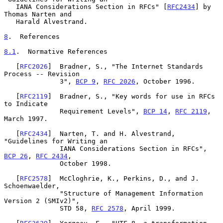
   IANA Considerations Section in RFCs" [
RFC2434
] by 
Thomas Narten and

   Harald Alvestrand.

8
.  References
8.1
.  Normative References
   [
RFC2026
]  Bradner, S., "The Internet Standards 
Process -- Revision

              3", 
BCP 9
, 
RFC 2026
, October 1996.

   [
RFC2119
]  Bradner, S., "Key words for use in RFCs 
to Indicate

              Requirement Levels", 
BCP 14
, 
RFC 2119
, 
March 1997.

   [
RFC2434
]  Narten, T. and H. Alvestrand, 
"Guidelines for Writing an

              IANA Considerations Section in RFCs", 
BCP 26
, 
RFC 2434
,

              October 1998.

   [
RFC2578
]  McCloghrie, K., Perkins, D., and J. 
Schoenwaelder,

              "Structure of Management Information 
Version 2 (SMIv2)",

              STD 58, 
RFC 2578
, April 1999.
