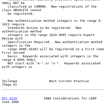
SHALL NOT be

   classified as COMMON.  New registrations of the 
class OBSOLETE cannot

   be registered.

   New authentication method integers in the range 0-
1023 require

   Standards Action to be registered.  New 
authentication method

   integers in the range 1024-4095 require Expert 
Review with

   Specification Required.  New authentication method 
integers in the

   range 4096-16383 will be registered on a First Come 
First Served

   basis.  Keywords associated with integers in the 
range 0-4095 SHALL

   NOT start with "e-" or "x-".  Keywords associated 
with integers in

Zeilenga                 Best Current Practice                  
[Page 6]
RFC 4520
              IANA Considerations for LDAP             
June 2006