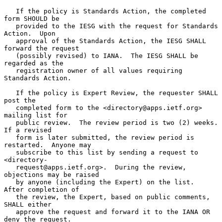
   If the policy is Standards Action, the completed 
form SHOULD be

   provided to the IESG with the request for Standards 
Action.  Upon

   approval of the Standards Action, the IESG SHALL 
forward the request

   (possibly revised) to IANA.  The IESG SHALL be 
regarded as the

   registration owner of all values requiring 
Standards Action.

   If the policy is Expert Review, the requester SHALL 
post the

   completed form to the <directory@apps.ietf.org> 
mailing list for

   public review.  The review period is two (2) weeks.  
If a revised

   form is later submitted, the review period is 
restarted.  Anyone may

   subscribe to this list by sending a request to 
<directory-

   request@apps.ietf.org>.  During the review, 
objections may be raised

   by anyone (including the Expert) on the list.  
After completion of

   the review, the Expert, based on public comments, 
SHALL either

   approve the request and forward it to the IANA OR 
deny the request.
