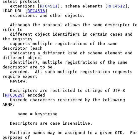
select protocol

   extensions [
RFC4511
], schema elements [
RFC4512
], 
LDAP URL [
RFC4516
]

   extensions, and other objects.

   Although the protocol allows the same descriptor to 
refer to

   different object identifiers in certain cases and 
the registry

   supports multiple registrations of the same 
descriptor (each

   indicating a different kind of schema element and 
different object

   identifier), multiple registrations of the same 
descriptor are to be

   avoided.  All such multiple registration requests 
require Expert

   Review.

   Descriptors are restricted to strings of UTF-8 
[
RFC3629
] encoded

   Unicode characters restricted by the following 
ABNF:

      name = keystring

   Descriptors are case insensitive.

   Multiple names may be assigned to a given OID.  For 
purposes of
