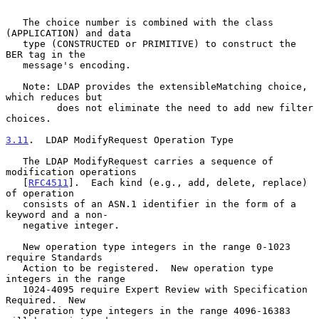
   The choice number is combined with the class 
(APPLICATION) and data

   type (CONSTRUCTED or PRIMITIVE) to construct the 
BER tag in the

   message's encoding.

   Note: LDAP provides the extensibleMatching choice, 
which reduces but

         does not eliminate the need to add new filter 
choices.

3.11
.  LDAP ModifyRequest Operation Type
   The LDAP ModifyRequest carries a sequence of 
modification operations

   [
RFC4511
].  Each kind (e.g., add, delete, replace) 
of operation

   consists of an ASN.1 identifier in the form of a 
keyword and a non-

   negative integer.

   New operation type integers in the range 0-1023 
require Standards

   Action to be registered.  New operation type 
integers in the range

   1024-4095 require Expert Review with Specification 
Required.  New

   operation type integers in the range 4096-16383 