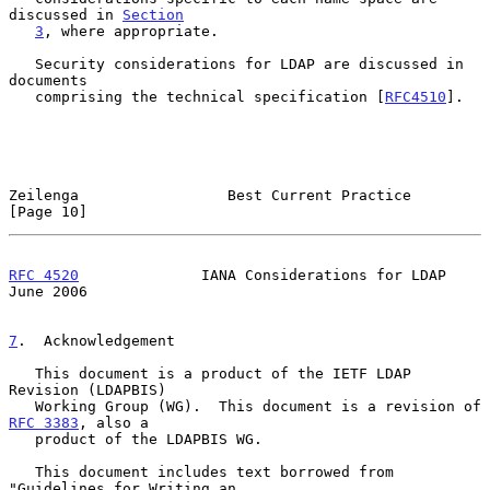
discussed in 
Section
3
, where appropriate.

   Security considerations for LDAP are discussed in 
documents

   comprising the technical specification [
RFC4510
].

Zeilenga                 Best Current Practice                 
[Page 10]
RFC 4520
              IANA Considerations for LDAP             
June 2006
7
.  Acknowledgement
   This document is a product of the IETF LDAP 
Revision (LDAPBIS)

   Working Group (WG).  This document is a revision of 
RFC 3383
, also a

   product of the LDAPBIS WG.

   This document includes text borrowed from 
"Guidelines for Writing an
