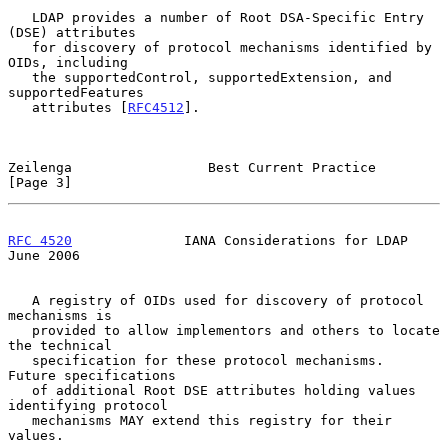
   LDAP provides a number of Root DSA-Specific Entry 
(DSE) attributes

   for discovery of protocol mechanisms identified by 
OIDs, including

   the supportedControl, supportedExtension, and 
supportedFeatures

   attributes [
RFC4512
].

Zeilenga                 Best Current Practice                  
[Page 3]
RFC 4520
              IANA Considerations for LDAP             
June 2006
   A registry of OIDs used for discovery of protocol 
mechanisms is

   provided to allow implementors and others to locate 
the technical

   specification for these protocol mechanisms.  
Future specifications

   of additional Root DSE attributes holding values 
identifying protocol

   mechanisms MAY extend this registry for their 
values.
