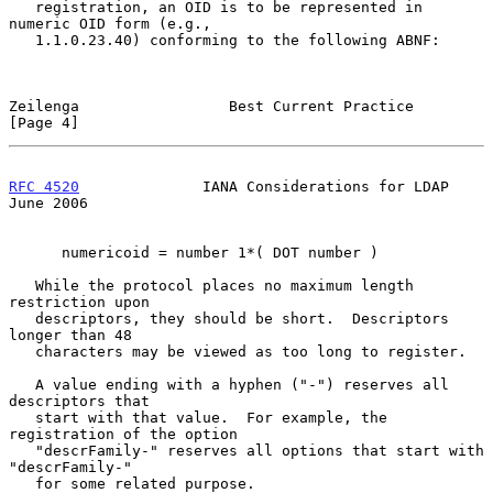
   registration, an OID is to be represented in 
numeric OID form (e.g.,

   1.1.0.23.40) conforming to the following ABNF:

Zeilenga                 Best Current Practice                  
[Page 4]
RFC 4520
              IANA Considerations for LDAP             
June 2006
      numericoid = number 1*( DOT number )

   While the protocol places no maximum length 
restriction upon

   descriptors, they should be short.  Descriptors 
longer than 48

   characters may be viewed as too long to register.

   A value ending with a hyphen ("-") reserves all 
descriptors that

   start with that value.  For example, the 
registration of the option

   "descrFamily-" reserves all options that start with 
"descrFamily-"

   for some related purpose.
