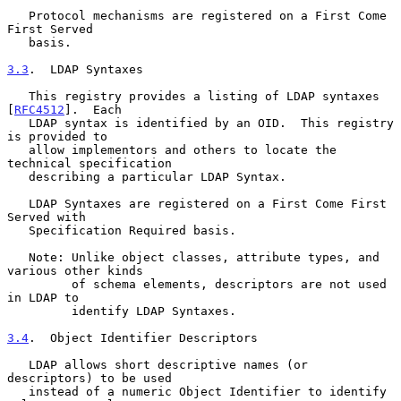
   Protocol mechanisms are registered on a First Come 
First Served

   basis.

3.3
.  LDAP Syntaxes
   This registry provides a listing of LDAP syntaxes 
[
RFC4512
].  Each

   LDAP syntax is identified by an OID.  This registry 
is provided to

   allow implementors and others to locate the 
technical specification

   describing a particular LDAP Syntax.

   LDAP Syntaxes are registered on a First Come First 
Served with

   Specification Required basis.

   Note: Unlike object classes, attribute types, and 
various other kinds

         of schema elements, descriptors are not used 
in LDAP to

         identify LDAP Syntaxes.

3.4
.  Object Identifier Descriptors
   LDAP allows short descriptive names (or 
descriptors) to be used

   instead of a numeric Object Identifier to identify 