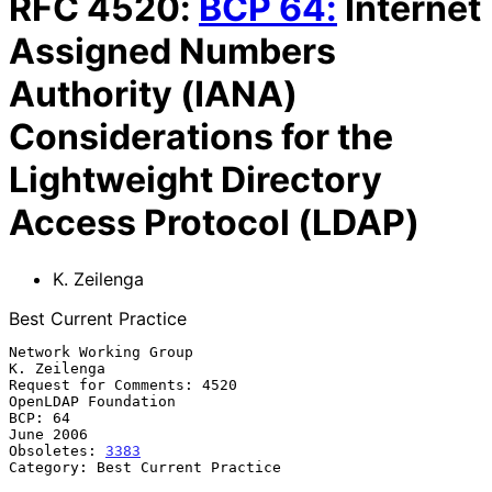
RFC
4520
:
BCP
64
:
Internet
Assigned Numbers
Authority (IANA)
Considerations for the
Lightweight Directory
Access Protocol (LDAP)
K. Zeilenga
Best Current Practice
Network Working Group                                        
K. Zeilenga

Request for Comments: 4520                           
OpenLDAP Foundation

BCP: 64                                                        
June 2006

Obsoletes: 
3383
Category: Best Current Practice
