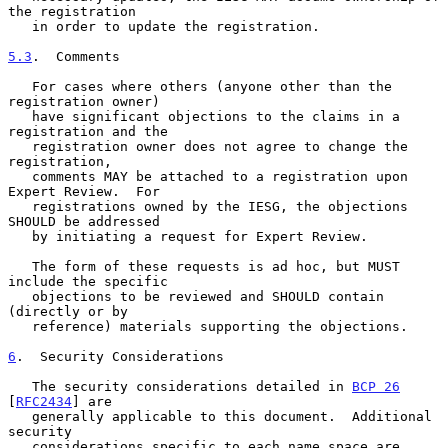
the registration

   in order to update the registration.

5.3
.  Comments
   For cases where others (anyone other than the 
registration owner)

   have significant objections to the claims in a 
registration and the

   registration owner does not agree to change the 
registration,

   comments MAY be attached to a registration upon 
Expert Review.  For

   registrations owned by the IESG, the objections 
SHOULD be addressed

   by initiating a request for Expert Review.

   The form of these requests is ad hoc, but MUST 
include the specific

   objections to be reviewed and SHOULD contain 
(directly or by

   reference) materials supporting the objections.

6
.  Security Considerations
   The security considerations detailed in 
BCP 26
[
RFC2434
] are

   generally applicable to this document.  Additional 
security

   considerations specific to each name space are 