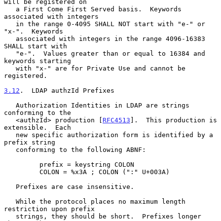
will be registered on

   a First Come First Served basis.  Keywords 
associated with integers

   in the range 0-4095 SHALL NOT start with "e-" or 
"x-".  Keywords

   associated with integers in the range 4096-16383 
SHALL start with

   "e-".  Values greater than or equal to 16384 and 
keywords starting

   with "x-" are for Private Use and cannot be 
registered.

3.12
.  LDAP authzId Prefixes
   Authorization Identities in LDAP are strings 
conforming to the

   <authzId> production [
RFC4513
].  This production is 
extensible.  Each

   new specific authorization form is identified by a 
prefix string

   conforming to the following ABNF:

         prefix = keystring COLON

         COLON = %x3A ; COLON (":" U+003A)

   Prefixes are case insensitive.

   While the protocol places no maximum length 
restriction upon prefix

   strings, they should be short.  Prefixes longer 