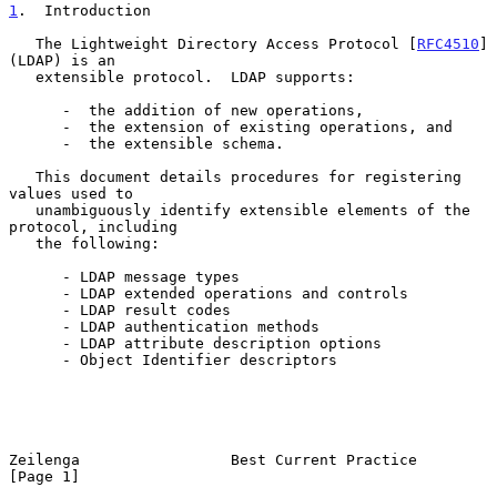
1
.  Introduction
   The Lightweight Directory Access Protocol [
RFC4510
] 
(LDAP) is an

   extensible protocol.  LDAP supports:

      -  the addition of new operations,

      -  the extension of existing operations, and

      -  the extensible schema.

   This document details procedures for registering 
values used to

   unambiguously identify extensible elements of the 
protocol, including

   the following:

      - LDAP message types

      - LDAP extended operations and controls

      - LDAP result codes

      - LDAP authentication methods

      - LDAP attribute description options

      - Object Identifier descriptors

Zeilenga                 Best Current Practice                  
[Page 1]