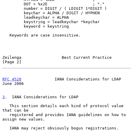
         DOT = %x2E                   ; "."

         number = DIGIT / ( LDIGIT 1*DIGIT )

         keychar = ALPHA / DIGIT / HYPHEN

         leadkeychar = ALPHA

         keystring = leadkeychar *keychar

         keyword = keystring

   Keywords are case insensitive.

Zeilenga                 Best Current Practice                  
[Page 2]
RFC 4520
              IANA Considerations for LDAP             
June 2006
3
.  IANA Considerations for LDAP
   This section details each kind of protocol value 
that can be

   registered and provides IANA guidelines on how to 
assign new values.

   IANA may reject obviously bogus registrations.
