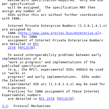
   Review with Specification Required.  Only one OID 
per specification

   will be assigned.  The specification MAY then 
assign any number of

   OIDs within this arc without further coordination 
with IANA.

   Internet Private Enterprise Numbers (1.3.6.1.4.1.x) 
are assigned by

   IANA <
http://www.iana.org/cgi-bin/enterprise.pl
>.  
Practices for IANA

   assignment of Internet Private Enterprise Numbers 
are detailed in 
RFC
2578
 [
RFC2578
].

   To avoid interoperability problems between early 
implementations of a

   "work in progress" and implementations of the 
published specification

   (e.g., the RFC), experimental OIDs SHOULD be used 
in "works in

   progress" and early implementations.  OIDs under 
the Internet

   Experimental OID arc (1.3.6.1.3.x) may be used for 
this purpose.

   Practices for IANA assignment of these Internet 
Experimental numbers

   are detailed in 
RFC 2578
 [
RFC2578
].

3.2
.  Protocol Mechanisms