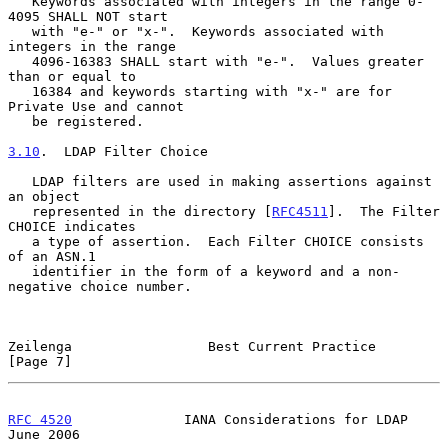
   Keywords associated with integers in the range 0-
4095 SHALL NOT start

   with "e-" or "x-".  Keywords associated with 
integers in the range

   4096-16383 SHALL start with "e-".  Values greater 
than or equal to

   16384 and keywords starting with "x-" are for 
Private Use and cannot

   be registered.

3.10
.  LDAP Filter Choice
   LDAP filters are used in making assertions against 
an object

   represented in the directory [
RFC4511
].  The Filter 
CHOICE indicates

   a type of assertion.  Each Filter CHOICE consists 
of an ASN.1

   identifier in the form of a keyword and a non-
negative choice number.

Zeilenga                 Best Current Practice                  
[Page 7]
RFC 4520
              IANA Considerations for LDAP             
June 2006