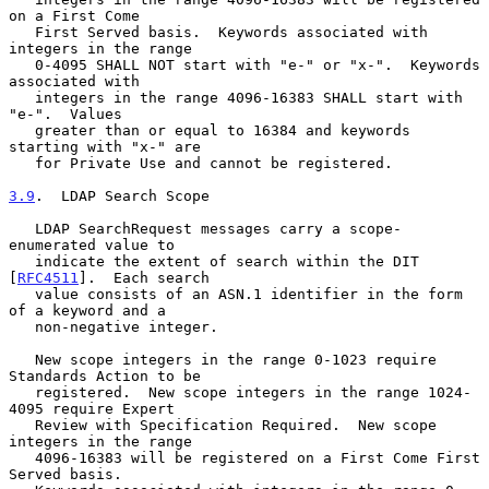
on a First Come

   First Served basis.  Keywords associated with 
integers in the range

   0-4095 SHALL NOT start with "e-" or "x-".  Keywords 
associated with

   integers in the range 4096-16383 SHALL start with 
"e-".  Values

   greater than or equal to 16384 and keywords 
starting with "x-" are

   for Private Use and cannot be registered.

3.9
.  LDAP Search Scope
   LDAP SearchRequest messages carry a scope-
enumerated value to

   indicate the extent of search within the DIT 
[
RFC4511
].  Each search

   value consists of an ASN.1 identifier in the form 
of a keyword and a

   non-negative integer.

   New scope integers in the range 0-1023 require 
Standards Action to be

   registered.  New scope integers in the range 1024-
4095 require Expert

   Review with Specification Required.  New scope 
integers in the range

   4096-16383 will be registered on a First Come First 
Served basis.
