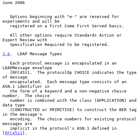
June 2006
   Options beginning with "e-" are reserved for 
experiments and will be

   registered on a First Come First Served basis.

   All other options require Standards Action or 
Expert Review with

   Specification Required to be registered.

3.6
.  LDAP Message Types
   Each protocol message is encapsulated in an 
LDAPMessage envelope

   [RFC4511.  The protocolOp CHOICE indicates the type 
of message

   encapsulated.  Each message type consists of an 
ASN.1 identifier in

   the form of a keyword and a non-negative choice 
number.  The choice

   number is combined with the class (APPLICATION) and 
data type

   (CONSTRUCTED or PRIMITIVE) to construct the BER tag 
in the message's

   encoding.  The choice numbers for existing protocol 
messages are

   implicit in the protocol's ASN.1 defined in 
[
RFC4511
].
