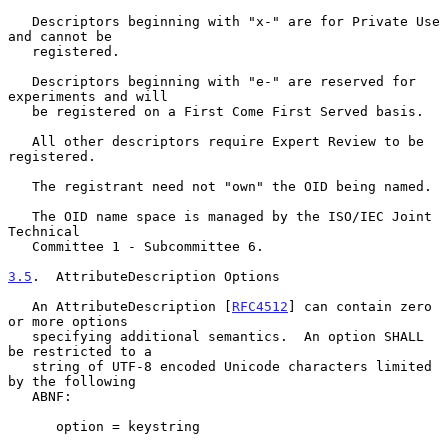
   Descriptors beginning with "x-" are for Private Use 
and cannot be

   registered.

   Descriptors beginning with "e-" are reserved for 
experiments and will

   be registered on a First Come First Served basis.

   All other descriptors require Expert Review to be 
registered.

   The registrant need not "own" the OID being named.

   The OID name space is managed by the ISO/IEC Joint 
Technical

   Committee 1 - Subcommittee 6.

3.5
.  AttributeDescription Options
   An AttributeDescription [
RFC4512
] can contain zero 
or more options

   specifying additional semantics.  An option SHALL 
be restricted to a

   string of UTF-8 encoded Unicode characters limited 
by the following

   ABNF:

      option = keystring
