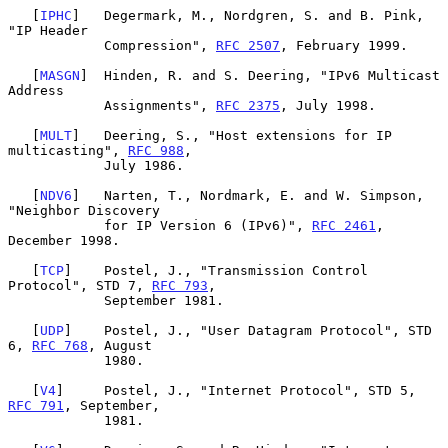
   [
IPHC
]   Degermark, M., Nordgren, S. and B. Pink, 
"IP Header

            Compression", 
RFC 2507
, February 1999.

   [
MASGN
]  Hinden, R. and S. Deering, "IPv6 Multicast 
Address

            Assignments", 
RFC 2375
, July 1998.

   [
MULT
]   Deering, S., "Host extensions for IP 
multicasting", 
RFC 988
,

            July 1986.

   [
NDV6
]   Narten, T., Nordmark, E. and W. Simpson, 
"Neighbor Discovery

            for IP Version 6 (IPv6)", 
RFC 2461
, 
December 1998.

   [
TCP
]    Postel, J., "Transmission Control 
Protocol", STD 7, 
RFC 793
,

            September 1981.

   [
UDP
]    Postel, J., "User Datagram Protocol", STD 
6, 
RFC 768
, August

            1980.

   [
V4
]     Postel, J., "Internet Protocol", STD 5, 
RFC 791
, September,

            1981.
