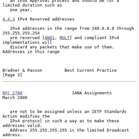
   an IESG Approval process and should be for a 
limited duration such as

   one year.

4.4.3
 IPv4 Reserved addresses
   IPv4 addresses in the range from 240.0.0.0 through 
255.255.255.254

   are reserved [
AN81
, 
MULT
] and compliant IPv4 
implementations will

   discard any packets that make use of them.  
Addresses in this range

Bradner & Paxson         Best Current Practice                  
[Page 3]
RFC 2780
                    IANA Assignments                  
March 2000
   are not to be assigned unless an IETF Standards 
Action modifies the

   IPv4 protocol in such a way as to make these 
addresses valid.

   Address 255.255.255.255 is the limited broadcast 
address.
