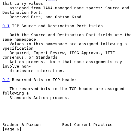
that carry values

   assigned from IANA-managed name spaces: Source and 
Destination Port,

   Reserved Bits, and Option Kind.

9.1
 TCP Source and Destination Port fields
   Both the Source and Destination Port fields use the 
same namespace.

   Values in this namespace are assigned following a 
Specification

   Required, Expert Review, IESG Approval, IETF 
Consensus, or Standards

   Action process.  Note that some assignments may 
involve non-

   disclosure information.

9.2
 Reserved Bits in TCP Header
   The reserved bits in the TCP header are assigned 
following a

   Standards Action process.

Bradner & Paxson         Best Current Practice                  
[Page 6]