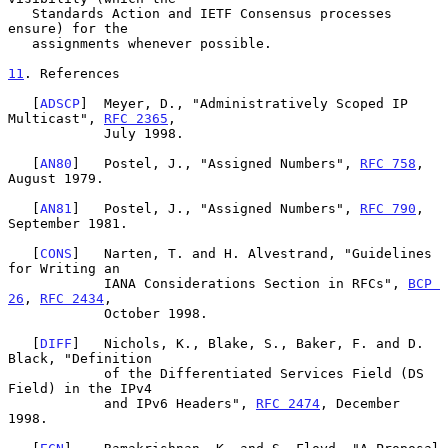
   Standards Action and IETF Consensus processes 
ensure) for the

   assignments whenever possible.

11
. References
   [
ADSCP
]  Meyer, D., "Administratively Scoped IP 
Multicast", 
RFC 2365
,

            July 1998.

   [
AN80
]   Postel, J., "Assigned Numbers", 
RFC 758
, 
August 1979.

   [
AN81
]   Postel, J., "Assigned Numbers", 
RFC 790
, 
September 1981.

   [
CONS
]   Narten, T. and H. Alvestrand, "Guidelines 
for Writing an

            IANA Considerations Section in RFCs", 
BCP 
26
, 
RFC 2434
,

            October 1998.

   [
DIFF
]   Nichols, K., Blake, S., Baker, F. and D. 
Black, "Definition

            of the Differentiated Services Field (DS 
Field) in the IPv4

            and IPv6 Headers", 
RFC 2474
, December 
1998.
