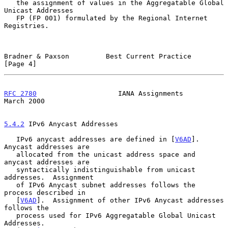
   the assignment of values in the Aggregatable Global 
Unicast Addresses

   FP (FP 001) formulated by the Regional Internet 
Registries.

Bradner & Paxson         Best Current Practice                  
[Page 4]
RFC 2780
                    IANA Assignments                  
March 2000
5.4.2
 IPv6 Anycast Addresses
   IPv6 anycast addresses are defined in [
V6AD
].  
Anycast addresses are

   allocated from the unicast address space and 
anycast addresses are

   syntactically indistinguishable from unicast 
addresses.  Assignment

   of IPv6 Anycast subnet addresses follows the 
process described in

   [
V6AD
].  Assignment of other IPv6 Anycast addresses 
follows the

   process used for IPv6 Aggregatable Global Unicast 
Addresses.
