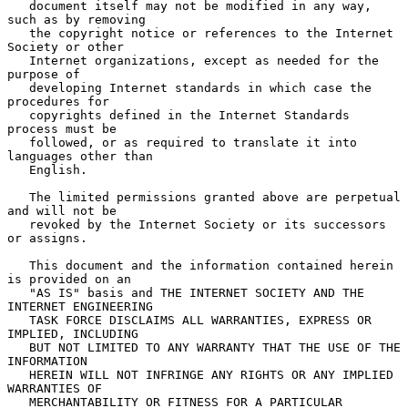
   document itself may not be modified in any way, 
such as by removing

   the copyright notice or references to the Internet 
Society or other

   Internet organizations, except as needed for the 
purpose of

   developing Internet standards in which case the 
procedures for

   copyrights defined in the Internet Standards 
process must be

   followed, or as required to translate it into 
languages other than

   English.

   The limited permissions granted above are perpetual 
and will not be

   revoked by the Internet Society or its successors 
or assigns.

   This document and the information contained herein 
is provided on an

   "AS IS" basis and THE INTERNET SOCIETY AND THE 
INTERNET ENGINEERING

   TASK FORCE DISCLAIMS ALL WARRANTIES, EXPRESS OR 
IMPLIED, INCLUDING

   BUT NOT LIMITED TO ANY WARRANTY THAT THE USE OF THE 
INFORMATION

   HEREIN WILL NOT INFRINGE ANY RIGHTS OR ANY IMPLIED 
WARRANTIES OF

   MERCHANTABILITY OR FITNESS FOR A PARTICULAR 