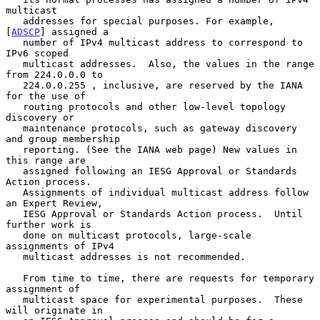
multicast

   addresses for special purposes. For example, 
[
ADSCP
] assigned a

   number of IPv4 multicast address to correspond to 
IPv6 scoped

   multicast addresses.  Also, the values in the range 
from 224.0.0.0 to

   224.0.0.255 , inclusive, are reserved by the IANA 
for the use of

   routing protocols and other low-level topology 
discovery or

   maintenance protocols, such as gateway discovery 
and group membership

   reporting. (See the IANA web page) New values in 
this range are

   assigned following an IESG Approval or Standards 
Action process.

   Assignments of individual multicast address follow 
an Expert Review,

   IESG Approval or Standards Action process.  Until 
further work is

   done on multicast protocols, large-scale 
assignments of IPv4

   multicast addresses is not recommended.

   From time to time, there are requests for temporary 
assignment of

   multicast space for experimental purposes.  These 
will originate in
