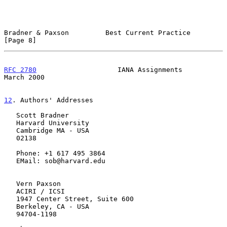
Bradner & Paxson         Best Current Practice                  
[Page 8]
RFC 2780
                    IANA Assignments                  
March 2000
12
. Authors' Addresses
   Scott Bradner

   Harvard University

   Cambridge MA - USA

   02138

   Phone: +1 617 495 3864

   EMail: sob@harvard.edu

   Vern Paxson

   ACIRI / ICSI

   1947 Center Street, Suite 600

   Berkeley, CA - USA

   94704-1198
