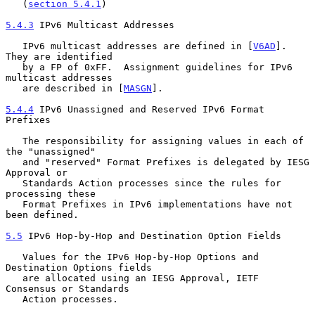
   (
section 5.4.1
)

5.4.3
 IPv6 Multicast Addresses
   IPv6 multicast addresses are defined in [
V6AD
]. 
They are identified

   by a FP of 0xFF.  Assignment guidelines for IPv6 
multicast addresses

   are described in [
MASGN
].

5.4.4
 IPv6 Unassigned and Reserved IPv6 Format 
Prefixes
   The responsibility for assigning values in each of 
the "unassigned"

   and "reserved" Format Prefixes is delegated by IESG 
Approval or

   Standards Action processes since the rules for 
processing these

   Format Prefixes in IPv6 implementations have not 
been defined.

5.5
 IPv6 Hop-by-Hop and Destination Option Fields
   Values for the IPv6 Hop-by-Hop Options and 
Destination Options fields

   are allocated using an IESG Approval, IETF 
Consensus or Standards

   Action processes.
