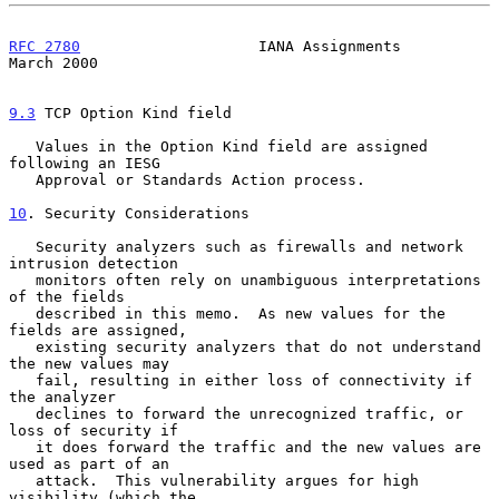
RFC 2780
                    IANA Assignments                  
March 2000
9.3
 TCP Option Kind field
   Values in the Option Kind field are assigned 
following an IESG

   Approval or Standards Action process.

10
. Security Considerations
   Security analyzers such as firewalls and network 
intrusion detection

   monitors often rely on unambiguous interpretations 
of the fields

   described in this memo.  As new values for the 
fields are assigned,

   existing security analyzers that do not understand 
the new values may

   fail, resulting in either loss of connectivity if 
the analyzer

   declines to forward the unrecognized traffic, or 
loss of security if

   it does forward the traffic and the new values are 
used as part of an

   attack.  This vulnerability argues for high 
visibility (which the
