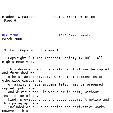
Bradner & Paxson         Best Current Practice                  
[Page 9]
RFC 2780
                    IANA Assignments                  
March 2000
13
. Full Copyright Statement
   Copyright (C) The Internet Society (2000).  All 
Rights Reserved.

   This document and translations of it may be copied 
and furnished to

   others, and derivative works that comment on or 
otherwise explain it

   or assist in its implementation may be prepared, 
copied, published

   and distributed, in whole or in part, without 
restriction of any

   kind, provided that the above copyright notice and 
this paragraph are

   included on all such copies and derivative works.  
However, this
