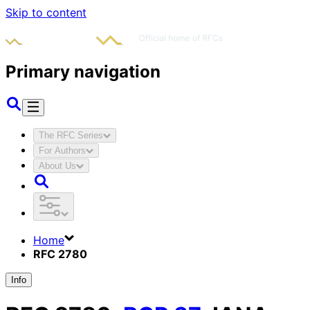
Skip to content
Primary navigation
The RFC Series
For Authors
About Us
Home
RFC 2780
Info