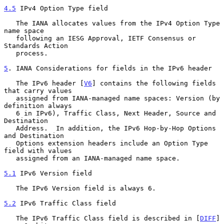
4.5
 IPv4 Option Type field
   The IANA allocates values from the IPv4 Option Type 
name space

   following an IESG Approval, IETF Consensus or 
Standards Action

   process.

5
. IANA Considerations for fields in the IPv6 header
   The IPv6 header [
V6
] contains the following fields 
that carry values

   assigned from IANA-managed name spaces: Version (by 
definition always

   6 in IPv6), Traffic Class, Next Header, Source and 
Destination

   Address.  In addition, the IPv6 Hop-by-Hop Options 
and Destination

   Options extension headers include an Option Type 
field with values

   assigned from an IANA-managed name space.

5.1
 IPv6 Version field
   The IPv6 Version field is always 6.

5.2
 IPv6 Traffic Class field
   The IPv6 Traffic Class field is described in [
DIFF
] 