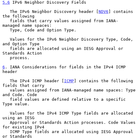
5.6
 IPv6 Neighbor Discovery Fields
   The IPv6 Neighbor Discovery header [
NDV6
] contains 
the following

   fields that carry values assigned from IANA- 
managed name spaces:

   Type, Code and Option Type.

   Values for the IPv6 Neighbor Discovery Type, Code, 
and Option Type

   fields are allocated using an IESG Approval or 
Standards Action

   process.

6
. IANA Considerations for fields in the IPv4 ICMP 
header
   The IPv4 ICMP header [
ICMP
] contains the following 
fields that carry

   values assigned from IANA-managed name spaces: Type 
and Code. Code

   field values are defined relative to a specific 
Type value.

   Values for the IPv4 ICMP Type fields are allocated 
using an IESG

   Approval or Standards Action processes. Code Values 
for existing IPv4

   ICMP Type fields are allocated using IESG Approval 
or Standards
