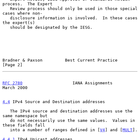
process.  The Expert

   Review process should only be used in those special 
cases where non-

   disclosure information is involved.  In these cases 
the expert(s)

   should be designated by the IESG.

Bradner & Paxson         Best Current Practice                  
[Page 2]
RFC 2780
                    IANA Assignments                  
March 2000
4.4
 IPv4 Source and Destination addresses
   The IPv4 source and destination addresses use the 
same namespace but

   do not necessarily use the same values.  Values in 
these fields fall

   into a number of ranges defined in [
V4
] and [
MULT
].

4.4.1
 IPv4 Unicast addresses