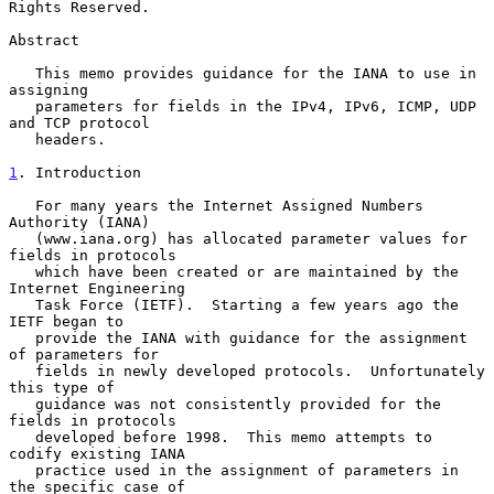
Rights Reserved.

Abstract

   This memo provides guidance for the IANA to use in 
assigning

   parameters for fields in the IPv4, IPv6, ICMP, UDP 
and TCP protocol

   headers.

1
. Introduction
   For many years the Internet Assigned Numbers 
Authority (IANA)

   (www.iana.org) has allocated parameter values for 
fields in protocols

   which have been created or are maintained by the 
Internet Engineering

   Task Force (IETF).  Starting a few years ago the 
IETF began to

   provide the IANA with guidance for the assignment 
of parameters for

   fields in newly developed protocols.  Unfortunately 
this type of

   guidance was not consistently provided for the 
fields in protocols

   developed before 1998.  This memo attempts to 
codify existing IANA

   practice used in the assignment of parameters in 
the specific case of
