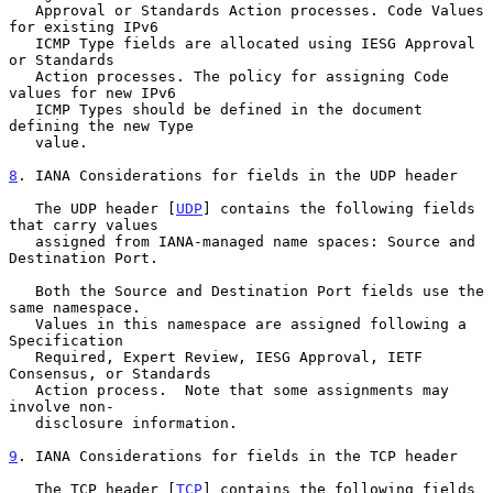
   Approval or Standards Action processes. Code Values 
for existing IPv6

   ICMP Type fields are allocated using IESG Approval 
or Standards

   Action processes. The policy for assigning Code 
values for new IPv6

   ICMP Types should be defined in the document 
defining the new Type

   value.

8
. IANA Considerations for fields in the UDP header
   The UDP header [
UDP
] contains the following fields 
that carry values

   assigned from IANA-managed name spaces: Source and 
Destination Port.

   Both the Source and Destination Port fields use the 
same namespace.

   Values in this namespace are assigned following a 
Specification

   Required, Expert Review, IESG Approval, IETF 
Consensus, or Standards

   Action process.  Note that some assignments may 
involve non-

   disclosure information.

9
. IANA Considerations for fields in the TCP header
   The TCP header [
TCP
] contains the following fields 