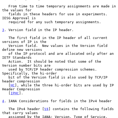
   From time to time temporary assignments are made in 
the values for

   fields in these headers for use in experiments.  
IESG Approval is

   required for any such temporary assignments.

3
. Version field in the IP header.
   The first field in the IP header of all current 
versions of IP is the

   Version field.  New values in the Version field 
define new versions

   of the IP protocol and are allocated only after an 
IETF Standards

   Action.  It should be noted that some of the 
Version number bits are

   used by TCP/IP header compression schemes. 
Specifically, the hi-order

   bit of the Version field is also used by TCP/IP 
header compression

   [
HC
], while the three hi-order bits are used by IP 
Header Compression

   [
IPHC
].

4
. IANA Considerations for fields in the IPv4 header
   The IPv4 header [
V4
] contains the following fields 
that carry values

   assigned by the IANA: Version, Type of Service, 