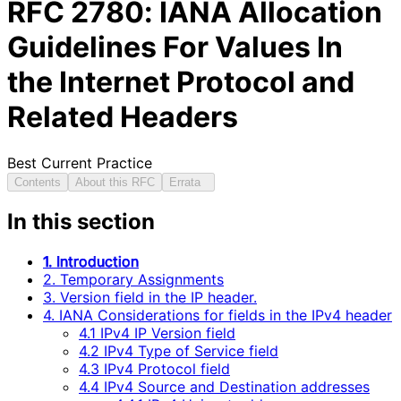
RFC
2780
: IANA Allocation
Guidelines For Values In
the Internet Protocol and
Related Headers
Best Current Practice
Contents
About this RFC
Errata
In this section
1. Introduction
2. Temporary Assignments
3. Version field in the IP header.
4. IANA Considerations for fields in the IPv4 header
4.1 IPv4 IP Version field
4.2 IPv4 Type of Service field
4.3 IPv4 Protocol field
4.4 IPv4 Source and Destination addresses