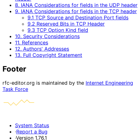
8. IANA Considerations for fields in the UDP header
9. IANA Considerations for fields in the TCP header
9.1 TCP Source and Destination Port fields
9.2 Reserved Bits in TCP Header
9.3 TCP Option Kind field
10. Security Considerations
11. References
12. Authors' Addresses
13. Full Copyright Statement
Footer
rfc-editor.org is maintained by the
Internet Engineering
Task Force
System Status
·
Report a Bug
·
Version 1.76.1