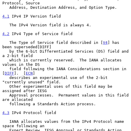
Protocol, Source

   Address, Destination Address, and Option Type.

4.1
 IPv4 IP Version field
   The IPv4 Version field is always 4.

4.2
 IPv4 Type of Service field
   The Type of Service field described in [
V4
] has 
been superseded[DIFF]

   by the 6-bit Differentiated Services (DS) field and 
a 2-bit field

   which is currently reserved.  The IANA allocates 
values in the DS

   field following the IANA Considerations section in 
[
DIFF
].  [
ECN
]

   describes an experimental use of the 2-bit 
"currently unused" field.

   Other experimental uses of this field may be 
assigned after IESG

   Approval processes.  Permanent values in this field 
are allocated

   following a Standards Action process.

4.3
 IPv4 Protocol field
   IANA allocates values from the IPv4 Protocol name 
space following an

   Expert Review, IESG Approval or Standards Action 