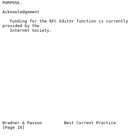
PURPOSE.

Acknowledgement

   Funding for the RFC Editor function is currently 
provided by the

   Internet Society.

Bradner & Paxson         Best Current Practice                 