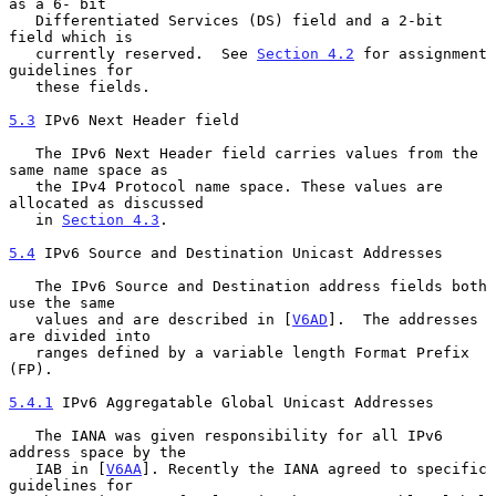
as a 6- bit

   Differentiated Services (DS) field and a 2-bit 
field which is

   currently reserved.  See 
Section 4.2
 for assignment 
guidelines for

   these fields.

5.3
 IPv6 Next Header field
   The IPv6 Next Header field carries values from the 
same name space as

   the IPv4 Protocol name space. These values are 
allocated as discussed

   in 
Section 4.3
.

5.4
 IPv6 Source and Destination Unicast Addresses
   The IPv6 Source and Destination address fields both 
use the same

   values and are described in [
V6AD
].  The addresses 
are divided into

   ranges defined by a variable length Format Prefix 
(FP).

5.4.1
 IPv6 Aggregatable Global Unicast Addresses
   The IANA was given responsibility for all IPv6 
address space by the

   IAB in [
V6AA
]. Recently the IANA agreed to specific 
guidelines for
