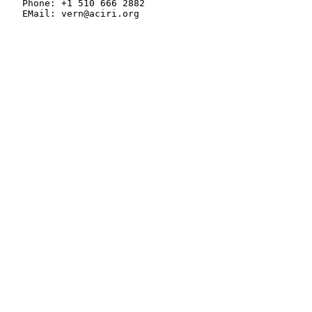
   Phone: +1 510 666 2882

   EMail: vern@aciri.org
