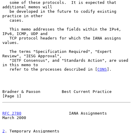
   some of these protocols.  It is expected that 
additional memos will

   be developed in the future to codify existing 
practice in other

   cases.

   This memo addresses the fields within the IPv4, 
IPv6, ICMP, UDP and

   TCP protocol headers for which the IANA assigns 
values.

   The terms "Specification Required", "Expert 
Review", "IESG Approval",

   "IETF Consensus", and "Standards Action", are used 
in this memo to

   refer to the processes described in [
CONS
].

Bradner & Paxson         Best Current Practice                  
[Page 1]
RFC 2780
                    IANA Assignments                  
March 2000
2
. Temporary Assignments