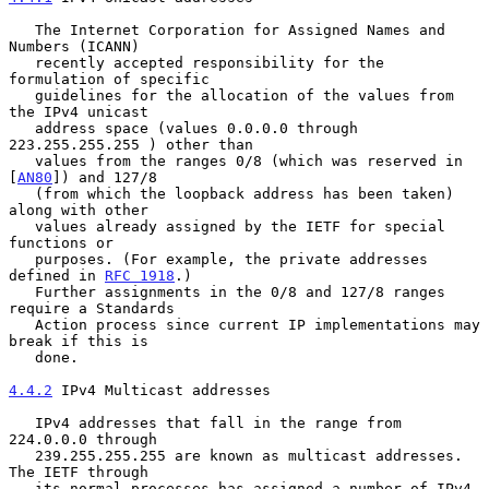
   The Internet Corporation for Assigned Names and 
Numbers (ICANN)

   recently accepted responsibility for the 
formulation of specific

   guidelines for the allocation of the values from 
the IPv4 unicast

   address space (values 0.0.0.0 through 
223.255.255.255 ) other than

   values from the ranges 0/8 (which was reserved in 
[
AN80
]) and 127/8

   (from which the loopback address has been taken) 
along with other

   values already assigned by the IETF for special 
functions or

   purposes. (For example, the private addresses 
defined in 
RFC 1918
.)

   Further assignments in the 0/8 and 127/8 ranges 
require a Standards

   Action process since current IP implementations may 
break if this is

   done.

4.4.2
 IPv4 Multicast addresses
   IPv4 addresses that fall in the range from 
224.0.0.0 through

   239.255.255.255 are known as multicast addresses.  
The IETF through

   its normal processes has assigned a number of IPv4 