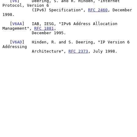
   [
V6
]     Deering, S. and R. Hinden, "Internet 
Protocol, Version 6

            (IPv6) Specification", 
RFC 2460
, December 
1998.

   [
V6AA
]   IAB, IESG, "IPv6 Address Allocation 
Management", 
RFC 1881
,

            December 1995.

   [
V6AD
]   Hinden, R. and S. Deering, "IP Version 6 
Addressing

            Architecture", 
RFC 2373
, July 1998.
