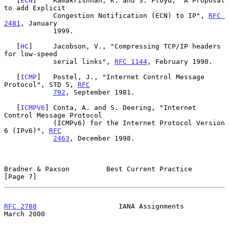
   [
ECN
]    Ramakrishnan, K. and S. Floyd, "A Proposal 
to add Explicit

            Congestion Notification (ECN) to IP", 
RFC 
2481
, January

            1999.

   [
HC
]     Jacobson, V., "Compressing TCP/IP headers 
for low-speed

            serial links", 
RFC 1144
, February 1990.

   [
ICMP
]   Postel, J., "Internet Control Message 
Protocol", STD 5, 
RFC
792
, September 1981.

   [
ICMPV6
] Conta, A. and S. Deering, "Internet 
Control Message Protocol

            (ICMPv6) for the Internet Protocol Version 
6 (IPv6)", 
RFC
2463
, December 1998.

Bradner & Paxson         Best Current Practice                  
[Page 7]
RFC 2780
                    IANA Assignments                  
March 2000