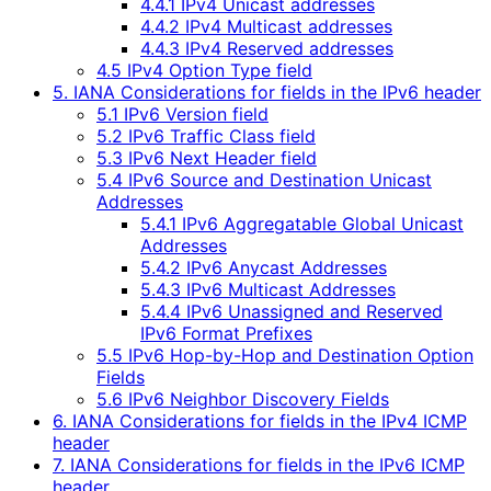
4.4.1 IPv4 Unicast addresses
4.4.2 IPv4 Multicast addresses
4.4.3 IPv4 Reserved addresses
4.5 IPv4 Option Type field
5. IANA Considerations for fields in the IPv6 header
5.1 IPv6 Version field
5.2 IPv6 Traffic Class field
5.3 IPv6 Next Header field
5.4 IPv6 Source and Destination Unicast
Addresses
5.4.1 IPv6 Aggregatable Global Unicast
Addresses
5.4.2 IPv6 Anycast Addresses
5.4.3 IPv6 Multicast Addresses
5.4.4 IPv6 Unassigned and Reserved
IPv6 Format Prefixes
5.5 IPv6 Hop-by-Hop and Destination Option
Fields
5.6 IPv6 Neighbor Discovery Fields
6. IANA Considerations for fields in the IPv4 ICMP
header
7. IANA Considerations for fields in the IPv6 ICMP
header