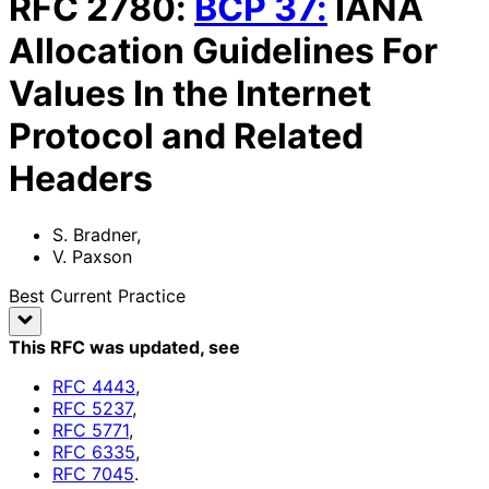
RFC
2780
:
BCP
37
:
IANA
Allocation Guidelines For
Values In the Internet
Protocol and Related
Headers
S. Bradner
,
V. Paxson
Best Current Practice
This RFC was updated
, see
RFC
4443
,
RFC
5237
,
RFC
5771
,
RFC
6335
,
RFC
7045
.