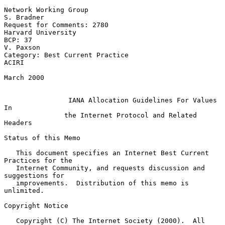
Network Working Group                                         
S. Bradner

Request for Comments: 2780                            
Harvard University

BCP: 37                                                        
V. Paxson

Category: Best Current Practice                                    
ACIRI

March 2000

IANA Allocation Guidelines For Values 
In
the Internet Protocol and Related 
Headers
Status of this Memo

   This document specifies an Internet Best Current 
Practices for the

   Internet Community, and requests discussion and 
suggestions for

   improvements.  Distribution of this memo is 
unlimited.

Copyright Notice

   Copyright (C) The Internet Society (2000).  All 