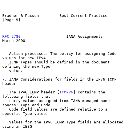
Bradner & Paxson         Best Current Practice                  
[Page 5]
RFC 2780
                    IANA Assignments                  
March 2000
   Action processes. The policy for assigning Code 
values for new IPv4

   ICMP Types should be defined in the document 
defining the new Type

   value.

7
. IANA Considerations for fields in the IPv6 ICMP 
header
   The IPv6 ICMP header [
ICMPV6
] contains the 
following fields that

   carry values assigned from IANA-managed name 
spaces: Type and Code.

   Code field values are defined relative to a 
specific Type value.

   Values for the IPv6 ICMP Type fields are allocated 
using an IESG
