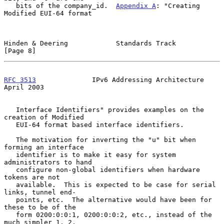
   bits of the company_id.  
Appendix A
: "Creating 
Modified EUI-64 format

Hinden & Deering            Standards Track                     
[Page 8]
RFC 3513
              IPv6 Addressing Architecture            
April 2003
   Interface Identifiers" provides examples on the 
creation of Modified

   EUI-64 format based interface identifiers.

   The motivation for inverting the "u" bit when 
forming an interface

   identifier is to make it easy for system 
administrators to hand

   configure non-global identifiers when hardware 
tokens are not

   available.  This is expected to be case for serial 
links, tunnel end-

   points, etc.  The alternative would have been for 
these to be of the

   form 0200:0:0:1, 0200:0:0:2, etc., instead of the 
much simpler 1, 2,
