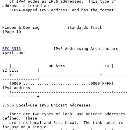
   of IPv4 nodes as IPv6 addresses.  This type of 
address is termed an

   "IPv4-mapped IPv6 address" and has the format:

Hinden & Deering            Standards Track                    
[Page 10]
RFC 3513
              IPv6 Addressing Architecture            
April 2003
   |                80 bits               | 16 |      
32 bits        |

   +--------------------------------------+-----------
---------------+

   |0000..............................0000|FFFF|    
IPv4 address     |

   +--------------------------------------+----+------
---------------+

2.5.6
 Local-Use IPv6 Unicast Addresses
   There are two types of local-use unicast addresses 
defined.  These

   are Link-Local and Site-Local.  The Link-Local is 
for use on a single
