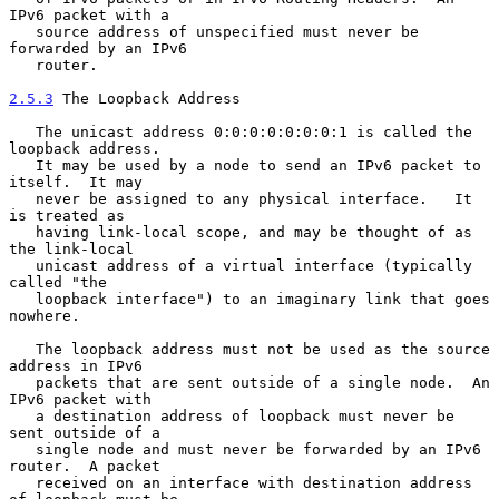
IPv6 packet with a

   source address of unspecified must never be 
forwarded by an IPv6

   router.

2.5.3
 The Loopback Address
   The unicast address 0:0:0:0:0:0:0:1 is called the 
loopback address.

   It may be used by a node to send an IPv6 packet to 
itself.  It may

   never be assigned to any physical interface.   It 
is treated as

   having link-local scope, and may be thought of as 
the link-local

   unicast address of a virtual interface (typically 
called "the

   loopback interface") to an imaginary link that goes 
nowhere.

   The loopback address must not be used as the source 
address in IPv6

   packets that are sent outside of a single node.  An 
IPv6 packet with

   a destination address of loopback must never be 
sent outside of a

   single node and must never be forwarded by an IPv6 
router.  A packet

   received on an interface with destination address 