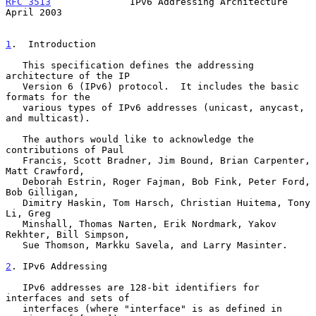
RFC 3513
              IPv6 Addressing Architecture            
April 2003
1
.  Introduction
   This specification defines the addressing 
architecture of the IP

   Version 6 (IPv6) protocol.  It includes the basic 
formats for the

   various types of IPv6 addresses (unicast, anycast, 
and multicast).

   The authors would like to acknowledge the 
contributions of Paul

   Francis, Scott Bradner, Jim Bound, Brian Carpenter, 
Matt Crawford,

   Deborah Estrin, Roger Fajman, Bob Fink, Peter Ford, 
Bob Gilligan,

   Dimitry Haskin, Tom Harsch, Christian Huitema, Tony 
Li, Greg

   Minshall, Thomas Narten, Erik Nordmark, Yakov 
Rekhter, Bill Simpson,

   Sue Thomson, Markku Savela, and Larry Masinter.

2
. IPv6 Addressing
   IPv6 addresses are 128-bit identifiers for 
interfaces and sets of

   interfaces (where "interface" is as defined in 