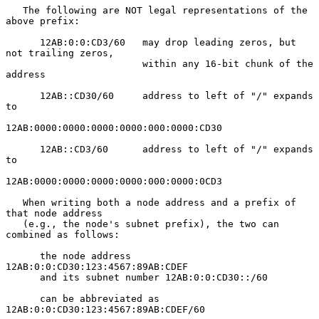
   The following are NOT legal representations of the 
above prefix:

      12AB:0:0:CD3/60   may drop leading zeros, but 
not trailing zeros,

                        within any 16-bit chunk of the 
address

      12AB::CD30/60     address to left of "/" expands 
to

12AB:0000:0000:0000:0000:000:0000:CD30

      12AB::CD3/60      address to left of "/" expands 
to

12AB:0000:0000:0000:0000:000:0000:0CD3

   When writing both a node address and a prefix of 
that node address

   (e.g., the node's subnet prefix), the two can 
combined as follows:

      the node address      
12AB:0:0:CD30:123:4567:89AB:CDEF

      and its subnet number 12AB:0:0:CD30::/60

      can be abbreviated as 
12AB:0:0:CD30:123:4567:89AB:CDEF/60
