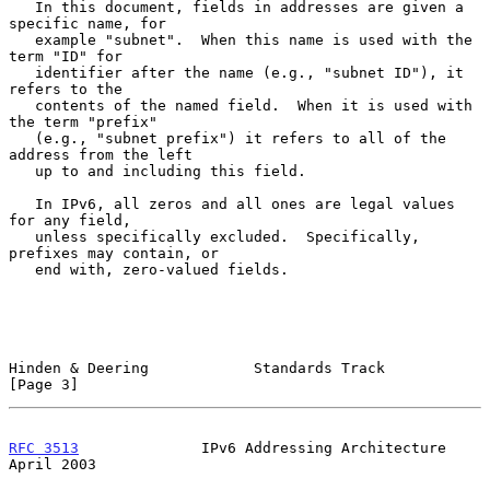
   In this document, fields in addresses are given a 
specific name, for

   example "subnet".  When this name is used with the 
term "ID" for

   identifier after the name (e.g., "subnet ID"), it 
refers to the

   contents of the named field.  When it is used with 
the term "prefix"

   (e.g., "subnet prefix") it refers to all of the 
address from the left

   up to and including this field.

   In IPv6, all zeros and all ones are legal values 
for any field,

   unless specifically excluded.  Specifically, 
prefixes may contain, or

   end with, zero-valued fields.

Hinden & Deering            Standards Track                     
[Page 3]
RFC 3513
              IPv6 Addressing Architecture            
April 2003