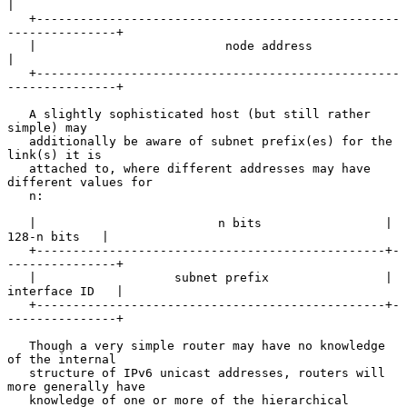
|

   +--------------------------------------------------
---------------+

   |                          node address                           
|

   +--------------------------------------------------
---------------+

   A slightly sophisticated host (but still rather 
simple) may

   additionally be aware of subnet prefix(es) for the 
link(s) it is

   attached to, where different addresses may have 
different values for

   n:

   |                         n bits                 |   
128-n bits   |

   +------------------------------------------------+-
---------------+

   |                   subnet prefix                | 
interface ID   |

   +------------------------------------------------+-
---------------+

   Though a very simple router may have no knowledge 
of the internal

   structure of IPv6 unicast addresses, routers will 
more generally have

   knowledge of one or more of the hierarchical 