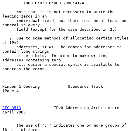
         1080:0:0:0:8:800:200C:417A

      Note that it is not necessary to write the 
leading zeros in an

      individual field, but there must be at least one 
numeral in every

      field (except for the case described in 2.).

   2. Due to some methods of allocating certain styles 
of IPv6

      addresses, it will be common for addresses to 
contain long strings

      of zero bits.  In order to make writing 
addresses containing zero

      bits easier a special syntax is available to 
compress the zeros.

Hinden & Deering            Standards Track                     
[Page 4]
RFC 3513
              IPv6 Addressing Architecture            
April 2003
      The use of "::" indicates one or more groups of 
16 bits of zeros.
