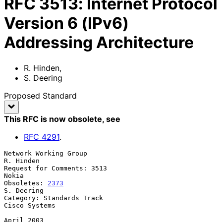
RFC
3513
:
Internet Protocol
Version 6 (IPv6)
Addressing Architecture
R. Hinden
,
S. Deering
Proposed Standard
This RFC is now obsolete
, see
RFC
4291
.
Network Working Group                                          
R. Hinden

Request for Comments: 3513                                         
Nokia

Obsoletes: 
2373
S. Deering

Category: Standards Track                                  
Cisco Systems

April 2003
