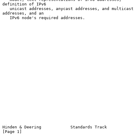
definition of IPv6

   unicast addresses, anycast addresses, and multicast 
addresses, and an

   IPv6 node's required addresses.

Hinden & Deering            Standards Track                     
[Page 1]