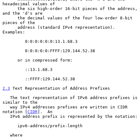
hexadecimal values of

      the six high-order 16-bit pieces of the address, 
and the 'd's are

      the decimal values of the four low-order 8-bit 
pieces of the

      address (standard IPv4 representation).  
Examples:

         0:0:0:0:0:0:13.1.68.3

         0:0:0:0:0:FFFF:129.144.52.38

      or in compressed form:

         ::13.1.68.3

         ::FFFF:129.144.52.38

2.3
 Text Representation of Address Prefixes
   The text representation of IPv6 address prefixes is 
similar to the

   way IPv4 addresses prefixes are written in CIDR 
notation [
CIDR
].  An

   IPv6 address prefix is represented by the notation:

      ipv6-address/prefix-length

   where
