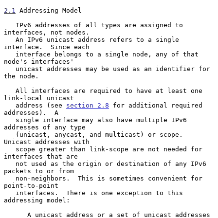
2.1
 Addressing Model
   IPv6 addresses of all types are assigned to 
interfaces, not nodes.

   An IPv6 unicast address refers to a single 
interface.  Since each

   interface belongs to a single node, any of that 
node's interfaces'

   unicast addresses may be used as an identifier for 
the node.

   All interfaces are required to have at least one 
link-local unicast

   address (see 
section 2.8
 for additional required 
addresses).  A

   single interface may also have multiple IPv6 
addresses of any type

   (unicast, anycast, and multicast) or scope.  
Unicast addresses with

   scope greater than link-scope are not needed for 
interfaces that are

   not used as the origin or destination of any IPv6 
packets to or from

   non-neighbors.  This is sometimes convenient for 
point-to-point

   interfaces.  There is one exception to this 
addressing model:

      A unicast address or a set of unicast addresses 