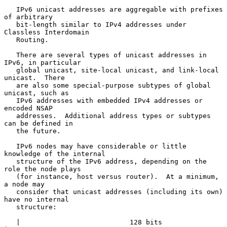
   IPv6 unicast addresses are aggregable with prefixes 
of arbitrary

   bit-length similar to IPv4 addresses under 
Classless Interdomain

   Routing.

   There are several types of unicast addresses in 
IPv6, in particular

   global unicast, site-local unicast, and link-local 
unicast.  There

   are also some special-purpose subtypes of global 
unicast, such as

   IPv6 addresses with embedded IPv4 addresses or 
encoded NSAP

   addresses.  Additional address types or subtypes 
can be defined in

   the future.

   IPv6 nodes may have considerable or little 
knowledge of the internal

   structure of the IPv6 address, depending on the 
role the node plays

   (for instance, host versus router).  At a minimum, 
a node may

   consider that unicast addresses (including its own) 
have no internal

   structure:

   |                           128 bits                              