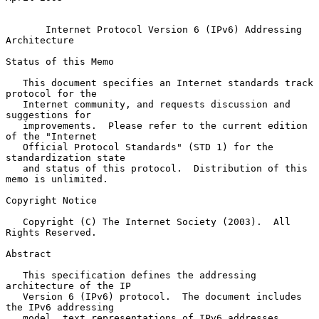
Internet Protocol Version 6 (IPv6) Addressing 
Architecture
Status of this Memo

   This document specifies an Internet standards track 
protocol for the

   Internet community, and requests discussion and 
suggestions for

   improvements.  Please refer to the current edition 
of the "Internet

   Official Protocol Standards" (STD 1) for the 
standardization state

   and status of this protocol.  Distribution of this 
memo is unlimited.

Copyright Notice

   Copyright (C) The Internet Society (2003).  All 
Rights Reserved.

Abstract

   This specification defines the addressing 
architecture of the IP

   Version 6 (IPv6) protocol.  The document includes 
the IPv6 addressing

   model, text representations of IPv6 addresses, 