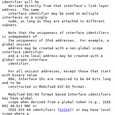
identifier will be

   derived directly from that interface's link-layer 
address.  The same

   interface identifier may be used on multiple 
interfaces on a single

   node, as long as they are attached to different 
subnets.

   Note that the uniqueness of interface identifiers 
is independent of

   the uniqueness of IPv6 addresses.  For example, a 
global unicast

   address may be created with a non-global scope 
interface identifier

   and a site-local address may be created with a 
global scope interface

   identifier.

   For all unicast addresses, except those that start 
with binary value

   000, Interface IDs are required to be 64 bits long 
and to be

   constructed in Modified EUI-64 format.

   Modified EUI-64 format based Interface identifiers 
may have global

   scope when derived from a global token (e.g., IEEE 
802 48-bit MAC or

   IEEE EUI-64 identifiers [
EUI64
]) or may have local 
scope where a
