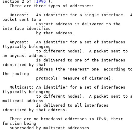
section 2 of [
IPV6
]).

   There are three types of addresses:

   Unicast:   An identifier for a single interface.  A 
packet sent to a

              unicast address is delivered to the 
interface identified

              by that address.

   Anycast:   An identifier for a set of interfaces 
(typically belonging

              to different nodes).  A packet sent to 
an anycast address

              is delivered to one of the interfaces 
identified by that

              address (the "nearest" one, according to 
the routing

              protocols' measure of distance).

   Multicast: An identifier for a set of interfaces 
(typically belonging

              to different nodes).  A packet sent to a 
multicast address

              is delivered to all interfaces 
identified by that address.

   There are no broadcast addresses in IPv6, their 
function being

   superseded by multicast addresses.
