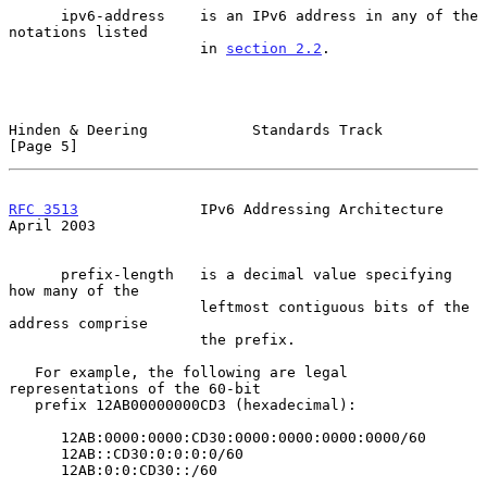
      ipv6-address    is an IPv6 address in any of the 
notations listed

                      in 
section 2.2
.

Hinden & Deering            Standards Track                     
[Page 5]
RFC 3513
              IPv6 Addressing Architecture            
April 2003
      prefix-length   is a decimal value specifying 
how many of the

                      leftmost contiguous bits of the 
address comprise

                      the prefix.

   For example, the following are legal 
representations of the 60-bit

   prefix 12AB00000000CD3 (hexadecimal):

      12AB:0000:0000:CD30:0000:0000:0000:0000/60

      12AB::CD30:0:0:0:0/60

      12AB:0:0:CD30::/60
