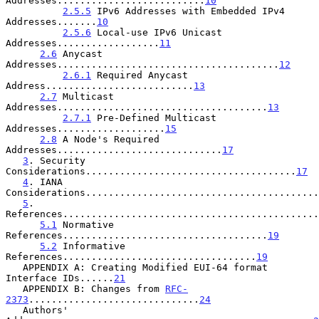
Addresses..........................
10
2.5.5
 IPv6 Addresses with Embedded IPv4 
Addresses.......
10
2.5.6
 Local-use IPv6 Unicast 
Addresses..................
11
2.6
 Anycast 
Addresses.......................................
12
2.6.1
 Required Anycast 
Address..........................
13
2.7
 Multicast 
Addresses.....................................
13
2.7.1
 Pre-Defined Multicast 
Addresses...................
15
2.8
 A Node's Required 
Addresses.............................
17
3
. Security 
Considerations.....................................
17
4
. IANA 
Considerations.........................................
5
. 
References.............................................
5.1
 Normative 
References....................................
19
5.2
 Informative 
References..................................
19
   APPENDIX A: Creating Modified EUI-64 format 
Interface IDs......
21
   APPENDIX B: Changes from 
RFC-
2373
..............................
24
   Authors' 