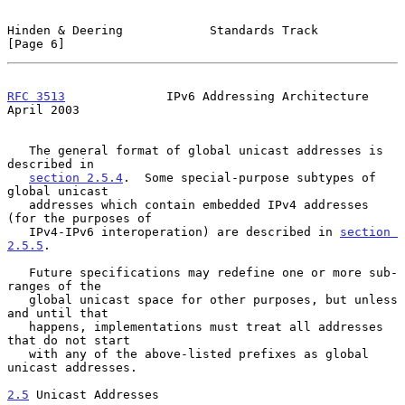
Hinden & Deering            Standards Track                     
[Page 6]
RFC 3513
              IPv6 Addressing Architecture            
April 2003
   The general format of global unicast addresses is 
described in

section 2.5.4
.  Some special-purpose subtypes of 
global unicast

   addresses which contain embedded IPv4 addresses 
(for the purposes of

   IPv4-IPv6 interoperation) are described in 
section 
2.5.5
.

   Future specifications may redefine one or more sub-
ranges of the

   global unicast space for other purposes, but unless 
and until that

   happens, implementations must treat all addresses 
that do not start

   with any of the above-listed prefixes as global 
unicast addresses.

2.5
 Unicast Addresses