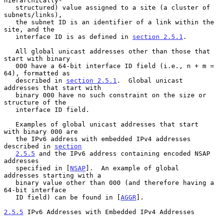
hierarchically-

   structured) value assigned to a site (a cluster of 
subnets/links),

   the subnet ID is an identifier of a link within the 
site, and the

   interface ID is as defined in 
section 2.5.1
.

   All global unicast addresses other than those that 
start with binary

   000 have a 64-bit interface ID field (i.e., n + m = 
64), formatted as

   described in 
section 2.5.1
.  Global unicast 
addresses that start with

   binary 000 have no such constraint on the size or 
structure of the

   interface ID field.

   Examples of global unicast addresses that start 
with binary 000 are

   the IPv6 address with embedded IPv4 addresses 
described in 
section
2.5.5
 and the IPv6 address containing encoded NSAP 
addresses

   specified in [
NSAP
].  An example of global 
addresses starting with a

   binary value other than 000 (and therefore having a 
64-bit interface

   ID field) can be found in [
AGGR
].

2.5.5
 IPv6 Addresses with Embedded IPv4 Addresses