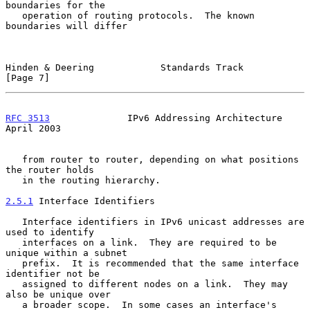
boundaries for the

   operation of routing protocols.  The known 
boundaries will differ

Hinden & Deering            Standards Track                     
[Page 7]
RFC 3513
              IPv6 Addressing Architecture            
April 2003
   from router to router, depending on what positions 
the router holds

   in the routing hierarchy.

2.5.1
 Interface Identifiers
   Interface identifiers in IPv6 unicast addresses are 
used to identify

   interfaces on a link.  They are required to be 
unique within a subnet

   prefix.  It is recommended that the same interface 
identifier not be

   assigned to different nodes on a link.  They may 
also be unique over

   a broader scope.  In some cases an interface's 