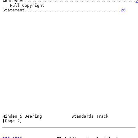
Addresses.............................................
2
   Full Copyright 
Statement.......................................
26
Hinden & Deering            Standards Track                     
[Page 2]