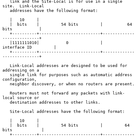
   link and the Site-Local is for use in a single 
site.  Link-Local

   addresses have the following format:

   |   10     |

   |  bits    |         54 bits         |          64 
bits           |

   +----------+-------------------------+-------------
---------------+

   |1111111010|           0             |       
interface ID         |

   +----------+-------------------------+-------------
---------------+

   Link-Local addresses are designed to be used for 
addressing on a

   single link for purposes such as automatic address 
configuration,

   neighbor discovery, or when no routers are present.

   Routers must not forward any packets with link-
local source or

   destination addresses to other links.

   Site-Local addresses have the following format:

   |   10     |

   |  bits    |         54 bits         |         64 
bits            |

   +----------+-------------------------+-------------