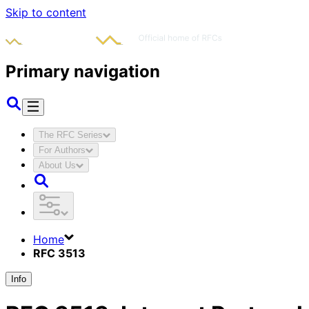
Skip to content
Primary navigation
The RFC Series
For Authors
About Us
Home
RFC 3513
Info