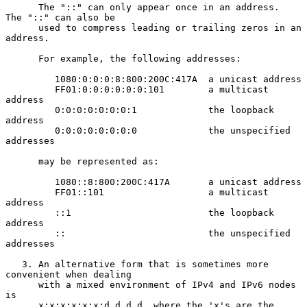
      The "::" can only appear once in an address.  
The "::" can also be

      used to compress leading or trailing zeros in an 
address.

      For example, the following addresses:

         1080:0:0:0:8:800:200C:417A  a unicast address

         FF01:0:0:0:0:0:0:101        a multicast 
address

         0:0:0:0:0:0:0:1             the loopback 
address

         0:0:0:0:0:0:0:0             the unspecified 
addresses

      may be represented as:

         1080::8:800:200C:417A       a unicast address

         FF01::101                   a multicast 
address

         ::1                         the loopback 
address

         ::                          the unspecified 
addresses

   3. An alternative form that is sometimes more 
convenient when dealing

      with a mixed environment of IPv4 and IPv6 nodes 
is

      x:x:x:x:x:x:d.d.d.d, where the 'x's are the 