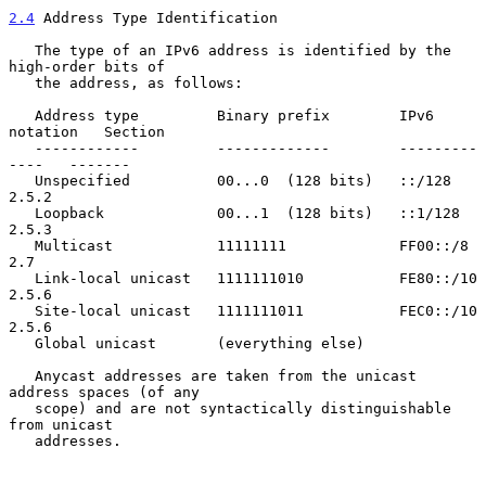
2.4
 Address Type Identification
   The type of an IPv6 address is identified by the 
high-order bits of

   the address, as follows:

   Address type         Binary prefix        IPv6 
notation   Section

   ------------         -------------        ---------
----   -------

   Unspecified          00...0  (128 bits)   ::/128          
2.5.2

   Loopback             00...1  (128 bits)   ::1/128         
2.5.3

   Multicast            11111111             FF00::/8        
2.7

   Link-local unicast   1111111010           FE80::/10       
2.5.6

   Site-local unicast   1111111011           FEC0::/10       
2.5.6

   Global unicast       (everything else)

   Anycast addresses are taken from the unicast 
address spaces (of any

   scope) and are not syntactically distinguishable 
from unicast

   addresses.
