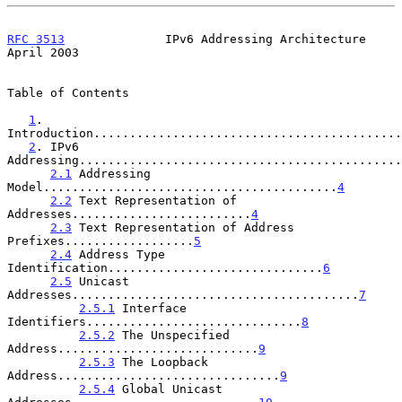
RFC 3513
              IPv6 Addressing Architecture            
April 2003
Table of Contents

1
. 
Introduction...........................................
2
. IPv6 
Addressing.............................................
2.1
 Addressing 
Model.........................................
4
2.2
 Text Representation of 
Addresses.........................
4
2.3
 Text Representation of Address 
Prefixes..................
5
2.4
 Address Type 
Identification..............................
6
2.5
 Unicast 
Addresses........................................
7
2.5.1
 Interface 
Identifiers..............................
8
2.5.2
 The Unspecified 
Address............................
9
2.5.3
 The Loopback 
Address...............................
9
2.5.4
 Global Unicast 