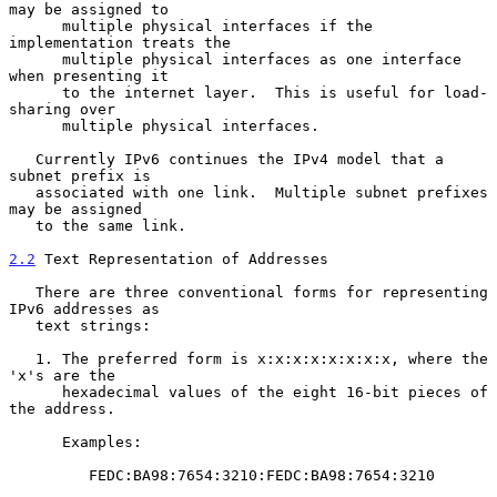
may be assigned to

      multiple physical interfaces if the 
implementation treats the

      multiple physical interfaces as one interface 
when presenting it

      to the internet layer.  This is useful for load-
sharing over

      multiple physical interfaces.

   Currently IPv6 continues the IPv4 model that a 
subnet prefix is

   associated with one link.  Multiple subnet prefixes 
may be assigned

   to the same link.

2.2
 Text Representation of Addresses
   There are three conventional forms for representing 
IPv6 addresses as

   text strings:

   1. The preferred form is x:x:x:x:x:x:x:x, where the 
'x's are the

      hexadecimal values of the eight 16-bit pieces of 
the address.

      Examples:

         FEDC:BA98:7654:3210:FEDC:BA98:7654:3210
