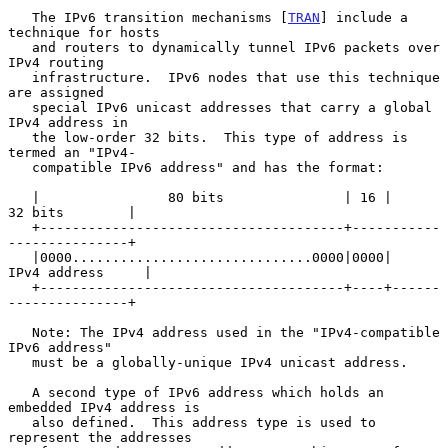
   The IPv6 transition mechanisms [
TRAN
] include a 
technique for hosts

   and routers to dynamically tunnel IPv6 packets over 
IPv4 routing

   infrastructure.  IPv6 nodes that use this technique 
are assigned

   special IPv6 unicast addresses that carry a global 
IPv4 address in

   the low-order 32 bits.  This type of address is 
termed an "IPv4-

   compatible IPv6 address" and has the format:

   |                80 bits               | 16 |      
32 bits        |

   +--------------------------------------+-----------
---------------+

   |0000..............................0000|0000|    
IPv4 address     |

   +--------------------------------------+----+------
---------------+

   Note: The IPv4 address used in the "IPv4-compatible 
IPv6 address"

   must be a globally-unique IPv4 unicast address.

   A second type of IPv6 address which holds an 
embedded IPv4 address is

   also defined.  This address type is used to 
represent the addresses
