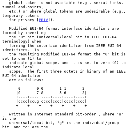
   global token is not available (e.g., serial links, 
tunnel end-points,

   etc.) or where global tokens are undesirable (e.g., 
temporary tokens

   for privacy [
PRIV
]).

   Modified EUI-64 format interface identifiers are 
formed by inverting

   the "u" bit (universal/local bit in IEEE EUI-64 
terminology) when

   forming the interface identifier from IEEE EUI-64 
identifiers.  In

   the resulting Modified EUI-64 format the "u" bit is 
set to one (1) to

   indicate global scope, and it is set to zero (0) to 
indicate local

   scope.  The first three octets in binary of an IEEE 
EUI-64 identifier

   are as follows:

       0       0 0       1 1       2

      |0       7 8       5 6       3|

      +----+----+----+----+----+----+

      |cccc|ccug|cccc|cccc|cccc|cccc|

      +----+----+----+----+----+----+

   written in Internet standard bit-order , where "u" 
is the

   universal/local bit, "g" is the individual/group 
bit, and "c" are the
