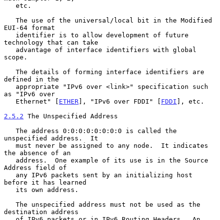
   etc.

   The use of the universal/local bit in the Modified 
EUI-64 format

   identifier is to allow development of future 
technology that can take

   advantage of interface identifiers with global 
scope.

   The details of forming interface identifiers are 
defined in the

   appropriate "IPv6 over <link>" specification such 
as "IPv6 over

   Ethernet" [
ETHER
], "IPv6 over FDDI" [
FDDI
], etc.

2.5.2
 The Unspecified Address
   The address 0:0:0:0:0:0:0:0 is called the 
unspecified address.  It

   must never be assigned to any node.  It indicates 
the absence of an

   address.  One example of its use is in the Source 
Address field of

   any IPv6 packets sent by an initializing host 
before it has learned

   its own address.

   The unspecified address must not be used as the 
destination address

   of IPv6 packets or in IPv6 Routing Headers.  An 