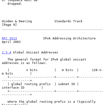
of loopback must be

   dropped.

Hinden & Deering            Standards Track                     
[Page 9]
RFC 3513
              IPv6 Addressing Architecture            
April 2003
2.5.4
 Global Unicast Addresses
   The general format for IPv6 global unicast 
addresses is as follows:

   |         n bits         |   m bits  |       128-n-
m bits         |

   +------------------------+-----------+-------------
---------------+

   | global routing prefix  | subnet ID |       
interface ID         |

   +------------------------+-----------+-------------
---------------+

   where the global routing prefix is a (typically 