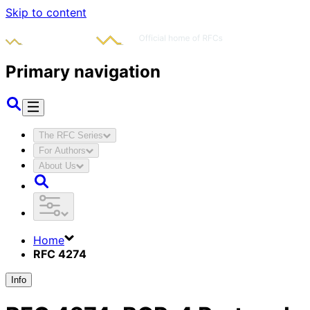
Skip to content
Primary navigation
The RFC Series
For Authors
About Us
Home
RFC 4274
Info