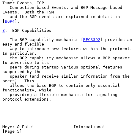
Timer Events, TCP

   Connection-based Events, and BGP Message-based 
Events.  Both the FSM

   and the BGP events are explained in detail in 
[
BGP4
].

3
.  BGP Capabilities
   The BGP capability mechanism [
RFC3392
] provides an 
easy and flexible

   way to introduce new features within the protocol.  
In particular,

   the BGP capability mechanism allows a BGP speaker 
to advertise to its

   peers during startup various optional features 
supported by the

   speaker (and receive similar information from the 
peers).  This

   allows the base BGP to contain only essential 
functionality, while

   providing a flexible mechanism for signaling 
protocol extensions.

Meyer & Patel                Informational                      
[Page 5]