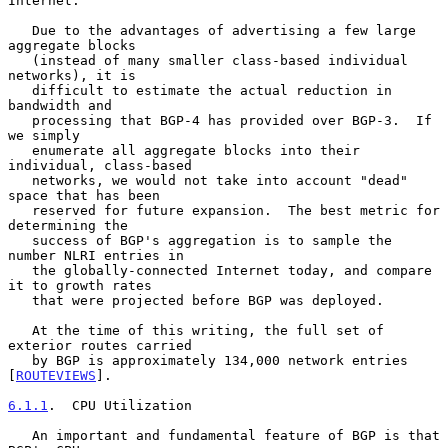
Internet.

   Due to the advantages of advertising a few large 
aggregate blocks

   (instead of many smaller class-based individual 
networks), it is

   difficult to estimate the actual reduction in 
bandwidth and

   processing that BGP-4 has provided over BGP-3.  If 
we simply

   enumerate all aggregate blocks into their 
individual, class-based

   networks, we would not take into account "dead" 
space that has been

   reserved for future expansion.  The best metric for 
determining the

   success of BGP's aggregation is to sample the 
number NLRI entries in

   the globally-connected Internet today, and compare 
it to growth rates

   that were projected before BGP was deployed.

   At the time of this writing, the full set of 
exterior routes carried

   by BGP is approximately 134,000 network entries 
[
ROUTEVIEWS
].

6.1.1
.  CPU Utilization
   An important and fundamental feature of BGP is that 