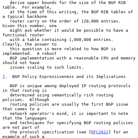
   derive upper bounds for the size of the BGP RIB 
table.  For example,

   at the time of this writing, the BGP RIB tables of 
a typical backbone

   router carry on the order of 120,000 entries.  
Given this number, one

   might ask whether it would be possible to have a 
functional router

   with a table containing 1,000,000 entries.  
Clearly, the answer to

   this question is more related to how BGP is 
implemented.  A robust

   BGP implementation with a reasonable CPU and memory 
should not have

   issues scaling to such limits.

7
.  BGP Policy Expressiveness and its Implications
   BGP is unique among deployed IP routing protocols 
in that routing is

   determined using semantically rich routing 
policies.  Although

   routing policies are usually the first BGP issue 
that comes to a

   network operator's mind, it is important to note 
that the languages

   and techniques for specifying BGP routing policies 
are not part of

   the protocol specification (see [
RFC2622
] for an 
example of such a
