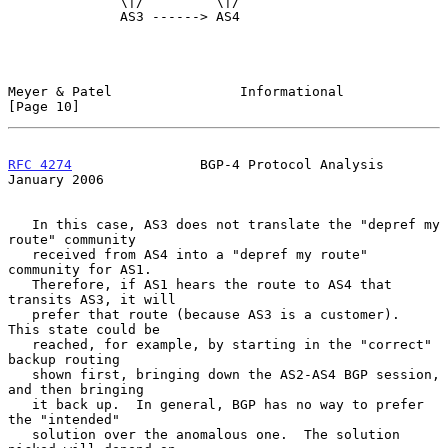
              \|/         \|/

              AS3 ------> AS4

Meyer & Patel                Informational                     
[Page 10]
RFC 4274
                BGP-4 Protocol Analysis             
January 2006
   In this case, AS3 does not translate the "depref my 
route" community

   received from AS4 into a "depref my route" 
community for AS1.

   Therefore, if AS1 hears the route to AS4 that 
transits AS3, it will

   prefer that route (because AS3 is a customer).  
This state could be

   reached, for example, by starting in the "correct" 
backup routing

   shown first, bringing down the AS2-AS4 BGP session, 
and then bringing

   it back up.  In general, BGP has no way to prefer 
the "intended"

   solution over the anomalous one.  The solution 