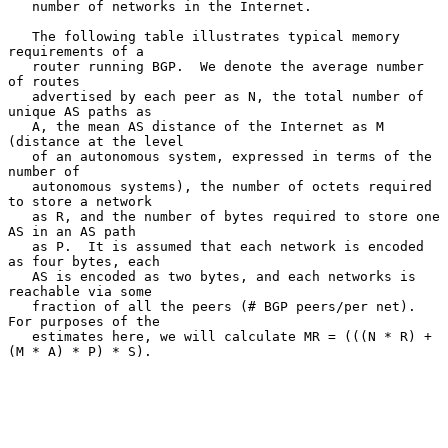
   number of networks in the Internet.

   The following table illustrates typical memory 
requirements of a

   router running BGP.  We denote the average number 
of routes

   advertised by each peer as N, the total number of 
unique AS paths as

   A, the mean AS distance of the Internet as M 
(distance at the level

   of an autonomous system, expressed in terms of the 
number of

   autonomous systems), the number of octets required 
to store a network

   as R, and the number of bytes required to store one 
AS in an AS path

   as P.  It is assumed that each network is encoded 
as four bytes, each

   AS is encoded as two bytes, and each networks is 
reachable via some

   fraction of all the peers (# BGP peers/per net).  
For purposes of the

   estimates here, we will calculate MR = (((N * R) + 
(M * A) * P) * S).
