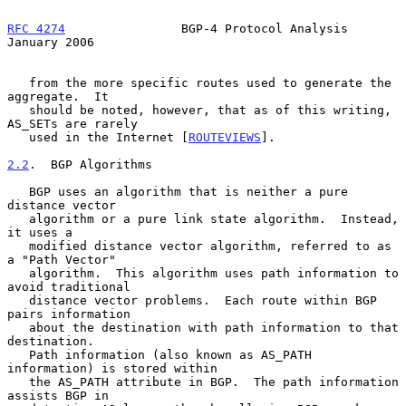
RFC 4274
                BGP-4 Protocol Analysis             
January 2006
   from the more specific routes used to generate the 
aggregate.  It

   should be noted, however, that as of this writing, 
AS_SETs are rarely

   used in the Internet [
ROUTEVIEWS
].

2.2
.  BGP Algorithms
   BGP uses an algorithm that is neither a pure 
distance vector

   algorithm or a pure link state algorithm.  Instead, 
it uses a

   modified distance vector algorithm, referred to as 
a "Path Vector"

   algorithm.  This algorithm uses path information to 
avoid traditional

   distance vector problems.  Each route within BGP 
pairs information

   about the destination with path information to that 
destination.

   Path information (also known as AS_PATH 
information) is stored within

   the AS_PATH attribute in BGP.  The path information 
assists BGP in
