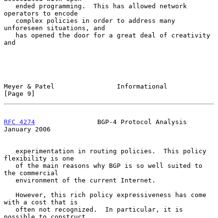
   ended programming.  This has allowed network 
operators to encode

   complex policies in order to address many 
unforeseen situations, and

   has opened the door for a great deal of creativity 
and

Meyer & Patel                Informational                      
[Page 9]
RFC 4274
                BGP-4 Protocol Analysis             
January 2006
   experimentation in routing policies.  This policy 
flexibility is one

   of the main reasons why BGP is so well suited to 
the commercial

   environment of the current Internet.

   However, this rich policy expressiveness has come 
with a cost that is

   often not recognized.  In particular, it is 
possible to construct
