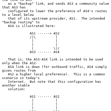
   as a "backup" link, and sends AS3 a community value 
that AS3 has

   configured to lower the preference of AS4's routes 
to a level below

   that of its upstream provider, AS1.  The intended 
"backup routing" to

   AS4 is illustrated here:

              AS1 ------> AS2

              /|\          |

               |           |

               |           |

               |          \|/

              AS3 ------- AS4

   That is, the AS3-AS4 link is intended to be used 
only when the AS2-

   AS4 link is down (for outbound traffic, AS4 simply 
gives routes from

   AS2 a higher local preference).  This is a common 
scenario in today's

   Internet.  But note that this configuration has 
another stable

   solution:

              AS1 ------- AS2

               |           |

               |           |

               |           |
