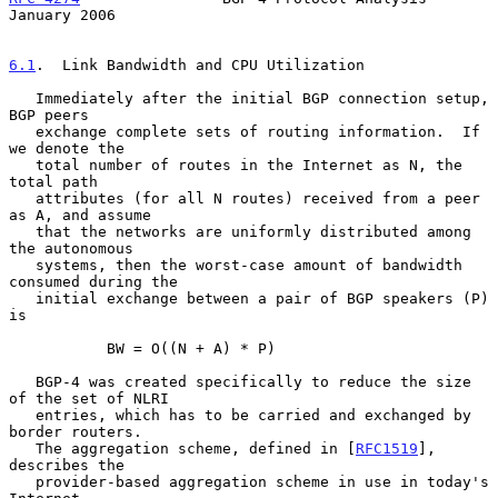
January 2006
6.1
.  Link Bandwidth and CPU Utilization
   Immediately after the initial BGP connection setup, 
BGP peers

   exchange complete sets of routing information.  If 
we denote the

   total number of routes in the Internet as N, the 
total path

   attributes (for all N routes) received from a peer 
as A, and assume

   that the networks are uniformly distributed among 
the autonomous

   systems, then the worst-case amount of bandwidth 
consumed during the

   initial exchange between a pair of BGP speakers (P) 
is

           BW = O((N + A) * P)

   BGP-4 was created specifically to reduce the size 
of the set of NLRI

   entries, which has to be carried and exchanged by 
border routers.

   The aggregation scheme, defined in [
RFC1519
], 
describes the

   provider-based aggregation scheme in use in today's 