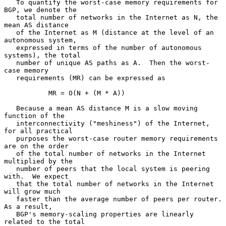
   To quantify the worst-case memory requirements for 
BGP, we denote the

   total number of networks in the Internet as N, the 
mean AS distance

   of the Internet as M (distance at the level of an 
autonomous system,

   expressed in terms of the number of autonomous 
systems), the total

   number of unique AS paths as A.  Then the worst-
case memory

   requirements (MR) can be expressed as

           MR = O(N + (M * A))

   Because a mean AS distance M is a slow moving 
function of the

   interconnectivity ("meshiness") of the Internet, 
for all practical

   purposes the worst-case router memory requirements 
are on the order

   of the total number of networks in the Internet 
multiplied by the

   number of peers that the local system is peering 
with.  We expect

   that the total number of networks in the Internet 
will grow much

   faster than the average number of peers per router.  
As a result,

   BGP's memory-scaling properties are linearly 
related to the total
