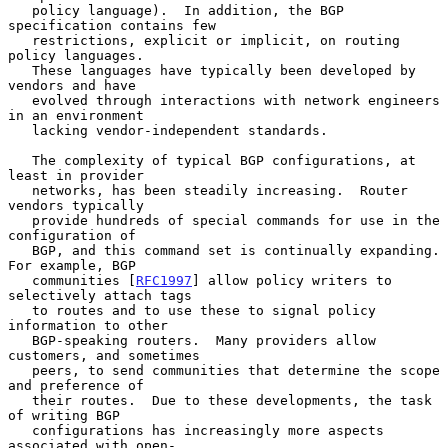
   policy language).  In addition, the BGP 
specification contains few

   restrictions, explicit or implicit, on routing 
policy languages.

   These languages have typically been developed by 
vendors and have

   evolved through interactions with network engineers 
in an environment

   lacking vendor-independent standards.

   The complexity of typical BGP configurations, at 
least in provider

   networks, has been steadily increasing.  Router 
vendors typically

   provide hundreds of special commands for use in the 
configuration of

   BGP, and this command set is continually expanding.  
For example, BGP

   communities [
RFC1997
] allow policy writers to 
selectively attach tags

   to routes and to use these to signal policy 
information to other

   BGP-speaking routers.  Many providers allow 
customers, and sometimes

   peers, to send communities that determine the scope 
and preference of

   their routes.  Due to these developments, the task 
of writing BGP

   configurations has increasingly more aspects 
associated with open-
