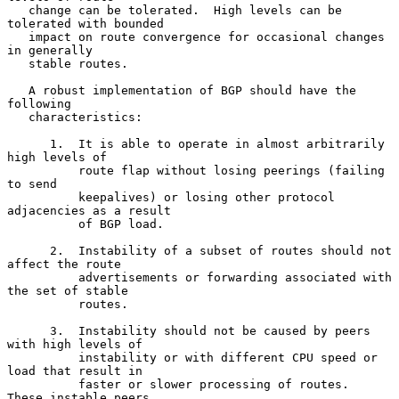
   change can be tolerated.  High levels can be 
tolerated with bounded

   impact on route convergence for occasional changes 
in generally

   stable routes.

   A robust implementation of BGP should have the 
following

   characteristics:

      1.  It is able to operate in almost arbitrarily 
high levels of

          route flap without losing peerings (failing 
to send

          keepalives) or losing other protocol 
adjacencies as a result

          of BGP load.

      2.  Instability of a subset of routes should not 
affect the route

          advertisements or forwarding associated with 
the set of stable

          routes.

      3.  Instability should not be caused by peers 
with high levels of

          instability or with different CPU speed or 
load that result in

          faster or slower processing of routes.  
These instable peers
