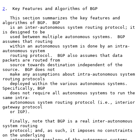
2
.  Key Features and Algorithms of BGP
   This section summarizes the key features and 
algorithms of BGP.  BGP

   is an inter-autonomous system routing protocol; it 
is designed to be

   used between multiple autonomous systems.  BGP 
assumes that routing

   within an autonomous system is done by an intra-
autonomous system

   routing protocol.  BGP also assumes that data 
packets are routed from

   source towards destination independent of the 
source.  BGP does not

   make any assumptions about intra-autonomous system 
routing protocols

   deployed within the various autonomous systems.  
Specifically, BGP

   does not require all autonomous systems to run the 
same intra-

   autonomous system routing protocol (i.e., interior 
gateway protocol

   or IGP).

   Finally, note that BGP is a real inter-autonomous 
system routing

   protocol; and, as such, it imposes no constraints 
on the underlying

   interconnect topology of the autonomous systems.  