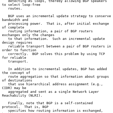
   detecting AS loops, thereby allowing BGP speakers 
to select loop-free

   routes.

   BGP uses an incremental update strategy to conserve 
bandwidth and

   processing power.  That is, after initial exchange 
of complete

   routing information, a pair of BGP routers 
exchanges only the changes

   to that information.  Such an incremental update 
design requires

   reliable transport between a pair of BGP routers in 
order to function

   correctly.  BGP solves this problem by using TCP 
for reliable

   transport.

   In addition to incremental updates, BGP has added 
the concept of

   route aggregation so that information about groups 
of destinations

   that use hierarchical address assignment (e.g., 
CIDR) may be

   aggregated and sent as a single Network Layer 
Reachability (NLRI).

   Finally, note that BGP is a self-contained 
protocol.  That is, BGP

   specifies how routing information is exchanged, 