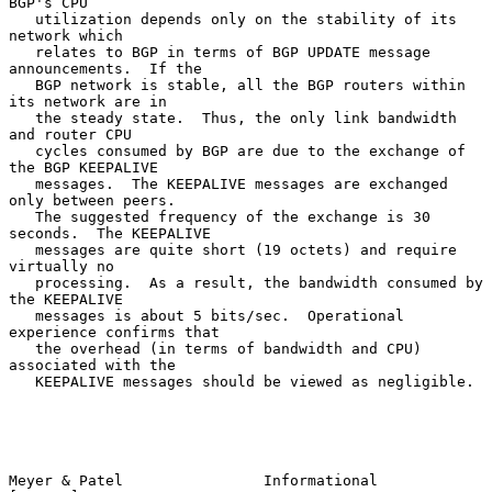
BGP's CPU

   utilization depends only on the stability of its 
network which

   relates to BGP in terms of BGP UPDATE message 
announcements.  If the

   BGP network is stable, all the BGP routers within 
its network are in

   the steady state.  Thus, the only link bandwidth 
and router CPU

   cycles consumed by BGP are due to the exchange of 
the BGP KEEPALIVE

   messages.  The KEEPALIVE messages are exchanged 
only between peers.

   The suggested frequency of the exchange is 30 
seconds.  The KEEPALIVE

   messages are quite short (19 octets) and require 
virtually no

   processing.  As a result, the bandwidth consumed by 
the KEEPALIVE

   messages is about 5 bits/sec.  Operational 
experience confirms that

   the overhead (in terms of bandwidth and CPU) 
associated with the

   KEEPALIVE messages should be viewed as negligible.

Meyer & Patel                Informational                      