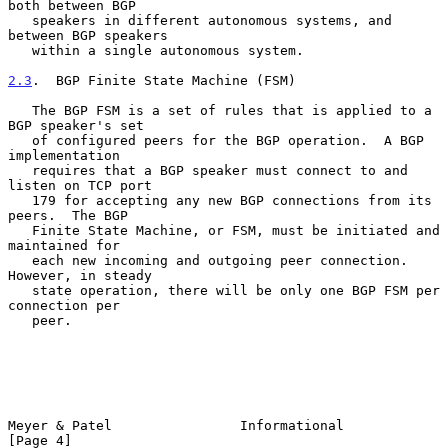
both between BGP

   speakers in different autonomous systems, and 
between BGP speakers

   within a single autonomous system.

2.3
.  BGP Finite State Machine (FSM)
   The BGP FSM is a set of rules that is applied to a 
BGP speaker's set

   of configured peers for the BGP operation.  A BGP 
implementation

   requires that a BGP speaker must connect to and 
listen on TCP port

   179 for accepting any new BGP connections from its 
peers.  The BGP

   Finite State Machine, or FSM, must be initiated and 
maintained for

   each new incoming and outgoing peer connection.  
However, in steady

   state operation, there will be only one BGP FSM per 
connection per

   peer.

Meyer & Patel                Informational                      
[Page 4]