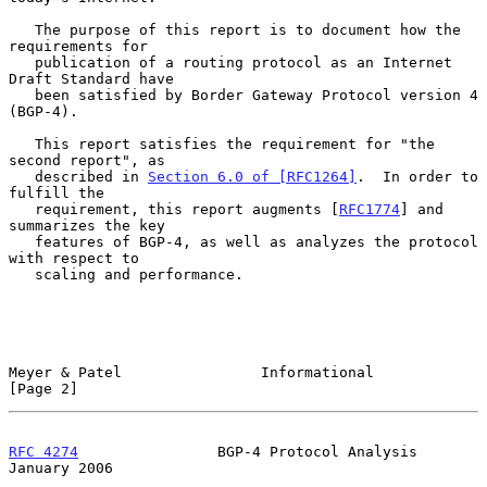
   The purpose of this report is to document how the 
requirements for

   publication of a routing protocol as an Internet 
Draft Standard have

   been satisfied by Border Gateway Protocol version 4 
(BGP-4).

   This report satisfies the requirement for "the 
second report", as

   described in 
Section 6.0 of [RFC1264]
.  In order to 
fulfill the

   requirement, this report augments [
RFC1774
] and 
summarizes the key

   features of BGP-4, as well as analyzes the protocol 
with respect to

   scaling and performance.

Meyer & Patel                Informational                      
[Page 2]
RFC 4274
                BGP-4 Protocol Analysis             
January 2006