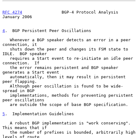
RFC 4274
                BGP-4 Protocol Analysis             
January 2006
4
.  BGP Persistent Peer Oscillations
   Whenever a BGP speaker detects an error in a peer 
connection, it

   shuts down the peer and changes its FSM state to 
IDLE.  BGP speaker

   requires a Start event to re-initiate an idle peer 
connection.  If

   the error remains persistent and BGP speaker 
generates a Start event

   automatically, then it may result in persistent 
peer flapping.

   Although peer oscillation is found to be wide-
spread in BGP

   implementations, methods for preventing persistent 
peer oscillations

   are outside the scope of base BGP specification.

5
.  Implementation Guidelines
   A robust BGP implementation is "work conserving".  
This means that if

   the number of prefixes is bounded, arbitrarily high 
levels of route
