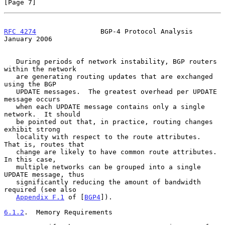
[Page 7]
RFC 4274
                BGP-4 Protocol Analysis             
January 2006
   During periods of network instability, BGP routers 
within the network

   are generating routing updates that are exchanged 
using the BGP

   UPDATE messages.  The greatest overhead per UPDATE 
message occurs

   when each UPDATE message contains only a single 
network.  It should

   be pointed out that, in practice, routing changes 
exhibit strong

   locality with respect to the route attributes.  
That is, routes that

   change are likely to have common route attributes.  
In this case,

   multiple networks can be grouped into a single 
UPDATE message, thus

   significantly reducing the amount of bandwidth 
required (see also

Appendix F.1
 of [
BGP4
]).

6.1.2
.  Memory Requirements