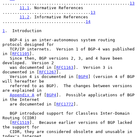
....................................................
13
11.1
. Normative References 
....................................
13
11.2
. Informative References 
..................................
14
1
.  Introduction
   BGP-4 is an inter-autonomous system routing 
protocol designed for

   TCP/IP internets.  Version 1 of BGP-4 was published 
in [
RFC1105
].

   Since then, BGP versions 2, 3, and 4 have been 
developed.  Version 2

   was documented in [
RFC1163
].  Version 3 is 
documented in [
RFC1267
].

   Version 4 is documented in [
BGP4
] (version 4 of BGP 
will hereafter be

   referred to as BGP).  The changes between versions 
are explained in

Appendix A
 of [
BGP4
].  Possible applications of BGP 
in the Internet

   are documented in [
RFC1772
].

   BGP introduced support for Classless Inter-Domain 
Routing (CIDR)

   [
RFC1519
].  Because earlier versions of BGP lacked 
the support for

   CIDR, they are considered obsolete and unusable in 
today's Internet.
