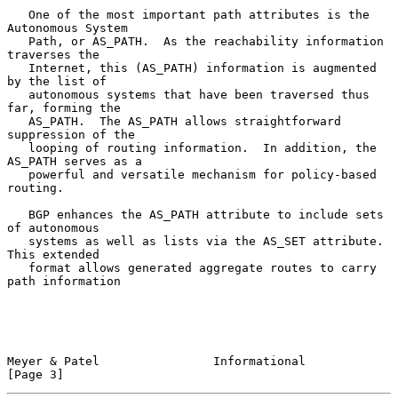
   One of the most important path attributes is the 
Autonomous System

   Path, or AS_PATH.  As the reachability information 
traverses the

   Internet, this (AS_PATH) information is augmented 
by the list of

   autonomous systems that have been traversed thus 
far, forming the

   AS_PATH.  The AS_PATH allows straightforward 
suppression of the

   looping of routing information.  In addition, the 
AS_PATH serves as a

   powerful and versatile mechanism for policy-based 
routing.

   BGP enhances the AS_PATH attribute to include sets 
of autonomous

   systems as well as lists via the AS_SET attribute.  
This extended

   format allows generated aggregate routes to carry 
path information

Meyer & Patel                Informational                      
[Page 3]