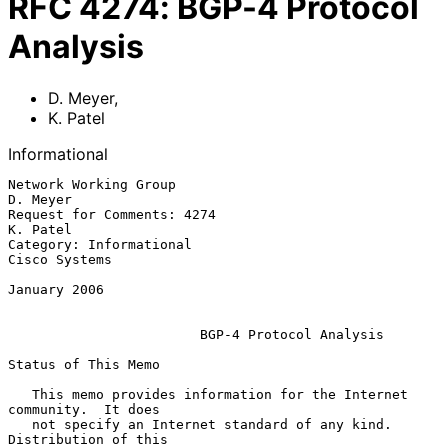
RFC
4274
:
BGP-4 Protocol
Analysis
D. Meyer
,
K. Patel
Informational
Network Working Group                                           
D. Meyer

Request for Comments: 4274                                      
K. Patel

Category: Informational                                    
Cisco Systems

January 2006

BGP-4 Protocol Analysis
Status of This Memo

   This memo provides information for the Internet 
community.  It does

   not specify an Internet standard of any kind.  
Distribution of this
