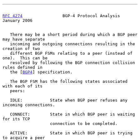
RFC 4274
                BGP-4 Protocol Analysis             
January 2006
   There may be a short period during which a BGP peer 
may have separate

   incoming and outgoing connections resulting in the 
creation of two

   different BGP FSMs relating to a peer (instead of 
one).  This can be

   resolved by following the BGP connection collision 
rules defined in

   the [
BGP4
] specification.

   The BGP FSM has the following states associated 
with each of its

   peers:

   IDLE:           State when BGP peer refuses any 
incoming connections.

   CONNECT:        State in which BGP peer is waiting 
for its TCP

                   connection to be completed.

   ACTIVE:         State in which BGP peer is trying 
to acquire a peer
