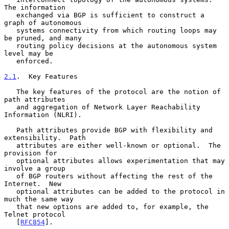
The information

   exchanged via BGP is sufficient to construct a 
graph of autonomous

   systems connectivity from which routing loops may 
be pruned, and many

   routing policy decisions at the autonomous system 
level may be

   enforced.

2.1
.  Key Features
   The key features of the protocol are the notion of 
path attributes

   and aggregation of Network Layer Reachability 
Information (NLRI).

   Path attributes provide BGP with flexibility and 
extensibility.  Path

   attributes are either well-known or optional.  The 
provision for

   optional attributes allows experimentation that may 
involve a group

   of BGP routers without affecting the rest of the 
Internet.  New

   optional attributes can be added to the protocol in 
much the same way

   that new options are added to, for example, the 
Telnet protocol

   [
RFC854
].
