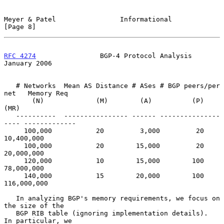
Meyer & Patel                Informational                      
[Page 8]
RFC 4274
                BGP-4 Protocol Analysis             
January 2006
   # Networks  Mean AS Distance # ASes # BGP peers/per 
net   Memory Req

       (N)             (M)        (A)          (P)              
(MR)

   ----------  ---------------- ------ ---------------
---- -------------

     100,000           20         3,000         20           
10,400,000

     100,000           20        15,000         20           
20,000,000

     120,000           10        15,000        100           
78,000,000

     140,000           15        20,000        100          
116,000,000

   In analyzing BGP's memory requirements, we focus on 
the size of the

   BGP RIB table (ignoring implementation details).  
In particular, we
