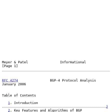
Meyer & Patel                Informational                      
[Page 1]
RFC 4274
                BGP-4 Protocol Analysis             
January 2006
Table of Contents

1
. Introduction 
....................................................
2
2
. Key Features and Algorithms of BGP 