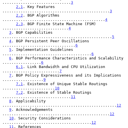
..............................
3
2.1
. Key Features 
...............................................
3
2.2
. BGP Algorithms 
.............................................
4
2.3
. BGP Finite State Machine (FSM) 
.............................
4
3
. BGP Capabilities 
................................................
5
4
. BGP Persistent Peer Oscillations 
................................
6
5
. Implementation Guidelines 
.......................................
6
6
. BGP Performance Characteristics and Scalability 
.................
6
6.1
. Link Bandwidth and CPU Utilization 
.........................
7
7
. BGP Policy Expressiveness and its Implications 
..................
9
7.1
. Existence of Unique Stable Routings 
.......................
10
7.2
. Existence of Stable Routings 
..............................
11
8
. Applicability 
..................................................
12
9
. Acknowledgements 
...............................................
12
10
. Security Considerations 
.......................................
12
11
. References 