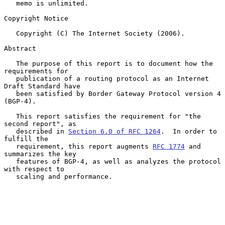
   memo is unlimited.

Copyright Notice

   Copyright (C) The Internet Society (2006).

Abstract

   The purpose of this report is to document how the 
requirements for

   publication of a routing protocol as an Internet 
Draft Standard have

   been satisfied by Border Gateway Protocol version 4 
(BGP-4).

   This report satisfies the requirement for "the 
second report", as

   described in 
Section 6.0 of RFC 1264
.  In order to 
fulfill the

   requirement, this report augments 
RFC 1774
 and 
summarizes the key

   features of BGP-4, as well as analyzes the protocol 
with respect to

   scaling and performance.
