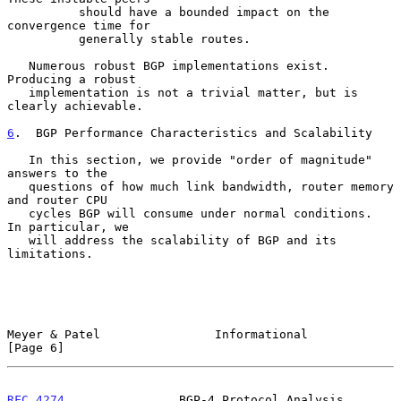
          should have a bounded impact on the 
convergence time for

          generally stable routes.

   Numerous robust BGP implementations exist.  
Producing a robust

   implementation is not a trivial matter, but is 
clearly achievable.

6
.  BGP Performance Characteristics and Scalability
   In this section, we provide "order of magnitude" 
answers to the

   questions of how much link bandwidth, router memory 
and router CPU

   cycles BGP will consume under normal conditions.  
In particular, we

   will address the scalability of BGP and its 
limitations.

Meyer & Patel                Informational                      
[Page 6]
RFC 4274
                BGP-4 Protocol Analysis             