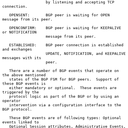
                   by listening and accepting TCP 
connection.

   OPENSENT:       BGP peer is waiting for OPEN 
message from its peer.

   OPENCONFIRM:    BGP peer is waiting for KEEPALIVE 
or NOTIFICATION

                   message from its peer.

   ESTABLISHED:    BGP peer connection is established 
and exchanges

                   UPDATE, NOTIFICATION, and KEEPALIVE 
messages with its

                   peer.

   There are a number of BGP events that operate on 
the above mentioned

   states of the BGP FSM for BGP peers.  Support of 
these BGP events is

   either mandatory or optional.  These events are 
triggered by the

   protocol logic as part of the BGP or by using an 
operator

   intervention via a configuration interface to the 
BGP protocol.

   These BGP events are of following types: Optional 
events linked to

   Optional Session attributes, Administrative Events, 