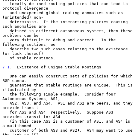
   locally defined routing policies that can lead to 
protocol divergence

   and unexpected global routing anomalies such as 
(unintended) non-

   determinism.  If the interacting policies causing 
such anomalies are

   defined in different autonomous systems, then these 
problems can be

   very difficult to debug and correct.  In the 
following sections, we

   describe two such cases relating to the existence 
(or lack thereof)

   of stable routings.

7.1
.  Existence of Unique Stable Routings
   One can easily construct sets of policies for which 
BGP cannot

   guarantee that stable routings are unique.  This is 
illustrated by

   the following simple example.  Consider four 
Autonomous Systems, AS1,

   AS2, AS3, and AS4.  AS1 and AS2 are peers, and they 
provide transit

   for AS3 and AS4, respectively.  Suppose AS3 
provides transit for AS4

   (in this case AS3 is a customer of AS1, and AS4 is 
a multihomed

   customer of both AS3 and AS2).  AS4 may want to use 
the link to AS3
