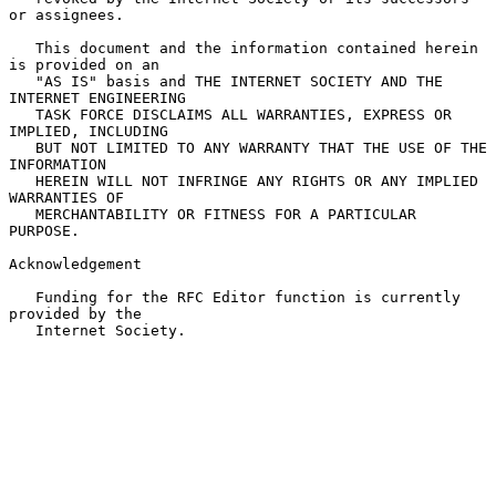
or assignees.

   This document and the information contained herein 
is provided on an

   "AS IS" basis and THE INTERNET SOCIETY AND THE 
INTERNET ENGINEERING

   TASK FORCE DISCLAIMS ALL WARRANTIES, EXPRESS OR 
IMPLIED, INCLUDING

   BUT NOT LIMITED TO ANY WARRANTY THAT THE USE OF THE 
INFORMATION

   HEREIN WILL NOT INFRINGE ANY RIGHTS OR ANY IMPLIED 
WARRANTIES OF

   MERCHANTABILITY OR FITNESS FOR A PARTICULAR 
PURPOSE.

Acknowledgement

   Funding for the RFC Editor function is currently 
provided by the

   Internet Society.
