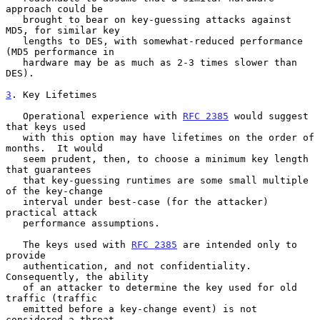
approach could be

   brought to bear on key-guessing attacks against 
MD5, for similar key

   lengths to DES, with somewhat-reduced performance 
(MD5 performance in

   hardware may be as much as 2-3 times slower than 
DES).

3
. Key Lifetimes
   Operational experience with 
RFC 2385
 would suggest 
that keys used

   with this option may have lifetimes on the order of 
months.  It would

   seem prudent, then, to choose a minimum key length 
that guarantees

   that key-guessing runtimes are some small multiple 
of the key-change

   interval under best-case (for the attacker) 
practical attack

   performance assumptions.

   The keys used with 
RFC 2385
 are intended only to 
provide

   authentication, and not confidentiality.  
Consequently, the ability

   of an attacker to determine the key used for old 
traffic (traffic

   emitted before a key-change event) is not 
considered a threat.
