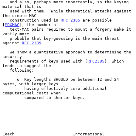
   and also, perhaps more importantly, in the keying 
material that is

   used with them.  While theoretical attacks against 
the simple MAC

   construction used in 
RFC 2385
 are possible 
[
MDXMAC
], the number of

   text-MAC pairs required to mount a forgery make it 
vastly more

   probable that key-guessing is the main threat 
against 
RFC 2385
.

   We show a quantitative approach to determining the 
security

   requirements of keys used with [
RFC2385
], which 
tends to suggest the

   following:

      o  Key lengths SHOULD be between 12 and 24 
bytes, with larger keys

         having effectively zero additional 
computational costs when

         compared to shorter keys.

Leech                        Informational                      