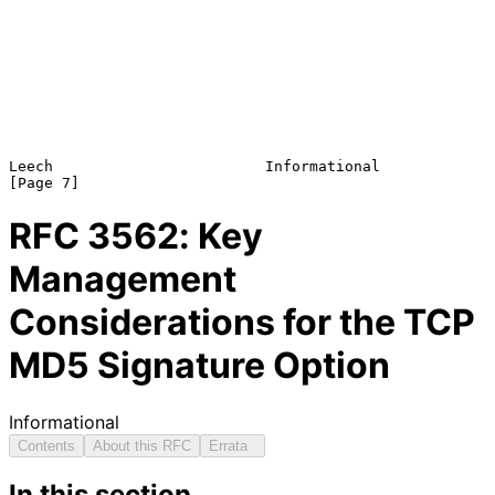
Leech                        Informational                      
RFC
3562
: Key
Management
Considerations for the TCP
MD5 Signature Option
Informational
Contents
About this RFC
Errata
In this section