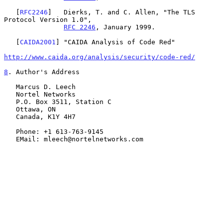
   [
RFC2246
]   Dierks, T. and C. Allen, "The TLS 
Protocol Version 1.0",

RFC 2246
, January 1999.

   [
CAIDA2001
] "CAIDA Analysis of Code Red"

http://www.caida.org/analysis/security/code-red/
8
. Author's Address
   Marcus D. Leech

   Nortel Networks

   P.O. Box 3511, Station C

   Ottawa, ON

   Canada, K1Y 4H7

   Phone: +1 613-763-9145

   EMail: mleech@nortelnetworks.com
