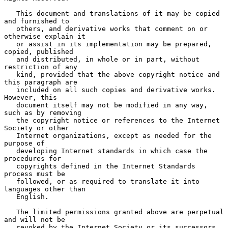
   This document and translations of it may be copied 
and furnished to

   others, and derivative works that comment on or 
otherwise explain it

   or assist in its implementation may be prepared, 
copied, published

   and distributed, in whole or in part, without 
restriction of any

   kind, provided that the above copyright notice and 
this paragraph are

   included on all such copies and derivative works.  
However, this

   document itself may not be modified in any way, 
such as by removing

   the copyright notice or references to the Internet 
Society or other

   Internet organizations, except as needed for the 
purpose of

   developing Internet standards in which case the 
procedures for

   copyrights defined in the Internet Standards 
process must be

   followed, or as required to translate it into 
languages other than

   English.

   The limited permissions granted above are perpetual 
and will not be

   revoked by the Internet Society or its successors 