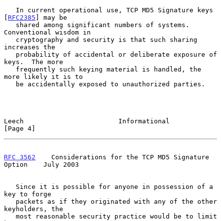
   In current operational use, TCP MD5 Signature keys 
[
RFC2385
] may be

   shared among significant numbers of systems.  
Conventional wisdom in

   cryptography and security is that such sharing 
increases the

   probability of accidental or deliberate exposure of 
keys.  The more

   frequently such keying material is handled, the 
more likely it is to

   be accidentally exposed to unauthorized parties.

Leech                        Informational                      
[Page 4]
RFC 3562
    Considerations for the TCP MD5 Signature 
Option    July 2003
   Since it is possible for anyone in possession of a 
key to forge

   packets as if they originated with any of the other 
keyholders, the

   most reasonable security practice would be to limit 