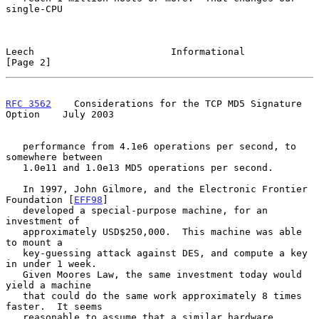
single-CPU

Leech                        Informational                      
[Page 2]
RFC 3562
    Considerations for the TCP MD5 Signature 
Option    July 2003
   performance from 4.1e6 operations per second, to 
somewhere between

   1.0e11 and 1.0e13 MD5 operations per second.

   In 1997, John Gilmore, and the Electronic Frontier 
Foundation [
EFF98
]

   developed a special-purpose machine, for an 
investment of

   approximately USD$250,000.  This machine was able 
to mount a

   key-guessing attack against DES, and compute a key 
in under 1 week.

   Given Moores Law, the same investment today would 
yield a machine

   that could do the same work approximately 8 times 
faster.  It seems

   reasonable to assume that a similar hardware 