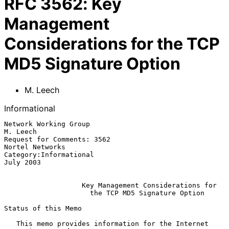
RFC
3562
:
Key
Management
Considerations for the TCP
MD5 Signature Option
M. Leech
Informational
Network Working Group                                           
M. Leech

Request for Comments: 3562                               
Nortel Networks

Category:Informational                                         
July 2003

Key Management Considerations for
the TCP MD5 Signature Option
Status of this Memo

   This memo provides information for the Internet 