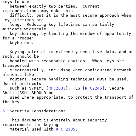
keys to use

   between exactly two parties.  Current 
implementations may make this

   difficult, but it is the most secure approach when 
key lifetimes are

   long.  Reducing key lifetimes can partially 
mitigate widescale

   key-sharing, by limiting the window of opportunity 
for a "rogue"

   keyholder.

   Keying material is extremely sensitive data, and as 
such, should be

   handled with reasonable caution.  When keys are 
transported

   electronically, including when configuring network 
elements like

   routers, secure handling techniques MUST be used.  
Use of protocols

   such as S/MIME [
RFC2633
], TLS [
RFC2246
], Secure 
Shell (SSH) SHOULD be

   used where appropriate, to protect the transport of 
the key.

5
. Security Considerations
   This document is entirely about security 
requirements for keying

   material used with 
RFC 2385
.
