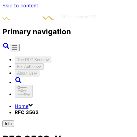
Skip to content
Primary navigation
The RFC Series
For Authors
About Us
Home
RFC 3562
Info