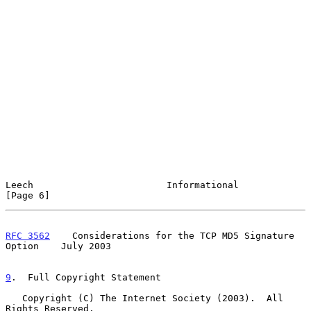
Leech                        Informational                      
[Page 6]
RFC 3562
    Considerations for the TCP MD5 Signature 
Option    July 2003
9
.  Full Copyright Statement
   Copyright (C) The Internet Society (2003).  All 
Rights Reserved.
