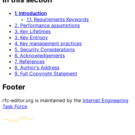
1. Introduction
1.1. Requirements Keywords
2. Performance assumptions
3. Key Lifetimes
3. Key Entropy
4. Key management practices
5. Security Considerations
6. Acknowledgements
7. References
8. Author's Address
9. Full Copyright Statement
Footer
rfc-editor.org is maintained by the
Internet Engineering
Task Force