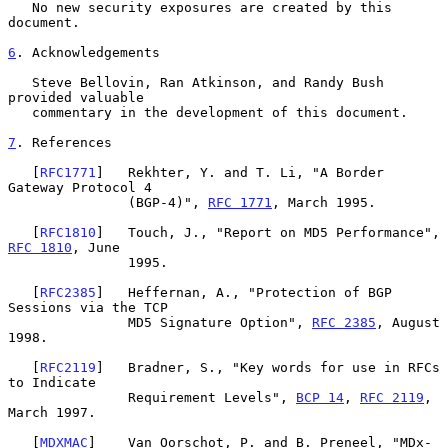
   No new security exposures are created by this 
document.

6
. Acknowledgements
   Steve Bellovin, Ran Atkinson, and Randy Bush 
provided valuable

   commentary in the development of this document.

7
. References
   [
RFC1771
]   Rekhter, Y. and T. Li, "A Border 
Gateway Protocol 4

               (BGP-4)", 
RFC 1771
, March 1995.

   [
RFC1810
]   Touch, J., "Report on MD5 Performance", 
RFC 1810
, June

               1995.

   [
RFC2385
]   Heffernan, A., "Protection of BGP 
Sessions via the TCP

               MD5 Signature Option", 
RFC 2385
, August 
1998.

   [
RFC2119
]   Bradner, S., "Key words for use in RFCs 
to Indicate

               Requirement Levels", 
BCP 14
, 
RFC 2119
, 
March 1997.

   [
MDXMAC
]    Van Oorschot, P. and B. Preneel, "MDx-