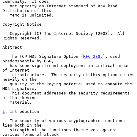
community.  It does

   not specify an Internet standard of any kind.  
Distribution of this

   memo is unlimited.

Copyright Notice

   Copyright (C) The Internet Society (2003).  All 
Rights Reserved.

Abstract

   The TCP MD5 Signature Option (
RFC 2385
), used 
predominantly by BGP,

   has seen significant deployment in critical areas 
of Internet

   infrastructure.  The security of this option relies 
heavily on the

   quality of the keying material used to compute the 
MD5 signature.

   This document addresses the security requirements 
of that keying

   material.

1
. Introduction
   The security of various cryptographic functions 
lies both in the

   strength of the functions themselves against 
various forms of attack,
