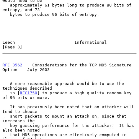
would need to be

   approximately 61 bytes long to produce 80 bits of 
entropy, and 73

   bytes to produce 96 bits of entropy.

Leech                        Informational                      
[Page 3]
RFC 3562
    Considerations for the TCP MD5 Signature 
Option    July 2003
   A more reasonable approach would be to use the 
techniques described

   in [
RFC1750
] to produce a high quality random key 
of 96 bits or more.

   It has previously been noted that an attacker will 
tend to choose

   short packets to mount an attack on, since that 
increases the

   key-guessing performance for the attacker.  It has 
also been noted

   that MD5 operations are effectively computed in 