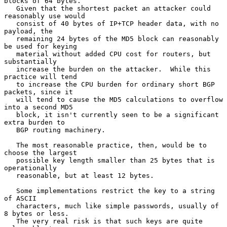
blocks of 64 bytes.

   Given that the shortest packet an attacker could 
reasonably use would

   consist of 40 bytes of IP+TCP header data, with no 
payload, the

   remaining 24 bytes of the MD5 block can reasonably 
be used for keying

   material without added CPU cost for routers, but 
substantially

   increase the burden on the attacker.  While this 
practice will tend

   to increase the CPU burden for ordinary short BGP 
packets, since it

   will tend to cause the MD5 calculations to overflow 
into a second MD5

   block, it isn't currently seen to be a significant 
extra burden to

   BGP routing machinery.

   The most reasonable practice, then, would be to 
choose the largest

   possible key length smaller than 25 bytes that is 
operationally

   reasonable, but at least 12 bytes.

   Some implementations restrict the key to a string 
of ASCII

   characters, much like simple passwords, usually of 
8 bytes or less.

   The very real risk is that such keys are quite 