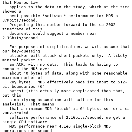
that Moores Law

   applies to the data in the study, which at the time 
showed a

   best-possible *software* performance for MD5 of 
87Mbits/second.

   Projecting this number forward to the ca 2002 
timeframe of this

   document, would suggest a number near 
2.1Gbits/second.

   For purposes of simplification, we will assume that 
our key-guessing

   attacker will attack short packets only.  A likely 
minimal packet is

   an ACK, with no data.  This leads to having to 
compute the MD5 over

   about 40 bytes of data, along with some reasonable 
maximum number of

   key bytes.  MD5 effectively pads its input to 512-
bit boundaries (64

   bytes) (it's actually more complicated than that, 
but this

   simplifying assumption will suffice for this 
analysis).  That means

   that a minimum MD5 "block" is 64 bytes, so for a ca 
2002-scaled

   software performance of 2.1Gbits/second, we get a 
single-CPU software

   MD5 performance near 4.1e6 single-block MD5 
operations per second.
