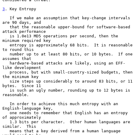
3
. Key Entropy
   If we make an assumption that key-change intervals 
are 90 days, and

   that the reasonable upper-bound for software-based 
attack performance

   is 1.0e13 MD5 operations per second, then the 
minimum required key

   entropy is approximately 68 bits.  It is reasonable 
to round this

   number up to at least 80 bits, or 10 bytes.  If one 
assumes that

   hardware-based attacks are likely, using an EFF-
like development

   process, but with small-country-sized budgets, then 
the minimum key

   size steps up considerably to around 83 bits, or 11 
bytes.  Since 11

   is such an ugly number, rounding up to 12 bytes is 
reasonable.

   In order to achieve this much entropy with an 
English-language key,

   one needs to remember that English has an entropy 
of approximately

   1.3 bits per character.  Other human languages are 
similar.  This

   means that a key derived from a human language 