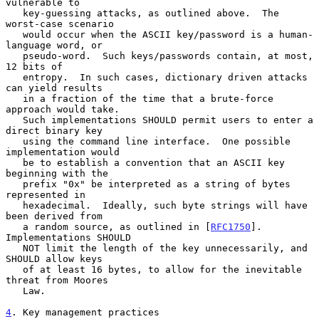
vulnerable to

   key-guessing attacks, as outlined above.  The 
worst-case scenario

   would occur when the ASCII key/password is a human-
language word, or

   pseudo-word.  Such keys/passwords contain, at most, 
12 bits of

   entropy.  In such cases, dictionary driven attacks 
can yield results

   in a fraction of the time that a brute-force 
approach would take.

   Such implementations SHOULD permit users to enter a 
direct binary key

   using the command line interface.  One possible 
implementation would

   be to establish a convention that an ASCII key 
beginning with the

   prefix "0x" be interpreted as a string of bytes 
represented in

   hexadecimal.  Ideally, such byte strings will have 
been derived from

   a random source, as outlined in [
RFC1750
].  
Implementations SHOULD

   NOT limit the length of the key unnecessarily, and 
SHOULD allow keys

   of at least 16 bytes, to allow for the inevitable 
threat from Moores

   Law.

4
. Key management practices