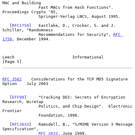
MAC and Building

               Fast MACs from Hash Functions".  
Proceedings Crypto '95,

               Springer-Verlag LNCS, August 1995.

   [
RFC1750
]   Eastlake, D., Crocker, S. and J. 
Schiller, "Randomness

               Recommendations for Security", 
RFC 
1750
, December 1994.

Leech                        Informational                      
[Page 5]
RFC 3562
    Considerations for the TCP MD5 Signature 
Option    July 2003
   [
EFF98
]     "Cracking DES: Secrets of Encryption 
Research, Wiretap

               Politics, and Chip Design".  Electronic 
Frontier

               Foundation, 1998.

   [
RFC2633
]   Ramsdell, B., "S/MIME Version 3 Message 
Specification",

RFC 2633
, June 1999.
