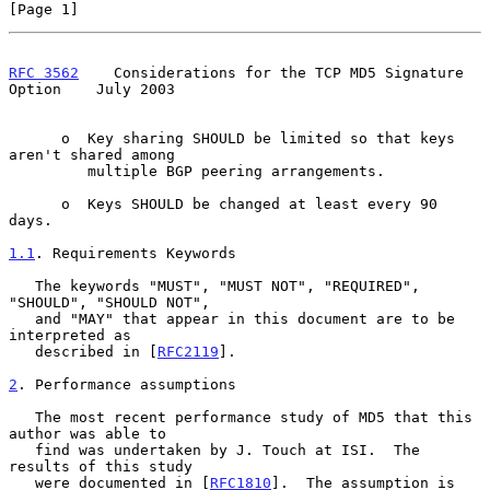
[Page 1]
RFC 3562
    Considerations for the TCP MD5 Signature 
Option    July 2003
      o  Key sharing SHOULD be limited so that keys 
aren't shared among

         multiple BGP peering arrangements.

      o  Keys SHOULD be changed at least every 90 
days.

1.1
. Requirements Keywords
   The keywords "MUST", "MUST NOT", "REQUIRED", 
"SHOULD", "SHOULD NOT",

   and "MAY" that appear in this document are to be 
interpreted as

   described in [
RFC2119
].

2
. Performance assumptions
   The most recent performance study of MD5 that this 
author was able to

   find was undertaken by J. Touch at ISI.  The 
results of this study

   were documented in [
RFC1810
].  The assumption is 