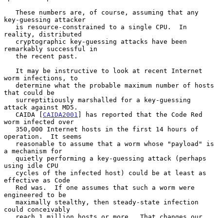
   These numbers are, of course, assuming that any 
key-guessing attacker

   is resource-constrained to a single CPU.  In 
reality, distributed

   cryptographic key-guessing attacks have been 
remarkably successful in

   the recent past.

   It may be instructive to look at recent Internet 
worm infections, to

   determine what the probable maximum number of hosts 
that could be

   surreptitiously marshalled for a key-guessing 
attack against MD5.

   CAIDA [
CAIDA2001
] has reported that the Code Red 
worm infected over

   350,000 Internet hosts in the first 14 hours of 
operation.  It seems

   reasonable to assume that a worm whose "payload" is 
a mechanism for

   quietly performing a key-guessing attack (perhaps 
using idle CPU

   cycles of the infected host) could be at least as 
effective as Code

   Red was.  If one assumes that such a worm were 
engineered to be

   maximally stealthy, then steady-state infection 
could conceivably

   reach 1 million hosts or more.  That changes our 