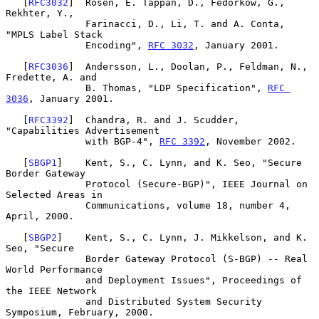
   [
RFC3032
]  Rosen, E. Tappan, D., Fedorkow, G., 
Rekhter, Y.,

              Farinacci, D., Li, T. and A. Conta, 
"MPLS Label Stack

              Encoding", 
RFC 3032
, January 2001.

   [
RFC3036
]  Andersson, L., Doolan, P., Feldman, N., 
Fredette, A. and

              B. Thomas, "LDP Specification", 
RFC 
3036
, January 2001.

   [
RFC3392
]  Chandra, R. and J. Scudder, 
"Capabilities Advertisement

              with BGP-4", 
RFC 3392
, November 2002.

   [
SBGP1
]    Kent, S., C. Lynn, and K. Seo, "Secure 
Border Gateway

              Protocol (Secure-BGP)", IEEE Journal on 
Selected Areas in

              Communications, volume 18, number 4, 
April, 2000.

   [
SBGP2
]    Kent, S., C. Lynn, J. Mikkelson, and K. 
Seo, "Secure

              Border Gateway Protocol (S-BGP) -- Real 
World Performance

              and Deployment Issues", Proceedings of 
the IEEE Network

              and Distributed System Security 
Symposium, February, 2000.
