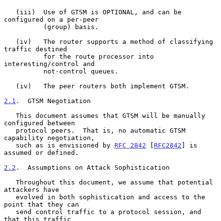
   (iii)  Use of GTSM is OPTIONAL, and can be 
configured on a per-peer

          (group) basis.

   (iv)   The router supports a method of classifying 
traffic destined

          for the route processor into 
interesting/control and

          not-control queues.

   (iv)   The peer routers both implement GTSM.

2.1
.  GTSM Negotiation
   This document assumes that GTSM will be manually 
configured between

   protocol peers.  That is, no automatic GTSM 
capability negotiation,

   such as is envisioned by 
RFC 2842
 [
RFC2842
] is 
assumed or defined.

2.2
.  Assumptions on Attack Sophistication
   Throughout this document, we assume that potential 
attackers have

   evolved in both sophistication and access to the 
point that they can

   send control traffic to a protocol session, and 
that this traffic
