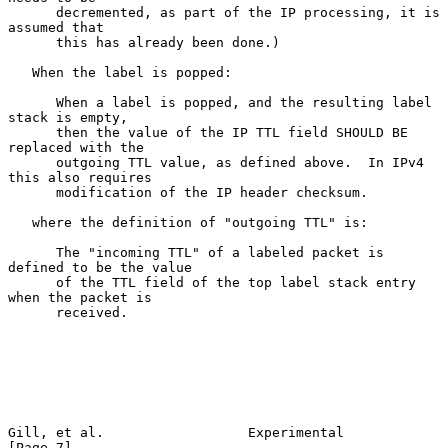
      decremented, as part of the IP processing, it is 
assumed that

      this has already been done.)

   When the label is popped:

      When a label is popped, and the resulting label 
stack is empty,

      then the value of the IP TTL field SHOULD BE 
replaced with the

      outgoing TTL value, as defined above.  In IPv4 
this also requires

      modification of the IP header checksum.

   where the definition of "outgoing TTL" is:

      The "incoming TTL" of a labeled packet is 
defined to be the value

      of the TTL field of the top label stack entry 
when the packet is

      received.

Gill, et al.                  Experimental                      
[Page 7]