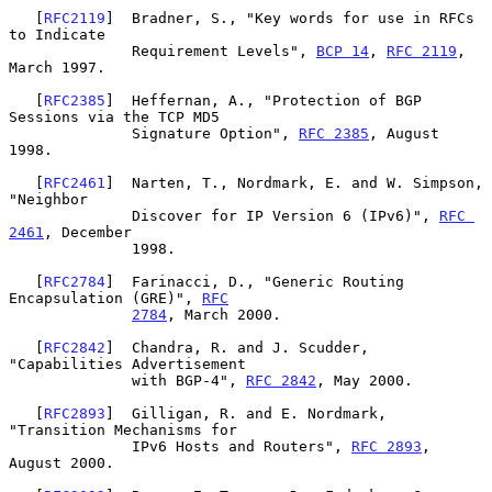
   [
RFC2119
]  Bradner, S., "Key words for use in RFCs 
to Indicate

              Requirement Levels", 
BCP 14
, 
RFC 2119
, 
March 1997.

   [
RFC2385
]  Heffernan, A., "Protection of BGP 
Sessions via the TCP MD5

              Signature Option", 
RFC 2385
, August 
1998.

   [
RFC2461
]  Narten, T., Nordmark, E. and W. Simpson, 
"Neighbor

              Discover for IP Version 6 (IPv6)", 
RFC 
2461
, December

              1998.

   [
RFC2784
]  Farinacci, D., "Generic Routing 
Encapsulation (GRE)", 
RFC
2784
, March 2000.

   [
RFC2842
]  Chandra, R. and J. Scudder, 
"Capabilities Advertisement

              with BGP-4", 
RFC 2842
, May 2000.

   [
RFC2893
]  Gilligan, R. and E. Nordmark, 
"Transition Mechanisms for

              IPv6 Hosts and Routers", 
RFC 2893
, 
August 2000.
