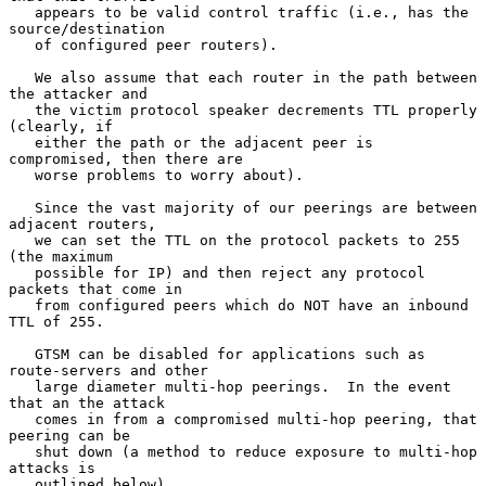
   appears to be valid control traffic (i.e., has the 
source/destination

   of configured peer routers).

   We also assume that each router in the path between 
the attacker and

   the victim protocol speaker decrements TTL properly 
(clearly, if

   either the path or the adjacent peer is 
compromised, then there are

   worse problems to worry about).

   Since the vast majority of our peerings are between 
adjacent routers,

   we can set the TTL on the protocol packets to 255 
(the maximum

   possible for IP) and then reject any protocol 
packets that come in

   from configured peers which do NOT have an inbound 
TTL of 255.

   GTSM can be disabled for applications such as 
route-servers and other

   large diameter multi-hop peerings.  In the event 
that an the attack

   comes in from a compromised multi-hop peering, that 
peering can be

   shut down (a method to reduce exposure to multi-hop 
attacks is

   outlined below).
