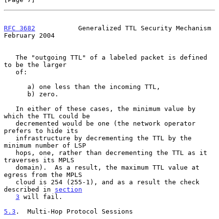
RFC 3682
           Generalized TTL Security Mechanism      
February 2004
   The "outgoing TTL" of a labeled packet is defined 
to be the larger

   of:

      a) one less than the incoming TTL,

      b) zero.

   In either of these cases, the minimum value by 
which the TTL could be

   decremented would be one (the network operator 
prefers to hide its

   infrastructure by decrementing the TTL by the 
minimum number of LSP

   hops, one, rather than decrementing the TTL as it 
traverses its MPLS

   domain).  As a result, the maximum TTL value at 
egress from the MPLS

   cloud is 254 (255-1), and as a result the check 
described in 
section
3
 will fail.

5.3
.  Multi-Hop Protocol Sessions