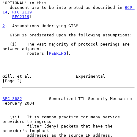
"OPTIONAL" in this

   document are to be interpreted as described in 
BCP 
14
, 
RFC 2119
   [
RFC2119
].

2
.  Assumptions Underlying GTSM
   GTSM is predicated upon the following assumptions:

   (i)    The vast majority of protocol peerings are 
between adjacent

          routers [
PEERING
].

Gill, et al.                  Experimental                      
[Page 2]
RFC 3682
           Generalized TTL Security Mechanism      
February 2004
   (ii)   It is common practice for many service 
providers to ingress

          filter (deny) packets that have the 
provider's loopback

          addresses as the source IP address.
