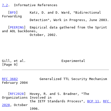
7.2
.  Informative References
   [
BFD
]      Katz, D. and D. Ward, "Bidirectional 
Forwarding

              Detection", Work in Progress, June 2003.

   [
PEERING
]  Empirical data gathered from the Sprint 
and AOL backbones,

              October, 2002.

Gill, et al.                  Experimental                      
[Page 9]
RFC 3682
           Generalized TTL Security Mechanism      
February 2004
   [
RFC2028
]  Hovey, R. and S. Bradner, "The 
Organizations Involved in

              the IETF Standards Process", 
BCP 11
, 
RFC 
2028
, October

              1996.
