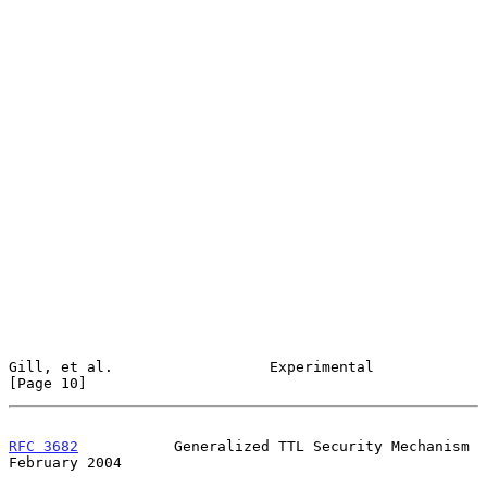
Gill, et al.                  Experimental                     
[Page 10]
RFC 3682
           Generalized TTL Security Mechanism      
February 2004