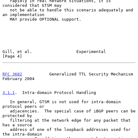
   rapidly in real network situations, it is 
considered that GTSM may

   not be able to handle this scenario adequately and 
an implementation

   MAY provide OPTIONAL support.

Gill, et al.                  Experimental                      
[Page 4]
RFC 3682
           Generalized TTL Security Mechanism      
February 2004
3.1.1
.  Intra-domain Protocol Handling
   In general, GTSM is not used for intra-domain 
protocol peers or

   adjacencies.  The special case of iBGP peers can be 
protected by

   filtering at the network edge for any packet that 
has a source

   address of one of the loopback addresses used for 
the intra-domain
