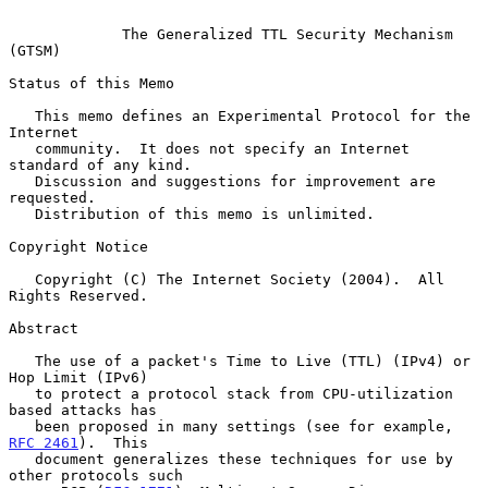
The Generalized TTL Security Mechanism 
(GTSM)
Status of this Memo

   This memo defines an Experimental Protocol for the 
Internet

   community.  It does not specify an Internet 
standard of any kind.

   Discussion and suggestions for improvement are 
requested.

   Distribution of this memo is unlimited.

Copyright Notice

   Copyright (C) The Internet Society (2004).  All 
Rights Reserved.

Abstract

   The use of a packet's Time to Live (TTL) (IPv4) or 
Hop Limit (IPv6)

   to protect a protocol stack from CPU-utilization 
based attacks has

   been proposed in many settings (see for example, 
RFC 2461
).  This

   document generalizes these techniques for use by 
other protocols such
