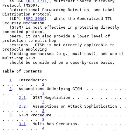
   as BGP (
RFC 1771
), Multicast Source Discovery 
Protocol (MSDP),

   Bidirectional Forwarding Detection, and Label 
Distribution Protocol

   (LDP) (
RFC 3036
).  While the Generalized TTL 
Security Mechanism

   (GTSM) is most effective in protecting directly 
connected protocol

   peers, it can also provide a lower level of 
protection to multi-hop

   sessions.  GTSM is not directly applicable to 
protocols employing

   flooding mechanisms (e.g., multicast), and use of 
multi-hop GTSM

   should be considered on a case-by-case basis.

Table of Contents

1
.  Introduction . . . . . . . . . . . . . . . . . 
. . . . . . . .  
2
2
.  Assumptions Underlying GTSM. . . . . . . . . . 
. . . . . . . .  
2
2.1
.  GTSM Negotiation . . . . . . . . . . . . 
. . . . . . . .  
3
2.2
.  Assumptions on Attack Sophistication . . 
. . . . . . . .  
3
3
.  GTSM Procedure . . . . . . . . . . . . . . . . 
. . . . . . . .  
3
3.1
.  Multi-hop Scenarios. . . . . . . . . . . 
. . . . . . . .  
4