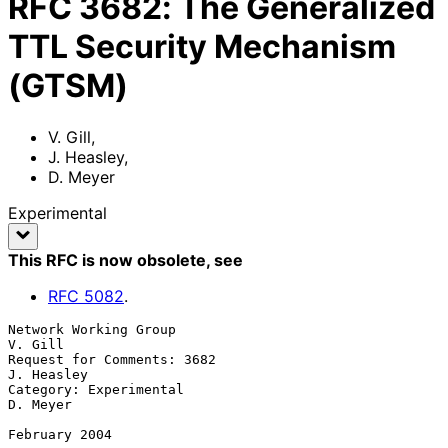
RFC
3682
:
The Generalized
TTL Security Mechanism
(GTSM)
V. Gill
,
J. Heasley
,
D. Meyer
Experimental
This RFC is now obsolete
, see
RFC
5082
.
Network Working Group                                            
V. Gill

Request for Comments: 3682                                    
J. Heasley

Category: Experimental                                          
D. Meyer

February 2004
