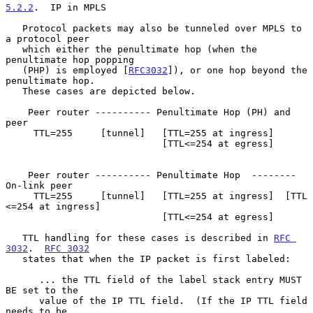
5.2.2
.  IP in MPLS
   Protocol packets may also be tunneled over MPLS to 
a protocol peer

   which either the penultimate hop (when the 
penultimate hop popping

   (PHP) is employed [
RFC3032
]), or one hop beyond the 
penultimate hop.

   These cases are depicted below.

    Peer router ---------- Penultimate Hop (PH) and 
peer

     TTL=255     [tunnel]   [TTL=255 at ingress]

                            [TTL<=254 at egress]

    Peer router ---------- Penultimate Hop  -------- 
On-link peer

     TTL=255     [tunnel]   [TTL=255 at ingress]  [TTL 
<=254 at ingress]

                            [TTL<=254 at egress]

   TTL handling for these cases is described in 
RFC 
3032
.  
RFC 3032
   states that when the IP packet is first labeled:

      ... the TTL field of the label stack entry MUST 
BE set to the

      value of the IP TTL field.  (If the IP TTL field 
needs to be
