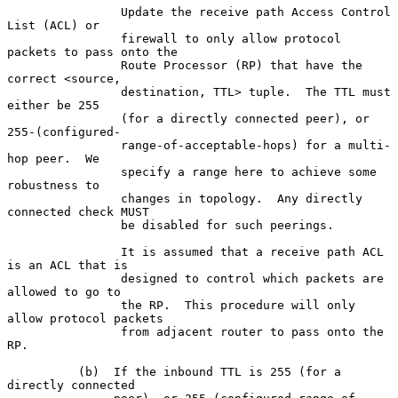
                Update the receive path Access Control 
List (ACL) or

                firewall to only allow protocol 
packets to pass onto the

                Route Processor (RP) that have the 
correct <source,

                destination, TTL> tuple.  The TTL must 
either be 255

                (for a directly connected peer), or 
255-(configured-

                range-of-acceptable-hops) for a multi-
hop peer.  We

                specify a range here to achieve some 
robustness to

                changes in topology.  Any directly 
connected check MUST

                be disabled for such peerings.

                It is assumed that a receive path ACL 
is an ACL that is

                designed to control which packets are 
allowed to go to

                the RP.  This procedure will only 
allow protocol packets

                from adjacent router to pass onto the 
RP.

          (b)  If the inbound TTL is 255 (for a 
directly connected
