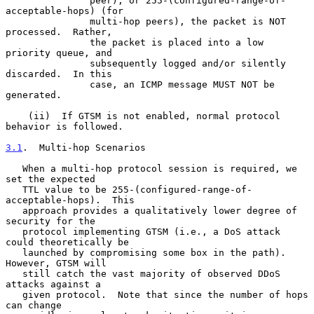
               peer), or 255-(configured-range-of-
acceptable-hops) (for

               multi-hop peers), the packet is NOT 
processed.  Rather,

               the packet is placed into a low 
priority queue, and

               subsequently logged and/or silently 
discarded.  In this

               case, an ICMP message MUST NOT be 
generated.

    (ii)  If GTSM is not enabled, normal protocol 
behavior is followed.

3.1
.  Multi-hop Scenarios
   When a multi-hop protocol session is required, we 
set the expected

   TTL value to be 255-(configured-range-of-
acceptable-hops).  This

   approach provides a qualitatively lower degree of 
security for the

   protocol implementing GTSM (i.e., a DoS attack 
could theoretically be

   launched by compromising some box in the path).  
However, GTSM will

   still catch the vast majority of observed DDoS 
attacks against a

   given protocol.  Note that since the number of hops 
can change
