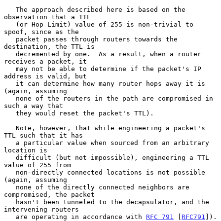
   The approach described here is based on the 
observation that a TTL

   (or Hop Limit) value of 255 is non-trivial to 
spoof, since as the

   packet passes through routers towards the 
destination, the TTL is

   decremented by one.  As a result, when a router 
receives a packet, it

   may not be able to determine if the packet's IP 
address is valid, but

   it can determine how many router hops away it is 
(again, assuming

   none of the routers in the path are compromised in 
such a way that

   they would reset the packet's TTL).

   Note, however, that while engineering a packet's 
TTL such that it has

   a particular value when sourced from an arbitrary 
location is

   difficult (but not impossible), engineering a TTL 
value of 255 from

   non-directly connected locations is not possible 
(again, assuming

   none of the directly connected neighbors are 
compromised, the packet

   hasn't been tunneled to the decapsulator, and the 
intervening routers

   are operating in accordance with 
RFC 791
 [
RFC791
]).
