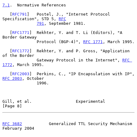
7.1
.  Normative References
   [
RFC791
]   Postel, J., "Internet Protocol 
Specification", STD 5, 
RFC
791
, September 1981.

   [
RFC1771
]  Rekhter, Y. and T. Li (Editors), "A 
Border Gateway

              Protocol (BGP-4)", 
RFC 1771
, March 1995.

   [
RFC1772
]  Rekhter, Y. and P. Gross, "Application 
of the Border

              Gateway Protocol in the Internet", 
RFC 
1772
, March 1995.

   [
RFC2003
]  Perkins, C., "IP Encapsulation with IP", 
RFC 2003
, October

              1996.

Gill, et al.                  Experimental                      
[Page 8]
RFC 3682
           Generalized TTL Security Mechanism      
February 2004