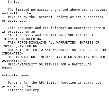
   English.

   The limited permissions granted above are perpetual 
and will not be

   revoked by the Internet Society or its successors 
or assignees.

   This document and the information contained herein 
is provided on an

   "AS IS" basis and THE INTERNET SOCIETY AND THE 
INTERNET ENGINEERING

   TASK FORCE DISCLAIMS ALL WARRANTIES, EXPRESS OR 
IMPLIED, INCLUDING

   BUT NOT LIMITED TO ANY WARRANTY THAT THE USE OF THE 
INFORMATION

   HEREIN WILL NOT INFRINGE ANY RIGHTS OR ANY IMPLIED 
WARRANTIES OF

   MERCHANTABILITY OR FITNESS FOR A PARTICULAR 
PURPOSE.

Acknowledgement

   Funding for the RFC Editor function is currently 
provided by the

   Internet Society.
