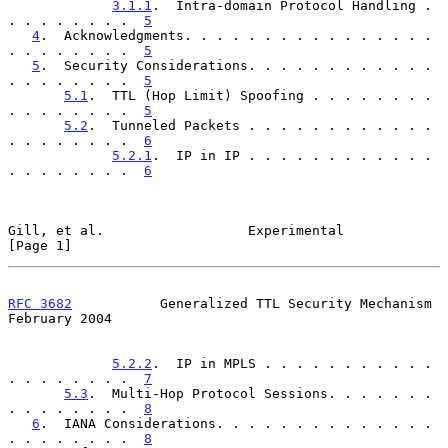
3.1.1
.  Intra-domain Protocol Handling . 
. . . . . . . .  
5
4
.  Acknowledgments. . . . . . . . . . . . . . . . 
. . . . . . . .  
5
5
.  Security Considerations. . . . . . . . . . . . 
. . . . . . . .  
5
5.1
.  TTL (Hop Limit) Spoofing . . . . . . . . 
. . . . . . . .  
5
5.2
.  Tunneled Packets . . . . . . . . . . . . 
. . . . . . . .  
6
5.2.1
.  IP in IP . . . . . . . . . . . . 
. . . . . . . .  
6
Gill, et al.                  Experimental                      
[Page 1]
RFC 3682
           Generalized TTL Security Mechanism      
February 2004
5.2.2
.  IP in MPLS . . . . . . . . . . . 
. . . . . . . .  
7
5.3
.  Multi-Hop Protocol Sessions. . . . . . . 
. . . . . . . .  
8
6
.  IANA Considerations. . . . . . . . . . . . . . 
. . . . . . . .  
8