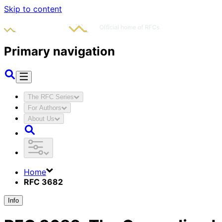
Skip to content
Primary navigation
The RFC Series
For Authors
About Us
Home
RFC 3682
Info