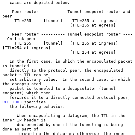
   cases are depicted below.

    Peer router ---------- Tunnel endpoint router and 
peer

     TTL=255     [tunnel]   [TTL=255 at ingress]

                            [TTL=255 at egress]

    Peer router ---------- Tunnel endpoint router ----
- On-link peer

     TTL=255     [tunnel]   [TTL=255 at ingress]  
[TTL=254 at ingress]

                            [TTL=254 at egress]

   In the first case, in which the encapsulated packet 
is tunneled

   directly to the protocol peer, the encapsulated 
packet's TTL can be

   set arbitrary value.  In the second case, in which 
the encapsulated

   packet is tunneled to a decapsulator (tunnel 
endpoint) which then

   forwards it to a directly connected protocol peer, 
RFC 2003
 specifies

   the following behavior:

      When encapsulating a datagram, the TTL in the 
inner IP header is

      decremented by one if the tunneling is being 
done as part of

      forwarding the datagram; otherwise, the inner 