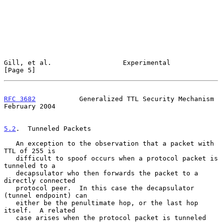
Gill, et al.                  Experimental                      
[Page 5]
RFC 3682
           Generalized TTL Security Mechanism      
February 2004
5.2
.  Tunneled Packets
   An exception to the observation that a packet with 
TTL of 255 is

   difficult to spoof occurs when a protocol packet is 
tunneled to a

   decapsulator who then forwards the packet to a 
directly connected

   protocol peer.  In this case the decapsulator 
(tunnel endpoint) can

   either be the penultimate hop, or the last hop 
itself.  A related

   case arises when the protocol packet is tunneled 