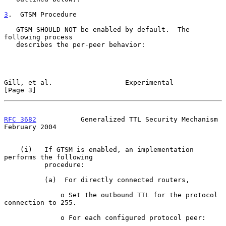
3
.  GTSM Procedure
   GTSM SHOULD NOT be enabled by default.  The 
following process

   describes the per-peer behavior:

Gill, et al.                  Experimental                      
[Page 3]
RFC 3682
           Generalized TTL Security Mechanism      
February 2004
    (i)   If GTSM is enabled, an implementation 
performs the following

          procedure:

          (a)  For directly connected routers,

              o Set the outbound TTL for the protocol 
connection to 255.

              o For each configured protocol peer:
