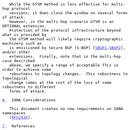
   While the GTSM method is less effective for multi-
hop protocol

   sessions, it does close the window on several forms 
of attack.

   However, in the multi-hop scenario GTSM is an 
OPTIONAL extension.

   Protection of the protocol infrastructure beyond 
what is provided by

   the GTSM method will likely require cryptographic 
machinery such as

   is envisioned by Secure BGP (S-BGP) [
SBGP1
,
SBGP2
], 
and/or other

   extensions.  Finally, note that in the multi-hop 
case described

   above, we specify a range of acceptable TTLs in 
order to achieve some

   robustness to topology changes.  This robustness to 
topological

   change comes at the cost of the loss of some 
robustness to different

   forms of attack.

6
.  IANA Considerations
   This document creates no new requirements on IANA 
namespaces

   [
RFC2434
].

7
.  References