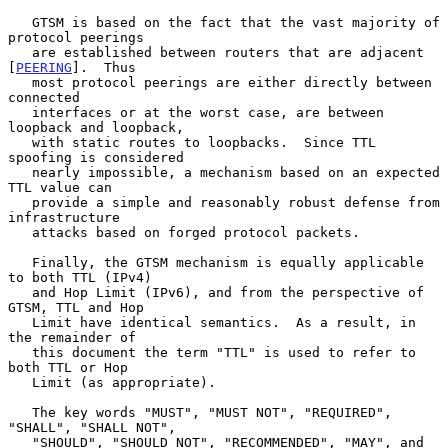
   GTSM is based on the fact that the vast majority of 
protocol peerings

   are established between routers that are adjacent 
[
PEERING
].  Thus

   most protocol peerings are either directly between 
connected

   interfaces or at the worst case, are between 
loopback and loopback,

   with static routes to loopbacks.  Since TTL 
spoofing is considered

   nearly impossible, a mechanism based on an expected 
TTL value can

   provide a simple and reasonably robust defense from 
infrastructure

   attacks based on forged protocol packets.

   Finally, the GTSM mechanism is equally applicable 
to both TTL (IPv4)

   and Hop Limit (IPv6), and from the perspective of 
GTSM, TTL and Hop

   Limit have identical semantics.  As a result, in 
the remainder of

   this document the term "TTL" is used to refer to 
both TTL or Hop

   Limit (as appropriate).

   The key words "MUST", "MUST NOT", "REQUIRED", 
"SHALL", "SHALL NOT",

   "SHOULD", "SHOULD NOT", "RECOMMENDED", "MAY", and 