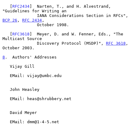
   [
RFC2434
]  Narten, T., and H. Alvestrand, 
"Guidelines for Writing an

              IANA Considerations Section in RFCs", 
BCP 26
, 
RFC 2434
,

              October 1998.

   [
RFC3618
]  Meyer, D. and W. Fenner, Eds., "The 
Multicast Source

              Discovery Protocol (MSDP)", 
RFC 3618
, 
October 2003.

8
.  Authors' Addresses
   Vijay Gill

   EMail: vijay@umbc.edu

   John Heasley

   EMail: heas@shrubbery.net

   David Meyer

   EMail: dmm@1-4-5.net
