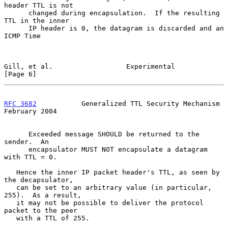
header TTL is not

      changed during encapsulation.  If the resulting 
TTL in the inner

      IP header is 0, the datagram is discarded and an 
ICMP Time

Gill, et al.                  Experimental                      
[Page 6]
RFC 3682
           Generalized TTL Security Mechanism      
February 2004
      Exceeded message SHOULD be returned to the 
sender.  An

      encapsulator MUST NOT encapsulate a datagram 
with TTL = 0.

   Hence the inner IP packet header's TTL, as seen by 
the decapsulator,

   can be set to an arbitrary value (in particular, 
255).  As a result,

   it may not be possible to deliver the protocol 
packet to the peer

   with a TTL of 255.
