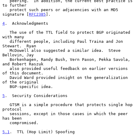
   peering.  In addition, the current best practice is 
to further

   protect such peers or adjacencies with an MD5 
signature [
RFC2385
].

4
.  Acknowledgments
   The use of the TTL field to protect BGP originated 
with many

   different people, including Paul Traina and Jon 
Stewart.  Ryan

   McDowell also suggested a similar idea.  Steve 
Bellovin, Jay

   Borkenhagen, Randy Bush, Vern Paxon, Pekka Savola, 
and Robert Raszuk

   also provided useful feedback on earlier versions 
of this document.

   David Ward provided insight on the generalization 
of the original

   BGP-specific idea.

5
.  Security Considerations
   GTSM is a simple procedure that protects single hop 
protocol

   sessions, except in those cases in which the peer 
has been

   compromised.

5.1
.  TTL (Hop Limit) Spoofing