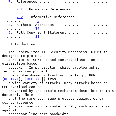
7
.  References . . . . . . . . . . . . . . . . . . 
. . . . . . . .  
8
7.1
.  Normative References . . . . . . . . . . 
. . . . . . . .  
8
7.2
.  Informative References . . . . . . . . . 
. . . . . . . .  
9
8
.  Authors' Addresses . . . . . . . . . . . . . . 
. . . . . . . . 
10
9
.  Full Copyright Statement . . . . . . . . . . . 
. . . . . . . . 
11
1
.  Introduction
   The Generalized TTL Security Mechanism (GTSM) is 
designed to protect

   a router's TCP/IP based control plane from CPU-
utilization based

   attacks.  In particular, while cryptographic 
techniques can protect

   the router-based infrastructure (e.g., BGP 
[
RFC1771
], [
RFC1772
]) from

   a wide variety of attacks, many attacks based on 
CPU overload can be

   prevented by the simple mechanism described in this 
document.  Note

   that the same technique protects against other 
scarce-resource

   attacks involving a router's CPU, such as attacks 
against

   processor-line card bandwidth.
