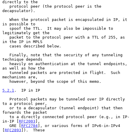
directly to the

   protocol peer (the protocol peer is the 
decapsulator).

   When the protocol packet is encapsulated in IP, it 
is possible to

   spoof the TTL.  It may also be impossible to 
legitimately get the

   packet to the protocol peer with a TTL of 255, as 
in the IP in MPLS

   cases described below.

   Finally, note that the security of any tunneling 
technique depends

   heavily on authentication at the tunnel endpoints, 
as well as how the

   tunneled packets are protected in flight.  Such 
mechanisms are,

   however, beyond the scope of this memo.

5.2.1
.  IP in IP
   Protocol packets may be tunneled over IP directly 
to a protocol peer,

   or to a decapsulator (tunnel endpoint) that then 
forwards the packet

   to a directly connected protocol peer (e.g., in IP-
in-IP [
RFC2003
],

   GRE [
RFC2784
], or various forms of IPv6-in-IPv4 
[
RFC2893
]).  These
