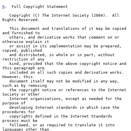
9
.  Full Copyright Statement
   Copyright (C) The Internet Society (2004).  All 
Rights Reserved.

   This document and translations of it may be copied 
and furnished to

   others, and derivative works that comment on or 
otherwise explain it

   or assist in its implementation may be prepared, 
copied, published

   and distributed, in whole or in part, without 
restriction of any

   kind, provided that the above copyright notice and 
this paragraph are

   included on all such copies and derivative works.  
However, this

   document itself may not be modified in any way, 
such as by removing

   the copyright notice or references to the Internet 
Society or other

   Internet organizations, except as needed for the 
purpose of

   developing Internet standards in which case the 
procedures for

   copyrights defined in the Internet Standards 
process must be

   followed, or as required to translate it into 
languages other than
