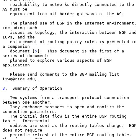
   reachability to networks directly connected to the 
AS must be

   equivalent from all border gateways of the AS.

   The planned use of BGP in the Internet environment, 
including such

   issues as topology, the interaction between BGP and 
IGPs, and the

   enforcement of routing policy rules is presented in 
a companion

   document [
5
].  This document is the first of a 
series of documents

   planned to explore various aspects of BGP 
application.

   Please send comments to the BGP mailing list 
(iwg@rice.edu).

3
.  Summary of Operation
   Two systems form a transport protocol connection 
between one another.

   They exchange messages to open and confirm the 
connection parameters.

   The initial data flow is the entire BGP routing 
table.  Incremental

   updates are sent as the routing tables change.  BGP 
does not require

   periodic refresh of the entire BGP routing table.  