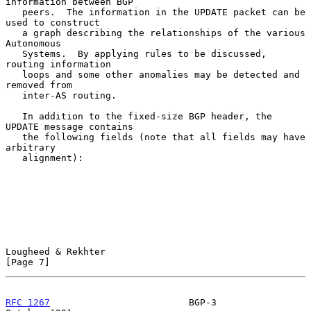
information between BGP

   peers.  The information in the UPDATE packet can be 
used to construct

   a graph describing the relationships of the various 
Autonomous

   Systems.  By applying rules to be discussed, 
routing information

   loops and some other anomalies may be detected and 
removed from

   inter-AS routing.

   In addition to the fixed-size BGP header, the 
UPDATE message contains

   the following fields (note that all fields may have 
arbitrary

   alignment):

Lougheed & Rekhter                                              
[Page 7]
RFC 1267
                         BGP-3                      