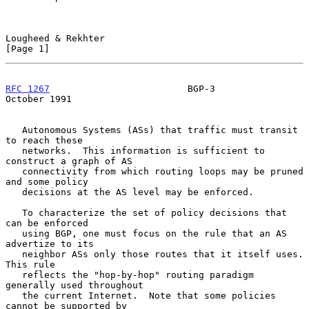
Lougheed & Rekhter                                              
[Page 1]
RFC 1267
                         BGP-3                      
October 1991
   Autonomous Systems (ASs) that traffic must transit 
to reach these

   networks.  This information is sufficient to 
construct a graph of AS

   connectivity from which routing loops may be pruned 
and some policy

   decisions at the AS level may be enforced.

   To characterize the set of policy decisions that 
can be enforced

   using BGP, one must focus on the rule that an AS 
advertize to its

   neighbor ASs only those routes that it itself uses.  
This rule

   reflects the "hop-by-hop" routing paradigm 
generally used throughout

   the current Internet.  Note that some policies 
cannot be supported by
