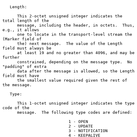
   Length:

      This 2-octet unsigned integer indicates the 
total length of the

      message, including the header, in octets.  Thus, 
e.g., it allows

      one to locate in the transport-level stream the 
(Marker field of

      the) next message.  The value of the Length 
field must always be

      at least 19 and no greater than 4096, and may be 
further

      constrained, depending on the message type.  No 
"padding" of extra

      data after the message is allowed, so the Length 
field must have

      the smallest value required given the rest of 
the message.

   Type:

      This 1-octet unsigned integer indicates the type 
code of the

      message.  The following type codes are defined:

                           1 - OPEN

                           2 - UPDATE

                           3 - NOTIFICATION

                           4 - KEEPALIVE
