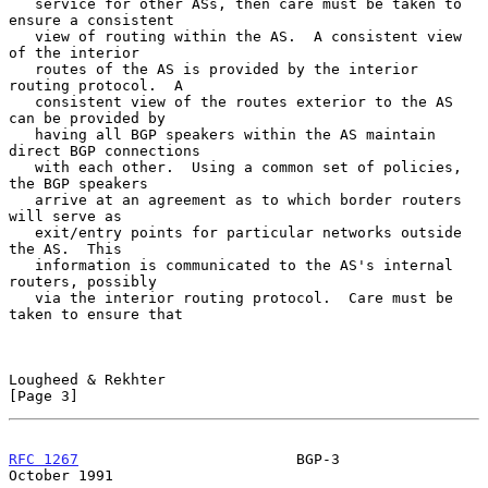
   service for other ASs, then care must be taken to 
ensure a consistent

   view of routing within the AS.  A consistent view 
of the interior

   routes of the AS is provided by the interior 
routing protocol.  A

   consistent view of the routes exterior to the AS 
can be provided by

   having all BGP speakers within the AS maintain 
direct BGP connections

   with each other.  Using a common set of policies, 
the BGP speakers

   arrive at an agreement as to which border routers 
will serve as

   exit/entry points for particular networks outside 
the AS.  This

   information is communicated to the AS's internal 
routers, possibly

   via the interior routing protocol.  Care must be 
taken to ensure that

Lougheed & Rekhter                                              
[Page 3]
RFC 1267
                         BGP-3                      
October 1991