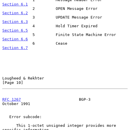
Section 6.1
             2         OPEN Message Error           
Section 6.2
             3         UPDATE Message Error        
Section 6.3
             4         Hold Timer Expired           
Section 6.5
             5         Finite State Machine Erro
Section 6.6
             6         Cease                          
Section 6.7
Lougheed & Rekhter                                             
[Page 10]
RFC 1267
                         BGP-3                      
October 1991
   Error subcode:

      This 1-octet unsigned integer provides more 
specific information
