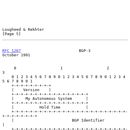
Lougheed & Rekhter                                              
[Page 5]
RFC 1267
                         BGP-3                      
October 1991
     0                   1                   2                   
3

    0 1 2 3 4 5 6 7 8 9 0 1 2 3 4 5 6 7 8 9 0 1 2 3 4 
5 6 7 8 9 0 1

    +-+-+-+-+-+-+-+-+

    |    Version    |

    +-+-+-+-+-+-+-+-+-+-+-+-+-+-+-+-+

    |     My Autonomous System      |

    +-+-+-+-+-+-+-+-+-+-+-+-+-+-+-+-+

    |           Hold Time           |

    +-+-+-+-+-+-+-+-+-+-+-+-+-+-+-+-+-+-+-+-+-+-+-+-+-
+-+-+-+-+-+-+-+

    |                         BGP Identifier                        
|

    +-+-+-+-+-+-+-+-+-+-+-+-+-+-+-+-+-+-+-+-+-+-+-+-+-