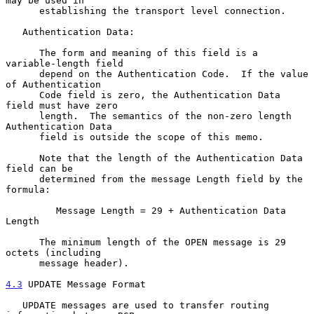
may be used in

      establishing the transport level connection.

   Authentication Data:

      The form and meaning of this field is a 
variable-length field

      depend on the Authentication Code.  If the value 
of Authentication

      Code field is zero, the Authentication Data 
field must have zero

      length.  The semantics of the non-zero length 
Authentication Data

      field is outside the scope of this memo.

      Note that the length of the Authentication Data 
field can be

      determined from the message Length field by the 
formula:

         Message Length = 29 + Authentication Data 
Length

      The minimum length of the OPEN message is 29 
octets (including

      message header).

4.3
 UPDATE Message Format
   UPDATE messages are used to transfer routing 