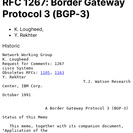
RFC
1267
:
Border Gateway
Protocol 3 (BGP-3)
K. Lougheed
,
Y. Rekhter
Historic
Network Working Group                                        
K. Lougheed

Request for Comments: 1267                                 
cisco Systems

Obsoletes RFCs: 
1105
, 
1163
Y. Rekhter

                                  T.J. Watson Research 
Center, IBM Corp.

October 1991

A Border Gateway Protocol 3 (BGP-3)
Status of this Memo

   This memo, together with its companion document, 
"Application of the
