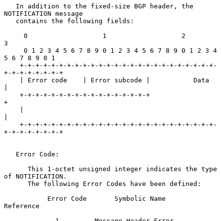
   In addition to the fixed-size BGP header, the 
NOTIFICATION message

   contains the following fields:

     0                   1                   2                   
3

     0 1 2 3 4 5 6 7 8 9 0 1 2 3 4 5 6 7 8 9 0 1 2 3 4 
5 6 7 8 9 0 1

    +-+-+-+-+-+-+-+-+-+-+-+-+-+-+-+-+-+-+-+-+-+-+-+-+-
+-+-+-+-+-+-+-+

    | Error code    | Error subcode |           Data                
|

    +-+-+-+-+-+-+-+-+-+-+-+-+-+-+-+-+                               
+

    |                                                               
|

    +-+-+-+-+-+-+-+-+-+-+-+-+-+-+-+-+-+-+-+-+-+-+-+-+-
+-+-+-+-+-+-+-+

   Error Code:

      This 1-octet unsigned integer indicates the type 
of NOTIFICATION.

      The following Error Codes have been defined:

           Error Code       Symbolic Name               
Reference

             1         Message Header Error        