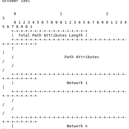
October 1991
     0                   1                   2                   
3

     0 1 2 3 4 5 6 7 8 9 0 1 2 3 4 5 6 7 8 9 0 1 2 3 4 
5 6 7 8 9 0 1

    +-+-+-+-+-+-+-+-+-+-+-+-+-+-+-+-+

    |  Total Path Attributes Length |

    +-+-+-+-+-+-+-+-+-+-+-+-+-+-+-+-+-+-+-+-+-+-+-+-+-
+-+-+-+-+-+-+-+

    |                                                               
|

    /                      Path Attributes                          
/

    /                                                               
/

    +-+-+-+-+-+-+-+-+-+-+-+-+-+-+-+-+-+-+-+-+-+-+-+-+-
+-+-+-+-+-+-+-+

    |                       Network 1                               
|

    +-+-+-+-+-+-+-+-+-+-+-+-+-+-+-+-+-+-+-+-+-+-+-+-+-
+-+-+-+-+-+-+-+

    /                                                               
/

    /                                                               
/

    +-+-+-+-+-+-+-+-+-+-+-+-+-+-+-+-+-+-+-+-+-+-+-+-+-
+-+-+-+-+-+-+-+

    |                       Network n                               