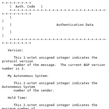
+-+-+-+-+-+-+-+

    |  Auth. Code   |

    +-+-+-+-+-+-+-+-+-+-+-+-+-+-+-+-+-+-+-+-+-+-+-+-+-
+-+-+-+-+-+-+-+

    |                                                               
|

    |                       Authentication Data                     
|

    |                                                               
|

    +-+-+-+-+-+-+-+-+-+-+-+-+-+-+-+-+-+-+-+-+-+-+-+-+-
+-+-+-+-+-+-+-+

   Version:

      This 1-octet unsigned integer indicates the 
protocol version

      number of the message.  The current BGP version 
number is 3.

   My Autonomous System:

      This 2-octet unsigned integer indicates the 
Autonomous System

      number of the sender.

   Hold Time:

      This 2-octet unsigned integer indicates the 
maximum number of
