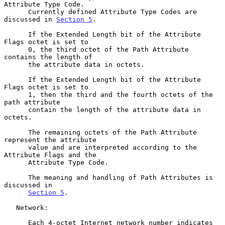
Attribute Type Code.

      Currently defined Attribute Type Codes are 
discussed in 
Section 5
.

      If the Extended Length bit of the Attribute 
Flags octet is set to

      0, the third octet of the Path Attribute 
contains the length of

      the attribute data in octets.

      If the Extended Length bit of the Attribute 
Flags octet is set to

      1, then the third and the fourth octets of the 
path attribute

      contain the length of the attribute data in 
octets.

      The remaining octets of the Path Attribute 
represent the attribute

      value and are interpreted according to the 
Attribute Flags and the

      Attribute Type Code.

      The meaning and handling of Path Attributes is 
discussed in

Section 5
.

   Network:

      Each 4-octet Internet network number indicates 