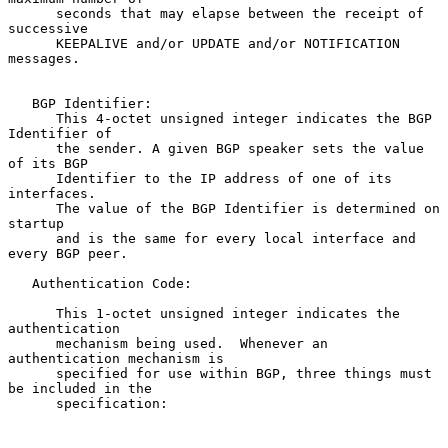
      seconds that may elapse between the receipt of 
successive

      KEEPALIVE and/or UPDATE and/or NOTIFICATION 
messages.

   BGP Identifier:

      This 4-octet unsigned integer indicates the BGP 
Identifier of

      the sender. A given BGP speaker sets the value 
of its BGP

      Identifier to the IP address of one of its 
interfaces.

      The value of the BGP Identifier is determined on 
startup

      and is the same for every local interface and 
every BGP peer.

   Authentication Code:

      This 1-octet unsigned integer indicates the 
authentication

      mechanism being used.  Whenever an 
authentication mechanism is

      specified for use within BGP, three things must 
be included in the

      specification:
