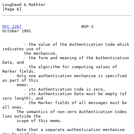
Lougheed & Rekhter                                              
[Page 6]
RFC 1267
                         BGP-3                      
October 1991
         - the value of the Authentication Code which 
indicates use of

         the mechanism,

         - the form and meaning of the Authentication 
Data, and

         - the algorithm for computing values of 
Marker fields.

      Only one authentication mechanism is specified 
as part of this

      memo:

         - its Authentication Code is zero,

         - its Authentication Data must be empty (of 
zero length), and

         - the Marker fields of all messages must be 
all ones.

      The semantics of non-zero Authentication Codes 
lies outside the

      scope of this memo.

      Note that a separate authentication mechanism 