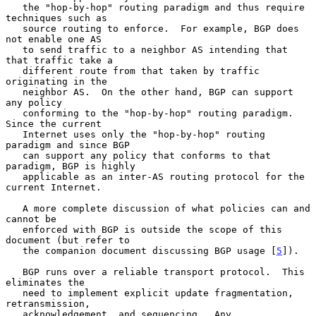
   the "hop-by-hop" routing paradigm and thus require 
techniques such as

   source routing to enforce.  For example, BGP does 
not enable one AS

   to send traffic to a neighbor AS intending that 
that traffic take a

   different route from that taken by traffic 
originating in the

   neighbor AS.  On the other hand, BGP can support 
any policy

   conforming to the "hop-by-hop" routing paradigm.  
Since the current

   Internet uses only the "hop-by-hop" routing 
paradigm and since BGP

   can support any policy that conforms to that 
paradigm, BGP is highly

   applicable as an inter-AS routing protocol for the 
current Internet.

   A more complete discussion of what policies can and 
cannot be

   enforced with BGP is outside the scope of this 
document (but refer to

   the companion document discussing BGP usage [
5
]).

   BGP runs over a reliable transport protocol.  This 
eliminates the

   need to implement explicit update fragmentation, 
retransmission,

   acknowledgement, and sequencing.  Any 