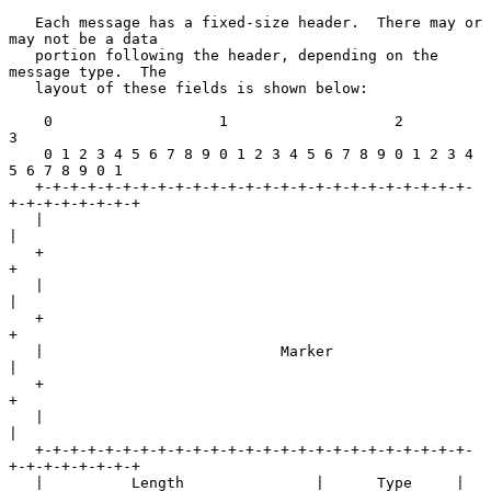
   Each message has a fixed-size header.  There may or 
may not be a data

   portion following the header, depending on the 
message type.  The

   layout of these fields is shown below:

    0                   1                   2                   
3

    0 1 2 3 4 5 6 7 8 9 0 1 2 3 4 5 6 7 8 9 0 1 2 3 4 
5 6 7 8 9 0 1

   +-+-+-+-+-+-+-+-+-+-+-+-+-+-+-+-+-+-+-+-+-+-+-+-+-
+-+-+-+-+-+-+-+

   |                                                               
|

   +                                                               
+

   |                                                               
|

   +                                                               
+

   |                           Marker                              
|

   +                                                               
+

   |                                                               
|

   +-+-+-+-+-+-+-+-+-+-+-+-+-+-+-+-+-+-+-+-+-+-+-+-+-
+-+-+-+-+-+-+-+

   |          Length               |      Type     |
