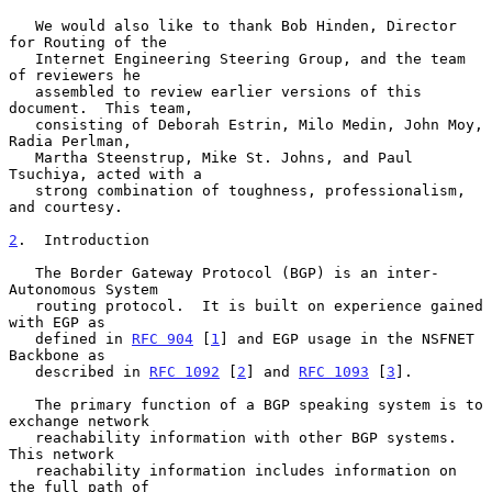
   We would also like to thank Bob Hinden, Director 
for Routing of the

   Internet Engineering Steering Group, and the team 
of reviewers he

   assembled to review earlier versions of this 
document.  This team,

   consisting of Deborah Estrin, Milo Medin, John Moy, 
Radia Perlman,

   Martha Steenstrup, Mike St. Johns, and Paul 
Tsuchiya, acted with a

   strong combination of toughness, professionalism, 
and courtesy.

2
.  Introduction
   The Border Gateway Protocol (BGP) is an inter-
Autonomous System

   routing protocol.  It is built on experience gained 
with EGP as

   defined in 
RFC 904
 [
1
] and EGP usage in the NSFNET 
Backbone as

   described in 
RFC 1092
 [
2
] and 
RFC 1093
 [
3
].

   The primary function of a BGP speaking system is to 
exchange network

   reachability information with other BGP systems.  
This network

   reachability information includes information on 
the full path of
