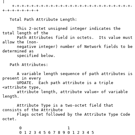
|

    +-+-+-+-+-+-+-+-+-+-+-+-+-+-+-+-+-+-+-+-+-+-+-+-+-
+-+-+-+-+-+-+-+

   Total Path Attribute Length:

      This 2-octet unsigned integer indicates the 
total length of the

      Path Attributes field in octets.  Its value must 
allow the (non-

      negative integer) number of Network fields to be 
determined as

      specified below.

   Path Attributes:

      A variable length sequence of path attributes is 
present in every

      UPDATE.  Each path attribute is a triple 
<attribute type,

      attribute length, attribute value> of variable 
length.

      Attribute Type is a two-octet field that 
consists of the Attribute

      Flags octet followed by the Attribute Type Code 
octet.

       0                   1

       0 1 2 3 4 5 6 7 8 9 0 1 2 3 4 5
