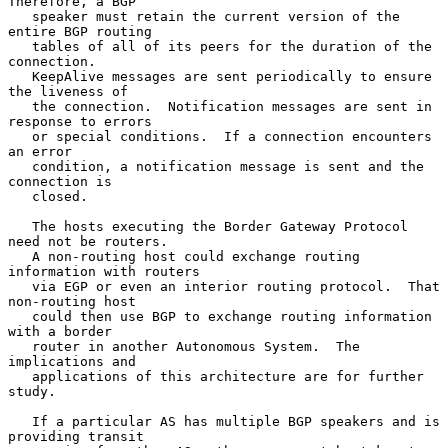
Therefore, a BGP

   speaker must retain the current version of the 
entire BGP routing

   tables of all of its peers for the duration of the 
connection.

   KeepAlive messages are sent periodically to ensure 
the liveness of

   the connection.  Notification messages are sent in 
response to errors

   or special conditions.  If a connection encounters 
an error

   condition, a notification message is sent and the 
connection is

   closed.

   The hosts executing the Border Gateway Protocol 
need not be routers.

   A non-routing host could exchange routing 
information with routers

   via EGP or even an interior routing protocol.  That 
non-routing host

   could then use BGP to exchange routing information 
with a border

   router in another Autonomous System.  The 
implications and

   applications of this architecture are for further 
study.

   If a particular AS has multiple BGP speakers and is 
providing transit
