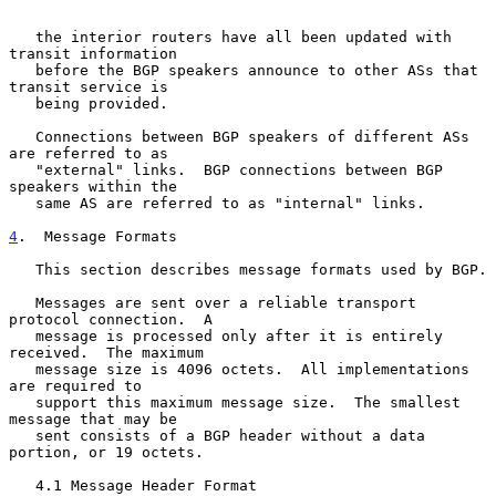
   the interior routers have all been updated with 
transit information

   before the BGP speakers announce to other ASs that 
transit service is

   being provided.

   Connections between BGP speakers of different ASs 
are referred to as

   "external" links.  BGP connections between BGP 
speakers within the

   same AS are referred to as "internal" links.

4
.  Message Formats
   This section describes message formats used by BGP.

   Messages are sent over a reliable transport 
protocol connection.  A

   message is processed only after it is entirely 
received.  The maximum

   message size is 4096 octets.  All implementations 
are required to

   support this maximum message size.  The smallest 
message that may be

   sent consists of a BGP header without a data 
portion, or 19 octets.

   4.1 Message Header Format
