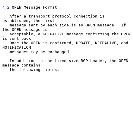
4.2
 OPEN Message Format
   After a transport protocol connection is 
established, the first

   message sent by each side is an OPEN message.  If 
the OPEN message is

   acceptable, a KEEPALIVE message confirming the OPEN 
is sent back.

   Once the OPEN is confirmed, UPDATE, KEEPALIVE, and 
NOTIFICATION

   messages may be exchanged.

   In addition to the fixed-size BGP header, the OPEN 
message contains

   the following fields:
