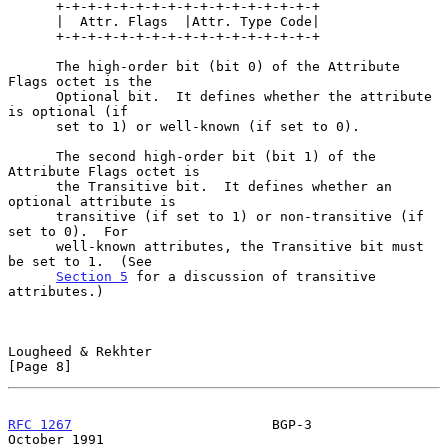
      +-+-+-+-+-+-+-+-+-+-+-+-+-+-+-+-+

      |  Attr. Flags  |Attr. Type Code|

      +-+-+-+-+-+-+-+-+-+-+-+-+-+-+-+-+

      The high-order bit (bit 0) of the Attribute 
Flags octet is the

      Optional bit.  It defines whether the attribute 
is optional (if

      set to 1) or well-known (if set to 0).

      The second high-order bit (bit 1) of the 
Attribute Flags octet is

      the Transitive bit.  It defines whether an 
optional attribute is

      transitive (if set to 1) or non-transitive (if 
set to 0).  For

      well-known attributes, the Transitive bit must 
be set to 1.  (See

Section 5
 for a discussion of transitive 
attributes.)

Lougheed & Rekhter                                              
[Page 8]
RFC 1267
                         BGP-3                      
October 1991