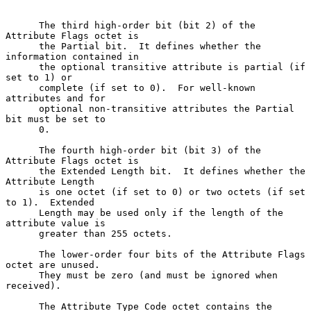
      The third high-order bit (bit 2) of the 
Attribute Flags octet is

      the Partial bit.  It defines whether the 
information contained in

      the optional transitive attribute is partial (if 
set to 1) or

      complete (if set to 0).  For well-known 
attributes and for

      optional non-transitive attributes the Partial 
bit must be set to

      0.

      The fourth high-order bit (bit 3) of the 
Attribute Flags octet is

      the Extended Length bit.  It defines whether the 
Attribute Length

      is one octet (if set to 0) or two octets (if set 
to 1).  Extended

      Length may be used only if the length of the 
attribute value is

      greater than 255 octets.

      The lower-order four bits of the Attribute Flags 
octet are unused.

      They must be zero (and must be ignored when 
received).

      The Attribute Type Code octet contains the 