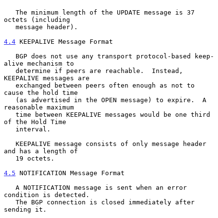
   The minimum length of the UPDATE message is 37 
octets (including

   message header).

4.4
 KEEPALIVE Message Format
   BGP does not use any transport protocol-based keep-
alive mechanism to

   determine if peers are reachable.  Instead, 
KEEPALIVE messages are

   exchanged between peers often enough as not to 
cause the hold time

   (as advertised in the OPEN message) to expire.  A 
reasonable maximum

   time between KEEPALIVE messages would be one third 
of the Hold Time

   interval.

   KEEPALIVE message consists of only message header 
and has a length of

   19 octets.

4.5
 NOTIFICATION Message Format
   A NOTIFICATION message is sent when an error 
condition is detected.

   The BGP connection is closed immediately after 
sending it.
