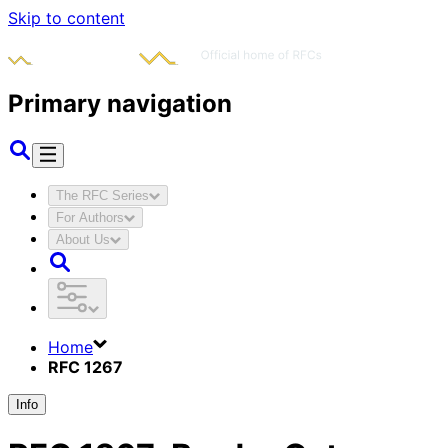
Skip to content
Primary navigation
The RFC Series
For Authors
About Us
Home
RFC 1267
Info