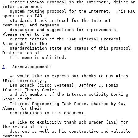
   Border Gateway Protocol in the Internet", define an 
inter-autonomous

   system routing protocol for the Internet.  This RFC 
specifies an IAB

   standards track protocol for the Internet 
community, and requests

   discussion and suggestions for improvements.  
Please refer to the

   current edition of the "IAB Official Protocol 
Standards" for the

   standardization state and status of this protocol.  
Distribution of

   this memo is unlimited.

1
.  Acknowledgements
   We would like to express our thanks to Guy Almes 
(Rice University),

   Len Bosack (cisco Systems), Jeffrey C. Honig 
(Cornell Theory Center)

   and all members of the Interconnectivity Working 
Group of the

   Internet Engineering Task Force, chaired by Guy 
Almes, for their

   contributions to this document.

   We like to explicitly thank Bob Braden (ISI) for 
the review of this

   document as well as his constructive and valuable 
comments.
