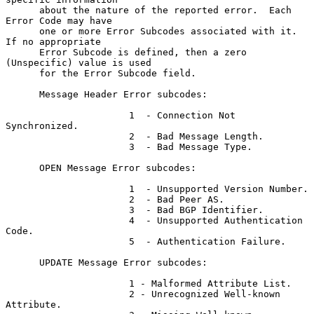
      about the nature of the reported error.  Each 
Error Code may have

      one or more Error Subcodes associated with it.  
If no appropriate

      Error Subcode is defined, then a zero 
(Unspecific) value is used

      for the Error Subcode field.

      Message Header Error subcodes:

                      1  - Connection Not 
Synchronized.

                      2  - Bad Message Length.

                      3  - Bad Message Type.

      OPEN Message Error subcodes:

                      1  - Unsupported Version Number.

                      2  - Bad Peer AS.

                      3  - Bad BGP Identifier.

                      4  - Unsupported Authentication 
Code.

                      5  - Authentication Failure.

      UPDATE Message Error subcodes:

                      1 - Malformed Attribute List.

                      2 - Unrecognized Well-known 
Attribute.
