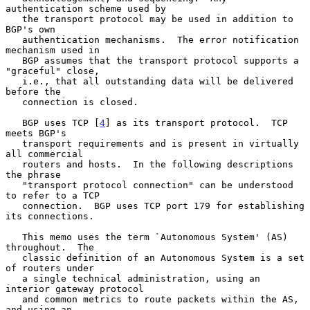
authentication scheme used by

   the transport protocol may be used in addition to 
BGP's own

   authentication mechanisms.  The error notification 
mechanism used in

   BGP assumes that the transport protocol supports a 
"graceful" close,

   i.e., that all outstanding data will be delivered 
before the

   connection is closed.

   BGP uses TCP [
4
] as its transport protocol.  TCP 
meets BGP's

   transport requirements and is present in virtually 
all commercial

   routers and hosts.  In the following descriptions 
the phrase

   "transport protocol connection" can be understood 
to refer to a TCP

   connection.  BGP uses TCP port 179 for establishing 
its connections.

   This memo uses the term `Autonomous System' (AS) 
throughout.  The

   classic definition of an Autonomous System is a set 
of routers under

   a single technical administration, using an 
interior gateway protocol

   and common metrics to route packets within the AS, 
and using an
