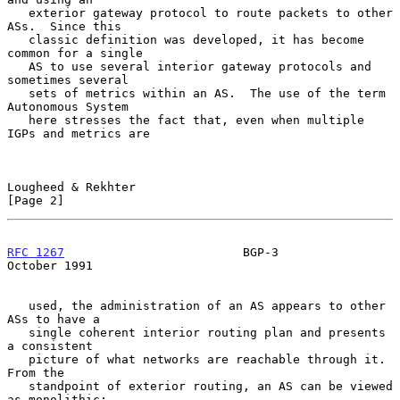
   exterior gateway protocol to route packets to other 
ASs.  Since this

   classic definition was developed, it has become 
common for a single

   AS to use several interior gateway protocols and 
sometimes several

   sets of metrics within an AS.  The use of the term 
Autonomous System

   here stresses the fact that, even when multiple 
IGPs and metrics are

Lougheed & Rekhter                                              
[Page 2]
RFC 1267
                         BGP-3                      
October 1991
   used, the administration of an AS appears to other 
ASs to have a

   single coherent interior routing plan and presents 
a consistent

   picture of what networks are reachable through it.  
From the

   standpoint of exterior routing, an AS can be viewed 
as monolithic:
