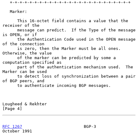
   +-+-+-+-+-+-+-+-+-+-+-+-+-+-+-+-+-+-+-+-+-+-+-+-+

   Marker:

      This 16-octet field contains a value that the 
receiver of the

      message can predict.  If the Type of the message 
is OPEN, or if

      the Authentication Code used in the OPEN message 
of the connection

      is zero, then the Marker must be all ones.  
Otherwise, the value

      of the marker can be predicted by some a 
computation specified as

      part of the authentication mechanism used.  The 
Marker can be used

      to detect loss of synchronization between a pair 
of BGP peers, and

      to authenticate incoming BGP messages.

Lougheed & Rekhter                                              
[Page 4]
RFC 1267
                         BGP-3                      
October 1991