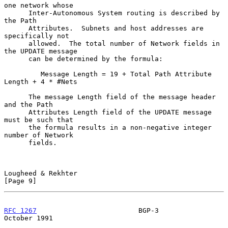
one network whose

      Inter-Autonomous System routing is described by 
the Path

      Attributes.  Subnets and host addresses are 
specifically not

      allowed.  The total number of Network fields in 
the UPDATE message

      can be determined by the formula:

         Message Length = 19 + Total Path Attribute 
Length + 4 * #Nets

      The message Length field of the message header 
and the Path

      Attributes Length field of the UPDATE message 
must be such that

      the formula results in a non-negative integer 
number of Network

      fields.

Lougheed & Rekhter                                              
[Page 9]
RFC 1267
                         BGP-3                      
October 1991