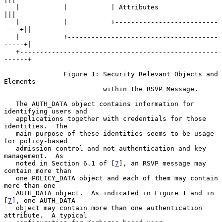
   |           |           | Attributes                   
|||

   |           |           +--------------------------
----+||

   |           +--------------------------------------
-----+|

   +--------------------------------------------------
------+

               Figure 1: Security Relevant Objects and 
Elements

                         within the RSVP Message.

   The AUTH_DATA object contains information for 
identifying users and

   applications together with credentials for those 
identities.  The

   main purpose of these identities seems to be usage 
for policy-based

   admission control and not authentication and key 
management.  As

   noted in Section 6.1 of [
7
], an RSVP message may 
contain more than

   one POLICY_DATA object and each of them may contain 
more than one

   AUTH_DATA object.  As indicated in Figure 1 and in 
[
7
], one AUTH_DATA

   object may contain more than one authentication 
attribute.  A typical
