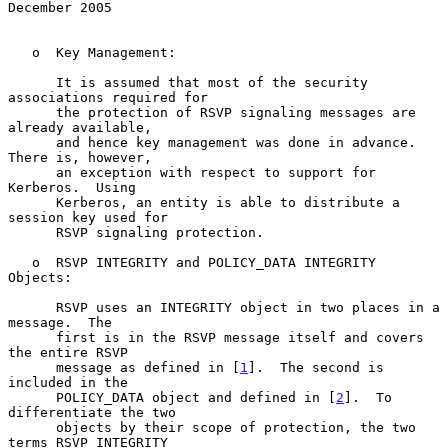
December 2005
   o  Key Management:

      It is assumed that most of the security 
associations required for

      the protection of RSVP signaling messages are 
already available,

      and hence key management was done in advance.  
There is, however,

      an exception with respect to support for 
Kerberos.  Using

      Kerberos, an entity is able to distribute a 
session key used for

      RSVP signaling protection.

   o  RSVP INTEGRITY and POLICY_DATA INTEGRITY 
Objects:

      RSVP uses an INTEGRITY object in two places in a 
message.  The

      first is in the RSVP message itself and covers 
the entire RSVP

      message as defined in [
1
].  The second is 
included in the

      POLICY_DATA object and defined in [
2
].  To 
differentiate the two

      objects by their scope of protection, the two 
terms RSVP INTEGRITY
