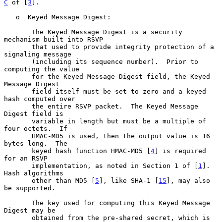
C
 of [
3
].

   o  Keyed Message Digest:

       The Keyed Message Digest is a security 
mechanism built into RSVP

       that used to provide integrity protection of a 
signaling message

       (including its sequence number).  Prior to 
computing the value

       for the Keyed Message Digest field, the Keyed 
Message Digest

       field itself must be set to zero and a keyed 
hash computed over

       the entire RSVP packet.  The Keyed Message 
Digest field is

       variable in length but must be a multiple of 
four octets.  If

       HMAC-MD5 is used, then the output value is 16 
bytes long.  The

       keyed hash function HMAC-MD5 [
4
] is required 
for an RSVP

       implementation, as noted in Section 1 of [
1
].  
Hash algorithms

       other than MD5 [
5
], like SHA-1 [
15
], may also 
be supported.

       The key used for computing this Keyed Message 
Digest may be

       obtained from the pre-shared secret, which is 