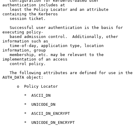
   configuration for Kerberos-based user 
authentication includes at

   least the Policy Locator and an attribute 
containing the Kerberos

   session ticket.

   Successful user authentication is the basis for 
executing policy-

   based admission control.  Additionally, other 
information such as

   time-of-day, application type, location 
information, group

   membership, etc. may be relevant to the 
implementation of an access

   control policy.

   The following attributes are defined for use in the 
AUTH_DATA object:

      o  Policy Locator

         *  ASCII_DN

         *  UNICODE_DN

         *  ASCII_DN_ENCRYPT

         *  UNICODE_DN_ENCRYPT
