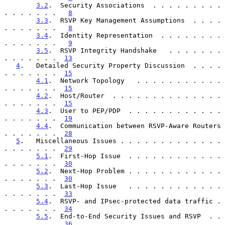
3.2
.  Security Associations  . . . . . . . . . 
. . . . . . .   
8
3.3
.  RSVP Key Management Assumptions  . . . . 
. . . . . . .   
8
3.4
.  Identity Representation  . . . . . . . . 
. . . . . . .   
9
3.5
.  RSVP Integrity Handshake   . . . . . . . 
. . . . . . .  
13
4
.   Detailed Security Property Discussion  . . . . 
. . . . . . .  
15
4.1
.  Network Topology   . . . . . . . . . . . 
. . . . . . .  
15
4.2
.  Host/Router  . . . . . . . . . . . . . . 
. . . . . . .  
15
4.3
.  User to PEP/PDP  . . . . . . . . . . . . 
. . . . . . .  
19
4.4
.  Communication between RSVP-Aware Routers 
. . . . . . .  
28
5
.   Miscellaneous Issues . . . . . . . . . . . . . 
. . . . . . .  
29
5.1
.  First-Hop Issue  . . . . . . . . . . . . 
. . . . . . .  
30
5.2
.  Next-Hop Problem . . . . . . . . . . . . 
. . . . . . .  
30
5.3
.  Last-Hop Issue   . . . . . . . . . . . . 
. . . . . . .  
33
5.4
.  RSVP- and IPsec-protected data traffic . 
. . . . . . .  
34
5.5
.  End-to-End Security Issues and RSVP  . . 
. . . . . . .  
36