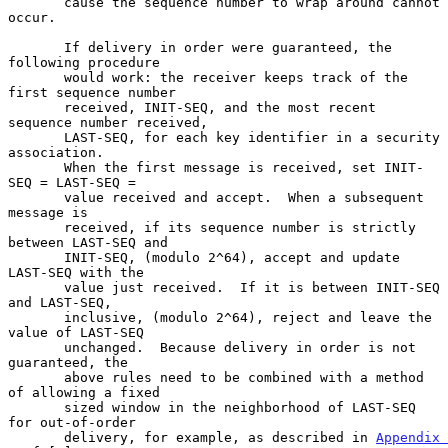
       cause the sequence number to wrap around cannot 
occur.

       If delivery in order were guaranteed, the 
following procedure

       would work: the receiver keeps track of the 
first sequence number

       received, INIT-SEQ, and the most recent 
sequence number received,

       LAST-SEQ, for each key identifier in a security 
association.

       When the first message is received, set INIT-
SEQ = LAST-SEQ =

       value received and accept.  When a subsequent 
message is

       received, if its sequence number is strictly 
between LAST-SEQ and

       INIT-SEQ, (modulo 2^64), accept and update 
LAST-SEQ with the

       value just received.  If it is between INIT-SEQ 
and LAST-SEQ,

       inclusive, (modulo 2^64), reject and leave the 
value of LAST-SEQ

       unchanged.  Because delivery in order is not 
guaranteed, the

       above rules need to be combined with a method 
of allowing a fixed

       sized window in the neighborhood of LAST-SEQ 
for out-of-order

       delivery, for example, as described in 
Appendix 