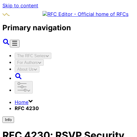
Skip to content
Primary navigation
The RFC Series
For Authors
About Us
Home
RFC 4230
Info
RFC
4230
:
RSVP Security