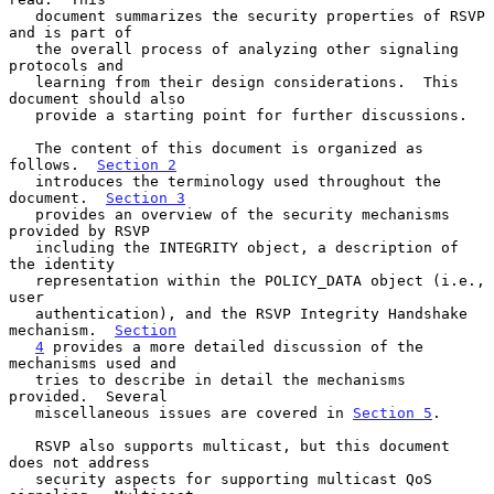
   document summarizes the security properties of RSVP 
and is part of

   the overall process of analyzing other signaling 
protocols and

   learning from their design considerations.  This 
document should also

   provide a starting point for further discussions.

   The content of this document is organized as 
follows.  
Section 2
   introduces the terminology used throughout the 
document.  
Section 3
   provides an overview of the security mechanisms 
provided by RSVP

   including the INTEGRITY object, a description of 
the identity

   representation within the POLICY_DATA object (i.e., 
user

   authentication), and the RSVP Integrity Handshake 
mechanism.  
Section
4
 provides a more detailed discussion of the 
mechanisms used and

   tries to describe in detail the mechanisms 
provided.  Several

   miscellaneous issues are covered in 
Section 5
.

   RSVP also supports multicast, but this document 
does not address

   security aspects for supporting multicast QoS 