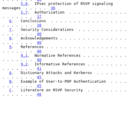
5.6
.  IPsec protection of RSVP signaling 
messages  . . . . .  
36
5.7
.  Authorization  . . . . . . . . . . . . . 
. . . . . . .  
37
6
.   Conclusions  . . . . . . . . . . . . . . . . . 
. . . . . . .  
38
7
.   Security Considerations  . . . . . . . . . . . 
. . . . . . .  
40
8
.   Acknowledgements . . . . . . . . . . . . . . . 
. . . . . . .  
40
9
.   References . . . . . . . . . . . . . . . . . . 
. . . . . . .  
40
9.1
.  Normative References . . . . . . . . . . 
. . . . . . .  
40
9.2
.  Informative References . . . . . . . . . 
. . . . . . .  
41
A
.   Dictionary Attacks and Kerberos  . . . . . . . 
. . . . . . .  
45
B
.   Example of User-to-PDP Authentication  . . . . 
. . . . . . .  
45
C
.   Literature on RSVP Security  . . . . . . . . . 
. . . . . . .  
46