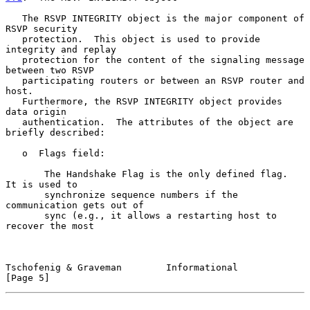
   The RSVP INTEGRITY object is the major component of 
RSVP security

   protection.  This object is used to provide 
integrity and replay

   protection for the content of the signaling message 
between two RSVP

   participating routers or between an RSVP router and 
host.

   Furthermore, the RSVP INTEGRITY object provides 
data origin

   authentication.  The attributes of the object are 
briefly described:

   o  Flags field:

       The Handshake Flag is the only defined flag.  
It is used to

       synchronize sequence numbers if the 
communication gets out of

       sync (e.g., it allows a restarting host to 
recover the most

Tschofenig & Graveman        Informational                      
[Page 5]