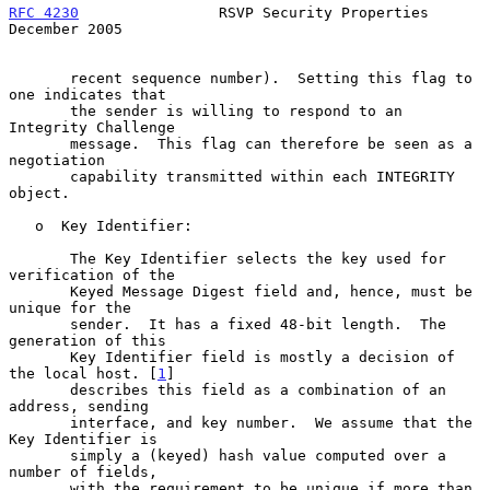
RFC 4230
                RSVP Security Properties           
December 2005
       recent sequence number).  Setting this flag to 
one indicates that

       the sender is willing to respond to an 
Integrity Challenge

       message.  This flag can therefore be seen as a 
negotiation

       capability transmitted within each INTEGRITY 
object.

   o  Key Identifier:

       The Key Identifier selects the key used for 
verification of the

       Keyed Message Digest field and, hence, must be 
unique for the

       sender.  It has a fixed 48-bit length.  The 
generation of this

       Key Identifier field is mostly a decision of 
the local host. [
1
]

       describes this field as a combination of an 
address, sending

       interface, and key number.  We assume that the 
Key Identifier is

       simply a (keyed) hash value computed over a 
number of fields,

       with the requirement to be unique if more than 