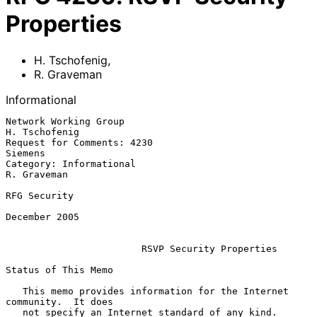
Properties
H. Tschofenig
,
R. Graveman
Informational
Network Working Group                                      
H. Tschofenig

Request for Comments: 4230                                       
Siemens

Category: Informational                                      
R. Graveman

RFG Security

December 2005

RSVP Security Properties
Status of This Memo

   This memo provides information for the Internet 
community.  It does

   not specify an Internet standard of any kind.  