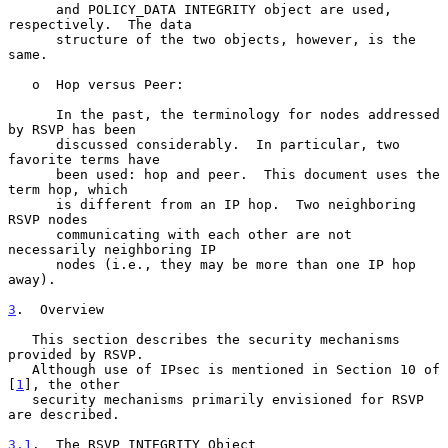
      and POLICY_DATA INTEGRITY object are used, 
respectively.  The data

      structure of the two objects, however, is the 
same.

   o  Hop versus Peer:

      In the past, the terminology for nodes addressed 
by RSVP has been

      discussed considerably.  In particular, two 
favorite terms have

      been used: hop and peer.  This document uses the 
term hop, which

      is different from an IP hop.  Two neighboring 
RSVP nodes

      communicating with each other are not 
necessarily neighboring IP

      nodes (i.e., they may be more than one IP hop 
away).

3
.  Overview
   This section describes the security mechanisms 
provided by RSVP.

   Although use of IPsec is mentioned in Section 10 of 
[
1
], the other

   security mechanisms primarily envisioned for RSVP 
are described.

3.1
.  The RSVP INTEGRITY Object