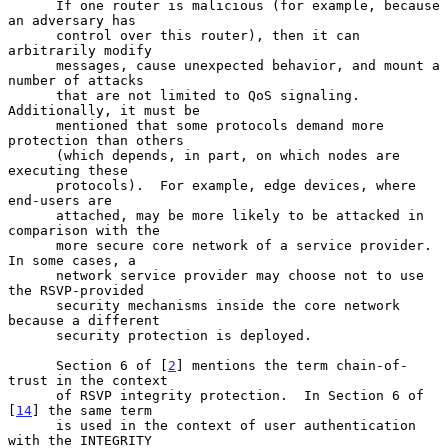
      If one router is malicious (for example, because 
an adversary has

      control over this router), then it can 
arbitrarily modify

      messages, cause unexpected behavior, and mount a 
number of attacks

      that are not limited to QoS signaling.  
Additionally, it must be

      mentioned that some protocols demand more 
protection than others

      (which depends, in part, on which nodes are 
executing these

      protocols).  For example, edge devices, where 
end-users are

      attached, may be more likely to be attacked in 
comparison with the

      more secure core network of a service provider.  
In some cases, a

      network service provider may choose not to use 
the RSVP-provided

      security mechanisms inside the core network 
because a different

      security protection is deployed.

      Section 6 of [
2
] mentions the term chain-of-
trust in the context

      of RSVP integrity protection.  In Section 6 of 
[
14
] the same term

      is used in the context of user authentication 
with the INTEGRITY
