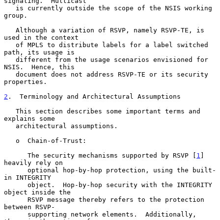
signaling.  Multicast

   is currently outside the scope of the NSIS working 
group.

   Although a variation of RSVP, namely RSVP-TE, is 
used in the context

   of MPLS to distribute labels for a label switched 
path, its usage is

   different from the usage scenarios envisioned for 
NSIS.  Hence, this

   document does not address RSVP-TE or its security 
properties.

2
.  Terminology and Architectural Assumptions
   This section describes some important terms and 
explains some

   architectural assumptions.

   o  Chain-of-Trust:

      The security mechanisms supported by RSVP [
1
] 
heavily rely on

      optional hop-by-hop protection, using the built-
in INTEGRITY

      object.  Hop-by-hop security with the INTEGRITY 
object inside the

      RSVP message thereby refers to the protection 
between RSVP-

      supporting network elements.  Additionally, 