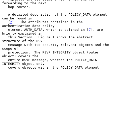
forwarding to the next

   hop router.

   A detailed description of the POLICY_DATA element 
can be found in

   [
2
].  The attributes contained in the 
authentication data policy

   element AUTH_DATA, which is defined in [
7
], are 
briefly explained in

   this Section.  Figure 1 shows the abstract 
structure of the RSVP

   message with its security-relevant objects and the 
scope of

   protection.  The RSVP INTEGRITY object (outer 
object) covers the

   entire RSVP message, whereas the POLICY_DATA 
INTEGRITY object only

   covers objects within the POLICY_DATA element.
