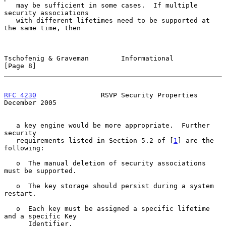
   may be sufficient in some cases.  If multiple 
security associations

   with different lifetimes need to be supported at 
the same time, then

Tschofenig & Graveman        Informational                      
[Page 8]
RFC 4230
                RSVP Security Properties           
December 2005
   a key engine would be more appropriate.  Further 
security

   requirements listed in Section 5.2 of [
1
] are the 
following:

   o  The manual deletion of security associations 
must be supported.

   o  The key storage should persist during a system 
restart.

   o  Each key must be assigned a specific lifetime 
and a specific Key

      Identifier.
