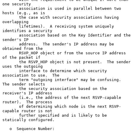
one security

       association is used in parallel between two 
hosts (e.g., as is

       the case with security associations having 
overlapping

       lifetimes).  A receiving system uniquely 
identifies a security

       association based on the Key Identifier and the 
sender's IP

       address.  The sender's IP address may be 
obtained from the

       RSVP_HOP object or from the source IP address 
of the packet if

       the RSVP_HOP object is not present.  The sender 
uses the outgoing

       interface to determine which security 
association to use.  The

       term "outgoing interface" may be confusing.  
The sender selects

       the security association based on the 
receiver's IP address

       (i.e., the address of the next RSVP-capable 
router).  The process

       of determining which node is the next RSVP-
capable router is not

       further specified and is likely to be 
statically configured.

   o  Sequence Number:
