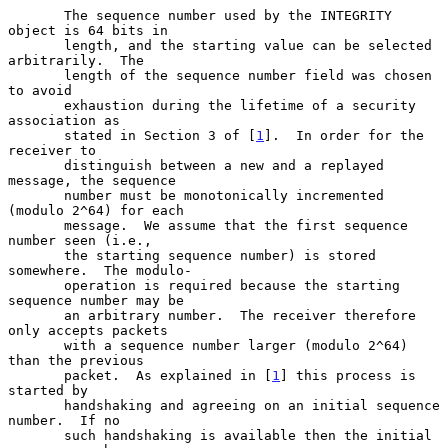
       The sequence number used by the INTEGRITY 
object is 64 bits in

       length, and the starting value can be selected 
arbitrarily.  The

       length of the sequence number field was chosen 
to avoid

       exhaustion during the lifetime of a security 
association as

       stated in Section 3 of [
1
].  In order for the 
receiver to

       distinguish between a new and a replayed 
message, the sequence

       number must be monotonically incremented 
(modulo 2^64) for each

       message.  We assume that the first sequence 
number seen (i.e.,

       the starting sequence number) is stored 
somewhere.  The modulo-

       operation is required because the starting 
sequence number may be

       an arbitrary number.  The receiver therefore 
only accepts packets

       with a sequence number larger (modulo 2^64) 
than the previous

       packet.  As explained in [
1
] this process is 
started by

       handshaking and agreeing on an initial sequence 
number.  If no

       such handshaking is available then the initial 