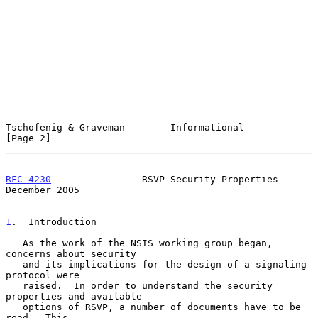
Tschofenig & Graveman        Informational                      
[Page 2]
RFC 4230
                RSVP Security Properties           
December 2005
1
.  Introduction
   As the work of the NSIS working group began, 
concerns about security

   and its implications for the design of a signaling 
protocol were

   raised.  In order to understand the security 
properties and available

   options of RSVP, a number of documents have to be 
read.  This
