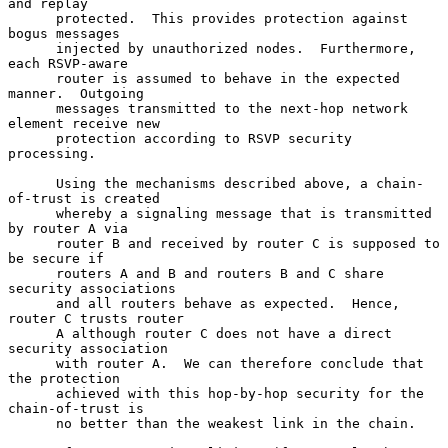
and replay

      protected.  This provides protection against 
bogus messages

      injected by unauthorized nodes.  Furthermore, 
each RSVP-aware

      router is assumed to behave in the expected 
manner.  Outgoing

      messages transmitted to the next-hop network 
element receive new

      protection according to RSVP security 
processing.

      Using the mechanisms described above, a chain-
of-trust is created

      whereby a signaling message that is transmitted 
by router A via

      router B and received by router C is supposed to 
be secure if

      routers A and B and routers B and C share 
security associations

      and all routers behave as expected.  Hence, 
router C trusts router

      A although router C does not have a direct 
security association

      with router A.  We can therefore conclude that 
the protection

      achieved with this hop-by-hop security for the 
chain-of-trust is

      no better than the weakest link in the chain.
