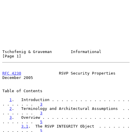
Tschofenig & Graveman        Informational                      
[Page 1]
RFC 4230
                RSVP Security Properties           
December 2005
Table of Contents

1
.   Introduction . . . . . . . . . . . . . . . . . 
. . . . . . .   
3
2
.   Terminology and Architectural Assumptions  . . 
. . . . . . .   
3
3
.   Overview . . . . . . . . . . . . . . . . . . . 
. . . . . . .   
5
3.1
.  The RSVP INTEGRITY Object  . . . . . . . 
. . . . . . .   
5