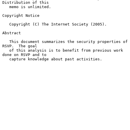
Distribution of this

   memo is unlimited.

Copyright Notice

   Copyright (C) The Internet Society (2005).

Abstract

   This document summarizes the security properties of 
RSVP.  The goal

   of this analysis is to benefit from previous work 
done on RSVP and to

   capture knowledge about past activities.
