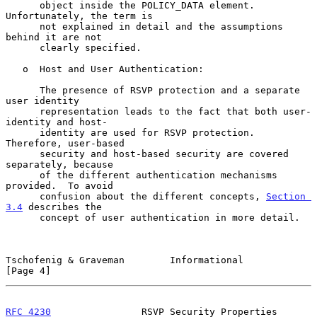
      object inside the POLICY_DATA element.  
Unfortunately, the term is

      not explained in detail and the assumptions 
behind it are not

      clearly specified.

   o  Host and User Authentication:

      The presence of RSVP protection and a separate 
user identity

      representation leads to the fact that both user-
identity and host-

      identity are used for RSVP protection.  
Therefore, user-based

      security and host-based security are covered 
separately, because

      of the different authentication mechanisms 
provided.  To avoid

      confusion about the different concepts, 
Section 
3.4
 describes the

      concept of user authentication in more detail.

Tschofenig & Graveman        Informational                      
[Page 4]
RFC 4230
                RSVP Security Properties           