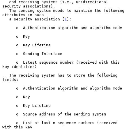
   and receiving systems (i.e., unidirectional 
security associations).

   The sending system needs to maintain the following 
attributes in such

   a security association [
1
]:

      o  Authentication algorithm and algorithm mode

      o  Key

      o  Key Lifetime

      o  Sending Interface

      o  Latest sequence number (received with this 
key identifier)

   The receiving system has to store the following 
fields:

      o  Authentication algorithm and algorithm mode

      o  Key

      o  Key Lifetime

      o  Source address of the sending system

      o  List of last n sequence numbers (received 
with this key
