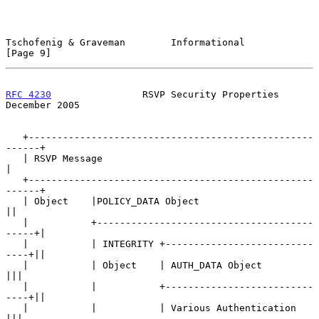
Tschofenig & Graveman        Informational                      
[Page 9]
RFC 4230
                RSVP Security Properties           
December 2005
   +--------------------------------------------------
------+

   | RSVP Message                                           
|

   +--------------------------------------------------
------+

   | Object    |POLICY_DATA Object                         
||

   |           +--------------------------------------
-----+|

   |           | INTEGRITY +--------------------------
----+||

   |           | Object    | AUTH_DATA Object             
|||

   |           |           +--------------------------
----+||

   |           |           | Various Authentication       
|||
