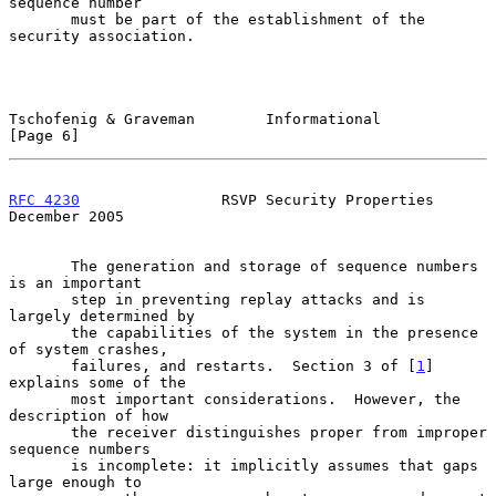
sequence number

       must be part of the establishment of the 
security association.

Tschofenig & Graveman        Informational                      
[Page 6]
RFC 4230
                RSVP Security Properties           
December 2005
       The generation and storage of sequence numbers 
is an important

       step in preventing replay attacks and is 
largely determined by

       the capabilities of the system in the presence 
of system crashes,

       failures, and restarts.  Section 3 of [
1
] 
explains some of the

       most important considerations.  However, the 
description of how

       the receiver distinguishes proper from improper 
sequence numbers

       is incomplete: it implicitly assumes that gaps 
large enough to
