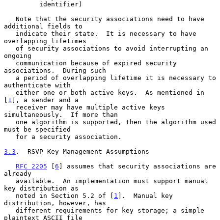
         identifier)

   Note that the security associations need to have 
additional fields to

   indicate their state.  It is necessary to have 
overlapping lifetimes

   of security associations to avoid interrupting an 
ongoing

   communication because of expired security 
associations.  During such

   a period of overlapping lifetime it is necessary to 
authenticate with

   either one or both active keys.  As mentioned in 
[
1
], a sender and a

   receiver may have multiple active keys 
simultaneously.  If more than

   one algorithm is supported, then the algorithm used 
must be specified

   for a security association.

3.3
.  RSVP Key Management Assumptions
RFC 2205
 [
6
] assumes that security associations are 
already

   available.  An implementation must support manual 
key distribution as

   noted in Section 5.2 of [
1
].  Manual key 
distribution, however, has

   different requirements for key storage; a simple 
plaintext ASCII file
