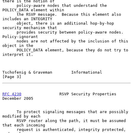
there is the notion of

      policy-aware nodes that understand the 
POLICY_DATA element within

      the RSVP message.  Because this element also 
includes an INTEGRITY

      object, there is an additional hop-by-hop 
security mechanism that

      provides security between policy-aware nodes.  
Policy-ignorant

      nodes are not affected by the inclusion of this 
object in the

      POLICY_DATA element, because they do not try to 
interpret it.

Tschofenig & Graveman        Informational                      
[Page 3]
RFC 4230
                RSVP Security Properties           
December 2005
      To protect signaling messages that are possibly 
modified by each

      RSVP router along the path, it must be assumed 
that each incoming

      request is authenticated, integrity protected, 