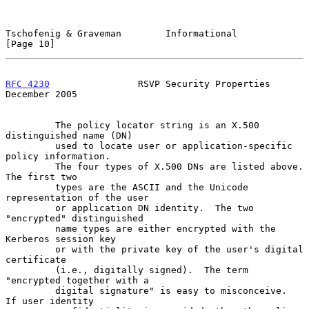
Tschofenig & Graveman        Informational                     
[Page 10]
RFC 4230
                RSVP Security Properties           
December 2005
         The policy locator string is an X.500 
distinguished name (DN)

         used to locate user or application-specific 
policy information.

         The four types of X.500 DNs are listed above.  
The first two

         types are the ASCII and the Unicode 
representation of the user

         or application DN identity.  The two 
"encrypted" distinguished

         name types are either encrypted with the 
Kerberos session key

         or with the private key of the user's digital 
certificate

         (i.e., digitally signed).  The term 
"encrypted together with a

         digital signature" is easy to misconceive.  
If user identity
