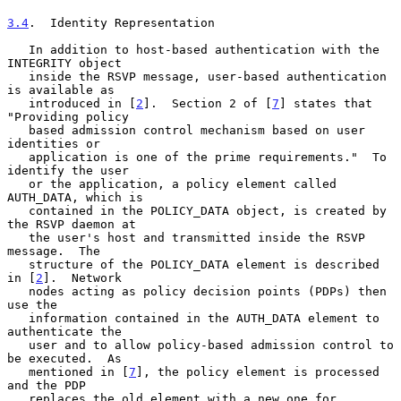
3.4
.  Identity Representation
   In addition to host-based authentication with the 
INTEGRITY object

   inside the RSVP message, user-based authentication 
is available as

   introduced in [
2
].  Section 2 of [
7
] states that 
"Providing policy

   based admission control mechanism based on user 
identities or

   application is one of the prime requirements."  To 
identify the user

   or the application, a policy element called 
AUTH_DATA, which is

   contained in the POLICY_DATA object, is created by 
the RSVP daemon at

   the user's host and transmitted inside the RSVP 
message.  The

   structure of the POLICY_DATA element is described 
in [
2
].  Network

   nodes acting as policy decision points (PDPs) then 
use the

   information contained in the AUTH_DATA element to 
authenticate the

   user and to allow policy-based admission control to 
be executed.  As

   mentioned in [
7
], the policy element is processed 
and the PDP

   replaces the old element with a new one for 