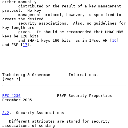
either manually

       distributed or the result of a key management 
protocol.  No key

       management protocol, however, is specified to 
create the desired

       security associations.  Also, no guidelines for 
key length are

       given.  It should be recommended that HMAC-MD5 
keys be 128 bits

       and SHA-1 keys 160 bits, as in IPsec AH [
16
] 
and ESP [
17
].

Tschofenig & Graveman        Informational                      
[Page 7]
RFC 4230
                RSVP Security Properties           
December 2005
3.2
.  Security Associations
   Different attributes are stored for security 
associations of sending
