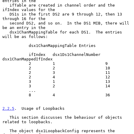
entries in the

   ifTable are created in channel order and the 
ifIndex values for the

   DS1s in the first DS2 are 9 through 12, then 13 
through 16 for the

   second DS2, and so on.  In the DS1 MIB, there will 
be an entry in the

   dsx1ChanMappingTable for each DS1.  The entries 
will be as follows:

           dsx1ChanMappingTable Entries

           ifIndex   dsx1Ds1ChannelNumber  
dsx1ChanMappedIfIndex

           2         1                     9

           2         2                     10

           2         3                     11

           2         4                     12

           3         1                     13

           3         2                     14

           ...

           8         4                     36

2.2.5
.  Usage of Loopbacks
   This section discusses the behaviour of objects 
related to loopbacks.

   The object dsx1LoopbackConfig represents the 