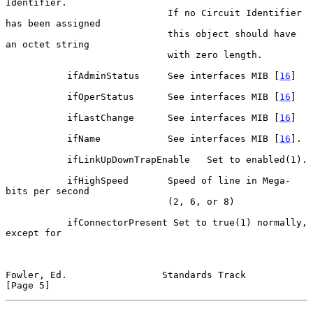
Identifier.

                             If no Circuit Identifier 
has been assigned

                             this object should have 
an octet string

                             with zero length.

           ifAdminStatus     See interfaces MIB [
16
]

           ifOperStatus      See interfaces MIB [
16
]

           ifLastChange      See interfaces MIB [
16
]

           ifName            See interfaces MIB [
16
].

           ifLinkUpDownTrapEnable   Set to enabled(1).

           ifHighSpeed       Speed of line in Mega-
bits per second

                             (2, 6, or 8)

           ifConnectorPresent Set to true(1) normally, 
except for

Fowler, Ed.                 Standards Track                     
[Page 5]