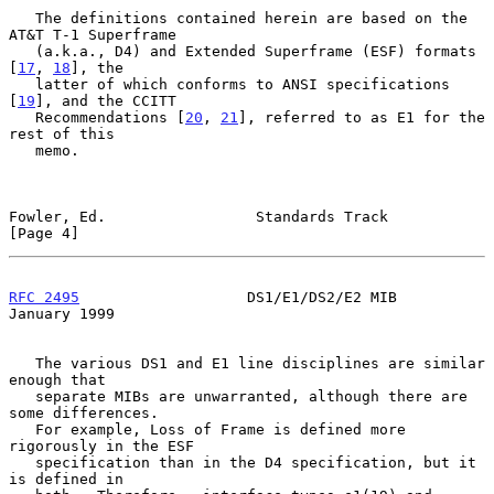
   The definitions contained herein are based on the 
AT&T T-1 Superframe

   (a.k.a., D4) and Extended Superframe (ESF) formats 
[
17
, 
18
], the

   latter of which conforms to ANSI specifications 
[
19
], and the CCITT

   Recommendations [
20
, 
21
], referred to as E1 for the 
rest of this

   memo.

Fowler, Ed.                 Standards Track                     
[Page 4]
RFC 2495
                   DS1/E1/DS2/E2 MIB                
January 1999
   The various DS1 and E1 line disciplines are similar 
enough that

   separate MIBs are unwarranted, although there are 
some differences.

   For example, Loss of Frame is defined more 
rigorously in the ESF

   specification than in the D4 specification, but it 
is defined in
