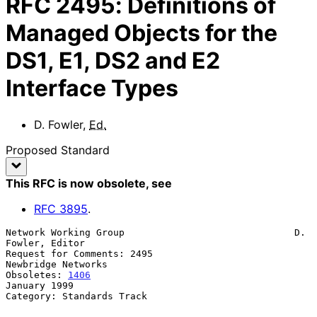
RFC
2495
:
Definitions of
Managed Objects for the
DS1, E1, DS2 and E2
Interface Types
D. Fowler
,
Ed.
Proposed Standard
This RFC is now obsolete
, see
RFC
3895
.
Network Working Group                              D. 
Fowler, Editor

Request for Comments: 2495                        
Newbridge Networks

Obsoletes: 
1406
January 1999

Category: Standards Track
