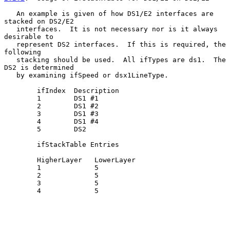
   An example is given of how DS1/E2 interfaces are 
stacked on DS2/E2

   interfaces.  It is not necessary nor is it always 
desirable to

   represent DS2 interfaces.  If this is required, the 
following

   stacking should be used.  All ifTypes are ds1.  The 
DS2 is determined

   by examining ifSpeed or dsx1LineType.

        ifIndex  Description

        1        DS1 #1

        2        DS1 #2

        3        DS1 #3

        4        DS1 #4

        5        DS2

        ifStackTable Entries

        HigherLayer   LowerLayer

        1             5

        2             5

        3             5

        4             5
