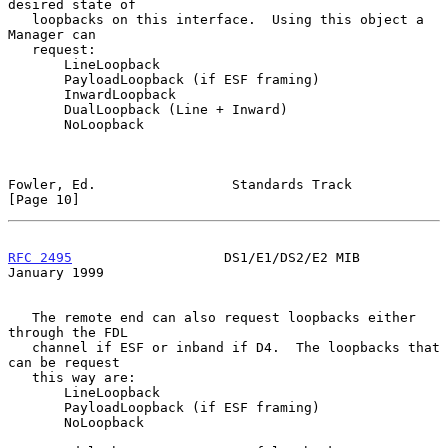
desired state of

   loopbacks on this interface.  Using this object a 
Manager can

   request:

       LineLoopback

       PayloadLoopback (if ESF framing)

       InwardLoopback

       DualLoopback (Line + Inward)

       NoLoopback

Fowler, Ed.                 Standards Track                    
[Page 10]
RFC 2495
                   DS1/E1/DS2/E2 MIB                
January 1999
   The remote end can also request loopbacks either 
through the FDL

   channel if ESF or inband if D4.  The loopbacks that 
can be request

   this way are:

       LineLoopback

       PayloadLoopback (if ESF framing)

       NoLoopback
