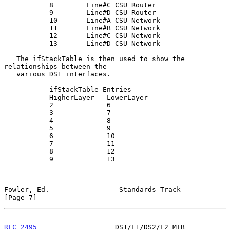
           8        Line#C CSU Router

           9        Line#D CSU Router

           10       Line#A CSU Network

           11       Line#B CSU Network

           12       Line#C CSU Network

           13       Line#D CSU Network

   The ifStackTable is then used to show the 
relationships between the

   various DS1 interfaces.

           ifStackTable Entries

           HigherLayer   LowerLayer

           2             6

           3             7

           4             8

           5             9

           6             10

           7             11

           8             12

           9             13

Fowler, Ed.                 Standards Track                     
[Page 7]
RFC 2495
                   DS1/E1/DS2/E2 MIB                