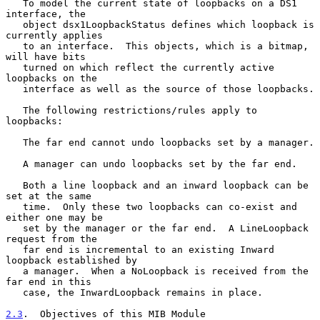
   To model the current state of loopbacks on a DS1 
interface, the

   object dsx1LoopbackStatus defines which loopback is 
currently applies

   to an interface.  This objects, which is a bitmap, 
will have bits

   turned on which reflect the currently active 
loopbacks on the

   interface as well as the source of those loopbacks.

   The following restrictions/rules apply to 
loopbacks:

   The far end cannot undo loopbacks set by a manager.

   A manager can undo loopbacks set by the far end.

   Both a line loopback and an inward loopback can be 
set at the same

   time.  Only these two loopbacks can co-exist and 
either one may be

   set by the manager or the far end.  A LineLoopback 
request from the

   far end is incremental to an existing Inward 
loopback established by

   a manager.  When a NoLoopback is received from the 
far end in this

   case, the InwardLoopback remains in place.

2.3
.  Objectives of this MIB Module