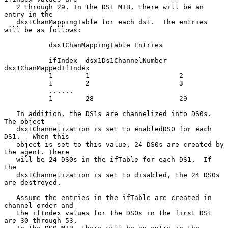
   2 through 29. In the DS1 MIB, there will be an 
entry in the

   dsx1ChanMappingTable for each ds1.  The entries 
will be as follows:

           dsx1ChanMappingTable Entries

           ifIndex  dsx1Ds1ChannelNumber   
dsx1ChanMappedIfIndex

           1        1                      2

           1        2                      3

           ......

           1        28                     29

   In addition, the DS1s are channelized into DS0s.  
The object

   dsx1Channelization is set to enabledDS0 for each 
DS1.   When this

   object is set to this value, 24 DS0s are created by 
the agent. There

   will be 24 DS0s in the ifTable for each DS1.  If 
the

   dsx1Channelization is set to disabled, the 24 DS0s 
are destroyed.

   Assume the entries in the ifTable are created in 
channel order and

   the ifIndex values for the DS0s in the first DS1 
are 30 through 53.
