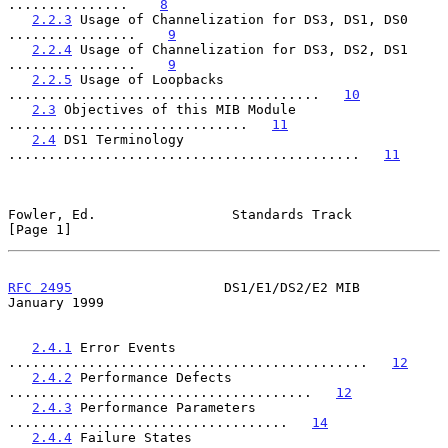
...............    
8
2.2.3
 Usage of Channelization for DS3, DS1, DS0 
................    
9
2.2.4
 Usage of Channelization for DS3, DS2, DS1 
................    
9
2.2.5
 Usage of Loopbacks 
.......................................   
10
2.3
 Objectives of this MIB Module 
..............................   
11
2.4
 DS1 Terminology 
............................................   
11
Fowler, Ed.                 Standards Track                     
[Page 1]
RFC 2495
                   DS1/E1/DS2/E2 MIB                
January 1999
2.4.1
 Error Events 
.............................................   
12
2.4.2
 Performance Defects 
......................................   
12
2.4.3
 Performance Parameters 
...................................   
14
2.4.4
 Failure States 