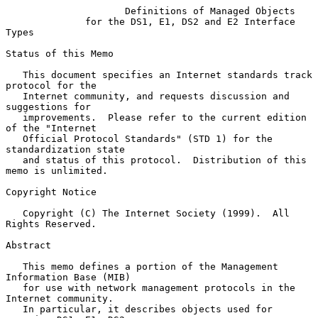
Definitions of Managed Objects
for the DS1, E1, DS2 and E2 Interface 
Types
Status of this Memo

   This document specifies an Internet standards track 
protocol for the

   Internet community, and requests discussion and 
suggestions for

   improvements.  Please refer to the current edition 
of the "Internet

   Official Protocol Standards" (STD 1) for the 
standardization state

   and status of this protocol.  Distribution of this 
memo is unlimited.

Copyright Notice

   Copyright (C) The Internet Society (1999).  All 
Rights Reserved.

Abstract

   This memo defines a portion of the Management 
Information Base (MIB)

   for use with network management protocols in the 
Internet community.

   In particular, it describes objects used for 