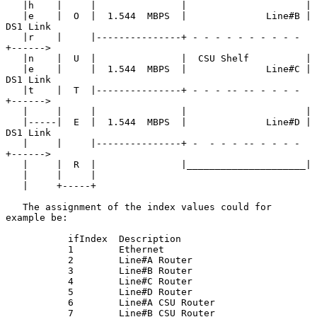
   |h    |     |               |                     |

   |e    |  O  |  1.544  MBPS  |              Line#B | 
DS1 Link

   |r    |     |---------------+ - - - - - - - - - - 
+------>

   |n    |  U  |               |  CSU Shelf          |

   |e    |     |  1.544  MBPS  |              Line#C | 
DS1 Link

   |t    |  T  |---------------+ - - - -- -- - - - - 
+------>

   |     |     |               |                     |

   |-----|  E  |  1.544  MBPS  |              Line#D | 
DS1 Link

   |     |     |---------------+ -  - - - -- - - - - 
+------>

   |     |  R  |               |_____________________|

   |     |     |

   |     +-----+

   The assignment of the index values could for 
example be:

           ifIndex  Description

           1        Ethernet

           2        Line#A Router

           3        Line#B Router

           4        Line#C Router

           5        Line#D Router

           6        Line#A CSU Router

           7        Line#B CSU Router
