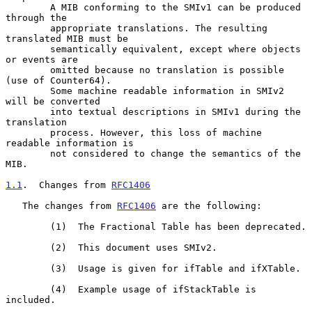
        A MIB conforming to the SMIv1 can be produced 
through the

        appropriate translations. The resulting 
translated MIB must be

        semantically equivalent, except where objects 
or events are

        omitted because no translation is possible 
(use of Counter64).

        Some machine readable information in SMIv2 
will be converted

        into textual descriptions in SMIv1 during the 
translation

        process. However, this loss of machine 
readable information is

        not considered to change the semantics of the 
MIB.

1.1
.  Changes from 
RFC1406
   The changes from 
RFC1406
 are the following:

        (1)  The Fractional Table has been deprecated.

        (2)  This document uses SMIv2.

        (3)  Usage is given for ifTable and ifXTable.

        (4)  Example usage of ifStackTable is 
included.
