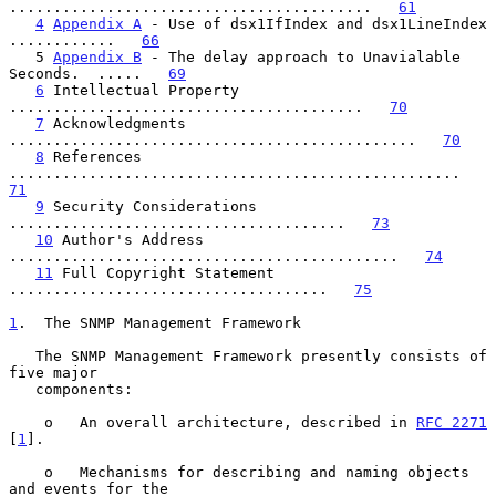
.........................................   
61
4
Appendix A
 - Use of dsx1IfIndex and dsx1LineIndex 
............   
66
   5 
Appendix B
 - The delay approach to Unavialable 
Seconds.  .....   
69
6
 Intellectual Property 
........................................   
70
7
 Acknowledgments 
..............................................   
70
8
 References 
...................................................   
71
9
 Security Considerations 
......................................   
73
10
 Author's Address 
............................................   
74
11
 Full Copyright Statement 
....................................   
75
1
.  The SNMP Management Framework
   The SNMP Management Framework presently consists of 
five major

   components:

    o   An overall architecture, described in 
RFC 2271
[
1
].

    o   Mechanisms for describing and naming objects 
and events for the
