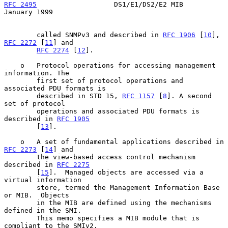
RFC 2495
                   DS1/E1/DS2/E2 MIB                
January 1999
        called SNMPv3 and described in 
RFC 1906
 [
10
], 
RFC 2272
 [
11
] and

RFC 2274
 [
12
].

    o   Protocol operations for accessing management 
information. The

        first set of protocol operations and 
associated PDU formats is

        described in STD 15, 
RFC 1157
 [
8
]. A second 
set of protocol

        operations and associated PDU formats is 
described in 
RFC 1905
        [
13
].

    o   A set of fundamental applications described in 
RFC 2273
 [
14
] and

        the view-based access control mechanism 
described in 
RFC 2275
        [
15
].  Managed objects are accessed via a 
virtual information

        store, termed the Management Information Base 
or MIB.  Objects

        in the MIB are defined using the mechanisms 
defined in the SMI.

        This memo specifies a MIB module that is 
compliant to the SMIv2.
