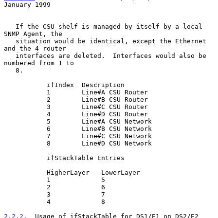
January 1999
   If the CSU shelf is managed by itself by a local 
SNMP Agent, the

   situation would be identical, except the Ethernet 
and the 4 router

   interfaces are deleted.  Interfaces would also be 
numbered from 1 to

   8.

           ifIndex  Description

           1        Line#A CSU Router

           2        Line#B CSU Router

           3        Line#C CSU Router

           4        Line#D CSU Router

           5        Line#A CSU Network

           6        Line#B CSU Network

           7        Line#C CSU Network

           8        Line#D CSU Network

           ifStackTable Entries

           HigherLayer   LowerLayer

           1             5

           2             6

           3             7

           4             8

2.2.2
.  Usage of ifStackTable for DS1/E1 on DS2/E2