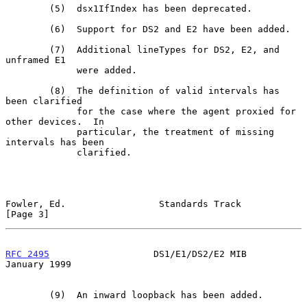
        (5)  dsx1IfIndex has been deprecated.

        (6)  Support for DS2 and E2 have been added.

        (7)  Additional lineTypes for DS2, E2, and 
unframed E1

             were added.

        (8)  The definition of valid intervals has 
been clarified

             for the case where the agent proxied for 
other devices.  In

             particular, the treatment of missing 
intervals has been

             clarified.

Fowler, Ed.                 Standards Track                     
[Page 3]
RFC 2495
                   DS1/E1/DS2/E2 MIB                
January 1999
        (9)  An inward loopback has been added.
