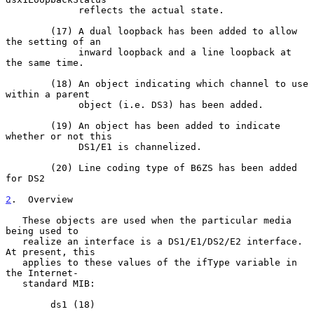
             reflects the actual state.

        (17) A dual loopback has been added to allow 
the setting of an

             inward loopback and a line loopback at 
the same time.

        (18) An object indicating which channel to use 
within a parent

             object (i.e. DS3) has been added.

        (19) An object has been added to indicate 
whether or not this

             DS1/E1 is channelized.

        (20) Line coding type of B6ZS has been added 
for DS2

2
.  Overview
   These objects are used when the particular media 
being used to

   realize an interface is a DS1/E1/DS2/E2 interface.  
At present, this

   applies to these values of the ifType variable in 
the Internet-

   standard MIB:

        ds1 (18)
