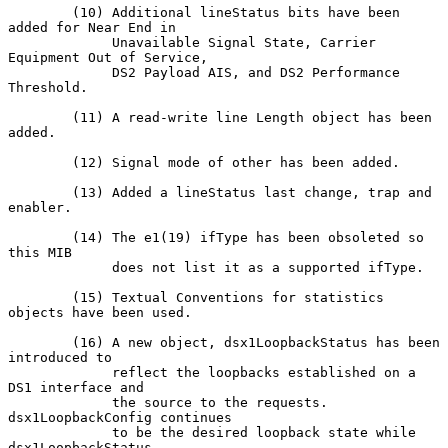
        (10) Additional lineStatus bits have been 
added for Near End in

             Unavailable Signal State, Carrier 
Equipment Out of Service,

             DS2 Payload AIS, and DS2 Performance 
Threshold.

        (11) A read-write line Length object has been 
added.

        (12) Signal mode of other has been added.

        (13) Added a lineStatus last change, trap and 
enabler.

        (14) The e1(19) ifType has been obsoleted so 
this MIB

             does not list it as a supported ifType.

        (15) Textual Conventions for statistics 
objects have been used.

        (16) A new object, dsx1LoopbackStatus has been 
introduced to

             reflect the loopbacks established on a 
DS1 interface and

             the source to the requests.  
dsx1LoopbackConfig continues

             to be the desired loopback state while 
dsx1LoopbackStatus
