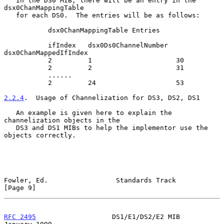
   In the DS0 MIB, there will be an entry in the 
dsx0ChanMappingTable

   for each DS0.  The entries will be as follows:

           dsx0ChanMappingTable Entries

           ifIndex   dsx0Ds0ChannelNumber  
dsx0ChanMappedIfIndex

           2         1                     30

           2         2                     31

           ......

           2         24                    53

2.2.4
.  Usage of Channelization for DS3, DS2, DS1
   An example is given here to explain the 
channelization objects in the

   DS3 and DS1 MIBs to help the implementor use the 
objects correctly.

Fowler, Ed.                 Standards Track                     
[Page 9]
RFC 2495
                   DS1/E1/DS2/E2 MIB                