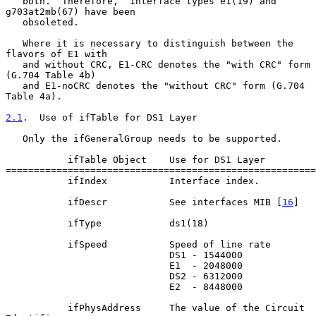
   both.  Therefore,  interface types e1(19) and 
g703at2mb(67) have been

   obsoleted.

   Where it is necessary to distinguish between the 
flavors of E1 with

   and without CRC, E1-CRC denotes the "with CRC" form 
(G.704 Table 4b)

   and E1-noCRC denotes the "without CRC" form (G.704 
Table 4a).

2.1
.  Use of ifTable for DS1 Layer
   Only the ifGeneralGroup needs to be supported.

           ifTable Object    Use for DS1 Layer

=======================================================
           ifIndex           Interface index.

           ifDescr           See interfaces MIB [
16
]

           ifType            ds1(18)

           ifSpeed           Speed of line rate

                             DS1 - 1544000

                             E1  - 2048000

                             DS2 - 6312000

                             E2  - 8448000

           ifPhysAddress     The value of the Circuit 