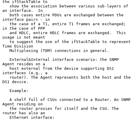
the ifStackTable to

   show the association between various sub-layers of 
an interface.  In

   both cases entire PDUs are exchanged between the 
interface pairs - in

   the case of a T1, entire T1 frames are exchanged; 
in the case of PPP

   and HDLC, entire HDLC frames are exchanged.  This 
usage is not meant

   to suggest the use of the ifStackTable to represent 
Time Division

   Multiplexing (TDM) connections in general.

   External&Internal interface scenario: the SNMP 
Agent resides on a

   host external from the device supporting DS1 
interfaces (e.g., a

   router). The Agent represents both the host and the 
DS1 device.

   Example:

   A shelf full of CSUs connected to a Router. An SNMP 
Agent residing on

   the router proxies for itself and the CSU. The 
router has also an

   Ethernet interface:
