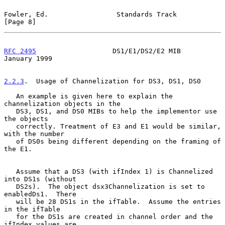
Fowler, Ed.                 Standards Track                     
[Page 8]
RFC 2495
                   DS1/E1/DS2/E2 MIB                
January 1999
2.2.3
.  Usage of Channelization for DS3, DS1, DS0
   An example is given here to explain the 
channelization objects in the

   DS3, DS1, and DS0 MIBs to help the implementor use 
the objects

   correctly. Treatment of E3 and E1 would be similar, 
with the number

   of DS0s being different depending on the framing of 
the E1.

   Assume that a DS3 (with ifIndex 1) is Channelized 
into DS1s (without

   DS2s).  The object dsx3Channelization is set to 
enabledDs1.  There

   will be 28 DS1s in the ifTable.  Assume the entries 
in the ifTable

   for the DS1s are created in channel order and the 
ifIndex values are
