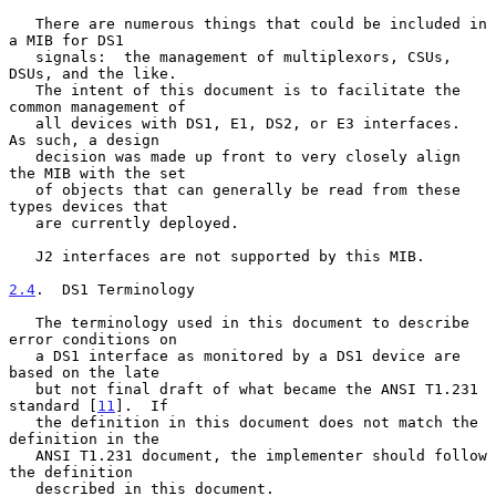
   There are numerous things that could be included in 
a MIB for DS1

   signals:  the management of multiplexors, CSUs, 
DSUs, and the like.

   The intent of this document is to facilitate the 
common management of

   all devices with DS1, E1, DS2, or E3 interfaces.  
As such, a design

   decision was made up front to very closely align 
the MIB with the set

   of objects that can generally be read from these 
types devices that

   are currently deployed.

   J2 interfaces are not supported by this MIB.

2.4
.  DS1 Terminology
   The terminology used in this document to describe 
error conditions on

   a DS1 interface as monitored by a DS1 device are 
based on the late

   but not final draft of what became the ANSI T1.231 
standard [
11
].  If

   the definition in this document does not match the 
definition in the

   ANSI T1.231 document, the implementer should follow 
the definition

   described in this document.
