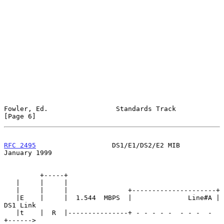
Fowler, Ed.                 Standards Track                     
[Page 6]
RFC 2495
                   DS1/E1/DS2/E2 MIB                
January 1999
         +-----+

   |     |     |

   |     |     |               +---------------------+

   |E    |     |  1.544  MBPS  |              Line#A | 
DS1 Link

   |t    |  R  |---------------+ - - - - -  - - -  - 
+------>
