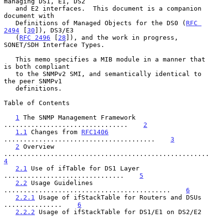
managing DS1, E1, DS2

   and E2 interfaces.  This document is a companion 
document with

   Definitions of Managed Objects for the DS0 (
RFC 
2494
 [
30
]), DS3/E3

   (
RFC 2496
 [
28
]), and the work in progress, 
SONET/SDH Interface Types.

   This memo specifies a MIB module in a manner that 
is both compliant

   to the SNMPv2 SMI, and semantically identical to 
the peer SNMPv1

   definitions.

Table of Contents

1
 The SNMP Management Framework 
................................    
2
1.1
 Changes from 
RFC1406
.......................................    
3
2
 Overview 
............................
4
2.1
 Use of ifTable for DS1 Layer 
...............................    
5
2.2
 Usage Guidelines 
...........................................    
6
2.2.1
 Usage of ifStackTable for Routers and DSUs 
...............    
6
2.2.2
 Usage of ifStackTable for DS1/E1 on DS2/E2 