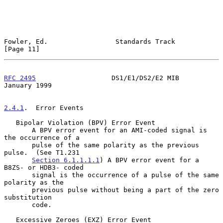
Fowler, Ed.                 Standards Track                    
[Page 11]
RFC 2495
                   DS1/E1/DS2/E2 MIB                
January 1999
2.4.1
.  Error Events
   Bipolar Violation (BPV) Error Event

       A BPV error event for an AMI-coded signal is 
the occurrence of a

       pulse of the same polarity as the previous 
pulse.  (See T1.231

Section 6.1.1.1.1
) A BPV error event for a 
B8ZS- or HDB3- coded

       signal is the occurrence of a pulse of the same 
polarity as the

       previous pulse without being a part of the zero 
substitution

       code.

   Excessive Zeroes (EXZ) Error Event
