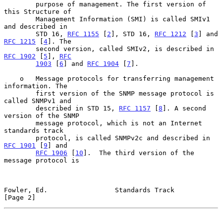
        purpose of management. The first version of 
this Structure of

        Management Information (SMI) is called SMIv1 
and described in

        STD 16, 
RFC 1155
 [
2
], STD 16, 
RFC 1212
 [
3
] and 
RFC 1215
 [
4
]. The

        second version, called SMIv2, is described in 
RFC 1902
 [
5
], 
RFC
1903
 [
6
] and 
RFC 1904
 [
7
].

    o   Message protocols for transferring management 
information. The

        first version of the SNMP message protocol is 
called SNMPv1 and

        described in STD 15, 
RFC 1157
 [
8
]. A second 
version of the SNMP

        message protocol, which is not an Internet 
standards track

        protocol, is called SNMPv2c and described in 
RFC 1901
 [
9
] and

RFC 1906
 [
10
].  The third version of the 
message protocol is

Fowler, Ed.                 Standards Track                     
[Page 2]