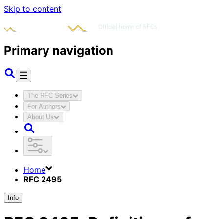
Skip to content
Primary navigation
The RFC Series
For Authors
About Us
Home
RFC 2495
Info