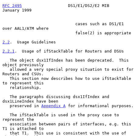
RFC 2495
                   DS1/E1/DS2/E2 MIB                
January 1999
                              cases such as DS1/E1 
over AAL1/ATM where

                              false(2) is appropriate

2.2
.  Usage Guidelines
2.2.1
.  Usage of ifStackTable for Routers and DSUs
   The object dsx1IfIndex has been deprecated.  This 
object previously

   allowed a very special proxy situation to exist for 
Routers and CSUs.

   This section now describes how to use ifStackTable 
to represent this

   relationship.

   The paragraphs discussing dsx1IfIndex and 
dsx1LineIndex have been

   preserved in 
Appendix A
 for informational purposes.

   The ifStackTable is used in the proxy case to 
represent the

   association between pairs of interfaces, e.g. this 
T1 is attached to

   that T1.  This use is consistent with the use of 