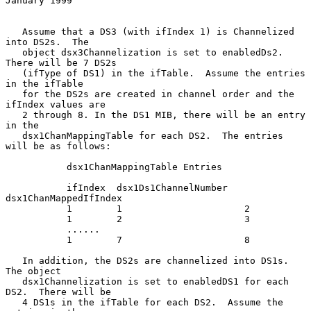
January 1999
   Assume that a DS3 (with ifIndex 1) is Channelized 
into DS2s.  The

   object dsx3Channelization is set to enabledDs2.  
There will be 7 DS2s

   (ifType of DS1) in the ifTable.  Assume the entries 
in the ifTable

   for the DS2s are created in channel order and the 
ifIndex values are

   2 through 8. In the DS1 MIB, there will be an entry 
in the

   dsx1ChanMappingTable for each DS2.  The entries 
will be as follows:

           dsx1ChanMappingTable Entries

           ifIndex  dsx1Ds1ChannelNumber   
dsx1ChanMappedIfIndex

           1        1                      2

           1        2                      3

           ......

           1        7                      8

   In addition, the DS2s are channelized into DS1s.  
The object

   dsx1Channelization is set to enabledDS1 for each 
DS2.  There will be

   4 DS1s in the ifTable for each DS2.  Assume the 