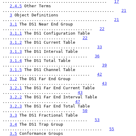
...........................................   
17
2.4.5
 Other Terms 
..............................................   
21
3
 Object Definitions 
...........................................   
21
3.1
 The DS1 Near End Group 
.....................................   
22
3.1.1
 The DS1 Configuration Table 
..............................   
22
3.1.2
 The DS1 Current Table 
....................................   
33
3.1.3
 The DS1 Interval Table 
...................................   
36
3.1.4
 The DS1 Total Table 
......................................   
39
3.1.5
 The DS1 Channel Table 
....................................   
42
3.2
 The DS1 Far End Group 
......................................   
43
3.2.1
 The DS1 Far End Current Table 
............................   
43
3.2.2
 The DS1 Far End Interval Table 
...........................   
47
3.2.3
 The DS1 Far End Total Table 
..............................   
50
3.3
 The DS1 Fractional Table 
...................................   
53
3.4
 The DS1 Trap Group 
.........................................   
55
3.5
 Conformance Groups 