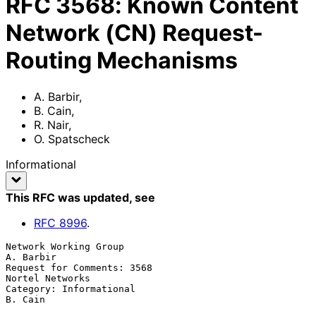
RFC
3568
:
Known Content
Network (CN) Request-
Routing Mechanisms
A. Barbir
,
B. Cain
,
R. Nair
,
O. Spatscheck
Informational
This RFC was updated
, see
RFC
8996
.
Network Working Group                                          
A. Barbir

Request for Comments: 3568                               
Nortel Networks

Category: Informational                                          
B. Cain
