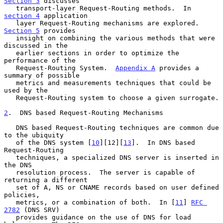
Section 3
 discusses

   transport-layer Request-Routing methods.  In 
section 4
 application

   layer Request-Routing mechanisms are explored.  
Section 5
 provides

   insight on combining the various methods that were 
discussed in the

   earlier sections in order to optimize the 
performance of the

   Request-Routing System.  
Appendix A
 provides a 
summary of possible

   metrics and measurements techniques that could be 
used by the

   Request-Routing system to choose a given surrogate.

2
.  DNS based Request-Routing Mechanisms
   DNS based Request-Routing techniques are common due 
to the ubiquity

   of the DNS system [
10
][12][
13
].  In DNS based 
Request-Routing

   techniques, a specialized DNS server is inserted in 
the DNS

   resolution process.  The server is capable of 
returning a different

   set of A, NS or CNAME records based on user defined 
policies,

   metrics, or a combination of both.  In [
11
] 
RFC 
2782
 (DNS SRV)

   provides guidance on the use of DNS for load 