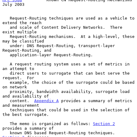
July 2003
   Request-Routing techniques are used as a vehicle to 
extend the reach

   and scale of Content Delivery Networks.  There 
exist multiple

   Request-Routing mechanisms.  At a high-level, these 
may be classified

   under: DNS Request-Routing, transport-layer 
Request-Routing, and

   application-layer Request-Routing.

   A request routing system uses a set of metrics in 
an attempt to

   direct users to surrogate that can best serve the 
request.  For

   example, the choice of the surrogate could be based 
on network

   proximity, bandwidth availability, surrogate load 
and availability of

   content.  
Appendix A
 provides a summary of metrics 
and measurement

   techniques that could be used in the selection of 
the best surrogate.

   The memo is organized as follows: 
Section 2
provides a summary of

   known DNS based Request-Routing techniques.  