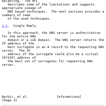
balancing.  The RFC

   describes some of the limitations and suggests 
appropriate useage of

   DNS based techniques.  The next sections provides a 
summary of some

   of the used techniques.

2.1
.  Single Reply
   In this approach, the DNS server is authoritative 
for the entire DNS

   domain or a sub domain.  The DNS server returns the 
IP address of the

   best surrogate in an A record to the requesting DNS 
server.  The IP

   address of the surrogate could also be a virtual 
IP(VIP) address of

   the best set of surrogates for requesting DNS 
server.

Barbir, et al.               Informational                      
[Page 3]