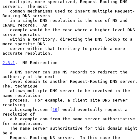
   multiple, more specialized, Request-Routing DNS 
servers.  The most

   common mechanisms used to insert multiple Request-
Routing DNS servers

   in a single DNS resolution is the use of NS and 
CNAME records.  An

   example would be the case where a higher level DNS 
server operates

   within a territory, directing the DNS lookup to a 
more specific DNS

   server within that territory to provide a more 
accurate resolution.

2.3.1
.  NS Redirection
   A DNS server can use NS records to redirect the 
authority of the next

   level domain to another Request-Routing DNS server.  
The, technique

   allows multiple DNS server to be involved in the 
name resolution

   process.  For example, a client site DNS server 
resolving

   a.b.example.com [
10
] would eventually request a 
resolution of

   a.b.example.com from the name server authoritative 
for example.com.

   The name server authoritative for this domain might 
be a

   Request-Routing NS server.  In this case the 