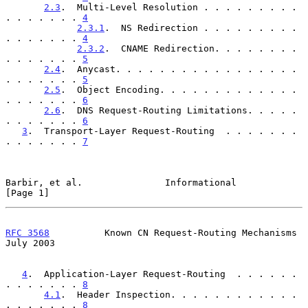
2.3
.  Multi-Level Resolution . . . . . . . . . 
. . . . . . . 
4
2.3.1
.  NS Redirection . . . . . . . . . 
. . . . . . . 
4
2.3.2
.  CNAME Redirection. . . . . . . . 
. . . . . . . 
5
2.4
.  Anycast. . . . . . . . . . . . . . . . . 
. . . . . . . 
5
2.5
.  Object Encoding. . . . . . . . . . . . . 
. . . . . . . 
6
2.6
.  DNS Request-Routing Limitations. . . . . 
. . . . . . . 
6
3
.  Transport-Layer Request-Routing  . . . . . . . 
. . . . . . . 
7
Barbir, et al.               Informational                      
[Page 1]
RFC 3568
          Known CN Request-Routing Mechanisms          
July 2003
4
.  Application-Layer Request-Routing  . . . . . . 
. . . . . . . 
8
4.1
.  Header Inspection. . . . . . . . . . . . 
. . . . . . . 
8