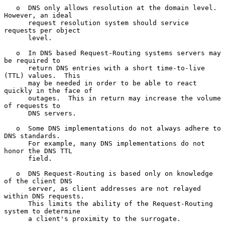
   o  DNS only allows resolution at the domain level.  
However, an ideal

      request resolution system should service 
requests per object

      level.

   o  In DNS based Request-Routing systems servers may 
be required to

      return DNS entries with a short time-to-live 
(TTL) values.  This

      may be needed in order to be able to react 
quickly in the face of

      outages.  This in return may increase the volume 
of requests to

      DNS servers.

   o  Some DNS implementations do not always adhere to 
DNS standards.

      For example, many DNS implementations do not 
honor the DNS TTL

      field.

   o  DNS Request-Routing is based only on knowledge 
of the client DNS

      server, as client addresses are not relayed 
within DNS requests.

      This limits the ability of the Request-Routing 
system to determine

      a client's proximity to the surrogate.
