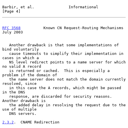
Barbir, et al.               Informational                      
[Page 4]
RFC 3568
          Known CN Request-Routing Mechanisms          
July 2003
   Another drawback is that some implementations of 
bind voluntarily

   cause timeouts to simplify their implementation in 
cases in which a

   NS level redirect points to a name server for which 
no valid A record

   is returned or cached.  This is especially a 
problem if the domain of

   the name server does not match the domain currently 
resolved, since

   in this case the A records, which might be passed 
in the DNS

   response, are discarded for security reasons.  
Another drawback is

   the added delay in resolving the request due to the 
use of multiple

   DNS servers.

2.3.2
.  CNAME Redirection