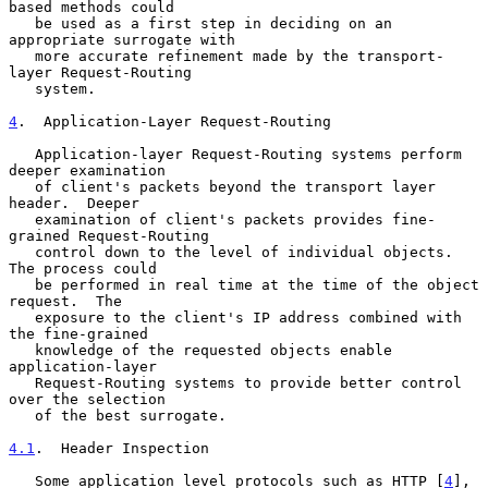
based methods could

   be used as a first step in deciding on an 
appropriate surrogate with

   more accurate refinement made by the transport-
layer Request-Routing

   system.

4
.  Application-Layer Request-Routing
   Application-layer Request-Routing systems perform 
deeper examination

   of client's packets beyond the transport layer 
header.  Deeper

   examination of client's packets provides fine-
grained Request-Routing

   control down to the level of individual objects.  
The process could

   be performed in real time at the time of the object 
request.  The

   exposure to the client's IP address combined with 
the fine-grained

   knowledge of the requested objects enable 
application-layer

   Request-Routing systems to provide better control 
over the selection

   of the best surrogate.

4.1
.  Header Inspection
   Some application level protocols such as HTTP [
4
], 