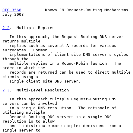
RFC 3568
          Known CN Request-Routing Mechanisms          
July 2003
2.2
.  Multiple Replies
   In this approach, the Request-Routing DNS server 
returns multiple

   replies such as several A records for various 
surrogates.  Common

   implementations of client site DNS server's cycles 
through the

   multiple replies in a Round-Robin fashion.  The 
order in which the

   records are returned can be used to direct multiple 
clients using a

   single client site DNS server.

2.3
.  Multi-Level Resolution
   In this approach multiple Request-Routing DNS 
servers can be involved

   in a single DNS resolution.  The rationale of 
utilizing multiple

   Request-Routing DNS servers in a single DNS 
resolution is to allow

   one to distribute more complex decisions from a 
single server to
