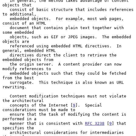
   In general, the method takes advantage of content 
objects that

   consist of basic structure that includes references 
to additional,

   embedded objects.  For example, most web pages, 
consist of an HTML

   document that contains plain text together with 
some embedded

   objects, such as GIF or JPEG images.  The embedded 
objects are

   referenced using embedded HTML directives.  In 
general, embedded HTML

   directives direct the client to retrieve the 
embedded objects from

   the origin server.  A content provider can now 
modify references to

   embedded objects such that they could be fetched 
from the best

   surrogate.  This technique is also known as URL 
rewriting.

   Content modification techniques must not violate 
the architectural

   concepts of the Internet [
9
].  Special 
considerations must be made to

   ensure that the task of modifying the content is 
performed in a

   manner that is consistent with 
RFC 3238
 [
9
] that 
specifies the

   architectural considerations for intermediaries 