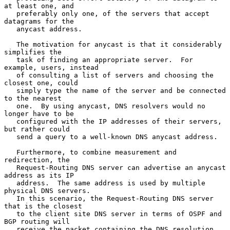
at least one, and

   preferably only one, of the servers that accept 
datagrams for the

   anycast address.

   The motivation for anycast is that it considerably 
simplifies the

   task of finding an appropriate server.  For 
example, users, instead

   of consulting a list of servers and choosing the 
closest one, could

   simply type the name of the server and be connected 
to the nearest

   one.  By using anycast, DNS resolvers would no 
longer have to be

   configured with the IP addresses of their servers, 
but rather could

   send a query to a well-known DNS anycast address.

   Furthermore, to combine measurement and 
redirection, the

   Request-Routing DNS server can advertise an anycast 
address as its IP

   address.  The same address is used by multiple 
physical DNS servers.

   In this scenario, the Request-Routing DNS server 
that is the closest

   to the client site DNS server in terms of OSPF and 
BGP routing will

   receive the packet containing the DNS resolution 