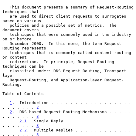
   This document presents a summary of Request-Routing 
techniques that

   are used to direct client requests to surrogates 
based on various

   policies and a possible set of metrics.  The 
document covers

   techniques that were commonly used in the industry 
on or before

   December 2000.  In this memo, the term Request-
Routing represents

   techniques that is commonly called content routing 
or content

   redirection.  In principle, Request-Routing 
techniques can be

   classified under: DNS Request-Routing, Transport-
layer

   Request-Routing, and Application-layer Request-
Routing.

Table of Contents

1
.  Introduction . . . . . . . . . . . . . . . . . 
. . . . . . . 
2
2
.  DNS based Request-Routing Mechanisms . . . . . 
. . . . . . . 
3
2.1
.  Single Reply . . . . . . . . . . . . . . 
. . . . . . . 
3
2.2
.  Multiple Replies . . . . . . . . . . . . 
. . . . . . . 
3