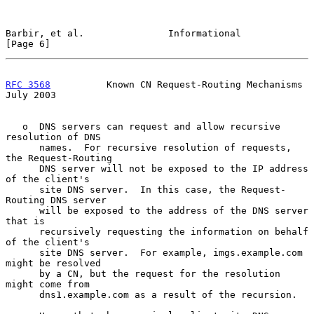
Barbir, et al.               Informational                      
[Page 6]
RFC 3568
          Known CN Request-Routing Mechanisms          
July 2003
   o  DNS servers can request and allow recursive 
resolution of DNS

      names.  For recursive resolution of requests, 
the Request-Routing

      DNS server will not be exposed to the IP address 
of the client's

      site DNS server.  In this case, the Request-
Routing DNS server

      will be exposed to the address of the DNS server 
that is

      recursively requesting the information on behalf 
of the client's

      site DNS server.  For example, imgs.example.com 
might be resolved

      by a CN, but the request for the resolution 
might come from

      dns1.example.com as a result of the recursion.
