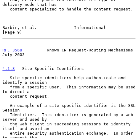
delivery node that has

   content specialized to handle the content request.

Barbir, et al.               Informational                      
[Page 9]
RFC 3568
          Known CN Request-Routing Mechanisms          
July 2003
4.1.3
.  Site-Specific Identifiers
   Site-specific identifiers help authenticate and 
identify a session

   from a specific user.  This information may be used 
to direct a

   content request.

   An example of a site-specific identifier is the SSL 
Session

   Identifier.  This identifier is generated by a web 
server and used by

   the web client in succeeding sessions to identify 
itself and avoid an

   entire security authentication exchange.  In order 
to inspect the
