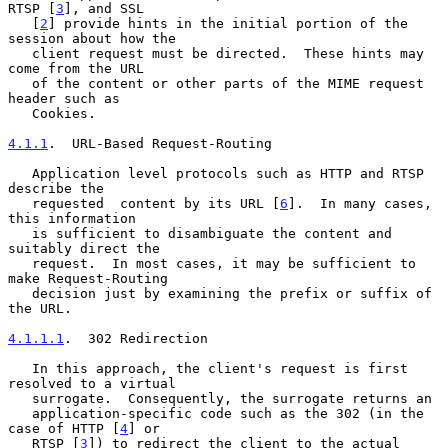
RTSP [
3
], and SSL

   [
2
] provide hints in the initial portion of the 
session about how the

   client request must be directed.  These hints may 
come from the URL

   of the content or other parts of the MIME request 
header such as

   Cookies.

4.1.1
.  URL-Based Request-Routing
   Application level protocols such as HTTP and RTSP 
describe the

   requested  content by its URL [
6
].  In many cases, 
this information

   is sufficient to disambiguate the content and 
suitably direct the

   request.  In most cases, it may be sufficient to 
make Request-Routing

   decision just by examining the prefix or suffix of 
the URL.

4.1.1.1
.  302 Redirection
   In this approach, the client's request is first 
resolved to a virtual

   surrogate.  Consequently, the surrogate returns an

   application-specific code such as the 302 (in the 
case of HTTP [
4
] or

   RTSP [
3
]) to redirect the client to the actual 