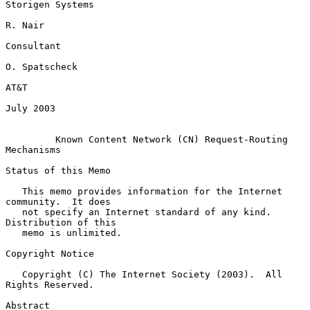
Storigen Systems

R. Nair

Consultant

O. Spatscheck

AT&T

July 2003

Known Content Network (CN) Request-Routing 
Mechanisms
Status of this Memo

   This memo provides information for the Internet 
community.  It does

   not specify an Internet standard of any kind.  
Distribution of this

   memo is unlimited.

Copyright Notice

   Copyright (C) The Internet Society (2003).  All 
Rights Reserved.

Abstract
