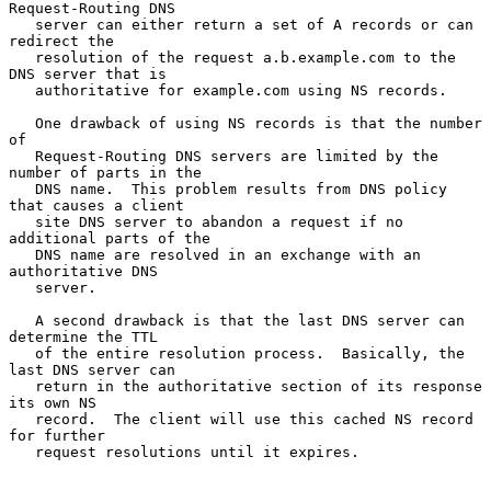
Request-Routing DNS

   server can either return a set of A records or can 
redirect the

   resolution of the request a.b.example.com to the 
DNS server that is

   authoritative for example.com using NS records.

   One drawback of using NS records is that the number 
of

   Request-Routing DNS servers are limited by the 
number of parts in the

   DNS name.  This problem results from DNS policy 
that causes a client

   site DNS server to abandon a request if no 
additional parts of the

   DNS name are resolved in an exchange with an 
authoritative DNS

   server.

   A second drawback is that the last DNS server can 
determine the TTL

   of the entire resolution process.  Basically, the 
last DNS server can

   return in the authoritative section of its response 
its own NS

   record.  The client will use this cached NS record 
for further

   request resolutions until it expires.
