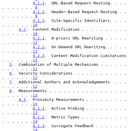
4.1.1
.  URL-Based Request-Routing. . . . 
. . . . . . . 
8
4.1.2
.  Header-Based Request-Routing . . 
. . . . . . . 
9
4.1.3
.  Site-Specific Identifiers. . . . 
. . . . . . .
10
4.2
.  Content Modification . . . . . . . . . . 
. . . . . . .
10
4.2.1
.  A-priori URL Rewriting . . . . . 
. . . . . . .
11
4.2.2
.  On-Demand URL Rewriting. . . . . 
. . . . . . .
11
4.2.3
.  Content Modification Limitations 
. . . . . . .
11
5
.  Combination of Multiple Mechanisms . . . . . . 
. . . . . . .
11
6
.  Security Considerations  . . . . . . . . . . . 
. . . . . . .
12
7
.  Additional Authors and Acknowledgements  . . . 
. . . . . . .
12
A
.  Measurements . . . . . . . . . . . . . . . . . 
. . . . . . .
13
A.1
.  Proximity Measurements . . . . . . . . . 
. . . . . . .
13
A.1.1
.  Active Probing . . . . . . . . . 
. . . . . . .
13
A.1.2
.  Metric Types . . . . . . . . . . 
. . . . . . .
14
A.1.3
.  Surrogate Feedback . . . . . . . 
. . . . . . .
14