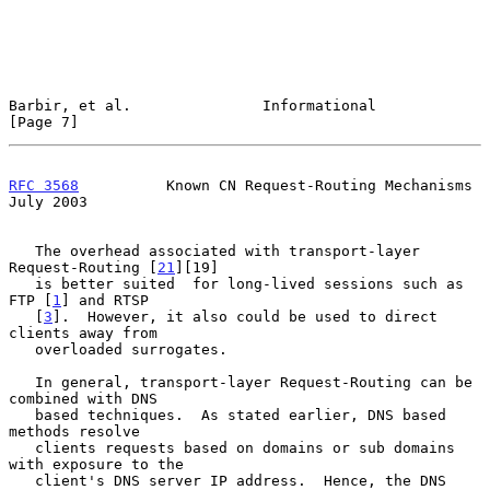
Barbir, et al.               Informational                      
[Page 7]
RFC 3568
          Known CN Request-Routing Mechanisms          
July 2003
   The overhead associated with transport-layer 
Request-Routing [
21
][19]

   is better suited  for long-lived sessions such as 
FTP [
1
] and RTSP

   [
3
].  However, it also could be used to direct 
clients away from

   overloaded surrogates.

   In general, transport-layer Request-Routing can be 
combined with DNS

   based techniques.  As stated earlier, DNS based 
methods resolve

   clients requests based on domains or sub domains 
with exposure to the

   client's DNS server IP address.  Hence, the DNS 