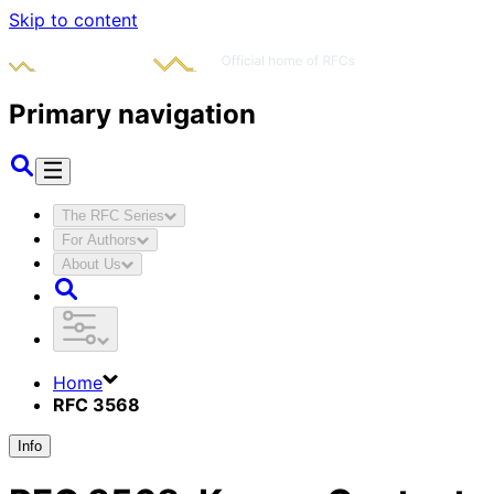
Skip to content
Primary navigation
The RFC Series
For Authors
About Us
Home
RFC 3568
Info