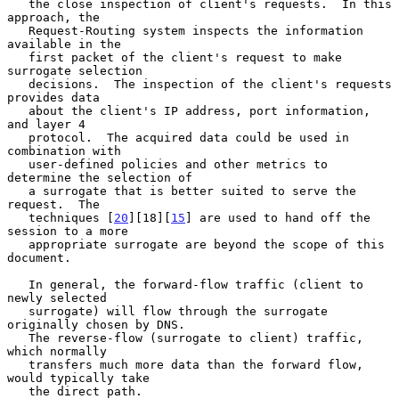
   the close inspection of client's requests.  In this 
approach, the

   Request-Routing system inspects the information 
available in the

   first packet of the client's request to make 
surrogate selection

   decisions.  The inspection of the client's requests 
provides data

   about the client's IP address, port information, 
and layer 4

   protocol.  The acquired data could be used in 
combination with

   user-defined policies and other metrics to 
determine the selection of

   a surrogate that is better suited to serve the 
request.  The

   techniques [
20
][18][
15
] are used to hand off the 
session to a more

   appropriate surrogate are beyond the scope of this 
document.

   In general, the forward-flow traffic (client to 
newly selected

   surrogate) will flow through the surrogate 
originally chosen by DNS.

   The reverse-flow (surrogate to client) traffic, 
which normally

   transfers much more data than the forward flow, 
would typically take

   the direct path.
