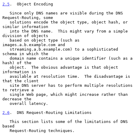
2.5
.  Object Encoding
   Since only DNS names are visible during the DNS 
Request-Routing, some

   solutions encode the object type, object hash, or 
similar information

   into the DNS name.  This might vary from a simple 
division of objects

   based on object type (such as 
images.a.b.example.com and

   streaming.a.b.example.com) to a sophisticated 
schema in which the

   domain name contains a unique identifier (such as a 
hash) of the

   object.  The obvious advantage is that object 
information is

   available at resolution time.  The disadvantage is 
that the client

   site DNS server has to perform multiple resolutions 
to retrieve a

   single Web page, which might increase rather than 
decrease the

   overall latency.

2.6
.  DNS Request-Routing Limitations
   This section lists some of the limitations of DNS 
based

   Request-Routing techniques.
