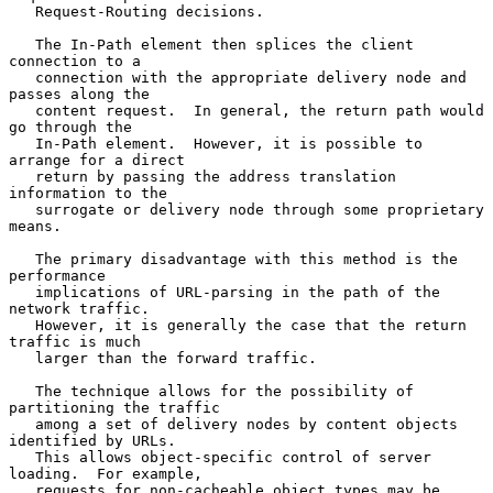
   Request-Routing decisions.

   The In-Path element then splices the client 
connection to a

   connection with the appropriate delivery node and 
passes along the

   content request.  In general, the return path would 
go through the

   In-Path element.  However, it is possible to 
arrange for a direct

   return by passing the address translation 
information to the

   surrogate or delivery node through some proprietary 
means.

   The primary disadvantage with this method is the 
performance

   implications of URL-parsing in the path of the 
network traffic.

   However, it is generally the case that the return 
traffic is much

   larger than the forward traffic.

   The technique allows for the possibility of 
partitioning the traffic

   among a set of delivery nodes by content objects 
identified by URLs.

   This allows object-specific control of server 
loading.  For example,

   requests for non-cacheable object types may be 