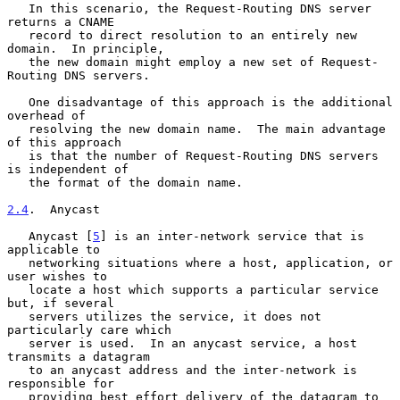
   In this scenario, the Request-Routing DNS server 
returns a CNAME

   record to direct resolution to an entirely new 
domain.  In principle,

   the new domain might employ a new set of Request-
Routing DNS servers.

   One disadvantage of this approach is the additional 
overhead of

   resolving the new domain name.  The main advantage 
of this approach

   is that the number of Request-Routing DNS servers 
is independent of

   the format of the domain name.

2.4
.  Anycast
   Anycast [
5
] is an inter-network service that is 
applicable to

   networking situations where a host, application, or 
user wishes to

   locate a host which supports a particular service 
but, if several

   servers utilizes the service, it does not 
particularly care which

   server is used.  In an anycast service, a host 
transmits a datagram

   to an anycast address and the inter-network is 
responsible for

   providing best effort delivery of the datagram to 