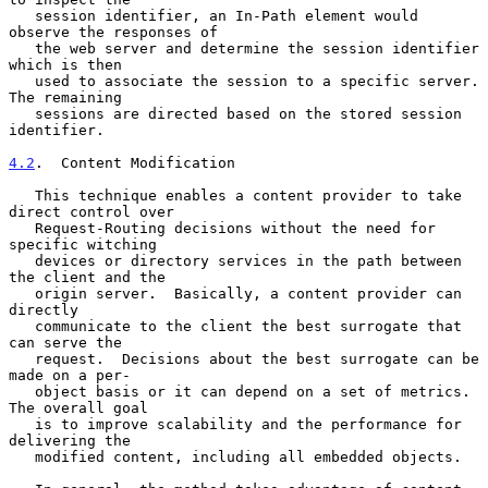
   session identifier, an In-Path element would 
observe the responses of

   the web server and determine the session identifier 
which is then

   used to associate the session to a specific server.  
The remaining

   sessions are directed based on the stored session 
identifier.

4.2
.  Content Modification
   This technique enables a content provider to take 
direct control over

   Request-Routing decisions without the need for 
specific witching

   devices or directory services in the path between 
the client and the

   origin server.  Basically, a content provider can 
directly

   communicate to the client the best surrogate that 
can serve the

   request.  Decisions about the best surrogate can be 
made on a per-

   object basis or it can depend on a set of metrics.  
The overall goal

   is to improve scalability and the performance for 
delivering the

   modified content, including all embedded objects.
