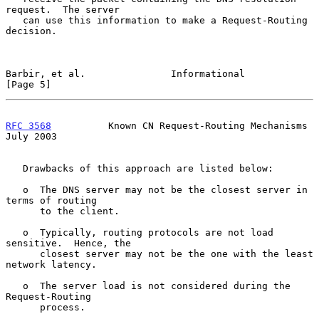
request.  The server

   can use this information to make a Request-Routing 
decision.

Barbir, et al.               Informational                      
[Page 5]
RFC 3568
          Known CN Request-Routing Mechanisms          
July 2003
   Drawbacks of this approach are listed below:

   o  The DNS server may not be the closest server in 
terms of routing

      to the client.

   o  Typically, routing protocols are not load 
sensitive.  Hence, the

      closest server may not be the one with the least 
network latency.

   o  The server load is not considered during the 
Request-Routing

      process.
