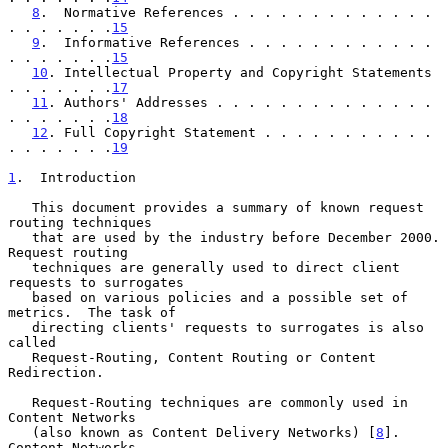
8
.  Normative References . . . . . . . . . . . . . 
. . . . . . .
15
9
.  Informative References . . . . . . . . . . . . 
. . . . . . .
15
10
. Intellectual Property and Copyright Statements 
. . . . . . .
17
11
. Authors' Addresses . . . . . . . . . . . . . . 
. . . . . . .
18
12
. Full Copyright Statement . . . . . . . . . . . 
. . . . . . .
19
1
.  Introduction
   This document provides a summary of known request 
routing techniques

   that are used by the industry before December 2000.  
Request routing

   techniques are generally used to direct client 
requests to surrogates

   based on various policies and a possible set of 
metrics.  The task of

   directing clients' requests to surrogates is also 
called

   Request-Routing, Content Routing or Content 
Redirection.

   Request-Routing techniques are commonly used in 
Content Networks

   (also known as Content Delivery Networks) [
8
].  
Content Networks
