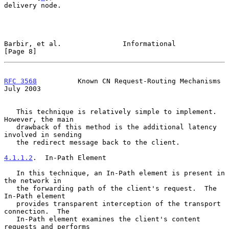
delivery node.

Barbir, et al.               Informational                      
[Page 8]
RFC 3568
          Known CN Request-Routing Mechanisms          
July 2003
   This technique is relatively simple to implement.  
However, the main

   drawback of this method is the additional latency 
involved in sending

   the redirect message back to the client.

4.1.1.2
.  In-Path Element
   In this technique, an In-Path element is present in 
the network in

   the forwarding path of the client's request.  The 
In-Path element

   provides transparent interception of the transport 
connection.  The

   In-Path element examines the client's content 
requests and performs
