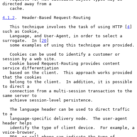
directed away from a

   cache.

4.1.2
.  Header-Based Request-Routing
   This technique involves the task of using HTTP [
4
] 
such as Cookie,

   Language, and User-Agent, in order to select a 
surrogate.  In [
20
]

   some examples of using this technique are provided.

   Cookies can be used to identify a customer or 
session by a web site.

   Cookie based Request-Routing provides content 
service differentiation

   based on the client.  This approach works provided 
that the cookies

   belong to the client.  In addition, it is possible 
to direct a

   connection from a multi-session transaction to the 
same server to

   achieve session-level persistence.

   The language header can be used to direct traffic 
to a

   language-specific delivery node.  The user-agent 
header helps

   identify the type of client device.  For example, a 
voice-browser,

   PDA, or cell phone can indicate the type of 