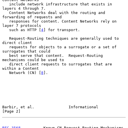
   include network infrastructure that exists in 
layers 4 through 7.

   Content Networks deal with the routing and 
forwarding of requests and

   responses for content. Content Networks rely on 
layer 7 protocols

   such as HTTP [
4
] for transport.

   Request-Routing techniques are generally used to 
direct client

   requests for objects to a surrogate or a set of 
surrogates that could

   best serve that content.  Request-Routing 
mechanisms could be used to

   direct client requests to surrogates that are 
within a Content

   Network (CN) [
8
].

Barbir, et al.               Informational                      
[Page 2]
RFC 3568
          Known CN Request-Routing Mechanisms          