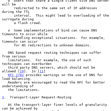
   o  Users that share a single client site DNS server 
will be

      redirected to the same set of IP addresses 
during the TTL

      interval.  This might lead to overloading of the 
surrogate during

      a flash crowd.

   o  Some implementations of bind can cause DNS 
timeouts to occur while

      handling exceptional situations.  For example, 
timeouts can occur

      for NS redirections to unknown domains.

   DNS based request routing techniques can suffer 
from serious

   limitations.  For example, the use of such 
techniques can overburden

   third party DNS servers, which should not be 
allowed [
19
].  In [
11
]

RFC 2782
 provides warnings on the use of DNS for 
load balancing.

   Readers are encouraged to read the RFC for better 
understanding of

   the limitations.

3
.  Transport-Layer Request-Routing
   At the transport-layer finer levels of granularity 
can be achieved by
