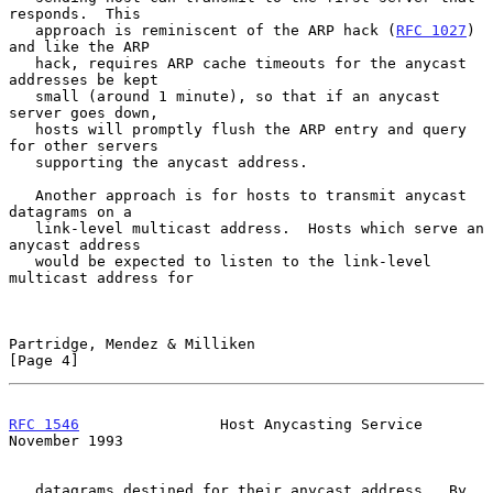
responds.  This

   approach is reminiscent of the ARP hack (
RFC 1027
) 
and like the ARP

   hack, requires ARP cache timeouts for the anycast 
addresses be kept

   small (around 1 minute), so that if an anycast 
server goes down,

   hosts will promptly flush the ARP entry and query 
for other servers

   supporting the anycast address.

   Another approach is for hosts to transmit anycast 
datagrams on a

   link-level multicast address.  Hosts which serve an 
anycast address

   would be expected to listen to the link-level 
multicast address for

Partridge, Mendez & Milliken                                    
[Page 4]
RFC 1546
                Host Anycasting Service            
November 1993
   datagrams destined for their anycast address.  By 