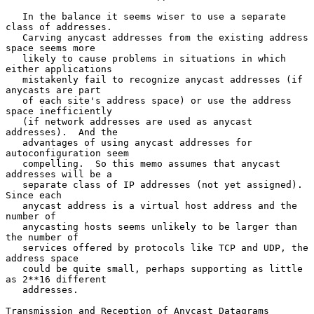
   In the balance it seems wiser to use a separate 
class of addresses.

   Carving anycast addresses from the existing address 
space seems more

   likely to cause problems in situations in which 
either applications

   mistakenly fail to recognize anycast addresses (if 
anycasts are part

   of each site's address space) or use the address 
space inefficiently

   (if network addresses are used as anycast 
addresses).  And the

   advantages of using anycast addresses for 
autoconfiguration seem

   compelling.  So this memo assumes that anycast 
addresses will be a

   separate class of IP addresses (not yet assigned).  
Since each

   anycast address is a virtual host address and the 
number of

   anycasting hosts seems unlikely to be larger than 
the number of

   services offered by protocols like TCP and UDP, the 
address space

   could be quite small, perhaps supporting as little 
as 2**16 different

   addresses.

Transmission and Reception of Anycast Datagrams
