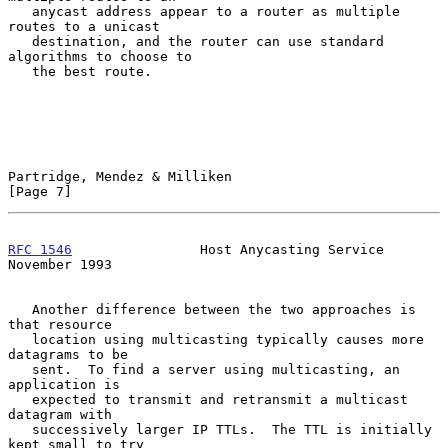
   anycast address appear to a router as multiple 
routes to a unicast

   destination, and the router can use standard 
algorithms to choose to

   the best route.

Partridge, Mendez & Milliken                                    
[Page 7]
RFC 1546
                Host Anycasting Service            
November 1993
   Another difference between the two approaches is 
that resource

   location using multicasting typically causes more 
datagrams to be

   sent.  To find a server using multicasting, an 
application is

   expected to transmit and retransmit a multicast 
datagram with

   successively larger IP TTLs.  The TTL is initially 
kept small to try
