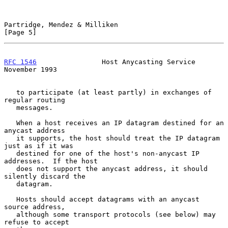
Partridge, Mendez & Milliken                                    
[Page 5]
RFC 1546
                Host Anycasting Service            
November 1993
   to participate (at least partly) in exchanges of 
regular routing

   messages.

   When a host receives an IP datagram destined for an 
anycast address

   it supports, the host should treat the IP datagram 
just as if it was

   destined for one of the host's non-anycast IP 
addresses.  If the host

   does not support the anycast address, it should 
silently discard the

   datagram.

   Hosts should accept datagrams with an anycast 
source address,

   although some transport protocols (see below) may 
refuse to accept
