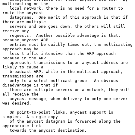
multicasting on the

   local network, there is no need for a router to 
route the anycast

   datagrams.  One merit of this approach is that if 
there are multiple

   servers and one goes down, the others will still 
receive any

   requests.  Another possible advantage is that, 
because anycast ARP

   entries must be quickly timed out, the multicasting 
approach may be

   less traffic intensive than the ARP approach 
because in the ARP

   approach, transmissions to an anycast address are 
likely to cause a

   broadcast ARP, while in the multicast approach, 
transmissions are

   only to a select multicast group.  An obvious 
disadvantage is that if

   there are multiple servers on a network, they will 
all receive the

   anycast message, when delivery to only one server 
was desired.

   On point-to-point links, anycast support is 
simpler.  A single copy

   of the anycast datagram is forwarded along the 
appropriate link

   towards the anycast destination.
