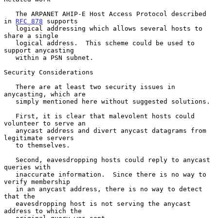
   The ARPANET AHIP-E Host Access Protocol described 
in 
RFC 878
 supports

   logical addressing which allows several hosts to 
share a single

   logical address.  This scheme could be used to 
support anycasting

   within a PSN subnet.

Security Considerations

   There are at least two security issues in 
anycasting, which are

   simply mentioned here without suggested solutions.

   First, it is clear that malevolent hosts could 
volunteer to serve an

   anycast address and divert anycast datagrams from 
legitimate servers

   to themselves.

   Second, eavesdropping hosts could reply to anycast 
queries with

   inaccurate information.  Since there is no way to 
verify membership

   in an anycast address, there is no way to detect 
that the

   eavesdropping host is not serving the anycast 
address to which the
