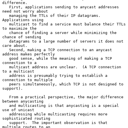
difference.

   First, applications sending to anycast addresses 
need not worry about

   managing the TTLs of their IP datagrams.  
Applications using

   multicast to find a service must balance their TTLs 
to maximize the

   chance of finding a server while minimizing the 
chance of sending

   datagrams to a large number of servers it does not 
care about.

   Second, making a TCP connection to an anycast 
address makes perfectly

   good sense, while the meaning of making a TCP 
connection to a

   multicast address are unclear.  (A TCP connection 
to a multicast

   address is presumably trying to establish a 
connection to multiple

   peers simultaneously, which TCP is not designed to 
support).

   From a practical perspective, the major difference 
between anycasting

   and multicasting is that anycasting is a special 
use of unicast

   addressing while multicasting requires more 
sophisticated routing

   support.  The important observation is that 
multiple routes to an
