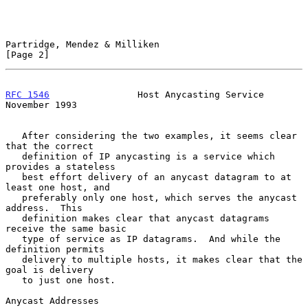
Partridge, Mendez & Milliken                                    
[Page 2]
RFC 1546
                Host Anycasting Service            
November 1993
   After considering the two examples, it seems clear 
that the correct

   definition of IP anycasting is a service which 
provides a stateless

   best effort delivery of an anycast datagram to at 
least one host, and

   preferably only one host, which serves the anycast 
address.  This

   definition makes clear that anycast datagrams 
receive the same basic

   type of service as IP datagrams.  And while the 
definition permits

   delivery to multiple hosts, it makes clear that the 
goal is delivery

   to just one host.

Anycast Addresses
