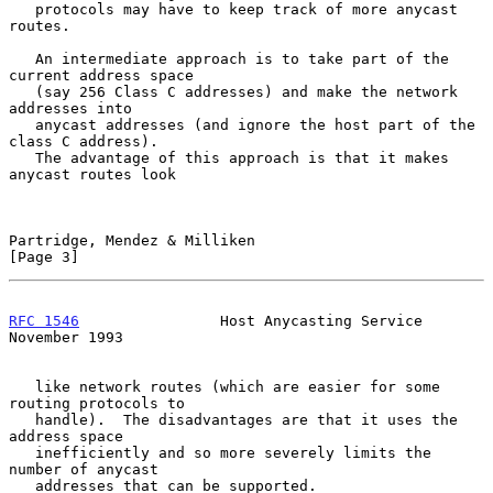
   protocols may have to keep track of more anycast 
routes.

   An intermediate approach is to take part of the 
current address space

   (say 256 Class C addresses) and make the network 
addresses into

   anycast addresses (and ignore the host part of the 
class C address).

   The advantage of this approach is that it makes 
anycast routes look

Partridge, Mendez & Milliken                                    
[Page 3]
RFC 1546
                Host Anycasting Service            
November 1993
   like network routes (which are easier for some 
routing protocols to

   handle).  The disadvantages are that it uses the 
address space

   inefficiently and so more severely limits the 
number of anycast

   addresses that can be supported.
