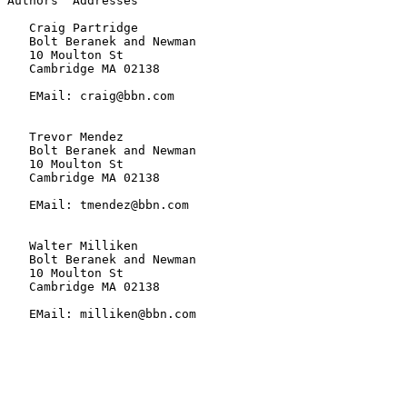
Authors' Addresses

   Craig Partridge

   Bolt Beranek and Newman

   10 Moulton St

   Cambridge MA 02138

   EMail: craig@bbn.com

   Trevor Mendez

   Bolt Beranek and Newman

   10 Moulton St

   Cambridge MA 02138

   EMail: tmendez@bbn.com

   Walter Milliken

   Bolt Beranek and Newman

   10 Moulton St

   Cambridge MA 02138

   EMail: milliken@bbn.com
