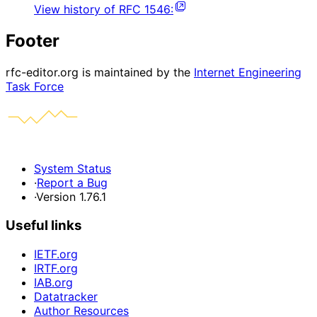
View history of
RFC
1546
:
Footer
rfc-editor.org is maintained by the
Internet Engineering
Task Force
System Status
·
Report a Bug
·
Version 1.76.1
Useful links
IETF.org
IRTF.org
IAB.org
Datatracker
Author Resources