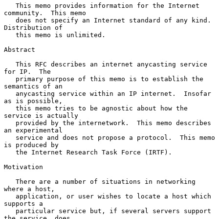
   This memo provides information for the Internet 
community.  This memo

   does not specify an Internet standard of any kind.  
Distribution of

   this memo is unlimited.

Abstract

   This RFC describes an internet anycasting service 
for IP.  The

   primary purpose of this memo is to establish the 
semantics of an

   anycasting service within an IP internet.  Insofar 
as is possible,

   this memo tries to be agnostic about how the 
service is actually

   provided by the internetwork.  This memo describes 
an experimental

   service and does not propose a protocol.  This memo 
is produced by

   the Internet Research Task Force (IRTF).

Motivation

   There are a number of situations in networking 
where a host,

   application, or user wishes to locate a host which 
supports a

   particular service but, if several servers support 
the service, does
