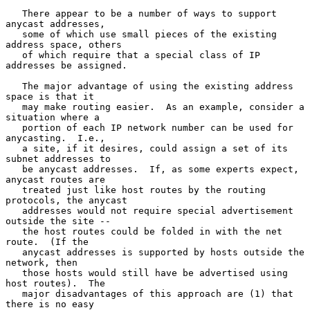
   There appear to be a number of ways to support 
anycast addresses,

   some of which use small pieces of the existing 
address space, others

   of which require that a special class of IP 
addresses be assigned.

   The major advantage of using the existing address 
space is that it

   may make routing easier.  As an example, consider a 
situation where a

   portion of each IP network number can be used for 
anycasting.  I.e.,

   a site, if it desires, could assign a set of its 
subnet addresses to

   be anycast addresses.  If, as some experts expect, 
anycast routes are

   treated just like host routes by the routing 
protocols, the anycast

   addresses would not require special advertisement 
outside the site --

   the host routes could be folded in with the net 
route.  (If the

   anycast addresses is supported by hosts outside the 
network, then

   those hosts would still have be advertised using 
host routes).  The

   major disadvantages of this approach are (1) that 
there is no easy
