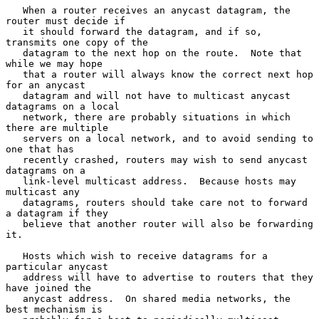
   When a router receives an anycast datagram, the 
router must decide if

   it should forward the datagram, and if so, 
transmits one copy of the

   datagram to the next hop on the route.  Note that 
while we may hope

   that a router will always know the correct next hop 
for an anycast

   datagram and will not have to multicast anycast 
datagrams on a local

   network, there are probably situations in which 
there are multiple

   servers on a local network, and to avoid sending to 
one that has

   recently crashed, routers may wish to send anycast 
datagrams on a

   link-level multicast address.  Because hosts may 
multicast any

   datagrams, routers should take care not to forward 
a datagram if they

   believe that another router will also be forwarding 
it.

   Hosts which wish to receive datagrams for a 
particular anycast

   address will have to advertise to routers that they 
have joined the

   anycast address.  On shared media networks, the 
best mechanism is
