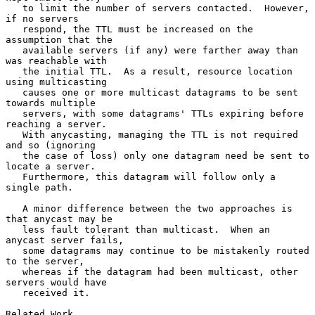
   to limit the number of servers contacted.  However, 
if no servers

   respond, the TTL must be increased on the 
assumption that the

   available servers (if any) were farther away than 
was reachable with

   the initial TTL.  As a result, resource location 
using multicasting

   causes one or more multicast datagrams to be sent 
towards multiple

   servers, with some datagrams' TTLs expiring before 
reaching a server.

   With anycasting, managing the TTL is not required 
and so (ignoring

   the case of loss) only one datagram need be sent to 
locate a server.

   Furthermore, this datagram will follow only a 
single path.

   A minor difference between the two approaches is 
that anycast may be

   less fault tolerant than multicast.  When an 
anycast server fails,

   some datagrams may continue to be mistakenly routed 
to the server,

   whereas if the datagram had been multicast, other 
servers would have

   received it.

Related Work
