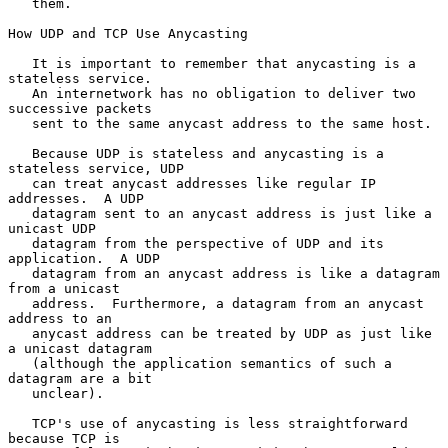
   them.

How UDP and TCP Use Anycasting

   It is important to remember that anycasting is a 
stateless service.

   An internetwork has no obligation to deliver two 
successive packets

   sent to the same anycast address to the same host.

   Because UDP is stateless and anycasting is a 
stateless service, UDP

   can treat anycast addresses like regular IP 
addresses.  A UDP

   datagram sent to an anycast address is just like a 
unicast UDP

   datagram from the perspective of UDP and its 
application.  A UDP

   datagram from an anycast address is like a datagram 
from a unicast

   address.  Furthermore, a datagram from an anycast 
address to an

   anycast address can be treated by UDP as just like 
a unicast datagram

   (although the application semantics of such a 
datagram are a bit

   unclear).

   TCP's use of anycasting is less straightforward 
because TCP is
