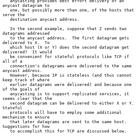
   anycasting provides best effort delivery of an 
anycast datagram to

   one, but possibly more than one, of the hosts that 
serve the

   destination anycast address.

   In the second example, suppose that Z sends two 
datagrams addressed

   to the anycast address.  The first datagram gets 
delivered to X.  To

   which host (X or Y) does the second datagram get 
delivered?  It would

   be convenient for stateful protocols like TCP if 
all of a

   connection's datagrams were delivered to the same 
anycast address.

   However, because IP is stateless (and thus cannot 
keep track of where

   earlier datagrams were delivered) and because one 
of the goals of

   anycasting is to support replicated services, it 
seems clear that the

   second datagram can be delivered to either X or Y.  
Stateful

   protocols will have to employ some additional 
mechanism to ensure

   that later datagrams are sent to the same host.  
Suggestions for how

   to accomplish this for TCP are discussed below.
