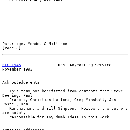
   original query was sent.

Partridge, Mendez & Milliken                                    
[Page 8]
RFC 1546
                Host Anycasting Service            
November 1993
Acknowledgements

   This memo has benefitted from comments from Steve 
Deering, Paul

   Francis, Christian Huitema, Greg Minshall, Jon 
Postel, Ram

   Ramanathan, and Bill Simpson.  However, the authors 
are solely

   responsible for any dumb ideas in this work.
