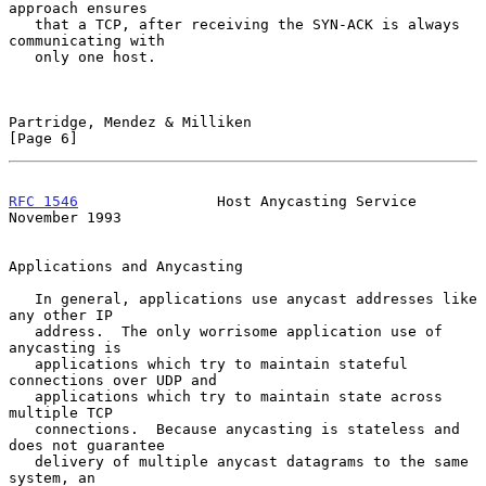
approach ensures

   that a TCP, after receiving the SYN-ACK is always 
communicating with

   only one host.

Partridge, Mendez & Milliken                                    
[Page 6]
RFC 1546
                Host Anycasting Service            
November 1993
Applications and Anycasting

   In general, applications use anycast addresses like 
any other IP

   address.  The only worrisome application use of 
anycasting is

   applications which try to maintain stateful 
connections over UDP and

   applications which try to maintain state across 
multiple TCP

   connections.  Because anycasting is stateless and 
does not guarantee

   delivery of multiple anycast datagrams to the same 
system, an
