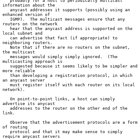
   probably for a host to periodically multicast 
information about the

   anycast addresses it supports (possibly using an 
enhanced version of

   IGMP).  The multicast messages ensure that any 
routers on the network

   hear that the anycast address is supported on the 
local subnet and

   can advertise that fact (if appropriate) to 
neighboring routers.

   Note that if there are no routers on the subnet, 
the multicast

   messages would simply simply ignored.  (The 
multicasting approach is

   suggested because it seems likely to be simpler and 
more reliable

   than developing a registration protocol, in which 
an anycast server

   must register itself with each router on its local 
network).

   On point-to-point links, a host can simply 
advertise its anycast

   addresses to the router on the other end of the 
link.

   Observe that the advertisement protocols are a form 
of routing

   protocol and that it may make sense to simply 
require anycast servers
