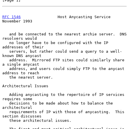
[Page 1]
RFC 1546
                Host Anycasting Service            
November 1993
   and be connected to the nearest archie server.  DNS 
resolvers would

   no longer have to be configured with the IP 
addresses of their

   servers, but rather could send a query to a well-
known DNS anycast

   address.  Mirrored FTP sites could similarly share 
a single anycast

   address, and users could simply FTP to the anycast 
address to reach

   the nearest server.

Architectural Issues

   Adding anycasting to the repertoire of IP services 
requires some

   decisions to be made about how to balance the 
architectural

   requirements of IP with those of anycasting.  This 
section discusses

   these architectural issues.
