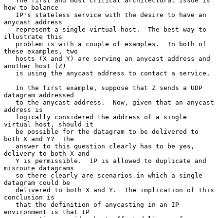
   The first and most critical architectural issue is 
how to balance

   IP's stateless service with the desire to have an 
anycast address

   represent a single virtual host.  The best way to 
illustrate this

   problem is with a couple of examples.  In both of 
these examples, two

   hosts (X and Y) are serving an anycast address and 
another host (Z)

   is using the anycast address to contact a service.

   In the first example, suppose that Z sends a UDP 
datagram addressed

   to the anycast address.  Now, given that an anycast 
address is

   logically considered the address of a single 
virtual host, should it

   be possible for the datagram to be delivered to 
both X and Y?  The

   answer to this question clearly has to be yes, 
delivery to both X and

   Y is permissible.  IP is allowed to duplicate and 
misroute datagrams

   so there clearly are scenarios in which a single 
datagram could be

   delivered to both X and Y.  The implication of this 
conclusion is

   that the definition of anycasting in an IP 
environment is that IP
