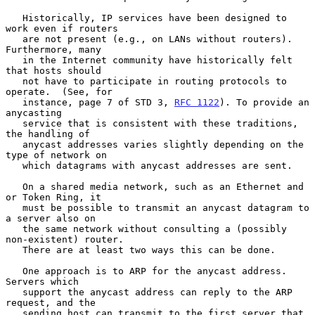
   Historically, IP services have been designed to 
work even if routers

   are not present (e.g., on LANs without routers).  
Furthermore, many

   in the Internet community have historically felt 
that hosts should

   not have to participate in routing protocols to 
operate.  (See, for

   instance, page 7 of STD 3, 
RFC 1122
). To provide an 
anycasting

   service that is consistent with these traditions, 
the handling of

   anycast addresses varies slightly depending on the 
type of network on

   which datagrams with anycast addresses are sent.

   On a shared media network, such as an Ethernet and 
or Token Ring, it

   must be possible to transmit an anycast datagram to 
a server also on

   the same network without consulting a (possibly 
non-existent) router.

   There are at least two ways this can be done.

   One approach is to ARP for the anycast address.  
Servers which

   support the anycast address can reply to the ARP 
request, and the

   sending host can transmit to the first server that 