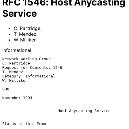
RFC
1546
:
Host Anycasting
Service
C. Partridge
,
T. Mendez
,
W. Milliken
Informational
Network Working Group                                       
C. Partridge

Request for Comments: 1546                                     
T. Mendez

Category: Informational                                      
W. Milliken

BBN

November 1993

Host Anycasting Service
Status of this Memo
