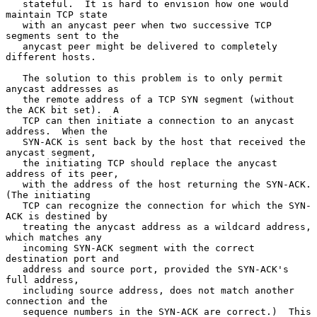
   stateful.  It is hard to envision how one would 
maintain TCP state

   with an anycast peer when two successive TCP 
segments sent to the

   anycast peer might be delivered to completely 
different hosts.

   The solution to this problem is to only permit 
anycast addresses as

   the remote address of a TCP SYN segment (without 
the ACK bit set).  A

   TCP can then initiate a connection to an anycast 
address.  When the

   SYN-ACK is sent back by the host that received the 
anycast segment,

   the initiating TCP should replace the anycast 
address of its peer,

   with the address of the host returning the SYN-ACK.  
(The initiating

   TCP can recognize the connection for which the SYN-
ACK is destined by

   treating the anycast address as a wildcard address, 
which matches any

   incoming SYN-ACK segment with the correct 
destination port and

   address and source port, provided the SYN-ACK's 
full address,

   including source address, does not match another 
connection and the

   sequence numbers in the SYN-ACK are correct.)  This 