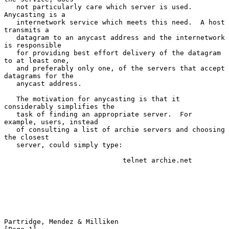
   not particularly care which server is used.  
Anycasting is a

   internetwork service which meets this need.  A host 
transmits a

   datagram to an anycast address and the internetwork 
is responsible

   for providing best effort delivery of the datagram 
to at least one,

   and preferably only one, of the servers that accept 
datagrams for the

   anycast address.

   The motivation for anycasting is that it 
considerably simplifies the

   task of finding an appropriate server.  For 
example, users, instead

   of consulting a list of archie servers and choosing 
the closest

   server, could simply type:

                             telnet archie.net

Partridge, Mendez & Milliken                                    