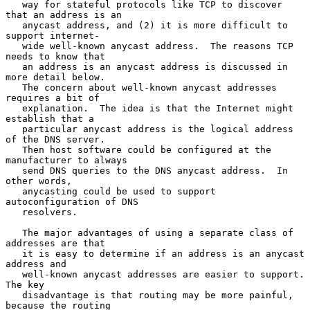
   way for stateful protocols like TCP to discover 
that an address is an

   anycast address, and (2) it is more difficult to 
support internet-

   wide well-known anycast address.  The reasons TCP 
needs to know that

   an address is an anycast address is discussed in 
more detail below.

   The concern about well-known anycast addresses 
requires a bit of

   explanation.  The idea is that the Internet might 
establish that a

   particular anycast address is the logical address 
of the DNS server.

   Then host software could be configured at the 
manufacturer to always

   send DNS queries to the DNS anycast address.  In 
other words,

   anycasting could be used to support 
autoconfiguration of DNS

   resolvers.

   The major advantages of using a separate class of 
addresses are that

   it is easy to determine if an address is an anycast 
address and

   well-known anycast addresses are easier to support.  
The key

   disadvantage is that routing may be more painful, 
because the routing
