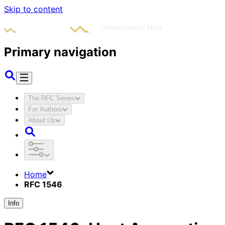
Skip to content
Primary navigation
The RFC Series
For Authors
About Us
Home
RFC 1546
Info