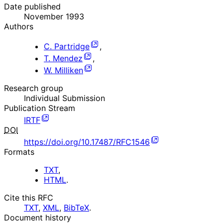
Date published
November 1993
Authors
C. Partridge
,
T. Mendez
,
W. Milliken
Research group
Individual Submission
Publication Stream
IRTF
DOI
https://doi.org/10.17487/RFC1546
Formats
TXT
,
HTML
.
Cite this RFC
TXT
,
XML
,
BibTeX
.
Document history