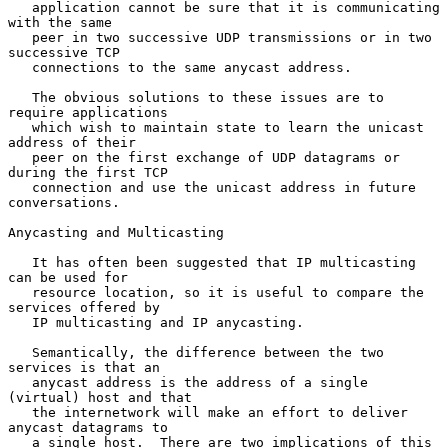
   application cannot be sure that it is communicating 
with the same

   peer in two successive UDP transmissions or in two 
successive TCP

   connections to the same anycast address.

   The obvious solutions to these issues are to 
require applications

   which wish to maintain state to learn the unicast 
address of their

   peer on the first exchange of UDP datagrams or 
during the first TCP

   connection and use the unicast address in future 
conversations.

Anycasting and Multicasting

   It has often been suggested that IP multicasting 
can be used for

   resource location, so it is useful to compare the 
services offered by

   IP multicasting and IP anycasting.

   Semantically, the difference between the two 
services is that an

   anycast address is the address of a single 
(virtual) host and that

   the internetwork will make an effort to deliver 
anycast datagrams to

   a single host.  There are two implications of this 