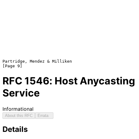
Partridge, Mendez & Milliken                                    
RFC
1546
: Host Anycasting
Service
Informational
About this RFC
Errata
Details