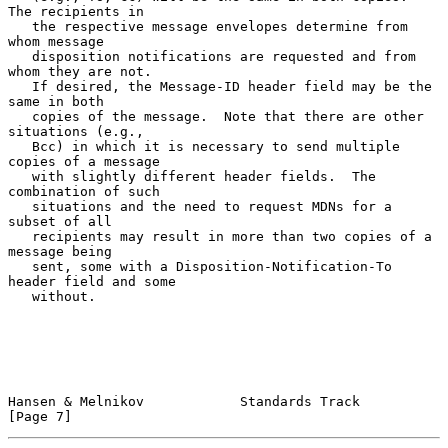
The recipients in

   the respective message envelopes determine from 
whom message

   disposition notifications are requested and from 
whom they are not.

   If desired, the Message-ID header field may be the 
same in both

   copies of the message.  Note that there are other 
situations (e.g.,

   Bcc) in which it is necessary to send multiple 
copies of a message

   with slightly different header fields.  The 
combination of such

   situations and the need to request MDNs for a 
subset of all

   recipients may result in more than two copies of a 
message being

   sent, some with a Disposition-Notification-To 
header field and some

   without.

Hansen & Melnikov            Standards Track                    
[Page 7]