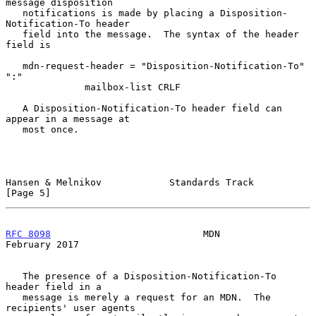
message disposition

   notifications is made by placing a Disposition-
Notification-To header

   field into the message.  The syntax of the header 
field is

   mdn-request-header = "Disposition-Notification-To" 
":"

              mailbox-list CRLF

   A Disposition-Notification-To header field can 
appear in a message at

   most once.

Hansen & Melnikov            Standards Track                    
[Page 5]
RFC 8098
                           MDN                     
February 2017
   The presence of a Disposition-Notification-To 
header field in a

   message is merely a request for an MDN.  The 
recipients' user agents
