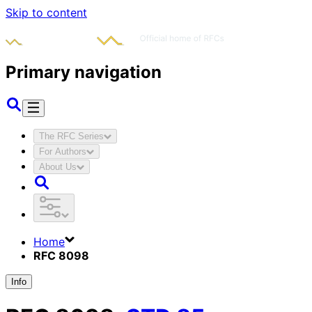
Skip to content
Primary navigation
The RFC Series
For Authors
About Us
Home
RFC 8098
Info