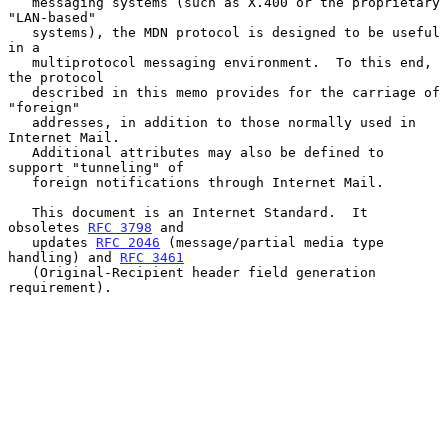
   messaging systems (such as X.400 or the proprietary 
"LAN-based"

   systems), the MDN protocol is designed to be useful 
in a

   multiprotocol messaging environment.  To this end, 
the protocol

   described in this memo provides for the carriage of 
"foreign"

   addresses, in addition to those normally used in 
Internet Mail.

   Additional attributes may also be defined to 
support "tunneling" of

   foreign notifications through Internet Mail.

   This document is an Internet Standard.  It 
obsoletes 
RFC 3798
 and

   updates 
RFC 2046
 (message/partial media type 
handling) and 
RFC 3461
   (Original-Recipient header field generation 
requirement).
