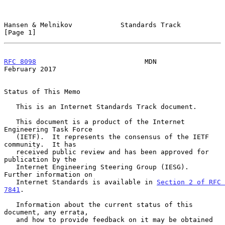
Hansen & Melnikov            Standards Track                    
[Page 1]
RFC 8098
                           MDN                     
February 2017
Status of This Memo

   This is an Internet Standards Track document.

   This document is a product of the Internet 
Engineering Task Force

   (IETF).  It represents the consensus of the IETF 
community.  It has

   received public review and has been approved for 
publication by the

   Internet Engineering Steering Group (IESG).  
Further information on

   Internet Standards is available in 
Section 2 of RFC 
7841
.

   Information about the current status of this 
document, any errata,

   and how to provide feedback on it may be obtained 