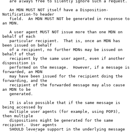
   are always free to silently ignore such a request.

   An MDN MUST NOT itself have a Disposition-
Notification-To header

   field.  An MDN MUST NOT be generated in response to 
an MDN.

   A user agent MUST NOT issue more than one MDN on 
behalf of each

   particular recipient.  That is, once an MDN has 
been issued on behalf

   of a recipient, no further MDNs may be issued on 
behalf of that

   recipient by the same user agent, even if another 
disposition is

   performed on the message.  However, if a message is 
forwarded, an MDN

   may have been issued for the recipient doing the 
forwarding, and the

   recipient of the forwarded message may also cause 
an MDN to be

   generated.

   It is also possible that if the same message is 
being accessed by

   multiple user agents (for example, using POP3), 
then multiple

   dispositions might be generated for the same 
recipient.  User agents

   SHOULD leverage support in the underlying message 