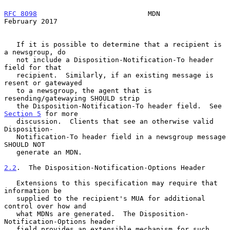
RFC 8098
                           MDN                     
February 2017
   If it is possible to determine that a recipient is 
a newsgroup, do

   not include a Disposition-Notification-To header 
field for that

   recipient.  Similarly, if an existing message is 
resent or gatewayed

   to a newsgroup, the agent that is 
resending/gatewaying SHOULD strip

   the Disposition-Notification-To header field.  See 
Section 5
 for more

   discussion.  Clients that see an otherwise valid 
Disposition-

   Notification-To header field in a newsgroup message 
SHOULD NOT

   generate an MDN.

2.2
.  The Disposition-Notification-Options Header
   Extensions to this specification may require that 
information be

   supplied to the recipient's MUA for additional 
control over how and

   what MDNs are generated.  The Disposition-
Notification-Options header

   field provides an extensible mechanism for such 