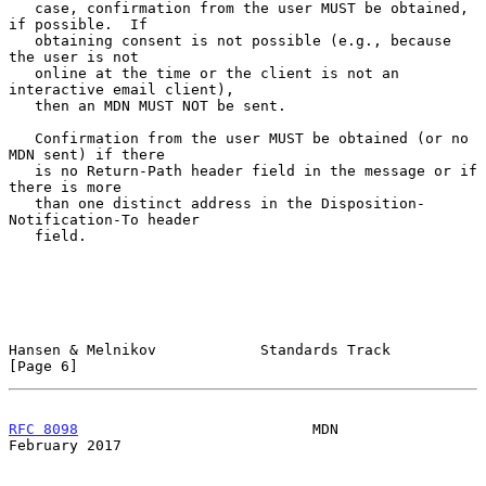
   case, confirmation from the user MUST be obtained, 
if possible.  If

   obtaining consent is not possible (e.g., because 
the user is not

   online at the time or the client is not an 
interactive email client),

   then an MDN MUST NOT be sent.

   Confirmation from the user MUST be obtained (or no 
MDN sent) if there

   is no Return-Path header field in the message or if 
there is more

   than one distinct address in the Disposition-
Notification-To header

   field.

Hansen & Melnikov            Standards Track                    
[Page 6]
RFC 8098
                           MDN                     
February 2017