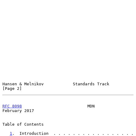
Hansen & Melnikov            Standards Track                    
[Page 2]
RFC 8098
                           MDN                     
February 2017
Table of Contents

1
.  Introduction  . . . . . . . . . . . . . . . . . 