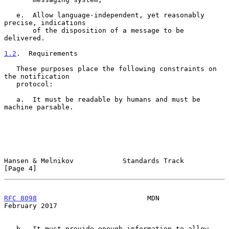
   e.  Allow language-independent, yet reasonably 
precise, indications

       of the disposition of a message to be 
delivered.

1.2
.  Requirements
   These purposes place the following constraints on 
the notification

   protocol:

   a.  It must be readable by humans and must be 
machine parsable.

Hansen & Melnikov            Standards Track                    
[Page 4]
RFC 8098
                           MDN                     
February 2017
   b.  It must provide enough information to allow 