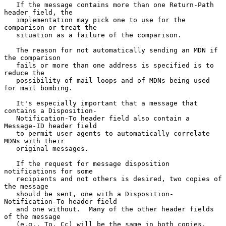
   If the message contains more than one Return-Path 
header field, the

   implementation may pick one to use for the 
comparison or treat the

   situation as a failure of the comparison.

   The reason for not automatically sending an MDN if 
the comparison

   fails or more than one address is specified is to 
reduce the

   possibility of mail loops and of MDNs being used 
for mail bombing.

   It's especially important that a message that 
contains a Disposition-

   Notification-To header field also contain a 
Message-ID header field

   to permit user agents to automatically correlate 
MDNs with their

   original messages.

   If the request for message disposition 
notifications for some

   recipients and not others is desired, two copies of 
the message

   should be sent, one with a Disposition-
Notification-To header field

   and one without.  Many of the other header fields 
of the message

   (e.g., To, Cc) will be the same in both copies.  