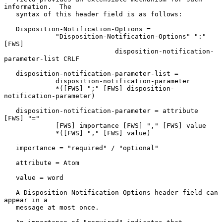
information.  The

   syntax of this header field is as follows:

   Disposition-Notification-Options =

             "Disposition-Notification-Options" ":" 
[FWS]

                            disposition-notification-
parameter-list CRLF

   disposition-notification-parameter-list =

             disposition-notification-parameter

             *([FWS] ";" [FWS] disposition-
notification-parameter)

   disposition-notification-parameter = attribute 
[FWS] "="

             [FWS] importance [FWS] "," [FWS] value

             *([FWS] "," [FWS] value)

   importance = "required" / "optional"

   attribute = Atom

   value = word

   A Disposition-Notification-Options header field can 
appear in a

   message at most once.
