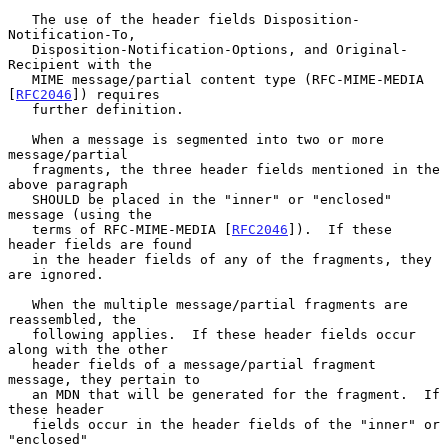
   The use of the header fields Disposition-
Notification-To,

   Disposition-Notification-Options, and Original-
Recipient with the

   MIME message/partial content type (RFC-MIME-MEDIA 
[
RFC2046
]) requires

   further definition.

   When a message is segmented into two or more 
message/partial

   fragments, the three header fields mentioned in the 
above paragraph

   SHOULD be placed in the "inner" or "enclosed" 
message (using the

   terms of RFC-MIME-MEDIA [
RFC2046
]).  If these 
header fields are found

   in the header fields of any of the fragments, they 
are ignored.

   When the multiple message/partial fragments are 
reassembled, the

   following applies.  If these header fields occur 
along with the other

   header fields of a message/partial fragment 
message, they pertain to

   an MDN that will be generated for the fragment.  If 
these header

   fields occur in the header fields of the "inner" or 
"enclosed"
