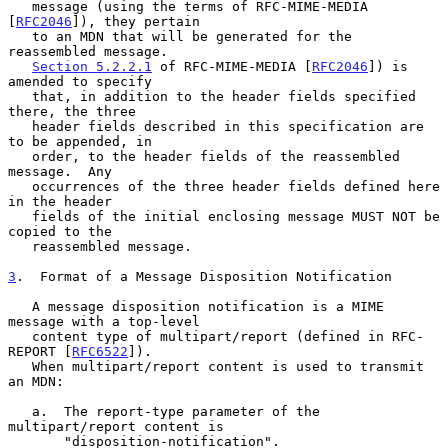
   message (using the terms of RFC-MIME-MEDIA 
[
RFC2046
]), they pertain

   to an MDN that will be generated for the 
reassembled message.

Section 5.2.2.1
 of RFC-MIME-MEDIA [
RFC2046
]) is 
amended to specify

   that, in addition to the header fields specified 
there, the three

   header fields described in this specification are 
to be appended, in

   order, to the header fields of the reassembled 
message.  Any

   occurrences of the three header fields defined here 
in the header

   fields of the initial enclosing message MUST NOT be 
copied to the

   reassembled message.

3
.  Format of a Message Disposition Notification
   A message disposition notification is a MIME 
message with a top-level

   content type of multipart/report (defined in RFC-
REPORT [
RFC6522
]).

   When multipart/report content is used to transmit 
an MDN:

   a.  The report-type parameter of the 
multipart/report content is

       "disposition-notification".
