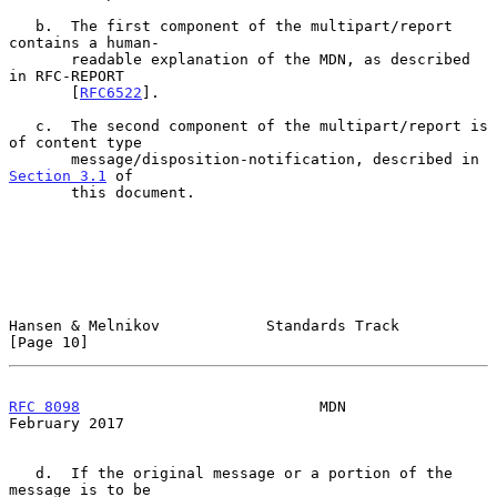
   b.  The first component of the multipart/report 
contains a human-

       readable explanation of the MDN, as described 
in RFC-REPORT

       [
RFC6522
].

   c.  The second component of the multipart/report is 
of content type

       message/disposition-notification, described in 
Section 3.1
 of

       this document.

Hansen & Melnikov            Standards Track                   
[Page 10]
RFC 8098
                           MDN                     
February 2017
   d.  If the original message or a portion of the 
message is to be
