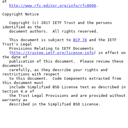
at

http://www.rfc-editor.org/info/rfc8098
.

Copyright Notice

   Copyright (c) 2017 IETF Trust and the persons 
identified as the

   document authors.  All rights reserved.

   This document is subject to 
BCP 78
 and the IETF 
Trust's Legal

   Provisions Relating to IETF Documents

   (
http://trustee.ietf.org/license-info
) in effect on 
the date of

   publication of this document.  Please review these 
documents

   carefully, as they describe your rights and 
restrictions with respect

   to this document.  Code Components extracted from 
this document must

   include Simplified BSD License text as described in 
Section 4.e of

   the Trust Legal Provisions and are provided without 
warranty as

   described in the Simplified BSD License.
