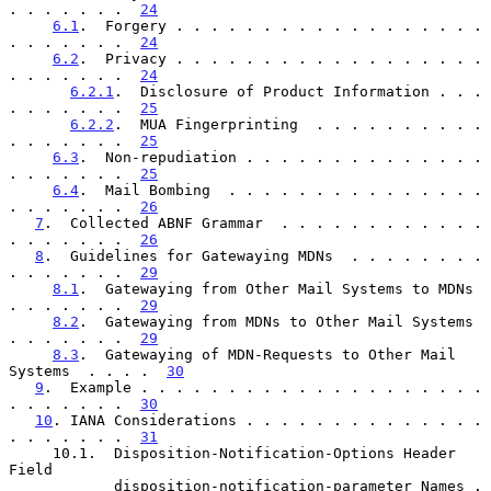
. . . . . . .  
24
6.1
.  Forgery . . . . . . . . . . . . . . . . . . 
. . . . . . .  
24
6.2
.  Privacy . . . . . . . . . . . . . . . . . . 
. . . . . . .  
24
6.2.1
.  Disclosure of Product Information . . . 
. . . . . . .  
25
6.2.2
.  MUA Fingerprinting  . . . . . . . . . . 
. . . . . . .  
25
6.3
.  Non-repudiation . . . . . . . . . . . . . . 
. . . . . . .  
25
6.4
.  Mail Bombing  . . . . . . . . . . . . . . . 
. . . . . . .  
26
7
.  Collected ABNF Grammar  . . . . . . . . . . . . 
. . . . . . .  
26
8
.  Guidelines for Gatewaying MDNs  . . . . . . . . 
. . . . . . .  
29
8.1
.  Gatewaying from Other Mail Systems to MDNs  
. . . . . . .  
29
8.2
.  Gatewaying from MDNs to Other Mail Systems  
. . . . . . .  
29
8.3
.  Gatewaying of MDN-Requests to Other Mail 
Systems  . . . .  
30
9
.  Example . . . . . . . . . . . . . . . . . . . . 
. . . . . . .  
30
10
. IANA Considerations . . . . . . . . . . . . . . 
. . . . . . .  
31
     10.1.  Disposition-Notification-Options Header 
Field

            disposition-notification-parameter Names . 