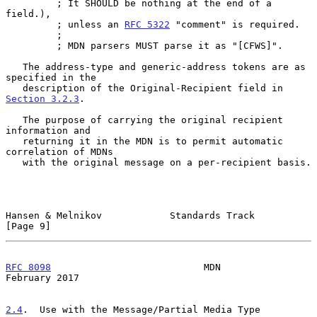
         ; It SHOULD be nothing at the end of a 
field.),

         ; unless an 
RFC 5322
 "comment" is required.

         ;

         ; MDN parsers MUST parse it as "[CFWS]".

   The address-type and generic-address tokens are as 
specified in the

   description of the Original-Recipient field in 
Section 3.2.3
.

   The purpose of carrying the original recipient 
information and

   returning it in the MDN is to permit automatic 
correlation of MDNs

   with the original message on a per-recipient basis.

Hansen & Melnikov            Standards Track                    
[Page 9]
RFC 8098
                           MDN                     
February 2017
2.4
.  Use with the Message/Partial Media Type