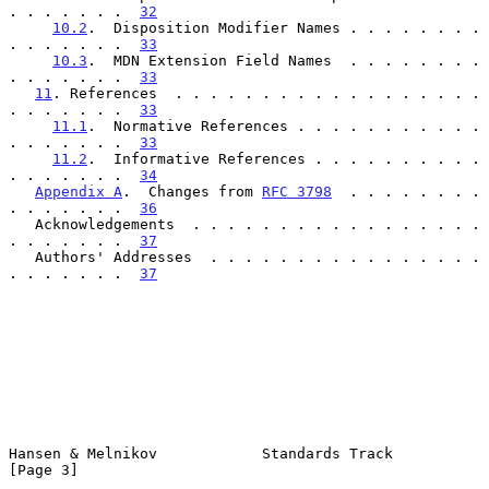
. . . . . . .  
32
10.2
.  Disposition Modifier Names . . . . . . . . 
. . . . . . .  
33
10.3
.  MDN Extension Field Names  . . . . . . . . 
. . . . . . .  
33
11
. References  . . . . . . . . . . . . . . . . . . 
. . . . . . .  
33
11.1
.  Normative References . . . . . . . . . . . 
. . . . . . .  
33
11.2
.  Informative References . . . . . . . . . . 
. . . . . . .  
34
Appendix A
.  Changes from 
RFC 3798
  . . . . . . . . 
. . . . . . .  
36
   Acknowledgements  . . . . . . . . . . . . . . . . . 
. . . . . . .  
37
   Authors' Addresses  . . . . . . . . . . . . . . . . 
. . . . . . .  
37
Hansen & Melnikov            Standards Track                    
[Page 3]