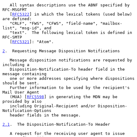
   All syntax descriptions use the ABNF specified by 
RFC-MSGFMT

   [
RFC5322
] in which the lexical tokens (used below) 
are defined:

   "CRLF", "FWS", "CFWS", "field-name", "mailbox-
list", "msg-id", and

   "text".  The following lexical token is defined in 
RFC-SMTP

   [
RFC5321
]: "Atom".

2
.  Requesting Message Disposition Notifications
   Message disposition notifications are requested by 
including a

   Disposition-Notification-To header field in the 
message containing

   one or more addresses specifying where dispositions 
should be sent.

   Further information to be used by the recipient's 
Mail User Agent

   (MUA) [
RFC5598
] in generating the MDN may be 
provided by also

   including Original-Recipient and/or Disposition-
Notification-Options

   header fields in the message.

2.1
.  The Disposition-Notification-To Header
   A request for the receiving user agent to issue 