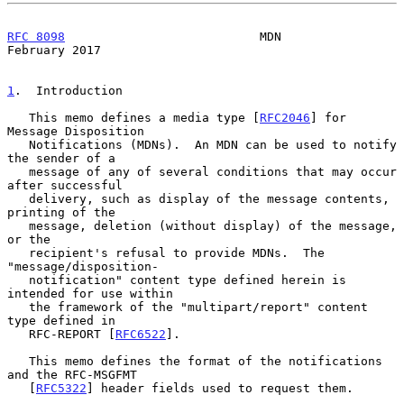
RFC 8098
                           MDN                     
February 2017
1
.  Introduction
   This memo defines a media type [
RFC2046
] for 
Message Disposition

   Notifications (MDNs).  An MDN can be used to notify 
the sender of a

   message of any of several conditions that may occur 
after successful

   delivery, such as display of the message contents, 
printing of the

   message, deletion (without display) of the message, 
or the

   recipient's refusal to provide MDNs.  The 
"message/disposition-

   notification" content type defined herein is 
intended for use within

   the framework of the "multipart/report" content 
type defined in

   RFC-REPORT [
RFC6522
].

   This memo defines the format of the notifications 
and the RFC-MSGFMT

   [
RFC5322
] header fields used to request them.
