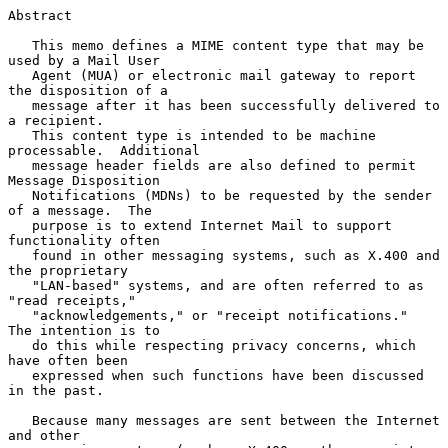
Abstract

   This memo defines a MIME content type that may be 
used by a Mail User

   Agent (MUA) or electronic mail gateway to report 
the disposition of a

   message after it has been successfully delivered to 
a recipient.

   This content type is intended to be machine 
processable.  Additional

   message header fields are also defined to permit 
Message Disposition

   Notifications (MDNs) to be requested by the sender 
of a message.  The

   purpose is to extend Internet Mail to support 
functionality often

   found in other messaging systems, such as X.400 and 
the proprietary

   "LAN-based" systems, and are often referred to as 
"read receipts,"

   "acknowledgements," or "receipt notifications."  
The intention is to

   do this while respecting privacy concerns, which 
have often been

   expressed when such functions have been discussed 
in the past.

   Because many messages are sent between the Internet 
and other
