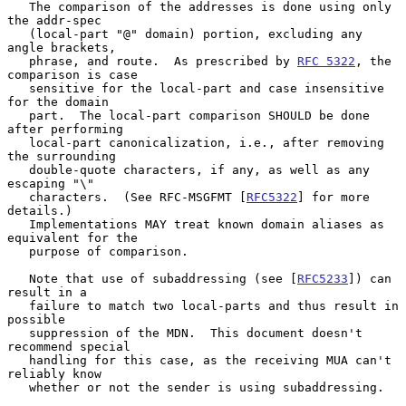
   The comparison of the addresses is done using only 
the addr-spec

   (local-part "@" domain) portion, excluding any 
angle brackets,

   phrase, and route.  As prescribed by 
RFC 5322
, the 
comparison is case

   sensitive for the local-part and case insensitive 
for the domain

   part.  The local-part comparison SHOULD be done 
after performing

   local-part canonicalization, i.e., after removing 
the surrounding

   double-quote characters, if any, as well as any 
escaping "\"

   characters.  (See RFC-MSGFMT [
RFC5322
] for more 
details.)

   Implementations MAY treat known domain aliases as 
equivalent for the

   purpose of comparison.

   Note that use of subaddressing (see [
RFC5233
]) can 
result in a

   failure to match two local-parts and thus result in 
possible

   suppression of the MDN.  This document doesn't 
recommend special

   handling for this case, as the receiving MUA can't 
reliably know

   whether or not the sender is using subaddressing.
