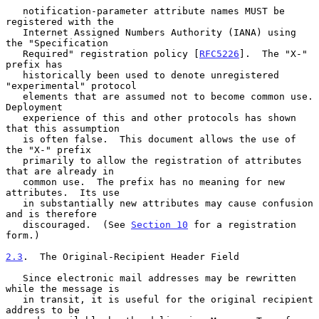
   notification-parameter attribute names MUST be 
registered with the

   Internet Assigned Numbers Authority (IANA) using 
the "Specification

   Required" registration policy [
RFC5226
].  The "X-" 
prefix has

   historically been used to denote unregistered 
"experimental" protocol

   elements that are assumed not to become common use.  
Deployment

   experience of this and other protocols has shown 
that this assumption

   is often false.  This document allows the use of 
the "X-" prefix

   primarily to allow the registration of attributes 
that are already in

   common use.  The prefix has no meaning for new 
attributes.  Its use

   in substantially new attributes may cause confusion 
and is therefore

   discouraged.  (See 
Section 10
 for a registration 
form.)

2.3
.  The Original-Recipient Header Field
   Since electronic mail addresses may be rewritten 
while the message is

   in transit, it is useful for the original recipient 
address to be
