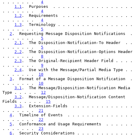
. . . . . . .   
4
1.1
.  Purposes  . . . . . . . . . . . . . . . . . 
. . . . . . .   
4
1.2
.  Requirements  . . . . . . . . . . . . . . . 
. . . . . . .   
4
1.3
.  Terminology . . . . . . . . . . . . . . . . 
. . . . . . .   
5
2
.  Requesting Message Disposition Notifications  . 
. . . . . . .   
5
2.1
.  The Disposition-Notification-To Header  . . 
. . . . . . .   
5
2.2
.  The Disposition-Notification-Options Header 
. . . . . . .   
8
2.3
.  The Original-Recipient Header Field . . . . 
. . . . . . .   
9
2.4
.  Use with the Message/Partial Media Type . . 
. . . . . . .  
10
3
.  Format of a Message Disposition Notification  . 
. . . . . . .  
10
3.1
.  The Message/Disposition-Notification Media 
Type . . . . .  
12
3.2
.  Message/Disposition-Notification Content 
Fields . . . . .  
15
3.3
.  Extension-Fields  . . . . . . . . . . . . . 
. . . . . . .  
21
4
.  Timeline of Events  . . . . . . . . . . . . . . 
. . . . . . .  
22
5
.  Conformance and Usage Requirements  . . . . . . 
. . . . . . .  
23
6
.  Security Considerations . . . . . . . . . . . . 