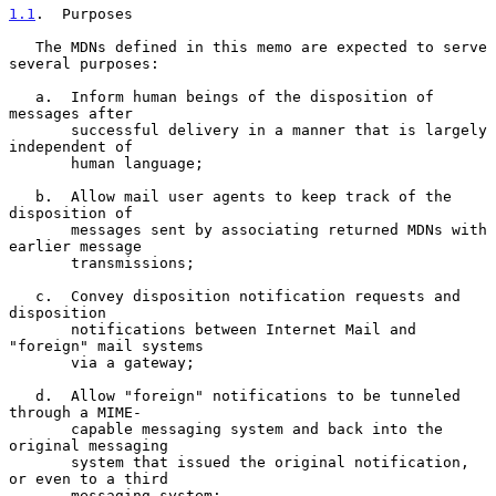
1.1
.  Purposes
   The MDNs defined in this memo are expected to serve 
several purposes:

   a.  Inform human beings of the disposition of 
messages after

       successful delivery in a manner that is largely 
independent of

       human language;

   b.  Allow mail user agents to keep track of the 
disposition of

       messages sent by associating returned MDNs with 
earlier message

       transmissions;

   c.  Convey disposition notification requests and 
disposition

       notifications between Internet Mail and 
"foreign" mail systems

       via a gateway;

   d.  Allow "foreign" notifications to be tunneled 
through a MIME-

       capable messaging system and back into the 
original messaging

       system that issued the original notification, 
or even to a third

       messaging system;
