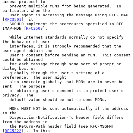
access protocol to

   prevent multiple MDNs from being generated.  In 
particular, when the

   user agent is accessing the message using RFC-IMAP 
[
RFC3501
], it

   SHOULD implement the procedures specified in RFC-
IMAP-MDN [
RFC3503
].

   While Internet standards normally do not specify 
the behavior of user

   interfaces, it is strongly recommended that the 
user agent obtain the

   user's consent before sending an MDN.  This consent 
could be obtained

   for each message through some sort of prompt or 
dialog box, or

   globally through the user's setting of a 
preference.  The user might

   also indicate globally that MDNs are to never be 
sent.  The purpose

   of obtaining user's consent is to protect user's 
privacy.  The

   default value should be not to send MDNs.

   MDNs MUST NOT be sent automatically if the address 
in the

   Disposition-Notification-To header field differs 
from the address in

   the Return-Path header field (see RFC-MSGFMT 
[
RFC5322
]).  In this
