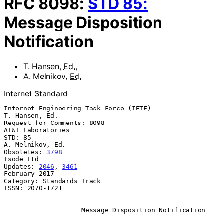
RFC
8098
:
STD
85
:
Message Disposition
Notification
T. Hansen
,
Ed.
,
A. Melnikov
,
Ed.
Internet Standard
Internet Engineering Task Force (IETF)                    
T. Hansen, Ed.

Request for Comments: 8098                             
AT&T Laboratories

STD: 85                                                 
A. Melnikov, Ed.

Obsoletes: 
3798
Isode Ltd

Updates: 
2046
, 
3461
February 2017

Category: Standards Track

ISSN: 2070-1721

Message Disposition Notification