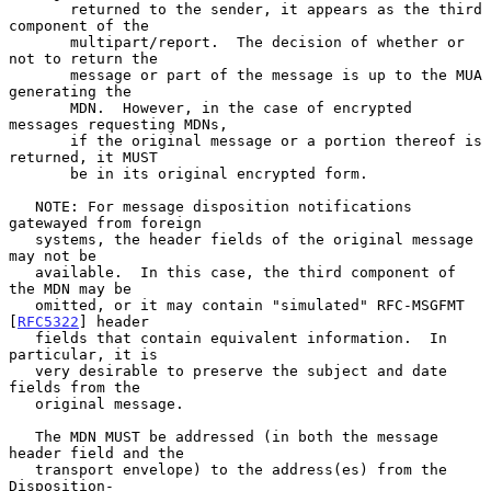
       returned to the sender, it appears as the third 
component of the

       multipart/report.  The decision of whether or 
not to return the

       message or part of the message is up to the MUA 
generating the

       MDN.  However, in the case of encrypted 
messages requesting MDNs,

       if the original message or a portion thereof is 
returned, it MUST

       be in its original encrypted form.

   NOTE: For message disposition notifications 
gatewayed from foreign

   systems, the header fields of the original message 
may not be

   available.  In this case, the third component of 
the MDN may be

   omitted, or it may contain "simulated" RFC-MSGFMT 
[
RFC5322
] header

   fields that contain equivalent information.  In 
particular, it is

   very desirable to preserve the subject and date 
fields from the

   original message.

   The MDN MUST be addressed (in both the message 
header field and the

   transport envelope) to the address(es) from the 
Disposition-
