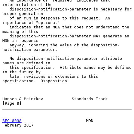
   An importance of "required" indicates that 
interpretation of the

   disposition-notification-parameter is necessary for 
proper generation

   of an MDN in response to this request.  An 
importance of "optional"

   indicates that an MUA that does not understand the 
meaning of this

   disposition-notification-parameter MAY generate an 
MDN in response

   anyway, ignoring the value of the disposition-
notification-parameter.

   No disposition-notification-parameter attribute 
names are defined in

   this specification.  Attribute names may be defined 
in the future by

   later revisions or extensions to this 
specification.  Disposition-

Hansen & Melnikov            Standards Track                    
[Page 8]
RFC 8098
                           MDN                     
February 2017