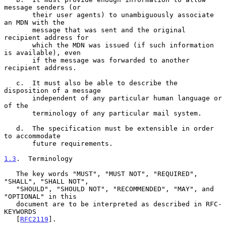
message senders (or

       their user agents) to unambiguously associate 
an MDN with the

       message that was sent and the original 
recipient address for

       which the MDN was issued (if such information 
is available), even

       if the message was forwarded to another 
recipient address.

   c.  It must also be able to describe the 
disposition of a message

       independent of any particular human language or 
of the

       terminology of any particular mail system.

   d.  The specification must be extensible in order 
to accommodate

       future requirements.

1.3
.  Terminology
   The key words "MUST", "MUST NOT", "REQUIRED", 
"SHALL", "SHALL NOT",

   "SHOULD", "SHOULD NOT", "RECOMMENDED", "MAY", and 
"OPTIONAL" in this

   document are to be interpreted as described in RFC-
KEYWORDS

   [
RFC2119
].
