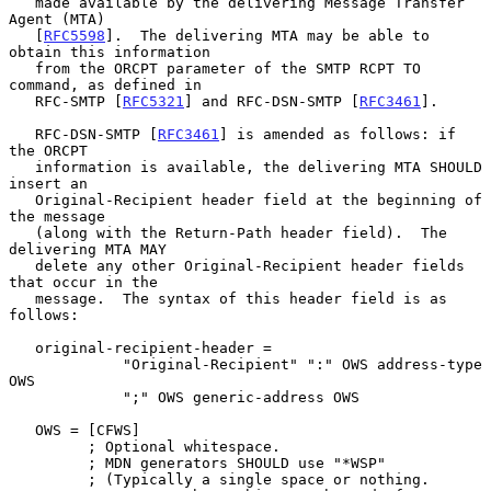
   made available by the delivering Message Transfer 
Agent (MTA)

   [
RFC5598
].  The delivering MTA may be able to 
obtain this information

   from the ORCPT parameter of the SMTP RCPT TO 
command, as defined in

   RFC-SMTP [
RFC5321
] and RFC-DSN-SMTP [
RFC3461
].

   RFC-DSN-SMTP [
RFC3461
] is amended as follows: if 
the ORCPT

   information is available, the delivering MTA SHOULD 
insert an

   Original-Recipient header field at the beginning of 
the message

   (along with the Return-Path header field).  The 
delivering MTA MAY

   delete any other Original-Recipient header fields 
that occur in the

   message.  The syntax of this header field is as 
follows:

   original-recipient-header =

             "Original-Recipient" ":" OWS address-type 
OWS

             ";" OWS generic-address OWS

   OWS = [CFWS]

         ; Optional whitespace.

         ; MDN generators SHOULD use "*WSP"

         ; (Typically a single space or nothing.
