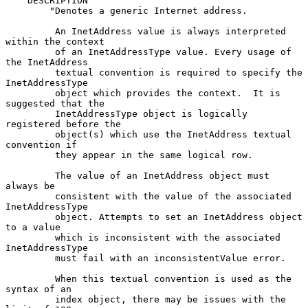
    DESCRIPTION

        "Denotes a generic Internet address.

         An InetAddress value is always interpreted 
within the context

         of an InetAddressType value. Every usage of 
the InetAddress

         textual convention is required to specify the 
InetAddressType

         object which provides the context.  It is 
suggested that the

         InetAddressType object is logically 
registered before the

         object(s) which use the InetAddress textual 
convention if

         they appear in the same logical row.

         The value of an InetAddress object must 
always be

         consistent with the value of the associated 
InetAddressType

         object. Attempts to set an InetAddress object 
to a value

         which is inconsistent with the associated 
InetAddressType

         must fail with an inconsistentValue error.

         When this textual convention is used as the 
syntax of an

         index object, there may be issues with the 