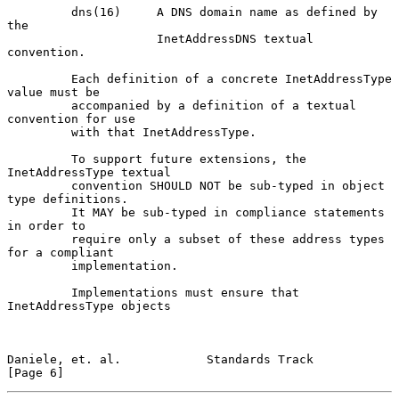
         dns(16)     A DNS domain name as defined by 
the

                     InetAddressDNS textual 
convention.

         Each definition of a concrete InetAddressType 
value must be

         accompanied by a definition of a textual 
convention for use

         with that InetAddressType.

         To support future extensions, the 
InetAddressType textual

         convention SHOULD NOT be sub-typed in object 
type definitions.

         It MAY be sub-typed in compliance statements 
in order to

         require only a subset of these address types 
for a compliant

         implementation.

         Implementations must ensure that 
InetAddressType objects

Daniele, et. al.            Standards Track                     
[Page 6]