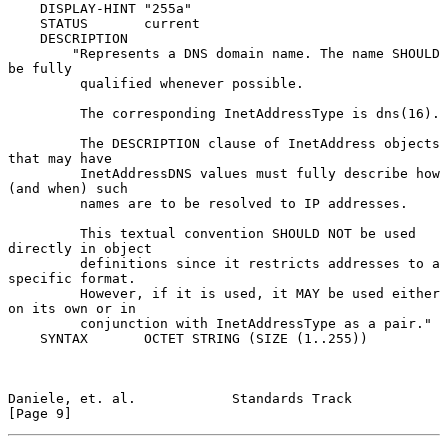
    DISPLAY-HINT "255a"

    STATUS       current

    DESCRIPTION

        "Represents a DNS domain name. The name SHOULD 
be fully

         qualified whenever possible.

         The corresponding InetAddressType is dns(16).

         The DESCRIPTION clause of InetAddress objects 
that may have

         InetAddressDNS values must fully describe how 
(and when) such

         names are to be resolved to IP addresses.

         This textual convention SHOULD NOT be used 
directly in object

         definitions since it restricts addresses to a 
specific format.

         However, if it is used, it MAY be used either 
on its own or in

         conjunction with InetAddressType as a pair."

    SYNTAX       OCTET STRING (SIZE (1..255))

Daniele, et. al.            Standards Track                     
[Page 9]