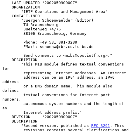
    LAST-UPDATED "200205090000Z"

    ORGANIZATION

        "IETF Operations and Management Area"

    CONTACT-INFO

        "Juergen Schoenwaelder (Editor)

         TU Braunschweig

         Bueltenweg 74/75

         38106 Braunschweig, Germany

         Phone: +49 531 391-3289

         EMail: schoenw@ibr.cs.tu-bs.de

         Send comments to <mibs@ops.ietf.org>."

    DESCRIPTION

        "This MIB module defines textual conventions 
for

         representing Internet addresses. An Internet

         address can be an IPv4 address, an IPv6 
address

         or a DNS domain name. This module also 
defines

         textual conventions for Internet port 
numbers,

         autonomous system numbers and the length of 
an

         Internet address prefix."

    REVISION     "200205090000Z"

    DESCRIPTION

        "Second version, published as 
RFC 3291
. This

         revisions contains several clarifications and 