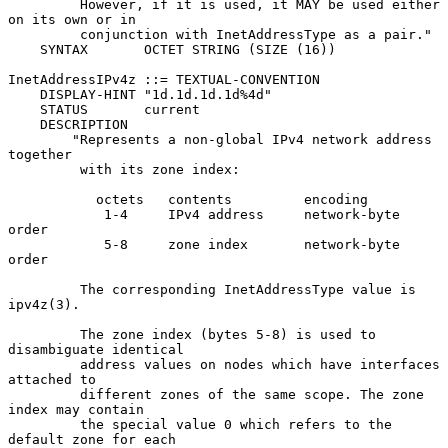
         However, if it is used, it MAY be used either 
on its own or in

         conjunction with InetAddressType as a pair."

    SYNTAX       OCTET STRING (SIZE (16))

InetAddressIPv4z ::= TEXTUAL-CONVENTION

    DISPLAY-HINT "1d.1d.1d.1d%4d"

    STATUS       current

    DESCRIPTION

        "Represents a non-global IPv4 network address 
together

         with its zone index:

           octets   contents         encoding

            1-4     IPv4 address     network-byte 
order

            5-8     zone index       network-byte 
order

         The corresponding InetAddressType value is 
ipv4z(3).

         The zone index (bytes 5-8) is used to 
disambiguate identical

         address values on nodes which have interfaces 
attached to

         different zones of the same scope. The zone 
index may contain

         the special value 0 which refers to the 
default zone for each
