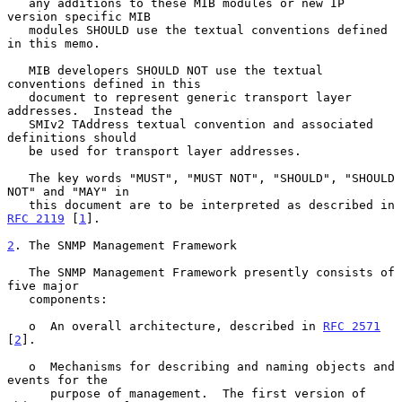
   any additions to these MIB modules or new IP 
version specific MIB

   modules SHOULD use the textual conventions defined 
in this memo.

   MIB developers SHOULD NOT use the textual 
conventions defined in this

   document to represent generic transport layer 
addresses.  Instead the

   SMIv2 TAddress textual convention and associated 
definitions should

   be used for transport layer addresses.

   The key words "MUST", "MUST NOT", "SHOULD", "SHOULD 
NOT" and "MAY" in

   this document are to be interpreted as described in 
RFC 2119
 [
1
].

2
. The SNMP Management Framework
   The SNMP Management Framework presently consists of 
five major

   components:

   o  An overall architecture, described in 
RFC 2571
[
2
].

   o  Mechanisms for describing and naming objects and 
events for the

      purpose of management.  The first version of 