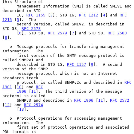
this Structure of

      Management Information (SMI) is called SMIv1 and 
described in STD

      16, 
RFC 1155
 [
3
], STD 16, 
RFC 1212
 [
4
] and 
RFC 
1215
 [
5
].  The

      second version, called SMIv2, is described in 
STD 58, 
RFC 2578
      [
6
], STD 58, 
RFC 2579
 [
7
] and STD 58, 
RFC 2580
[
8
].

   o  Message protocols for transferring management 
information.  The

      first version of the SNMP message protocol is 
called SNMPv1 and

      described in STD 15, 
RFC 1157
 [
9
].  A second 
version of the SNMP

      message protocol, which is not an Internet 
standards track

      protocol, is called SNMPv2c and described in 
RFC 
1901
 [
10
] and 
RFC
1906
 [
11
].  The third version of the message 
protocol is called

      SNMPv3 and described in 
RFC 1906
 [
11
], 
RFC 2572
[
12
] and 
RFC 2574
      [
13
].

   o  Protocol operations for accessing management 
information.  The

      first set of protocol operations and associated 
PDU formats is
