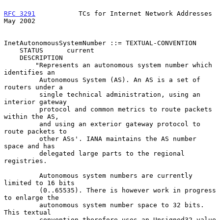
RFC 3291
           TCs for Internet Network Addresses           
May 2002
InetAutonomousSystemNumber ::= TEXTUAL-CONVENTION

    STATUS      current

    DESCRIPTION

        "Represents an autonomous system number which 
identifies an

         Autonomous System (AS). An AS is a set of 
routers under a

         single technical administration, using an 
interior gateway

         protocol and common metrics to route packets 
within the AS,

         and using an exterior gateway protocol to 
route packets to

         other ASs'. IANA maintains the AS number 
space and has

         delegated large parts to the regional 
registries.

         Autonomous system numbers are currently 
limited to 16 bits

         (0..65535). There is however work in progress 
to enlarge the

         autonomous system number space to 32 bits. 
This textual

         convention therefore uses an Unsigned32 value 