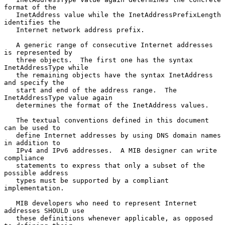
format of the

   InetAddress value while the InetAddressPrefixLength 
identifies the

   Internet network address prefix.

   A generic range of consecutive Internet addresses 
is represented by

   three objects.  The first one has the syntax 
InetAddressType while

   the remaining objects have the syntax InetAddress 
and specify the

   start and end of the address range.  The 
InetAddressType value again

   determines the format of the InetAddress values.

   The textual conventions defined in this document 
can be used to

   define Internet addresses by using DNS domain names 
in addition to

   IPv4 and IPv6 addresses.  A MIB designer can write 
compliance

   statements to express that only a subset of the 
possible address

   types must be supported by a compliant 
implementation.

   MIB developers who need to represent Internet 
addresses SHOULD use

   these definitions whenever applicable, as opposed 