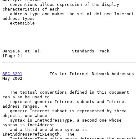
   conventions allows expression of the display 
characteristics of each

   address type and makes the set of defined Internet 
address types

   extensible.

Daniele, et. al.            Standards Track                     
[Page 2]
RFC 3291
           TCs for Internet Network Addresses           
May 2002
   The textual conventions defined in this document 
can also be used to

   represent generic Internet subnets and Internet 
address ranges.  A

   generic Internet subnet is represented by three 
objects, one whose

   syntax is InetAddressType, a second one whose 
syntax is InetAddress

   and a third one whose syntax is 
InetAddressPrefixLength.  The

   InetAddressType value again determines the concrete 