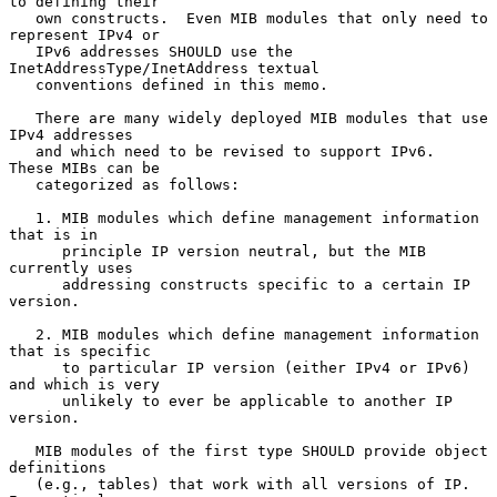
to defining their

   own constructs.  Even MIB modules that only need to 
represent IPv4 or

   IPv6 addresses SHOULD use the 
InetAddressType/InetAddress textual

   conventions defined in this memo.

   There are many widely deployed MIB modules that use 
IPv4 addresses

   and which need to be revised to support IPv6.  
These MIBs can be

   categorized as follows:

   1. MIB modules which define management information 
that is in

      principle IP version neutral, but the MIB 
currently uses

      addressing constructs specific to a certain IP 
version.

   2. MIB modules which define management information 
that is specific

      to particular IP version (either IPv4 or IPv6) 
and which is very

      unlikely to ever be applicable to another IP 
version.

   MIB modules of the first type SHOULD provide object 
definitions

   (e.g., tables) that work with all versions of IP.  