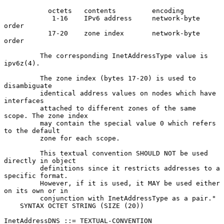
           octets   contents         encoding

            1-16    IPv6 address     network-byte 
order

           17-20    zone index       network-byte 
order

         The corresponding InetAddressType value is 
ipv6z(4).

         The zone index (bytes 17-20) is used to 
disambiguate

         identical address values on nodes which have 
interfaces

         attached to different zones of the same 
scope. The zone index

         may contain the special value 0 which refers 
to the default

         zone for each scope.

         This textual convention SHOULD NOT be used 
directly in object

         definitions since it restricts addresses to a 
specific format.

         However, if it is used, it MAY be used either 
on its own or in

         conjunction with InetAddressType as a pair."

    SYNTAX OCTET STRING (SIZE (20))

InetAddressDNS ::= TEXTUAL-CONVENTION
