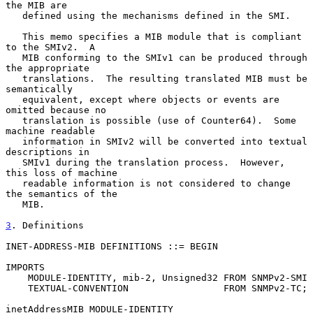
the MIB are

   defined using the mechanisms defined in the SMI.

   This memo specifies a MIB module that is compliant 
to the SMIv2.  A

   MIB conforming to the SMIv1 can be produced through 
the appropriate

   translations.  The resulting translated MIB must be 
semantically

   equivalent, except where objects or events are 
omitted because no

   translation is possible (use of Counter64).  Some 
machine readable

   information in SMIv2 will be converted into textual 
descriptions in

   SMIv1 during the translation process.  However, 
this loss of machine

   readable information is not considered to change 
the semantics of the

   MIB.

3
. Definitions
INET-ADDRESS-MIB DEFINITIONS ::= BEGIN

IMPORTS

    MODULE-IDENTITY, mib-2, Unsigned32 FROM SNMPv2-SMI

    TEXTUAL-CONVENTION                 FROM SNMPv2-TC;

inetAddressMIB MODULE-IDENTITY
