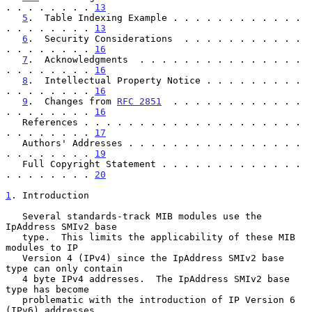
. . . . . . . . 
13
5
.  Table Indexing Example . . . . . . . . . . . . 
. . . . . . . . 
13
6
.  Security Considerations  . . . . . . . . . . . 
. . . . . . . . 
16
7
.  Acknowledgments  . . . . . . . . . . . . . . . 
. . . . . . . . 
16
8
.  Intellectual Property Notice . . . . . . . . . 
. . . . . . . . 
16
9
.  Changes from 
RFC 2851
  . . . . . . . . . . . . 
. . . . . . . . 
16
   References . . . . . . . . . . . . . . . . . . . . 
. . . . . . . . 
17
   Authors' Addresses . . . . . . . . . . . . . . . . 
. . . . . . . . 
19
   Full Copyright Statement . . . . . . . . . . . . . 
. . . . . . . . 
20
1
. Introduction
   Several standards-track MIB modules use the 
IpAddress SMIv2 base

   type.  This limits the applicability of these MIB 
modules to IP

   Version 4 (IPv4) since the IpAddress SMIv2 base 
type can only contain

   4 byte IPv4 addresses.  The IpAddress SMIv2 base 
type has become

   problematic with the introduction of IP Version 6 
(IPv6) addresses
