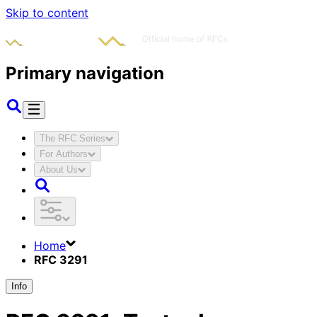
Skip to content
Primary navigation
The RFC Series
For Authors
About Us
Home
RFC 3291
Info