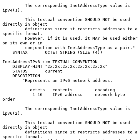
         The corresponding InetAddressType value is 
ipv4(1).

         This textual convention SHOULD NOT be used 
directly in object

         definitions since it restricts addresses to a 
specific format.

         However, if it is used, it MAY be used either 
on its own or in

         conjunction with InetAddressType as a pair."

    SYNTAX       OCTET STRING (SIZE (4))

InetAddressIPv6 ::= TEXTUAL-CONVENTION

    DISPLAY-HINT "2x:2x:2x:2x:2x:2x:2x:2x"

    STATUS       current

    DESCRIPTION

        "Represents an IPv6 network address:

           octets   contents         encoding

            1-16    IPv6 address     network-byte 
order

         The corresponding InetAddressType value is 
ipv6(2).

         This textual convention SHOULD NOT be used 
directly in object

         definitions since it restricts addresses to a 
specific format.
