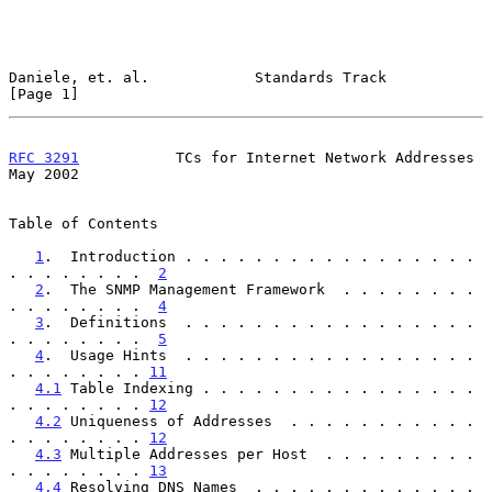
Daniele, et. al.            Standards Track                     
[Page 1]
RFC 3291
           TCs for Internet Network Addresses           
May 2002
Table of Contents

1
.  Introduction . . . . . . . . . . . . . . . . . 
. . . . . . . .  
2
2
.  The SNMP Management Framework  . . . . . . . . 
. . . . . . . .  
4
3
.  Definitions  . . . . . . . . . . . . . . . . . 
. . . . . . . .  
5
4
.  Usage Hints  . . . . . . . . . . . . . . . . . 
. . . . . . . . 
11
4.1
 Table Indexing . . . . . . . . . . . . . . . . 
. . . . . . . . 
12
4.2
 Uniqueness of Addresses  . . . . . . . . . . . 
. . . . . . . . 
12
4.3
 Multiple Addresses per Host  . . . . . . . . . 
. . . . . . . . 
13
4.4
 Resolving DNS Names  . . . . . . . . . . . . . 