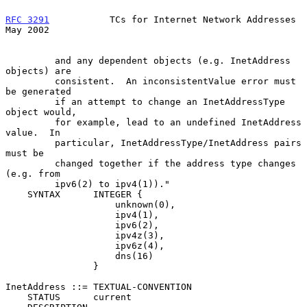
RFC 3291
           TCs for Internet Network Addresses           
May 2002
         and any dependent objects (e.g. InetAddress 
objects) are

         consistent.  An inconsistentValue error must 
be generated

         if an attempt to change an InetAddressType 
object would,

         for example, lead to an undefined InetAddress 
value.  In

         particular, InetAddressType/InetAddress pairs 
must be

         changed together if the address type changes 
(e.g. from

         ipv6(2) to ipv4(1))."

    SYNTAX      INTEGER {

                    unknown(0),

                    ipv4(1),

                    ipv6(2),

                    ipv4z(3),

                    ipv6z(4),

                    dns(16)

                }

InetAddress ::= TEXTUAL-CONVENTION

    STATUS      current
