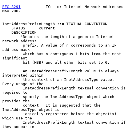
RFC 3291
           TCs for Internet Network Addresses           
May 2002
InetAddressPrefixLength ::= TEXTUAL-CONVENTION

    STATUS      current

    DESCRIPTION

        "Denotes the length of a generic Internet 
network address

         prefix. A value of n corresponds to an IP 
address mask

         which has n contiguous 1-bits from the most 
significant

         bit (MSB) and all other bits set to 0.

         An InetAddressPrefixLength value is always 
interpreted within

         the context of an InetAddressType value. 
Every usage of the

         InetAddressPrefixLength textual convention is 
required to

         specify the InetAddressType object which 
provides the

         context.  It is suggested that the 
InetAddressType object is

         logically registered before the object(s) 
which use the

         InetAddressPrefixLength textual convention if 
they appear in
