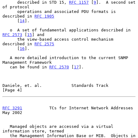
      described in STD 15, 
RFC 1157
 [
9
].  A second set 
of protocol

      operations and associated PDU formats is 
described in 
RFC 1905
      [
14
].

   o  A set of fundamental applications described in 
RFC 2573
 [
15
] and

      the view-based access control mechanism 
described in 
RFC 2575
      [
16
].

   A more detailed introduction to the current SNMP 
Management Framework

   can be found in 
RFC 2570
 [
17
].

Daniele, et. al.            Standards Track                     
[Page 4]
RFC 3291
           TCs for Internet Network Addresses           
May 2002
   Managed objects are accessed via a virtual 
information store, termed

   the Management Information Base or MIB.  Objects in 