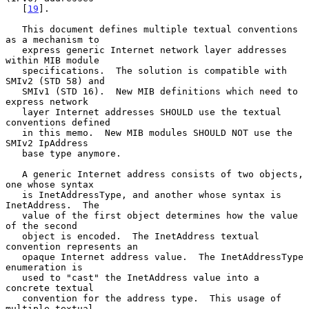
   [
19
].

   This document defines multiple textual conventions 
as a mechanism to

   express generic Internet network layer addresses 
within MIB module

   specifications.  The solution is compatible with 
SMIv2 (STD 58) and

   SMIv1 (STD 16).  New MIB definitions which need to 
express network

   layer Internet addresses SHOULD use the textual 
conventions defined

   in this memo.  New MIB modules SHOULD NOT use the 
SMIv2 IpAddress

   base type anymore.

   A generic Internet address consists of two objects, 
one whose syntax

   is InetAddressType, and another whose syntax is 
InetAddress.  The

   value of the first object determines how the value 
of the second

   object is encoded.  The InetAddress textual 
convention represents an

   opaque Internet address value.  The InetAddressType 
enumeration is

   used to "cast" the InetAddress value into a 
concrete textual

   convention for the address type.  This usage of 
multiple textual
