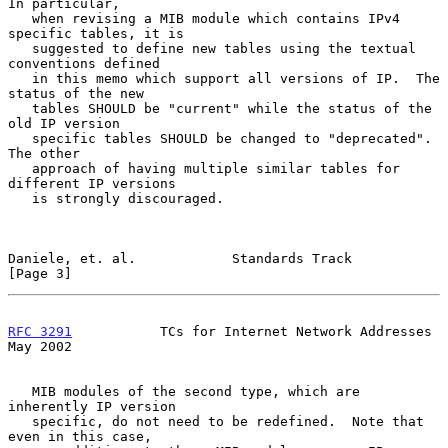
In particular,

   when revising a MIB module which contains IPv4 
specific tables, it is

   suggested to define new tables using the textual 
conventions defined

   in this memo which support all versions of IP.  The 
status of the new

   tables SHOULD be "current" while the status of the 
old IP version

   specific tables SHOULD be changed to "deprecated".  
The other

   approach of having multiple similar tables for 
different IP versions

   is strongly discouraged.

Daniele, et. al.            Standards Track                     
[Page 3]
RFC 3291
           TCs for Internet Network Addresses           
May 2002
   MIB modules of the second type, which are 
inherently IP version

   specific, do not need to be redefined.  Note that 
even in this case,
