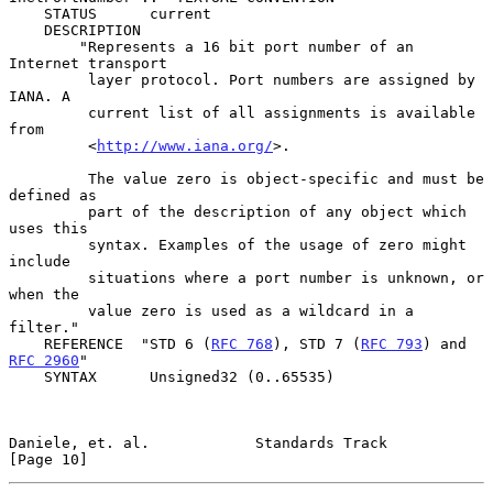
    STATUS      current

    DESCRIPTION

        "Represents a 16 bit port number of an 
Internet transport

         layer protocol. Port numbers are assigned by 
IANA. A

         current list of all assignments is available 
from

         <
http://www.iana.org/
>.

         The value zero is object-specific and must be 
defined as

         part of the description of any object which 
uses this

         syntax. Examples of the usage of zero might 
include

         situations where a port number is unknown, or 
when the

         value zero is used as a wildcard in a 
filter."

    REFERENCE  "STD 6 (
RFC 768
), STD 7 (
RFC 793
) and 
RFC 2960
"

    SYNTAX      Unsigned32 (0..65535)

Daniele, et. al.            Standards Track                    
[Page 10]