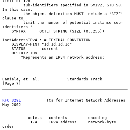
limit of 128

         sub-identifiers specified in SMIv2, STD 58. 
In this case,

         the object definition MUST include a 'SIZE' 
clause to

         limit the number of potential instance sub-
identifiers."

    SYNTAX      OCTET STRING (SIZE (0..255))

InetAddressIPv4 ::= TEXTUAL-CONVENTION

    DISPLAY-HINT "1d.1d.1d.1d"

    STATUS       current

    DESCRIPTION

        "Represents an IPv4 network address:

Daniele, et. al.            Standards Track                     
[Page 7]
RFC 3291
           TCs for Internet Network Addresses           
May 2002
           octets   contents         encoding

            1-4     IPv4 address     network-byte 
order
