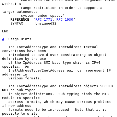
without a

         range restriction in order to support a 
larger autonomous

         system number space."

    REFERENCE  "
RFC 1771
, 
RFC 1930
"

    SYNTAX      Unsigned32

END

4
. Usage Hints
   The InetAddressType and InetAddress textual 
conventions have been

   introduced to avoid over-constraining an object 
definition by the use

   of the IpAddress SMI base type which is IPv4 
specific.  An

   InetAddressType/InetAddress pair can represent IP 
addresses in

   various formats.

   The InetAddressType and InetAddress objects SHOULD 
NOT be sub-typed

   in object definitions.  Sub-typing binds the MIB 
module to specific

   address formats, which may cause serious problems 
if new address

   formats need to be introduced.  Note that it is 
possible to write
