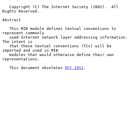
   Copyright (C) The Internet Society (2002).  All 
Rights Reserved.

Abstract

   This MIB module defines textual conventions to 
represent commonly

   used Internet network layer addressing information.  
The intent is

   that these textual conventions (TCs) will be 
imported and used in MIB

   modules that would otherwise define their own 
representations.

   This document obsoletes 
RFC 2851
.
