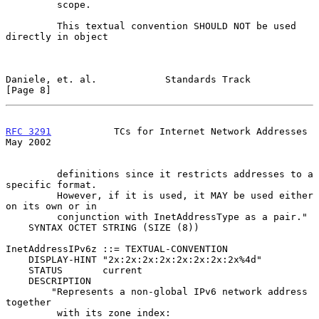
         scope.

         This textual convention SHOULD NOT be used 
directly in object

Daniele, et. al.            Standards Track                     
[Page 8]
RFC 3291
           TCs for Internet Network Addresses           
May 2002
         definitions since it restricts addresses to a 
specific format.

         However, if it is used, it MAY be used either 
on its own or in

         conjunction with InetAddressType as a pair."

    SYNTAX OCTET STRING (SIZE (8))

InetAddressIPv6z ::= TEXTUAL-CONVENTION

    DISPLAY-HINT "2x:2x:2x:2x:2x:2x:2x:2x%4d"

    STATUS       current

    DESCRIPTION

        "Represents a non-global IPv6 network address 
together

         with its zone index:
