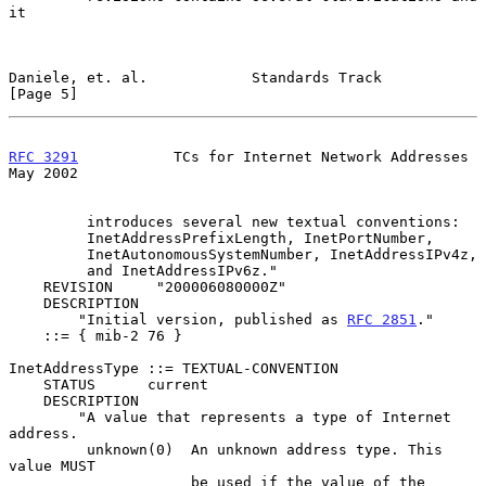
it

Daniele, et. al.            Standards Track                     
[Page 5]
RFC 3291
           TCs for Internet Network Addresses           
May 2002
         introduces several new textual conventions:

         InetAddressPrefixLength, InetPortNumber,

         InetAutonomousSystemNumber, InetAddressIPv4z,

         and InetAddressIPv6z."

    REVISION     "200006080000Z"

    DESCRIPTION

        "Initial version, published as 
RFC 2851
."

    ::= { mib-2 76 }

InetAddressType ::= TEXTUAL-CONVENTION

    STATUS      current

    DESCRIPTION

        "A value that represents a type of Internet 
address.

         unknown(0)  An unknown address type. This 
value MUST

                     be used if the value of the 