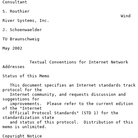
Consultant

S. Routhier

                                                Wind 
River Systems, Inc.

J. Schoenwaelder

TU Braunschweig

May 2002

Textual Conventions for Internet Network 
Addresses
Status of this Memo

   This document specifies an Internet standards track 
protocol for the

   Internet community, and requests discussion and 
suggestions for

   improvements.  Please refer to the current edition 
of the "Internet

   Official Protocol Standards" (STD 1) for the 
standardization state

   and status of this protocol.  Distribution of this 
memo is unlimited.

Copyright Notice
