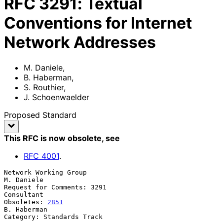
RFC
3291
:
Textual
Conventions for Internet
Network Addresses
M. Daniele
,
B. Haberman
,
S. Routhier
,
J. Schoenwaelder
Proposed Standard
This RFC is now obsolete
, see
RFC
4001
.
Network Working Group                                         
M. Daniele

Request for Comments: 3291                                    
Consultant

Obsoletes: 
2851
B. Haberman

Category: Standards Track                                     