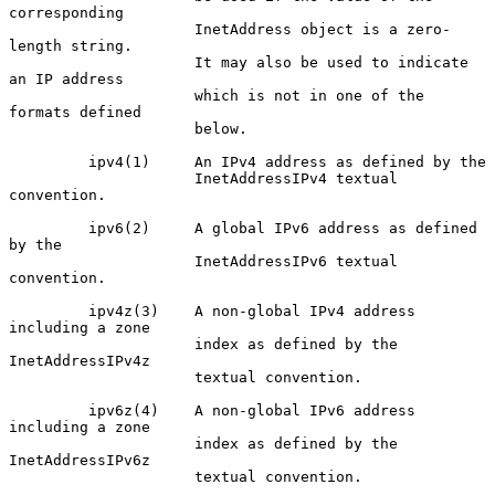
corresponding

                     InetAddress object is a zero-
length string.

                     It may also be used to indicate 
an IP address

                     which is not in one of the 
formats defined

                     below.

         ipv4(1)     An IPv4 address as defined by the

                     InetAddressIPv4 textual 
convention.

         ipv6(2)     A global IPv6 address as defined 
by the

                     InetAddressIPv6 textual 
convention.

         ipv4z(3)    A non-global IPv4 address 
including a zone

                     index as defined by the 
InetAddressIPv4z

                     textual convention.

         ipv6z(4)    A non-global IPv6 address 
including a zone

                     index as defined by the 
InetAddressIPv6z

                     textual convention.
