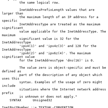
         the same logical row.

         InetAddressPrefixLength values that are 
larger than

         the maximum length of an IP address for a 
specific

         InetAddressType are treated as the maximum 
significant

         value applicable for the InetAddressType. The 
maximum

         significant value is 32 for the 
InetAddressType

         'ipv4(1)' and 'ipv4z(3)' and 128 for the 
InetAddressType

         'ipv6(2)' and 'ipv6z(4)'. The maximum 
significant value

         for the InetAddressType 'dns(16)' is 0.

         The value zero is object-specific and must be 
defined as

         part of the description of any object which 
uses this

         syntax. Examples of the usage of zero might 
include

         situations where the Internet network address 
prefix

         is unknown or does not apply."

    SYNTAX      Unsigned32

InetPortNumber ::= TEXTUAL-CONVENTION
