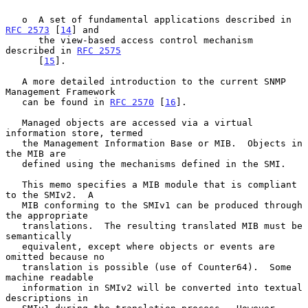
   o  A set of fundamental applications described in 
RFC 2573
 [
14
] and

      the view-based access control mechanism 
described in 
RFC 2575
      [
15
].

   A more detailed introduction to the current SNMP 
Management Framework

   can be found in 
RFC 2570
 [
16
].

   Managed objects are accessed via a virtual 
information store, termed

   the Management Information Base or MIB.  Objects in 
the MIB are

   defined using the mechanisms defined in the SMI.

   This memo specifies a MIB module that is compliant 
to the SMIv2.  A

   MIB conforming to the SMIv1 can be produced through 
the appropriate

   translations.  The resulting translated MIB must be 
semantically

   equivalent, except where objects or events are 
omitted because no

   translation is possible (use of Counter64).  Some 
machine readable

   information in SMIv2 will be converted into textual 
descriptions in
