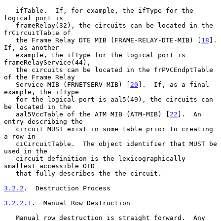
   ifTable.  If, for example, the ifType for the 
logical port is

   frameRelay(32), the circuits can be located in the 
frCircuitTable of

   the Frame Relay DTE MIB (FRAME-RELAY-DTE-MIB) [
18
].  
If, as another

   example, the ifType for the logical port is 
frameRelayService(44),

   the circuits can be located in the frPVCEndptTable 
of the Frame Relay

   Service MIB (FRNETSERV-MIB) [
20
].  If, as a final 
example, the ifType

   for the logical port is aal5(49), the circuits can 
be located in the

   aal5VccTable of the ATM MIB (ATM-MIB) [
22
].  An 
entry describing the

   circuit MUST exist in some table prior to creating 
a row in

   ciCircuitTable.  The object identifier that MUST be 
used in the

   circuit definition is the lexicographically 
smallest accessible OID

   that fully describes the the circuit.

3.2.2
.  Destruction Process
3.2.2.1
.  Manual Row Destruction
   Manual row destruction is straight forward.  Any 