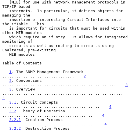
   (MIB) for use with network management protocols in 
TCP/IP-based

   internets.  In particular, it defines objects for 
managing the

   insertion of interesting Circuit Interfaces into 
the ifTable.  This

   is important for circuits that must be used within 
other MIB modules

   which require an ifEntry.  It allows for integrated 
monitoring of

   circuits as well as routing to circuits using 
unaltered, pre-existing

   MIB modules.

Table of Contents

1
. The SNMP Management Framework 
...............................    
2
2
. Conventions 
.................................................    
3
3
. Overview 
..........................................
3
3.1
. Circuit Concepts 
..........................................    
4
3.2
. Theory of Operation 
.......................................    
4
3.2.1
. Creation Process 
........................................    
4
3.2.2
. Destruction Process 