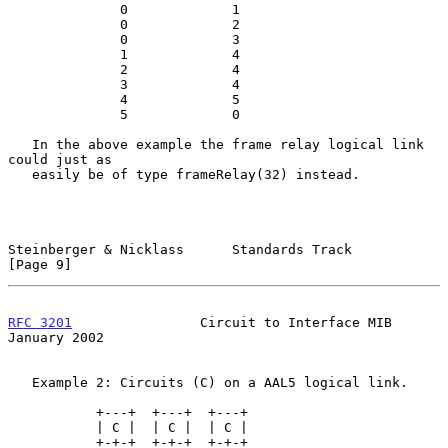
              0             1

              0             2

              0             3

              1             4

              2             4

              3             4

              4             5

              5             0

   In the above example the frame relay logical link 
could just as

   easily be of type frameRelay(32) instead.

Steinberger & Nicklass      Standards Track                     
[Page 9]
RFC 3201
                Circuit to Interface MIB            
January 2002
   Example 2: Circuits (C) on a AAL5 logical link.

           +---+  +---+  +---+

           | C |  | C |  | C |

           +-+-+  +-+-+  +-+-+
