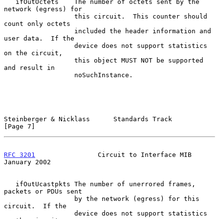
   ifOutOctets    The number of octets sent by the 
network (egress) for

                  this circuit.  This counter should 
count only octets

                  included the header information and 
user data.  If the

                  device does not support statistics 
on the circuit,

                  this object MUST NOT be supported 
and result in

                  noSuchInstance.

Steinberger & Nicklass      Standards Track                     
[Page 7]
RFC 3201
                Circuit to Interface MIB            
January 2002
   ifOutUcastpkts The number of unerrored frames, 
packets or PDUs sent

                  by the network (egress) for this 
circuit.  If the

                  device does not support statistics 