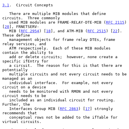
3.1
.  Circuit Concepts
   There are multiple MIB modules that define 
circuits.  Three commonly

   used MIB modules are FRAME-RELAY-DTE-MIB (
RFC 2115
) 
[
20
], FRNETSERV-

   MIB (
RFC 2954
) [
18
], and ATM-MIB (
RFC 2515
) [
22
].  
These define

   management objects for frame relay DTEs, frame 
relay services, and

   ATM respectively.  Each of these MIB modules 
contain the ability to

   add or delete circuits;  however, none create a 
specific ifEntry for

   a circuit.  The reason for this is that there are 
potentially

   multiple circuits and not every circuit needs to be 
managed as an

   individual interface.  For example, not every 
circuit on a device

   needs to be monitored with RMON and not every 
circuit needs to be

   included as an individual circuit for routing.  
Further, the

   Interfaces Group MIB (
RFC 2863
) [
17
] strongly 
recommends that

   conceptual rows not be added to the ifTable for 
virtual circuits.
