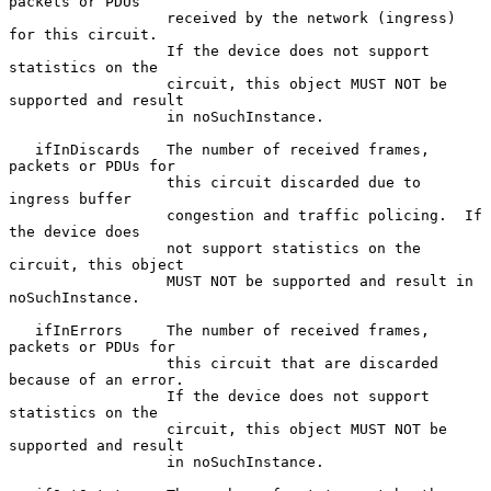
packets or PDUs

                  received by the network (ingress) 
for this circuit.

                  If the device does not support 
statistics on the

                  circuit, this object MUST NOT be 
supported and result

                  in noSuchInstance.

   ifInDiscards   The number of received frames, 
packets or PDUs for

                  this circuit discarded due to 
ingress buffer

                  congestion and traffic policing.  If 
the device does

                  not support statistics on the 
circuit, this object

                  MUST NOT be supported and result in 
noSuchInstance.

   ifInErrors     The number of received frames, 
packets or PDUs for

                  this circuit that are discarded 
because of an error.

                  If the device does not support 
statistics on the

                  circuit, this object MUST NOT be 
supported and result

                  in noSuchInstance.
