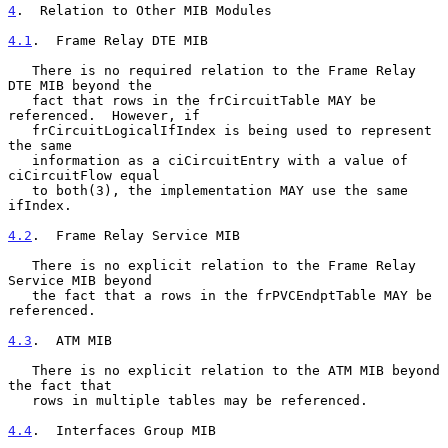
4
.  Relation to Other MIB Modules
4.1
.  Frame Relay DTE MIB
   There is no required relation to the Frame Relay 
DTE MIB beyond the

   fact that rows in the frCircuitTable MAY be 
referenced.  However, if

   frCircuitLogicalIfIndex is being used to represent 
the same

   information as a ciCircuitEntry with a value of 
ciCircuitFlow equal

   to both(3), the implementation MAY use the same 
ifIndex.

4.2
.  Frame Relay Service MIB
   There is no explicit relation to the Frame Relay 
Service MIB beyond

   the fact that a rows in the frPVCEndptTable MAY be 
referenced.

4.3
.  ATM MIB
   There is no explicit relation to the ATM MIB beyond 
the fact that

   rows in multiple tables may be referenced.

4.4
.  Interfaces Group MIB