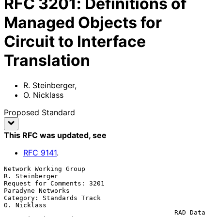
RFC
3201
:
Definitions of
Managed Objects for
Circuit to Interface
Translation
R. Steinberger
,
O. Nicklass
Proposed Standard
This RFC was updated
, see
RFC
9141
.
Network Working Group                                     
R. Steinberger

Request for Comments: 3201                             
Paradyne Networks

Category: Standards Track                                    
O. Nicklass

                                            RAD Data 