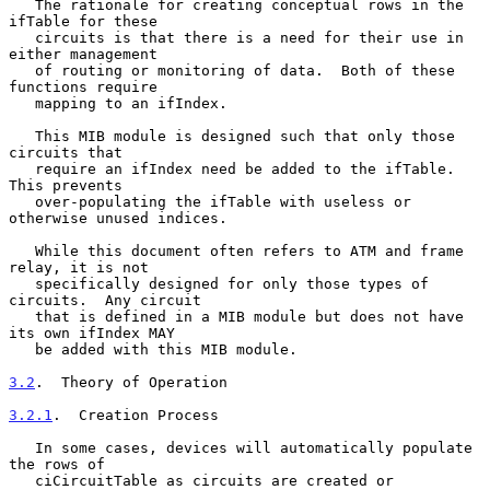
   The rationale for creating conceptual rows in the 
ifTable for these

   circuits is that there is a need for their use in 
either management

   of routing or monitoring of data.  Both of these 
functions require

   mapping to an ifIndex.

   This MIB module is designed such that only those 
circuits that

   require an ifIndex need be added to the ifTable.  
This prevents

   over-populating the ifTable with useless or 
otherwise unused indices.

   While this document often refers to ATM and frame 
relay, it is not

   specifically designed for only those types of 
circuits.  Any circuit

   that is defined in a MIB module but does not have 
its own ifIndex MAY

   be added with this MIB module.

3.2
.  Theory of Operation
3.2.1
.  Creation Process
   In some cases, devices will automatically populate 
the rows of

   ciCircuitTable as circuits are created or 