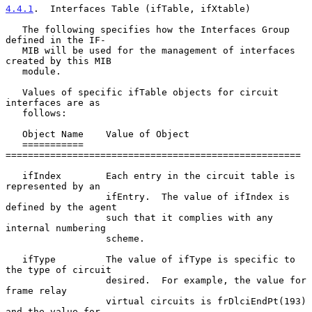
4.4.1
.  Interfaces Table (ifTable, ifXtable)
   The following specifies how the Interfaces Group 
defined in the IF-

   MIB will be used for the management of interfaces 
created by this MIB

   module.

   Values of specific ifTable objects for circuit 
interfaces are as

   follows:

   Object Name    Value of Object

   ===========    
=====================================================

   ifIndex        Each entry in the circuit table is 
represented by an

                  ifEntry.  The value of ifIndex is 
defined by the agent

                  such that it complies with any 
internal numbering

                  scheme.

   ifType         The value of ifType is specific to 
the type of circuit

                  desired.  For example, the value for 
frame relay

                  virtual circuits is frDlciEndPt(193) 
and the value for
