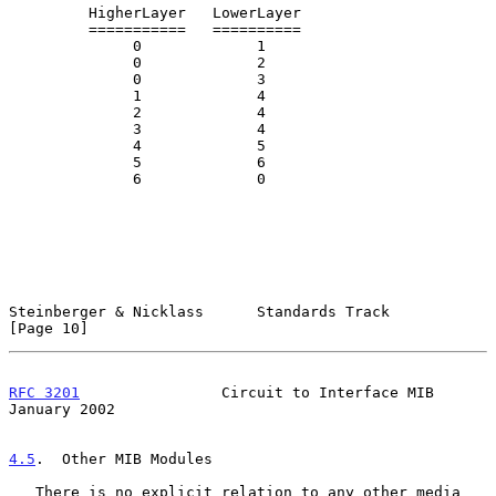
         HigherLayer   LowerLayer

         ===========   ==========

              0             1

              0             2

              0             3

              1             4

              2             4

              3             4

              4             5

              5             6

              6             0

Steinberger & Nicklass      Standards Track                    
[Page 10]
RFC 3201
                Circuit to Interface MIB            
January 2002
4.5
.  Other MIB Modules
   There is no explicit relation to any other media 