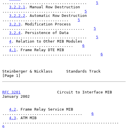
.....................................    
5
3.2.2.1
. Manual Row Destruction 
................................    
5
3.2.2.2
. Automatic Row Destruction 
.............................    
5
3.2.3
. Modification Process 
....................................    
5
3.2.4
. Persistence of Data 
.....................................    
5
4
. Relation to Other MIB Modules 
...............................    
6
4.1
. Frame Relay DTE MIB 
.......................................    
6
Steinberger & Nicklass      Standards Track                     
[Page 1]
RFC 3201
                Circuit to Interface MIB            
January 2002
4.2
. Frame Relay Service MIB 
...................................    
6
4.3
. ATM MIB 
...................................................    
6