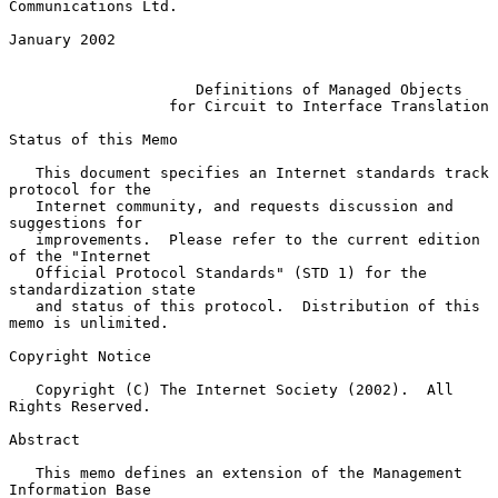
Communications Ltd.

January 2002

Definitions of Managed Objects
for Circuit to Interface Translation
Status of this Memo

   This document specifies an Internet standards track 
protocol for the

   Internet community, and requests discussion and 
suggestions for

   improvements.  Please refer to the current edition 
of the "Internet

   Official Protocol Standards" (STD 1) for the 
standardization state

   and status of this protocol.  Distribution of this 
memo is unlimited.

Copyright Notice

   Copyright (C) The Internet Society (2002).  All 
Rights Reserved.

Abstract

   This memo defines an extension of the Management 
Information Base
