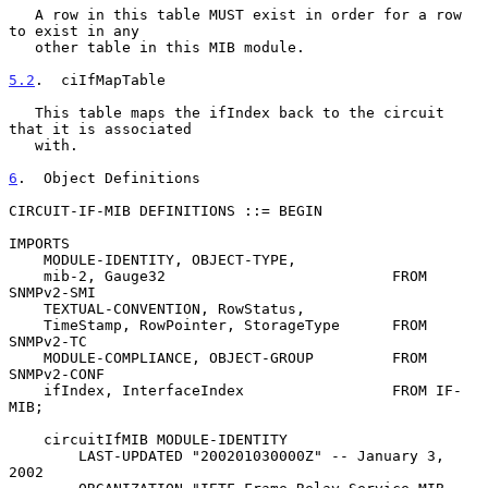
   A row in this table MUST exist in order for a row 
to exist in any

   other table in this MIB module.

5.2
.  ciIfMapTable
   This table maps the ifIndex back to the circuit 
that it is associated

   with.

6
.  Object Definitions
CIRCUIT-IF-MIB DEFINITIONS ::= BEGIN

IMPORTS

    MODULE-IDENTITY, OBJECT-TYPE,

    mib-2, Gauge32                          FROM 
SNMPv2-SMI

    TEXTUAL-CONVENTION, RowStatus,

    TimeStamp, RowPointer, StorageType      FROM 
SNMPv2-TC

    MODULE-COMPLIANCE, OBJECT-GROUP         FROM 
SNMPv2-CONF

    ifIndex, InterfaceIndex                 FROM IF-
MIB;

    circuitIfMIB MODULE-IDENTITY

        LAST-UPDATED "200201030000Z" -- January 3, 
2002
