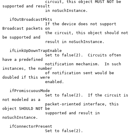
                  circuit, this object MUST NOT be 
supported and result

                  in noSuchInstance.

   ifOutBroadcastPkts

                  If the device does not support 
Broadcast packets on

                  the circuit, this object should not 
be supported and

                  result in noSuchInstance.

   ifLinkUpDownTrapEnable

                  Set to false(2).  Circuits often 
have a predefined

                  notification mechanism.  In such 
instances, the number

                  of notification sent would be 
doubled if this were

                  enabled.

   ifPromiscuousMode

                  Set to false(2).  If the circuit is 
not modeled as a

                  packet-oriented interface, this 
object SHOULD NOT be

                  supported and result in 
noSuchInstance.

   ifConnectorPresent

                  Set to false(2).
