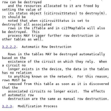
row can be destroyed

   and the resources allocated to it are freed by 
setting the value of

   its status object (ciCircuitStatus) to destroy(6).  
It should be

   noted that when ciCircuitStatus is set to 
destroy(6) all associated

   rows in the ifTable and in ciIfMapTable will also 
be destroyed.  This

   process MAY trigger further row destruction in 
other tables as well.

3.2.2.2
.  Automatic Row Destruction
   Rows in the tables MAY be destroyed automatically 
based on the

   existence of the circuit on which they rely.  When 
a circuit no

   longer exists in the device, the data in the tables 
has no relation

   to anything known on the network.  For this reason, 
rows MUST be

   removed from this table as soon as it is discovered 
that the

   associated circuits no longer exist.  The effects 
of automatic row

   destruction are the same as manual row destruction.

3.2.3
.  Modification Process