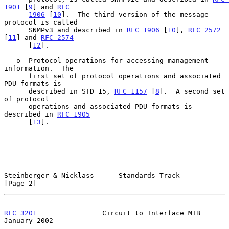
1901
 [
9
] and 
RFC
1906
 [
10
].  The third version of the message 
protocol is called

      SNMPv3 and described in 
RFC 1906
 [
10
], 
RFC 2572
[
11
] and 
RFC 2574
      [
12
].

   o  Protocol operations for accessing management 
information.  The

      first set of protocol operations and associated 
PDU formats is

      described in STD 15, 
RFC 1157
 [
8
].  A second set 
of protocol

      operations and associated PDU formats is 
described in 
RFC 1905
      [
13
].

Steinberger & Nicklass      Standards Track                     
[Page 2]
RFC 3201
                Circuit to Interface MIB            
January 2002