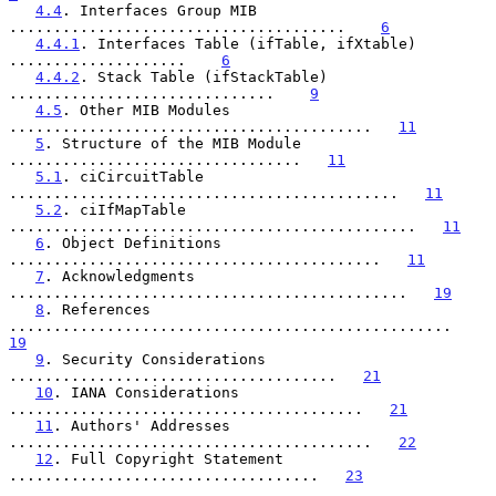
4.4
. Interfaces Group MIB 
......................................    
6
4.4.1
. Interfaces Table (ifTable, ifXtable) 
....................    
6
4.4.2
. Stack Table (ifStackTable) 
..............................    
9
4.5
. Other MIB Modules 
.........................................   
11
5
. Structure of the MIB Module 
.................................   
11
5.1
. ciCircuitTable 
............................................   
11
5.2
. ciIfMapTable 
..............................................   
11
6
. Object Definitions 
..........................................   
11
7
. Acknowledgments 
.............................................   
19
8
. References 
..................................................   
19
9
. Security Considerations 
.....................................   
21
10
. IANA Considerations 
........................................   
21
11
. Authors' Addresses 
.........................................   
22
12
. Full Copyright Statement 
...................................   
23