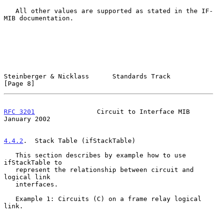
   All other values are supported as stated in the IF-
MIB documentation.

Steinberger & Nicklass      Standards Track                     
[Page 8]
RFC 3201
                Circuit to Interface MIB            
January 2002
4.4.2
.  Stack Table (ifStackTable)
   This section describes by example how to use 
ifStackTable to

   represent the relationship between circuit and 
logical link

   interfaces.

   Example 1: Circuits (C) on a frame relay logical 
link.
