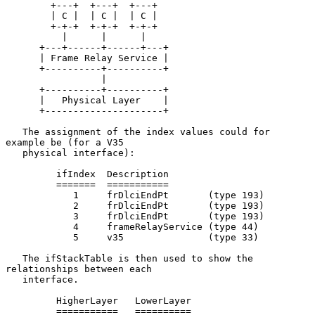
        +---+  +---+  +---+

        | C |  | C |  | C |

        +-+-+  +-+-+  +-+-+

          |      |      |

      +---+------+------+---+

      | Frame Relay Service |

      +----------+----------+

                 |

      +----------+----------+

      |   Physical Layer    |

      +---------------------+

   The assignment of the index values could for 
example be (for a V35

   physical interface):

         ifIndex  Description

         =======  ===========

            1     frDlciEndPt       (type 193)

            2     frDlciEndPt       (type 193)

            3     frDlciEndPt       (type 193)

            4     frameRelayService (type 44)

            5     v35               (type 33)

   The ifStackTable is then used to show the 
relationships between each

   interface.

         HigherLayer   LowerLayer

         ===========   ==========
