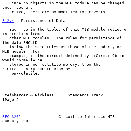
   Since no objects in the MIB module can be changed 
once rows are

   active, there are no modification caveats.

3.2.4
.  Persistence of Data
   Each row in the tables of this MIB module relies on 
information from

   other MIB modules.  The rules for persistence of 
the data SHOULD

   follow the same rules as those of the underlying 
MIB module.  For

   example, if the circuit defined by ciCircuitObject 
would normally be

   stored in non-volatile memory, then the 
ciCircuitEntry SHOULD also be

   non-volatile.

Steinberger & Nicklass      Standards Track                     
[Page 5]
RFC 3201
                Circuit to Interface MIB            
January 2002