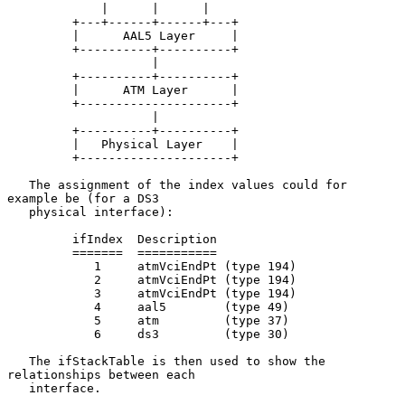
             |      |      |

         +---+------+------+---+

         |      AAL5 Layer     |

         +----------+----------+

                    |

         +----------+----------+

         |      ATM Layer      |

         +---------------------+

                    |

         +----------+----------+

         |   Physical Layer    |

         +---------------------+

   The assignment of the index values could for 
example be (for a DS3

   physical interface):

         ifIndex  Description

         =======  ===========

            1     atmVciEndPt (type 194)

            2     atmVciEndPt (type 194)

            3     atmVciEndPt (type 194)

            4     aal5        (type 49)

            5     atm         (type 37)

            6     ds3         (type 30)

   The ifStackTable is then used to show the 
relationships between each

   interface.
