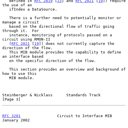
   defined in 
RFC 2819
 [
23
] and 
RFC 2021
 [
19
]) require 
the use of an

   ifIndex a DataSource.

   There is a further need to potentially monitor or 
manage a circuit

   based on the directional flow of traffic going 
through it.  For

   instance, monitoring of protocols passed on a 
circuit using RMON-II

   (
RFC 2021
 [
19
]) does not currently capture the 
direction of the flow.

   This MIB module provides the capability to define 
an interface based

   on the specific direction of the flow.

   This section provides an overview and background of 
how to use this

   MIB module.

Steinberger & Nicklass      Standards Track                     
[Page 3]
RFC 3201
                Circuit to Interface MIB            
January 2002