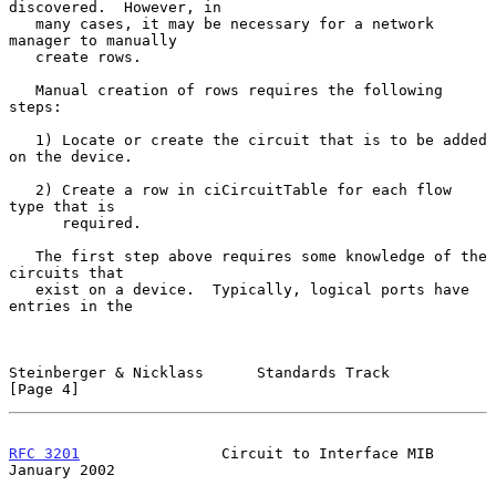
discovered.  However, in

   many cases, it may be necessary for a network 
manager to manually

   create rows.

   Manual creation of rows requires the following 
steps:

   1) Locate or create the circuit that is to be added 
on the device.

   2) Create a row in ciCircuitTable for each flow 
type that is

      required.

   The first step above requires some knowledge of the 
circuits that

   exist on a device.  Typically, logical ports have 
entries in the

Steinberger & Nicklass      Standards Track                     
[Page 4]
RFC 3201
                Circuit to Interface MIB            
January 2002