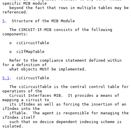
specific MIB module

   beyond the fact that rows in multiple tables may be 
referenced.

5
.  Structure of the MIB Module
   The CIRCUIT-IF-MIB consists of the following 
components:

   o  ciCircuitTable

   o  ciIfMapTable

   Refer to the compliance statement defined within 
for a definition of

   what objects MUST be implemented.

5.1
.  ciCircuitTable
   The ciCircuitTable is the central control table for 
operations of the

   Circuit Interfaces MIB.  It provides a means of 
mapping a circuit to

   its ifIndex as well as forcing the insertion of an 
ifIndex into the

   ifTable.  The agent is responsible for managing the 
ifIndex itself

   such that no device dependent indexing scheme is 
violated.
