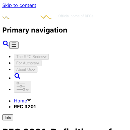
Skip to content
Primary navigation
The RFC Series
For Authors
About Us
Home
RFC 3201
Info