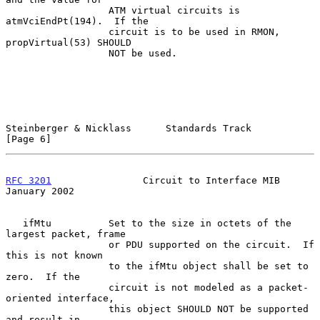
                  ATM virtual circuits is 
atmVciEndPt(194).  If the

                  circuit is to be used in RMON, 
propVirtual(53) SHOULD

                  NOT be used.

Steinberger & Nicklass      Standards Track                     
[Page 6]
RFC 3201
                Circuit to Interface MIB            
January 2002
   ifMtu          Set to the size in octets of the 
largest packet, frame

                  or PDU supported on the circuit.  If 
this is not known

                  to the ifMtu object shall be set to 
zero.  If the

                  circuit is not modeled as a packet-
oriented interface,

                  this object SHOULD NOT be supported 
and result in
