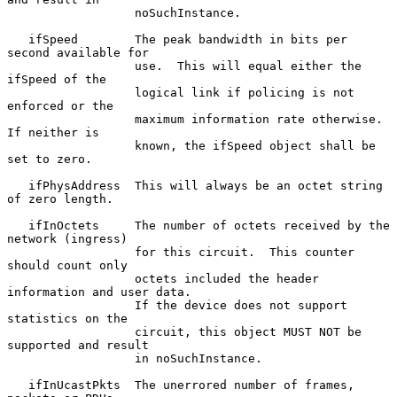
                  noSuchInstance.

   ifSpeed        The peak bandwidth in bits per 
second available for

                  use.  This will equal either the 
ifSpeed of the

                  logical link if policing is not 
enforced or the

                  maximum information rate otherwise.  
If neither is

                  known, the ifSpeed object shall be 
set to zero.

   ifPhysAddress  This will always be an octet string 
of zero length.

   ifInOctets     The number of octets received by the 
network (ingress)

                  for this circuit.  This counter 
should count only

                  octets included the header 
information and user data.

                  If the device does not support 
statistics on the

                  circuit, this object MUST NOT be 
supported and result

                  in noSuchInstance.

   ifInUcastPkts  The unerrored number of frames, 