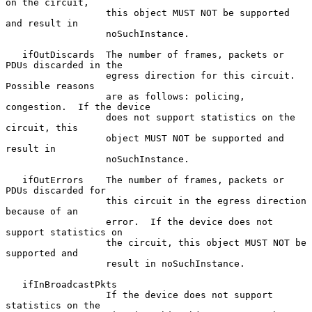
on the circuit,

                  this object MUST NOT be supported 
and result in

                  noSuchInstance.

   ifOutDiscards  The number of frames, packets or 
PDUs discarded in the

                  egress direction for this circuit.  
Possible reasons

                  are as follows: policing, 
congestion.  If the device

                  does not support statistics on the 
circuit, this

                  object MUST NOT be supported and 
result in

                  noSuchInstance.

   ifOutErrors    The number of frames, packets or 
PDUs discarded for

                  this circuit in the egress direction 
because of an

                  error.  If the device does not 
support statistics on

                  the circuit, this object MUST NOT be 
supported and

                  result in noSuchInstance.

   ifInBroadcastPkts

                  If the device does not support 
statistics on the
