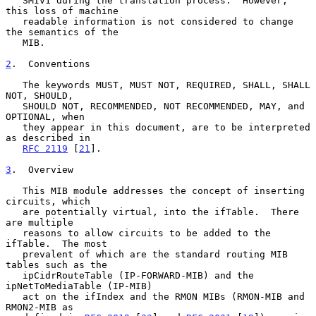
   SMIv1 during the translation process.  However, 
this loss of machine

   readable information is not considered to change 
the semantics of the

   MIB.

2
.  Conventions
   The keywords MUST, MUST NOT, REQUIRED, SHALL, SHALL 
NOT, SHOULD,

   SHOULD NOT, RECOMMENDED, NOT RECOMMENDED, MAY, and 
OPTIONAL, when

   they appear in this document, are to be interpreted 
as described in

RFC 2119
 [
21
].

3
.  Overview
   This MIB module addresses the concept of inserting 
circuits, which

   are potentially virtual, into the ifTable.  There 
are multiple

   reasons to allow circuits to be added to the 
ifTable.  The most

   prevalent of which are the standard routing MIB 
tables such as the

   ipCidrRouteTable (IP-FORWARD-MIB) and the 
ipNetToMediaTable (IP-MIB)

   act on the ifIndex and the RMON MIBs (RMON-MIB and 
RMON2-MIB as
