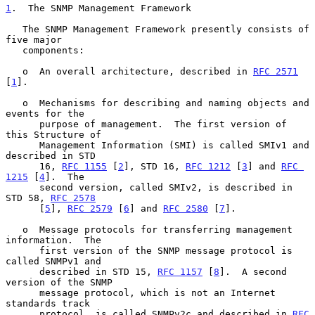
1
.  The SNMP Management Framework
   The SNMP Management Framework presently consists of 
five major

   components:

   o  An overall architecture, described in 
RFC 2571
[
1
].

   o  Mechanisms for describing and naming objects and 
events for the

      purpose of management.  The first version of 
this Structure of

      Management Information (SMI) is called SMIv1 and 
described in STD

      16, 
RFC 1155
 [
2
], STD 16, 
RFC 1212
 [
3
] and 
RFC 
1215
 [
4
].  The

      second version, called SMIv2, is described in 
STD 58, 
RFC 2578
      [
5
], 
RFC 2579
 [
6
] and 
RFC 2580
 [
7
].

   o  Message protocols for transferring management 
information.  The

      first version of the SNMP message protocol is 
called SNMPv1 and

      described in STD 15, 
RFC 1157
 [
8
].  A second 
version of the SNMP

      message protocol, which is not an Internet 
standards track

      protocol, is called SNMPv2c and described in 
RFC 