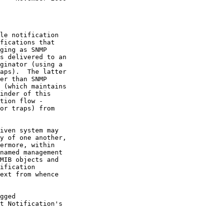
iven system may
