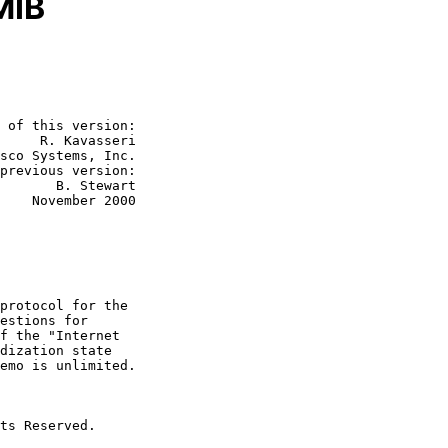
MIB
 of this version:

     R. Kavasseri

sco Systems, Inc.

 Stewart

2000
