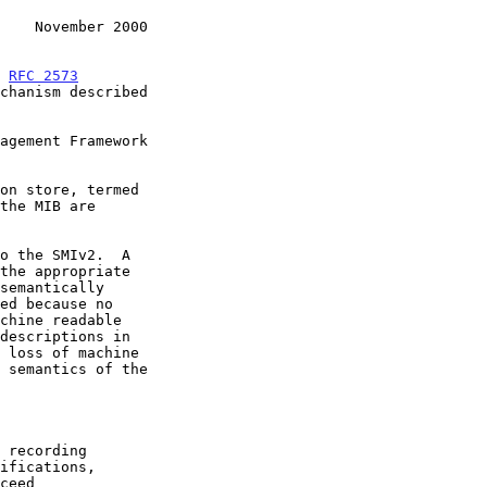
    November 2000
n 
RFC 2573
chanism described

ceed
