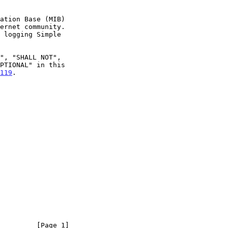
119
.

         [Page 1]