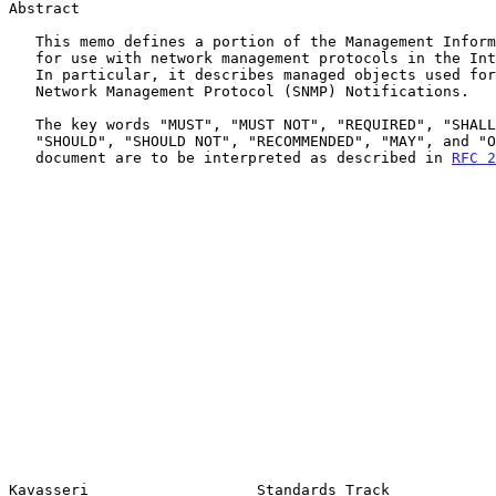
Abstract

   This memo defines a portion of the Management Information Base (MIB)

   for use with network management protocols in the Internet community.

   In particular, it describes managed objects used for logging Simple

   Network Management Protocol (SNMP) Notifications.

   The key words "MUST", "MUST NOT", "REQUIRED", "SHALL", "SHALL NOT",

   "SHOULD", "SHOULD NOT", "RECOMMENDED", "MAY", and "OPTIONAL" in this

   document are to be interpreted as described in 
RFC 2
Kavasseri                   Standards Track            