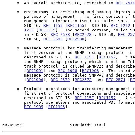
      o  An overall architecture, described in 
RFC 2571
      o  Mechanisms for describing and naming objects and events for the

         purpose of management.  The first version of this Structure of

         Management Information (SMI) is called SMIv1 and described in

         STD 16, 
RFC 1155
 [
RFC1155
], STD 16, 
RFC 1212
 [
1215
 [
RFC1215
].  The second version, called SM
         in STD 58, 
RFC 2578
 [
RFC2578
], STD 58, 
RFC 257
         STD 58, 
RFC 2580
 [
RFC2580
].

      o  Message protocols for transferring management information.  The

         first version of the SNMP message protocol is called SNMPv1 and

         described in STD 15, 
RFC 1157
 [
RFC1157
].  A se
         the SNMP message protocol, which is not an Internet standards

         track protocol, is called SNMPv2c and describ
         [
RFC1901
] and 
RFC 1906
 [
RFC1906
].  The third v
         message protocol is called SNMPv3 and describ
         [
RFC1906
], 
RFC 2572
 [
RFC2572
] and 
RFC 2574
 [
RF
      o  Protocol operations for accessing management information.  The

         first set of protocol operations and associated PDU formats is

         described in STD 15, 
RFC 1157
 [
RFC1157
].  A se
         protocol operations and associated PDU formats is described in

RFC 1905
 [
RFC1905
].

Kavasseri                   Standards Track            