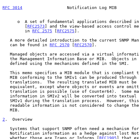
RFC 3014
                  Notification Log MIB         
      o  A set of fundamental applications described i
         [
RFC2573
] and the view-based access control me
         in 
RFC 2575
 [
RFC2575
].

   A more detailed introduction to the current SNMP Management Framework

   can be found in 
RFC 2570
 [
RFC2570
].

   Managed objects are accessed via a virtual information store, termed

   the Management Information Base or MIB.  Objects in the MIB are

   defined using the mechanisms defined in the SMI.

   This memo specifies a MIB module that is compliant to the SMIv2.  A

   MIB conforming to the SMIv1 can be produced through the appropriate

   translations.  The resulting translated MIB must be semantically

   equivalent, except where objects or events are omitted because no

   translation is possible (use of Counter64).  Some machine readable

   information in SMIv2 will be converted into textual descriptions in

   SMIv1 during the translation process.  However, this loss of machine

   readable information is not considered to change the semantics of the

   MIB.

2
.  Overview
   Systems that support SNMP often need a mechanism for recording

   Notification information as a hedge against lost Notifications,

   whether those are Traps or Informs [
RFC1905
] that ex