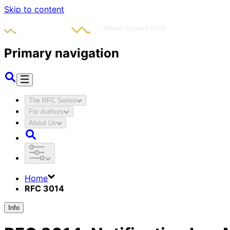
Skip to content
Primary navigation
The RFC Series
For Authors
About Us
Home
RFC 3014
Info