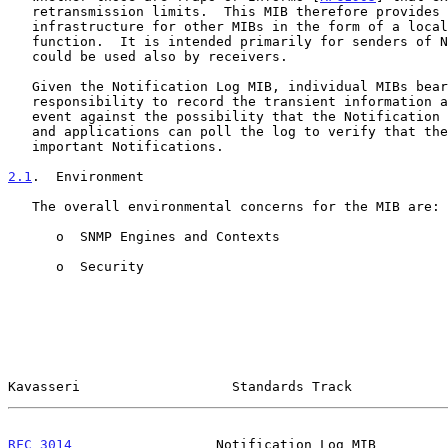
   retransmission limits.  This MIB therefore provides common

   infrastructure for other MIBs in the form of a local logging

   function.  It is intended primarily for senders of Notifications but

   could be used also by receivers.

   Given the Notification Log MIB, individual MIBs bear less

   responsibility to record the transient information associated with an

   event against the possibility that the Notification message is lost,

   and applications can poll the log to verify that they have not missed

   important Notifications.

2.1
.  Environment
   The overall environmental concerns for the MIB are:

      o  SNMP Engines and Contexts

      o  Security

Kavasseri                   Standards Track            
RFC 3014
                  Notification Log MIB         