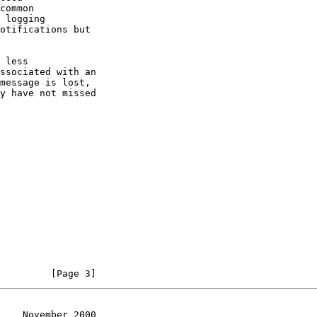
         [Page 3]
    November 2000