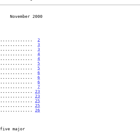
    November 2000
.............  
2
.............  
3
.............  
3
.............  
4
.............  
4
.............  
5
.............  
5
.............  
6
.............  
6
.............  
6
.............  
7
............. 
23
............. 
23
............. 
25
............. 
25
............. 
26