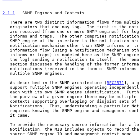
2.1.1
.  SNMP Engines and Contexts
   There are two distinct information flows from multiple notification

   originators that one may log.  The first is the notifications that

   are received (from one or more SNMP engines) for logging as SNMP

   informs and traps.  The other comprises notifications delivered to an

   SNMP engine at the interface to the notification originator (using a

   notification mechanism other than SNMP informs or traps).  The latter

   information flow (using a notification mechanism other than SNMP

   informs or traps) is modeled here as the SNMP engine (which maintains

   the log) sending a notification to itself.  The remainder of this

   section discusses the handling of the former information flow -

   notifications (received in the form of SNMP informs or traps) from

   multiple SNMP engines.

   As described in the SNMP architecture [
RFC2571
], a g
   support multiple SNMP engines operating independently of one another,

   each with its own SNMP engine identification.  Furthermore, within

   the purview of a given engine there may be multiple named management

   contexts supporting overlapping or disjoint sets of MIB objects and

   Notifications.  Thus, understanding a particular Notification

   requires knowing the SNMP engine and management context from whence

   it came.

   To provide the necessary source information for a logged

   Notification, the MIB includes objects to record that Notification's

   source SNMP engine ID and management context name.
