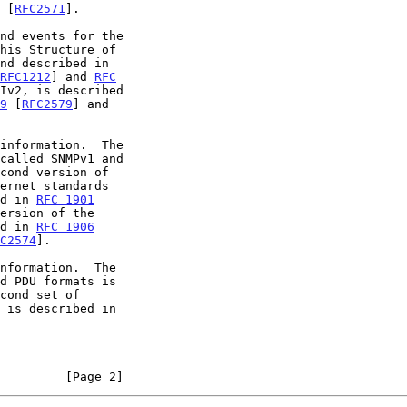
 [
RFC2571
].

RFC1212
] and 
RFC
Iv2, is described

9
 [
RFC2579
] and

cond version of

ed in 
RFC 1901
ersion of the

ed in 
RFC 1906
C2574
].

cond set of

         [Page 2]