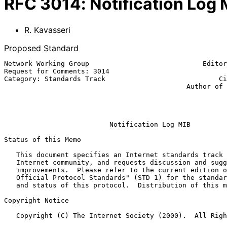
RFC
3014
:
Notification Log 
R. Kavasseri
Proposed Standard
Network Working Group                            Editor
Request for Comments: 3014                             
Category: Standards Track                            Ci
                                             Author of previous version:

                                                              B.
                                                           November 
Notification Log MIB
Status of this Memo

   This document specifies an Internet standards track protocol for the

   Internet community, and requests discussion and suggestions for

   improvements.  Please refer to the current edition of the "Internet

   Official Protocol Standards" (STD 1) for the standardization state

   and status of this protocol.  Distribution of this memo is unlimited.

Copyright Notice

   Copyright (C) The Internet Society (2000).  All Rights Reserved.
