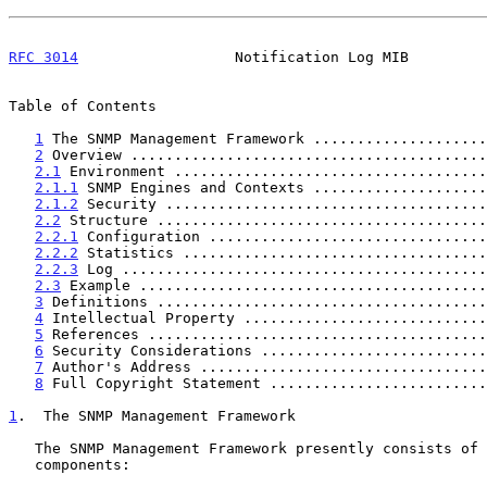
RFC 3014
                  Notification Log MIB         
Table of Contents

1
 The SNMP Management Framework ....................
2
 Overview .........................................
2.1
 Environment ....................................
2.1.1
 SNMP Engines and Contexts ....................
2.1.2
 Security .....................................
2.2
 Structure ......................................
2.2.1
 Configuration ................................
2.2.2
 Statistics ...................................
2.2.3
 Log ..........................................
2.3
 Example ........................................
3
 Definitions ......................................
4
 Intellectual Property ............................
5
 References .......................................
6
 Security Considerations ..........................
7
 Author's Address .................................
8
 Full Copyright Statement .........................
1
.  The SNMP Management Framework
   The SNMP Management Framework presently consists of five major

   components:
