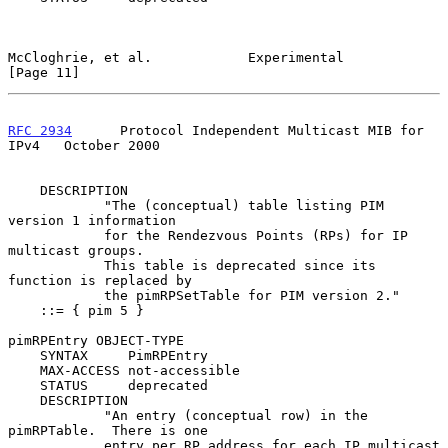
McCloghrie, et al.            Experimental                     
[Page 11]
RFC 2934
      Protocol Independent Multicast MIB for 
IPv4   October 2000
    DESCRIPTION

            "The (conceptual) table listing PIM 
version 1 information

            for the Rendezvous Points (RPs) for IP 
multicast groups.

            This table is deprecated since its 
function is replaced by

            the pimRPSetTable for PIM version 2."

    ::= { pim 5 }

pimRPEntry OBJECT-TYPE

    SYNTAX     PimRPEntry

    MAX-ACCESS not-accessible

    STATUS     deprecated

    DESCRIPTION

            "An entry (conceptual row) in the 
pimRPTable.  There is one

            entry per RP address for each IP multicast 