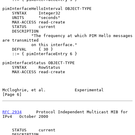
pimInterfaceHelloInterval OBJECT-TYPE

    SYNTAX     Integer32

    UNITS      "seconds"

    MAX-ACCESS read-create

    STATUS     current

    DESCRIPTION

            "The frequency at which PIM Hello messages 
are transmitted

            on this interface."

    DEFVAL     { 30 }

    ::= { pimInterfaceEntry 6 }

pimInterfaceStatus OBJECT-TYPE

    SYNTAX     RowStatus

    MAX-ACCESS read-create

McCloghrie, et al.            Experimental                      
[Page 6]
RFC 2934
      Protocol Independent Multicast MIB for 
IPv4   October 2000
    STATUS     current

    DESCRIPTION
