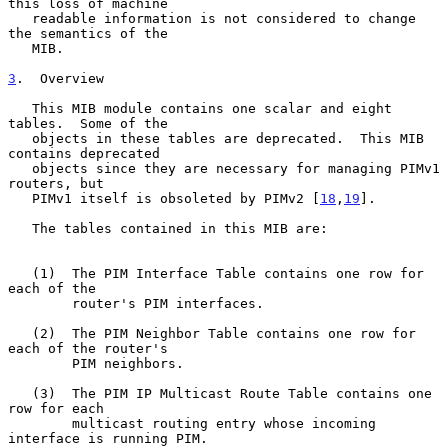
this loss of machine

   readable information is not considered to change 
the semantics of the

   MIB.

3
.  Overview
   This MIB module contains one scalar and eight 
tables.  Some of the

   objects in these tables are deprecated.  This MIB 
contains deprecated

   objects since they are necessary for managing PIMv1 
routers, but

   PIMv1 itself is obsoleted by PIMv2 [
18
,
19
].

   The tables contained in this MIB are:

   (1)  The PIM Interface Table contains one row for 
each of the

        router's PIM interfaces.

   (2)  The PIM Neighbor Table contains one row for 
each of the router's

        PIM neighbors.

   (3)  The PIM IP Multicast Route Table contains one 
row for each

        multicast routing entry whose incoming 
interface is running PIM.
