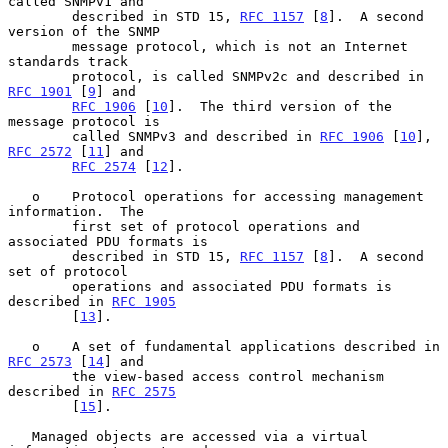
called SNMPv1 and

        described in STD 15, 
RFC 1157
 [
8
].  A second 
version of the SNMP

        message protocol, which is not an Internet 
standards track

        protocol, is called SNMPv2c and described in 
RFC 1901
 [
9
] and

RFC 1906
 [
10
].  The third version of the 
message protocol is

        called SNMPv3 and described in 
RFC 1906
 [
10
], 
RFC 2572
 [
11
] and

RFC 2574
 [
12
].

   o    Protocol operations for accessing management 
information.  The

        first set of protocol operations and 
associated PDU formats is

        described in STD 15, 
RFC 1157
 [
8
].  A second 
set of protocol

        operations and associated PDU formats is 
described in 
RFC 1905
        [
13
].

   o    A set of fundamental applications described in 
RFC 2573
 [
14
] and

        the view-based access control mechanism 
described in 
RFC 2575
        [
15
].

   Managed objects are accessed via a virtual 