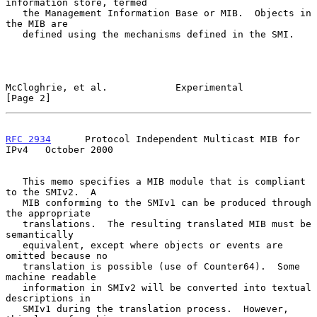
information store, termed

   the Management Information Base or MIB.  Objects in 
the MIB are

   defined using the mechanisms defined in the SMI.

McCloghrie, et al.            Experimental                      
[Page 2]
RFC 2934
      Protocol Independent Multicast MIB for 
IPv4   October 2000
   This memo specifies a MIB module that is compliant 
to the SMIv2.  A

   MIB conforming to the SMIv1 can be produced through 
the appropriate

   translations.  The resulting translated MIB must be 
semantically

   equivalent, except where objects or events are 
omitted because no

   translation is possible (use of Counter64).  Some 
machine readable

   information in SMIv2 will be converted into textual 
descriptions in

   SMIv1 during the translation process.  However, 