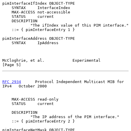
pimInterfaceIfIndex OBJECT-TYPE

    SYNTAX     InterfaceIndex

    MAX-ACCESS not-accessible

    STATUS     current

    DESCRIPTION

            "The ifIndex value of this PIM interface."

    ::= { pimInterfaceEntry 1 }

pimInterfaceAddress OBJECT-TYPE

    SYNTAX     IpAddress

McCloghrie, et al.            Experimental                      
[Page 5]
RFC 2934
      Protocol Independent Multicast MIB for 
IPv4   October 2000
    MAX-ACCESS read-only

    STATUS     current

    DESCRIPTION

            "The IP address of the PIM interface."

    ::= { pimInterfaceEntry 2 }

pimInterfaceNetMask OBJECT-TYPE
