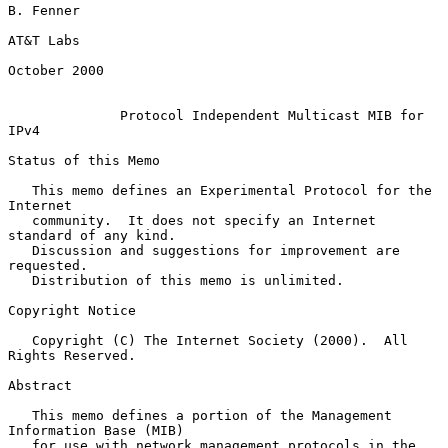
B. Fenner

AT&T Labs

October 2000

Protocol Independent Multicast MIB for 
IPv4
Status of this Memo

   This memo defines an Experimental Protocol for the 
Internet

   community.  It does not specify an Internet 
standard of any kind.

   Discussion and suggestions for improvement are 
requested.

   Distribution of this memo is unlimited.

Copyright Notice

   Copyright (C) The Internet Society (2000).  All 
Rights Reserved.

Abstract

   This memo defines a portion of the Management 
Information Base (MIB)

   for use with network management protocols in the 