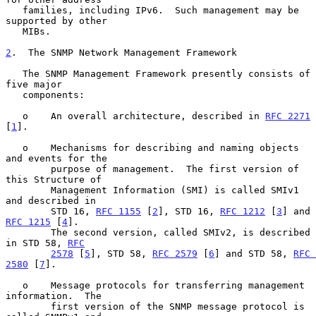
   families, including IPv6.  Such management may be 
supported by other

   MIBs.

2
.  The SNMP Network Management Framework
   The SNMP Management Framework presently consists of 
five major

   components:

   o    An overall architecture, described in 
RFC 2271
[
1
].

   o    Mechanisms for describing and naming objects 
and events for the

        purpose of management.  The first version of 
this Structure of

        Management Information (SMI) is called SMIv1 
and described in

        STD 16, 
RFC 1155
 [
2
], STD 16, 
RFC 1212
 [
3
] and 
RFC 1215
 [
4
].

        The second version, called SMIv2, is described 
in STD 58, 
RFC
2578
 [
5
], STD 58, 
RFC 2579
 [
6
] and STD 58, 
RFC 
2580
 [
7
].

   o    Message protocols for transferring management 
information.  The

        first version of the SNMP message protocol is 