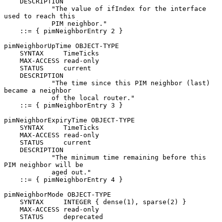
    DESCRIPTION

            "The value of ifIndex for the interface 
used to reach this

            PIM neighbor."

    ::= { pimNeighborEntry 2 }

pimNeighborUpTime OBJECT-TYPE

    SYNTAX     TimeTicks

    MAX-ACCESS read-only

    STATUS     current

    DESCRIPTION

            "The time since this PIM neighbor (last) 
became a neighbor

            of the local router."

    ::= { pimNeighborEntry 3 }

pimNeighborExpiryTime OBJECT-TYPE

    SYNTAX     TimeTicks

    MAX-ACCESS read-only

    STATUS     current

    DESCRIPTION

            "The minimum time remaining before this 
PIM neighbor will be

            aged out."

    ::= { pimNeighborEntry 4 }

pimNeighborMode OBJECT-TYPE

    SYNTAX     INTEGER { dense(1), sparse(2) }

    MAX-ACCESS read-only

    STATUS     deprecated
