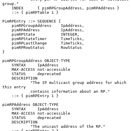
group."

    INDEX      { pimRPGroupAddress, pimRPAddress }

    ::= { pimRPTable 1 }

PimRPEntry ::= SEQUENCE {

    pimRPGroupAddress    IpAddress,

    pimRPAddress         IpAddress,

    pimRPState           INTEGER,

    pimRPStateTimer      TimeTicks,

    pimRPLastChange      TimeTicks,

    pimRPRowStatus       RowStatus

}

pimRPGroupAddress OBJECT-TYPE

    SYNTAX     IpAddress

    MAX-ACCESS not-accessible

    STATUS     deprecated

    DESCRIPTION

            "The IP multicast group address for which 
this entry

            contains information about an RP."

    ::= { pimRPEntry 1 }

pimRPAddress OBJECT-TYPE

    SYNTAX     IpAddress

    MAX-ACCESS not-accessible

    STATUS     deprecated

    DESCRIPTION

            "The unicast address of the RP."

    ::= { pimRPEntry 2 }
