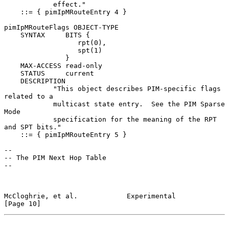
            effect."

    ::= { pimIpMRouteEntry 4 }

pimIpMRouteFlags OBJECT-TYPE

    SYNTAX     BITS {

                  rpt(0),

                  spt(1)

               }

    MAX-ACCESS read-only

    STATUS     current

    DESCRIPTION

            "This object describes PIM-specific flags 
related to a

            multicast state entry.  See the PIM Sparse 
Mode

            specification for the meaning of the RPT 
and SPT bits."

    ::= { pimIpMRouteEntry 5 }

--

-- The PIM Next Hop Table

--

McCloghrie, et al.            Experimental                     
[Page 10]