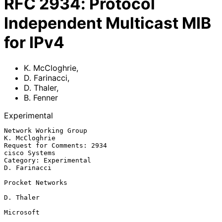
RFC
2934
:
Protocol
Independent Multicast MIB
for IPv4
K. McCloghrie
,
D. Farinacci
,
D. Thaler
,
B. Fenner
Experimental
Network Working Group                                       
K. McCloghrie

Request for Comments: 2934                                  
cisco Systems

Category: Experimental                                       
D. Farinacci

Procket Networks

D. Thaler

Microsoft
