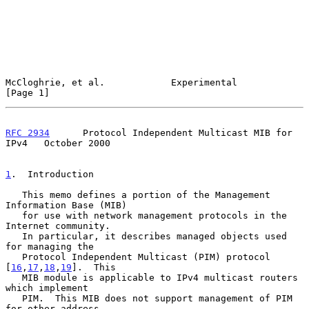
McCloghrie, et al.            Experimental                      
[Page 1]
RFC 2934
      Protocol Independent Multicast MIB for 
IPv4   October 2000
1
.  Introduction
   This memo defines a portion of the Management 
Information Base (MIB)

   for use with network management protocols in the 
Internet community.

   In particular, it describes managed objects used 
for managing the

   Protocol Independent Multicast (PIM) protocol 
[
16
,
17
,
18
,
19
].  This

   MIB module is applicable to IPv4 multicast routers 
which implement

   PIM.  This MIB does not support management of PIM 
for other address
