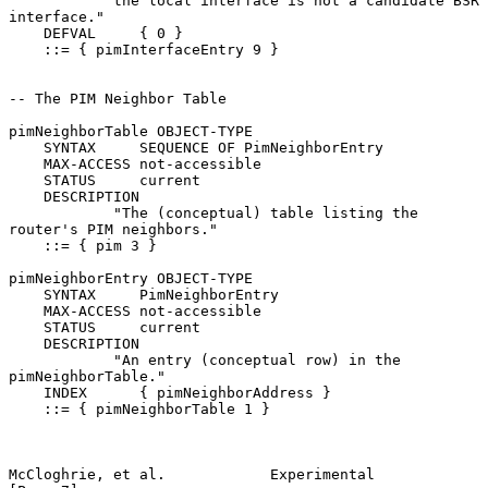
            the local interface is not a candidate BSR 
interface."

    DEFVAL     { 0 }

    ::= { pimInterfaceEntry 9 }

-- The PIM Neighbor Table

pimNeighborTable OBJECT-TYPE

    SYNTAX     SEQUENCE OF PimNeighborEntry

    MAX-ACCESS not-accessible

    STATUS     current

    DESCRIPTION

            "The (conceptual) table listing the 
router's PIM neighbors."

    ::= { pim 3 }

pimNeighborEntry OBJECT-TYPE

    SYNTAX     PimNeighborEntry

    MAX-ACCESS not-accessible

    STATUS     current

    DESCRIPTION

            "An entry (conceptual row) in the 
pimNeighborTable."

    INDEX      { pimNeighborAddress }

    ::= { pimNeighborTable 1 }

McCloghrie, et al.            Experimental                      