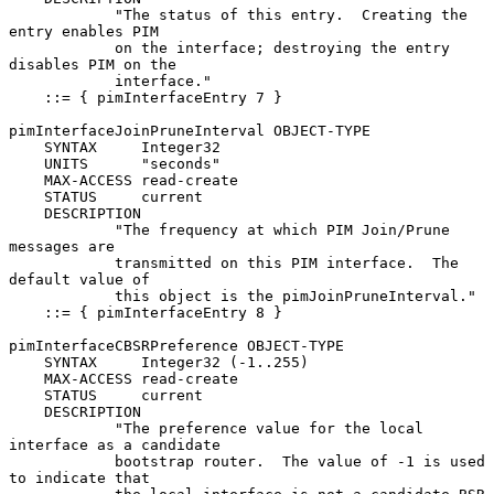
            "The status of this entry.  Creating the 
entry enables PIM

            on the interface; destroying the entry 
disables PIM on the

            interface."

    ::= { pimInterfaceEntry 7 }

pimInterfaceJoinPruneInterval OBJECT-TYPE

    SYNTAX     Integer32

    UNITS      "seconds"

    MAX-ACCESS read-create

    STATUS     current

    DESCRIPTION

            "The frequency at which PIM Join/Prune 
messages are

            transmitted on this PIM interface.  The 
default value of

            this object is the pimJoinPruneInterval."

    ::= { pimInterfaceEntry 8 }

pimInterfaceCBSRPreference OBJECT-TYPE

    SYNTAX     Integer32 (-1..255)

    MAX-ACCESS read-create

    STATUS     current

    DESCRIPTION

            "The preference value for the local 
interface as a candidate

            bootstrap router.  The value of -1 is used 
to indicate that
