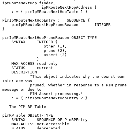
ipMRouteNextHopIfIndex,

                 ipMRouteNextHopAddress }

    ::= { pimIpMRouteNextHopTable 1 }

PimIpMRouteNextHopEntry ::= SEQUENCE {

    pimIpMRouteNextHopPruneReason       INTEGER

}

pimIpMRouteNextHopPruneReason OBJECT-TYPE

    SYNTAX     INTEGER {

                  other (1),

                  prune (2),

                  assert (3)

               }

    MAX-ACCESS read-only

    STATUS     current

    DESCRIPTION

            "This object indicates why the downstream 
interface was

            pruned, whether in response to a PIM prune 
message or due to

            PIM Assert processing."

    ::= { pimIpMRouteNextHopEntry 2 }

-- The PIM RP Table

pimRPTable OBJECT-TYPE

    SYNTAX     SEQUENCE OF PimRPEntry

    MAX-ACCESS not-accessible

    STATUS     deprecated
