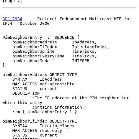
[Page 7]
RFC 2934
      Protocol Independent Multicast MIB for 
IPv4   October 2000
PimNeighborEntry ::= SEQUENCE {

    pimNeighborAddress      IpAddress,

    pimNeighborIfIndex      InterfaceIndex,

    pimNeighborUpTime       TimeTicks,

    pimNeighborExpiryTime   TimeTicks,

    pimNeighborMode         INTEGER

}

pimNeighborAddress OBJECT-TYPE

    SYNTAX     IpAddress

    MAX-ACCESS not-accessible

    STATUS     current

    DESCRIPTION

            "The IP address of the PIM neighbor for 
which this entry

            contains information."

    ::= { pimNeighborEntry 1 }

pimNeighborIfIndex OBJECT-TYPE

    SYNTAX     InterfaceIndex

    MAX-ACCESS read-only

    STATUS     current
