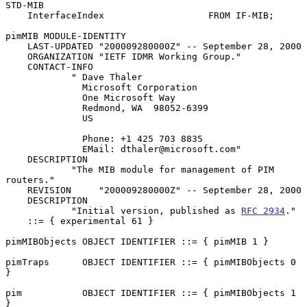
STD-MIB

    InterfaceIndex                   FROM IF-MIB;

pimMIB MODULE-IDENTITY

    LAST-UPDATED "200009280000Z" -- September 28, 2000

    ORGANIZATION "IETF IDMR Working Group."

    CONTACT-INFO

            " Dave Thaler

              Microsoft Corporation

              One Microsoft Way

              Redmond, WA  98052-6399

              US

              Phone: +1 425 703 8835

              EMail: dthaler@microsoft.com"

    DESCRIPTION

            "The MIB module for management of PIM 
routers."

    REVISION     "200009280000Z" -- September 28, 2000

    DESCRIPTION

            "Initial version, published as 
RFC 2934
."

    ::= { experimental 61 }

pimMIBObjects OBJECT IDENTIFIER ::= { pimMIB 1 }

pimTraps      OBJECT IDENTIFIER ::= { pimMIBObjects 0 
}

pim           OBJECT IDENTIFIER ::= { pimMIBObjects 1 
}
