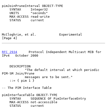
pimJoinPruneInterval OBJECT-TYPE

    SYNTAX     Integer32

    UNITS      "seconds"

    MAX-ACCESS read-write

    STATUS     current

McCloghrie, et al.            Experimental                      
[Page 4]
RFC 2934
      Protocol Independent Multicast MIB for 
IPv4   October 2000
    DESCRIPTION

            "The default interval at which periodic 
PIM-SM Join/Prune

            messages are to be sent."

    ::= { pim 1 }

-- The PIM Interface Table

pimInterfaceTable OBJECT-TYPE

    SYNTAX     SEQUENCE OF PimInterfaceEntry

    MAX-ACCESS not-accessible

    STATUS     current
