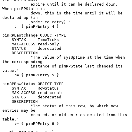
            expire until it can be declared down.  
When pimRPState is

            down, this is the time until it will be 
declared up (in

            order to retry)."

    ::= { pimRPEntry 4 }

pimRPLastChange OBJECT-TYPE

    SYNTAX     TimeTicks

    MAX-ACCESS read-only

    STATUS     deprecated

    DESCRIPTION

            "The value of sysUpTime at the time when 
the corresponding

            instance of pimRPState last changed its 
value."

    ::= { pimRPEntry 5 }

pimRPRowStatus OBJECT-TYPE

    SYNTAX     RowStatus

    MAX-ACCESS read-create

    STATUS     deprecated

    DESCRIPTION

            "The status of this row, by which new 
entries may be

            created, or old entries deleted from this 
table."

    ::= { pimRPEntry 6 }
