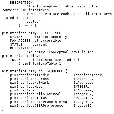
    DESCRIPTION

            "The (conceptual) table listing the 
router's PIM interfaces.

            IGMP and PIM are enabled on all interfaces 
listed in this

            table."

    ::= { pim 2 }

pimInterfaceEntry OBJECT-TYPE

    SYNTAX     PimInterfaceEntry

    MAX-ACCESS not-accessible

    STATUS     current

    DESCRIPTION

            "An entry (conceptual row) in the 
pimInterfaceTable."

    INDEX      { pimInterfaceIfIndex }

    ::= { pimInterfaceTable 1 }

PimInterfaceEntry ::= SEQUENCE {

    pimInterfaceIfIndex            InterfaceIndex,

    pimInterfaceAddress            IpAddress,

    pimInterfaceNetMask            IpAddress,

    pimInterfaceMode               INTEGER,

    pimInterfaceDR                 IpAddress,

    pimInterfaceHelloInterval      Integer32,

    pimInterfaceStatus             RowStatus,

    pimInterfaceJoinPruneInterval  Integer32,

    pimInterfaceCBSRPreference     Integer32

}
