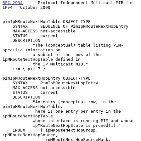
RFC 2934
      Protocol Independent Multicast MIB for 
IPv4   October 2000
pimIpMRouteNextHopTable OBJECT-TYPE

    SYNTAX     SEQUENCE OF PimIpMRouteNextHopEntry

    MAX-ACCESS not-accessible

    STATUS     current

    DESCRIPTION

            "The (conceptual) table listing PIM-
specific information on

            a subset of the rows of the 
ipMRouteNextHopTable defined in

            the IP Multicast MIB."

    ::= { pim 7 }

pimIpMRouteNextHopEntry OBJECT-TYPE

    SYNTAX     PimIpMRouteNextHopEntry

    MAX-ACCESS not-accessible

    STATUS     current

    DESCRIPTION

            "An entry (conceptual row) in the 
pimIpMRouteNextHopTable.

            There is one entry per entry in the 
ipMRouteNextHopTable

            whose interface is running PIM and whose

            ipMRouteNextHopState is pruned(1)."

    INDEX      { ipMRouteNextHopGroup, 
ipMRouteNextHopSource,

                 ipMRouteNextHopSourceMask, 