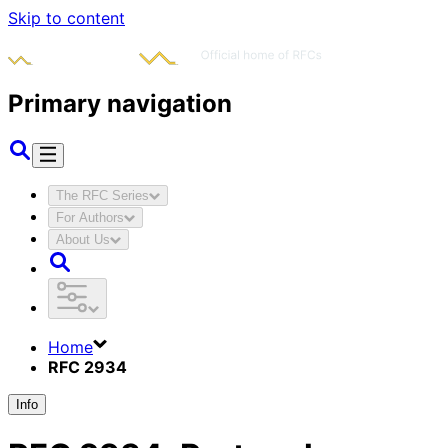
Skip to content
Primary navigation
The RFC Series
For Authors
About Us
Home
RFC 2934
Info