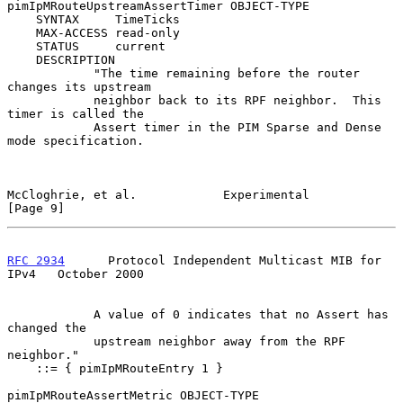
pimIpMRouteUpstreamAssertTimer OBJECT-TYPE

    SYNTAX     TimeTicks

    MAX-ACCESS read-only

    STATUS     current

    DESCRIPTION

            "The time remaining before the router 
changes its upstream

            neighbor back to its RPF neighbor.  This 
timer is called the

            Assert timer in the PIM Sparse and Dense 
mode specification.

McCloghrie, et al.            Experimental                      
[Page 9]
RFC 2934
      Protocol Independent Multicast MIB for 
IPv4   October 2000
            A value of 0 indicates that no Assert has 
changed the

            upstream neighbor away from the RPF 
neighbor."

    ::= { pimIpMRouteEntry 1 }

pimIpMRouteAssertMetric OBJECT-TYPE
