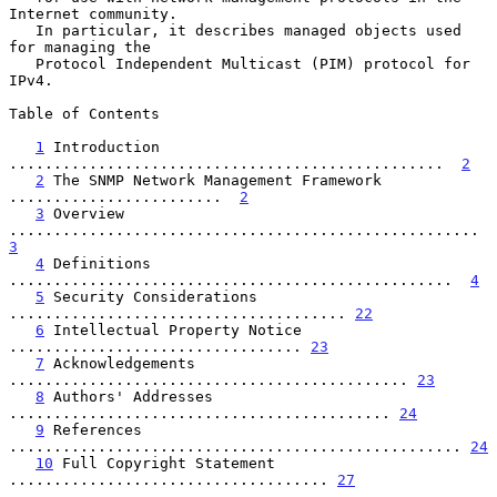
Internet community.

   In particular, it describes managed objects used 
for managing the

   Protocol Independent Multicast (PIM) protocol for 
IPv4.

Table of Contents

1
 Introduction 
.................................................  
2
2
 The SNMP Network Management Framework 
........................  
2
3
 Overview 
.....................................................  
3
4
 Definitions 
..................................................  
4
5
 Security Considerations 
...................................... 
22
6
 Intellectual Property Notice 
................................. 
23
7
 Acknowledgements 
............................................. 
23
8
 Authors' Addresses 
........................................... 
24
9
 References 
................................................... 
24
10
 Full Copyright Statement 
.................................... 
27