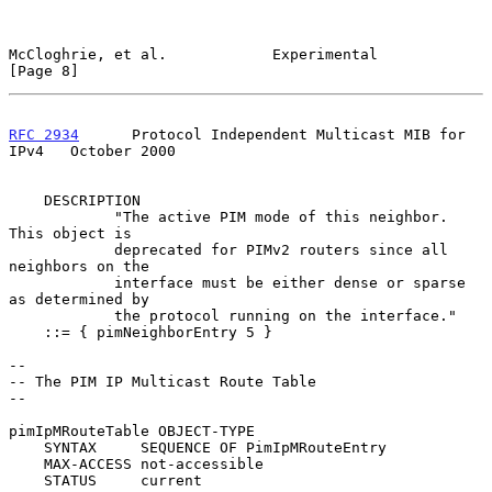
McCloghrie, et al.            Experimental                      
[Page 8]
RFC 2934
      Protocol Independent Multicast MIB for 
IPv4   October 2000
    DESCRIPTION

            "The active PIM mode of this neighbor.  
This object is

            deprecated for PIMv2 routers since all 
neighbors on the

            interface must be either dense or sparse 
as determined by

            the protocol running on the interface."

    ::= { pimNeighborEntry 5 }

--

-- The PIM IP Multicast Route Table

--

pimIpMRouteTable OBJECT-TYPE

    SYNTAX     SEQUENCE OF PimIpMRouteEntry

    MAX-ACCESS not-accessible

    STATUS     current
