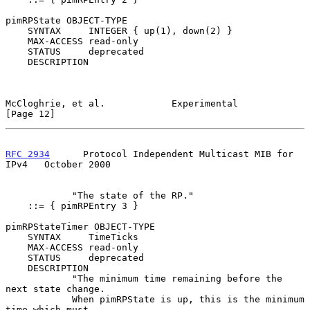
pimRPState OBJECT-TYPE

    SYNTAX     INTEGER { up(1), down(2) }

    MAX-ACCESS read-only

    STATUS     deprecated

    DESCRIPTION

McCloghrie, et al.            Experimental                     
[Page 12]
RFC 2934
      Protocol Independent Multicast MIB for 
IPv4   October 2000
            "The state of the RP."

    ::= { pimRPEntry 3 }

pimRPStateTimer OBJECT-TYPE

    SYNTAX     TimeTicks

    MAX-ACCESS read-only

    STATUS     deprecated

    DESCRIPTION

            "The minimum time remaining before the 
next state change.

            When pimRPState is up, this is the minimum 
time which must
