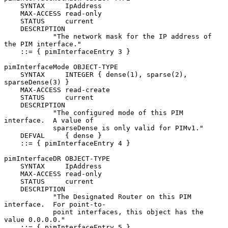
    SYNTAX     IpAddress

    MAX-ACCESS read-only

    STATUS     current

    DESCRIPTION

            "The network mask for the IP address of 
the PIM interface."

    ::= { pimInterfaceEntry 3 }

pimInterfaceMode OBJECT-TYPE

    SYNTAX     INTEGER { dense(1), sparse(2), 
sparseDense(3) }

    MAX-ACCESS read-create

    STATUS     current

    DESCRIPTION

            "The configured mode of this PIM 
interface.  A value of

            sparseDense is only valid for PIMv1."

    DEFVAL     { dense }

    ::= { pimInterfaceEntry 4 }

pimInterfaceDR OBJECT-TYPE

    SYNTAX     IpAddress

    MAX-ACCESS read-only

    STATUS     current

    DESCRIPTION

            "The Designated Router on this PIM 
interface.  For point-to-

            point interfaces, this object has the 
value 0.0.0.0."

    ::= { pimInterfaceEntry 5 }
