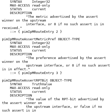
    SYNTAX     Integer32

    MAX-ACCESS read-only

    STATUS     current

    DESCRIPTION

            "The metric advertised by the assert 
winner on the upstream

            interface, or 0 if no such assert is in 
received."

    ::= { pimIpMRouteEntry 2 }

pimIpMRouteAssertMetricPref OBJECT-TYPE

    SYNTAX     Integer32

    MAX-ACCESS read-only

    STATUS     current

    DESCRIPTION

            "The preference advertised by the assert 
winner on the

            upstream interface, or 0 if no such assert 
is in effect."

    ::= { pimIpMRouteEntry 3 }

pimIpMRouteAssertRPTBit OBJECT-TYPE

    SYNTAX     TruthValue

    MAX-ACCESS read-only

    STATUS     current

    DESCRIPTION

            "The value of the RPT-bit advertised by 
the assert winner on

            the upstream interface, or false if no 
such assert is in
