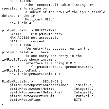
    DESCRIPTION

            "The (conceptual) table listing PIM-
specific information on

            a subset of the rows of the ipMRouteTable 
defined in the IP

            Multicast MIB."

    ::= { pim 4 }

pimIpMRouteEntry OBJECT-TYPE

    SYNTAX     PimIpMRouteEntry

    MAX-ACCESS not-accessible

    STATUS     current

    DESCRIPTION

            "An entry (conceptual row) in the 
pimIpMRouteTable.  There

            is one entry per entry in the 
ipMRouteTable whose incoming

            interface is running PIM."

    INDEX      { ipMRouteGroup, ipMRouteSource, 
ipMRouteSourceMask }

    ::= { pimIpMRouteTable 1 }

PimIpMRouteEntry ::= SEQUENCE {

    pimIpMRouteUpstreamAssertTimer   TimeTicks,

    pimIpMRouteAssertMetric          Integer32,

    pimIpMRouteAssertMetricPref      Integer32,

    pimIpMRouteAssertRPTBit          TruthValue,

    pimIpMRouteFlags                 BITS

}
