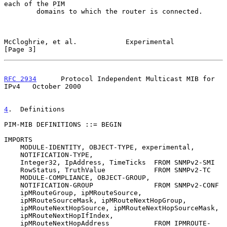
each of the PIM

        domains to which the router is connected.

McCloghrie, et al.            Experimental                      
[Page 3]
RFC 2934
      Protocol Independent Multicast MIB for 
IPv4   October 2000
4
.  Definitions
PIM-MIB DEFINITIONS ::= BEGIN

IMPORTS

    MODULE-IDENTITY, OBJECT-TYPE, experimental,

    NOTIFICATION-TYPE,

    Integer32, IpAddress, TimeTicks  FROM SNMPv2-SMI

    RowStatus, TruthValue            FROM SNMPv2-TC

    MODULE-COMPLIANCE, OBJECT-GROUP,

    NOTIFICATION-GROUP               FROM SNMPv2-CONF

    ipMRouteGroup, ipMRouteSource,

    ipMRouteSourceMask, ipMRouteNextHopGroup,

    ipMRouteNextHopSource, ipMRouteNextHopSourceMask,

    ipMRouteNextHopIfIndex,

    ipMRouteNextHopAddress           FROM IPMROUTE-