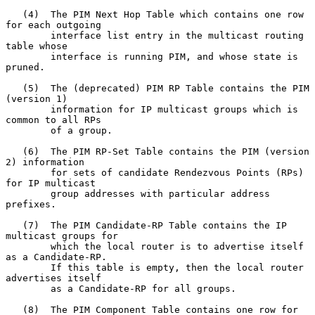
   (4)  The PIM Next Hop Table which contains one row 
for each outgoing

        interface list entry in the multicast routing 
table whose

        interface is running PIM, and whose state is 
pruned.

   (5)  The (deprecated) PIM RP Table contains the PIM 
(version 1)

        information for IP multicast groups which is 
common to all RPs

        of a group.

   (6)  The PIM RP-Set Table contains the PIM (version 
2) information

        for sets of candidate Rendezvous Points (RPs) 
for IP multicast

        group addresses with particular address 
prefixes.

   (7)  The PIM Candidate-RP Table contains the IP 
multicast groups for

        which the local router is to advertise itself 
as a Candidate-RP.

        If this table is empty, then the local router 
advertises itself

        as a Candidate-RP for all groups.

   (8)  The PIM Component Table contains one row for 