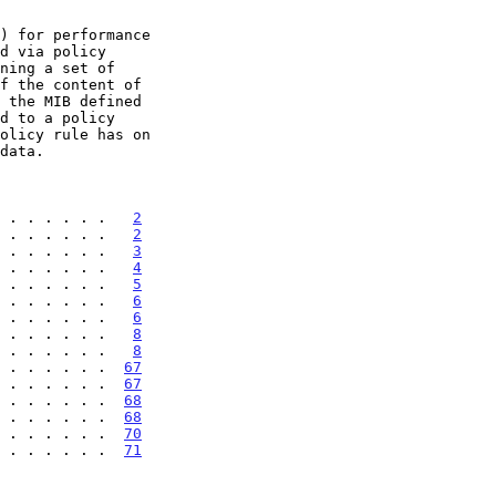
 . . . . . .   
2
 . . . . . .   
2
 . . . . . .   
3
 . . . . . .   
4
 . . . . . .   
5
 . . . . . .   
6
 . . . . . .   
6
 . . . . . .   
8
 . . . . . .   
8
 . . . . . .  
67
 . . . . . .  
67
 . . . . . .  
68
 . . . . . .  
68
 . . . . . .  
70
 . . . . . .  
71