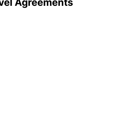
evel Agreements