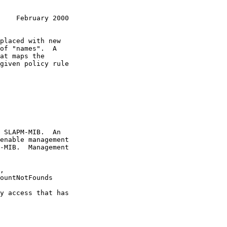
    February 2000