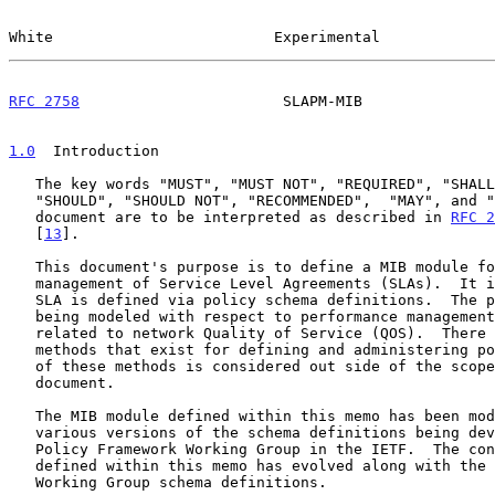
White                         Experimental             
RFC 2758
                       SLAPM-MIB               
1.0
  Introduction
   The key words "MUST", "MUST NOT", "REQUIRED", "SHALL", "SHALL NOT",

   "SHOULD", "SHOULD NOT", "RECOMMENDED",  "MAY", and "OPTIONAL" in this

   document are to be interpreted as described in 
RFC 2
   [
13
].

   This document's purpose is to define a MIB module for performance

   management of Service Level Agreements (SLAs).  It is assumed that an

   SLA is defined via policy schema definitions.  The policy definitions

   being modeled with respect to performance management is primarily

   related to network Quality of Service (QOS).  There are a number of

   methods that exist for defining and administering policy.  Definition

   of these methods is considered out side of the scope of this

   document.

   The MIB module defined within this memo has been modeled using the

   various versions of the schema definitions being developed within the

   Policy Framework Working Group in the IETF.  The content of the MIB

   defined within this memo has evolved along with the Policy Framework

   Working Group schema definitions.
