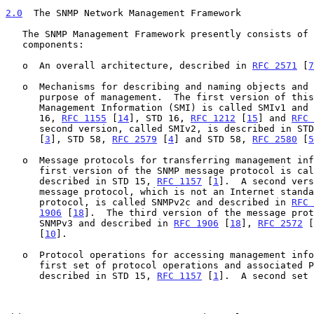
2.0
  The SNMP Network Management Framework
   The SNMP Management Framework presently consists of five major

   components:

   o  An overall architecture, described in 
RFC 2571
 [
7
   o  Mechanisms for describing and naming objects and events for the

      purpose of management.  The first version of this Structure of

      Management Information (SMI) is called SMIv1 and described in STD

      16, 
RFC 1155
 [
14
], STD 16, 
RFC 1212
 [
15
] and 
RFC 
      second version, called SMIv2, is described in ST
      [
3
], STD 58, 
RFC 2579
 [
4
] and STD 58, 
RFC 2580
 [
5
   o  Message protocols for transferring management information.  The

      first version of the SNMP message protocol is called SNMPv1 and

      described in STD 15, 
RFC 1157
 [
1
].  A second vers
      message protocol, which is not an Internet standards track

      protocol, is called SNMPv2c and described in 
RFC 
1906
 [
18
].  The third version of the message prot
      SNMPv3 and described in 
RFC 1906
 [
18
], 
RFC 2572
 [
      [
10
].

   o  Protocol operations for accessing management information.  The

      first set of protocol operations and associated PDU formats is

      described in STD 15, 
RFC 1157
 [
1
].  A second set 