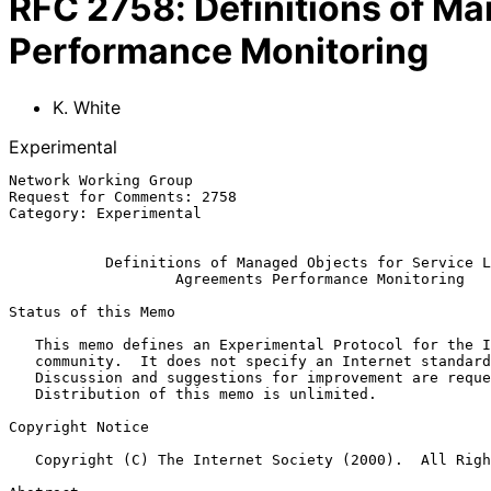
RFC
2758
:
Definitions of M
Performance Monitoring
K. White
Experimental
Network Working Group                                  
Request for Comments: 2758                             
Category: Experimental                                 
Definitions of Managed Objects for Service L
Agreements Performance Monitoring
Status of this Memo

   This memo defines an Experimental Protocol for the Internet

   community.  It does not specify an Internet standard of any kind.

   Discussion and suggestions for improvement are requested.

   Distribution of this memo is unlimited.

Copyright Notice

   Copyright (C) The Internet Society (2000).  All Rights Reserved.
