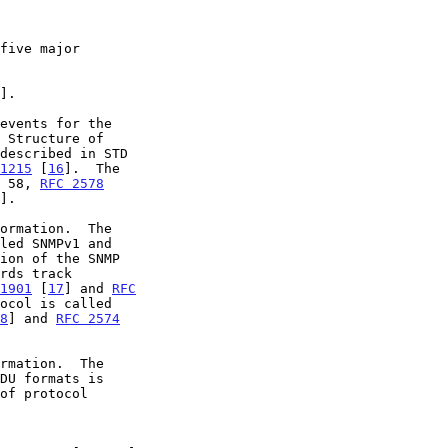
].

1215
 [
16
].  The

D 58, 
RFC 2578
].

ion of the SNMP

1901
 [
17
] and 
RFC
ocol is called

8
] and 
RFC 2574
of protocol
