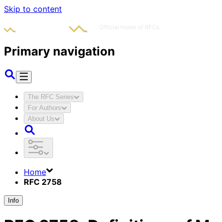
Skip to content
Primary navigation
The RFC Series
For Authors
About Us
Home
RFC 2758
Info