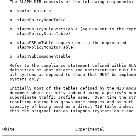
   The SLAPM-MIB consists of the following components:

   o  scalar objects

   o  slapmPolicyNameTable

   o  slapmPolicyRuleStatsTable (equivalent to the deprecated

      slapmPolicyStatsTable)

   o  slapmPRMonTable (equivalent to the deprecated

      slapmPolicyMonitorTable)

   o  slapmSubcomponentTable

   Refer to the compliance statement defined within SLAPM-MIB for a

   definition of what objects and notifications MUST be implemented by

   all systems as opposed to those that MUST be implemented by end

   systems only.

   Initially most of the tables defined by the MIB module within this

   document where directly indexed using a policy's name and a

   subordinate traffic profile name.  Over time the structure and

   resulting naming has grown more complex and as such has exceeded the

   capacity of being used as a direct MIB table index.  As a result of

   this the original tables (slapmPolicyStatsTable and

White                         Experimental             