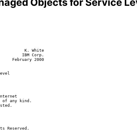
anaged Objects for Service L
          K. White

         IBM Corp.

     February 2000

evel