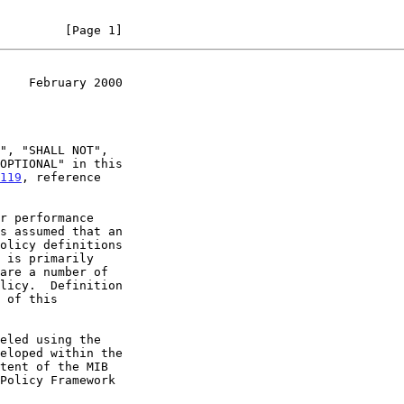
         [Page 1]
    February 2000
119
, reference
