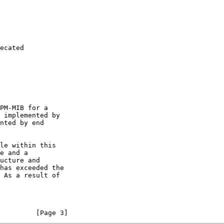
         [Page 3]