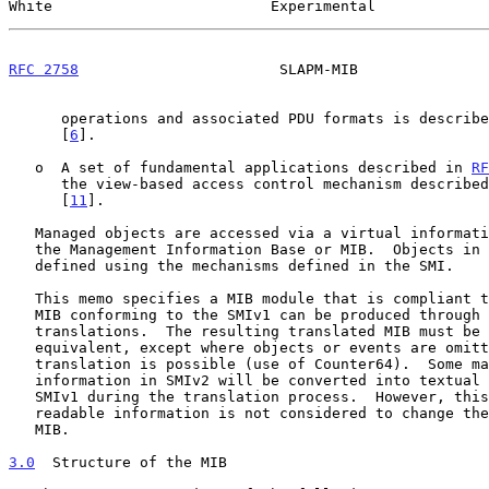
White                         Experimental             
RFC 2758
                       SLAPM-MIB               
      operations and associated PDU formats is describ
      [
6
].

   o  A set of fundamental applications described in 
RF
      the view-based access control mechanism describe
      [
11
].

   Managed objects are accessed via a virtual information store, termed

   the Management Information Base or MIB.  Objects in the MIB are

   defined using the mechanisms defined in the SMI.

   This memo specifies a MIB module that is compliant to the SMIv2.  A

   MIB conforming to the SMIv1 can be produced through the appropriate

   translations.  The resulting translated MIB must be semantically

   equivalent, except where objects or events are omitted because no

   translation is possible (use of Counter64).  Some machine readable

   information in SMIv2 will be converted into textual descriptions in

   SMIv1 during the translation process.  However, this loss of machine

   readable information is not considered to change the semantics of the

   MIB.

3.0
  Structure of the MIB