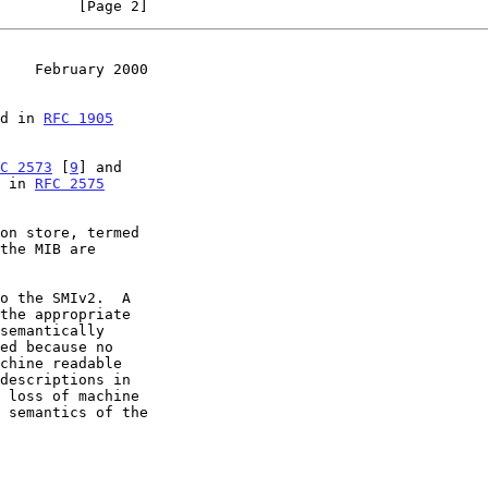
         [Page 2]
    February 2000
ed in 
RFC 1905
C 2573
 [
9
] and

d in 
RFC 2575