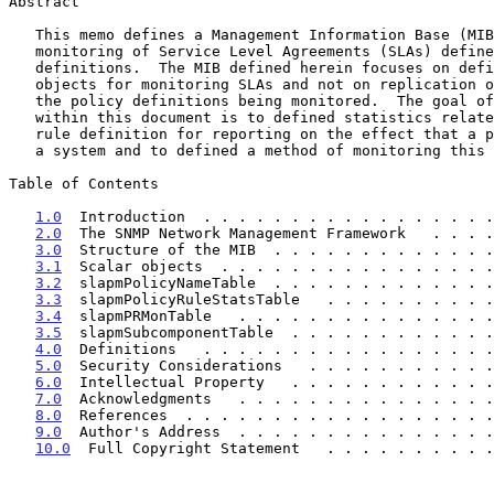
Abstract

   This memo defines a Management Information Base (MIB) for performance

   monitoring of Service Level Agreements (SLAs) defined via policy

   definitions.  The MIB defined herein focuses on defining a set of

   objects for monitoring SLAs and not on replication of the content of

   the policy definitions being monitored.  The goal of the MIB defined

   within this document is to defined statistics related to a policy

   rule definition for reporting on the effect that a policy rule has on

   a system and to defined a method of monitoring this data.

Table of Contents

1.0
  Introduction  . . . . . . . . . . . . . . . . .
2.0
  The SNMP Network Management Framework   . . . .
3.0
  Structure of the MIB  . . . . . . . . . . . . .
3.1
  Scalar objects  . . . . . . . . . . . . . . . .
3.2
  slapmPolicyNameTable  . . . . . . . . . . . . .
3.3
  slapmPolicyRuleStatsTable   . . . . . . . . . .
3.4
  slapmPRMonTable   . . . . . . . . . . . . . . .
3.5
  slapmSubcomponentTable  . . . . . . . . . . . .
4.0
  Definitions   . . . . . . . . . . . . . . . . .
5.0
  Security Considerations   . . . . . . . . . . .
6.0
  Intellectual Property   . . . . . . . . . . . .
7.0
  Acknowledgments   . . . . . . . . . . . . . . .
8.0
  References  . . . . . . . . . . . . . . . . . .
9.0
  Author's Address  . . . . . . . . . . . . . . .
10.0
  Full Copyright Statement   . . . . . . . . . .