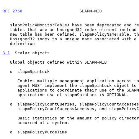
RFC 2758
                       SLAPM-MIB               
   slapmPolicyMonitorTable) have been deprecated and replaced with new

   tables that use an Unsigned32 index element instead of "names".  A

   new table has been defined, slapmPolicyNameTable, that maps the

   Unsigned32 index to a unique name associated with a given policy rule

   definition.

3.1
  Scalar objects
   Global objects defined within SLAPM-MIB:

   o  slapmSpinLock

      Enables multiple management application access to SLAPM-MIB.  An

      agent MUST implement the slapmSpinLock object to enable management

      applications to coordinate their use of the SLAPM-MIB.  Management

      application use of slapmSpinLock is OPTIONAL.

   o  slapmPolicyCountQueries, slapmPolicyCountAccesses,

      slapmPolicyCountSuccessAccesses, and slapmPolicyCountNotFounds

      Basic statistics on the amount of policy directory access that has

      occurred at a system.

   o  slapmPolicyPurgeTime
