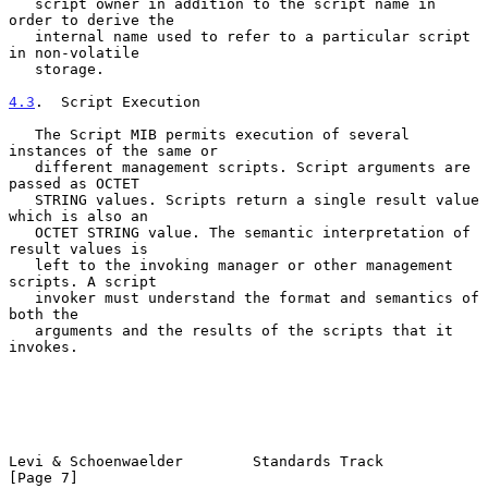
   script owner in addition to the script name in 
order to derive the

   internal name used to refer to a particular script 
in non-volatile

   storage.

4.3
.  Script Execution
   The Script MIB permits execution of several 
instances of the same or

   different management scripts. Script arguments are 
passed as OCTET

   STRING values. Scripts return a single result value 
which is also an

   OCTET STRING value. The semantic interpretation of 
result values is

   left to the invoking manager or other management 
scripts. A script

   invoker must understand the format and semantics of 
both the

   arguments and the results of the scripts that it 
invokes.

Levi & Schoenwaelder        Standards Track                     
[Page 7]