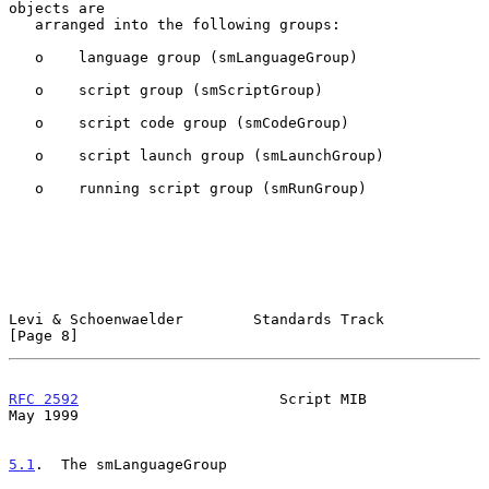
objects are

   arranged into the following groups:

   o    language group (smLanguageGroup)

   o    script group (smScriptGroup)

   o    script code group (smCodeGroup)

   o    script launch group (smLaunchGroup)

   o    running script group (smRunGroup)

Levi & Schoenwaelder        Standards Track                     
[Page 8]
RFC 2592
                       Script MIB                       
May 1999
5.1
.  The smLanguageGroup