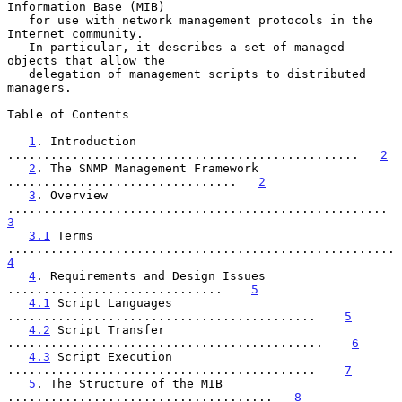
Information Base (MIB)

   for use with network management protocols in the 
Internet community.

   In particular, it describes a set of managed 
objects that allow the

   delegation of management scripts to distributed 
managers.

Table of Contents

1
. Introduction 
.................................................   
2
2
. The SNMP Management Framework 
................................   
2
3
. Overview 
.....................................
3
3.1
 Terms 
..............
4
4
. Requirements and Design Issues 
..............................    
5
4.1
 Script Languages 
...........................................    
5
4.2
 Script Transfer 
............................................    
6
4.3
 Script Execution 
...........................................    
7
5
. The Structure of the MIB 
.....................................   
8