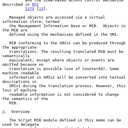
          and the view-based access control mechanism 
described in 
RFC
2275
 [
15
].

   Managed objects are accessed via a virtual 
information store, termed

   the Management Information Base or MIB.  Objects in 
the MIB are

   defined using the mechanisms defined in the SMI.

   MIB conforming to the SMIv1 can be produced through 
the appropriate

   translations. The resulting translated MIB must be 
semantically

   equivalent, except where objects or events are 
omitted because no

   translation is possible (use of Counter64). Some 
machine readable

   information in SMIv2 will be converted into textual 
descriptions in

   SMIv1 during the translation process. However, this 
loss of machine

   readable information is not considered to change 
the semantics of the

   MIB.

3
.  Overview
   The Script MIB module defined in this memo can be 
used to delegate
