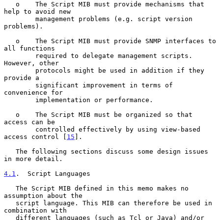
   o    The Script MIB must provide mechanisms that 
help to avoid new

        management problems (e.g. script version 
problems).

   o    The Script MIB must provide SNMP interfaces to 
all functions

        required to delegate management scripts. 
However, other

        protocols might be used in addition if they 
provide a

        significant improvement in terms of 
convenience for

        implementation or performance.

   o    The Script MIB must be organized so that 
access can be

        controlled effectively by using view-based 
access control [
15
].

   The following sections discuss some design issues 
in more detail.

4.1
.  Script Languages
   The Script MIB defined in this memo makes no 
assumption about the

   script language. This MIB can therefore be used in 
combination with

   different languages (such as Tcl or Java) and/or 