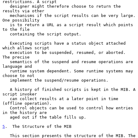
restrictions. A script

   designer might therefore choose to return the 
results via other

   mechanisms if the script results can be very large. 
One possibility

   is to return a URL as a script result which points 
to the file

   containing the script output.

   Executing scripts have a status object attached 
which allows script

   execution to be suspended, resumed, or aborted.  
The precise

   semantics of the suspend and resume operations are 
language and

   runtime system dependent. Some runtime systems may 
choose to not

   implement the suspend/resume operations.

   A history of finished scripts is kept in the MIB. A 
script invoker

   can collect results at a later point in time 
(offline operation).

   Control objects can be used to control how entries 
in the history are

   aged out if the table fills up.

5
.  The Structure of the MIB
   This section presents the structure of the MIB. The 