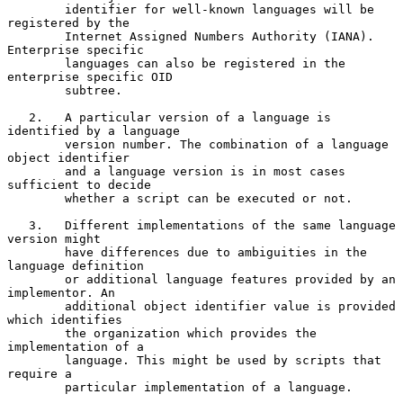
        identifier for well-known languages will be 
registered by the

        Internet Assigned Numbers Authority (IANA). 
Enterprise specific

        languages can also be registered in the 
enterprise specific OID

        subtree.

   2.   A particular version of a language is 
identified by a language

        version number. The combination of a language 
object identifier

        and a language version is in most cases 
sufficient to decide

        whether a script can be executed or not.

   3.   Different implementations of the same language 
version might

        have differences due to ambiguities in the 
language definition

        or additional language features provided by an 
implementor. An

        additional object identifier value is provided 
which identifies

        the organization which provides the 
implementation of a

        language. This might be used by scripts that 
require a

        particular implementation of a language.
