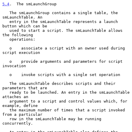
5.4
.  The smLaunchGroup
   The smLaunchGroup contains a single table, the 
smLaunchTable. An

   entry in the smLaunchTable represents a launch 
button which can be

   used to start a script. The smLaunchTable allows 
the following

   operations:

   o    associate a script with an owner used during 
script execution

   o    provide arguments and parameters for script 
invocation

   o    invoke scripts with a single set operation

   The smLaunchTable describes scripts and their 
parameters that are

   ready to be launched. An entry in the smLaunchTable 
attaches an

   argument to a script and control values which, for 
example, define

   the maximum number of times that a script invoked 
from a particular

   row in the smLaunchTable may be running 
concurrently.
