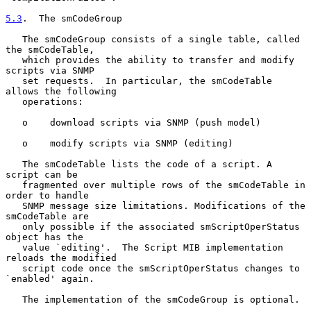
5.3
.  The smCodeGroup
   The smCodeGroup consists of a single table, called 
the smCodeTable,

   which provides the ability to transfer and modify 
scripts via SNMP

   set requests.  In particular, the smCodeTable 
allows the following

   operations:

   o    download scripts via SNMP (push model)

   o    modify scripts via SNMP (editing)

   The smCodeTable lists the code of a script. A 
script can be

   fragmented over multiple rows of the smCodeTable in 
order to handle

   SNMP message size limitations. Modifications of the 
smCodeTable are

   only possible if the associated smScriptOperStatus 
object has the

   value `editing'.  The Script MIB implementation 
reloads the modified

   script code once the smScriptOperStatus changes to 
`enabled' again.

   The implementation of the smCodeGroup is optional.
