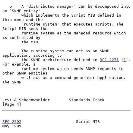
   o    A `distributed manager' can be decomposed into 
an `SNMP entity'

        which implements the Script MIB defined in 
this memo and the

        `runtime system' that executes scripts. The 
Script MIB sees the

        runtime system as the managed resource which 
is controlled by

        the MIB.

        The runtime system can act as an SNMP 
application, according to

        the SNMP architecture defined in 
RFC 2271
 [
1
]. 
For example, a

        runtime system which sends SNMP requests to 
other SNMP entities

        will act as a command generator application. 
The SNMP

Levi & Schoenwaelder        Standards Track                     
[Page 4]
RFC 2592
                       Script MIB                       
May 1999