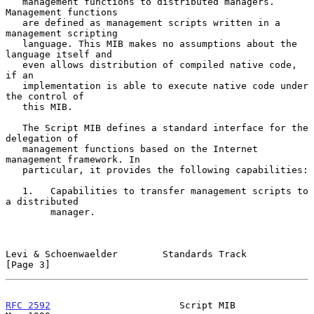
   management functions to distributed managers. 
Management functions

   are defined as management scripts written in a 
management scripting

   language. This MIB makes no assumptions about the 
language itself and

   even allows distribution of compiled native code, 
if an

   implementation is able to execute native code under 
the control of

   this MIB.

   The Script MIB defines a standard interface for the 
delegation of

   management functions based on the Internet 
management framework. In

   particular, it provides the following capabilities:

   1.   Capabilities to transfer management scripts to 
a distributed

        manager.

Levi & Schoenwaelder        Standards Track                     
[Page 3]
RFC 2592
                       Script MIB                       