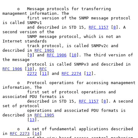
      o   Message protocols for transferring 
management information. The

          first version of the SNMP message protocol 
is called SNMPv1

          and described in STD 15, 
RFC 1157
 [
8
]. A 
second version of the

          SNMP message protocol, which is not an 
Internet standards

          track protocol, is called SNMPv2c and 
described in 
RFC 1901
          [
9
] and 
RFC 1906
 [
10
]. The third version of 
the message

          protocol is called SNMPv3 and described in 
RFC 1906
 [
10
], 
RFC
2272
 [
11
] and 
RFC 2274
 [
12
].

      o   Protocol operations for accessing management 
information. The

          first set of protocol operations and 
associated PDU formats is

          described in STD 15, 
RFC 1157
 [
8
]. A second 
set of protocol

          operations and associated PDU formats is 
described in 
RFC 1905
          [
13
].

      o   A set of fundamental applications described 
in 
RFC 2273
 [
14
]
