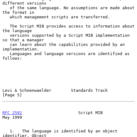
different versions

   of the same language. No assumptions are made about 
the format in

   which management scripts are transferred.

   The Script MIB provides access to information about 
the language

   versions supported by a Script MIB implementation 
so that a manager

   can learn about the capabilities provided by an 
implementation.

   Languages and language versions are identified as 
follows:

Levi & Schoenwaelder        Standards Track                     
[Page 5]
RFC 2592
                       Script MIB                       
May 1999
   1.   The language is identified by an object 
identifier. Object
