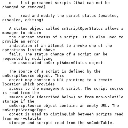
   o    list permanent scripts (that can not be 
changed or removed)

   o    read and modify the script status (enabled, 
disabled, editing)

   A status object called smScriptOperStatus allows a 
manager to obtain

   the current status of a script. It is also used to 
provide an error

   indication if an attempt to invoke one of the 
operations listed above

   fails. The status change of a script can be 
requested by modifying

   the associated smScriptAdminStatus object.

   The source of a script is defined by the 
smScriptSource object. This

   object may contain a URL pointing to a remote 
location which provides

   access to the management script. The script source 
is read from the

   smCodeTable (described below) or from non-volatile 
storage if the

   smScriptSource object contains an empty URL. The 
smScriptStorageType

   object is used to distinguish between scripts read 
from non-volatile

   storage and scripts read from the smCodeTable.
