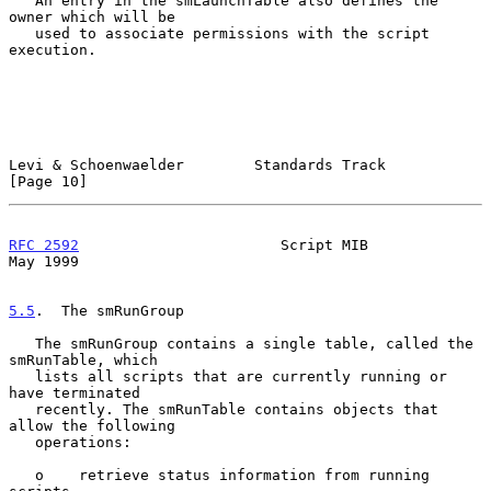
   An entry in the smLaunchTable also defines the 
owner which will be

   used to associate permissions with the script 
execution.

Levi & Schoenwaelder        Standards Track                    
[Page 10]
RFC 2592
                       Script MIB                       
May 1999
5.5
.  The smRunGroup
   The smRunGroup contains a single table, called the 
smRunTable, which

   lists all scripts that are currently running or 
have terminated

   recently. The smRunTable contains objects that 
allow the following

   operations:

   o    retrieve status information from running 