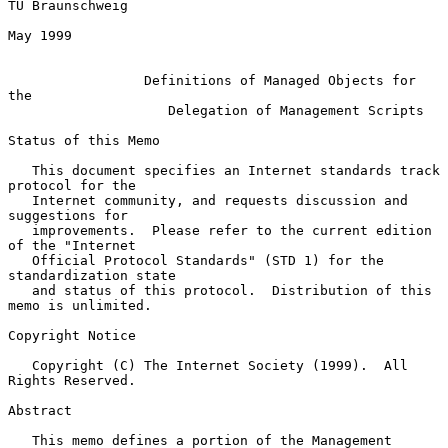
TU Braunschweig

May 1999

Definitions of Managed Objects for 
the
Delegation of Management Scripts
Status of this Memo

   This document specifies an Internet standards track 
protocol for the

   Internet community, and requests discussion and 
suggestions for

   improvements.  Please refer to the current edition 
of the "Internet

   Official Protocol Standards" (STD 1) for the 
standardization state

   and status of this protocol.  Distribution of this 
memo is unlimited.

Copyright Notice

   Copyright (C) The Internet Society (1999).  All 
Rights Reserved.

Abstract

   This memo defines a portion of the Management 