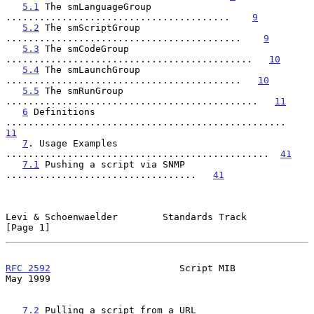
5.1
 The smLanguageGroup 
........................................    
9
5.2
 The smScriptGroup 
..........................................    
9
5.3
 The smCodeGroup 
............................................   
10
5.4
 The smLaunchGroup 
..........................................   
10
5.5
 The smRunGroup 
.............................................   
11
6
 Definitions 
..................................................   
11
7
. Usage Examples 
...............................................  
41
7.1
 Pushing a script via SNMP 
..................................   
41
Levi & Schoenwaelder        Standards Track                     
[Page 1]
RFC 2592
                       Script MIB                       
May 1999
7.2
 Pulling a script from a URL 