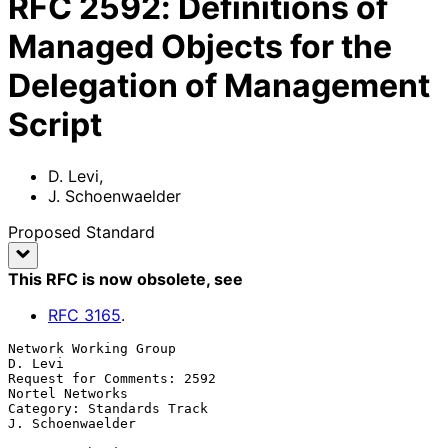
RFC
2592
:
Definitions of
Managed Objects for the
Delegation of Management
Script
D. Levi
,
J. Schoenwaelder
Proposed Standard
This RFC is now obsolete
, see
RFC
3165
.
Network Working Group                                            
D. Levi

Request for Comments: 2592                               
Nortel Networks

Category: Standards Track                               
J. Schoenwaelder
