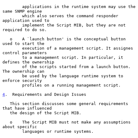
        applications in the runtime system may use the 
same SNMP engine

        which also serves the command responder 
application used to

        implement the Script MIB, but they are not 
required to do so.

   o    A `launch button' is the conceptual button 
used to start the

        execution of a management script. It assignes 
control parameters

        to a management script. In particular, it 
defines the ownership

        of the scripts started from a launch button. 
The ownership can

        be used by the language runtime system to 
enforce security

        profiles on a running management script.

4
.  Requirements and Design Issues
   This section discusses some general requirements 
that have influenced

   the design of the Script MIB.

   o    The Script MIB must not make any assumptions 
about specific

        languages or runtime systems.
