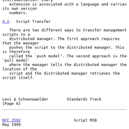
   extension is associated with a language and carries 
its own version

   numbers.

4.2
.  Script Transfer
   There are two different ways to transfer management 
scripts to a

   distributed manager. The first approach requires 
that the manager

   pushes the script to the distributed manager. This 
is therefore

   called the `push model'. The second approach is the 
`pull model'

   where the manager tells the distributed manager the 
location of the

   script and the distributed manager retrieves the 
script itself.

Levi & Schoenwaelder        Standards Track                     
[Page 6]
RFC 2592
                       Script MIB                       
May 1999