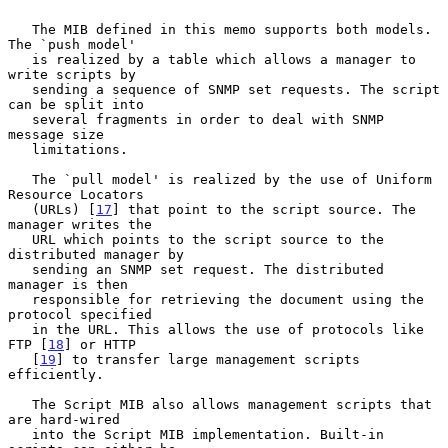
   The MIB defined in this memo supports both models. 
The `push model'

   is realized by a table which allows a manager to 
write scripts by

   sending a sequence of SNMP set requests. The script 
can be split into

   several fragments in order to deal with SNMP 
message size

   limitations.

   The `pull model' is realized by the use of Uniform 
Resource Locators

   (URLs) [
17
] that point to the script source. The 
manager writes the

   URL which points to the script source to the 
distributed manager by

   sending an SNMP set request. The distributed 
manager is then

   responsible for retrieving the document using the 
protocol specified

   in the URL. This allows the use of protocols like 
FTP [
18
] or HTTP

   [
19
] to transfer large management scripts 
efficiently.

   The Script MIB also allows management scripts that 
are hard-wired

   into the Script MIB implementation. Built-in 