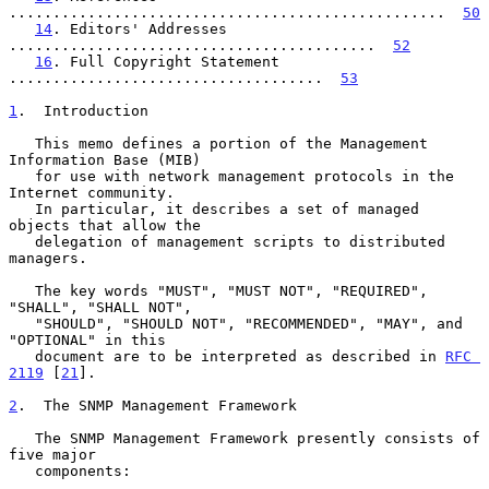
..................................................  
50
14
. Editors' Addresses 
..........................................  
52
16
. Full Copyright Statement 
....................................  
53
1
.  Introduction
   This memo defines a portion of the Management 
Information Base (MIB)

   for use with network management protocols in the 
Internet community.

   In particular, it describes a set of managed 
objects that allow the

   delegation of management scripts to distributed 
managers.

   The key words "MUST", "MUST NOT", "REQUIRED", 
"SHALL", "SHALL NOT",

   "SHOULD", "SHOULD NOT", "RECOMMENDED", "MAY", and 
"OPTIONAL" in this

   document are to be interpreted as described in 
RFC 
2119
 [
21
].

2
.  The SNMP Management Framework
   The SNMP Management Framework presently consists of 
five major

   components:
