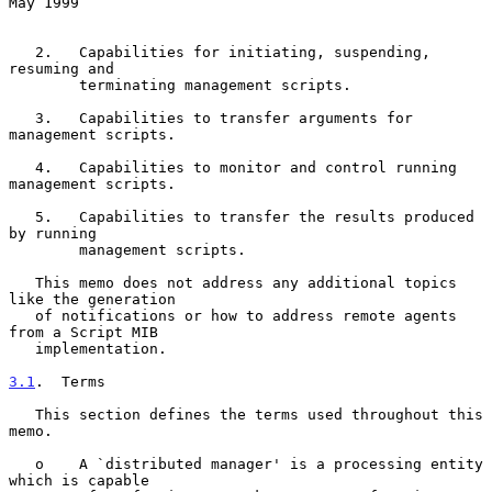
May 1999
   2.   Capabilities for initiating, suspending, 
resuming and

        terminating management scripts.

   3.   Capabilities to transfer arguments for 
management scripts.

   4.   Capabilities to monitor and control running 
management scripts.

   5.   Capabilities to transfer the results produced 
by running

        management scripts.

   This memo does not address any additional topics 
like the generation

   of notifications or how to address remote agents 
from a Script MIB

   implementation.

3.1
.  Terms
   This section defines the terms used throughout this 
memo.

   o    A `distributed manager' is a processing entity 
which is capable
