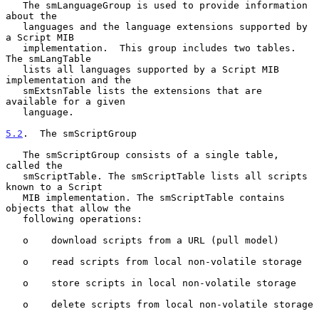
   The smLanguageGroup is used to provide information 
about the

   languages and the language extensions supported by 
a Script MIB

   implementation.  This group includes two tables.  
The smLangTable

   lists all languages supported by a Script MIB 
implementation and the

   smExtsnTable lists the extensions that are 
available for a given

   language.

5.2
.  The smScriptGroup
   The smScriptGroup consists of a single table, 
called the

   smScriptTable. The smScriptTable lists all scripts 
known to a Script

   MIB implementation. The smScriptTable contains 
objects that allow the

   following operations:

   o    download scripts from a URL (pull model)

   o    read scripts from local non-volatile storage

   o    store scripts in local non-volatile storage

   o    delete scripts from local non-volatile storage
