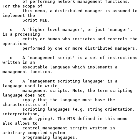
        of performing network management functions. 
For the scope of

        this memo, a distributed manager is assumed to 
implement the

        Script MIB.

   o    A `higher-level manager', or just `manager', 
is a processing

        entity or human who initiates and controls the 
operations

        performed by one or more distributed managers.

   o    A `management script' is a set of instructions 
written in an

        executable language which implements a 
management function.

   o    A `management scripting language' is a 
language used to write

        management scripts. Note, the term scripting 
language does not

        imply that the language must have the 
characteristics of

        scripting languages (e.g. string orientation, 
interpretation,

        weak typing). The MIB defined in this memo 
also allows to

        control management scripts written in 
arbitrary compiled system

        programming languages.
