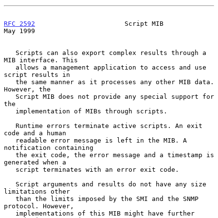
RFC 2592
                       Script MIB                       
May 1999
   Scripts can also export complex results through a 
MIB interface. This

   allows a management application to access and use 
script results in

   the same manner as it processes any other MIB data. 
However, the

   Script MIB does not provide any special support for 
the

   implementation of MIBs through scripts.

   Runtime errors terminate active scripts. An exit 
code and a human

   readable error message is left in the MIB. A 
notification containing

   the exit code, the error message and a timestamp is 
generated when a

   script terminates with an error exit code.

   Script arguments and results do not have any size 
limitations other

   than the limits imposed by the SMI and the SNMP 
protocol. However,

   implementations of this MIB might have further 