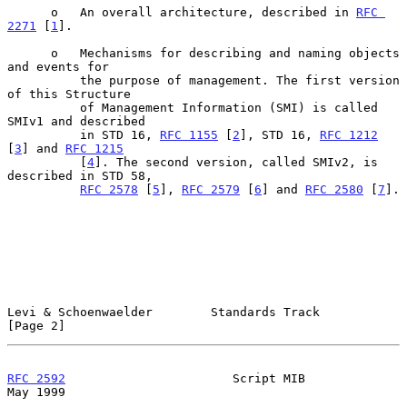
      o   An overall architecture, described in 
RFC 
2271
 [
1
].

      o   Mechanisms for describing and naming objects 
and events for

          the purpose of management. The first version 
of this Structure

          of Management Information (SMI) is called 
SMIv1 and described

          in STD 16, 
RFC 1155
 [
2
], STD 16, 
RFC 1212
[
3
] and 
RFC 1215
          [
4
]. The second version, called SMIv2, is 
described in STD 58,

RFC 2578
 [
5
], 
RFC 2579
 [
6
] and 
RFC 2580
 [
7
].

Levi & Schoenwaelder        Standards Track                     
[Page 2]
RFC 2592
                       Script MIB                       
May 1999