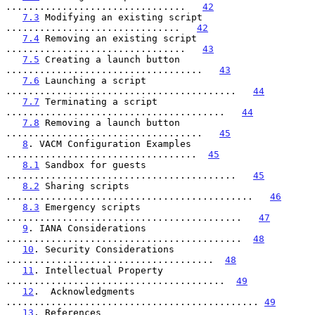
................................   
42
7.3
 Modifying an existing script 
...............................   
42
7.4
 Removing an existing script 
................................   
43
7.5
 Creating a launch button 
...................................   
43
7.6
 Launching a script 
.........................................   
44
7.7
 Terminating a script 
.......................................   
44
7.8
 Removing a launch button 
...................................   
45
8
. VACM Configuration Examples 
..................................  
45
8.1
 Sandbox for guests 
.........................................   
45
8.2
 Sharing scripts 
............................................   
46
8.3
 Emergency scripts 
..........................................   
47
9
. IANA Considerations 
..........................................  
48
10
. Security Considerations 
.....................................  
48
11
. Intellectual Property 
.......................................  
49
12
.  Acknowledgments 
............................................. 
49
13
. References 