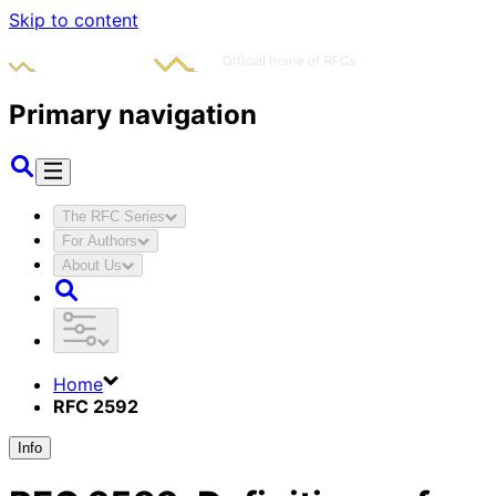
Skip to content
Primary navigation
The RFC Series
For Authors
About Us
Home
RFC 2592
Info