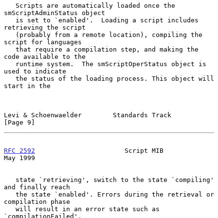
   Scripts are automatically loaded once the 
smScriptAdminStatus object

   is set to `enabled'.  Loading a script includes 
retrieving the script

   (probably from a remote location), compiling the 
script for languages

   that require a compilation step, and making the 
code available to the

   runtime system.  The smScriptOperStatus object is 
used to indicate

   the status of the loading process. This object will 
start in the

Levi & Schoenwaelder        Standards Track                     
[Page 9]
RFC 2592
                       Script MIB                       
May 1999
   state `retrieving', switch to the state `compiling' 
and finally reach

   the state `enabled'. Errors during the retrieval or 
compilation phase

   will result in an error state such as 
`compilationFailed'.
