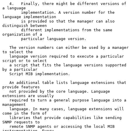
   4.   Finally, there might be different versions of 
a language

        implementation. A version number for the 
language implementation

        is provided so that the manager can also 
distinguish between

        different implementations from the same 
organization of a

        particular language version.

   The version numbers can either be used by a manager 
to select the

   language version required to execute a particular 
script or to select

   a script that fits the language versions supported 
by a particular

   Script MIB implementation.

   An additional table lists language extensions that 
provide features

   not provided by the core language. Language 
extensions are usually

   required to turn a general purpose language into a 
management

   language. In many cases, language extensions will 
come in the form of

   libraries that provide capabilities like sending 
SNMP requests to

   remote SNMP agents or accessing the local MIB 
instrumentation. Every
