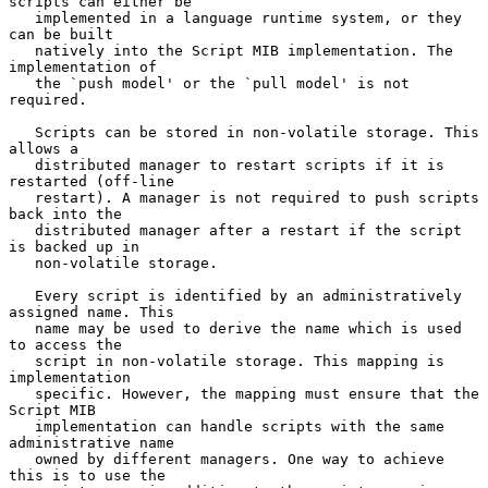
scripts can either be

   implemented in a language runtime system, or they 
can be built

   natively into the Script MIB implementation. The 
implementation of

   the `push model' or the `pull model' is not 
required.

   Scripts can be stored in non-volatile storage. This 
allows a

   distributed manager to restart scripts if it is 
restarted (off-line

   restart). A manager is not required to push scripts 
back into the

   distributed manager after a restart if the script 
is backed up in

   non-volatile storage.

   Every script is identified by an administratively 
assigned name. This

   name may be used to derive the name which is used 
to access the

   script in non-volatile storage. This mapping is 
implementation

   specific. However, the mapping must ensure that the 
Script MIB

   implementation can handle scripts with the same 
administrative name

   owned by different managers. One way to achieve 
this is to use the
