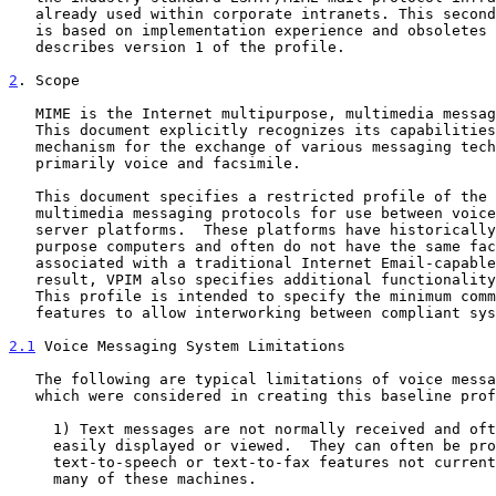
   already used within corporate intranets. This second version of VPIM

   is based on implementation experience and obsoletes 
   describes version 1 of the profile.

2
. Scope
   MIME is the Internet multipurpose, multimedia messaging standard.

   This document explicitly recognizes its capabilities and provides a

   mechanism for the exchange of various messaging technologies,

   primarily voice and facsimile.

   This document specifies a restricted profile of the Internet

   multimedia messaging protocols for use between voice processing

   server platforms.  These platforms have historically been special-

   purpose computers and often do not have the same facilities normally

   associated with a traditional Internet Email-capable computer.  As a

   result, VPIM also specifies additional functionality as it is needed.

   This profile is intended to specify the minimum common set of

   features to allow interworking between compliant systems.

2.1
 Voice Messaging System Limitations
   The following are typical limitations of voice messaging platform

   which were considered in creating this baseline profile.

     1) Text messages are not normally received and often cannot be

     easily displayed or viewed.  They can often be processed only via

     text-to-speech or text-to-fax features not currently present in

     many of these machines.
