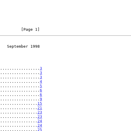
         [Page 1]
   September 1998
.................
3
.................
3
.................
3
.................
4
.................
5
.................
6
.................
6
.................
9
................
15
................
21
................
23
................
23
................
24
................
24
................
25