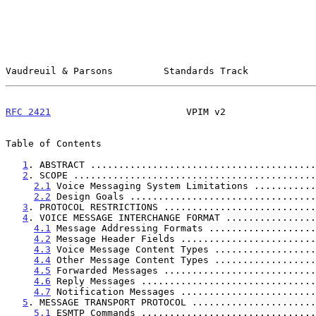
Vaudreuil & Parsons         Standards Track            
RFC 2421
                        VPIM v2                
Table of Contents

1
. ABSTRACT ........................................
2
. SCOPE ...........................................
2.1
 Voice Messaging System Limitations ...........
2.2
 Design Goals .................................
3
. PROTOCOL RESTRICTIONS ...........................
4
. VOICE MESSAGE INTERCHANGE FORMAT ................
4.1
 Message Addressing Formats ...................
4.2
 Message Header Fields ........................
4.3
 Voice Message Content Types ..................
4.4
 Other Message Content Types ..................
4.5
 Forwarded Messages ...........................
4.6
 Reply Messages ...............................
4.7
 Notification Messages ........................
5
. MESSAGE TRANSPORT PROTOCOL ......................
5.1
 ESMTP Commands ...............................