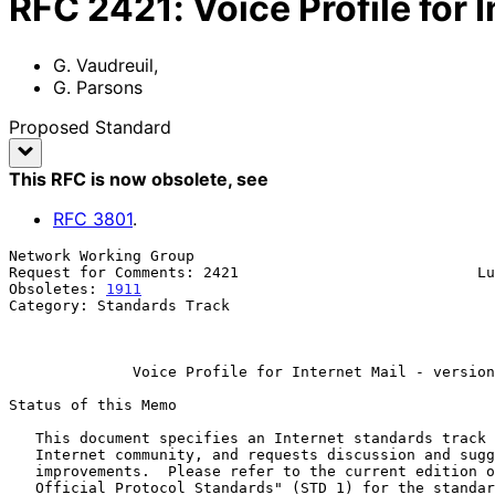
RFC
2421
:
Voice Profile for 
G. Vaudreuil
,
G. Parsons
Proposed Standard
This RFC is now obsolete
, see
RFC
3801
.
Network Working Group                                  
Request for Comments: 2421                           Lu
Obsoletes: 
1911
                                        
Category: Standards Track                              
                                                          September 1
Voice Profile for Internet Mail - version
Status of this Memo

   This document specifies an Internet standards track protocol for the

   Internet community, and requests discussion and suggestions for

   improvements.  Please refer to the current edition of the "Internet

   Official Protocol Standards" (STD 1) for the standardization state
