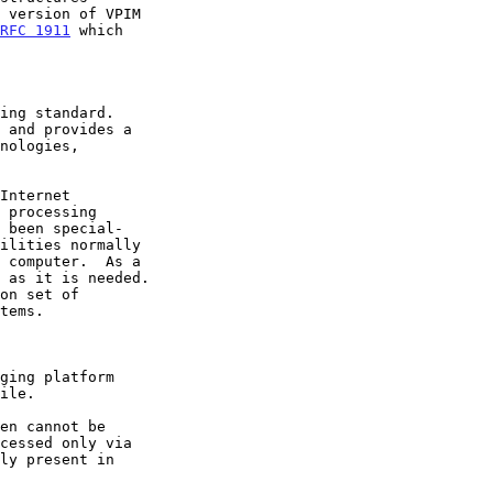
RFC 1911
 which
