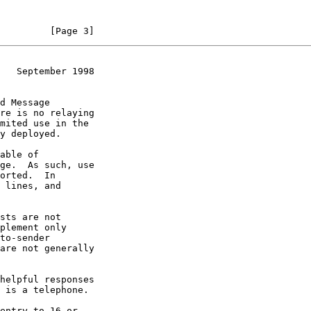
         [Page 3]
   September 1998
mited use in the
