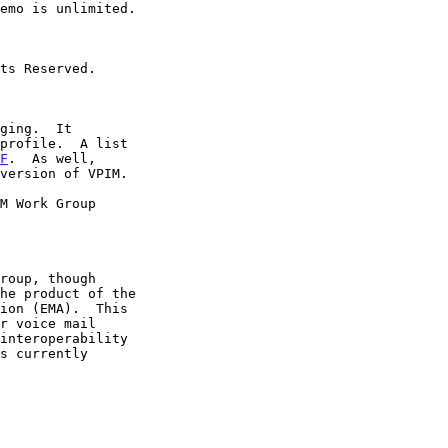
profile.  A list

F
.  As well,

version of VPIM.
