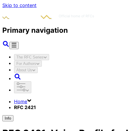
Skip to content
Primary navigation
The RFC Series
For Authors
About Us
Home
RFC 2421
Info