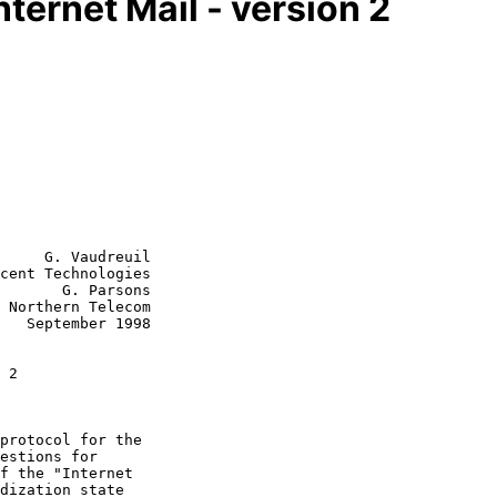
Internet Mail - version 2
     G. Vaudreuil

cent Technologies

       G. Parsons

 Northern Telecom

998

 2