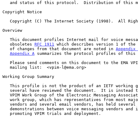
   and status of this protocol.  Distribution of this memo is unlimited.

Copyright Notice

   Copyright (C) The Internet Society (1998).  All Rights Reserved.

Overview

   This document profiles Internet mail for voice messaging.  It

   obsoletes 
RFC 1911
 which describes version 1 of the 
   of changes from that document are noted in 
Appendix 
Appendix A
 summarizes the protocol profiles of this 
   Please send comments on this document to the EMA VPIM Work Group

   mailing list:  <vpim-l@ema.org>

Working Group Summary

   This profile is not the product of an IETF working group, though

   several have reviewed the document.  It is instead the product of the

   VPIM Work Group of the Electronic Messaging Association (EMA).  This

   work group, which has representatives from most major voice mail

   vendors and several email vendors, has held several interoperability

   demonstrations between voice messaging vendors and is currently

   promoting VPIM trials and deployment.
