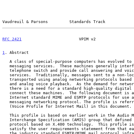
Vaudreuil & Parsons         Standards Track            
RFC 2421
                        VPIM v2                
1
. Abstract
   A class of special-purpose computers has evolved to provide voice

   messaging services.  These machines generally interface to a

   telephone switch and provide call answering and voice messaging

   services.  Traditionally, messages sent to a non-local machine are

   transported using analog networking protocols based on DTMF signaling

   and analog voice playback.  As the demand for networking increases,

   there is a need for a standard high-quality digital protocol to

   connect these machines.  The following document is a profile of the

   Internet standard MIME and ESMTP protocols for use as a digital voice

   messaging networking protocol. The profile is referred to as VPIM

   (Voice Profile for Internet Mail) in this document.

   This profile is based on earlier work in the Audio Message

   Interchange Specification (AMIS) group that defined a voice messaging

   protocol based on X.400 technology.  This profile is intended to

   satisfy the user requirements statement from that earlier work with

   the industry standard ESMTP/MIME mail protocol infrastructures
