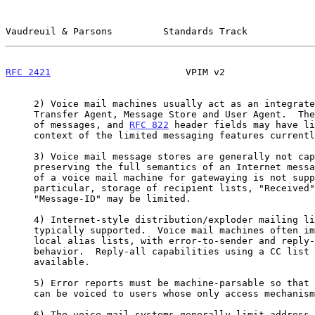
Vaudreuil & Parsons         Standards Track            
RFC 2421
                        VPIM v2                
     2) Voice mail machines usually act as an integrated Message

     Transfer Agent, Message Store and User Agent.  There is no relaying

     of messages, and 
RFC 822
 header fields may have li
     context of the limited messaging features currently deployed.

     3) Voice mail message stores are generally not capable of

     preserving the full semantics of an Internet message.  As such, use

     of a voice mail machine for gatewaying is not supported.  In

     particular, storage of recipient lists, "Received" lines, and

     "Message-ID" may be limited.

     4) Internet-style distribution/exploder mailing lists are not

     typically supported.  Voice mail machines often implement only

     local alias lists, with error-to-sender and reply-to-sender

     behavior.  Reply-all capabilities using a CC list are not generally

     available.

     5) Error reports must be machine-parsable so that helpful responses

     can be voiced to users whose only access mechanism is a telephone.

     6) The voice mail systems generally limit address entry to 16 or
