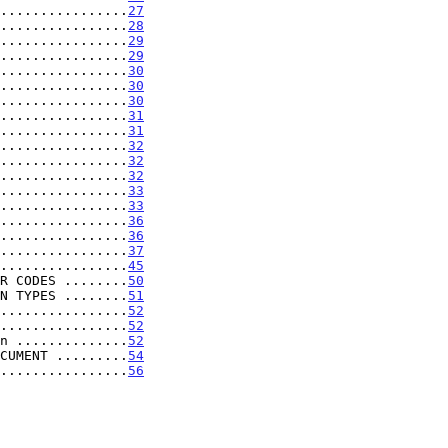
................
27
................
28
................
29
................
29
................
30
................
30
................
30
................
31
................
31
................
32
................
32
................
32
................
33
................
33
................
36
................
36
................
37
................
45
R CODES ........
50
N TYPES ........
51
................
52
................
52
n ..............
52
CUMENT .........
54
................
56