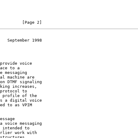
         [Page 2]
   September 1998