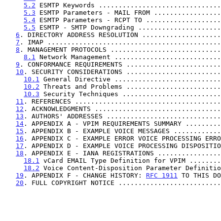
5.2
 ESMTP Keywords ...............................
5.3
 ESMTP Parameters - MAIL FROM .................
5.4
 ESMTP Parameters - RCPT TO ...................
5.5
 ESMTP - SMTP Downgrading .....................
6
. DIRECTORY ADDRESS RESOLUTION ....................
7
. IMAP ............................................
8
. MANAGEMENT PROTOCOLS ............................
8.1
 Network Management ...........................
9
. CONFORMANCE REQUIREMENTS ........................
10
. SECURITY CONSIDERATIONS ........................
10.1
 General Directive ...........................
10.2
 Threats and Problems ........................
10.3
 Security Techniques .........................
11
. REFERENCES .....................................
12
. ACKNOWLEDGMENTS ................................
13
. AUTHORS' ADDRESSES .............................
14
. APPENDIX A - VPIM REQUIREMENTS SUMMARY .........
15
. APPENDIX B - EXAMPLE VOICE MESSAGES ............
16
. APPENDIX C - EXAMPLE ERROR VOICE PROCESSING ERRO
17
. APPENDIX D - EXAMPLE VOICE PROCESSING DISPOSITIO
18
. APPENDIX E - IANA REGISTRATIONS ................
18.1
 vCard EMAIL Type Definition for VPIM ........
18.2
 Voice Content-Disposition Parameter Definitio
19
. APPENDIX F - CHANGE HISTORY: 
RFC 1911
 TO THIS DO
20
. FULL COPYRIGHT NOTICE ..........................