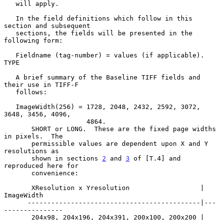
   will apply.

   In the field definitions which follow in this 
section and subsequent

   sections, the fields will be presented in the 
following form:

   Fieldname (tag-number) = values (if applicable). 
TYPE

   A brief summary of the Baseline TIFF fields and 
their use in TIFF-F

   follows:

   ImageWidth(256) = 1728, 2048, 2432, 2592, 3072, 
3648, 3456, 4096,

                     4864.

       SHORT or LONG.  These are the fixed page widths 
in pixels.  The

       permissible values are dependent upon X and Y 
resolutions as

       shown in sections 
2
 and 
3
 of [T.4] and 
reproduced here for

       convenience:

       XResolution x Yresolution                  | 
ImageWidth

      --------------------------------------------|---
---------------

       204x98, 204x196, 204x391, 200x100, 200x200 | 