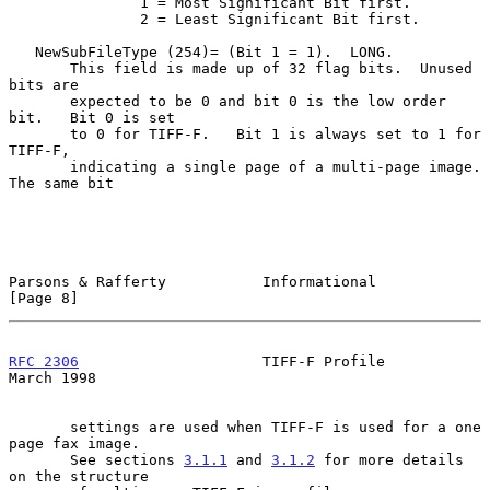
               1 = Most Significant Bit first.

               2 = Least Significant Bit first.

   NewSubFileType (254)= (Bit 1 = 1).  LONG.

       This field is made up of 32 flag bits.  Unused 
bits are

       expected to be 0 and bit 0 is the low order 
bit.   Bit 0 is set

       to 0 for TIFF-F.   Bit 1 is always set to 1 for 
TIFF-F,

       indicating a single page of a multi-page image. 
The same bit

Parsons & Rafferty           Informational                      
[Page 8]
RFC 2306
                     TIFF-F Profile                   
March 1998
       settings are used when TIFF-F is used for a one 
page fax image.

       See sections 
3.1.1
 and 
3.1.2
 for more details 
on the structure
