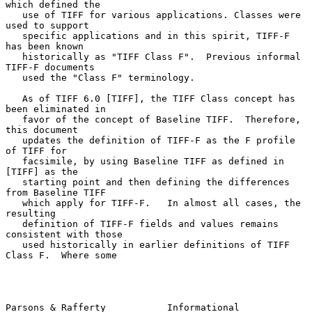
which defined the

   use of TIFF for various applications. Classes were 
used to support

   specific applications and in this spirit, TIFF-F 
has been known

   historically as "TIFF Class F".  Previous informal 
TIFF-F documents

   used the "Class F" terminology.

   As of TIFF 6.0 [TIFF], the TIFF Class concept has 
been eliminated in

   favor of the concept of Baseline TIFF.  Therefore, 
this document

   updates the definition of TIFF-F as the F profile 
of TIFF for

   facsimile, by using Baseline TIFF as defined in 
[TIFF] as the

   starting point and then defining the differences 
from Baseline TIFF

   which apply for TIFF-F.   In almost all cases, the 
resulting

   definition of TIFF-F fields and values remains 
consistent with those

   used historically in earlier definitions of TIFF 
Class F.  Where some

Parsons & Rafferty           Informational                      