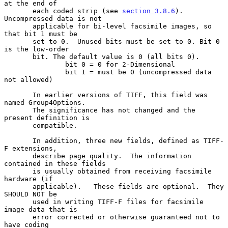
at the end of

       each coded strip (see 
section 3.8.6
). 
Uncompressed data is not

       applicable for bi-level facsimile images, so 
that bit 1 must be

       set to 0.  Unused bits must be set to 0. Bit 0 
is the low-order

       bit. The default value is 0 (all bits 0).

               bit 0 = 0 for 2-Dimensional

               bit 1 = must be 0 (uncompressed data 
not allowed)

       In earlier versions of TIFF, this field was 
named Group4Options.

       The significance has not changed and the 
present definition is

       compatible.

       In addition, three new fields, defined as TIFF-
F extensions,

       describe page quality.  The information 
contained in these fields

       is usually obtained from receiving facsimile 
hardware (if

       applicable).   These fields are optional.  They 
SHOULD NOT be

       used in writing TIFF-F files for facsimile 
image data that is

       error corrected or otherwise guaranteed not to 
have coding
