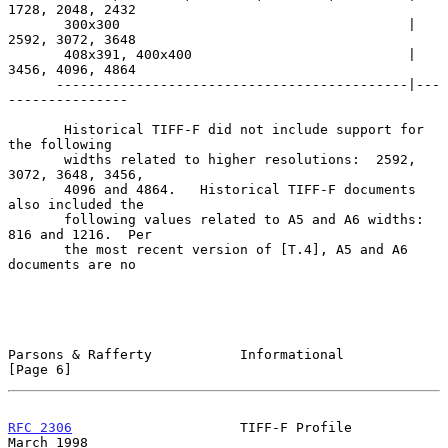
1728, 2048, 2432

       300x300                                    | 
2592, 3072, 3648

       408x391, 400x400                           | 
3456, 4096, 4864

      --------------------------------------------|---
---------------

       Historical TIFF-F did not include support for 
the following

       widths related to higher resolutions:  2592, 
3072, 3648, 3456,

       4096 and 4864.   Historical TIFF-F documents 
also included the

       following values related to A5 and A6 widths:  
816 and 1216.  Per

       the most recent version of [T.4], A5 and A6 
documents are no

Parsons & Rafferty           Informational                      
[Page 6]
RFC 2306
                     TIFF-F Profile                   
March 1998