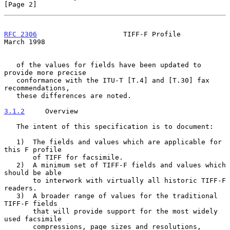
[Page 2]
RFC 2306
                     TIFF-F Profile                   
March 1998
   of the values for fields have been updated to 
provide more precise

   conformance with the ITU-T [T.4] and [T.30] fax 
recommendations,

   these differences are noted.

3.1.2
     Overview
   The intent of this specification is to document:

   1)  The fields and values which are applicable for 
this F profile

       of TIFF for facsimile.

   2)  A minimum set of TIFF-F fields and values which 
should be able

       to interwork with virtually all historic TIFF-F 
readers.

   3)  A broader range of values for the traditional 
TIFF-F fields

       that will provide support for the most widely 
used facsimile

       compressions, page sizes and resolutions, 