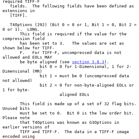
required TIFF-F

   fields.  The following fields have been defined as 
extensions in

   [TIFF].

   T4Options (292) (Bit 0 = 0 or 1, Bit 1 = 0, Bit 2 = 
0 or 1).  LONG.

       This field is required if the value for the 
compression field

       has been set to 3.   The values are set as 
shown below for TIFF-

       F.   For TIFF-F, uncompressed data is not 
allowed and EOLs MAY

       be byte aligned (see 
section 3.8.3
).

               bit 0 = 0 for 1-Dimensional, 1 for 2-
Dimensional (MR)

               bit 1 = must be 0 (uncompressed data 
not allowed)

               bit 2 = 0 for non-byte-aligned EOLs or 
1 for byte-

                       aligned EOLs

       This field is made up of a set of 32 flag bits. 
Unused bits

       must be set to 0.  Bit 0 is the low order bit.  
Please note

       that T4Options was known as G3Options in 
earlier versions of

       TIFF and TIFF-F.  The data in a TIFF-F image 
encoded using
