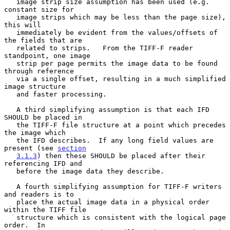
   image strip size assumption has been used (e.g. 
constant size for

   image strips which may be less than the page size), 
this will

   immediately be evident from the values/offsets of 
the fields that are

   related to strips.   From the TIFF-F reader 
standpoint, one image

   strip per page permits the image data to be found 
through reference

   via a single offset, resulting in a much simplified 
image structure

   and faster processing.

   A third simplifying assumption is that each IFD 
SHOULD be placed in

   the TIFF-F file structure at a point which precedes 
the image which

   the IFD describes.  If any long field values are 
present (see 
section
3.1.3
) then these SHOULD be placed after their 
referencing IFD and

   before the image data they describe.

   A fourth simplifying assumption for TIFF-F writers 
and readers is to

   place the actual image data in a physical order 
within the TIFF file

   structure which is consistent with the logical page 
order.  In
