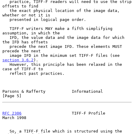
   practice, TIFF-F readers will need to use the strip 
offsets to find

   the exact physical location of the image data, 
whether or not it is

   presented in logical page order.

   TIFF-F writers MAY make a fifth simplifying 
assumption, in which the

   IFD, the value data and the image data for which 
the IFD has offsets

   precede the next image IFD. These elements MUST 
precede the next

   image IFD in the minimum set TIFF-F files (see 
section 3.6.2
).

   However, this principle has been relaxed in the 
case of TIFF-F to

   reflect past practices.

Parsons & Rafferty           Informational                      
[Page 5]
RFC 2306
                     TIFF-F Profile                   
March 1998
   So, a TIFF-F file which is structured using the 