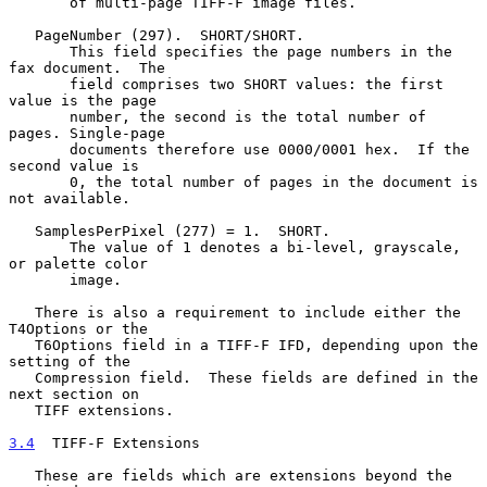
       of multi-page TIFF-F image files.

   PageNumber (297).  SHORT/SHORT.

       This field specifies the page numbers in the 
fax document.  The

       field comprises two SHORT values: the first 
value is the page

       number, the second is the total number of 
pages. Single-page

       documents therefore use 0000/0001 hex.  If the 
second value is

       0, the total number of pages in the document is 
not available.

   SamplesPerPixel (277) = 1.  SHORT.

       The value of 1 denotes a bi-level, grayscale, 
or palette color

       image.

   There is also a requirement to include either the 
T4Options or the

   T6Options field in a TIFF-F IFD, depending upon the 
setting of the

   Compression field.  These fields are defined in the 
next section on

   TIFF extensions.

3.4
  TIFF-F Extensions
   These are fields which are extensions beyond the 