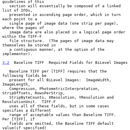
guidelines of this

   section will essentially be composed of a linked 
list of IFDs,

   presented in ascending page order, which in turn 
each point to a

   single page of image data (one strip per page), 
where the pages of

   image data are also placed in a logical page order 
within the TIFF-F

   file structure.  (The pages of image data may 
themselves be stored in

   a contiguous manner, at the option of the 
implementor).

3.2
  Baseline TIFF  
Required Fields for BiLevel Images

   Baseline TIFF per [TIFF] requires that the 
following fields be

   present for all BiLevel Images:  ImageWidth, 
ImageLength,

   Compression, PhotometricInterpretation, 
StripOffsets, RowsPerStrip,

   StripByteCounts, XResolution, YResolution and 
ResolutionUnit.  TIFF-F

   uses all of these fields, but in some cases 
specifies a different

   range of acceptable values than Baseline TIFF.   
Per [TIFF], if

   fields are omitted, the Baseline TIFF default 
value(if specified)
