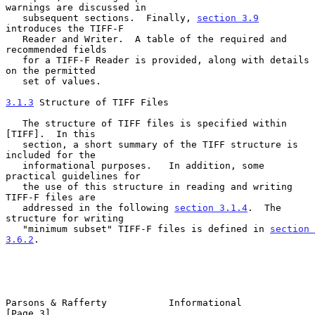
warnings are discussed in

   subsequent sections.  Finally, 
section 3.9
introduces the TIFF-F

   Reader and Writer.  A table of the required and 
recommended fields

   for a TIFF-F Reader is provided, along with details 
on the permitted

   set of values.

3.1.3
 Structure of TIFF Files
   The structure of TIFF files is specified within 
[TIFF].  In this

   section, a short summary of the TIFF structure is 
included for the

   informational purposes.   In addition, some 
practical guidelines for

   the use of this structure in reading and writing 
TIFF-F files are

   addressed in the following 
section 3.1.4
.  The 
structure for writing

   "minimum subset" TIFF-F files is defined in 
section 
3.6.2
.

Parsons & Rafferty           Informational                      
[Page 3]