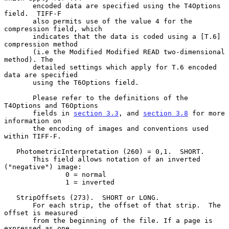
       encoded data are specified using the T4Options 
field.  TIFF-F

       also permits use of the value 4 for the 
compression field, which

       indicates that the data is coded using a [T.6] 
compression method

       (i.e the Modified Modified READ two-dimensional 
method). The

       detailed settings which apply for T.6 encoded 
data are specified

       using the T6Options field.

       Please refer to the definitions of the 
T4Options and T6Options

       fields in 
section 3.3
, and 
section 3.8
 for more 
information on

       the encoding of images and conventions used 
within TIFF-F.

   PhotometricInterpretation (260) = 0,1.  SHORT.

       This field allows notation of an inverted 
("negative") image:

               0 = normal

               1 = inverted

   StripOffsets (273).  SHORT or LONG.

       For each strip, the offset of that strip.  The 
offset is measured

       from the beginning of the file. If a page is 
expressed as one
