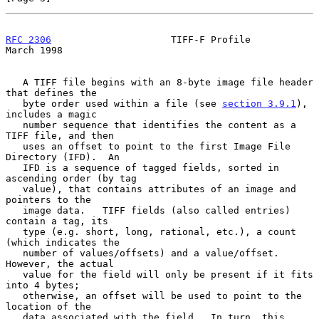
RFC 2306
                     TIFF-F Profile                   
March 1998
   A TIFF file begins with an 8-byte image file header 
that defines the

   byte order used within a file (see 
section 3.9.1
), 
includes a magic

   number sequence that identifies the content as a 
TIFF file, and then

   uses an offset to point to the first Image File 
Directory (IFD).  An

   IFD is a sequence of tagged fields, sorted in 
ascending order (by tag

   value), that contains attributes of an image and 
pointers to the

   image data.   TIFF fields (also called entries) 
contain a tag, its

   type (e.g. short, long, rational, etc.), a count 
(which indicates the

   number of values/offsets) and a value/offset.  
However, the actual

   value for the field will only be present if it fits 
into 4 bytes;

   otherwise, an offset will be used to point to the 
location of the

   data associated with the field.  In turn, this 