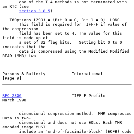
       one of the T.4 methods is not terminated with 
an RTC (see

section 3.8.5
).

   T6Options (293) = (Bit 0 = 0, Bit 1 = 0)  LONG.

       This field is required for TIFF-F if value of 
the compression

       field has been set to 4. The value for this 
field is made up of

       a set of 32 flag bits.   Setting bit 0 to 0 
indicates that the

       data is compressed using the Modified Modified 
READ (MMR) two-

Parsons & Rafferty           Informational                      
[Page 9]
RFC 2306
                     TIFF-F Profile                   
March 1998
       dimensional compression method.  MMR compressed 
Data is two-

       dimensional and does not use EOLs. Each MMR 
encoded image MUST

       include an "end-of-facsimile-block" (EOFB) code 