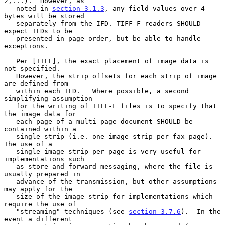
2,...).  However, as

   noted in 
section 3.1.3
, any field values over 4 
bytes will be stored

   separately from the IFD. TIFF-F readers SHOULD 
expect IFDs to be

   presented in page order, but be able to handle 
exceptions.

   Per [TIFF], the exact placement of image data is 
not specified.

   However, the strip offsets for each strip of image 
are defined from

   within each IFD.   Where possible, a second 
simplifying assumption

   for the writing of TIFF-F files is to specify that 
the image data for

   each page of a multi-page document SHOULD be 
contained within a

   single strip (i.e. one image strip per fax page).   
The use of a

   single image strip per page is very useful for 
implementations such

   as store and forward messaging, where the file is 
usually prepared in

   advance of the transmission, but other assumptions 
may apply for the

   size of the image strip for implementations which 
require the use of

   "streaming" techniques (see 
section 3.7.6
).  In the 
event a different
