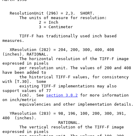
   ResolutionUnit (296) = 2,3.  SHORT.

       The units of measure for resolution:

               2 = Inch

               3 = Centimeter

       TIFF-F has traditionally used inch based 
measures.

   XResolution (282) = 204, 200, 300, 400, 408 
(inches). RATIONAL.

       The horizontal resolution of the TIFF-F image 
expressed in pixels

       per resolution unit. The values of 200 and 408 
have been added to

       the historical TIFF-F values, for consistency 
with [T.30].  Some

       existing TIFF-F implementations may also 
support values of 77

       (cm).  See 
section 3.8.2
 for more information 
on inch/metric

       equivalencies and other implementation details.

   YResolution (283) = 98, 196, 100, 200, 300, 391, 
400  (inches).

                       RATIONAL.

       The vertical resolution of the TIFF-F image 
expressed in pixels
