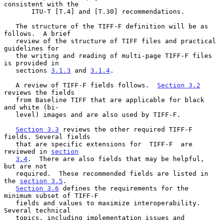
consistent with the

       ITU-T [T.4] and [T.30] recommendations.

   The structure of the TIFF-F definition will be as 
follows.  A brief

   review of the structure of TIFF files and practical 
guidelines for

   the writing and reading of multi-page TIFF-F files 
is provided in

   sections 
3.1.3
 and 
3.1.4
.

   A review of TIFF-F fields follows.  
Section 3.2
reviews the fields

   from Baseline TIFF that are applicable for black 
and white (bi-

   level) images and are also used by TIFF-F.

Section 3.3
 reviews the other required TIFF-F 
fields. Several fields

   that are specific extensions for  TIFF-F  are 
reviewed in 
section
3.4
.  There are also fields that may be helpful, 
but are not

   required.  These recommended fields are listed in 
the 
section 3.5
.

Section 3.6
 defines the requirements for the 
minimum subset of TIFF-F

   fields and values to maximize interoperability.  
Several technical

   topics, including implementation issues and 