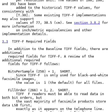
       per resolution unit. The values of 100, 200, 
and 391 have been

       added to the historical TIFF-F values, for 
consistency with

       [T.30].  Some existing TIFF-F implementations 
may also support

       values of 77, 38.5 (cm). See 
section 3.8.2
 for 
more information

       on inch/metric equivalencies and other 
implementation details.

3.3
  TIFF-F Required Fields
   In addition to the Baseline TIFF fields, there are 
additional

   required fields for TIFF-F. A review of the 
additional required

   fields for TIFF-F follows:

   BitsPerSample (258) = 1.  SHORT.

       Since TIFF-F  is only used for black-and-white 
facsimile images,

       the value is  1 (the default) for all files.

   FillOrder (266) = 1, 2.  SHORT.

       TIFF  F readers must be able to read data in 
both bit orders, but

       the vast majority of facsimile products store 
data LSB first,

       exactly as it appears on the telephone line.
