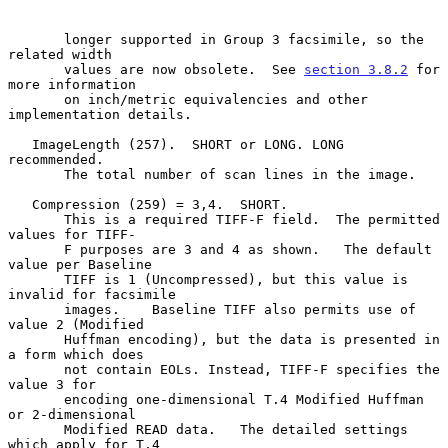
       longer supported in Group 3 facsimile, so the 
related width

       values are now obsolete.  See 
section 3.8.2
 for 
more information

       on inch/metric equivalencies and other 
implementation details.

   ImageLength (257).  SHORT or LONG. LONG 
recommended.

       The total number of scan lines in the image.

   Compression (259) = 3,4.  SHORT.

       This is a required TIFF-F field.  The permitted 
values for TIFF-

       F purposes are 3 and 4 as shown.   The default 
value per Baseline

       TIFF is 1 (Uncompressed), but this value is 
invalid for facsimile

       images.    Baseline TIFF also permits use of 
value 2 (Modified

       Huffman encoding), but the data is presented in 
a form which does

       not contain EOLs. Instead, TIFF-F specifies the 
value 3 for

       encoding one-dimensional T.4 Modified Huffman 
or 2-dimensional

       Modified READ data.   The detailed settings 
which apply for T.4
