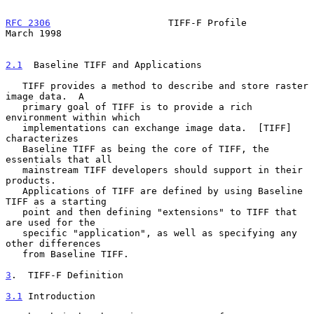
RFC 2306
                     TIFF-F Profile                   
March 1998
2.1
  Baseline TIFF and Applications
   TIFF provides a method to describe and store raster 
image data.  A

   primary goal of TIFF is to provide a rich 
environment within which

   implementations can exchange image data.  [TIFF] 
characterizes

   Baseline TIFF as being the core of TIFF, the 
essentials that all

   mainstream TIFF developers should support in their 
products.

   Applications of TIFF are defined by using Baseline 
TIFF as a starting

   point and then defining "extensions" to TIFF that 
are used for the

   specific "application", as well as specifying any 
other differences

   from Baseline TIFF.

3
.  TIFF-F Definition
3.1
 Introduction