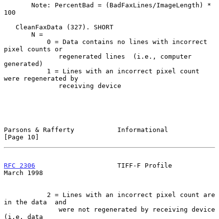
       Note: PercentBad = (BadFaxLines/ImageLength) * 
100

   CleanFaxData (327). SHORT

       N =

           0 = Data contains no lines with incorrect 
pixel counts or

              regenerated lines  (i.e., computer 
generated)

           1 = Lines with an incorrect pixel count 
were regenerated by

              receiving device

Parsons & Rafferty           Informational                     
[Page 10]
RFC 2306
                     TIFF-F Profile                   
March 1998
           2 = Lines with an incorrect pixel count are 
in the data  and

              were not regenerated by receiving device 
(i.e. data
