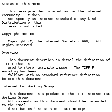
Status of this Memo

   This memo provides information for the Internet 
community.  It does

   not specify an Internet standard of any kind.  
Distribution of this

   memo is unlimited.

Copyright Notice

   Copyright (C) The Internet Society (1998).  All 
Rights Reserved.

Overview

   This document describes in detail the definition of 
TIFF-F that is

   used to store facsimile images.  The TIFF-F 
encoding has been

   folklore with no standard reference definition 
before this document.

Internet Fax Working Group

   This document is a product of the IETF Internet Fax 
Working Group.

   All comments on this document should be forwarded 
to the email

   distribution list at <ietf-fax@imc.org>.
