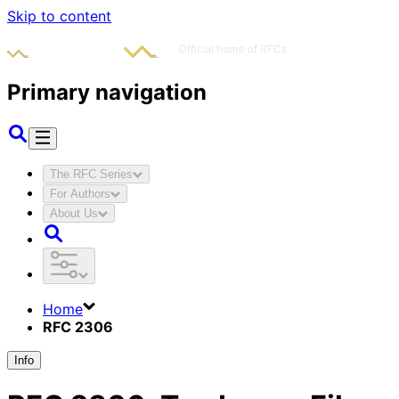
Skip to content
Primary navigation
The RFC Series
For Authors
About Us
Home
RFC 2306
Info