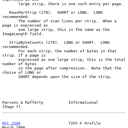
       large strip, there is one such entry per page.

   RowsPerStrip (278).  SHORT or LONG.  LONG 
recommended.

       The number of scan lines per strip.  When a 
page is expressed as

       one large strip, this is the same as the 
ImageLength field.

   StripByteCounts (279).  LONG or SHORT.  LONG 
recommended.

       For each strip, the number of bytes in that 
strip. If a page is

       expressed as one large strip, this is the total 
number of bytes

       in the page after compression.  Note that the 
choice of LONG or

       SHORT depends upon the size of the strip.

Parsons & Rafferty           Informational                      
[Page 7]
RFC 2306
                     TIFF-F Profile                   
March 1998