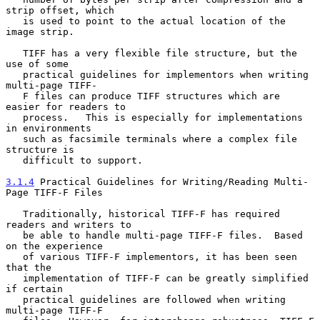
strip offset, which

   is used to point to the actual location of the 
image strip.

   TIFF has a very flexible file structure, but the 
use of some

   practical guidelines for implementors when writing  
multi-page TIFF-

   F files can produce TIFF structures which are 
easier for readers to

   process.   This is especially for implementations 
in environments

   such as facsimile terminals where a complex file 
structure is

   difficult to support.

3.1.4
 Practical Guidelines for Writing/Reading Multi-
Page TIFF-F Files
   Traditionally, historical TIFF-F has required 
readers and writers to

   be able to handle multi-page TIFF-F files.  Based 
on the experience

   of various TIFF-F implementors, it has been seen 
that the

   implementation of TIFF-F can be greatly simplified 
if certain

   practical guidelines are followed when writing 
multi-page TIFF-F
