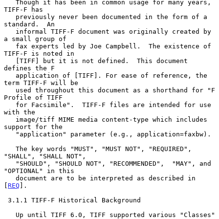
   Though it has been in common usage for many years, 
TIFF-F has

   previously never been documented in the form of a 
standard.  An

   informal TIFF-F document was originally created by 
a small group of

   fax experts led by Joe Campbell.  The existence of 
TIFF-F is noted in

   [TIFF] but it is not defined.  This document 
defines the F

   application of [TIFF]. For ease of reference, the 
term TIFF-F will be

   used throughout this document as a shorthand for "F 
Profile of TIFF

   for Facsimile".  TIFF-F files are intended for use 
with the

   image/tiff MIME media content-type which includes 
support for the

   "application" parameter (e.g., application=faxbw).

   The key words "MUST", "MUST NOT", "REQUIRED", 
"SHALL", "SHALL NOT",

   "SHOULD", "SHOULD NOT", "RECOMMENDED",  "MAY", and 
"OPTIONAL" in this

   document are to be interpreted as described in 
[
REQ
].

 3.1.1 TIFF-F Historical Background

   Up until TIFF 6.0, TIFF supported various "Classes" 