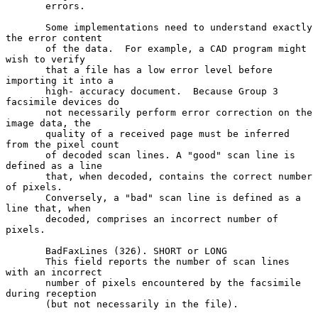
       errors.

       Some implementations need to understand exactly 
the error content

       of the data.  For example, a CAD program might 
wish to verify

       that a file has a low error level before 
importing it into a

       high- accuracy document.  Because Group 3 
facsimile devices do

       not necessarily perform error correction on the 
image data, the

       quality of a received page must be inferred 
from the pixel count

       of decoded scan lines. A "good" scan line is 
defined as a line

       that, when decoded, contains the correct number 
of pixels.

       Conversely, a "bad" scan line is defined as a 
line that, when

       decoded, comprises an incorrect number of 
pixels.

       BadFaxLines (326). SHORT or LONG

       This field reports the number of scan lines 
with an incorrect

       number of pixels encountered by the facsimile 
during reception

       (but not necessarily in the file).
