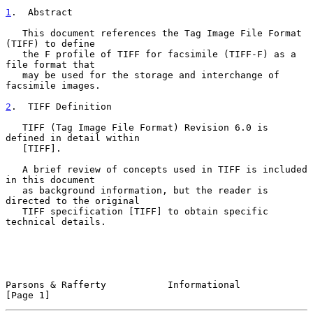
1
.  Abstract
   This document references the Tag Image File Format 
(TIFF) to define

   the F profile of TIFF for facsimile (TIFF-F) as a 
file format that

   may be used for the storage and interchange of 
facsimile images.

2
.  TIFF Definition
   TIFF (Tag Image File Format) Revision 6.0 is 
defined in detail within

   [TIFF].

   A brief review of concepts used in TIFF is included 
in this document

   as background information, but the reader is 
directed to the original

   TIFF specification [TIFF] to obtain specific 
technical details.

Parsons & Rafferty           Informational                      
[Page 1]