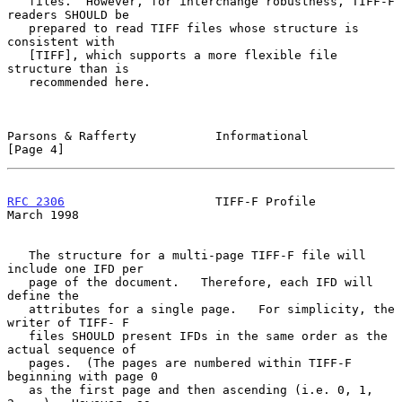
   files.  However, for interchange robustness, TIFF-F 
readers SHOULD be

   prepared to read TIFF files whose structure is 
consistent with

   [TIFF], which supports a more flexible file 
structure than is

   recommended here.

Parsons & Rafferty           Informational                      
[Page 4]
RFC 2306
                     TIFF-F Profile                   
March 1998
   The structure for a multi-page TIFF-F file will 
include one IFD per

   page of the document.   Therefore, each IFD will 
define the

   attributes for a single page.   For simplicity, the 
writer of TIFF- F

   files SHOULD present IFDs in the same order as the 
actual sequence of

   pages.  (The pages are numbered within TIFF-F 
beginning with page 0

   as the first page and then ascending (i.e. 0, 1, 