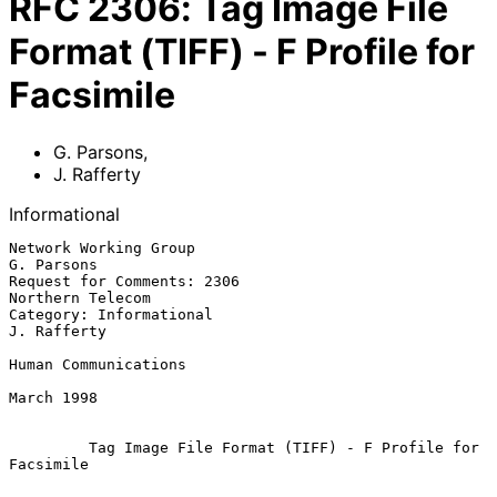
RFC
2306
:
Tag Image File
Format (TIFF) - F Profile for
Facsimile
G. Parsons
,
J. Rafferty
Informational
Network Working Group                                        
G. Parsons

Request for Comments: 2306                             
Northern Telecom

Category: Informational                                     
J. Rafferty

Human Communications

March 1998

Tag Image File Format (TIFF) - F Profile for 
Facsimile