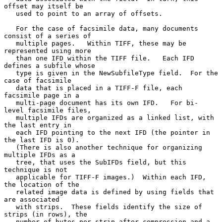
offset may itself be

   used to point to an array of offsets.

   For the case of facsimile data, many documents 
consist of a series of

   multiple pages.   Within TIFF, these may be 
represented using more

   than one IFD within the TIFF file.   Each IFD 
defines a subfile whose

   type is given in the NewSubfileType field.  For the 
case of facsimile

   data that is placed in a TIFF-F file, each 
facsimile page in a

   multi-page document has its own IFD.   For bi- 
level facsimile files,

   multiple IFDs are organized as a linked list, with 
the last entry in

   each IFD pointing to the next IFD (the pointer in 
the last IFD is 0).

   (There is also another technique for organizing 
multiple IFDs as a

   tree, that uses the SubIFDs field, but this 
technique is not

   applicable for TIFF-F images.)  Within each IFD, 
the location of the

   related image data is defined by using fields that 
are associated

   with strips.  These fields identify the size of 
strips (in rows), the

   number of bytes per strip after compression and a 