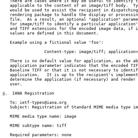
   There are cases where it may be useful to identify the application

   applicable to the content of an image/tiff body.  Typically, this

   would be used to assist the recipient in dispatching a suitable

   rendering package to handle the display or processing of the image

   file.  As a result, an optional "application" parameter is defined

   for image/tiff to identify a particular application's subset of TIFF

   and TIFF extensions for the encoded image data, if it is known.  No

   values are defined in this document.

   Example using a fictional value 'foo':

                 Content-type: image/tiff; application=foo

   There is no default value for application, as the absence of the

   application parameter indicates that the encoded TIFF image is

   Baseline TIFF or that it is not necessary to identify the

   application.   It is up to the recipient's implementation to

   determine the application (if necessary) and render the image to the

   user.

4
.  IANA Registration
   To: ietf-types@iana.org

   Subject: Registration of Standard MIME media type image/tiff

   MIME media type name: image

   MIME subtype name: tiff

   Required parameters: none
