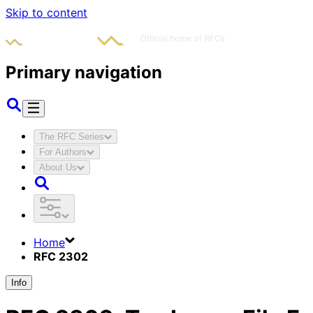
Skip to content
Primary navigation
The RFC Series
For Authors
About Us
Home
RFC 2302
Info