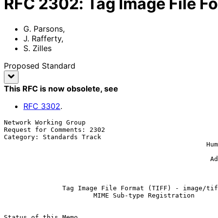
RFC
2302
:
Tag Image File Fo
G. Parsons
,
J. Rafferty
,
S. Zilles
Proposed Standard
This RFC is now obsolete
, see
RFC
3302
.
Network Working Group                                  
Request for Comments: 2302                             
Category: Standards Track                              
                                                    Human Communications

                                                               
                                                     Adobe Systems, Inc.

                                                              Ma
Tag Image File Format (TIFF) - image/tif
MIME Sub-type Registration
Status of this Memo
