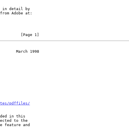
         [Page 1]
       March 1998
tes/pdffiles/