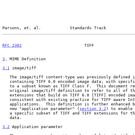
Parsons, et. al.            Standards Track            
RFC 2302
                          TIFF                 
3
. MIME Definition
3.1
 image/tiff
   The image/tiff content-type was previously defined 
   containing TIFF 6.0 encoded image data, with specific reference made

   to a subset known as TIFF Class F.  This document re-defines the

   original image/tiff definition to refer to all of the profiles and

   extensions that build on TIFF 6.0 [TIFF] encoded image data,

   consistent with existing practice for TIFF aware Internet

   applications.  This definition is further enhanced by introducing the

   new "application parameter" (
section 3.2
) to enable 
   a specific subset of TIFF and TIFF extensions for the encoded image

   data.

3.2
 Application parameter