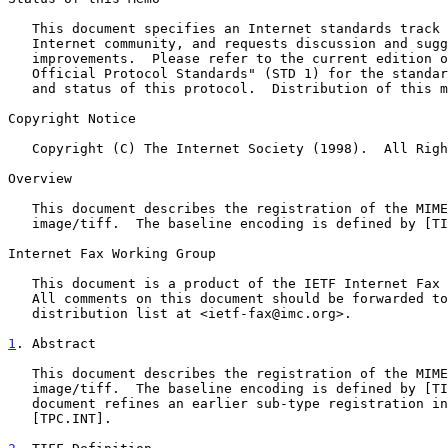
   This document specifies an Internet standards track protocol for the

   Internet community, and requests discussion and suggestions for

   improvements.  Please refer to the current edition of the "Internet

   Official Protocol Standards" (STD 1) for the standardization state

   and status of this protocol.  Distribution of this memo is unlimited.

Copyright Notice

   Copyright (C) The Internet Society (1998).  All Rights Reserved.

Overview

   This document describes the registration of the MIME sub-type

   image/tiff.  The baseline encoding is defined by [TIFF].

Internet Fax Working Group

   This document is a product of the IETF Internet Fax Working Group.

   All comments on this document should be forwarded to the email

   distribution list at <ietf-fax@imc.org>.

1
. Abstract
   This document describes the registration of the MIME sub-type

   image/tiff.  The baseline encoding is defined by [TIFF].  This

   document refines an earlier sub-type registration i
   [TPC.INT].
