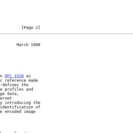
         [Page 2]
       March 1998
in 
RFC 1528
 as

identification of
