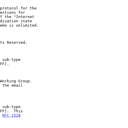
n 
RFC 1528