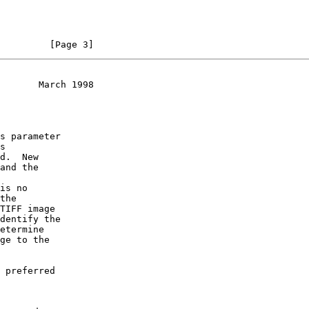
         [Page 3]
       March 1998
s

is no
