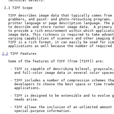
   technical details.

 2.1 TIFF Scope

   TIFF describes image data that typically comes from scanners, frame

   grabbers, and paint- and photo-retouching programs. TIFF is not a

   printer language or page description language. The purpose of TIFF is

   to describe and store raster image data.  A primary goal of TIFF is

   to provide a rich environment within which applications can exchange

   image data. This richness is required to take advantage of the

   varying capabilities of scanners and other imaging devices.  Though

   TIFF is a rich format, it can easily be used for simple scanners and

   applications as well because the number of required fields is small.

2.2
 TIFF Features
   Some of the features of TIFF (from [TIFF]) are:

    - TIFF is capable of describing bilevel, grayscale, palette-color,

      and full-color image data in several color spaces.

    - TIFF includes a number of compression schemes that allow

      developers to choose the best space or time tradeoff for their

      applications.

    - TIFF is designed to be extensible and to evolve gracefully as new

      needs arise.

    - TIFF allows the inclusion of an unlimited amount of private or

      special-purpose information.
