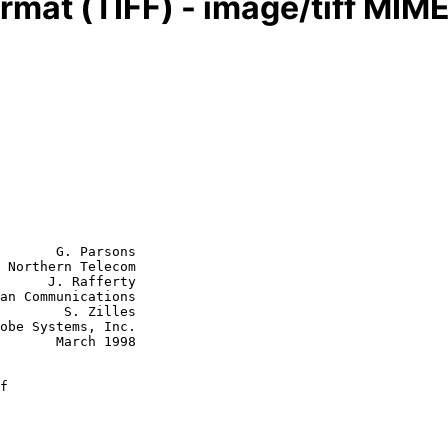
rmat (TIFF) - image/tiff MIM
       G. Parsons

 Northern Telecom

      J. Rafferty

S. Zilles

rch 1998

f