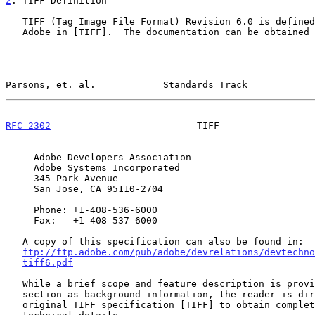
2
. TIFF Definition
   TIFF (Tag Image File Format) Revision 6.0 is defined in detail by

   Adobe in [TIFF].  The documentation can be obtained from Adobe at:

Parsons, et. al.            Standards Track            
RFC 2302
                          TIFF                 
     Adobe Developers Association

     Adobe Systems Incorporated

     345 Park Avenue

     San Jose, CA 95110-2704

     Phone: +1-408-536-6000

     Fax:   +1-408-537-6000

   A copy of this specification can also be found in:

ftp://ftp.adobe.com/pub/adobe/devrelations/devtechno
tiff6.pdf
   While a brief scope and feature description is provided in this

   section as background information, the reader is directed to the

   original TIFF specification [TIFF] to obtain complete feature and
