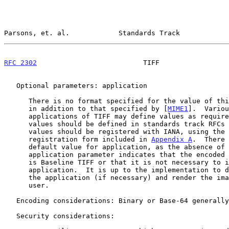
Parsons, et. al.            Standards Track            
RFC 2302
                          TIFF                 
   Optional parameters: application

      There is no format specified for the value of this parameter

      in addition to that specified by [
MIME1
].  Variou
      applications of TIFF may define values as required.  New

      values should be defined in standards track RFCs and the

      values should be registered with IANA, using the

      registration form included in 
Appendix A
.  There 
      default value for application, as the absence of the

      application parameter indicates that the encoded TIFF image

      is Baseline TIFF or that it is not necessary to identify the

      application.  It is up to the implementation to determine

      the application (if necessary) and render the image to the

      user.

   Encoding considerations: Binary or Base-64 generally preferred

   Security considerations:
