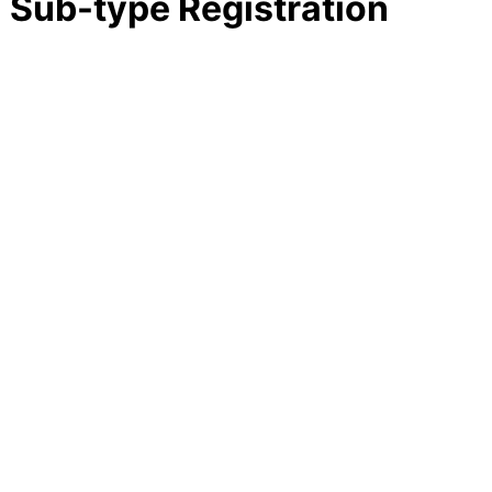
E Sub-type Registration