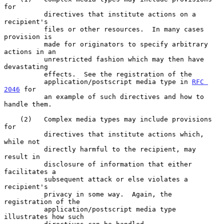
for

          directives that institute actions on a 
recipient's

          files or other resources.  In many cases 
provision is

          made for originators to specify arbitrary 
actions in an

          unrestricted fashion which may then have 
devastating

          effects.  See the registration of the

          application/postscript media type in 
RFC 
2046
 for

          an example of such directives and how to 
handle them.

    (2)   Complex media types may include provisions 
for

          directives that institute actions which, 
while not

          directly harmful to the recipient, may 
result in

          disclosure of information that either 
facilitates a

          subsequent attack or else violates a 
recipient's

          privacy in some way.  Again, the 
registration of the

          application/postscript media type 
illustrates how such
