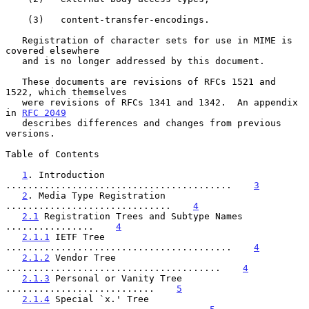
    (3)   content-transfer-encodings.

   Registration of character sets for use in MIME is 
covered elsewhere

   and is no longer addressed by this document.

   These documents are revisions of RFCs 1521 and 
1522, which themselves

   were revisions of RFCs 1341 and 1342.  An appendix 
in 
RFC 2049
   describes differences and changes from previous 
versions.

Table of Contents

1
. Introduction 
.........................................    
3
2
. Media Type Registration 
..............................    
4
2.1
 Registration Trees and Subtype Names 
................    
4
2.1.1
 IETF Tree 
.........................................    
4
2.1.2
 Vendor Tree 
.......................................    
4
2.1.3
 Personal or Vanity Tree 
...........................    
5
2.1.4
 Special `x.' Tree 