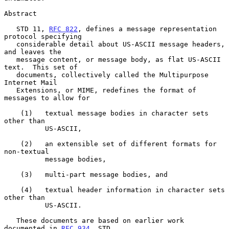
Abstract

   STD 11, 
RFC 822
, defines a message representation 
protocol specifying

   considerable detail about US-ASCII message headers, 
and leaves the

   message content, or message body, as flat US-ASCII 
text.  This set of

   documents, collectively called the Multipurpose 
Internet Mail

   Extensions, or MIME, redefines the format of 
messages to allow for

    (1)   textual message bodies in character sets 
other than

          US-ASCII,

    (2)   an extensible set of different formats for 
non-textual

          message bodies,

    (3)   multi-part message bodies, and

    (4)   textual header information in character sets 
other than

          US-ASCII.

   These documents are based on earlier work 
documented in 
RFC 934
, STD
