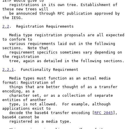
IETF would give to

   registrations in its own tree. Establishment of 
these new trees will

   be announced through RFC publication approved by 
the IESG.

2.2
.  Registration Requirements
   Media type registration proposals are all expected 
to conform to

   various requirements laid out in the following 
sections.  Note that

   requirement specifics sometimes vary depending on 
the registration

   tree, again as detailed in the following sections.

2.2.1
.  Functionality Requirement
   Media types must function as an actual media 
format: Registration of

   things that are better thought of as a transfer 
encoding, as a

   character set, or as a collection of separate 
entities of another

   type, is not allowed.  For example, although 
applications exist to

   decode the base64 transfer encoding [
RFC 2045
], 
base64 cannot be

   registered as a media type.
