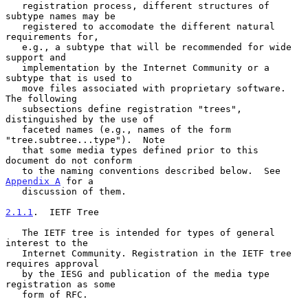
   registration process, different structures of 
subtype names may be

   registered to accomodate the different natural 
requirements for,

   e.g., a subtype that will be recommended for wide 
support and

   implementation by the Internet Community or a 
subtype that is used to

   move files associated with proprietary software.  
The following

   subsections define registration "trees", 
distinguished by the use of

   faceted names (e.g., names of the form 
"tree.subtree...type").  Note

   that some media types defined prior to this 
document do not conform

   to the naming conventions described below.  See 
Appendix A
 for a

   discussion of them.

2.1.1
.  IETF Tree
   The IETF tree is intended for types of general 
interest to the

   Internet Community. Registration in the IETF tree 
requires approval

   by the IESG and publication of the media type 
registration as some

   form of RFC.
