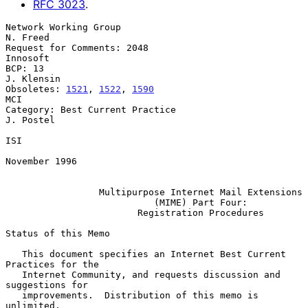
RFC
3023
.
Network Working Group                                           
N. Freed

Request for Comments: 2048                                      
Innosoft

BCP: 13                                                       
J. Klensin

Obsoletes: 
1521
, 
1522
, 
1590
MCI

Category: Best Current Practice                                
J. Postel

ISI

November 1996

Multipurpose Internet Mail Extensions
(MIME) Part Four:
Registration Procedures
Status of this Memo

   This document specifies an Internet Best Current 
Practices for the

   Internet Community, and requests discussion and 
suggestions for

   improvements.  Distribution of this memo is 
unlimited.
