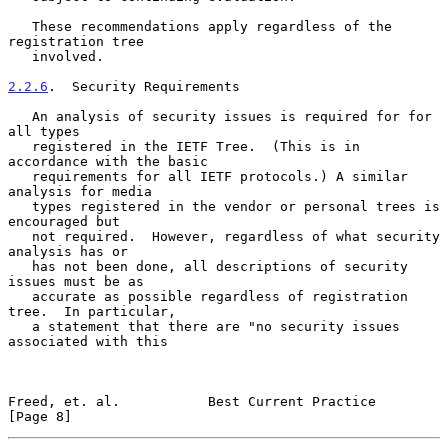
   These recommendations apply regardless of the 
registration tree

   involved.

2.2.6
.  Security Requirements
   An analysis of security issues is required for for 
all types

   registered in the IETF Tree.  (This is in 
accordance with the basic

   requirements for all IETF protocols.) A similar 
analysis for media

   types registered in the vendor or personal trees is 
encouraged but

   not required.  However, regardless of what security 
analysis has or

   has not been done, all descriptions of security 
issues must be as

   accurate as possible regardless of registration 
tree.  In particular,

   a statement that there are "no security issues 
associated with this

Freed, et. al.           Best Current Practice                  
[Page 8]