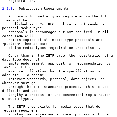
   registration.

2.2.8
.  Publication Requirements
   Proposals for media types registered in the IETF 
tree must be

   published as RFCs. RFC publication of vendor and 
personal media type

   proposals is encouraged but not required. In all 
cases IANA will

   retain copies of all media type proposals and 
"publish" them as part

   of the media types registration tree itself.

   Other than in the IETF tree, the registration of a 
data type does not

   imply endorsement, approval, or recommendation by 
IANA or IETF or

   even certification that the specification is 
adequate.  To become

   Internet Standards, protocol, data objects, or 
whatever must go

   through the IETF standards process.  This is too 
difficult and too

   lengthy a process for the convenient registration 
of media types.

   The IETF tree exists for media types that do 
require require a

   substantive review and approval process with the 