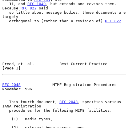
   11, and 
RFC 1049
, but extends and revises them.  
Because 
RFC 822
 said

   so little about message bodies, these documents are 
largely

   orthogonal to (rather than a revision of) 
RFC 822
.

Freed, et. al.           Best Current Practice                  
[Page 1]
RFC 2048
              MIME Registration Procedures         
November 1996
   This fourth document, 
RFC 2048
, specifies various 
IANA registration

   procedures for the following MIME facilities:

    (1)   media types,

    (2)   external body access types,
