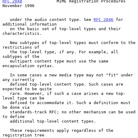
RFC 2048
              MIME Registration Procedures         
November 1996
   under the audio content type. See 
RFC 2046
 for 
additional information

   on the basic set of top-level types and their 
characteristics.

   New subtypes of top-level types must conform to the 
restrictions of

   the top-level type, if any. For example, all 
subtypes of the

   multipart content type must use the same 
encapsulation syntax.

   In some cases a new media type may not "fit" under 
any currently

   defined top-level content type. Such cases are 
expected to be quite

   rare. However, if such a case arises a new top-
level type can be

   defined to accommodate it. Such a definition must 
be done via

   standards-track RFC; no other mechanism can be used 
to define

   additional top-level content types.

   These requirements apply regardless of the 
registration tree
