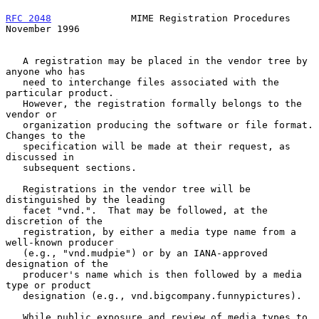
RFC 2048
              MIME Registration Procedures         
November 1996
   A registration may be placed in the vendor tree by 
anyone who has

   need to interchange files associated with the 
particular product.

   However, the registration formally belongs to the 
vendor or

   organization producing the software or file format.  
Changes to the

   specification will be made at their request, as 
discussed in

   subsequent sections.

   Registrations in the vendor tree will be 
distinguished by the leading

   facet "vnd.".  That may be followed, at the 
discretion of the

   registration, by either a media type name from a 
well-known producer

   (e.g., "vnd.mudpie") or by an IANA-approved 
designation of the

   producer's name which is then followed by a media 
type or product

   designation (e.g., vnd.bigcompany.funnypictures).

   While public exposure and review of media types to 