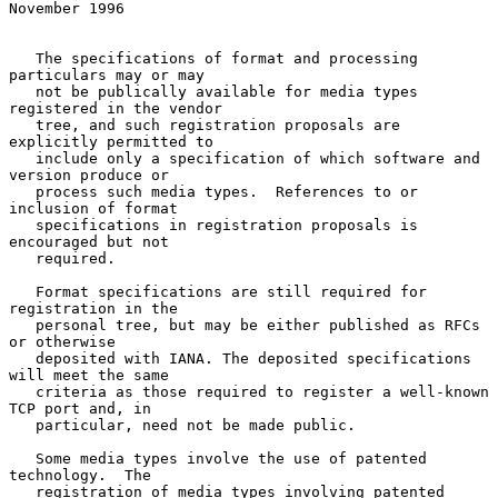
November 1996
   The specifications of format and processing 
particulars may or may

   not be publically available for media types 
registered in the vendor

   tree, and such registration proposals are 
explicitly permitted to

   include only a specification of which software and 
version produce or

   process such media types.  References to or 
inclusion of format

   specifications in registration proposals is 
encouraged but not

   required.

   Format specifications are still required for 
registration in the

   personal tree, but may be either published as RFCs 
or otherwise

   deposited with IANA. The deposited specifications 
will meet the same

   criteria as those required to register a well-known 
TCP port and, in

   particular, need not be made public.

   Some media types involve the use of patented 
technology.  The

   registration of media types involving patented 