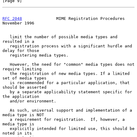
[Page 9]
RFC 2048
              MIME Registration Procedures         
November 1996
   limit the number of possible media types and 
resulted in a

   registration process with a significant hurdle and 
delay for those

   registering media types.

   However, the need for "common" media types does not 
require limiting

   the registration of new media types. If a limited 
set of media types

   is recommended for a particular application, that 
should be asserted

   by a separate applicability statement specific for 
the application

   and/or environment.

   As such, universal support and implementation of a 
media type is NOT

   a requirement for registration.  If, however, a 
media type is

   explicitly intended for limited use, this should be 
noted in its
