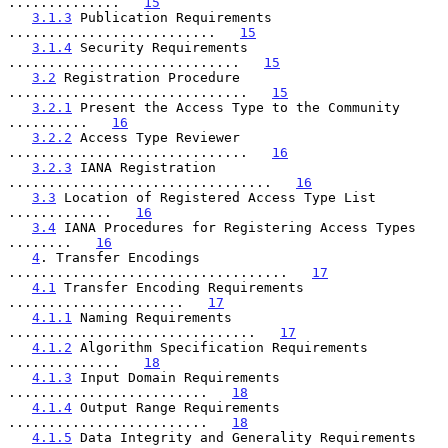
..............   
15
3.1.3
 Publication Requirements 
..........................   
15
3.1.4
 Security Requirements 
.............................   
15
3.2
 Registration Procedure 
..............................   
15
3.2.1
 Present the Access Type to the Community 
..........   
16
3.2.2
 Access Type Reviewer 
..............................   
16
3.2.3
 IANA Registration 
.................................   
16
3.3
 Location of Registered Access Type List 
.............   
16
3.4
 IANA Procedures for Registering Access Types 
........   
16
4
. Transfer Encodings 
...................................   
17
4.1
 Transfer Encoding Requirements 
......................   
17
4.1.1
 Naming Requirements 
...............................   
17
4.1.2
 Algorithm Specification Requirements 
..............   
18
4.1.3
 Input Domain Requirements 
.........................   
18
4.1.4
 Output Range Requirements 
.........................   
18
4.1.5
 Data Integrity and Generality Requirements 