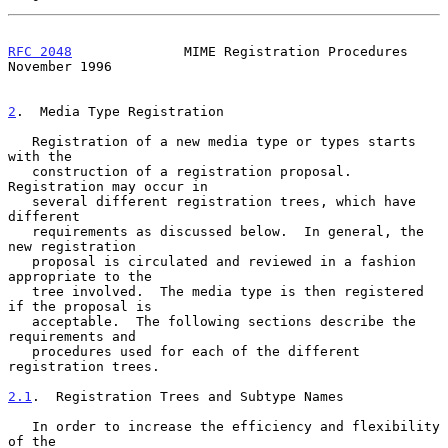
RFC 2048
              MIME Registration Procedures         
November 1996
2
.  Media Type Registration
   Registration of a new media type or types starts 
with the

   construction of a registration proposal.  
Registration may occur in

   several different registration trees, which have 
different

   requirements as discussed below.  In general, the 
new registration

   proposal is circulated and reviewed in a fashion 
appropriate to the

   tree involved.  The media type is then registered 
if the proposal is

   acceptable.  The following sections describe the 
requirements and

   procedures used for each of the different 
registration trees.

2.1
.  Registration Trees and Subtype Names
   In order to increase the efficiency and flexibility 
of the
