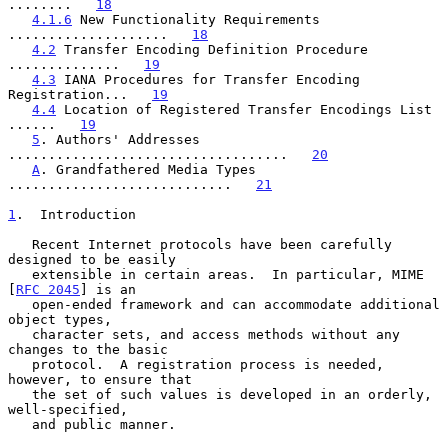
........   
18
4.1.6
 New Functionality Requirements 
....................   
18
4.2
 Transfer Encoding Definition Procedure 
..............   
19
4.3
 IANA Procedures for Transfer Encoding 
Registration...   
19
4.4
 Location of Registered Transfer Encodings List 
......   
19
5
. Authors' Addresses 
...................................   
20
A
. Grandfathered Media Types 
............................   
21
1
.  Introduction
   Recent Internet protocols have been carefully 
designed to be easily

   extensible in certain areas.  In particular, MIME 
[
RFC 2045
] is an

   open-ended framework and can accommodate additional 
object types,

   character sets, and access methods without any 
changes to the basic

   protocol.  A registration process is needed, 
however, to ensure that

   the set of such values is developed in an orderly, 
well-specified,

   and public manner.
