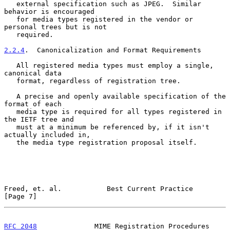
   external specification such as JPEG.  Similar 
behavior is encouraged

   for media types registered in the vendor or 
personal trees but is not

   required.

2.2.4
.  Canonicalization and Format Requirements
   All registered media types must employ a single, 
canonical data

   format, regardless of registration tree.

   A precise and openly available specification of the 
format of each

   media type is required for all types registered in 
the IETF tree and

   must at a minimum be referenced by, if it isn't 
actually included in,

   the media type registration proposal itself.

Freed, et. al.           Best Current Practice                  
[Page 7]
RFC 2048
              MIME Registration Procedures         