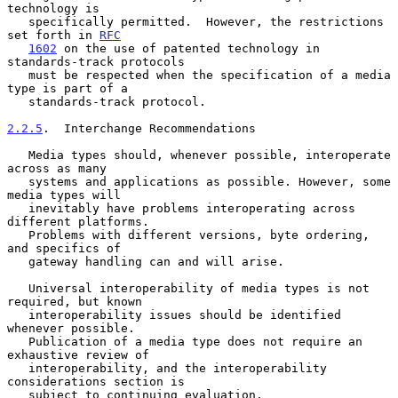
technology is

   specifically permitted.  However, the restrictions 
set forth in 
RFC
1602
 on the use of patented technology in 
standards-track protocols

   must be respected when the specification of a media 
type is part of a

   standards-track protocol.

2.2.5
.  Interchange Recommendations
   Media types should, whenever possible, interoperate 
across as many

   systems and applications as possible. However, some 
media types will

   inevitably have problems interoperating across 
different platforms.

   Problems with different versions, byte ordering, 
and specifics of

   gateway handling can and will arise.

   Universal interoperability of media types is not 
required, but known

   interoperability issues should be identified 
whenever possible.

   Publication of a media type does not require an 
exhaustive review of

   interoperability, and the interoperability 
considerations section is

   subject to continuing evaluation.
