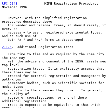
RFC 2048
              MIME Registration Procedures         
November 1996
   However, with the simplified registration 
procedures described above

   for vendor and personal trees, it should rarely, if 
ever, be

   necessary to use unregistered experimental types, 
and as such use of

   both "x-" and "x." forms is discouraged.

2.1.5
.  Additional Registration Trees
   From time to time and as required by the community, 
the IANA may,

   with the advice and consent of the IESG, create new 
top-level

   registration trees.  It is explicitly assumed that 
these trees may be

   created for external registration and management by 
well-known

   permanent bodies, such as scientific societies for 
media types

   specific to the sciences they cover.  In general, 
the quality of

   review of specifications for one of these 
additional registration

   trees is expected to be equivalent to that which 