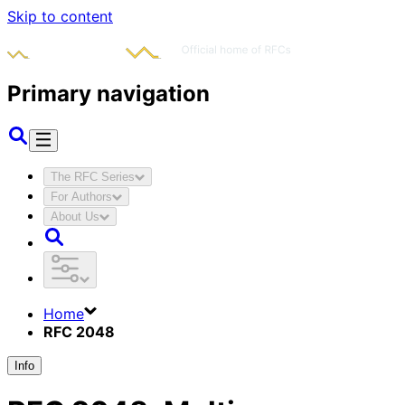
Skip to content
Primary navigation
The RFC Series
For Authors
About Us
Home
RFC 2048
Info