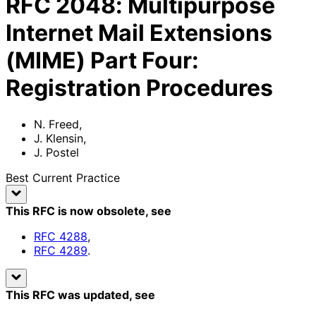
RFC
2048
:
Multipurpose
Internet Mail Extensions
(MIME) Part Four:
Registration Procedures
N. Freed
,
J. Klensin
,
J. Postel
Best Current Practice
This RFC is now obsolete
, see
RFC
4288
,
RFC
4289
.
This RFC was updated
, see