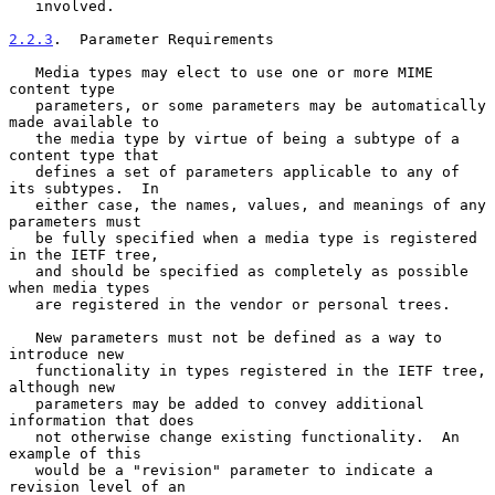
   involved.

2.2.3
.  Parameter Requirements
   Media types may elect to use one or more MIME 
content type

   parameters, or some parameters may be automatically 
made available to

   the media type by virtue of being a subtype of a 
content type that

   defines a set of parameters applicable to any of 
its subtypes.  In

   either case, the names, values, and meanings of any 
parameters must

   be fully specified when a media type is registered 
in the IETF tree,

   and should be specified as completely as possible 
when media types

   are registered in the vendor or personal trees.

   New parameters must not be defined as a way to 
introduce new

   functionality in types registered in the IETF tree, 
although new

   parameters may be added to convey additional 
information that does

   not otherwise change existing functionality.  An 
example of this

   would be a "revision" parameter to indicate a 
revision level of an
