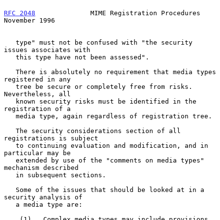
RFC 2048
              MIME Registration Procedures         
November 1996
   type" must not be confused with "the security 
issues associates with

   this type have not been assessed".

   There is absolutely no requirement that media types 
registered in any

   tree be secure or completely free from risks.  
Nevertheless, all

   known security risks must be identified in the 
registration of a

   media type, again regardless of registration tree.

   The security considerations section of all 
registrations is subject

   to continuing evaluation and modification, and in 
particular may be

   extended by use of the "comments on media types" 
mechanism described

   in subsequent sections.

   Some of the issues that should be looked at in a 
security analysis of

   a media type are:

    (1)   Complex media types may include provisions 