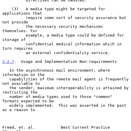
          directives can be handled.

    (3)   A media type might be targeted for 
applications that

          require some sort of security assurance but 
not provide

          the necessary security mechanisms 
themselves. For

          example, a media type could be defined for 
storage of

          confidential medical information which in 
turn requires

          an external confidentiality service.

2.2.7
.  Usage and Implementation Non-requirements
   In the asynchronous mail environment, where 
information on the

   capabilities of the remote mail agent is frequently 
not available to

   the sender, maximum interoperability is attained by 
restricting the

   number of media types used to those "common" 
formats expected to be

   widely implemented.  This was asserted in the past 
as a reason to

Freed, et. al.           Best Current Practice                  