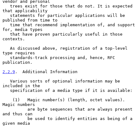
vendor and personal

   trees exist for those that do not. It is expected 
that applicability

   statements for particular applications will be 
published from time to

   time that recommend implementation of, and support 
for, media types

   that have proven particularly useful in those 
contexts.

   As discussed above, registration of a top-level 
type requires

   standards-track processing and, hence, RFC 
publication.

2.2.9
.  Additional Information
   Various sorts of optional information may be 
included in the

   specification of a media type if it is available:

    (1)   Magic number(s) (length, octet values). 
Magic numbers

          are byte sequences that are always present 
and thus can

          be used to identify entities as being of a 
given media
