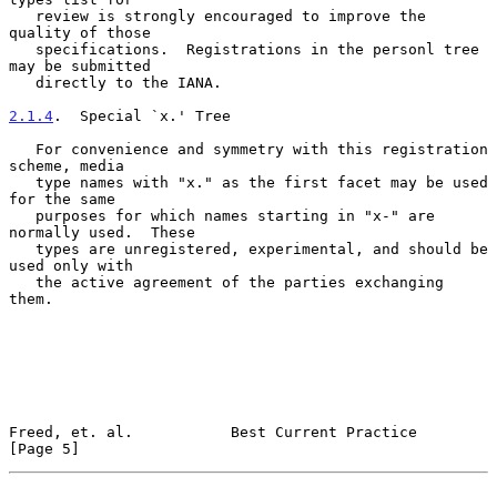
   review is strongly encouraged to improve the 
quality of those

   specifications.  Registrations in the personl tree 
may be submitted

   directly to the IANA.

2.1.4
.  Special `x.' Tree
   For convenience and symmetry with this registration 
scheme, media

   type names with "x." as the first facet may be used 
for the same

   purposes for which names starting in "x-" are 
normally used.  These

   types are unregistered, experimental, and should be 
used only with

   the active agreement of the parties exchanging 
them.

Freed, et. al.           Best Current Practice                  
[Page 5]