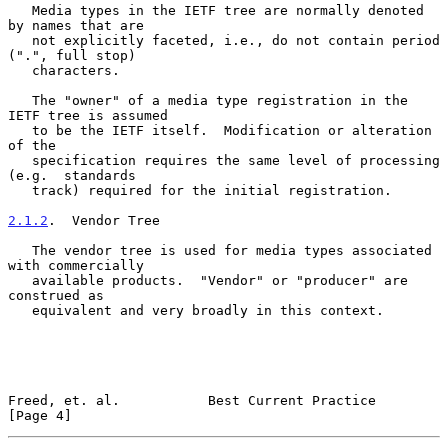
   Media types in the IETF tree are normally denoted 
by names that are

   not explicitly faceted, i.e., do not contain period 
(".", full stop)

   characters.

   The "owner" of a media type registration in the 
IETF tree is assumed

   to be the IETF itself.  Modification or alteration 
of the

   specification requires the same level of processing 
(e.g.  standards

   track) required for the initial registration.

2.1.2
.  Vendor Tree
   The vendor tree is used for media types associated 
with commercially

   available products.  "Vendor" or "producer" are 
construed as

   equivalent and very broadly in this context.

Freed, et. al.           Best Current Practice                  
[Page 4]