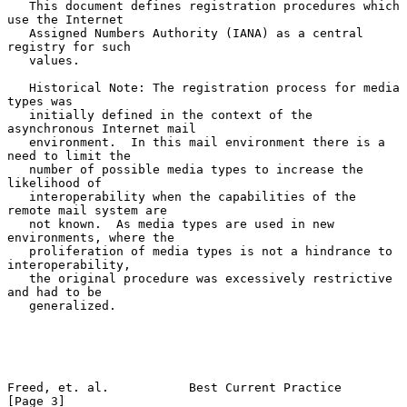
   This document defines registration procedures which 
use the Internet

   Assigned Numbers Authority (IANA) as a central 
registry for such

   values.

   Historical Note: The registration process for media 
types was

   initially defined in the context of the 
asynchronous Internet mail

   environment.  In this mail environment there is a 
need to limit the

   number of possible media types to increase the 
likelihood of

   interoperability when the capabilities of the 
remote mail system are

   not known.  As media types are used in new 
environments, where the

   proliferation of media types is not a hindrance to 
interoperability,

   the original procedure was excessively restrictive 
and had to be

   generalized.

Freed, et. al.           Best Current Practice                  
[Page 3]