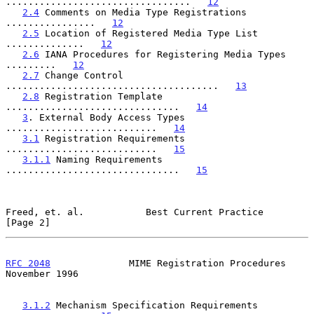
.................................   
12
2.4
 Comments on Media Type Registrations 
................   
12
2.5
 Location of Registered Media Type List 
..............   
12
2.6
 IANA Procedures for Registering Media Types 
.........   
12
2.7
 Change Control 
......................................   
13
2.8
 Registration Template 
...............................   
14
3
. External Body Access Types 
...........................   
14
3.1
 Registration Requirements 
...........................   
15
3.1.1
 Naming Requirements 
...............................   
15
Freed, et. al.           Best Current Practice                  
[Page 2]
RFC 2048
              MIME Registration Procedures         
November 1996
3.1.2
 Mechanism Specification Requirements 