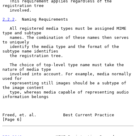
   This requirement applies regardless of the 
registration tree

   involved.

2.2.2
.  Naming Requirements
   All registered media types must be assigned MIME 
type and subtype

   names. The combination of these names then serves 
to uniquely

   identify the media type and the format of the 
subtype name identifies

   the registration tree.

   The choice of top-level type name must take the 
nature of media type

   involved into account. For example, media normally 
used for

   representing still images should be a subtype of 
the image content

   type, whereas media capable of representing audio 
information belongs

Freed, et. al.           Best Current Practice                  
[Page 6]