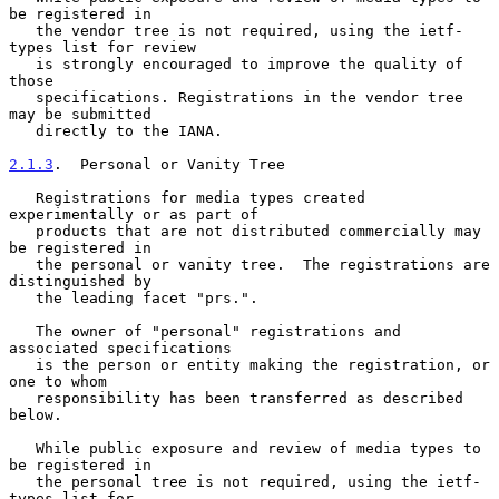
be registered in

   the vendor tree is not required, using the ietf-
types list for review

   is strongly encouraged to improve the quality of 
those

   specifications. Registrations in the vendor tree 
may be submitted

   directly to the IANA.

2.1.3
.  Personal or Vanity Tree
   Registrations for media types created 
experimentally or as part of

   products that are not distributed commercially may 
be registered in

   the personal or vanity tree.  The registrations are 
distinguished by

   the leading facet "prs.".

   The owner of "personal" registrations and 
associated specifications

   is the person or entity making the registration, or 
one to whom

   responsibility has been transferred as described 
below.

   While public exposure and review of media types to 
be registered in

   the personal tree is not required, using the ietf-
types list for
