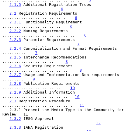
.................................    
5
2.1.5
 Additional Registration Trees 
.....................    
6
2.2
 Registration Requirements 
...........................    
6
2.2.1
 Functionality Requirement 
.........................    
6
2.2.2
 Naming Requirements 
...............................    
6
2.2.3
 Parameter Requirements 
............................    
7
2.2.4
 Canonicalization and Format Requirements 
..........    
7
2.2.5
 Interchange Recommendations 
.......................    
8
2.2.6
 Security Requirements 
.............................    
8
2.2.7
 Usage and Implementation Non-requirements 
.........    
9
2.2.8
 Publication Requirements 
..........................   
10
2.2.9
 Additional Information 
............................   
10
2.3
 Registration Procedure 
..............................   
11
   2.3.1 Present the Media Type to the Community for  
Review   11

2.3.2
 IESG Approval 
.....................................   
12
2.3.3
 IANA Registration 