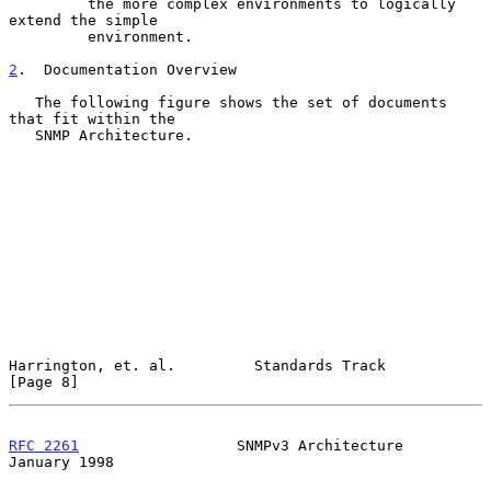
         the more complex environments to logically 
extend the simple

         environment.

2
.  Documentation Overview
   The following figure shows the set of documents 
that fit within the

   SNMP Architecture.

Harrington, et. al.         Standards Track                     
[Page 8]
RFC 2261
                  SNMPv3 Architecture               
January 1998