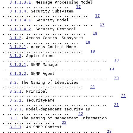
3.1.1.3.1
. Message Processing Model 
............................   
17
3.1.1.4
. Security Subsystem 
....................................   
17
3.1.1.4.1
. Security Model 
......................................   
17
3.1.1.4.2
. Security Protocol 
...................................   
18
3.1.2
. Access Control Subsystem 
................................   
18
3.1.2.1
. Access Control Model 
..................................   
18
3.1.3
. Applications 
............................................   
18
3.1.3.1
. SNMP Manager 
..........................................   
19
3.1.3.2
. SNMP Agent 
............................................   
20
3.2
. The Naming of Identities 
..................................   
21
3.2.1
. Principal 
...............................................   
21
3.2.2
. securityName 
............................................   
21
3.2.3
. Model-dependent security ID 
.............................   
22
3.3
. The Naming of Management Information 
......................   
22
3.3.1
. An SNMP Context 
.........................................   
23