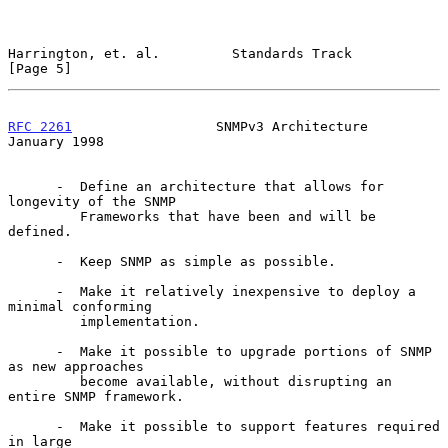
Harrington, et. al.         Standards Track                     
[Page 5]
RFC 2261
                  SNMPv3 Architecture               
January 1998
      -  Define an architecture that allows for 
longevity of the SNMP

         Frameworks that have been and will be 
defined.

      -  Keep SNMP as simple as possible.

      -  Make it relatively inexpensive to deploy a 
minimal conforming

         implementation.

      -  Make it possible to upgrade portions of SNMP 
as new approaches

         become available, without disrupting an 
entire SNMP framework.

      -  Make it possible to support features required 
in large
