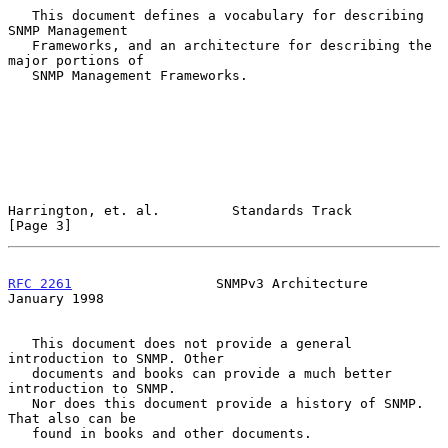
   This document defines a vocabulary for describing 
SNMP Management

   Frameworks, and an architecture for describing the 
major portions of

   SNMP Management Frameworks.

Harrington, et. al.         Standards Track                     
[Page 3]
RFC 2261
                  SNMPv3 Architecture               
January 1998
   This document does not provide a general 
introduction to SNMP. Other

   documents and books can provide a much better 
introduction to SNMP.

   Nor does this document provide a history of SNMP. 
That also can be

   found in books and other documents.
