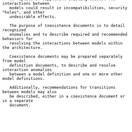
interactions between

   models could result in incompatibilities, security 
"holes", and other

   undesirable effects.

   The purpose of Coexistence documents is to detail 
recognized

   anomalies and to describe required and recommended 
behaviors for

   resolving the interactions between models within 
the architecture.

   Coexistence documents may be prepared separately 
from model

   definition documents, to describe and resolve 
interaction anomalies

   between a model definition and one or more other 
model definitions.

   Additionally, recommendations for transitions 
between models may also

   be described, either in a coexistence document or 
in a separate

   document.
