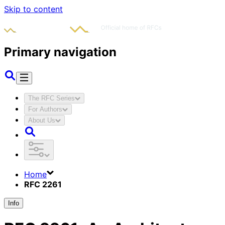
Skip to content
Primary navigation
The RFC Series
For Authors
About Us
Home
RFC 2261
Info