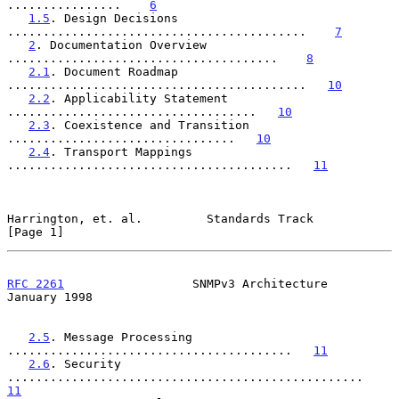
................    
6
1.5
. Design Decisions 
..........................................    
7
2
. Documentation Overview 
......................................    
8
2.1
. Document Roadmap 
..........................................   
10
2.2
. Applicability Statement 
...................................   
10
2.3
. Coexistence and Transition 
................................   
10
2.4
. Transport Mappings 
........................................   
11
Harrington, et. al.         Standards Track                     
[Page 1]
RFC 2261
                  SNMPv3 Architecture               
January 1998
2.5
. Message Processing 
........................................   
11
2.6
. Security 
..................................................   
11