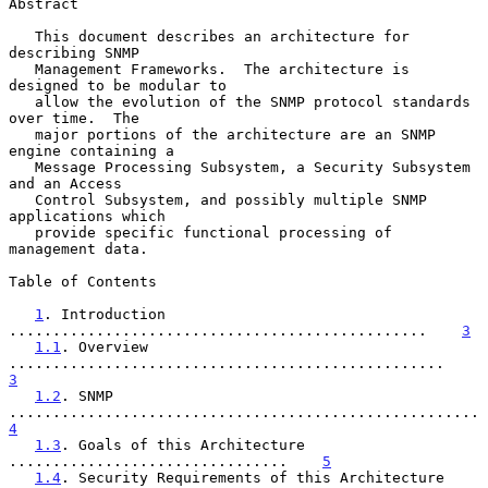
Abstract

   This document describes an architecture for 
describing SNMP

   Management Frameworks.  The architecture is 
designed to be modular to

   allow the evolution of the SNMP protocol standards 
over time.  The

   major portions of the architecture are an SNMP 
engine containing a

   Message Processing Subsystem, a Security Subsystem 
and an Access

   Control Subsystem, and possibly multiple SNMP 
applications which

   provide specific functional processing of 
management data.

Table of Contents

1
. Introduction 
................................................    
3
1.1
. Overview 
..................................................    
3
1.2
. SNMP 
..............
4
1.3
. Goals of this Architecture 
................................    
5
1.4
. Security Requirements of this Architecture 