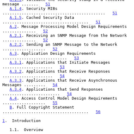
message .......   
51
A.1.4
. Security MIBs 
...........................................   
51
A.1.5
. Cached Security Data 
....................................   
51
A.2
. Message Processing Model Design Requirements 
..............   
52
A.2.1
. Receiving an SNMP Message from the Network 
..............   
52
A.2.2
. Sending an SNMP Message to the Network 
..................   
52
A.3
. Application Design Requirements 
...........................   
53
A.3.1
. Applications that Initiate Messages 
.....................   
53
A.3.2
. Applications that Receive Responses 
.....................   
54
A.3.3
. Applications that Receive Asynchronous 
Messages .........   
54
A.3.4
. Applications that Send Responses 
........................   
54
A.4
. Access Control Model Design Requirements 
..................   
55
B
. Full Copyright Statement 
....................................   
56
1
.  Introduction
   1.1.  Overview
