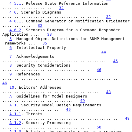
4.5.1
. Release State Reference Information 
.....................   
32
4.6
. Scenario Diagrams 
.........................................   
32
4.6.1
. Command Generator or Notification Originator 
............   
32
4.6.2
. Scenario Diagram for a Command Responder 
Application ....   
33
5
. Managed Object Definitions for SNMP Management 
Frameworks ...   
35
6
. Intellectual Property 
.......................................   
44
7
. Acknowledgements 
............................................   
45
8
. Security Considerations 
.....................................   
46
9
. References 
..................................................   
46
10
. Editors' Addresses 
.........................................   
48
A
. Guidelines for Model Designers 
..............................   
49
A.1
. Security Model Design Requirements 
........................   
49
A.1.1
. Threats 
.................................................   
49
A.1.2
. Security Processing 
.....................................   
50
A.1.3
. Validate the security-stamp in a received 