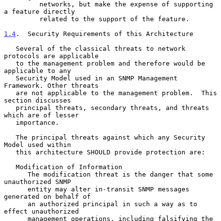
         networks, but make the expense of supporting 
a feature directly

         related to the support of the feature.

1.4
.  Security Requirements of this Architecture
   Several of the classical threats to network 
protocols are applicable

   to the management problem and therefore would be 
applicable to any

   Security Model used in an SNMP Management 
Framework. Other threats

   are not applicable to the management problem.  This 
section discusses

   principal threats, secondary threats, and threats 
which are of lesser

   importance.

   The principal threats against which any Security 
Model used within

   this architecture SHOULD provide protection are:

   Modification of Information

      The modification threat is the danger that some 
unauthorized SNMP

      entity may alter in-transit SNMP messages 
generated on behalf of

      an authorized principal in such a way as to 
effect unauthorized

      management operations, including falsifying the 