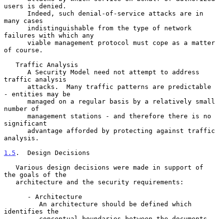
users is denied.

      Indeed, such denial-of-service attacks are in 
many cases

      indistinguishable from the type of network 
failures with which any

      viable management protocol must cope as a matter 
of course.

   Traffic Analysis

      A Security Model need not attempt to address 
traffic analysis

      attacks.  Many traffic patterns are predictable 
- entities may be

      managed on a regular basis by a relatively small 
number of

      management stations - and therefore there is no 
significant

      advantage afforded by protecting against traffic 
analysis.

1.5
.  Design Decisions
   Various design decisions were made in support of 
the goals of the

   architecture and the security requirements:

      - Architecture

         An architecture should be defined which 
identifies the

         conceptual boundaries between the documents. 