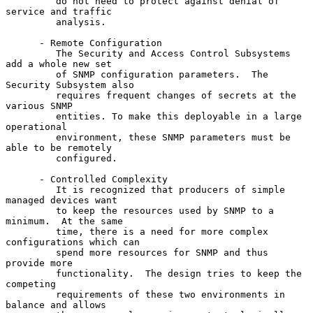
         do not need to protect against denial of 
service and traffic

         analysis.

      - Remote Configuration

         The Security and Access Control Subsystems 
add a whole new set

         of SNMP configuration parameters.  The 
Security Subsystem also

         requires frequent changes of secrets at the 
various SNMP

         entities. To make this deployable in a large 
operational

         environment, these SNMP parameters must be 
able to be remotely

         configured.

      - Controlled Complexity

         It is recognized that producers of simple 
managed devices want

         to keep the resources used by SNMP to a 
minimum.  At the same

         time, there is a need for more complex 
configurations which can

         spend more resources for SNMP and thus 
provide more

         functionality.  The design tries to keep the 
competing

         requirements of these two environments in 
balance and allows
