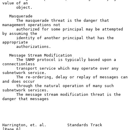
value of an

      object.

   Masquerade

      The masquerade threat is the danger that 
management operations not

      authorized for some principal may be attempted 
by assuming the

      identity of another principal that has the 
appropriate

      authorizations.

   Message Stream Modification

      The SNMP protocol is typically based upon a 
connectionless

      transport service which may operate over any 
subnetwork service.

      The re-ordering, delay or replay of messages can 
and does occur

      through the natural operation of many such 
subnetwork services.

      The message stream modification threat is the 
danger that messages

Harrington, et. al.         Standards Track                     
[Page 6]