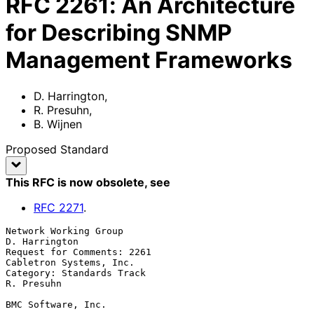
RFC
2261
:
An Architecture
for Describing SNMP
Management Frameworks
D. Harrington
,
R. Presuhn
,
B. Wijnen
Proposed Standard
This RFC is now obsolete
, see
RFC
2271
.
Network Working Group                                      
D. Harrington

Request for Comments: 2261                       
Cabletron Systems, Inc.

Category: Standards Track                                     
R. Presuhn

BMC Software, Inc.
