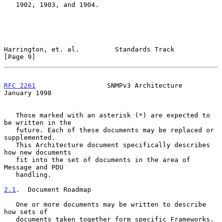
   1902, 1903, and 1904.

Harrington, et. al.         Standards Track                     
[Page 9]
RFC 2261
                  SNMPv3 Architecture               
January 1998
   Those marked with an asterisk (*) are expected to 
be written in the

   future. Each of these documents may be replaced or 
supplemented.

   This Architecture document specifically describes 
how new documents

   fit into the set of documents in the area of 
Message and PDU

   handling.

2.1
.  Document Roadmap
   One or more documents may be written to describe 
how sets of

   documents taken together form specific Frameworks. 