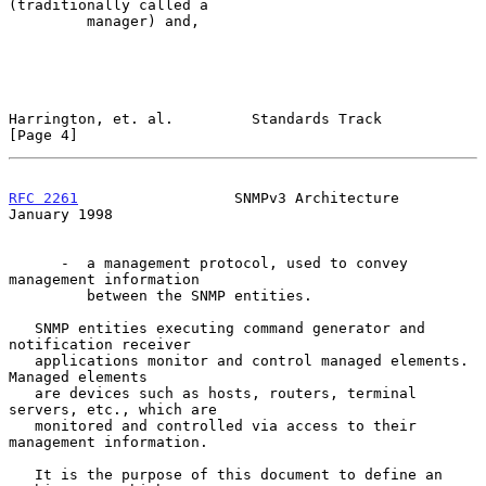
(traditionally called a

         manager) and,

Harrington, et. al.         Standards Track                     
[Page 4]
RFC 2261
                  SNMPv3 Architecture               
January 1998
      -  a management protocol, used to convey 
management information

         between the SNMP entities.

   SNMP entities executing command generator and 
notification receiver

   applications monitor and control managed elements.  
Managed elements

   are devices such as hosts, routers, terminal 
servers, etc., which are

   monitored and controlled via access to their 
management information.

   It is the purpose of this document to define an 