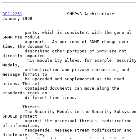
RFC 2261
                  SNMPv3 Architecture               
January 1998
         parts, which is consistent with the general 
SNMP MIB module

         approach.  As portions of SNMP change over 
time, the documents

         describing other portions of SNMP are not 
directly impacted.

         This modularity allows, for example, Security 
Models,

         authentication and privacy mechanisms, and 
message formats to

         be upgraded and supplemented as the need 
arises. The self-

         contained documents can move along the 
standards track on

         different time-lines.

      - Threats

         The Security Models in the Security Subsystem 
SHOULD protect

         against the principal threats: modification 
of information,

         masquerade, message stream modification and 
disclosure.  They
