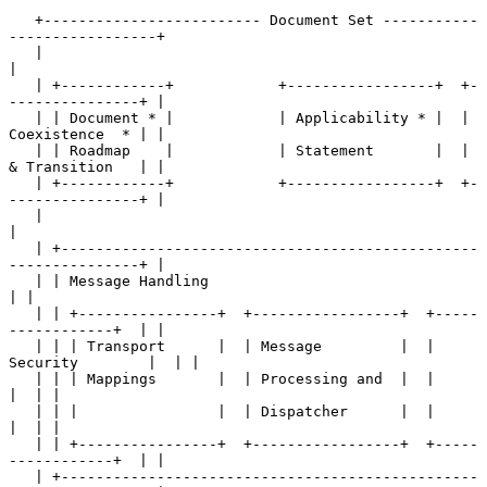
   +------------------------- Document Set -----------
-----------------+

   |                                                                   
|

   | +------------+            +-----------------+  +-
---------------+ |

   | | Document * |            | Applicability * |  | 
Coexistence  * | |

   | | Roadmap    |            | Statement       |  | 
& Transition   | |

   | +------------+            +-----------------+  +-
---------------+ |

   |                                                                   
|

   | +------------------------------------------------
---------------+ |

   | | Message Handling                                              
| |

   | | +----------------+  +-----------------+  +-----
------------+  | |

   | | | Transport      |  | Message         |  | 
Security        |  | |

   | | | Mappings       |  | Processing and  |  |                 
|  | |

   | | |                |  | Dispatcher      |  |                 
|  | |

   | | +----------------+  +-----------------+  +-----
------------+  | |

   | +------------------------------------------------