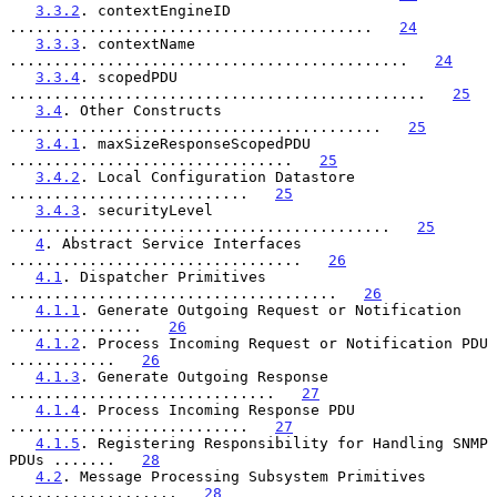
3.3.2
. contextEngineID 
.........................................   
24
3.3.3
. contextName 
.............................................   
24
3.3.4
. scopedPDU 
...............................................   
25
3.4
. Other Constructs 
..........................................   
25
3.4.1
. maxSizeResponseScopedPDU 
................................   
25
3.4.2
. Local Configuration Datastore 
...........................   
25
3.4.3
. securityLevel 
...........................................   
25
4
. Abstract Service Interfaces 
.................................   
26
4.1
. Dispatcher Primitives 
.....................................   
26
4.1.1
. Generate Outgoing Request or Notification 
...............   
26
4.1.2
. Process Incoming Request or Notification PDU 
............   
26
4.1.3
. Generate Outgoing Response 
..............................   
27
4.1.4
. Process Incoming Response PDU 
...........................   
27
4.1.5
. Registering Responsibility for Handling SNMP 
PDUs .......   
28
4.2
. Message Processing Subsystem Primitives 
...................   
28