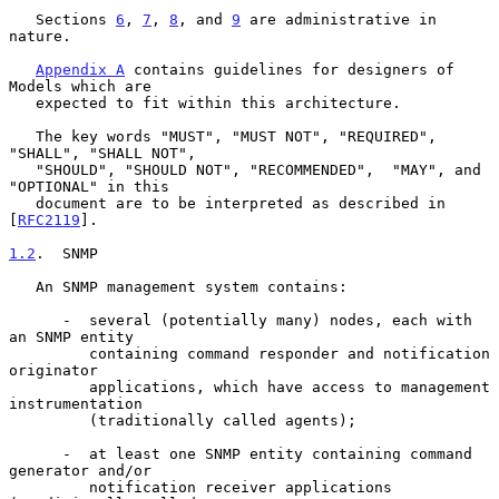
   Sections 
6
, 
7
, 
8
, and 
9
 are administrative in 
nature.

Appendix A
 contains guidelines for designers of 
Models which are

   expected to fit within this architecture.

   The key words "MUST", "MUST NOT", "REQUIRED", 
"SHALL", "SHALL NOT",

   "SHOULD", "SHOULD NOT", "RECOMMENDED",  "MAY", and 
"OPTIONAL" in this

   document are to be interpreted as described in 
[
RFC2119
].

1.2
.  SNMP
   An SNMP management system contains:

      -  several (potentially many) nodes, each with 
an SNMP entity

         containing command responder and notification 
originator

         applications, which have access to management 
instrumentation

         (traditionally called agents);

      -  at least one SNMP entity containing command 
generator and/or

         notification receiver applications 