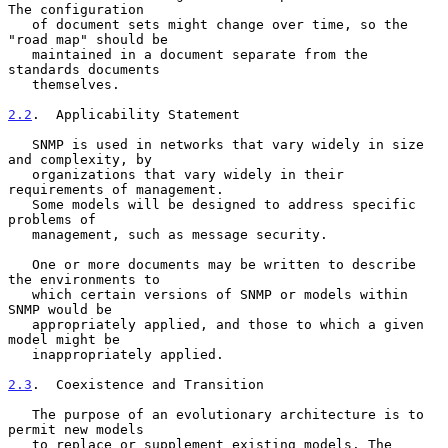
The configuration

   of document sets might change over time, so the 
"road map" should be

   maintained in a document separate from the 
standards documents

   themselves.

2.2
.  Applicability Statement
   SNMP is used in networks that vary widely in size 
and complexity, by

   organizations that vary widely in their 
requirements of management.

   Some models will be designed to address specific 
problems of

   management, such as message security.

   One or more documents may be written to describe 
the environments to

   which certain versions of SNMP or models within 
SNMP would be

   appropriately applied, and those to which a given 
model might be

   inappropriately applied.

2.3
.  Coexistence and Transition
   The purpose of an evolutionary architecture is to 
permit new models

   to replace or supplement existing models. The 