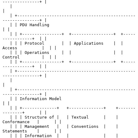
---------------+ |

   |                                                                   
|

   | +------------------------------------------------
---------------+ |

   | | PDU Handling                                                  
| |

   | | +----------------+  +-----------------+  +-----
------------+  | |

   | | | Protocol       |  | Applications    |  | 
Access          |  | |

   | | | Operations     |  |                 |  | 
Control         |  | |

   | | +----------------+  +-----------------+  +-----
------------+  | |

   | +------------------------------------------------
---------------+ |

   |                                                                   
|

   | +------------------------------------------------
---------------+ |

   | | Information Model                                             
| |

   | | +--------------+   +--------------+    +-------
--------+      | |

   | | | Structure of |   | Textual      |    | 
Conformance   |      | |

   | | | Management   |   | Conventions  |    | 
Statements    |      | |

   | | | Information  |   |              |    |               