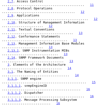
2.7
. Access Control 
............................................   
11
2.8
. Protocol Operations 
.......................................   
12
2.9
. Applications 
..............................................   
12
2.10
. Structure of Management Information 
......................   
12
2.11
. Textual Conventions 
......................................   
13
2.12
. Conformance Statements 
...................................   
13
2.13
. Management Information Base Modules 
......................   
13
2.13.1
. SNMP Instrumentation MIBs 
..............................   
13
2.14
. SNMP Framework Documents 
.................................   
13
3
. Elements of the Architecture 
................................   
14
3.1
. The Naming of Entities 
....................................   
14
3.1.1
. SNMP engine 
.............................................   
15
3.1.1.1
. snmpEngineID 
..........................................   
16
3.1.1.2
. Dispatcher 
............................................   
16
3.1.1.3
. Message Processing Subsystem 
..........................   
16