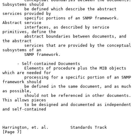
Subsystems should

         be defined which describe the abstract 
services provided by

         specific portions of an SNMP framework. 
Abstract service

         interfaces, as described by service 
primitives, define the

         abstract boundaries between documents, and 
the abstract

         services that are provided by the conceptual 
subsystems of an

         SNMP framework.

      - Self-contained Documents

         Elements of procedure plus the MIB objects 
which are needed for

         processing for a specific portion of an SNMP 
framework should

         be defined in the same document, and as much 
as possible,

         should not be referenced in other documents. 
This allows pieces

         to be designed and documented as independent 
and self-contained

Harrington, et. al.         Standards Track                     
[Page 7]