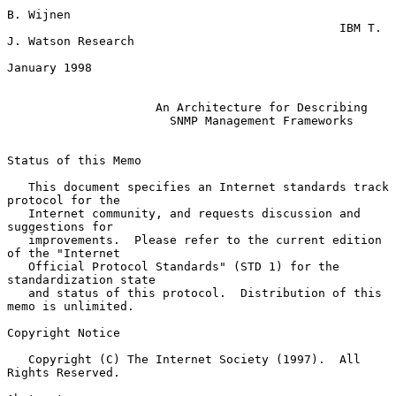
B. Wijnen

                                               IBM T. 
J. Watson Research

January 1998

An Architecture for Describing
SNMP Management Frameworks
Status of this Memo

   This document specifies an Internet standards track 
protocol for the

   Internet community, and requests discussion and 
suggestions for

   improvements.  Please refer to the current edition 
of the "Internet

   Official Protocol Standards" (STD 1) for the 
standardization state

   and status of this protocol.  Distribution of this 
memo is unlimited.

Copyright Notice

   Copyright (C) The Internet Society (1997).  All 
Rights Reserved.
