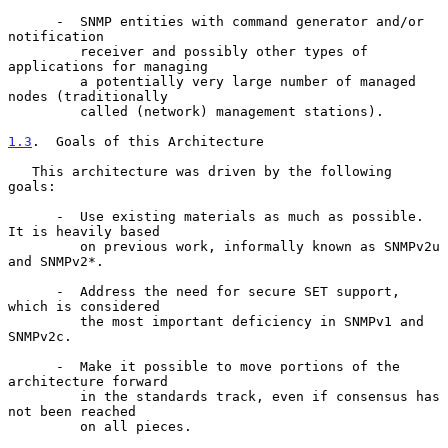
      -  SNMP entities with command generator and/or 
notification

         receiver and possibly other types of 
applications for managing

         a potentially very large number of managed 
nodes (traditionally

         called (network) management stations).

1.3
.  Goals of this Architecture
   This architecture was driven by the following 
goals:

      -  Use existing materials as much as possible. 
It is heavily based

         on previous work, informally known as SNMPv2u 
and SNMPv2*.

      -  Address the need for secure SET support, 
which is considered

         the most important deficiency in SNMPv1 and 
SNMPv2c.

      -  Make it possible to move portions of the 
architecture forward

         in the standards track, even if consensus has 
not been reached

         on all pieces.
