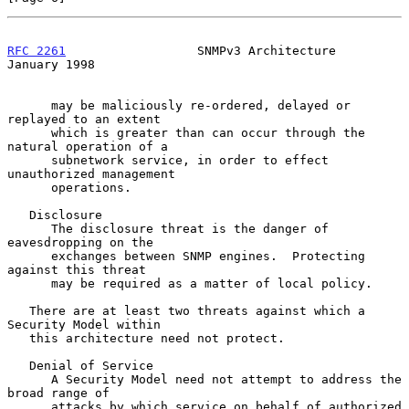
RFC 2261
                  SNMPv3 Architecture               
January 1998
      may be maliciously re-ordered, delayed or 
replayed to an extent

      which is greater than can occur through the 
natural operation of a

      subnetwork service, in order to effect 
unauthorized management

      operations.

   Disclosure

      The disclosure threat is the danger of 
eavesdropping on the

      exchanges between SNMP engines.  Protecting 
against this threat

      may be required as a matter of local policy.

   There are at least two threats against which a 
Security Model within

   this architecture need not protect.

   Denial of Service

      A Security Model need not attempt to address the 
broad range of

      attacks by which service on behalf of authorized 