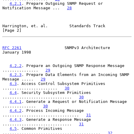
4.2.1
. Prepare Outgoing SNMP Request or 
Notification Message ...   
28
Harrington, et. al.         Standards Track                     
[Page 2]
RFC 2261
                  SNMPv3 Architecture               
January 1998
4.2.2
. Prepare an Outgoing SNMP Response Message 
...............   
29
4.2.3
. Prepare Data Elements from an Incoming SNMP 
Message .....   
29
4.3
. Access Control Subsystem Primitives 
.......................   
30
4.4
. Security Subsystem Primitives 
.............................   
30
4.4.1
. Generate a Request or Notification Message 
..............   
30
4.4.2
. Process Incoming Message 
................................   
31
4.4.3
. Generate a Response Message 
.............................   
31
4.5
. Common Primitives 
.........................................   
32