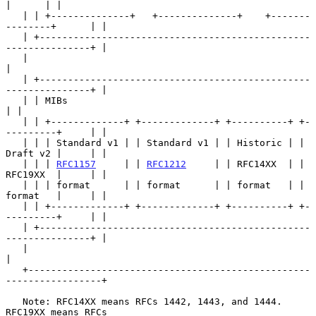
|      | |

   | | +--------------+   +--------------+    +-------
--------+      | |

   | +------------------------------------------------
---------------+ |

   |                                                                   
|

   | +------------------------------------------------
---------------+ |

   | | MIBs                                                          
| |

   | | +-------------+ +-------------+ +----------+ +-
---------+     | |

   | | | Standard v1 | | Standard v1 | | Historic | | 
Draft v2 |     | |

   | | | 
RFC1157
     | | 
RFC1212
     | | RFC14XX  | | 
RFC19XX  |     | |

   | | | format      | | format      | | format   | | 
format   |     | |

   | | +-------------+ +-------------+ +----------+ +-
---------+     | |

   | +------------------------------------------------
---------------+ |

   |                                                                   
|

   +--------------------------------------------------
-----------------+

   Note: RFC14XX means RFCs 1442, 1443, and 1444.  
RFC19XX means RFCs
