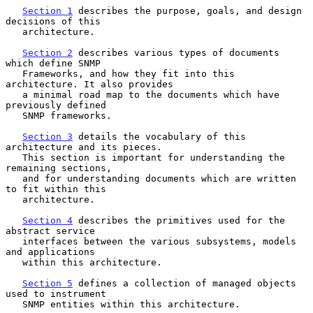
Section 1
 describes the purpose, goals, and design 
decisions of this

   architecture.

Section 2
 describes various types of documents 
which define SNMP

   Frameworks, and how they fit into this 
architecture. It also provides

   a minimal road map to the documents which have 
previously defined

   SNMP frameworks.

Section 3
 details the vocabulary of this 
architecture and its pieces.

   This section is important for understanding the 
remaining sections,

   and for understanding documents which are written 
to fit within this

   architecture.

Section 4
 describes the primitives used for the 
abstract service

   interfaces between the various subsystems, models 
and applications

   within this architecture.

Section 5
 defines a collection of managed objects 
used to instrument

   SNMP entities within this architecture.
