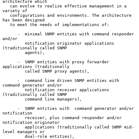
architecture which

   can evolve to realize effective management in a 
variety of

   configurations and environments. The architecture 
has been designed

   to meet the needs of implementations of:

      -  minimal SNMP entities with command responder 
and/or

         notification originator applications 
(traditionally called SNMP

         agents),

      -  SNMP entities with proxy forwarder 
applications (traditionally

         called SNMP proxy agents),

      -  command line driven SNMP entities with 
command generator and/or

         notification receiver applications 
(traditionally called SNMP

         command line managers),

      -  SNMP entities with  command generator and/or 
notification

         receiver, plus command responder and/or 
notification originator

         applications (traditionally called SNMP mid-
level managers or

         dual-role entities),
